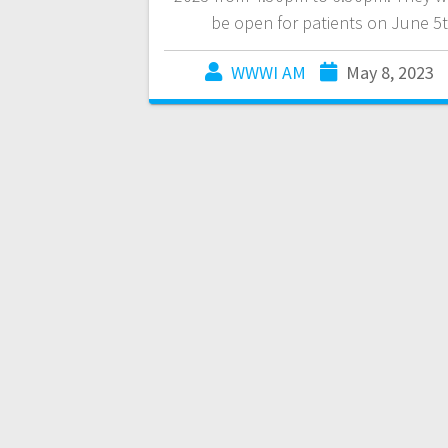
be open for patients on June 5t
WWWI AM
May 8, 2023