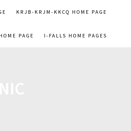
GE
KRJB-KRJM-KKCQ HOME PAGE
 HOME PAGE
I-FALLS HOME PAGES
NIC