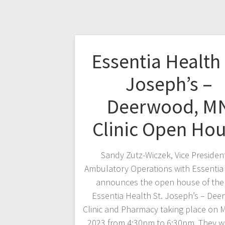
Essentia Health 
Joseph’s –
Deerwood, M
Clinic Open Ho
Sandy Zutz-Wiczek, Vice Presiden
Ambulatory Operations with Essentia
announces the open house of the
Essentia Health St. Joseph’s – De
Clinic and Pharmacy taking place on M
2023 from 4:30pm to 6:30pm. They wi