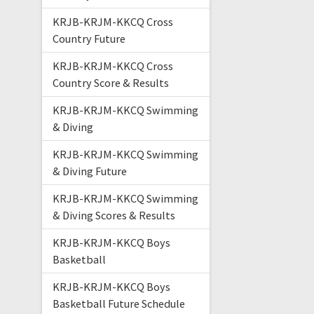
KRJB-KRJM-KKCQ Cross
Country Future
KRJB-KRJM-KKCQ Cross
Country Score & Results
KRJB-KRJM-KKCQ Swimming
& Diving
KRJB-KRJM-KKCQ Swimming
& Diving Future
KRJB-KRJM-KKCQ Swimming
& Diving Scores & Results
KRJB-KRJM-KKCQ Boys
Basketball
KRJB-KRJM-KKCQ Boys
Basketball Future Schedule