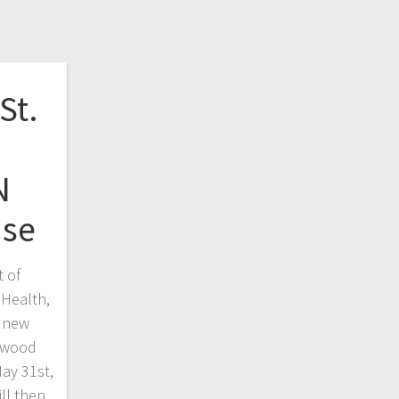
St.
N
use
t of
 Health,
 new
erwood
ay 31st,
ll then