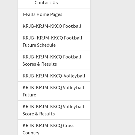
Contact Us
I-Falls Home Pages
KRJB-KRJM-KKCQ Football
KRJB- KRJM-KKCQ Football
Future Schedule
KRJB-KRJM-KKCQ Football
Scores & Results
KRJB-KRJM-KKCQ-Volleyball
KRJB-KRJM-KKCQ Volleyball
Future
KRJB-KRJM-KKCQ Volleyball
Score & Results
KRJB-KRJM-KKCQ Cross
Country