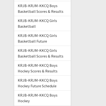
KRJB-KRJM-KKCQ Boys
Basketball Scores & Results
KRJB-KRJM-KKCQ Girls
Basketball
KRJB-KRJM-KKCQ Girls
Basketball Future
KRJB-KRJM-KKCQ Girls
Basketball Scores & Results
KRJB-KRJM-KKCQ Boys
Hockey Scores & Results
KRJB-KRJM-KKCQ Boys
Hockey Future Schedule
KRJB-KRJM-KKCQ Boys
Hockey