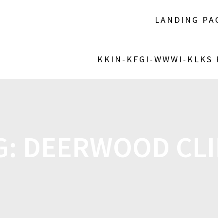
LANDING PA
KKIN-KFGI-WWWI-KLKS
G:
DEERWOOD CLI