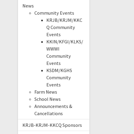
News
Community Events
KRJB/KRJM/KKC
Q Community
Events
KKIN/KFGI/KLKS/
WWWI
Community
Events
KSDM/KGHS
Community
Events
Farm News
School News
Announcements &
Cancellations
KRJB-KRJM-KKCQ Sponsors