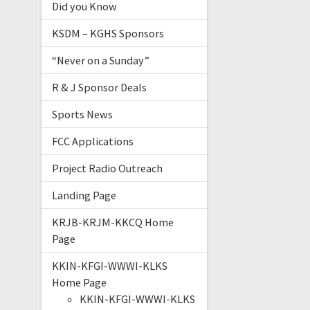
Did you Know
KSDM – KGHS Sponsors
“Never on a Sunday”
R & J Sponsor Deals
Sports News
FCC Applications
Project Radio Outreach
Landing Page
KRJB-KRJM-KKCQ Home
Page
KKIN-KFGI-WWWI-KLKS
Home Page
KKIN-KFGI-WWWI-KLKS