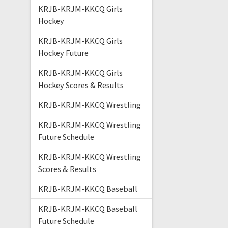
KRJB-KRJM-KKCQ Girls
Hockey
KRJB-KRJM-KKCQ Girls
Hockey Future
KRJB-KRJM-KKCQ Girls
Hockey Scores & Results
KRJB-KRJM-KKCQ Wrestling
KRJB-KRJM-KKCQ Wrestling
Future Schedule
KRJB-KRJM-KKCQ Wrestling
Scores & Results
KRJB-KRJM-KKCQ Baseball
KRJB-KRJM-KKCQ Baseball
Future Schedule