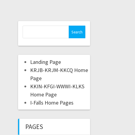
Landing Page
KRJB-KRJM-KKCQ Home
Page
KKIN-KFGI-WWWI-KLKS
Home Page
I-Falls Home Pages
PAGES