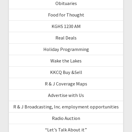
Obituaries
Food for Thought
KGHS 1230 AM
Real Deals
Holiday Programming
Wake the Lakes
KKCQ Buy &Sell
R & J Coverage Maps
Advertise with Us
R & J Broadcasting, Inc. employment opportunities
Radio Auction
“Let’s Talk About it”