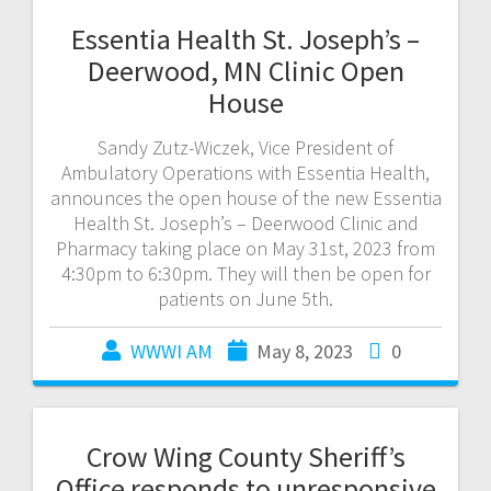
Essentia Health St. Joseph’s –
Deerwood, MN Clinic Open
House
Sandy Zutz-Wiczek, Vice President of
Ambulatory Operations with Essentia Health,
announces the open house of the new Essentia
Health St. Joseph’s – Deerwood Clinic and
Pharmacy taking place on May 31st, 2023 from
4:30pm to 6:30pm. They will then be open for
patients on June 5th.
WWWI AM
May 8, 2023
0
Crow Wing County Sheriff’s
Office responds to unresponsive