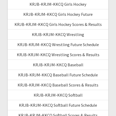
KRJB-KRJM-KKCQ Girls Hockey
KRJB-KRJM-KKCQ Girls Hockey Future
KRJB-KRJM-KKCQ Girls Hockey Scores & Results
KRJB-KRJM-KKCQ Wrestling
KRJB-KRJM-KKCQ Wrestling Future Schedule
KRJB-KRJM-KKCQ Wrestling Scores & Results
KRJB-KRJM-KKCQ Baseball
KRJB-KRJM-KKCQ Baseball Future Schedule
KRJB-KRJM-KKCQ Baseball Scores & Results
KRJB-KRJM-KKCQ Softball
KRJB-KRJM-KKCQ Softball Future Schedule
KRJB-KRJM-KKCQ Softball Scores & Results