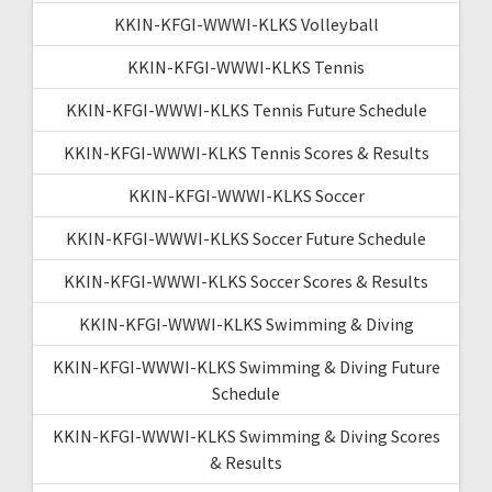
KKIN-KFGI-WWWI-KLKS Volleyball
KKIN-KFGI-WWWI-KLKS Tennis
KKIN-KFGI-WWWI-KLKS Tennis Future Schedule
KKIN-KFGI-WWWI-KLKS Tennis Scores & Results
KKIN-KFGI-WWWI-KLKS Soccer
KKIN-KFGI-WWWI-KLKS Soccer Future Schedule
KKIN-KFGI-WWWI-KLKS Soccer Scores & Results
KKIN-KFGI-WWWI-KLKS Swimming & Diving
KKIN-KFGI-WWWI-KLKS Swimming & Diving Future
Schedule
KKIN-KFGI-WWWI-KLKS Swimming & Diving Scores
& Results