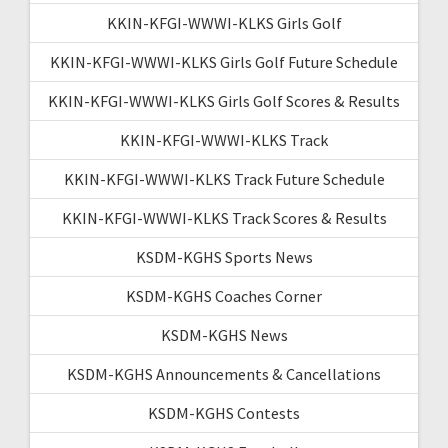
KKIN-KFGI-WWWI-KLKS Girls Golf
KKIN-KFGI-WWWI-KLKS Girls Golf Future Schedule
KKIN-KFGI-WWWI-KLKS Girls Golf Scores & Results
KKIN-KFGI-WWWI-KLKS Track
KKIN-KFGI-WWWI-KLKS Track Future Schedule
KKIN-KFGI-WWWI-KLKS Track Scores & Results
KSDM-KGHS Sports News
KSDM-KGHS Coaches Corner
KSDM-KGHS News
KSDM-KGHS Announcements & Cancellations
KSDM-KGHS Contests