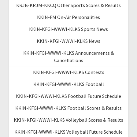
KRJB-KRJM-KKCQ Other Sports Scores & Results
KKIN-FM On-Air Personalities
KKIN-KFGI-WWWI-KLKS Sports News
KKIN-KFGI-WWWI-KLKS News
KKIN-KFGI-WWWI-KLKS Announcements &
Cancellations
KKIN-KFGI-WWWI-KLKS Contests
KKIN-KFGI-WWWI-KLKS Football
KKIN-KFGI-WWWI-KLKS Football Future Schedule
KKIN-KFGI-WWWI-KLKS Football Scores & Results
KKIN-KFGI-WWWI-KLKS Volleyball Scores & Results
KKIN-KFGI-WWWI-KLKS Volleyball Future Schedule