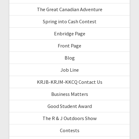
The Great Canadian Adventure
Spring into Cash Contest
Enbridge Page
Front Page
Blog
Job Line
KRJB-KRJM-KKCQ Contact Us
Business Matters
Good Student Award
The R & J Outdoors Show
Contests