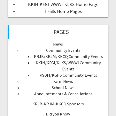
KKIN-KFGI-WWWI-KLKS Home Page
I-Falls Home Pages
PAGES
News
Community Events
KRJB/KRJM/KKCQ Community Events
KKIN/KFGI/KLKS/WWWI Community
Events
KSDM/KGHS Community Events
Farm News
School News
Announcements & Cancellations
KRJB-KRJM-KKCQ Sponsors
Did you Know