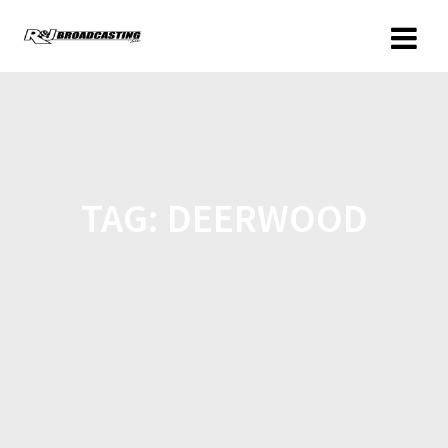
TAG:
DEERWOOD