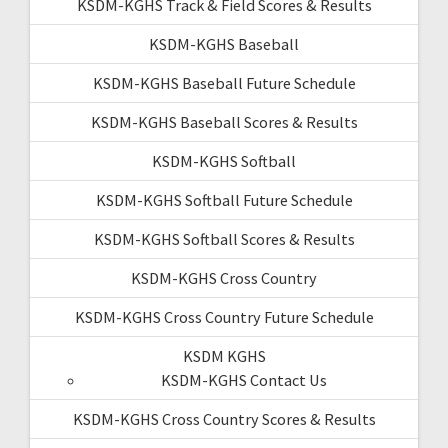
KSDM-KGHS Track & Field Scores & Results
KSDM-KGHS Baseball
KSDM-KGHS Baseball Future Schedule
KSDM-KGHS Baseball Scores & Results
KSDM-KGHS Softball
KSDM-KGHS Softball Future Schedule
KSDM-KGHS Softball Scores & Results
KSDM-KGHS Cross Country
KSDM-KGHS Cross Country Future Schedule
KSDM KGHS
KSDM-KGHS Contact Us
KSDM-KGHS Cross Country Scores & Results