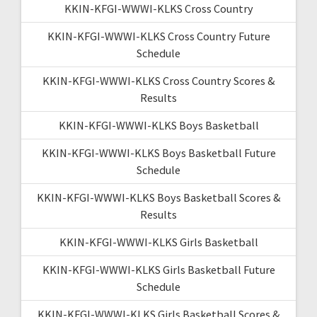
KKIN-KFGI-WWWI-KLKS Cross Country
KKIN-KFGI-WWWI-KLKS Cross Country Future
Schedule
KKIN-KFGI-WWWI-KLKS Cross Country Scores &
Results
KKIN-KFGI-WWWI-KLKS Boys Basketball
KKIN-KFGI-WWWI-KLKS Boys Basketball Future
Schedule
KKIN-KFGI-WWWI-KLKS Boys Basketball Scores &
Results
KKIN-KFGI-WWWI-KLKS Girls Basketball
KKIN-KFGI-WWWI-KLKS Girls Basketball Future
Schedule
KKIN-KFGI-WWWI-KLKS Girls Basketball Scores &