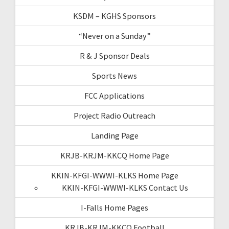
KSDM – KGHS Sponsors
“Never on a Sunday”
R & J Sponsor Deals
Sports News
FCC Applications
Project Radio Outreach
Landing Page
KRJB-KRJM-KKCQ Home Page
KKIN-KFGI-WWWI-KLKS Home Page
KKIN-KFGI-WWWI-KLKS Contact Us
I-Falls Home Pages
KRJB-KRJM-KKCQ Football