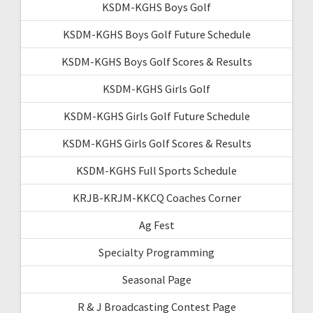
KSDM-KGHS Boys Golf
KSDM-KGHS Boys Golf Future Schedule
KSDM-KGHS Boys Golf Scores & Results
KSDM-KGHS Girls Golf
KSDM-KGHS Girls Golf Future Schedule
KSDM-KGHS Girls Golf Scores & Results
KSDM-KGHS Full Sports Schedule
KRJB-KRJM-KKCQ Coaches Corner
Ag Fest
Specialty Programming
Seasonal Page
R & J Broadcasting Contest Page