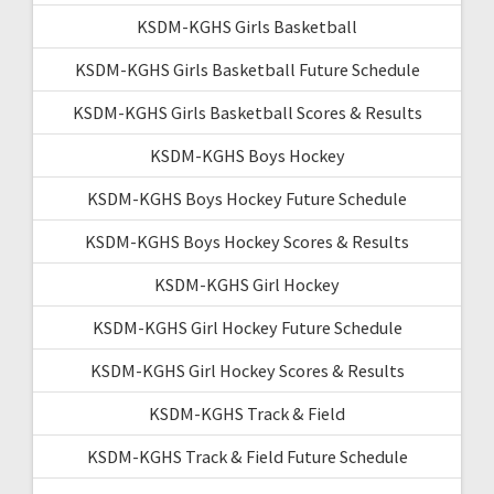
KSDM-KGHS Girls Basketball
KSDM-KGHS Girls Basketball Future Schedule
KSDM-KGHS Girls Basketball Scores & Results
KSDM-KGHS Boys Hockey
KSDM-KGHS Boys Hockey Future Schedule
KSDM-KGHS Boys Hockey Scores & Results
KSDM-KGHS Girl Hockey
KSDM-KGHS Girl Hockey Future Schedule
KSDM-KGHS Girl Hockey Scores & Results
KSDM-KGHS Track & Field
KSDM-KGHS Track & Field Future Schedule