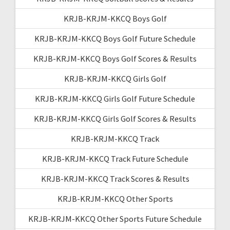
KRJB-KRJM-KKCQ Boys Golf
KRJB-KRJM-KKCQ Boys Golf Future Schedule
KRJB-KRJM-KKCQ Boys Golf Scores & Results
KRJB-KRJM-KKCQ Girls Golf
KRJB-KRJM-KKCQ Girls Golf Future Schedule
KRJB-KRJM-KKCQ Girls Golf Scores & Results
KRJB-KRJM-KKCQ Track
KRJB-KRJM-KKCQ Track Future Schedule
KRJB-KRJM-KKCQ Track Scores & Results
KRJB-KRJM-KKCQ Other Sports
KRJB-KRJM-KKCQ Other Sports Future Schedule