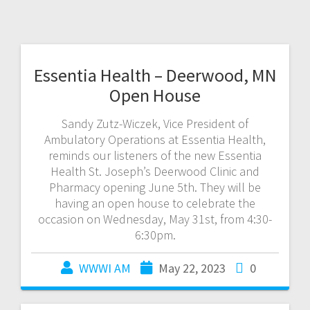
Essentia Health – Deerwood, MN
Open House
Sandy Zutz-Wiczek, Vice President of
Ambulatory Operations at Essentia Health,
reminds our listeners of the new Essentia
Health St. Joseph’s Deerwood Clinic and
Pharmacy opening June 5th. They will be
having an open house to celebrate the
occasion on Wednesday, May 31st, from 4:30-
6:30pm.
WWWI AM
May 22, 2023
0