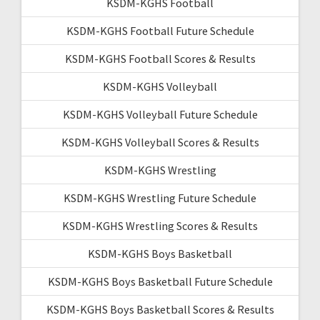
KSDM-KGHS Football
KSDM-KGHS Football Future Schedule
KSDM-KGHS Football Scores & Results
KSDM-KGHS Volleyball
KSDM-KGHS Volleyball Future Schedule
KSDM-KGHS Volleyball Scores & Results
KSDM-KGHS Wrestling
KSDM-KGHS Wrestling Future Schedule
KSDM-KGHS Wrestling Scores & Results
KSDM-KGHS Boys Basketball
KSDM-KGHS Boys Basketball Future Schedule
KSDM-KGHS Boys Basketball Scores & Results