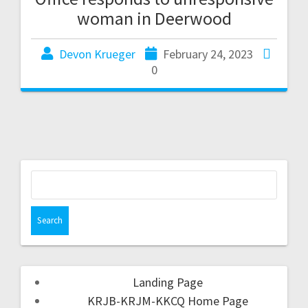
woman in Deerwood
Devon Krueger
February 24, 2023
0
Landing Page
KRJB-KRJM-KKCQ Home Page