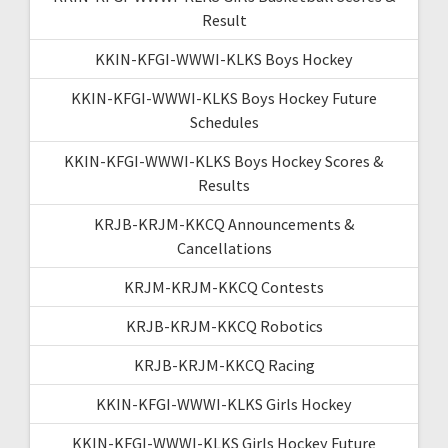
Result
KKIN-KFGI-WWWI-KLKS Boys Hockey
KKIN-KFGI-WWWI-KLKS Boys Hockey Future
Schedules
KKIN-KFGI-WWWI-KLKS Boys Hockey Scores &
Results
KRJB-KRJM-KKCQ Announcements &
Cancellations
KRJM-KRJM-KKCQ Contests
KRJB-KRJM-KKCQ Robotics
KRJB-KRJM-KKCQ Racing
KKIN-KFGI-WWWI-KLKS Girls Hockey
KKIN-KFGI-WWWI-KLKS Girls Hockey Future