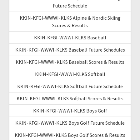
Future Schedule
KKIN-KFGI-WWWI-KLKS Alpine & Nordic Skiing
Scores & Results
KKIN-KFGI-WWWI-KLKS Baseball
KKIN-KFGI-WWWI-KLKS Baseball Future Schedules
KKIN-KFGI-WWWI-KLKS Baseball Scores & Results
KKIN-KFGI-WWWI-KLKS Softball
KKIN-KFGI-WWWI-KLKS Softball Future Schedule
KKIN-KFGI-WWWI-KLKS Softball Scores & Results
KKIN-KFGI-WWWI-KLKS Boys Golf
KKIN-KFGI-WWWI-KLKS Boys Golf Future Schedule
KKIN-KFGI-WWWI-KLKS Boys Golf Scores & Results