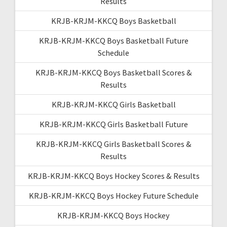
Results
KRJB-KRJM-KKCQ Boys Basketball
KRJB-KRJM-KKCQ Boys Basketball Future
Schedule
KRJB-KRJM-KKCQ Boys Basketball Scores &
Results
KRJB-KRJM-KKCQ Girls Basketball
KRJB-KRJM-KKCQ Girls Basketball Future
KRJB-KRJM-KKCQ Girls Basketball Scores &
Results
KRJB-KRJM-KKCQ Boys Hockey Scores & Results
KRJB-KRJM-KKCQ Boys Hockey Future Schedule
KRJB-KRJM-KKCQ Boys Hockey