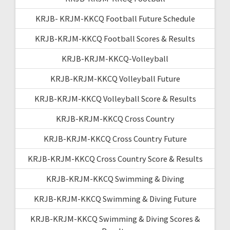
KRJB- KRJM-KKCQ Football Future Schedule
KRJB-KRJM-KKCQ Football Scores & Results
KRJB-KRJM-KKCQ-Volleyball
KRJB-KRJM-KKCQ Volleyball Future
KRJB-KRJM-KKCQ Volleyball Score & Results
KRJB-KRJM-KKCQ Cross Country
KRJB-KRJM-KKCQ Cross Country Future
KRJB-KRJM-KKCQ Cross Country Score & Results
KRJB-KRJM-KKCQ Swimming & Diving
KRJB-KRJM-KKCQ Swimming & Diving Future
KRJB-KRJM-KKCQ Swimming & Diving Scores &