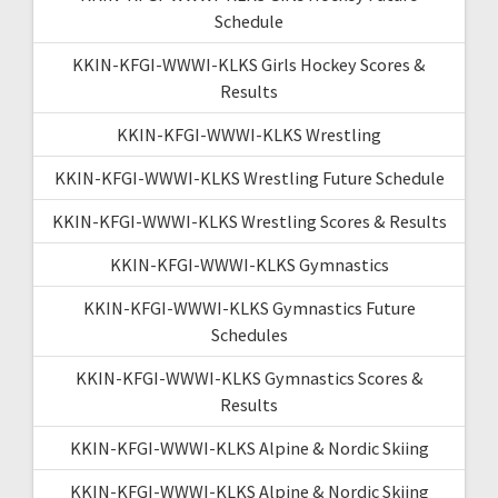
Schedule
KKIN-KFGI-WWWI-KLKS Girls Hockey Scores &
Results
KKIN-KFGI-WWWI-KLKS Wrestling
KKIN-KFGI-WWWI-KLKS Wrestling Future Schedule
KKIN-KFGI-WWWI-KLKS Wrestling Scores & Results
KKIN-KFGI-WWWI-KLKS Gymnastics
KKIN-KFGI-WWWI-KLKS Gymnastics Future
Schedules
KKIN-KFGI-WWWI-KLKS Gymnastics Scores &
Results
KKIN-KFGI-WWWI-KLKS Alpine & Nordic Skiing
KKIN-KFGI-WWWI-KLKS Alpine & Nordic Skiing