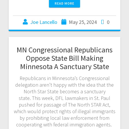
READ MORE
Joe Lancello
May 25, 2024
0
MN Congressional Republicans
Oppose State Bill Making
Minnesota A Sanctuary State
Republicans in Minnesota’s Congressional
delegation aren’t happy with the idea that the
North Star State becomes a sanctuary
state. This week, DFL lawmakers in St. Paul
pushed for passage of The North STAR Act,
which would protect rights of illegal immigrants
by prohibiting local law enforcement from
cooperating with federal immigration agents.