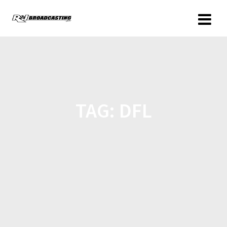
TAG:
DFL