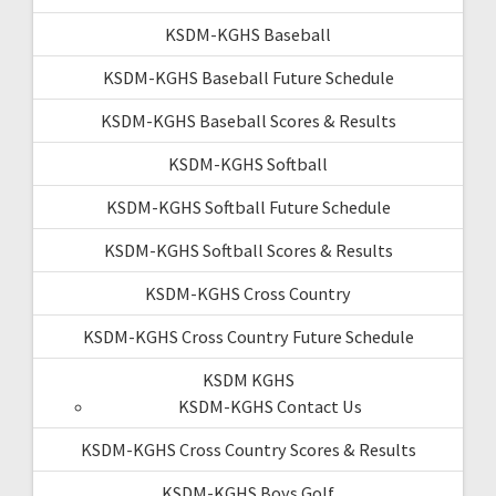
KSDM-KGHS Baseball
KSDM-KGHS Baseball Future Schedule
KSDM-KGHS Baseball Scores & Results
KSDM-KGHS Softball
KSDM-KGHS Softball Future Schedule
KSDM-KGHS Softball Scores & Results
KSDM-KGHS Cross Country
KSDM-KGHS Cross Country Future Schedule
KSDM KGHS
KSDM-KGHS Contact Us
KSDM-KGHS Cross Country Scores & Results
KSDM-KGHS Boys Golf