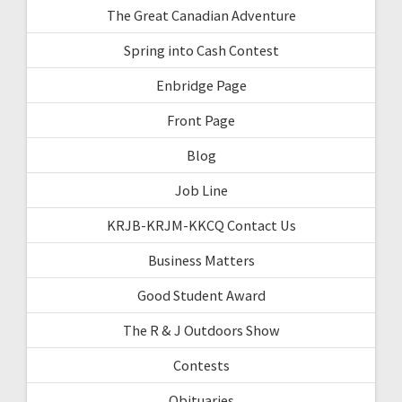
The Great Canadian Adventure
Spring into Cash Contest
Enbridge Page
Front Page
Blog
Job Line
KRJB-KRJM-KKCQ Contact Us
Business Matters
Good Student Award
The R & J Outdoors Show
Contests
Obituaries