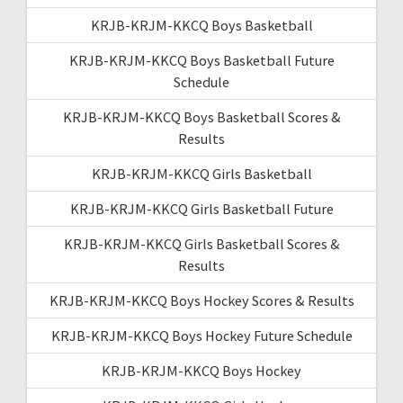
KRJB-KRJM-KKCQ Boys Basketball
KRJB-KRJM-KKCQ Boys Basketball Future
Schedule
KRJB-KRJM-KKCQ Boys Basketball Scores &
Results
KRJB-KRJM-KKCQ Girls Basketball
KRJB-KRJM-KKCQ Girls Basketball Future
KRJB-KRJM-KKCQ Girls Basketball Scores &
Results
KRJB-KRJM-KKCQ Boys Hockey Scores & Results
KRJB-KRJM-KKCQ Boys Hockey Future Schedule
KRJB-KRJM-KKCQ Boys Hockey