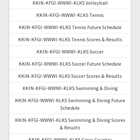
KKIN-KFGI-WWWI-KLKS Volleyball
KKIN-KFGI-WWWI-KLKS Tennis
KKIN-KFGI-WWWI-KLKS Tennis Future Schedule
KKIN-KFGI-WWWI-KLKS Tennis Scores & Results
KKIN-KFGI-WWWI-KLKS Soccer
KKIN-KFGI-WWWI-KLKS Soccer Future Schedule
KKIN-KFGI-WWWI-KLKS Soccer Scores & Results
KKIN-KFGI-WWWI-KLKS Swimming & Diving
KKIN-KFGI-WWWI-KLKS Swimming & Diving Future
Schedule
KKIN-KFGI-WWWI-KLKS Swimming & Diving Scores
& Results
KKIN-KFGI-WWWI-KLKS Cross Country