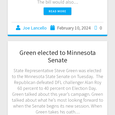
The bill would also…
READ MORE
Joe Lancello
February 10, 2024
0
Green elected to Minnesota
Senate
State Representative Steve Green was elected
to the Minnesota State Senate on Tuesday. The
Republican defeated DFL challenger Alan Roy
60 percent to 40 percent on Election Day.
Green talked about this year’s campaign. Green
talked about what he’s most looking forward to
when the Senate begins its new session. When
Green takes his oath…