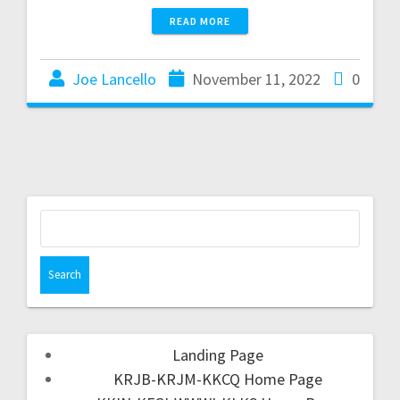
READ MORE
Joe Lancello
November 11, 2022
0
Landing Page
KRJB-KRJM-KKCQ Home Page