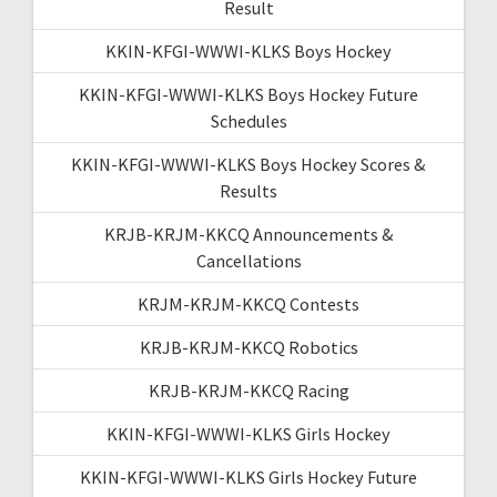
Result
KKIN-KFGI-WWWI-KLKS Boys Hockey
KKIN-KFGI-WWWI-KLKS Boys Hockey Future
Schedules
KKIN-KFGI-WWWI-KLKS Boys Hockey Scores &
Results
KRJB-KRJM-KKCQ Announcements &
Cancellations
KRJM-KRJM-KKCQ Contests
KRJB-KRJM-KKCQ Robotics
KRJB-KRJM-KKCQ Racing
KKIN-KFGI-WWWI-KLKS Girls Hockey
KKIN-KFGI-WWWI-KLKS Girls Hockey Future