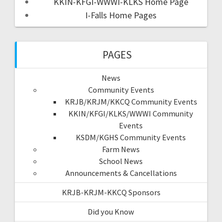
KKIN-KFGI-WWWI-KLKS Home Page
I-Falls Home Pages
PAGES
News
Community Events
KRJB/KRJM/KKCQ Community Events
KKIN/KFGI/KLKS/WWWI Community
Events
KSDM/KGHS Community Events
Farm News
School News
Announcements & Cancellations
KRJB-KRJM-KKCQ Sponsors
Did you Know