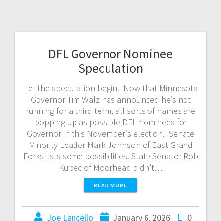
DFL Governor Nominee
Speculation
Let the speculation begin. Now that Minnesota
Governor Tim Walz has announced he’s not
running for a third term, all sorts of names are
popping up as possible DFL nominees for
Governor in this November’s election. Senate
Minority Leader Mark Johnson of East Grand
Forks lists some possibilities. State Senator Rob
Kupec of Moorhead didn’t…
READ MORE
Joe Lancello
January 6, 2026
0