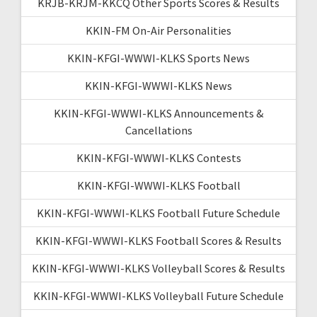
KRJB-KRJM-KKCQ Other Sports Scores & Results
KKIN-FM On-Air Personalities
KKIN-KFGI-WWWI-KLKS Sports News
KKIN-KFGI-WWWI-KLKS News
KKIN-KFGI-WWWI-KLKS Announcements &
Cancellations
KKIN-KFGI-WWWI-KLKS Contests
KKIN-KFGI-WWWI-KLKS Football
KKIN-KFGI-WWWI-KLKS Football Future Schedule
KKIN-KFGI-WWWI-KLKS Football Scores & Results
KKIN-KFGI-WWWI-KLKS Volleyball Scores & Results
KKIN-KFGI-WWWI-KLKS Volleyball Future Schedule