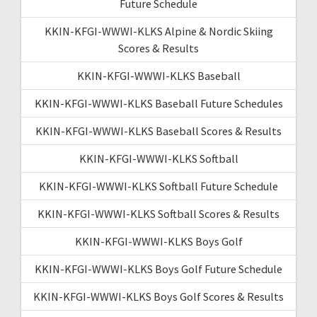
Future Schedule
KKIN-KFGI-WWWI-KLKS Alpine & Nordic Skiing
Scores & Results
KKIN-KFGI-WWWI-KLKS Baseball
KKIN-KFGI-WWWI-KLKS Baseball Future Schedules
KKIN-KFGI-WWWI-KLKS Baseball Scores & Results
KKIN-KFGI-WWWI-KLKS Softball
KKIN-KFGI-WWWI-KLKS Softball Future Schedule
KKIN-KFGI-WWWI-KLKS Softball Scores & Results
KKIN-KFGI-WWWI-KLKS Boys Golf
KKIN-KFGI-WWWI-KLKS Boys Golf Future Schedule
KKIN-KFGI-WWWI-KLKS Boys Golf Scores & Results