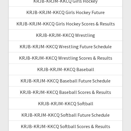
KRJB-KRJM-KKCQ Girls Hockey
KRJB-KRJM-KKCQ Girls Hockey Future
KRJB-KRJM-KKCQ Girls Hockey Scores & Results
KRJB-KRJM-KKCQ Wrestling
KRJB-KRJM-KKCQ Wrestling Future Schedule
KRJB-KRJM-KKCQ Wrestling Scores & Results
KRJB-KRJM-KKCQ Baseball
KRJB-KRJM-KKCQ Baseball Future Schedule
KRJB-KRJM-KKCQ Baseball Scores & Results
KRJB-KRJM-KKCQ Softball
KRJB-KRJM-KKCQ Softball Future Schedule
KRJB-KRJM-KKCQ Softball Scores & Results