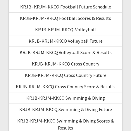
KRJB- KRJM-KKCQ Football Future Schedule
KRJB-KRJM-KKCQ Football Scores & Results
KRJB-KRJM-KKCQ-Volleyball
KRJB-KRJM-KKCQ Volleyball Future
KRJB-KRJM-KKCQ Volleyball Score & Results
KRJB-KRJM-KKCQ Cross Country
KRJB-KRJM-KKCQ Cross Country Future
KRJB-KRJM-KKCQ Cross Country Score & Results
KRJB-KRJM-KKCQ Swimming & Diving
KRJB-KRJM-KKCQ Swimming & Diving Future
KRJB-KRJM-KKCQ Swimming & Diving Scores &
Results