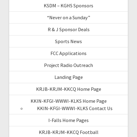
KSDM – KGHS Sponsors
“Never on a Sunday”
R & J Sponsor Deals
Sports News
FCC Applications
Project Radio Outreach
Landing Page
KRJB-KRJM-KKCQ Home Page
KKIN-KFGI-WWWI-KLKS Home Page
KKIN-KFGI-WWWI-KLKS Contact Us
I-Falls Home Pages
KRJB-KRJM-KKCQ Football