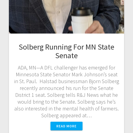
Solberg Running For MN State
Senate
ADA, MN—A DFL challenger has emerged for
Minnesota State Senator Mark Johnson’s seat
in St. Paul. Halstad businessman Bjorn Solberg
recently announced his run for the Senate
District 1 seat. Solberg tells R&J News what he
would bring to the Senate. Solberg says he’s
also interested in the mental health of farmers.
Solberg appeared at…
READ MORE