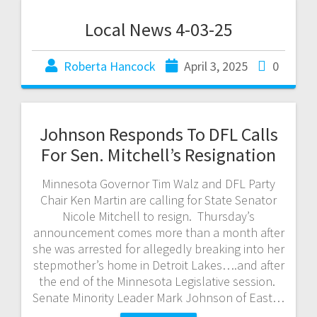
Local News 4-03-25
Roberta Hancock
April 3, 2025
0
Johnson Responds To DFL Calls
For Sen. Mitchell’s Resignation
Minnesota Governor Tim Walz and DFL Party
Chair Ken Martin are calling for State Senator
Nicole Mitchell to resign. Thursday’s
announcement comes more than a month after
she was arrested for allegedly breaking into her
stepmother’s home in Detroit Lakes….and after
the end of the Minnesota Legislative session.
Senate Minority Leader Mark Johnson of East…