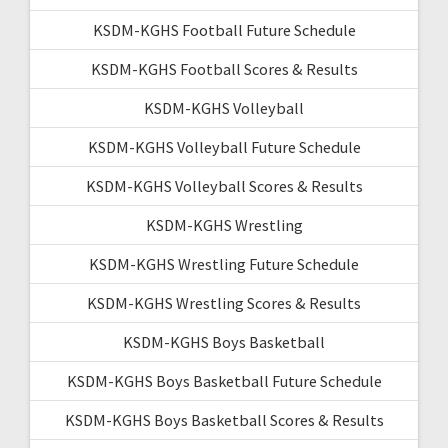
KSDM-KGHS Football Future Schedule
KSDM-KGHS Football Scores & Results
KSDM-KGHS Volleyball
KSDM-KGHS Volleyball Future Schedule
KSDM-KGHS Volleyball Scores & Results
KSDM-KGHS Wrestling
KSDM-KGHS Wrestling Future Schedule
KSDM-KGHS Wrestling Scores & Results
KSDM-KGHS Boys Basketball
KSDM-KGHS Boys Basketball Future Schedule
KSDM-KGHS Boys Basketball Scores & Results