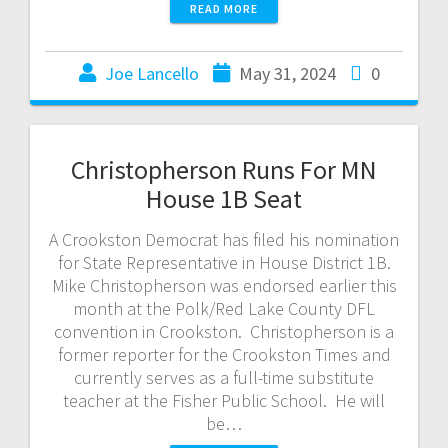
READ MORE
Joe Lancello
May 31, 2024
0
Christopherson Runs For MN
House 1B Seat
A Crookston Democrat has filed his nomination
for State Representative in House District 1B.
Mike Christopherson was endorsed earlier this
month at the Polk/Red Lake County DFL
convention in Crookston. Christopherson is a
former reporter for the Crookston Times and
currently serves as a full-time substitute
teacher at the Fisher Public School. He will
be…