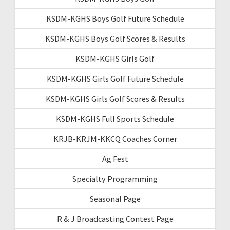
KSDM-KGHS Boys Golf Future Schedule
KSDM-KGHS Boys Golf Scores & Results
KSDM-KGHS Girls Golf
KSDM-KGHS Girls Golf Future Schedule
KSDM-KGHS Girls Golf Scores & Results
KSDM-KGHS Full Sports Schedule
KRJB-KRJM-KKCQ Coaches Corner
Ag Fest
Specialty Programming
Seasonal Page
R & J Broadcasting Contest Page