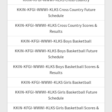
KKIN-KFGI-WWWI-KLKS Cross Country Future
Schedule
KKIN-KFGI-WWWI-KLKS Cross Country Scores &
Results
KKIN-KFGI-WWWI-KLKS Boys Basketball
KKIN-KFGI-WWWI-KLKS Boys Basketball Future
Schedule
KKIN-KFGI-WWWI-KLKS Boys Basketball Scores &
Results
KKIN-KFGI-WWWI-KLKS Girls Basketball
KKIN-KFGI-WWWI-KLKS Girls Basketball Future
Schedule
KKIN-KFGI-WWWI-KLKS Girls Basketball Scores &