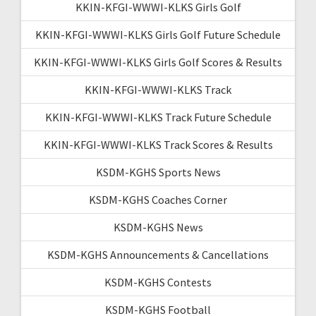
KKIN-KFGI-WWWI-KLKS Girls Golf
KKIN-KFGI-WWWI-KLKS Girls Golf Future Schedule
KKIN-KFGI-WWWI-KLKS Girls Golf Scores & Results
KKIN-KFGI-WWWI-KLKS Track
KKIN-KFGI-WWWI-KLKS Track Future Schedule
KKIN-KFGI-WWWI-KLKS Track Scores & Results
KSDM-KGHS Sports News
KSDM-KGHS Coaches Corner
KSDM-KGHS News
KSDM-KGHS Announcements & Cancellations
KSDM-KGHS Contests
KSDM-KGHS Football