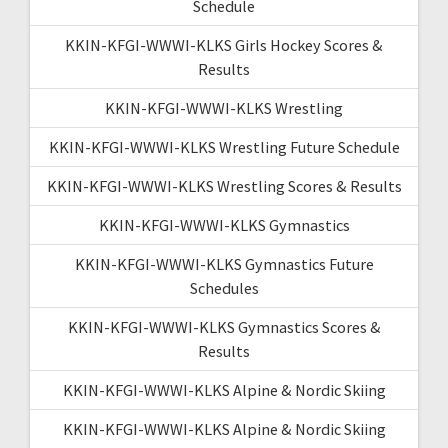
Schedule
KKIN-KFGI-WWWI-KLKS Girls Hockey Scores &
Results
KKIN-KFGI-WWWI-KLKS Wrestling
KKIN-KFGI-WWWI-KLKS Wrestling Future Schedule
KKIN-KFGI-WWWI-KLKS Wrestling Scores & Results
KKIN-KFGI-WWWI-KLKS Gymnastics
KKIN-KFGI-WWWI-KLKS Gymnastics Future
Schedules
KKIN-KFGI-WWWI-KLKS Gymnastics Scores &
Results
KKIN-KFGI-WWWI-KLKS Alpine & Nordic Skiing
KKIN-KFGI-WWWI-KLKS Alpine & Nordic Skiing