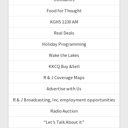
Food for Thought
KGHS 1230 AM
Real Deals
Holiday Programming
Wake the Lakes
KKCQ Buy &Sell
R & J Coverage Maps
Advertise with Us
R & J Broadcasting, Inc. employment opportunities
Radio Auction
“Let’s Talk About it”