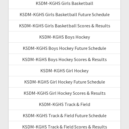
KSDM-KGHS Girls Basketball
KSDM-KGHS Girls Basketball Future Schedule
KSDM-KGHS Girls Basketball Scores & Results
KSDM-KGHS Boys Hockey
KSDM-KGHS Boys Hockey Future Schedule
KSDM-KGHS Boys Hockey Scores & Results
KSDM-KGHS Girl Hockey
KSDM-KGHS Girl Hockey Future Schedule
KSDM-KGHS Girl Hockey Scores & Results
KSDM-KGHS Track & Field
KSDM-KGHS Track & Field Future Schedule
KSDM-KGHS Track & Field Scores & Results