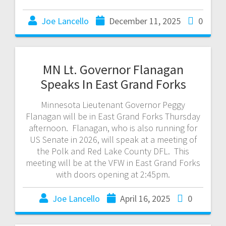
Joe Lancello
December 11, 2025
0
MN Lt. Governor Flanagan
Speaks In East Grand Forks
Minnesota Lieutenant Governor Peggy
Flanagan will be in East Grand Forks Thursday
afternoon. Flanagan, who is also running for
US Senate in 2026, will speak at a meeting of
the Polk and Red Lake County DFL. This
meeting will be at the VFW in East Grand Forks
with doors opening at 2:45pm.
Joe Lancello
April 16, 2025
0