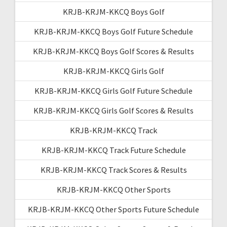
KRJB-KRJM-KKCQ Boys Golf
KRJB-KRJM-KKCQ Boys Golf Future Schedule
KRJB-KRJM-KKCQ Boys Golf Scores & Results
KRJB-KRJM-KKCQ Girls Golf
KRJB-KRJM-KKCQ Girls Golf Future Schedule
KRJB-KRJM-KKCQ Girls Golf Scores & Results
KRJB-KRJM-KKCQ Track
KRJB-KRJM-KKCQ Track Future Schedule
KRJB-KRJM-KKCQ Track Scores & Results
KRJB-KRJM-KKCQ Other Sports
KRJB-KRJM-KKCQ Other Sports Future Schedule