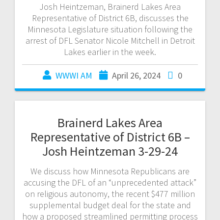
Josh Heintzeman, Brainerd Lakes Area
Representative of District 6B, discusses the
Minnesota Legislature situation following the
arrest of DFL Senator Nicole Mitchell in Detroit
Lakes earlier in the week.
WWWI AM
April 26, 2024
0
Brainerd Lakes Area
Representative of District 6B –
Josh Heintzeman 3-29-24
We discuss how Minnesota Republicans are
accusing the DFL of an “unprecedented attack”
on religious autonomy, the recent $477 million
supplemental budget deal for the state and
how a proposed streamlined permitting process