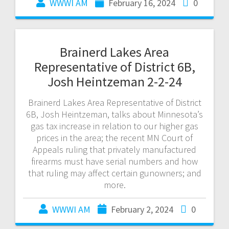
WWWI AM
February 16, 2024
0
Brainerd Lakes Area
Representative of District 6B,
Josh Heintzeman 2-2-24
Brainerd Lakes Area Representative of District
6B, Josh Heintzeman, talks about Minnesota’s
gas tax increase in relation to our higher gas
prices in the area; the recent MN Court of
Appeals ruling that privately manufactured
firearms must have serial numbers and how
that ruling may affect certain gunowners; and
more.
WWWI AM
February 2, 2024
0