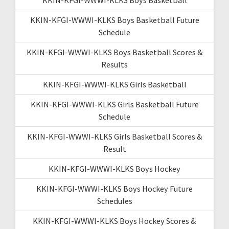
KKIN-KFGI-WWWI-KLKS Boys Basketball Future
Schedule
KKIN-KFGI-WWWI-KLKS Boys Basketball Scores &
Results
KKIN-KFGI-WWWI-KLKS Girls Basketball
KKIN-KFGI-WWWI-KLKS Girls Basketball Future
Schedule
KKIN-KFGI-WWWI-KLKS Girls Basketball Scores &
Result
KKIN-KFGI-WWWI-KLKS Boys Hockey
KKIN-KFGI-WWWI-KLKS Boys Hockey Future
Schedules
KKIN-KFGI-WWWI-KLKS Boys Hockey Scores &