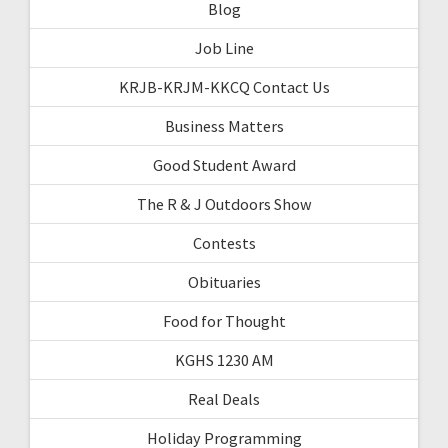
Blog
Job Line
KRJB-KRJM-KKCQ Contact Us
Business Matters
Good Student Award
The R & J Outdoors Show
Contests
Obituaries
Food for Thought
KGHS 1230 AM
Real Deals
Holiday Programming