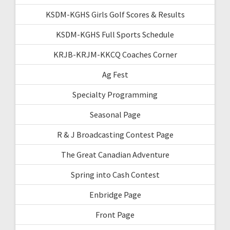
KSDM-KGHS Girls Golf Scores & Results
KSDM-KGHS Full Sports Schedule
KRJB-KRJM-KKCQ Coaches Corner
Ag Fest
Specialty Programming
Seasonal Page
R & J Broadcasting Contest Page
The Great Canadian Adventure
Spring into Cash Contest
Enbridge Page
Front Page