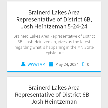
Brainerd Lakes Area
Representative of District 6B,
Josh Heintzeman 5-24-24
Brainerd Lakes Area Representative of District
6B, Josh Heintzeman, gives us the latest
regarding what is happening in the MN State
Legislature.
WWWI AM
May 24, 2024
0
Brainerd Lakes Area
Representative of District 6B –
Josh Heintzeman