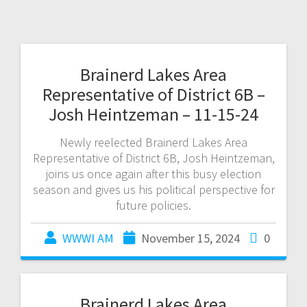
Brainerd Lakes Area
Representative of District 6B –
Josh Heintzeman – 11-15-24
Newly reelected Brainerd Lakes Area
Representative of District 6B, Josh Heintzeman,
joins us once again after this busy election
season and gives us his political perspective for
future policies.
WWWI AM
November 15, 2024
0
Brainerd Lakes Area