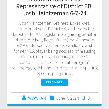
Representative of District 6B:
Josh Heintzeman 6-7-24
Josh Heintzeman, Brainerd Lakes Area
Representative of District 6B, addresses the
latest in the MN Legislature regarding Senator
Nicole Mitchell, Royce White (the Minnesota
GOP-endorsed U.S. Senate candidate and
former NBA player being accused of misusing
campaign funds, according to an FEC
complaint), the e-bike rebate program
technology glitch and motorcycle lane-splitting
becoming legal in…
READ MORE
WWWI AM
June 7, 2024
0