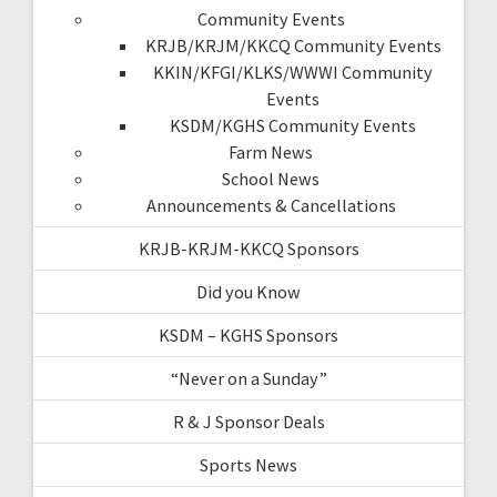
Community Events
KRJB/KRJM/KKCQ Community Events
KKIN/KFGI/KLKS/WWWI Community
Events
KSDM/KGHS Community Events
Farm News
School News
Announcements & Cancellations
KRJB-KRJM-KKCQ Sponsors
Did you Know
KSDM – KGHS Sponsors
“Never on a Sunday”
R & J Sponsor Deals
Sports News