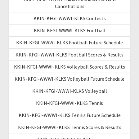
Cancellations
KKIN-KFGI-WWWI-KLKS Contests
KKIN-KFGI-WWWI-KLKS Football
KKIN-KFGI-WWWI-KLKS Football Future Schedule
KKIN-KFGI-WWWI-KLKS Football Scores & Results
KKIN-KFGI-WWWI-KLKS Volleyball Scores & Results
KKIN-KFGI-WWWI-KLKS Volleyball Future Schedule
KKIN-KFGI-WWWI-KLKS Volleyball
KKIN-KFGI-WWWI-KLKS Tennis
KKIN-KFGI-WWWI-KLKS Tennis Future Schedule
KKIN-KFGI-WWWI-KLKS Tennis Scores & Results