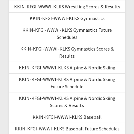
KKIN-KFGI-WWWI-KLKS Wrestling Scores & Results
KKIN-KFGI-WWWI-KLKS Gymnastics
KKIN-KFGI-WWWI-KLKS Gymnastics Future
Schedules
KKIN-KFGI-WWWI-KLKS Gymnastics Scores &
Results
KKIN-KFGI-WWWI-KLKS Alpine & Nordic Skiing
KKIN-KFGI-WWWI-KLKS Alpine & Nordic Skiing
Future Schedule
KKIN-KFGI-WWWI-KLKS Alpine & Nordic Skiing
Scores & Results
KKIN-KFGI-WWWI-KLKS Baseball
KKIN-KFGI-WWWI-KLKS Baseball Future Schedules