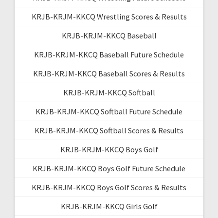
KRJB-KRJM-KKCQ Wrestling Scores & Results
KRJB-KRJM-KKCQ Baseball
KRJB-KRJM-KKCQ Baseball Future Schedule
KRJB-KRJM-KKCQ Baseball Scores & Results
KRJB-KRJM-KKCQ Softball
KRJB-KRJM-KKCQ Softball Future Schedule
KRJB-KRJM-KKCQ Softball Scores & Results
KRJB-KRJM-KKCQ Boys Golf
KRJB-KRJM-KKCQ Boys Golf Future Schedule
KRJB-KRJM-KKCQ Boys Golf Scores & Results
KRJB-KRJM-KKCQ Girls Golf