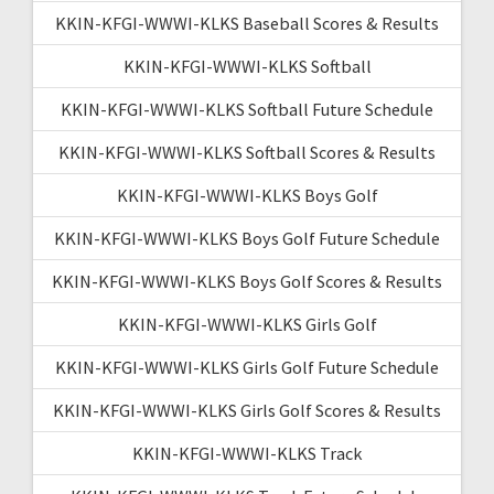
KKIN-KFGI-WWWI-KLKS Baseball Scores & Results
KKIN-KFGI-WWWI-KLKS Softball
KKIN-KFGI-WWWI-KLKS Softball Future Schedule
KKIN-KFGI-WWWI-KLKS Softball Scores & Results
KKIN-KFGI-WWWI-KLKS Boys Golf
KKIN-KFGI-WWWI-KLKS Boys Golf Future Schedule
KKIN-KFGI-WWWI-KLKS Boys Golf Scores & Results
KKIN-KFGI-WWWI-KLKS Girls Golf
KKIN-KFGI-WWWI-KLKS Girls Golf Future Schedule
KKIN-KFGI-WWWI-KLKS Girls Golf Scores & Results
KKIN-KFGI-WWWI-KLKS Track