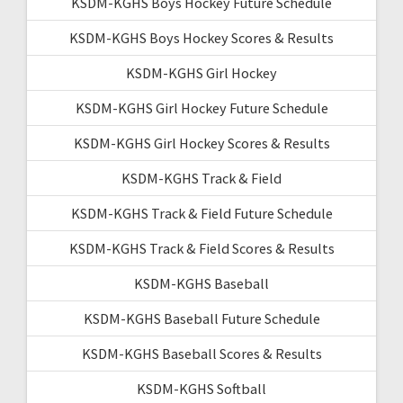
KSDM-KGHS Boys Hockey Future Schedule
KSDM-KGHS Boys Hockey Scores & Results
KSDM-KGHS Girl Hockey
KSDM-KGHS Girl Hockey Future Schedule
KSDM-KGHS Girl Hockey Scores & Results
KSDM-KGHS Track & Field
KSDM-KGHS Track & Field Future Schedule
KSDM-KGHS Track & Field Scores & Results
KSDM-KGHS Baseball
KSDM-KGHS Baseball Future Schedule
KSDM-KGHS Baseball Scores & Results
KSDM-KGHS Softball