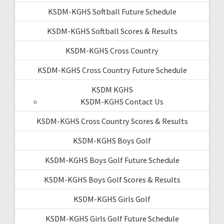
KSDM-KGHS Softball Future Schedule
KSDM-KGHS Softball Scores & Results
KSDM-KGHS Cross Country
KSDM-KGHS Cross Country Future Schedule
KSDM KGHS
KSDM-KGHS Contact Us
KSDM-KGHS Cross Country Scores & Results
KSDM-KGHS Boys Golf
KSDM-KGHS Boys Golf Future Schedule
KSDM-KGHS Boys Golf Scores & Results
KSDM-KGHS Girls Golf
KSDM-KGHS Girls Golf Future Schedule