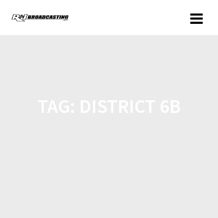
TAG:
DISTRICT 6B