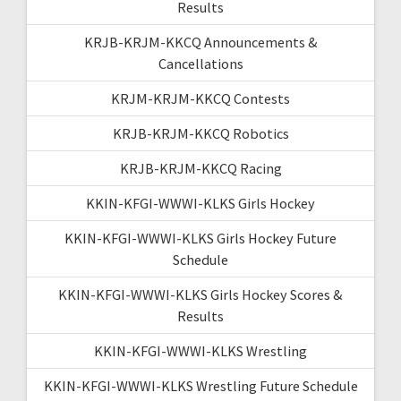
Results
KRJB-KRJM-KKCQ Announcements &
Cancellations
KRJM-KRJM-KKCQ Contests
KRJB-KRJM-KKCQ Robotics
KRJB-KRJM-KKCQ Racing
KKIN-KFGI-WWWI-KLKS Girls Hockey
KKIN-KFGI-WWWI-KLKS Girls Hockey Future
Schedule
KKIN-KFGI-WWWI-KLKS Girls Hockey Scores &
Results
KKIN-KFGI-WWWI-KLKS Wrestling
KKIN-KFGI-WWWI-KLKS Wrestling Future Schedule