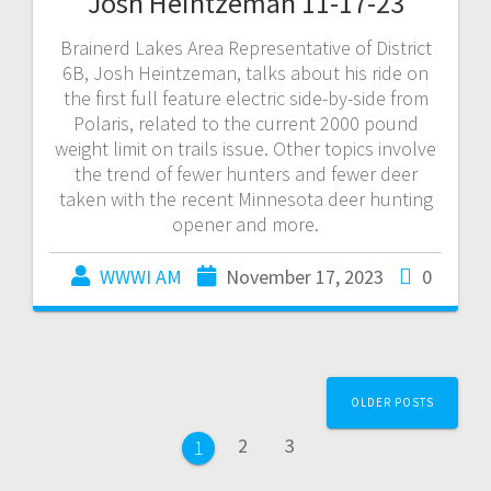
Josh Heintzeman 11-17-23
Brainerd Lakes Area Representative of District
6B, Josh Heintzeman, talks about his ride on
the first full feature electric side-by-side from
Polaris, related to the current 2000 pound
weight limit on trails issue. Other topics involve
the trend of fewer hunters and fewer deer
taken with the recent Minnesota deer hunting
opener and more.
WWWI AM
November 17, 2023
0
OLDER POSTS
2
3
1