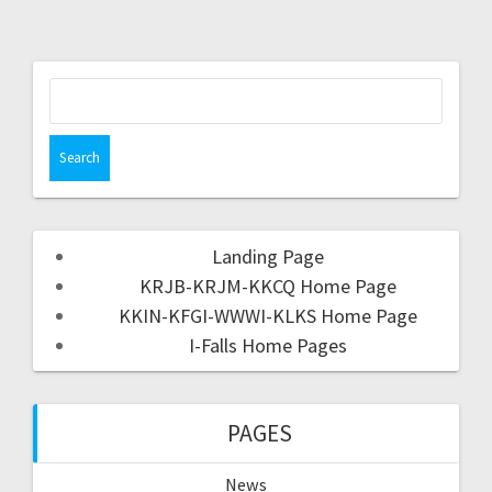
Landing Page
KRJB-KRJM-KKCQ Home Page
KKIN-KFGI-WWWI-KLKS Home Page
I-Falls Home Pages
PAGES
News