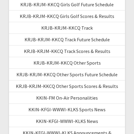
KRJB-KRJM-KKCQ Girls Golf Future Schedule
KRJB-KRJM-KKCQ Girls Golf Scores & Results
KRJB-KRJM-KKCQ Track
KRJB-KRJM-KKCQ Track Future Schedule
KRJB-KRJM-KKCQ Track Scores & Results
KRJB-KRJM-KKCQ Other Sports
KRJB-KRJM-KKCQ Other Sports Future Schedule
KRJB-KRJM-KKCQ Other Sports Scores & Results
KKIN-FM On-Air Personalities
KKIN-KFGI-WWWI-KLKS Sports News
KKIN-KFGI-WWWI-KLKS News
KKIN-KFGI-WWWI-KLKS Announcements &