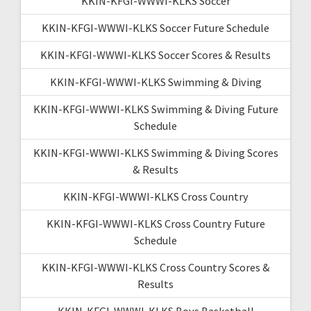
KKIN-KFGI-WWWI-KLKS Soccer
KKIN-KFGI-WWWI-KLKS Soccer Future Schedule
KKIN-KFGI-WWWI-KLKS Soccer Scores & Results
KKIN-KFGI-WWWI-KLKS Swimming & Diving
KKIN-KFGI-WWWI-KLKS Swimming & Diving Future
Schedule
KKIN-KFGI-WWWI-KLKS Swimming & Diving Scores
& Results
KKIN-KFGI-WWWI-KLKS Cross Country
KKIN-KFGI-WWWI-KLKS Cross Country Future
Schedule
KKIN-KFGI-WWWI-KLKS Cross Country Scores &
Results
KKIN-KFGI-WWWI-KLKS Boys Basketball