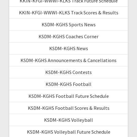
KKIN-KFGI-WWWI-KLKS Track Future Schedule
KKIN-KFGI-WWWI-KLKS Track Scores & Results
KSDM-KGHS Sports News
KSDM-KGHS Coaches Corner
KSDM-KGHS News
KSDM-KGHS Announcements & Cancellations
KSDM-KGHS Contests
KSDM-KGHS Football
KSDM-KGHS Football Future Schedule
KSDM-KGHS Football Scores & Results
KSDM-KGHS Volleyball
KSDM-KGHS Volleyball Future Schedule