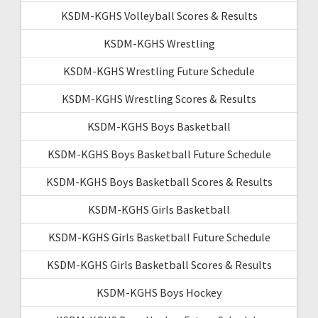
KSDM-KGHS Volleyball Scores & Results
KSDM-KGHS Wrestling
KSDM-KGHS Wrestling Future Schedule
KSDM-KGHS Wrestling Scores & Results
KSDM-KGHS Boys Basketball
KSDM-KGHS Boys Basketball Future Schedule
KSDM-KGHS Boys Basketball Scores & Results
KSDM-KGHS Girls Basketball
KSDM-KGHS Girls Basketball Future Schedule
KSDM-KGHS Girls Basketball Scores & Results
KSDM-KGHS Boys Hockey