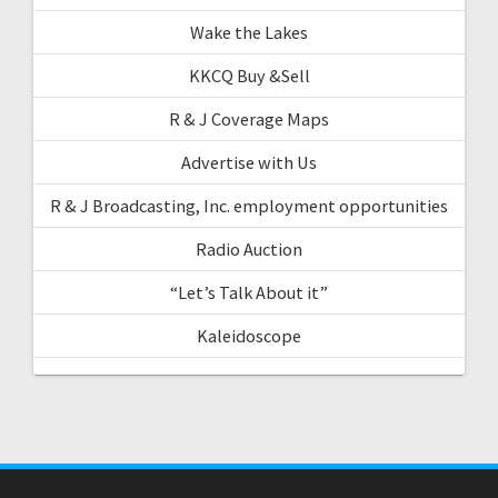
Wake the Lakes
KKCQ Buy &Sell
R & J Coverage Maps
Advertise with Us
R & J Broadcasting, Inc. employment opportunities
Radio Auction
“Let’s Talk About it”
Kaleidoscope