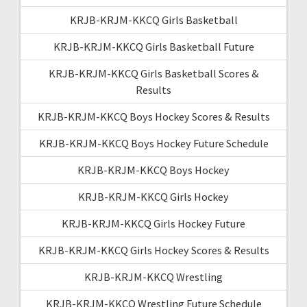
KRJB-KRJM-KKCQ Girls Basketball
KRJB-KRJM-KKCQ Girls Basketball Future
KRJB-KRJM-KKCQ Girls Basketball Scores &
Results
KRJB-KRJM-KKCQ Boys Hockey Scores & Results
KRJB-KRJM-KKCQ Boys Hockey Future Schedule
KRJB-KRJM-KKCQ Boys Hockey
KRJB-KRJM-KKCQ Girls Hockey
KRJB-KRJM-KKCQ Girls Hockey Future
KRJB-KRJM-KKCQ Girls Hockey Scores & Results
KRJB-KRJM-KKCQ Wrestling
KRJB-KRJM-KKCQ Wrestling Future Schedule