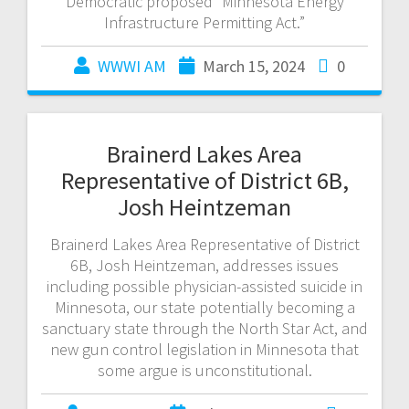
Democratic proposed “Minnesota Energy
Infrastructure Permitting Act.”
WWWI AM
March 15, 2024
0
Brainerd Lakes Area
Representative of District 6B,
Josh Heintzeman
Brainerd Lakes Area Representative of District
6B, Josh Heintzeman, addresses issues
including possible physician-assisted suicide in
Minnesota, our state potentially becoming a
sanctuary state through the North Star Act, and
new gun control legislation in Minnesota that
some argue is unconstitutional.