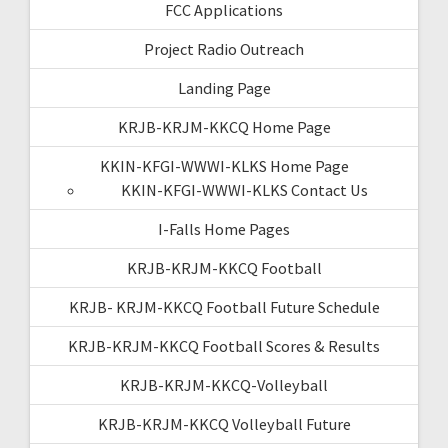
FCC Applications
Project Radio Outreach
Landing Page
KRJB-KRJM-KKCQ Home Page
KKIN-KFGI-WWWI-KLKS Home Page
KKIN-KFGI-WWWI-KLKS Contact Us
I-Falls Home Pages
KRJB-KRJM-KKCQ Football
KRJB- KRJM-KKCQ Football Future Schedule
KRJB-KRJM-KKCQ Football Scores & Results
KRJB-KRJM-KKCQ-Volleyball
KRJB-KRJM-KKCQ Volleyball Future