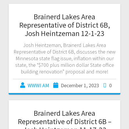
Brainerd Lakes Area
Representative of District 6B,
Josh Heintzeman 12-1-23
Josh Heintzeman, Brainerd Lakes Area
Representative of District 6B, discusses the new
Minnesota state flag issue, inflation within our
state, the “$700 plus million dollar State office
building renovation” proposal and more!
WWWI AM
December 1, 2023
0
Brainerd Lakes Area
Representative of District 6B –