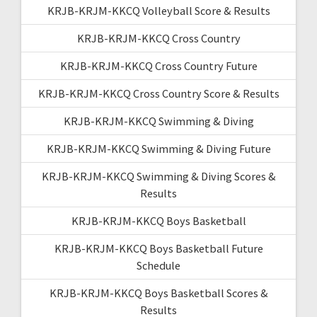
KRJB-KRJM-KKCQ Volleyball Score & Results
KRJB-KRJM-KKCQ Cross Country
KRJB-KRJM-KKCQ Cross Country Future
KRJB-KRJM-KKCQ Cross Country Score & Results
KRJB-KRJM-KKCQ Swimming & Diving
KRJB-KRJM-KKCQ Swimming & Diving Future
KRJB-KRJM-KKCQ Swimming & Diving Scores &
Results
KRJB-KRJM-KKCQ Boys Basketball
KRJB-KRJM-KKCQ Boys Basketball Future
Schedule
KRJB-KRJM-KKCQ Boys Basketball Scores &
Results