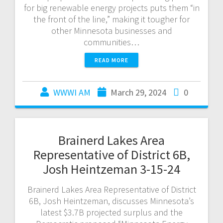
for big renewable energy projects puts them “in
the front of the line,” making it tougher for
other Minnesota businesses and
communities…
READ MORE
WWWI AM
March 29, 2024
0
Brainerd Lakes Area
Representative of District 6B,
Josh Heintzeman 3-15-24
Brainerd Lakes Area Representative of District
6B, Josh Heintzeman, discusses Minnesota’s
latest $3.7B projected surplus and the