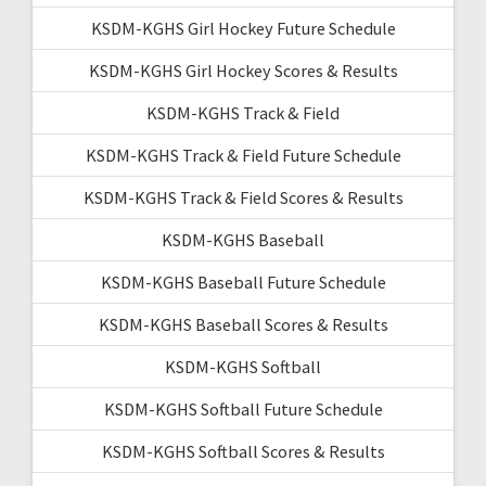
KSDM-KGHS Girl Hockey Future Schedule
KSDM-KGHS Girl Hockey Scores & Results
KSDM-KGHS Track & Field
KSDM-KGHS Track & Field Future Schedule
KSDM-KGHS Track & Field Scores & Results
KSDM-KGHS Baseball
KSDM-KGHS Baseball Future Schedule
KSDM-KGHS Baseball Scores & Results
KSDM-KGHS Softball
KSDM-KGHS Softball Future Schedule
KSDM-KGHS Softball Scores & Results