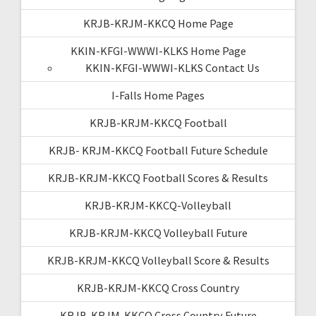
KRJB-KRJM-KKCQ Home Page
KKIN-KFGI-WWWI-KLKS Home Page
KKIN-KFGI-WWWI-KLKS Contact Us
I-Falls Home Pages
KRJB-KRJM-KKCQ Football
KRJB- KRJM-KKCQ Football Future Schedule
KRJB-KRJM-KKCQ Football Scores & Results
KRJB-KRJM-KKCQ-Volleyball
KRJB-KRJM-KKCQ Volleyball Future
KRJB-KRJM-KKCQ Volleyball Score & Results
KRJB-KRJM-KKCQ Cross Country
KRJB-KRJM-KKCQ Cross Country Future