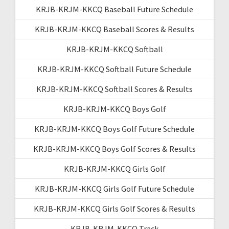
KRJB-KRJM-KKCQ Baseball Future Schedule
KRJB-KRJM-KKCQ Baseball Scores & Results
KRJB-KRJM-KKCQ Softball
KRJB-KRJM-KKCQ Softball Future Schedule
KRJB-KRJM-KKCQ Softball Scores & Results
KRJB-KRJM-KKCQ Boys Golf
KRJB-KRJM-KKCQ Boys Golf Future Schedule
KRJB-KRJM-KKCQ Boys Golf Scores & Results
KRJB-KRJM-KKCQ Girls Golf
KRJB-KRJM-KKCQ Girls Golf Future Schedule
KRJB-KRJM-KKCQ Girls Golf Scores & Results
KRJB-KRJM-KKCQ Track