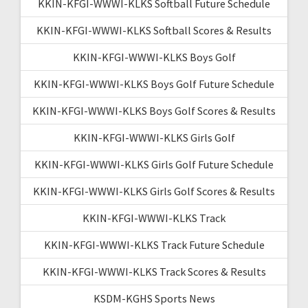
KKIN-KFGI-WWWI-KLKS Softball Future Schedule
KKIN-KFGI-WWWI-KLKS Softball Scores & Results
KKIN-KFGI-WWWI-KLKS Boys Golf
KKIN-KFGI-WWWI-KLKS Boys Golf Future Schedule
KKIN-KFGI-WWWI-KLKS Boys Golf Scores & Results
KKIN-KFGI-WWWI-KLKS Girls Golf
KKIN-KFGI-WWWI-KLKS Girls Golf Future Schedule
KKIN-KFGI-WWWI-KLKS Girls Golf Scores & Results
KKIN-KFGI-WWWI-KLKS Track
KKIN-KFGI-WWWI-KLKS Track Future Schedule
KKIN-KFGI-WWWI-KLKS Track Scores & Results
KSDM-KGHS Sports News