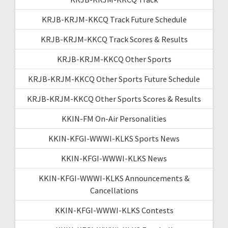
KRJB-KRJM-KKCQ Track Future Schedule
KRJB-KRJM-KKCQ Track Scores & Results
KRJB-KRJM-KKCQ Other Sports
KRJB-KRJM-KKCQ Other Sports Future Schedule
KRJB-KRJM-KKCQ Other Sports Scores & Results
KKIN-FM On-Air Personalities
KKIN-KFGI-WWWI-KLKS Sports News
KKIN-KFGI-WWWI-KLKS News
KKIN-KFGI-WWWI-KLKS Announcements &
Cancellations
KKIN-KFGI-WWWI-KLKS Contests