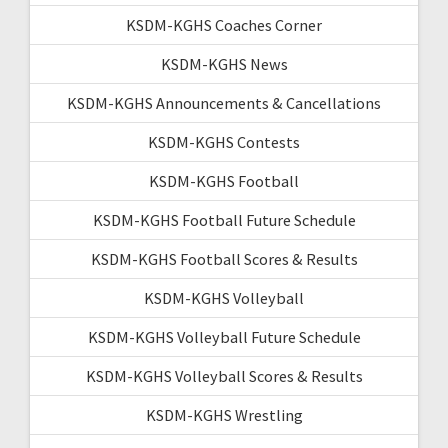
KSDM-KGHS Coaches Corner
KSDM-KGHS News
KSDM-KGHS Announcements & Cancellations
KSDM-KGHS Contests
KSDM-KGHS Football
KSDM-KGHS Football Future Schedule
KSDM-KGHS Football Scores & Results
KSDM-KGHS Volleyball
KSDM-KGHS Volleyball Future Schedule
KSDM-KGHS Volleyball Scores & Results
KSDM-KGHS Wrestling