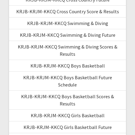
KRJB-KRJM-KKCQ Cross Country Score & Results
KRJB-KRJM-KKCQ Swimming & Diving
KRJB-KRJM-KKCQ Swimming & Diving Future
KRJB-KRJM-KKCQ Swimming & Diving Scores &
Results
KRJB-KRJM-KKCQ Boys Basketball
KRJB-KRJM-KKCQ Boys Basketball Future
Schedule
KRJB-KRJM-KKCQ Boys Basketball Scores &
Results
KRJB-KRJM-KKCQ Girls Basketball
KRJB-KRJM-KKCQ Girls Basketball Future