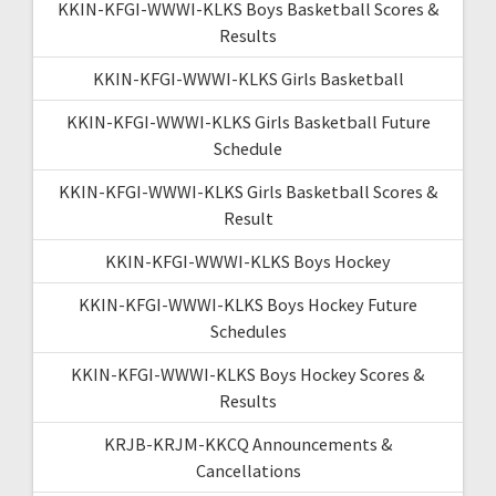
KKIN-KFGI-WWWI-KLKS Boys Basketball Scores &
Results
KKIN-KFGI-WWWI-KLKS Girls Basketball
KKIN-KFGI-WWWI-KLKS Girls Basketball Future
Schedule
KKIN-KFGI-WWWI-KLKS Girls Basketball Scores &
Result
KKIN-KFGI-WWWI-KLKS Boys Hockey
KKIN-KFGI-WWWI-KLKS Boys Hockey Future
Schedules
KKIN-KFGI-WWWI-KLKS Boys Hockey Scores &
Results
KRJB-KRJM-KKCQ Announcements &
Cancellations