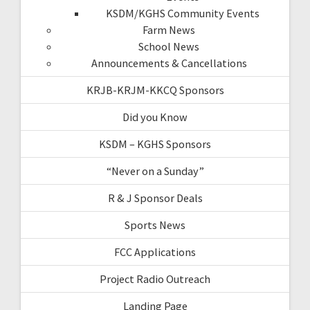
KSDM/KGHS Community Events
Farm News
School News
Announcements & Cancellations
KRJB-KRJM-KKCQ Sponsors
Did you Know
KSDM – KGHS Sponsors
“Never on a Sunday”
R & J Sponsor Deals
Sports News
FCC Applications
Project Radio Outreach
Landing Page