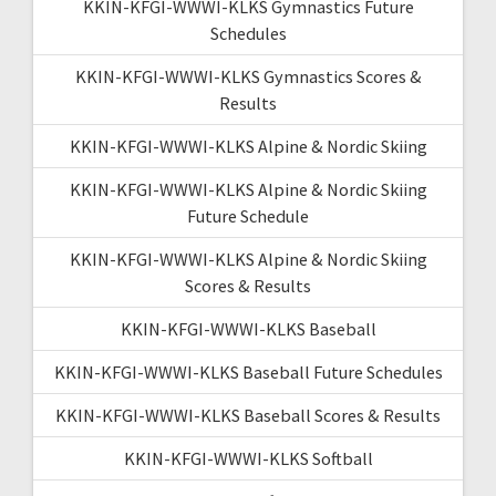
KKIN-KFGI-WWWI-KLKS Gymnastics Future
Schedules
KKIN-KFGI-WWWI-KLKS Gymnastics Scores &
Results
KKIN-KFGI-WWWI-KLKS Alpine & Nordic Skiing
KKIN-KFGI-WWWI-KLKS Alpine & Nordic Skiing
Future Schedule
KKIN-KFGI-WWWI-KLKS Alpine & Nordic Skiing
Scores & Results
KKIN-KFGI-WWWI-KLKS Baseball
KKIN-KFGI-WWWI-KLKS Baseball Future Schedules
KKIN-KFGI-WWWI-KLKS Baseball Scores & Results
KKIN-KFGI-WWWI-KLKS Softball