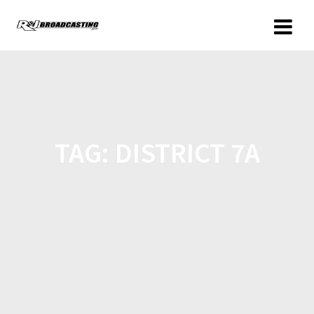
TAG:
DISTRICT 7A