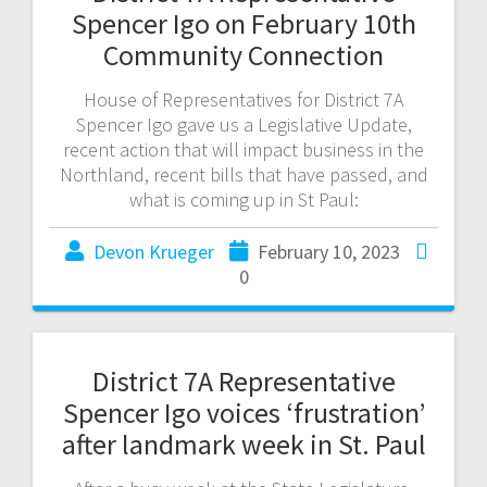
Spencer Igo on February 10th
Community Connection
House of Representatives for District 7A
Spencer Igo gave us a Legislative Update,
recent action that will impact business in the
Northland, recent bills that have passed, and
what is coming up in St Paul:
Devon Krueger
February 10, 2023
0
District 7A Representative
Spencer Igo voices ‘frustration’
after landmark week in St. Paul