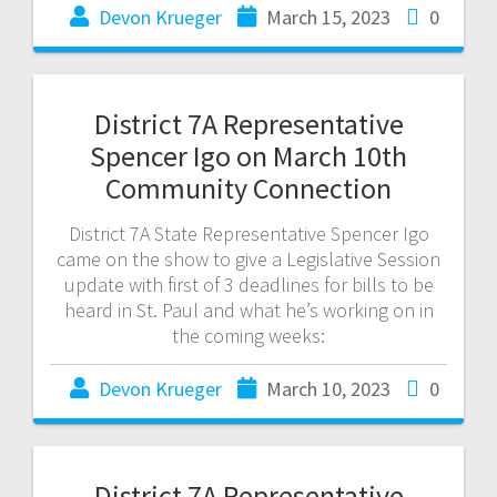
Devon Krueger
March 15, 2023
0
District 7A Representative
Spencer Igo on March 10th
Community Connection
District 7A State Representative Spencer Igo
came on the show to give a Legislative Session
update with first of 3 deadlines for bills to be
heard in St. Paul and what he’s working on in
the coming weeks:
Devon Krueger
March 10, 2023
0
District 7A Representative