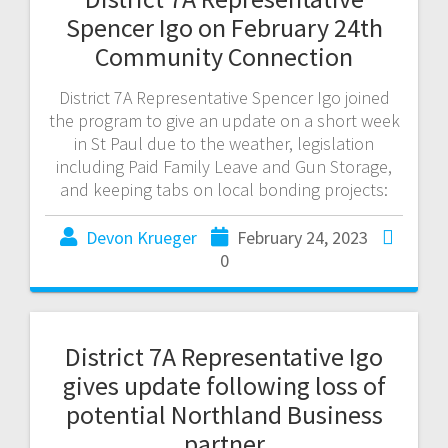
Spencer Igo on February 24th
Community Connection
District 7A Representative Spencer Igo joined
the program to give an update on a short week
in St Paul due to the weather, legislation
including Paid Family Leave and Gun Storage,
and keeping tabs on local bonding projects:
Devon Krueger
February 24, 2023
0
District 7A Representative Igo
gives update following loss of
potential Northland Business
partner