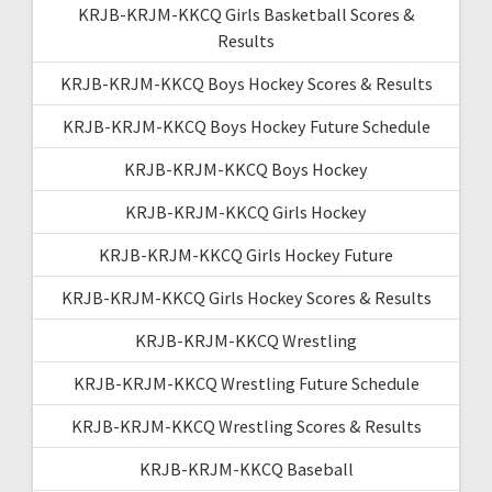
KRJB-KRJM-KKCQ Girls Basketball Scores &
Results
KRJB-KRJM-KKCQ Boys Hockey Scores & Results
KRJB-KRJM-KKCQ Boys Hockey Future Schedule
KRJB-KRJM-KKCQ Boys Hockey
KRJB-KRJM-KKCQ Girls Hockey
KRJB-KRJM-KKCQ Girls Hockey Future
KRJB-KRJM-KKCQ Girls Hockey Scores & Results
KRJB-KRJM-KKCQ Wrestling
KRJB-KRJM-KKCQ Wrestling Future Schedule
KRJB-KRJM-KKCQ Wrestling Scores & Results
KRJB-KRJM-KKCQ Baseball