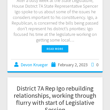
After a busy week at the State Legislature,
House District 7A State Representative Spencer
Igo spoke to us about some of the issues he
considers important to his constituency. Igo, a
Republican, is concerned the bills being passed
don’t represent his district’s priorities: Igo
focused his time at the legislature working on
getting some local…
READ MORE
Devon Krueger
February 2, 2023
0
District 7A Rep Igo rebuilding
relationships, working through
flurry with start of Legislative
Session