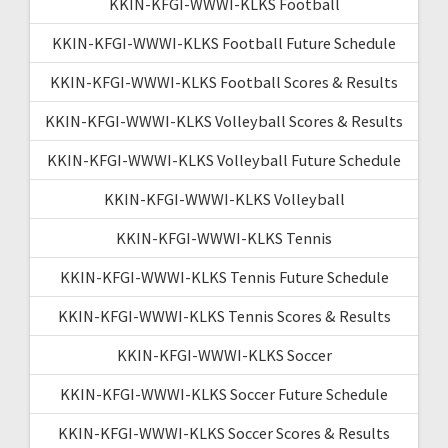
KKIN-KFGI-WWWI-KLKS Football
KKIN-KFGI-WWWI-KLKS Football Future Schedule
KKIN-KFGI-WWWI-KLKS Football Scores & Results
KKIN-KFGI-WWWI-KLKS Volleyball Scores & Results
KKIN-KFGI-WWWI-KLKS Volleyball Future Schedule
KKIN-KFGI-WWWI-KLKS Volleyball
KKIN-KFGI-WWWI-KLKS Tennis
KKIN-KFGI-WWWI-KLKS Tennis Future Schedule
KKIN-KFGI-WWWI-KLKS Tennis Scores & Results
KKIN-KFGI-WWWI-KLKS Soccer
KKIN-KFGI-WWWI-KLKS Soccer Future Schedule
KKIN-KFGI-WWWI-KLKS Soccer Scores & Results