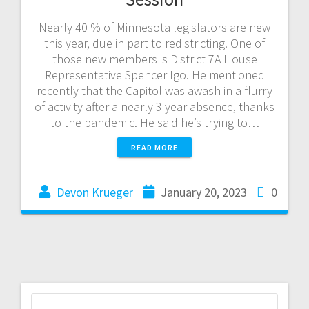
Nearly 40 % of Minnesota legislators are new
this year, due in part to redistricting. One of
those new members is District 7A House
Representative Spencer Igo. He mentioned
recently that the Capitol was awash in a flurry
of activity after a nearly 3 year absence, thanks
to the pandemic. He said he’s trying to…
READ MORE
Devon Krueger
January 20, 2023
0