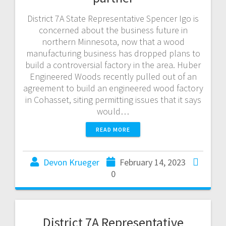
District 7A State Representative Spencer Igo is
concerned about the business future in
northern Minnesota, now that a wood
manufacturing business has dropped plans to
build a controversial factory in the area. Huber
Engineered Woods recently pulled out of an
agreement to build an engineered wood factory
in Cohasset, siting permitting issues that it says
would…
READ MORE
Devon Krueger
February 14, 2023
0
District 7A Representative