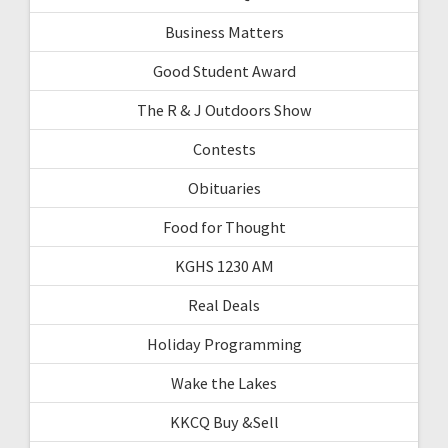
Business Matters
Good Student Award
The R & J Outdoors Show
Contests
Obituaries
Food for Thought
KGHS 1230 AM
Real Deals
Holiday Programming
Wake the Lakes
KKCQ Buy &Sell