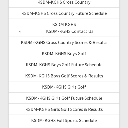
KSDM-KGHS Cross Country
KSDM-KGHS Cross Country Future Schedule
KSDM KGHS
KSDM-KGHS Contact Us
KSDM-KGHS Cross Country Scores & Results
KSDM-KGHS Boys Golf
KSDM-KGHS Boys Golf Future Schedule
KSDM-KGHS Boys Golf Scores & Results
KSDM-KGHS Girls Golf
KSDM-KGHS Girls Golf Future Schedule
KSDM-KGHS Girls Golf Scores & Results
KSDM-KGHS Full Sports Schedule