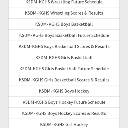
KSDM-KGHS Wrestling Future Schedule
KSDM-KGHS Wrestling Scores & Results
KSDM-KGHS Boys Basketball
KSDM-KGHS Boys Basketball Future Schedule
KSDM-KGHS Boys Basketball Scores & Results
KSDM-KGHS Girls Basketball
KSDM-KGHS Girls Basketball Future Schedule
KSDM-KGHS Girls Basketball Scores & Results
KSDM-KGHS Boys Hockey
KSDM-KGHS Boys Hockey Future Schedule
KSDM-KGHS Boys Hockey Scores & Results
KSDM-KGHS Girl Hockey