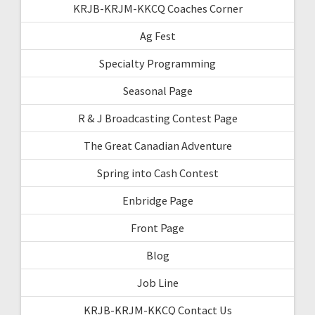
KRJB-KRJM-KKCQ Coaches Corner
Ag Fest
Specialty Programming
Seasonal Page
R & J Broadcasting Contest Page
The Great Canadian Adventure
Spring into Cash Contest
Enbridge Page
Front Page
Blog
Job Line
KRJB-KRJM-KKCQ Contact Us