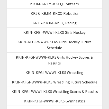
KRJM-KRJM-KKCQ Contests
KRJB-KRJM-KKCQ Robotics
KRJB-KRJM-KKCQ Racing
KKIN-KFGI-WWWI-KLKS Girls Hockey
KKIN-KFGI-WWWI-KLKS Girls Hockey Future
Schedule
KKIN-KFGI-WWWI-KLKS Girls Hockey Scores &
Results
KKIN-KFGI-WWWI-KLKS Wrestling
KKIN-KFGI-WWWI-KLKS Wrestling Future Schedule
KKIN-KFGI-WWWI-KLKS Wrestling Scores & Results
KKIN-KFGI-WWWI-KLKS Gymnastics