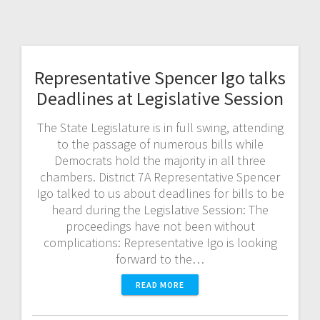
Representative Spencer Igo talks
Deadlines at Legislative Session
The State Legislature is in full swing, attending
to the passage of numerous bills while
Democrats hold the majority in all three
chambers. District 7A Representative Spencer
Igo talked to us about deadlines for bills to be
heard during the Legislative Session: The
proceedings have not been without
complications: Representative Igo is looking
forward to the…
READ MORE