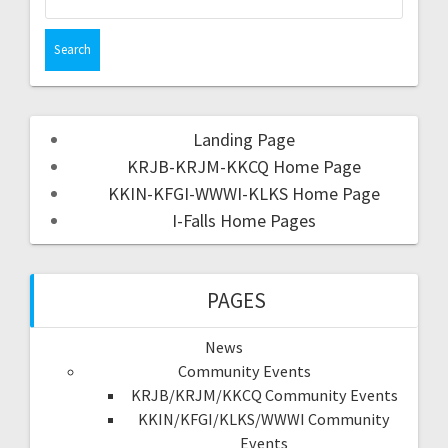
Landing Page
KRJB-KRJM-KKCQ Home Page
KKIN-KFGI-WWWI-KLKS Home Page
I-Falls Home Pages
PAGES
News
Community Events
KRJB/KRJM/KKCQ Community Events
KKIN/KFGI/KLKS/WWWI Community
Events