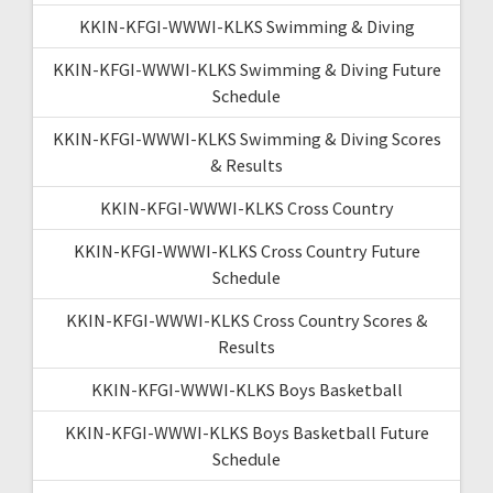
KKIN-KFGI-WWWI-KLKS Swimming & Diving
KKIN-KFGI-WWWI-KLKS Swimming & Diving Future
Schedule
KKIN-KFGI-WWWI-KLKS Swimming & Diving Scores
& Results
KKIN-KFGI-WWWI-KLKS Cross Country
KKIN-KFGI-WWWI-KLKS Cross Country Future
Schedule
KKIN-KFGI-WWWI-KLKS Cross Country Scores &
Results
KKIN-KFGI-WWWI-KLKS Boys Basketball
KKIN-KFGI-WWWI-KLKS Boys Basketball Future
Schedule