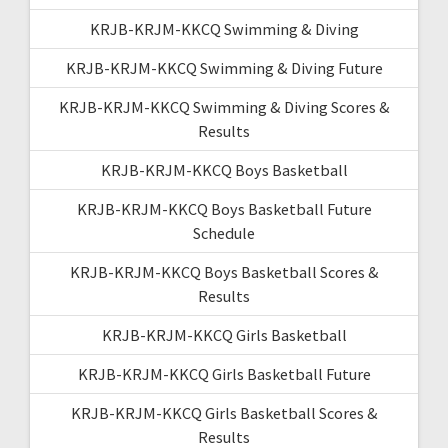
KRJB-KRJM-KKCQ Swimming & Diving
KRJB-KRJM-KKCQ Swimming & Diving Future
KRJB-KRJM-KKCQ Swimming & Diving Scores &
Results
KRJB-KRJM-KKCQ Boys Basketball
KRJB-KRJM-KKCQ Boys Basketball Future
Schedule
KRJB-KRJM-KKCQ Boys Basketball Scores &
Results
KRJB-KRJM-KKCQ Girls Basketball
KRJB-KRJM-KKCQ Girls Basketball Future
KRJB-KRJM-KKCQ Girls Basketball Scores &
Results