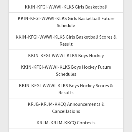
KKIN-KFGI-WWWI-KLKS Girls Basketball
KKIN-KFGI-WWWI-KLKS Girls Basketball Future
Schedule
KKIN-KFGI-WWWI-KLKS Girls Basketball Scores &
Result
KKIN-KFGI-WWWI-KLKS Boys Hockey
KKIN-KFGI-WWWI-KLKS Boys Hockey Future
Schedules
KKIN-KFGI-WWWI-KLKS Boys Hockey Scores &
Results
KRJB-KRJM-KKCQ Announcements &
Cancellations
KRJM-KRJM-KKCQ Contests