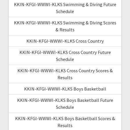
KKIN-KFGI-WWWI-KLKS Swimming & Diving Future
Schedule
KKIN-KFGI-WWWI-KLKS Swimming & Diving Scores
& Results
KKIN-KFGI-WWWI-KLKS Cross Country
KKIN-KFGI-WWWI-KLKS Cross Country Future
Schedule
KKIN-KFGI-WWWI-KLKS Cross Country Scores &
Results
KKIN-KFGI-WWWI-KLKS Boys Basketball
KKIN-KFGI-WWWI-KLKS Boys Basketball Future
Schedule
KKIN-KFGI-WWWI-KLKS Boys Basketball Scores &
Results