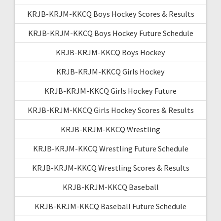
KRJB-KRJM-KKCQ Boys Hockey Scores & Results
KRJB-KRJM-KKCQ Boys Hockey Future Schedule
KRJB-KRJM-KKCQ Boys Hockey
KRJB-KRJM-KKCQ Girls Hockey
KRJB-KRJM-KKCQ Girls Hockey Future
KRJB-KRJM-KKCQ Girls Hockey Scores & Results
KRJB-KRJM-KKCQ Wrestling
KRJB-KRJM-KKCQ Wrestling Future Schedule
KRJB-KRJM-KKCQ Wrestling Scores & Results
KRJB-KRJM-KKCQ Baseball
KRJB-KRJM-KKCQ Baseball Future Schedule