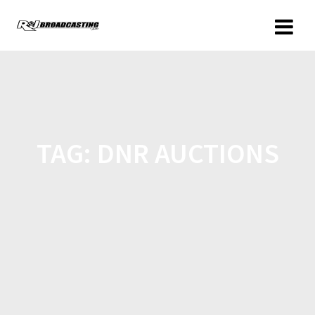
TAG:
DNR AUCTIONS