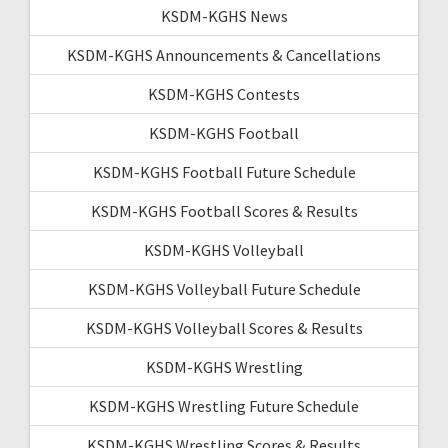
KSDM-KGHS News
KSDM-KGHS Announcements & Cancellations
KSDM-KGHS Contests
KSDM-KGHS Football
KSDM-KGHS Football Future Schedule
KSDM-KGHS Football Scores & Results
KSDM-KGHS Volleyball
KSDM-KGHS Volleyball Future Schedule
KSDM-KGHS Volleyball Scores & Results
KSDM-KGHS Wrestling
KSDM-KGHS Wrestling Future Schedule
KSDM-KGHS Wrestling Scores & Results