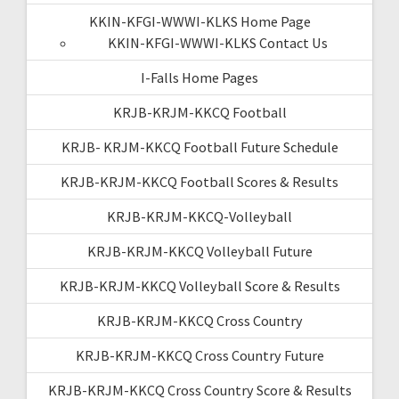
KKIN-KFGI-WWWI-KLKS Home Page
KKIN-KFGI-WWWI-KLKS Contact Us
I-Falls Home Pages
KRJB-KRJM-KKCQ Football
KRJB- KRJM-KKCQ Football Future Schedule
KRJB-KRJM-KKCQ Football Scores & Results
KRJB-KRJM-KKCQ-Volleyball
KRJB-KRJM-KKCQ Volleyball Future
KRJB-KRJM-KKCQ Volleyball Score & Results
KRJB-KRJM-KKCQ Cross Country
KRJB-KRJM-KKCQ Cross Country Future
KRJB-KRJM-KKCQ Cross Country Score & Results