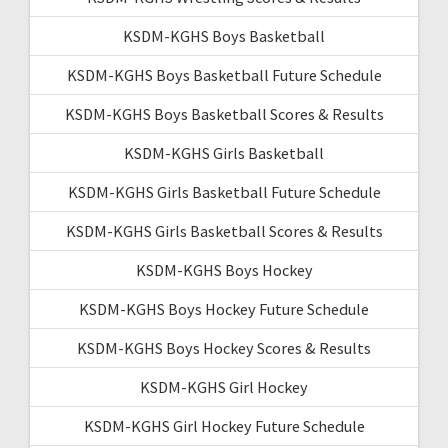
KSDM-KGHS Boys Basketball
KSDM-KGHS Boys Basketball Future Schedule
KSDM-KGHS Boys Basketball Scores & Results
KSDM-KGHS Girls Basketball
KSDM-KGHS Girls Basketball Future Schedule
KSDM-KGHS Girls Basketball Scores & Results
KSDM-KGHS Boys Hockey
KSDM-KGHS Boys Hockey Future Schedule
KSDM-KGHS Boys Hockey Scores & Results
KSDM-KGHS Girl Hockey
KSDM-KGHS Girl Hockey Future Schedule