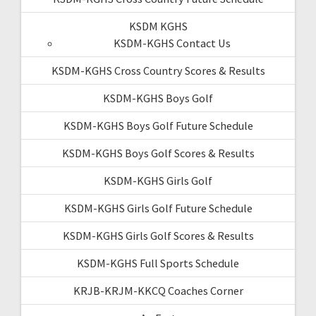
KSDM KGHS
KSDM-KGHS Contact Us
KSDM-KGHS Cross Country Scores & Results
KSDM-KGHS Boys Golf
KSDM-KGHS Boys Golf Future Schedule
KSDM-KGHS Boys Golf Scores & Results
KSDM-KGHS Girls Golf
KSDM-KGHS Girls Golf Future Schedule
KSDM-KGHS Girls Golf Scores & Results
KSDM-KGHS Full Sports Schedule
KRJB-KRJM-KKCQ Coaches Corner