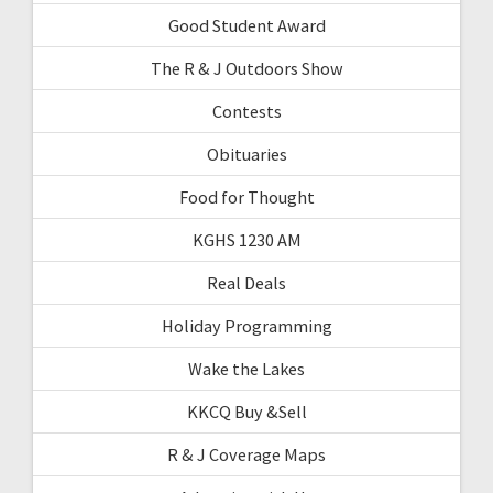
Good Student Award
The R & J Outdoors Show
Contests
Obituaries
Food for Thought
KGHS 1230 AM
Real Deals
Holiday Programming
Wake the Lakes
KKCQ Buy &Sell
R & J Coverage Maps