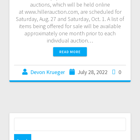
auctions, which will be held online
at www.hillerauction.com, are scheduled for
Saturday, Aug. 27 and Saturday, Oct. 1. A list of
items being offered for sale will be available
approximately one month prior to each
individual auction…
READ MORE
Devon Krueger
July 28, 2022
0