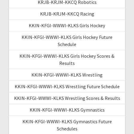
KRJB-KRJM-KKCQ Robotics
KRJB-KRJM-KKCQ Racing
KKIN-KFGI-WWWI-KLKS Girls Hockey
KKIN-KFGI-WWWI-KLKS Girls Hockey Future
Schedule
KKIN-KFGI-WWWI-KLKS Girls Hockey Scores &
Results
KKIN-KFGI-WWWI-KLKS Wrestling
KKIN-KFGI-WWWI-KLKS Wrestling Future Schedule
KKIN-KFGI-WWWI-KLKS Wrestling Scores & Results
KKIN-KFGI-WWWI-KLKS Gymnastics
KKIN-KFGI-WWWI-KLKS Gymnastics Future
Schedules