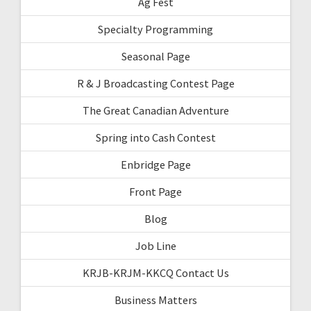
Ag Fest
Specialty Programming
Seasonal Page
R & J Broadcasting Contest Page
The Great Canadian Adventure
Spring into Cash Contest
Enbridge Page
Front Page
Blog
Job Line
KRJB-KRJM-KKCQ Contact Us
Business Matters