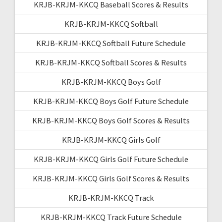
KRJB-KRJM-KKCQ Baseball Scores & Results
KRJB-KRJM-KKCQ Softball
KRJB-KRJM-KKCQ Softball Future Schedule
KRJB-KRJM-KKCQ Softball Scores & Results
KRJB-KRJM-KKCQ Boys Golf
KRJB-KRJM-KKCQ Boys Golf Future Schedule
KRJB-KRJM-KKCQ Boys Golf Scores & Results
KRJB-KRJM-KKCQ Girls Golf
KRJB-KRJM-KKCQ Girls Golf Future Schedule
KRJB-KRJM-KKCQ Girls Golf Scores & Results
KRJB-KRJM-KKCQ Track
KRJB-KRJM-KKCQ Track Future Schedule