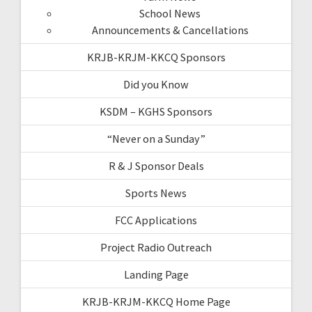
School News
Announcements & Cancellations
KRJB-KRJM-KKCQ Sponsors
Did you Know
KSDM – KGHS Sponsors
“Never on a Sunday”
R & J Sponsor Deals
Sports News
FCC Applications
Project Radio Outreach
Landing Page
KRJB-KRJM-KKCQ Home Page