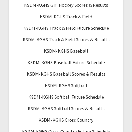
KSDM-KGHS Girl Hockey Scores & Results
KSDM-KGHS Track & Field
KSDM-KGHS Track & Field Future Schedule
KSDM-KGHS Track & Field Scores & Results
KSDM-KGHS Baseball
KSDM-KGHS Baseball Future Schedule
KSDM-KGHS Baseball Scores & Results
KSDM-KGHS Softball
KSDM-KGHS Softball Future Schedule
KSDM-KGHS Softball Scores & Results
KSDM-KGHS Cross Country
KSDM-KGHS Cross Country Future Schedule