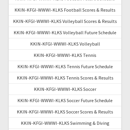
KKIN-KFGI-WWWI-KLKS Football Scores & Results
KKIN-KFGI-WWWI-KLKS Volleyball Scores & Results
KKIN-KFGI-WWWI-KLKS Volleyball Future Schedule
KKIN-KFGI-WWWI-KLKS Volleyball
KKIN-KFGI-WWWI-KLKS Tennis
KKIN-KFGI-WWWI-KLKS Tennis Future Schedule
KKIN-KFGI-WWWI-KLKS Tennis Scores & Results
KKIN-KFGI-WWWI-KLKS Soccer
KKIN-KFGI-WWWI-KLKS Soccer Future Schedule
KKIN-KFGI-WWWI-KLKS Soccer Scores & Results
KKIN-KFGI-WWWI-KLKS Swimming & Diving