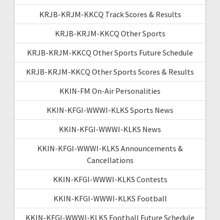
KRJB-KRJM-KKCQ Track Scores & Results
KRJB-KRJM-KKCQ Other Sports
KRJB-KRJM-KKCQ Other Sports Future Schedule
KRJB-KRJM-KKCQ Other Sports Scores & Results
KKIN-FM On-Air Personalities
KKIN-KFGI-WWWI-KLKS Sports News
KKIN-KFGI-WWWI-KLKS News
KKIN-KFGI-WWWI-KLKS Announcements &
Cancellations
KKIN-KFGI-WWWI-KLKS Contests
KKIN-KFGI-WWWI-KLKS Football
KKIN-KFGI-WWWI-KLKS Football Future Schedule