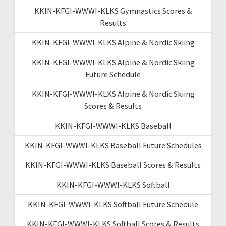
KKIN-KFGI-WWWI-KLKS Gymnastics Scores &
Results
KKIN-KFGI-WWWI-KLKS Alpine & Nordic Skiing
KKIN-KFGI-WWWI-KLKS Alpine & Nordic Skiing
Future Schedule
KKIN-KFGI-WWWI-KLKS Alpine & Nordic Skiing
Scores & Results
KKIN-KFGI-WWWI-KLKS Baseball
KKIN-KFGI-WWWI-KLKS Baseball Future Schedules
KKIN-KFGI-WWWI-KLKS Baseball Scores & Results
KKIN-KFGI-WWWI-KLKS Softball
KKIN-KFGI-WWWI-KLKS Softball Future Schedule
KKIN-KFGI-WWWI-KLKS Softball Scores & Results