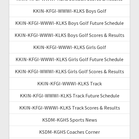
KKIN-KFGI-WWWI-KLKS Boys Golf
KKIN-KFGI-WWWI-KLKS Boys Golf Future Schedule
KKIN-KFGI-WWWI-KLKS Boys Golf Scores & Results
KKIN-KFGI-WWWI-KLKS Girls Golf
KKIN-KFGI-WWWI-KLKS Girls Golf Future Schedule
KKIN-KFGI-WWWI-KLKS Girls Golf Scores & Results
KKIN-KFGI-WWWI-KLKS Track
KKIN-KFGI-WWWI-KLKS Track Future Schedule
KKIN-KFGI-WWWI-KLKS Track Scores & Results
KSDM-KGHS Sports News
KSDM-KGHS Coaches Corner