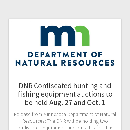
DNR Confiscated hunting and
fishing equipment auctions to
be held Aug. 27 and Oct. 1
Release from Minnesota Department of Natural
Resources: The DNR will be holding two
confiscated equipment auctions this fall. The