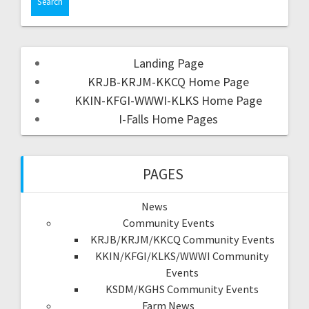
Landing Page
KRJB-KRJM-KKCQ Home Page
KKIN-KFGI-WWWI-KLKS Home Page
I-Falls Home Pages
PAGES
News
Community Events
KRJB/KRJM/KKCQ Community Events
KKIN/KFGI/KLKS/WWWI Community
Events
KSDM/KGHS Community Events
Farm News