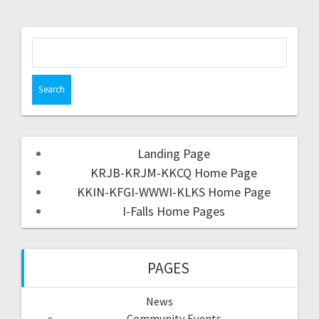
Landing Page
KRJB-KRJM-KKCQ Home Page
KKIN-KFGI-WWWI-KLKS Home Page
I-Falls Home Pages
PAGES
News
Community Events