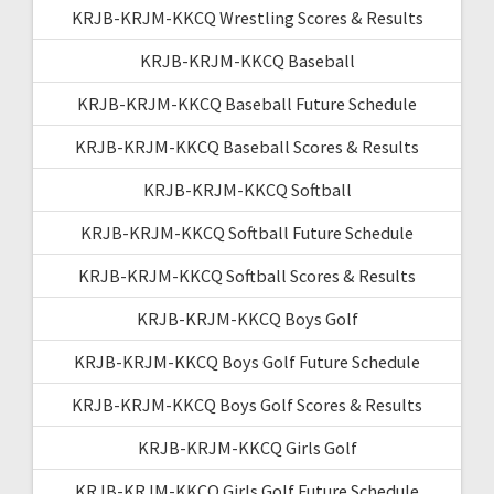
KRJB-KRJM-KKCQ Wrestling Scores & Results
KRJB-KRJM-KKCQ Baseball
KRJB-KRJM-KKCQ Baseball Future Schedule
KRJB-KRJM-KKCQ Baseball Scores & Results
KRJB-KRJM-KKCQ Softball
KRJB-KRJM-KKCQ Softball Future Schedule
KRJB-KRJM-KKCQ Softball Scores & Results
KRJB-KRJM-KKCQ Boys Golf
KRJB-KRJM-KKCQ Boys Golf Future Schedule
KRJB-KRJM-KKCQ Boys Golf Scores & Results
KRJB-KRJM-KKCQ Girls Golf
KRJB-KRJM-KKCQ Girls Golf Future Schedule