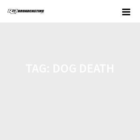
TAG:
DOG DEATH