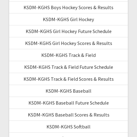
KSDM-KGHS Boys Hockey Scores & Results
KSDM-KGHS Girl Hockey
KSDM-KGHS Girl Hockey Future Schedule
KSDM-KGHS Girl Hockey Scores & Results
KSDM-KGHS Track & Field
KSDM-KGHS Track & Field Future Schedule
KSDM-KGHS Track & Field Scores & Results
KSDM-KGHS Baseball
KSDM-KGHS Baseball Future Schedule
KSDM-KGHS Baseball Scores & Results
KSDM-KGHS Softball