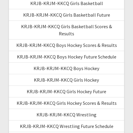
KRJB-KRJM-KKCQ Girls Basketball
KRJB-KRJM-KKCQ Girls Basketball Future
KRJB-KRJM-KKCQ Girls Basketball Scores &
Results
KRJB-KRJM-KKCQ Boys Hockey Scores & Results
KRJB-KRJM-KKCQ Boys Hockey Future Schedule
KRJB-KRJM-KKCQ Boys Hockey
KRJB-KRJM-KKCQ Girls Hockey
KRJB-KRJM-KKCQ Girls Hockey Future
KRJB-KRJM-KKCQ Girls Hockey Scores & Results
KRJB-KRJM-KKCQ Wrestling
KRJB-KRJM-KKCQ Wrestling Future Schedule