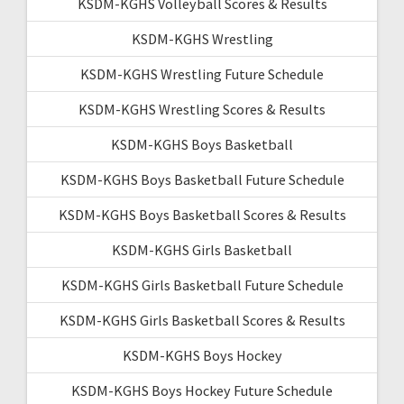
KSDM-KGHS Volleyball Scores & Results
KSDM-KGHS Wrestling
KSDM-KGHS Wrestling Future Schedule
KSDM-KGHS Wrestling Scores & Results
KSDM-KGHS Boys Basketball
KSDM-KGHS Boys Basketball Future Schedule
KSDM-KGHS Boys Basketball Scores & Results
KSDM-KGHS Girls Basketball
KSDM-KGHS Girls Basketball Future Schedule
KSDM-KGHS Girls Basketball Scores & Results
KSDM-KGHS Boys Hockey
KSDM-KGHS Boys Hockey Future Schedule