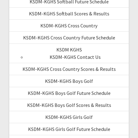
KSDM-KGHS Softball Future Schedule
KSDM-KGHS Softball Scores & Results
KSDM-KGHS Cross Country
KSDM-KGHS Cross Country Future Schedule
KSDM KGHS
KSDM-KGHS Contact Us
KSDM-KGHS Cross Country Scores & Results
KSDM-KGHS Boys Golf
KSDM-KGHS Boys Golf Future Schedule
KSDM-KGHS Boys Golf Scores & Results
KSDM-KGHS Girls Golf
KSDM-KGHS Girls Golf Future Schedule