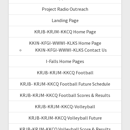
Project Radio Outreach
Landing Page
KRJB-KRJM-KKCQ Home Page
KKIN-KFGI-WWWI-KLKS Home Page
KKIN-KFGI-WWWI-KLKS Contact Us
I-Falls Home Pages
KRJB-KRJM-KKCQ Football
KRJB- KRJM-KKCQ Football Future Schedule
KRJB-KRJM-KKCQ Football Scores & Results
KRJB-KRJM-KKCQ-Volleyball
KRJB-KRJM-KKCQ Volleyball Future
KRJB-KRJM-KKCQ Volleyball Score & Results