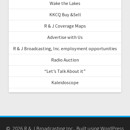
Wake the Lakes
KKCQ Buy &Sell
R & J Coverage Maps
Advertise with Us
R & J Broadcasting, Inc. employment opportunities
Radio Auction
“Let’s Talk About it”
Kaleidoscope
© 2026 R & J Broadcasting Inc.. Built using WordPress