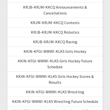
KRJB-KRJM-KKCQ Announcements &
Cancellations
KRJM-KRJM-KKCQ Contests
KRJB-KRJM-KKCQ Robotics
KRJB-KRJM-KKCQ Racing
KKIN-KFGI-WWWI-KLKS Girls Hockey
KKIN-KFGI-WWWI-KLKS Girls Hockey Future
Schedule
KKIN-KFGI-WWWI-KLKS Girls Hockey Scores &
Results
KKIN-KFGI-WWWI-KLKS Wrestling
KKIN-KFGI-WWWI-KLKS Wrestling Future Schedule