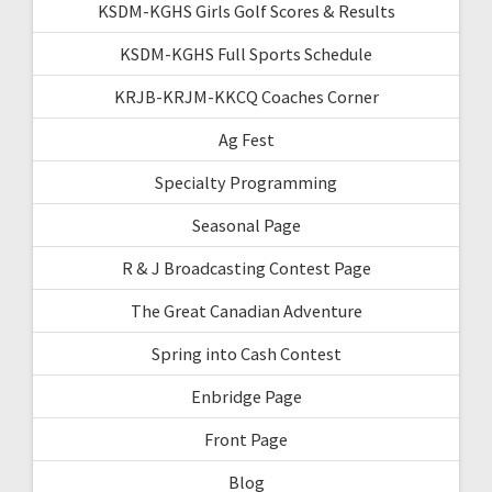
KSDM-KGHS Girls Golf Scores & Results
KSDM-KGHS Full Sports Schedule
KRJB-KRJM-KKCQ Coaches Corner
Ag Fest
Specialty Programming
Seasonal Page
R & J Broadcasting Contest Page
The Great Canadian Adventure
Spring into Cash Contest
Enbridge Page
Front Page
Blog