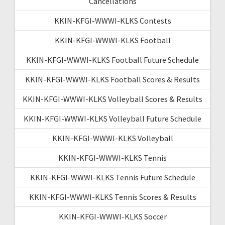
Cancellations
KKIN-KFGI-WWWI-KLKS Contests
KKIN-KFGI-WWWI-KLKS Football
KKIN-KFGI-WWWI-KLKS Football Future Schedule
KKIN-KFGI-WWWI-KLKS Football Scores & Results
KKIN-KFGI-WWWI-KLKS Volleyball Scores & Results
KKIN-KFGI-WWWI-KLKS Volleyball Future Schedule
KKIN-KFGI-WWWI-KLKS Volleyball
KKIN-KFGI-WWWI-KLKS Tennis
KKIN-KFGI-WWWI-KLKS Tennis Future Schedule
KKIN-KFGI-WWWI-KLKS Tennis Scores & Results
KKIN-KFGI-WWWI-KLKS Soccer