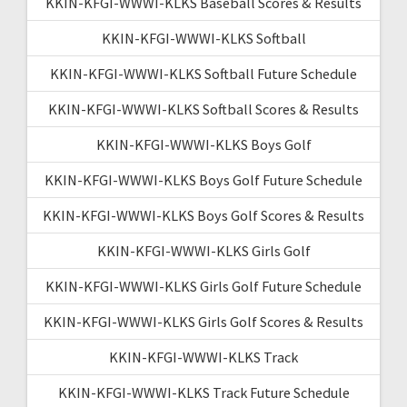
KKIN-KFGI-WWWI-KLKS Baseball Scores & Results
KKIN-KFGI-WWWI-KLKS Softball
KKIN-KFGI-WWWI-KLKS Softball Future Schedule
KKIN-KFGI-WWWI-KLKS Softball Scores & Results
KKIN-KFGI-WWWI-KLKS Boys Golf
KKIN-KFGI-WWWI-KLKS Boys Golf Future Schedule
KKIN-KFGI-WWWI-KLKS Boys Golf Scores & Results
KKIN-KFGI-WWWI-KLKS Girls Golf
KKIN-KFGI-WWWI-KLKS Girls Golf Future Schedule
KKIN-KFGI-WWWI-KLKS Girls Golf Scores & Results
KKIN-KFGI-WWWI-KLKS Track
KKIN-KFGI-WWWI-KLKS Track Future Schedule