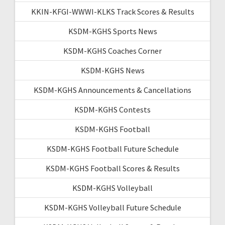
KKIN-KFGI-WWWI-KLKS Track Scores & Results
KSDM-KGHS Sports News
KSDM-KGHS Coaches Corner
KSDM-KGHS News
KSDM-KGHS Announcements & Cancellations
KSDM-KGHS Contests
KSDM-KGHS Football
KSDM-KGHS Football Future Schedule
KSDM-KGHS Football Scores & Results
KSDM-KGHS Volleyball
KSDM-KGHS Volleyball Future Schedule