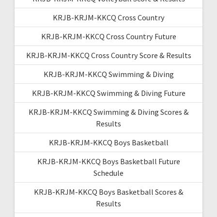
KRJB-KRJM-KKCQ Cross Country
KRJB-KRJM-KKCQ Cross Country Future
KRJB-KRJM-KKCQ Cross Country Score & Results
KRJB-KRJM-KKCQ Swimming & Diving
KRJB-KRJM-KKCQ Swimming & Diving Future
KRJB-KRJM-KKCQ Swimming & Diving Scores &
Results
KRJB-KRJM-KKCQ Boys Basketball
KRJB-KRJM-KKCQ Boys Basketball Future
Schedule
KRJB-KRJM-KKCQ Boys Basketball Scores &
Results