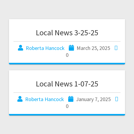
Local News 3-25-25
Roberta Hancock
March 25, 2025
0
Local News 1-07-25
Roberta Hancock
January 7, 2025
0