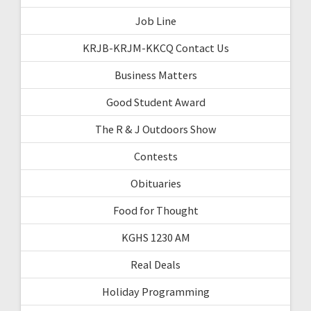
Job Line
KRJB-KRJM-KKCQ Contact Us
Business Matters
Good Student Award
The R & J Outdoors Show
Contests
Obituaries
Food for Thought
KGHS 1230 AM
Real Deals
Holiday Programming