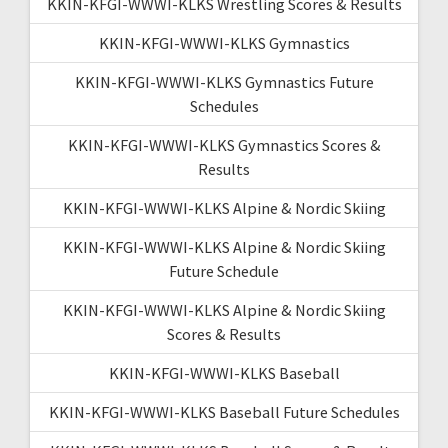
KKIN-KFGI-WWWI-KLKS Wrestling Scores & Results
KKIN-KFGI-WWWI-KLKS Gymnastics
KKIN-KFGI-WWWI-KLKS Gymnastics Future
Schedules
KKIN-KFGI-WWWI-KLKS Gymnastics Scores &
Results
KKIN-KFGI-WWWI-KLKS Alpine & Nordic Skiing
KKIN-KFGI-WWWI-KLKS Alpine & Nordic Skiing
Future Schedule
KKIN-KFGI-WWWI-KLKS Alpine & Nordic Skiing
Scores & Results
KKIN-KFGI-WWWI-KLKS Baseball
KKIN-KFGI-WWWI-KLKS Baseball Future Schedules