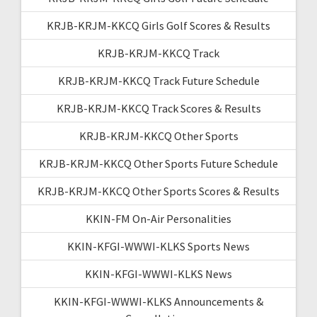
KRJB-KRJM-KKCQ Girls Golf Scores & Results
KRJB-KRJM-KKCQ Track
KRJB-KRJM-KKCQ Track Future Schedule
KRJB-KRJM-KKCQ Track Scores & Results
KRJB-KRJM-KKCQ Other Sports
KRJB-KRJM-KKCQ Other Sports Future Schedule
KRJB-KRJM-KKCQ Other Sports Scores & Results
KKIN-FM On-Air Personalities
KKIN-KFGI-WWWI-KLKS Sports News
KKIN-KFGI-WWWI-KLKS News
KKIN-KFGI-WWWI-KLKS Announcements &