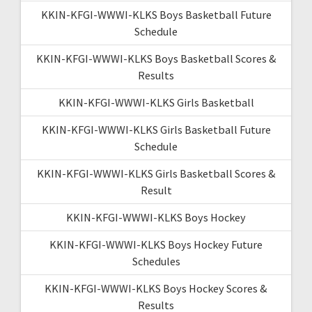
KKIN-KFGI-WWWI-KLKS Boys Basketball Future
Schedule
KKIN-KFGI-WWWI-KLKS Boys Basketball Scores &
Results
KKIN-KFGI-WWWI-KLKS Girls Basketball
KKIN-KFGI-WWWI-KLKS Girls Basketball Future
Schedule
KKIN-KFGI-WWWI-KLKS Girls Basketball Scores &
Result
KKIN-KFGI-WWWI-KLKS Boys Hockey
KKIN-KFGI-WWWI-KLKS Boys Hockey Future
Schedules
KKIN-KFGI-WWWI-KLKS Boys Hockey Scores &
Results