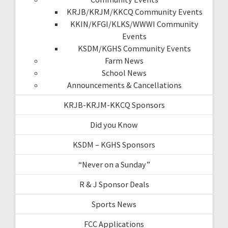
KRJB/KRJM/KKCQ Community Events
KKIN/KFGI/KLKS/WWWI Community
Events
KSDM/KGHS Community Events
Farm News
School News
Announcements & Cancellations
KRJB-KRJM-KKCQ Sponsors
Did you Know
KSDM – KGHS Sponsors
“Never on a Sunday”
R & J Sponsor Deals
Sports News
FCC Applications