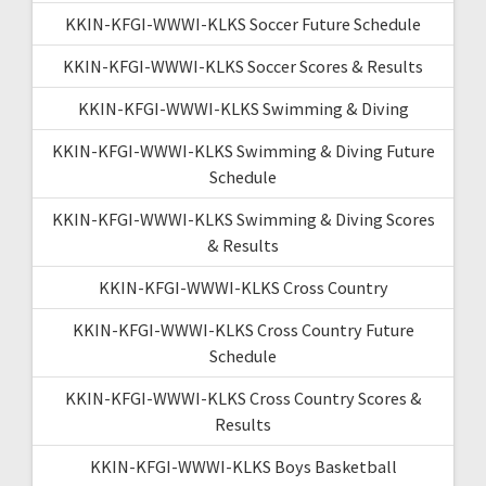
KKIN-KFGI-WWWI-KLKS Soccer Future Schedule
KKIN-KFGI-WWWI-KLKS Soccer Scores & Results
KKIN-KFGI-WWWI-KLKS Swimming & Diving
KKIN-KFGI-WWWI-KLKS Swimming & Diving Future
Schedule
KKIN-KFGI-WWWI-KLKS Swimming & Diving Scores
& Results
KKIN-KFGI-WWWI-KLKS Cross Country
KKIN-KFGI-WWWI-KLKS Cross Country Future
Schedule
KKIN-KFGI-WWWI-KLKS Cross Country Scores &
Results
KKIN-KFGI-WWWI-KLKS Boys Basketball