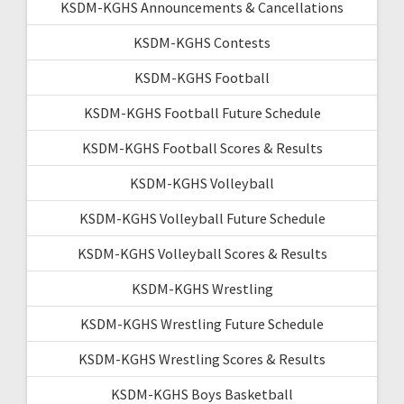
KSDM-KGHS Announcements & Cancellations
KSDM-KGHS Contests
KSDM-KGHS Football
KSDM-KGHS Football Future Schedule
KSDM-KGHS Football Scores & Results
KSDM-KGHS Volleyball
KSDM-KGHS Volleyball Future Schedule
KSDM-KGHS Volleyball Scores & Results
KSDM-KGHS Wrestling
KSDM-KGHS Wrestling Future Schedule
KSDM-KGHS Wrestling Scores & Results
KSDM-KGHS Boys Basketball