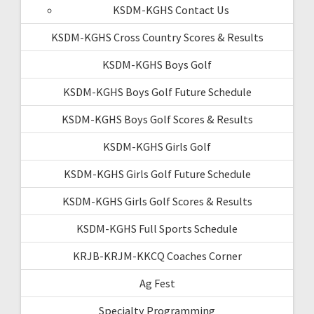
KSDM-KGHS Contact Us
KSDM-KGHS Cross Country Scores & Results
KSDM-KGHS Boys Golf
KSDM-KGHS Boys Golf Future Schedule
KSDM-KGHS Boys Golf Scores & Results
KSDM-KGHS Girls Golf
KSDM-KGHS Girls Golf Future Schedule
KSDM-KGHS Girls Golf Scores & Results
KSDM-KGHS Full Sports Schedule
KRJB-KRJM-KKCQ Coaches Corner
Ag Fest
Specialty Programming