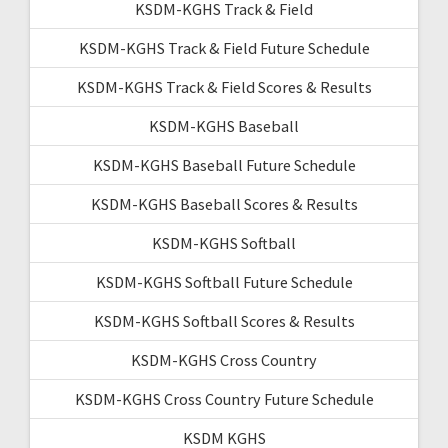
KSDM-KGHS Track & Field
KSDM-KGHS Track & Field Future Schedule
KSDM-KGHS Track & Field Scores & Results
KSDM-KGHS Baseball
KSDM-KGHS Baseball Future Schedule
KSDM-KGHS Baseball Scores & Results
KSDM-KGHS Softball
KSDM-KGHS Softball Future Schedule
KSDM-KGHS Softball Scores & Results
KSDM-KGHS Cross Country
KSDM-KGHS Cross Country Future Schedule
KSDM KGHS