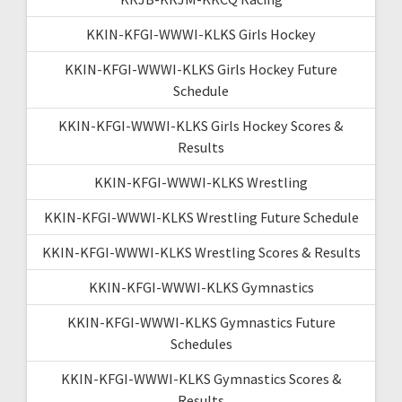
KKIN-KFGI-WWWI-KLKS Girls Hockey
KKIN-KFGI-WWWI-KLKS Girls Hockey Future
Schedule
KKIN-KFGI-WWWI-KLKS Girls Hockey Scores &
Results
KKIN-KFGI-WWWI-KLKS Wrestling
KKIN-KFGI-WWWI-KLKS Wrestling Future Schedule
KKIN-KFGI-WWWI-KLKS Wrestling Scores & Results
KKIN-KFGI-WWWI-KLKS Gymnastics
KKIN-KFGI-WWWI-KLKS Gymnastics Future
Schedules
KKIN-KFGI-WWWI-KLKS Gymnastics Scores &
Results