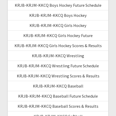
KRJB-KRJM-KKCQ Boys Hockey Future Schedule
KRJB-KRJM-KKCQ Boys Hockey
KRJB-KRJM-KKCQ Girls Hockey
KRJB-KRJM-KKCQ Girls Hockey Future
KRJB-KRJM-KKCQ Girls Hockey Scores & Results
KRJB-KRJM-KKCQ Wrestling
KRJB-KRJM-KKCQ Wrestling Future Schedule
KRJB-KRJM-KKCQ Wrestling Scores & Results
KRJB-KRJM-KKCQ Baseball
KRJB-KRJM-KKCQ Baseball Future Schedule
KRJB-KRJM-KKCQ Baseball Scores & Results