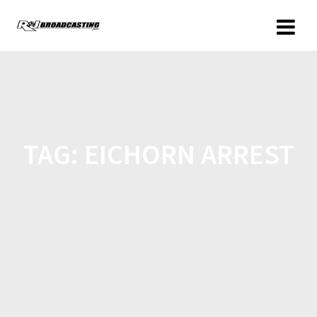
TAG:
EICHORN ARREST