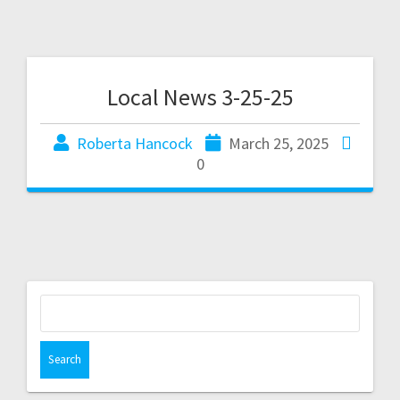
Local News 3-25-25
Roberta Hancock
March 25, 2025
0