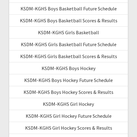
KSDM-KGHS Boys Basketball Future Schedule
KSDM-KGHS Boys Basketball Scores & Results
KSDM-KGHS Girls Basketball
KSDM-KGHS Girls Basketball Future Schedule
KSDM-KGHS Girls Basketball Scores & Results
KSDM-KGHS Boys Hockey
KSDM-KGHS Boys Hockey Future Schedule
KSDM-KGHS Boys Hockey Scores & Results
KSDM-KGHS Girl Hockey
KSDM-KGHS Girl Hockey Future Schedule
KSDM-KGHS Girl Hockey Scores & Results