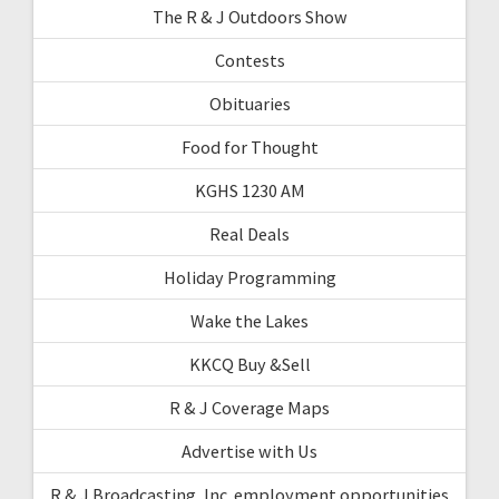
The R & J Outdoors Show
Contests
Obituaries
Food for Thought
KGHS 1230 AM
Real Deals
Holiday Programming
Wake the Lakes
KKCQ Buy &Sell
R & J Coverage Maps
Advertise with Us
R & J Broadcasting, Inc. employment opportunities