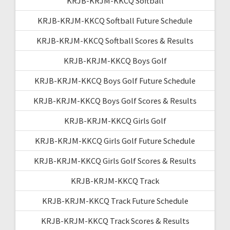
KRJB-KRJM-KKCQ Softball
KRJB-KRJM-KKCQ Softball Future Schedule
KRJB-KRJM-KKCQ Softball Scores & Results
KRJB-KRJM-KKCQ Boys Golf
KRJB-KRJM-KKCQ Boys Golf Future Schedule
KRJB-KRJM-KKCQ Boys Golf Scores & Results
KRJB-KRJM-KKCQ Girls Golf
KRJB-KRJM-KKCQ Girls Golf Future Schedule
KRJB-KRJM-KKCQ Girls Golf Scores & Results
KRJB-KRJM-KKCQ Track
KRJB-KRJM-KKCQ Track Future Schedule
KRJB-KRJM-KKCQ Track Scores & Results