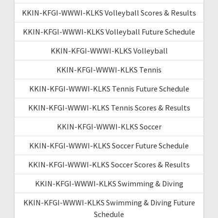
KKIN-KFGI-WWWI-KLKS Volleyball Scores & Results
KKIN-KFGI-WWWI-KLKS Volleyball Future Schedule
KKIN-KFGI-WWWI-KLKS Volleyball
KKIN-KFGI-WWWI-KLKS Tennis
KKIN-KFGI-WWWI-KLKS Tennis Future Schedule
KKIN-KFGI-WWWI-KLKS Tennis Scores & Results
KKIN-KFGI-WWWI-KLKS Soccer
KKIN-KFGI-WWWI-KLKS Soccer Future Schedule
KKIN-KFGI-WWWI-KLKS Soccer Scores & Results
KKIN-KFGI-WWWI-KLKS Swimming & Diving
KKIN-KFGI-WWWI-KLKS Swimming & Diving Future
Schedule