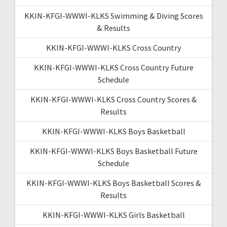
KKIN-KFGI-WWWI-KLKS Swimming & Diving Scores
& Results
KKIN-KFGI-WWWI-KLKS Cross Country
KKIN-KFGI-WWWI-KLKS Cross Country Future
Schedule
KKIN-KFGI-WWWI-KLKS Cross Country Scores &
Results
KKIN-KFGI-WWWI-KLKS Boys Basketball
KKIN-KFGI-WWWI-KLKS Boys Basketball Future
Schedule
KKIN-KFGI-WWWI-KLKS Boys Basketball Scores &
Results
KKIN-KFGI-WWWI-KLKS Girls Basketball