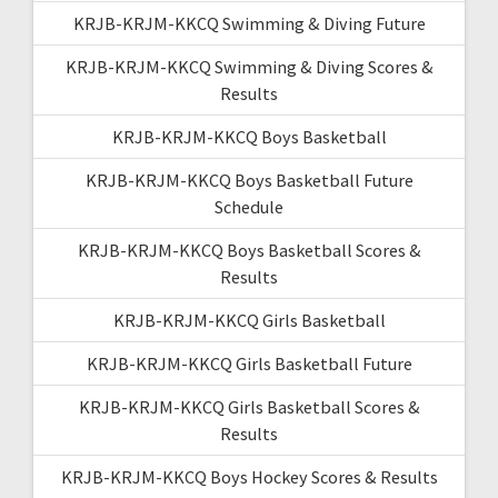
KRJB-KRJM-KKCQ Swimming & Diving Future
KRJB-KRJM-KKCQ Swimming & Diving Scores &
Results
KRJB-KRJM-KKCQ Boys Basketball
KRJB-KRJM-KKCQ Boys Basketball Future
Schedule
KRJB-KRJM-KKCQ Boys Basketball Scores &
Results
KRJB-KRJM-KKCQ Girls Basketball
KRJB-KRJM-KKCQ Girls Basketball Future
KRJB-KRJM-KKCQ Girls Basketball Scores &
Results
KRJB-KRJM-KKCQ Boys Hockey Scores & Results