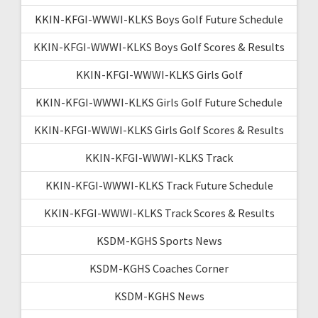
KKIN-KFGI-WWWI-KLKS Boys Golf Future Schedule
KKIN-KFGI-WWWI-KLKS Boys Golf Scores & Results
KKIN-KFGI-WWWI-KLKS Girls Golf
KKIN-KFGI-WWWI-KLKS Girls Golf Future Schedule
KKIN-KFGI-WWWI-KLKS Girls Golf Scores & Results
KKIN-KFGI-WWWI-KLKS Track
KKIN-KFGI-WWWI-KLKS Track Future Schedule
KKIN-KFGI-WWWI-KLKS Track Scores & Results
KSDM-KGHS Sports News
KSDM-KGHS Coaches Corner
KSDM-KGHS News