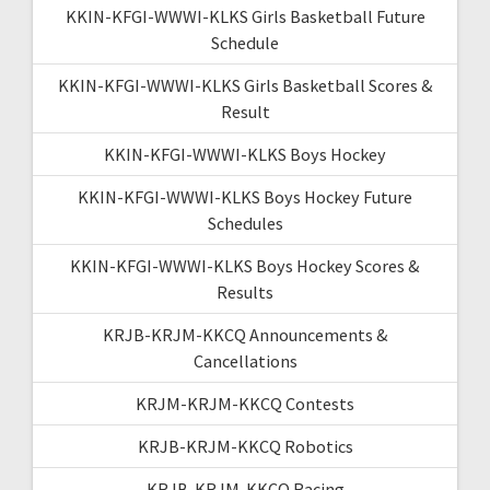
KKIN-KFGI-WWWI-KLKS Girls Basketball Future
Schedule
KKIN-KFGI-WWWI-KLKS Girls Basketball Scores &
Result
KKIN-KFGI-WWWI-KLKS Boys Hockey
KKIN-KFGI-WWWI-KLKS Boys Hockey Future
Schedules
KKIN-KFGI-WWWI-KLKS Boys Hockey Scores &
Results
KRJB-KRJM-KKCQ Announcements &
Cancellations
KRJM-KRJM-KKCQ Contests
KRJB-KRJM-KKCQ Robotics
KRJB-KRJM-KKCQ Racing