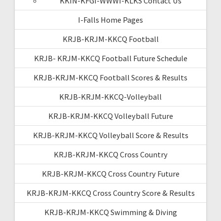
KKIN-KFGI-WWWI-KLKS Contact Us
I-Falls Home Pages
KRJB-KRJM-KKCQ Football
KRJB- KRJM-KKCQ Football Future Schedule
KRJB-KRJM-KKCQ Football Scores & Results
KRJB-KRJM-KKCQ-Volleyball
KRJB-KRJM-KKCQ Volleyball Future
KRJB-KRJM-KKCQ Volleyball Score & Results
KRJB-KRJM-KKCQ Cross Country
KRJB-KRJM-KKCQ Cross Country Future
KRJB-KRJM-KKCQ Cross Country Score & Results
KRJB-KRJM-KKCQ Swimming & Diving