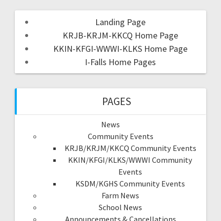
Landing Page
KRJB-KRJM-KKCQ Home Page
KKIN-KFGI-WWWI-KLKS Home Page
I-Falls Home Pages
PAGES
News
Community Events
KRJB/KRJM/KKCQ Community Events
KKIN/KFGI/KLKS/WWWI Community
Events
KSDM/KGHS Community Events
Farm News
School News
Announcements & Cancellations