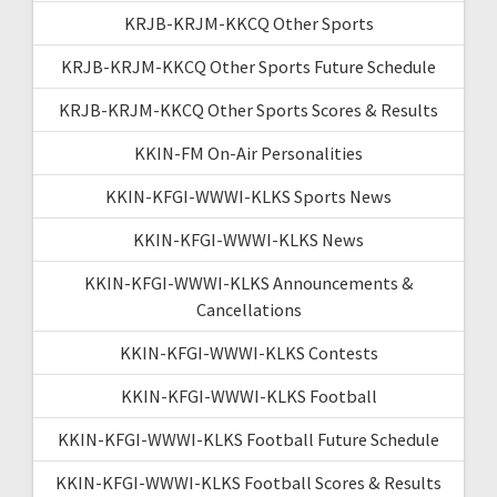
KRJB-KRJM-KKCQ Other Sports
KRJB-KRJM-KKCQ Other Sports Future Schedule
KRJB-KRJM-KKCQ Other Sports Scores & Results
KKIN-FM On-Air Personalities
KKIN-KFGI-WWWI-KLKS Sports News
KKIN-KFGI-WWWI-KLKS News
KKIN-KFGI-WWWI-KLKS Announcements &
Cancellations
KKIN-KFGI-WWWI-KLKS Contests
KKIN-KFGI-WWWI-KLKS Football
KKIN-KFGI-WWWI-KLKS Football Future Schedule
KKIN-KFGI-WWWI-KLKS Football Scores & Results