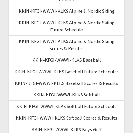
KKIN-KFGI-WWWI-KLKS Alpine & Nordic Skiing
KKIN-KFGI-WWWI-KLKS Alpine & Nordic Skiing
Future Schedule
KKIN-KFGI-WWWI-KLKS Alpine & Nordic Skiing
Scores & Results
KKIN-KFGI-WWWI-KLKS Baseball
KKIN-KFGI-WWWI-KLKS Baseball Future Schedules
KKIN-KFGI-WWWI-KLKS Baseball Scores & Results
KKIN-KFGI-WWWI-KLKS Softball
KKIN-KFGI-WWWI-KLKS Softball Future Schedule
KKIN-KFGI-WWWI-KLKS Softball Scores & Results
KKIN-KFGI-WWWI-KLKS Boys Golf