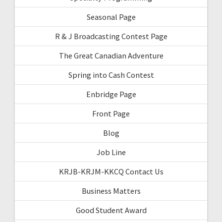
Seasonal Page
R & J Broadcasting Contest Page
The Great Canadian Adventure
Spring into Cash Contest
Enbridge Page
Front Page
Blog
Job Line
KRJB-KRJM-KKCQ Contact Us
Business Matters
Good Student Award