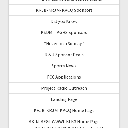
KRJB-KRJM-KKCQ Sponsors
Did you Know
KSDM – KGHS Sponsors
“Never on a Sunday”
R & J Sponsor Deals
Sports News
FCC Applications
Project Radio Outreach
Landing Page
KRJB-KRJM-KKCQ Home Page
KKIN-KFGI-WWWI-KLKS Home Page