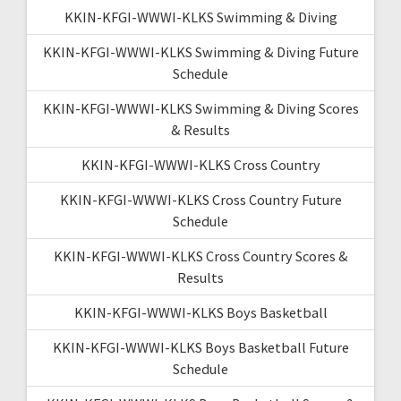
KKIN-KFGI-WWWI-KLKS Swimming & Diving
KKIN-KFGI-WWWI-KLKS Swimming & Diving Future
Schedule
KKIN-KFGI-WWWI-KLKS Swimming & Diving Scores
& Results
KKIN-KFGI-WWWI-KLKS Cross Country
KKIN-KFGI-WWWI-KLKS Cross Country Future
Schedule
KKIN-KFGI-WWWI-KLKS Cross Country Scores &
Results
KKIN-KFGI-WWWI-KLKS Boys Basketball
KKIN-KFGI-WWWI-KLKS Boys Basketball Future
Schedule