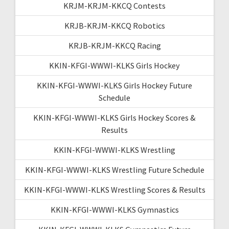
KRJM-KRJM-KKCQ Contests
KRJB-KRJM-KKCQ Robotics
KRJB-KRJM-KKCQ Racing
KKIN-KFGI-WWWI-KLKS Girls Hockey
KKIN-KFGI-WWWI-KLKS Girls Hockey Future
Schedule
KKIN-KFGI-WWWI-KLKS Girls Hockey Scores &
Results
KKIN-KFGI-WWWI-KLKS Wrestling
KKIN-KFGI-WWWI-KLKS Wrestling Future Schedule
KKIN-KFGI-WWWI-KLKS Wrestling Scores & Results
KKIN-KFGI-WWWI-KLKS Gymnastics