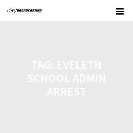
TAG:
EVELETH
SCHOOL ADMIN
ARREST