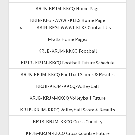
KRJB-KRJM-KKCQ Home Page
KKIN-KFGI-WWWI-KLKS Home Page
KKIN-KFGI-WWWI-KLKS Contact Us
I-Falls Home Pages
KRJB-KRJM-KKCQ Football
KRJB- KRJM-KKCQ Football Future Schedule
KRJB-KRJM-KKCQ Football Scores & Results
KRJB-KRJM-KKCQ-Volleyball
KRJB-KRJM-KKCQ Volleyball Future
KRJB-KRJM-KKCQ Volleyball Score & Results
KRJB-KRJM-KKCQ Cross Country
KRJB-KRJM-KKCQ Cross Country Future