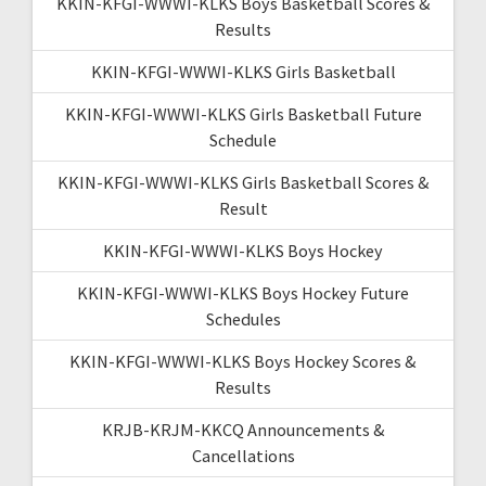
KKIN-KFGI-WWWI-KLKS Boys Basketball Scores &
Results
KKIN-KFGI-WWWI-KLKS Girls Basketball
KKIN-KFGI-WWWI-KLKS Girls Basketball Future
Schedule
KKIN-KFGI-WWWI-KLKS Girls Basketball Scores &
Result
KKIN-KFGI-WWWI-KLKS Boys Hockey
KKIN-KFGI-WWWI-KLKS Boys Hockey Future
Schedules
KKIN-KFGI-WWWI-KLKS Boys Hockey Scores &
Results
KRJB-KRJM-KKCQ Announcements &
Cancellations