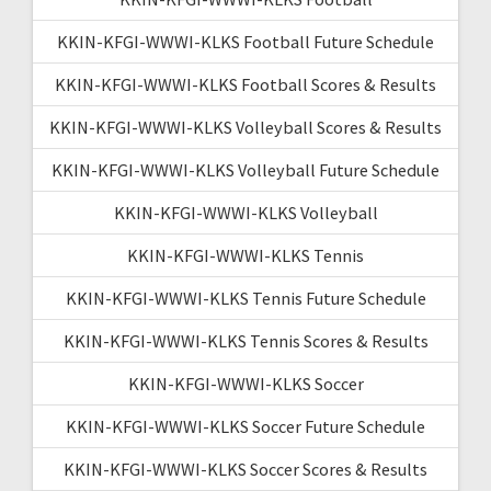
KKIN-KFGI-WWWI-KLKS Football Future Schedule
KKIN-KFGI-WWWI-KLKS Football Scores & Results
KKIN-KFGI-WWWI-KLKS Volleyball Scores & Results
KKIN-KFGI-WWWI-KLKS Volleyball Future Schedule
KKIN-KFGI-WWWI-KLKS Volleyball
KKIN-KFGI-WWWI-KLKS Tennis
KKIN-KFGI-WWWI-KLKS Tennis Future Schedule
KKIN-KFGI-WWWI-KLKS Tennis Scores & Results
KKIN-KFGI-WWWI-KLKS Soccer
KKIN-KFGI-WWWI-KLKS Soccer Future Schedule
KKIN-KFGI-WWWI-KLKS Soccer Scores & Results