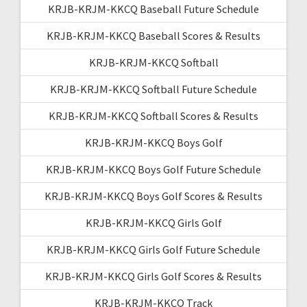
KRJB-KRJM-KKCQ Baseball Future Schedule
KRJB-KRJM-KKCQ Baseball Scores & Results
KRJB-KRJM-KKCQ Softball
KRJB-KRJM-KKCQ Softball Future Schedule
KRJB-KRJM-KKCQ Softball Scores & Results
KRJB-KRJM-KKCQ Boys Golf
KRJB-KRJM-KKCQ Boys Golf Future Schedule
KRJB-KRJM-KKCQ Boys Golf Scores & Results
KRJB-KRJM-KKCQ Girls Golf
KRJB-KRJM-KKCQ Girls Golf Future Schedule
KRJB-KRJM-KKCQ Girls Golf Scores & Results
KRJB-KRJM-KKCQ Track