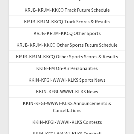
KRJB-KRJM-KKCQ Track Future Schedule
KRJB-KRJM-KKCQ Track Scores & Results
KRJB-KRJM-KKCQ Other Sports
KRJB-KRJM-KKCQ Other Sports Future Schedule
KRJB-KRJM-KKCQ Other Sports Scores & Results
KKIN-FM On-Air Personalities
KKIN-KFGI-WWWI-KLKS Sports News
KKIN-KFGI-WWWI-KLKS News
KKIN-KFGI-WWWI-KLKS Announcements &
Cancellations
KKIN-KFGI-WWWI-KLKS Contests
KKIN-KFGI-WWWI-KLKS Football