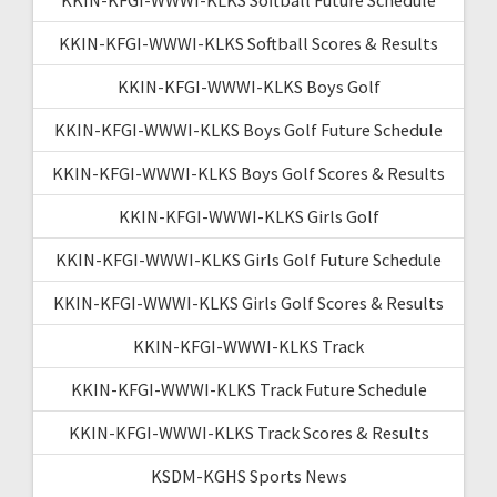
KKIN-KFGI-WWWI-KLKS Softball Scores & Results
KKIN-KFGI-WWWI-KLKS Boys Golf
KKIN-KFGI-WWWI-KLKS Boys Golf Future Schedule
KKIN-KFGI-WWWI-KLKS Boys Golf Scores & Results
KKIN-KFGI-WWWI-KLKS Girls Golf
KKIN-KFGI-WWWI-KLKS Girls Golf Future Schedule
KKIN-KFGI-WWWI-KLKS Girls Golf Scores & Results
KKIN-KFGI-WWWI-KLKS Track
KKIN-KFGI-WWWI-KLKS Track Future Schedule
KKIN-KFGI-WWWI-KLKS Track Scores & Results
KSDM-KGHS Sports News