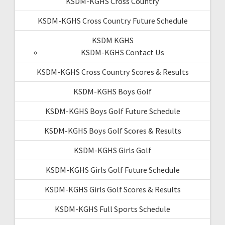
KSDM-KGHS Cross Country
KSDM-KGHS Cross Country Future Schedule
KSDM KGHS
KSDM-KGHS Contact Us
KSDM-KGHS Cross Country Scores & Results
KSDM-KGHS Boys Golf
KSDM-KGHS Boys Golf Future Schedule
KSDM-KGHS Boys Golf Scores & Results
KSDM-KGHS Girls Golf
KSDM-KGHS Girls Golf Future Schedule
KSDM-KGHS Girls Golf Scores & Results
KSDM-KGHS Full Sports Schedule