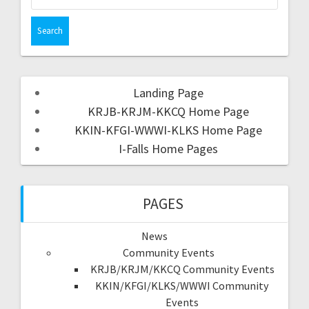
Landing Page
KRJB-KRJM-KKCQ Home Page
KKIN-KFGI-WWWI-KLKS Home Page
I-Falls Home Pages
PAGES
News
Community Events
KRJB/KRJM/KKCQ Community Events
KKIN/KFGI/KLKS/WWWI Community
Events