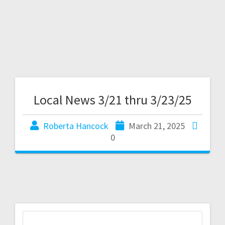
Local News 3/21 thru 3/23/25
Roberta Hancock
March 21, 2025
0