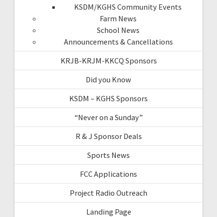
KSDM/KGHS Community Events
Farm News
School News
Announcements & Cancellations
KRJB-KRJM-KKCQ Sponsors
Did you Know
KSDM – KGHS Sponsors
“Never on a Sunday”
R & J Sponsor Deals
Sports News
FCC Applications
Project Radio Outreach
Landing Page