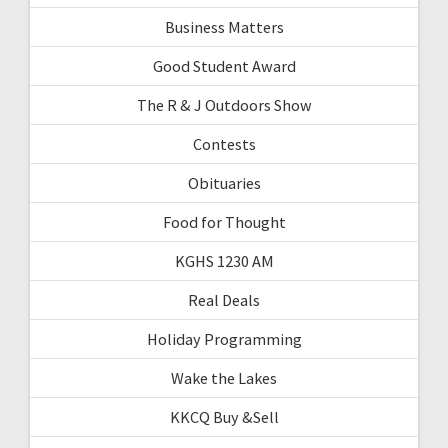
Business Matters
Good Student Award
The R & J Outdoors Show
Contests
Obituaries
Food for Thought
KGHS 1230 AM
Real Deals
Holiday Programming
Wake the Lakes
KKCQ Buy &Sell