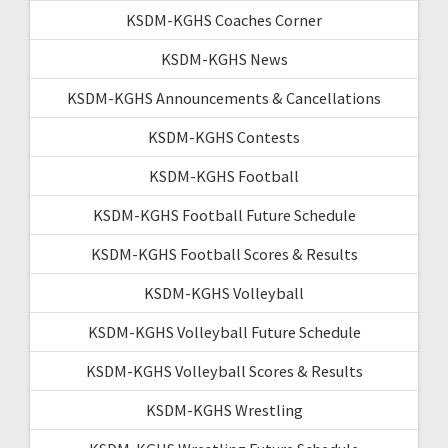
KSDM-KGHS Coaches Corner
KSDM-KGHS News
KSDM-KGHS Announcements & Cancellations
KSDM-KGHS Contests
KSDM-KGHS Football
KSDM-KGHS Football Future Schedule
KSDM-KGHS Football Scores & Results
KSDM-KGHS Volleyball
KSDM-KGHS Volleyball Future Schedule
KSDM-KGHS Volleyball Scores & Results
KSDM-KGHS Wrestling