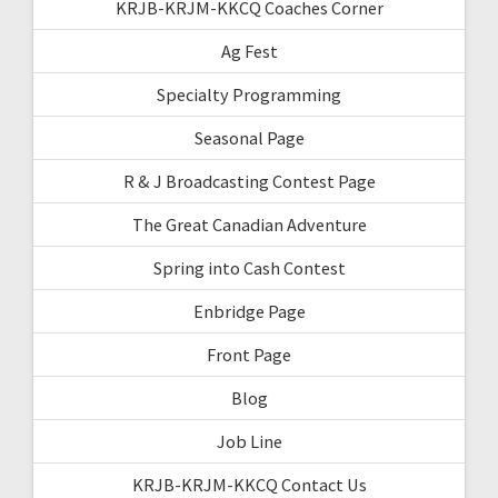
KRJB-KRJM-KKCQ Coaches Corner
Ag Fest
Specialty Programming
Seasonal Page
R & J Broadcasting Contest Page
The Great Canadian Adventure
Spring into Cash Contest
Enbridge Page
Front Page
Blog
Job Line
KRJB-KRJM-KKCQ Contact Us