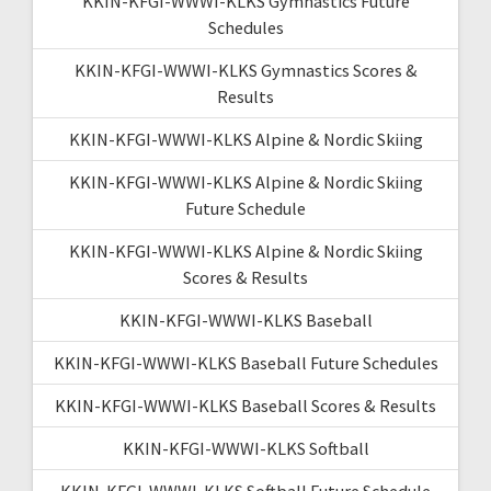
KKIN-KFGI-WWWI-KLKS Gymnastics Future
Schedules
KKIN-KFGI-WWWI-KLKS Gymnastics Scores &
Results
KKIN-KFGI-WWWI-KLKS Alpine & Nordic Skiing
KKIN-KFGI-WWWI-KLKS Alpine & Nordic Skiing
Future Schedule
KKIN-KFGI-WWWI-KLKS Alpine & Nordic Skiing
Scores & Results
KKIN-KFGI-WWWI-KLKS Baseball
KKIN-KFGI-WWWI-KLKS Baseball Future Schedules
KKIN-KFGI-WWWI-KLKS Baseball Scores & Results
KKIN-KFGI-WWWI-KLKS Softball
KKIN-KFGI-WWWI-KLKS Softball Future Schedule