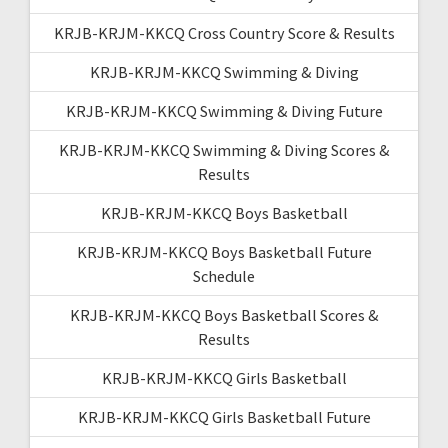
KRJB-KRJM-KKCQ Cross Country Score & Results
KRJB-KRJM-KKCQ Swimming & Diving
KRJB-KRJM-KKCQ Swimming & Diving Future
KRJB-KRJM-KKCQ Swimming & Diving Scores &
Results
KRJB-KRJM-KKCQ Boys Basketball
KRJB-KRJM-KKCQ Boys Basketball Future
Schedule
KRJB-KRJM-KKCQ Boys Basketball Scores &
Results
KRJB-KRJM-KKCQ Girls Basketball
KRJB-KRJM-KKCQ Girls Basketball Future