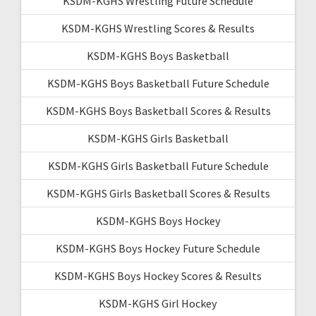
KSDM-KGHS Wrestling Future Schedule
KSDM-KGHS Wrestling Scores & Results
KSDM-KGHS Boys Basketball
KSDM-KGHS Boys Basketball Future Schedule
KSDM-KGHS Boys Basketball Scores & Results
KSDM-KGHS Girls Basketball
KSDM-KGHS Girls Basketball Future Schedule
KSDM-KGHS Girls Basketball Scores & Results
KSDM-KGHS Boys Hockey
KSDM-KGHS Boys Hockey Future Schedule
KSDM-KGHS Boys Hockey Scores & Results
KSDM-KGHS Girl Hockey