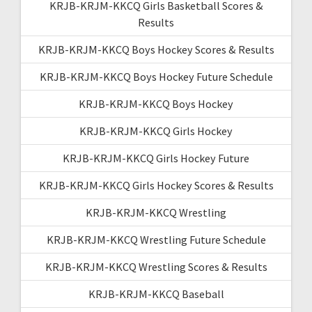
KRJB-KRJM-KKCQ Girls Basketball Scores &
Results
KRJB-KRJM-KKCQ Boys Hockey Scores & Results
KRJB-KRJM-KKCQ Boys Hockey Future Schedule
KRJB-KRJM-KKCQ Boys Hockey
KRJB-KRJM-KKCQ Girls Hockey
KRJB-KRJM-KKCQ Girls Hockey Future
KRJB-KRJM-KKCQ Girls Hockey Scores & Results
KRJB-KRJM-KKCQ Wrestling
KRJB-KRJM-KKCQ Wrestling Future Schedule
KRJB-KRJM-KKCQ Wrestling Scores & Results
KRJB-KRJM-KKCQ Baseball