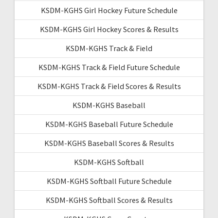
KSDM-KGHS Girl Hockey Future Schedule
KSDM-KGHS Girl Hockey Scores & Results
KSDM-KGHS Track & Field
KSDM-KGHS Track & Field Future Schedule
KSDM-KGHS Track & Field Scores & Results
KSDM-KGHS Baseball
KSDM-KGHS Baseball Future Schedule
KSDM-KGHS Baseball Scores & Results
KSDM-KGHS Softball
KSDM-KGHS Softball Future Schedule
KSDM-KGHS Softball Scores & Results