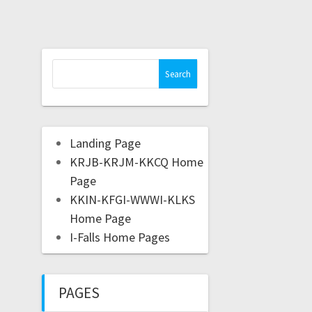
Landing Page
KRJB-KRJM-KKCQ Home
Page
KKIN-KFGI-WWWI-KLKS
Home Page
I-Falls Home Pages
PAGES