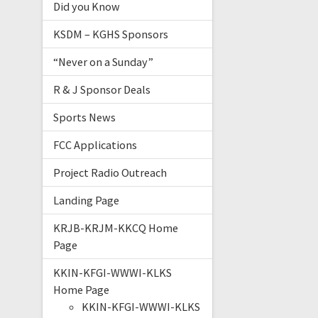
Did you Know
KSDM – KGHS Sponsors
“Never on a Sunday”
R & J Sponsor Deals
Sports News
FCC Applications
Project Radio Outreach
Landing Page
KRJB-KRJM-KKCQ Home
Page
KKIN-KFGI-WWWI-KLKS
Home Page
KKIN-KFGI-WWWI-KLKS