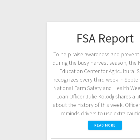
FSA Report
To help raise awareness and prevent 
during the busy harvest season, the 
Education Center for Agricultural S
recognizes every third week in Septe
National Farm Safety and Health Wee
Loan Officer Julie Kolodji shares a lit
about the history of this week. Officer
reminds drivers to use extra caut
READ MORE