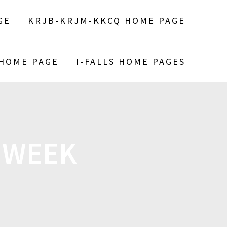
GE
KRJB-KRJM-KKCQ HOME PAGE
 HOME PAGE
I-FALLS HOME PAGES
 WEEK