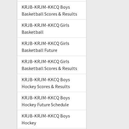
KRJB-KRJM-KKCQ Boys
Basketball Scores & Results
KRJB-KRJM-KKCQ Girls
Basketball
KRJB-KRJM-KKCQ Girls
Basketball Future
KRJB-KRJM-KKCQ Girls
Basketball Scores & Results
KRJB-KRJM-KKCQ Boys
Hockey Scores & Results
KRJB-KRJM-KKCQ Boys
Hockey Future Schedule
KRJB-KRJM-KKCQ Boys
Hockey