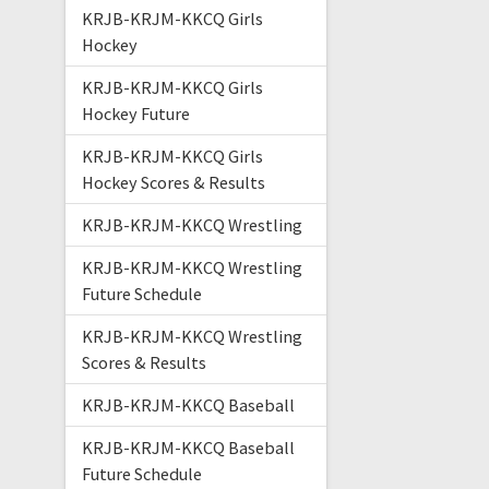
KRJB-KRJM-KKCQ Girls
Hockey
KRJB-KRJM-KKCQ Girls
Hockey Future
KRJB-KRJM-KKCQ Girls
Hockey Scores & Results
KRJB-KRJM-KKCQ Wrestling
KRJB-KRJM-KKCQ Wrestling
Future Schedule
KRJB-KRJM-KKCQ Wrestling
Scores & Results
KRJB-KRJM-KKCQ Baseball
KRJB-KRJM-KKCQ Baseball
Future Schedule