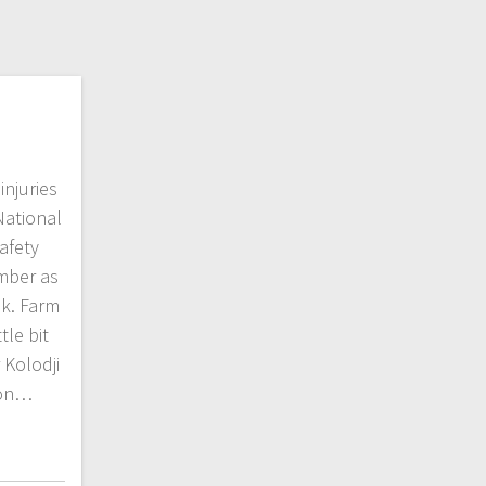
injuries
National
afety
mber as
k. Farm
tle bit
 Kolodji
ion…