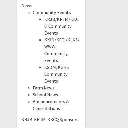
News
Community Events
KRJB/KRJM/KKC
Q Community
Events
KKIN/KFGI/KLKS/
WWWI
Community
Events
KSDM/KGHS
Community
Events
Farm News
School News
Announcements &
Cancellations
KRJB-KRJM-KKCQ Sponsors