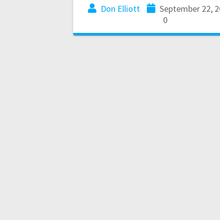
Don Elliott
September 22, 2
0