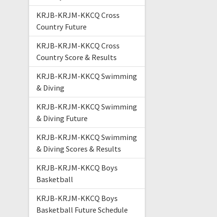
KRJB-KRJM-KKCQ Cross
Country Future
KRJB-KRJM-KKCQ Cross
Country Score & Results
KRJB-KRJM-KKCQ Swimming
& Diving
KRJB-KRJM-KKCQ Swimming
& Diving Future
KRJB-KRJM-KKCQ Swimming
& Diving Scores & Results
KRJB-KRJM-KKCQ Boys
Basketball
KRJB-KRJM-KKCQ Boys
Basketball Future Schedule