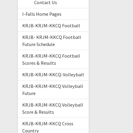
Contact Us
I-Falls Home Pages
KRJB-KRJM-KKCQ Football
KRJB- KRJM-KKCQ Football
Future Schedule
KRJB-KRJM-KKCQ Football
Scores & Results
KRJB-KRJM-KKCQ-Volleyball
KRJB-KRJM-KKCQ Volleyball
Future
KRJB-KRJM-KKCQ Volleyball
Score & Results
KRJB-KRJM-KKCQ Cross
Country