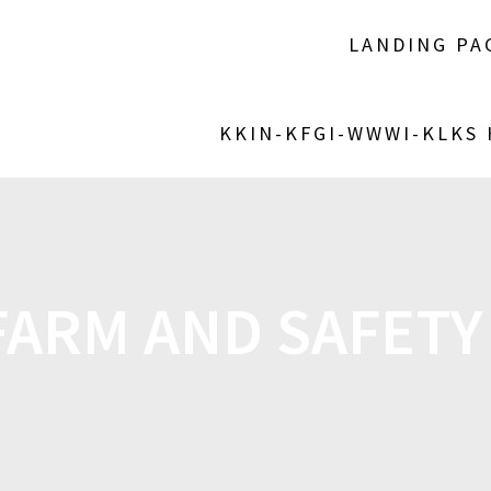
LANDING PA
KKIN-KFGI-WWWI-KLKS
FARM AND SAFETY