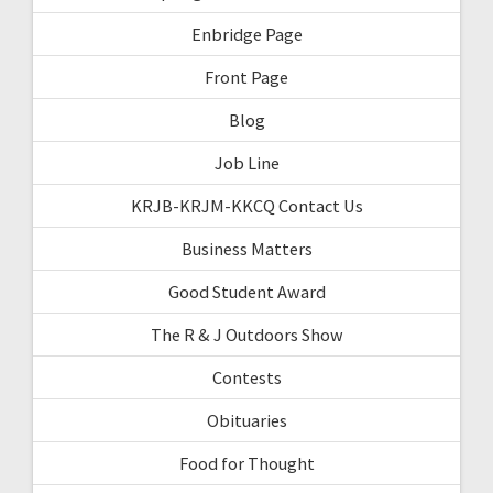
Enbridge Page
Front Page
Blog
Job Line
KRJB-KRJM-KKCQ Contact Us
Business Matters
Good Student Award
The R & J Outdoors Show
Contests
Obituaries
Food for Thought