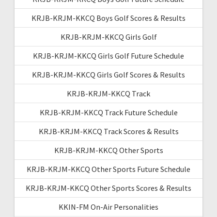
KRJB-KRJM-KKCQ Boys Golf Scores & Results
KRJB-KRJM-KKCQ Girls Golf
KRJB-KRJM-KKCQ Girls Golf Future Schedule
KRJB-KRJM-KKCQ Girls Golf Scores & Results
KRJB-KRJM-KKCQ Track
KRJB-KRJM-KKCQ Track Future Schedule
KRJB-KRJM-KKCQ Track Scores & Results
KRJB-KRJM-KKCQ Other Sports
KRJB-KRJM-KKCQ Other Sports Future Schedule
KRJB-KRJM-KKCQ Other Sports Scores & Results
KKIN-FM On-Air Personalities