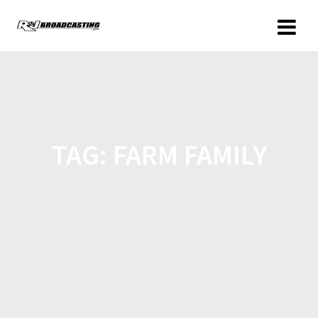
TAG:
FARM FAMILY