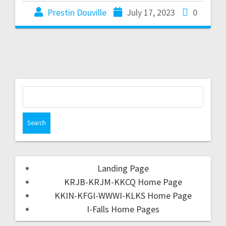
Prestin Douville
July 17, 2023
0
Landing Page
KRJB-KRJM-KKCQ Home Page
KKIN-KFGI-WWWI-KLKS Home Page
I-Falls Home Pages