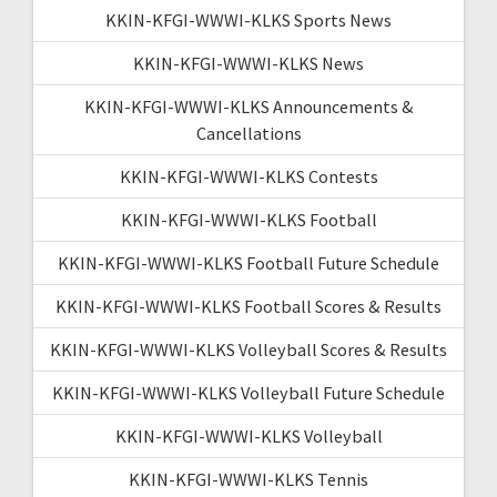
KKIN-KFGI-WWWI-KLKS Sports News
KKIN-KFGI-WWWI-KLKS News
KKIN-KFGI-WWWI-KLKS Announcements &
Cancellations
KKIN-KFGI-WWWI-KLKS Contests
KKIN-KFGI-WWWI-KLKS Football
KKIN-KFGI-WWWI-KLKS Football Future Schedule
KKIN-KFGI-WWWI-KLKS Football Scores & Results
KKIN-KFGI-WWWI-KLKS Volleyball Scores & Results
KKIN-KFGI-WWWI-KLKS Volleyball Future Schedule
KKIN-KFGI-WWWI-KLKS Volleyball
KKIN-KFGI-WWWI-KLKS Tennis