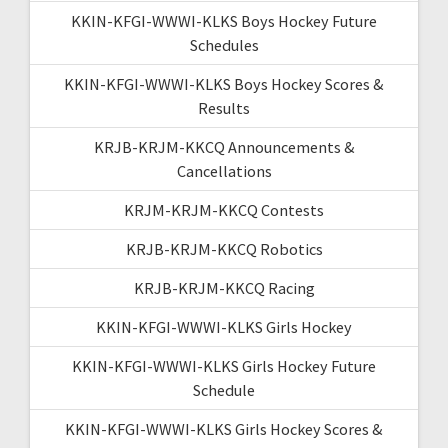
KKIN-KFGI-WWWI-KLKS Boys Hockey Future
Schedules
KKIN-KFGI-WWWI-KLKS Boys Hockey Scores &
Results
KRJB-KRJM-KKCQ Announcements &
Cancellations
KRJM-KRJM-KKCQ Contests
KRJB-KRJM-KKCQ Robotics
KRJB-KRJM-KKCQ Racing
KKIN-KFGI-WWWI-KLKS Girls Hockey
KKIN-KFGI-WWWI-KLKS Girls Hockey Future
Schedule
KKIN-KFGI-WWWI-KLKS Girls Hockey Scores &