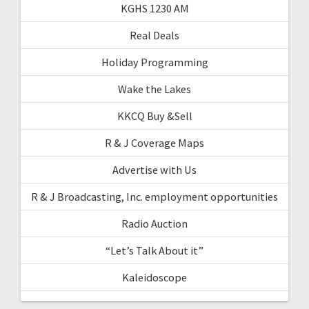
KGHS 1230 AM
Real Deals
Holiday Programming
Wake the Lakes
KKCQ Buy &Sell
R & J Coverage Maps
Advertise with Us
R & J Broadcasting, Inc. employment opportunities
Radio Auction
“Let’s Talk About it”
Kaleidoscope