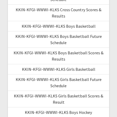
KKIN-KFGI-WWWI-KLKS Cross Country Scores &
Results
KKIN-KFGI-WWWI-KLKS Boys Basketball
KKIN-KFGI-WWWI-KLKS Boys Basketball Future
Schedule
KKIN-KFGI-WWWI-KLKS Boys Basketball Scores &
Results
KKIN-KFGI-WWWI-KLKS Girls Basketball
KKIN-KFGI-WWWI-KLKS Girls Basketball Future
Schedule
KKIN-KFGI-WWWI-KLKS Girls Basketball Scores &
Result
KKIN-KFGI-WWWI-KLKS Boys Hockey