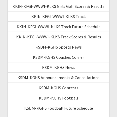
KKIN-KFGI-WWWI-KLKS Girls Golf Scores & Results
KKIN-KFGI-WWWI-KLKS Track
KKIN-KFGI-WWWI-KLKS Track Future Schedule
KKIN-KFGI-WWWI-KLKS Track Scores & Results
KSDM-KGHS Sports News
KSDM-KGHS Coaches Corner
KSDM-KGHS News
KSDM-KGHS Announcements & Cancellations
KSDM-KGHS Contests
KSDM-KGHS Football
KSDM-KGHS Football Future Schedule