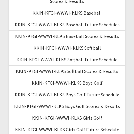
Scores & Results
KKIN-KFGI-WWWI-KLKS Baseball
KKIN-KFGI-WWWI-KLKS Baseball Future Schedules
KKIN-KFGI-WWWI-KLKS Baseball Scores & Results
KKIN-KFGI-WWWI-KLKS Softball
KKIN-KFGI-WWWI-KLKS Softball Future Schedule
KKIN-KFGI-WWWI-KLKS Softball Scores & Results
KKIN-KFGI-WWWI-KLKS Boys Golf
KKIN-KFGI-WWWI-KLKS Boys Golf Future Schedule
KKIN-KFGI-WWWI-KLKS Boys Golf Scores & Results
KKIN-KFGI-WWWI-KLKS Girls Golf
KKIN-KFGI-WWWI-KLKS Girls Golf Future Schedule