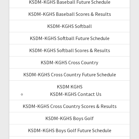
KSDM-KGHS Baseball Future Schedule
KSDM-KGHS Baseball Scores & Results
KSDM-KGHS Softball
KSDM-KGHS Softball Future Schedule
KSDM-KGHS Softball Scores & Results
KSDM-KGHS Cross Country
KSDM-KGHS Cross Country Future Schedule
KSDM KGHS
KSDM-KGHS Contact Us
KSDM-KGHS Cross Country Scores & Results
KSDM-KGHS Boys Golf
KSDM-KGHS Boys Golf Future Schedule