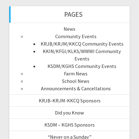
PAGES
News
Community Events
KRJB/KRJM/KKCQ Community Events
KKIN/KFGI/KLKS/WWWI Community
Events
KSDM/KGHS Community Events
Farm News
School News
Announcements & Cancellations
KRJB-KRJM-KKCQ Sponsors
Did you Know
KSDM – KGHS Sponsors
“Never on a Sunday”