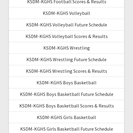
KSDM-KGHS Football Scores & Results
KSDM-KGHS Volleyball
KSDM-KGHS Volleyball Future Schedule
KSDM-KGHS Volleyball Scores & Results
KSDM-KGHS Wrestling
KSDM-KGHS Wrestling Future Schedule
KSDM-KGHS Wrestling Scores & Results
KSDM-KGHS Boys Basketball
KSDM-KGHS Boys Basketball Future Schedule
KSDM-KGHS Boys Basketball Scores & Results
KSDM-KGHS Girls Basketball
KSDM-KGHS Girls Basketball Future Schedule