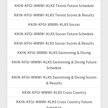
KKIN-KFGI-WWWI-KLKS Tennis Future Schedule
KKIN-KFGI-WWWI-KLKS Tennis Scores & Results
KKIN-KFGI-WWWI-KLKS Soccer
KKIN-KFGI-WWWI-KLKS Soccer Future Schedule
KKIN-KFGI-WWWI-KLKS Soccer Scores & Results
KKIN-KFGI-WWWI-KLKS Swimming & Diving
KKIN-KFGI-WWWI-KLKS Swimming & Diving Future
Schedule
KKIN-KFGI-WWWI-KLKS Swimming & Diving Scores
& Results
KKIN-KFGI-WWWI-KLKS Cross Country
KKIN-KFGI-WWWI-KLKS Cross Country Future
Schedule