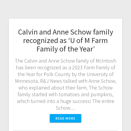
Calvin and Anne Schow family
recognized as ‘U of M Farm
Family of the Year’
The Calvin and Anne Schow family of McIntosh
has been recognized as a 2023 Farm Family of
the Year for Polk County by the University of
Minnesota. R&J News talked with Anne Schow,
who explained about their farm. The Schow
family started with tomatoes and pumpkins,
which turned into a huge success! The entire
Schow…
READ MORE