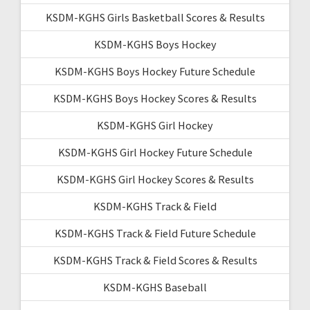
KSDM-KGHS Girls Basketball Scores & Results
KSDM-KGHS Boys Hockey
KSDM-KGHS Boys Hockey Future Schedule
KSDM-KGHS Boys Hockey Scores & Results
KSDM-KGHS Girl Hockey
KSDM-KGHS Girl Hockey Future Schedule
KSDM-KGHS Girl Hockey Scores & Results
KSDM-KGHS Track & Field
KSDM-KGHS Track & Field Future Schedule
KSDM-KGHS Track & Field Scores & Results
KSDM-KGHS Baseball