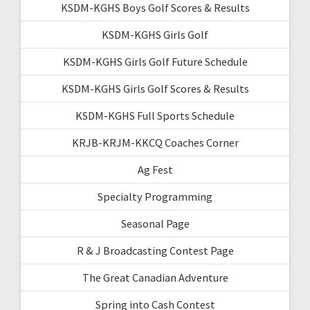
KSDM-KGHS Boys Golf Scores & Results
KSDM-KGHS Girls Golf
KSDM-KGHS Girls Golf Future Schedule
KSDM-KGHS Girls Golf Scores & Results
KSDM-KGHS Full Sports Schedule
KRJB-KRJM-KKCQ Coaches Corner
Ag Fest
Specialty Programming
Seasonal Page
R & J Broadcasting Contest Page
The Great Canadian Adventure
Spring into Cash Contest