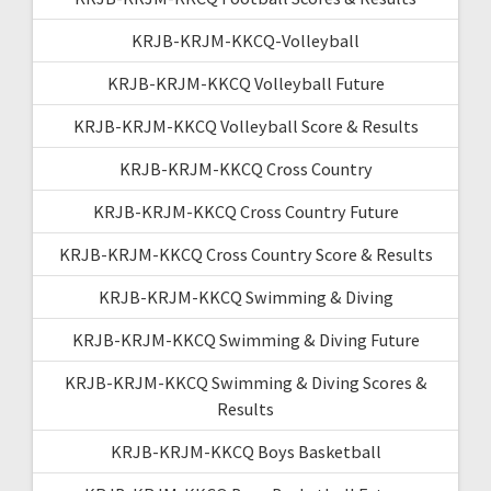
KRJB-KRJM-KKCQ-Volleyball
KRJB-KRJM-KKCQ Volleyball Future
KRJB-KRJM-KKCQ Volleyball Score & Results
KRJB-KRJM-KKCQ Cross Country
KRJB-KRJM-KKCQ Cross Country Future
KRJB-KRJM-KKCQ Cross Country Score & Results
KRJB-KRJM-KKCQ Swimming & Diving
KRJB-KRJM-KKCQ Swimming & Diving Future
KRJB-KRJM-KKCQ Swimming & Diving Scores &
Results
KRJB-KRJM-KKCQ Boys Basketball