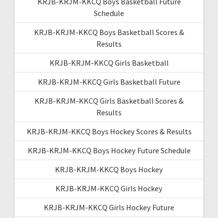
KRJB-KRJM-KKCQ Boys Basketball Future
Schedule
KRJB-KRJM-KKCQ Boys Basketball Scores &
Results
KRJB-KRJM-KKCQ Girls Basketball
KRJB-KRJM-KKCQ Girls Basketball Future
KRJB-KRJM-KKCQ Girls Basketball Scores &
Results
KRJB-KRJM-KKCQ Boys Hockey Scores & Results
KRJB-KRJM-KKCQ Boys Hockey Future Schedule
KRJB-KRJM-KKCQ Boys Hockey
KRJB-KRJM-KKCQ Girls Hockey
KRJB-KRJM-KKCQ Girls Hockey Future