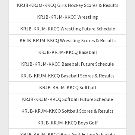
KRJB-KRJM-KKCQ Girls Hockey Scores & Results
KRJB-KRJM-KKCQ Wrestling
KRJB-KRJM-KKCQ Wrestling Future Schedule
KRJB-KRJM-KKCQ Wrestling Scores & Results
KRJB-KRJM-KKCQ Baseball
KRJB-KRJM-KKCQ Baseball Future Schedule
KRJB-KRJM-KKCQ Baseball Scores & Results
KRJB-KRJM-KKCQ Softball
KRJB-KRJM-KKCQ Softball Future Schedule
KRJB-KRJM-KKCQ Softball Scores & Results
KRJB-KRJM-KKCQ Boys Golf
KRJB-KRJM-KKCQ Boys Golf Future Schedule