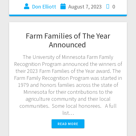
Don Elliott
August 7, 2023
0
Farm Families of The Year
Announced
The University of Minnesota Farm Family
Recognition Program announced the winners of
their 2023 Farm Families of the Year award. The
Farm Family Recognition Program was started in
1979 and honors families across the state of
Minnesota for their contributions to the
agriculture community and their local
communities. Some local honorees. A full
list…
READ MORE