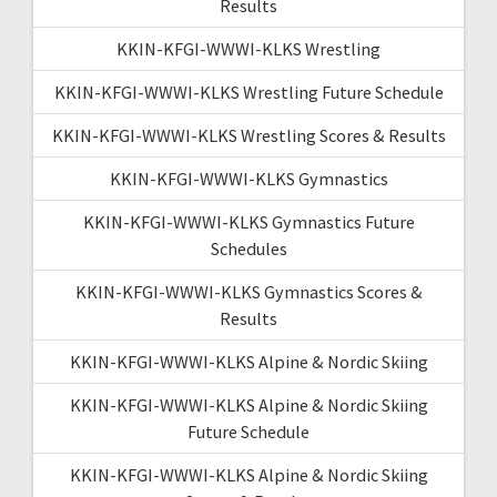
Results
KKIN-KFGI-WWWI-KLKS Wrestling
KKIN-KFGI-WWWI-KLKS Wrestling Future Schedule
KKIN-KFGI-WWWI-KLKS Wrestling Scores & Results
KKIN-KFGI-WWWI-KLKS Gymnastics
KKIN-KFGI-WWWI-KLKS Gymnastics Future
Schedules
KKIN-KFGI-WWWI-KLKS Gymnastics Scores &
Results
KKIN-KFGI-WWWI-KLKS Alpine & Nordic Skiing
KKIN-KFGI-WWWI-KLKS Alpine & Nordic Skiing
Future Schedule
KKIN-KFGI-WWWI-KLKS Alpine & Nordic Skiing