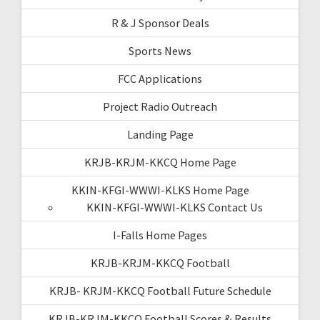
R & J Sponsor Deals
Sports News
FCC Applications
Project Radio Outreach
Landing Page
KRJB-KRJM-KKCQ Home Page
KKIN-KFGI-WWWI-KLKS Home Page
KKIN-KFGI-WWWI-KLKS Contact Us
I-Falls Home Pages
KRJB-KRJM-KKCQ Football
KRJB- KRJM-KKCQ Football Future Schedule
KRJB-KRJM-KKCQ Football Scores & Results