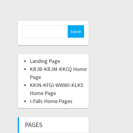
Landing Page
KRJB-KRJM-KKCQ Home
Page
KKIN-KFGI-WWWI-KLKS
Home Page
I-Falls Home Pages
PAGES