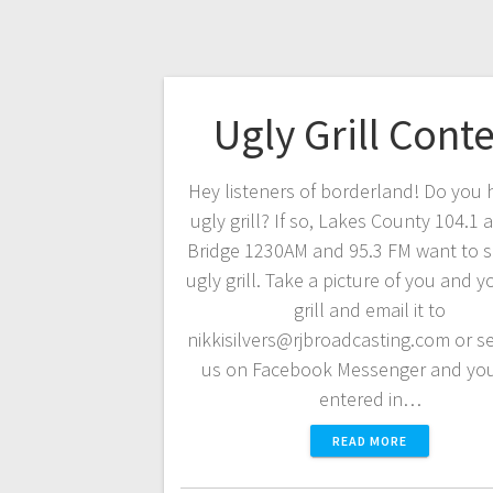
Ugly Grill Conte
Hey listeners of borderland! Do you 
ugly grill? If so, Lakes County 104.1
Bridge 1230AM and 95.3 FM want to s
ugly grill. Take a picture of you and y
grill and email it to
nikkisilvers@rjbroadcasting.com or se
us on Facebook Messenger and you
entered in…
READ MORE