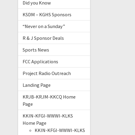
Did you Know
KSDM – KGHS Sponsors
“Never on a Sunday”
R & J Sponsor Deals
Sports News
FCC Applications
Project Radio Outreach
Landing Page
KRJB-KRJM-KKCQ Home
Page
KKIN-KFGI-WWWI-KLKS
Home Page
KKIN-KFGI-WWWI-KLKS