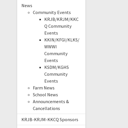
News
Community Events
KRJB/KRJM/KKC
Q Community
Events
KKIN/KFGI/KLKS/
WWWI
Community
Events
KSDM/KGHS
Community
Events
Farm News
School News
Announcements &
Cancellations
KRJB-KRJM-KKCQ Sponsors