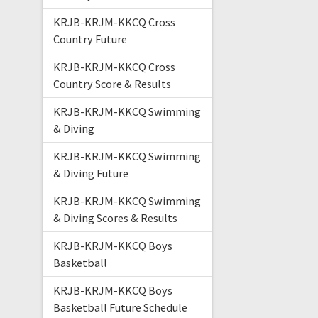
KRJB-KRJM-KKCQ Cross
Country Future
KRJB-KRJM-KKCQ Cross
Country Score & Results
KRJB-KRJM-KKCQ Swimming
& Diving
KRJB-KRJM-KKCQ Swimming
& Diving Future
KRJB-KRJM-KKCQ Swimming
& Diving Scores & Results
KRJB-KRJM-KKCQ Boys
Basketball
KRJB-KRJM-KKCQ Boys
Basketball Future Schedule