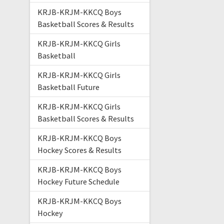
KRJB-KRJM-KKCQ Boys
Basketball Scores & Results
KRJB-KRJM-KKCQ Girls
Basketball
KRJB-KRJM-KKCQ Girls
Basketball Future
KRJB-KRJM-KKCQ Girls
Basketball Scores & Results
KRJB-KRJM-KKCQ Boys
Hockey Scores & Results
KRJB-KRJM-KKCQ Boys
Hockey Future Schedule
KRJB-KRJM-KKCQ Boys
Hockey