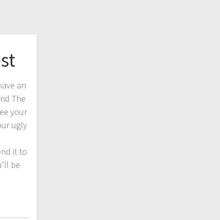
st
have an
 and The
ee your
our ugly
nd it to
’ll be