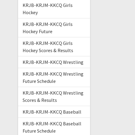
KRJB-KRJM-KKCQ Girls
Hockey
KRJB-KRJM-KKCQ Girls
Hockey Future
KRJB-KRJM-KKCQ Girls
Hockey Scores & Results
KRJB-KRJM-KKCQ Wrestling
KRJB-KRJM-KKCQ Wrestling
Future Schedule
KRJB-KRJM-KKCQ Wrestling
Scores & Results
KRJB-KRJM-KKCQ Baseball
KRJB-KRJM-KKCQ Baseball
Future Schedule