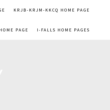
GE
KRJB-KRJM-KKCQ HOME PAGE
 HOME PAGE
I-FALLS HOME PAGES
Y