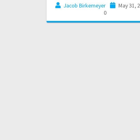
Jacob Birkemeyer
May 31, 
0