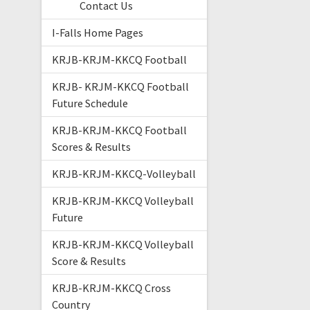
Contact Us
I-Falls Home Pages
KRJB-KRJM-KKCQ Football
KRJB- KRJM-KKCQ Football
Future Schedule
KRJB-KRJM-KKCQ Football
Scores & Results
KRJB-KRJM-KKCQ-Volleyball
KRJB-KRJM-KKCQ Volleyball
Future
KRJB-KRJM-KKCQ Volleyball
Score & Results
KRJB-KRJM-KKCQ Cross
Country