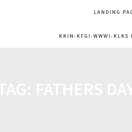
LANDING PA
KKIN-KFGI-WWWI-KLKS
TAG:
FATHERS DA