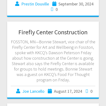
Prestin Douville
September 30, 2024
0
Firefly Center Construction
FOSSTON, MN—Bonnie Stewart, vice chair of the
Firefly Center for Art and Wellbeing in Fosston,
spoke with KKCQ’s Dawson Peterson Friday
about how construction at the Center is going.
Stewart also says the Firefly Center is available
for groups to hold meetings. Bonnie Stewart
was a guest on KKCQ’s Food For Thought
program on Friday.
Joe Lancello
August 17, 2024
0