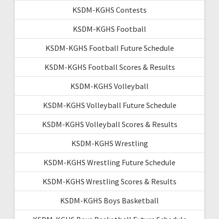
KSDM-KGHS Contests
KSDM-KGHS Football
KSDM-KGHS Football Future Schedule
KSDM-KGHS Football Scores & Results
KSDM-KGHS Volleyball
KSDM-KGHS Volleyball Future Schedule
KSDM-KGHS Volleyball Scores & Results
KSDM-KGHS Wrestling
KSDM-KGHS Wrestling Future Schedule
KSDM-KGHS Wrestling Scores & Results
KSDM-KGHS Boys Basketball