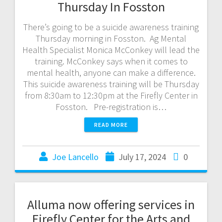
Thursday In Fosston
There’s going to be a suicide awareness training
Thursday morning in Fosston. Ag Mental
Health Specialist Monica McConkey will lead the
training. McConkey says when it comes to
mental health, anyone can make a difference.
This suicide awareness training will be Thursday
from 8:30am to 12:30pm at the Firefly Center in
Fosston. Pre-registration is…
READ MORE
Joe Lancello
July 17, 2024
0
Alluma now offering services in
Firefly Center for the Arts and