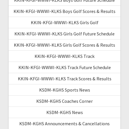
KKIN-KFGI-WWWI-KLKS Boys Golf Scores & Results
KKIN-KFGI-WWWI-KLKS Girls Golf
KKIN-KFGI-WWWI-KLKS Girls Golf Future Schedule
KKIN-KFGI-WWWI-KLKS Girls Golf Scores & Results
KKIN-KFGI-WWWI-KLKS Track
KKIN-KFGI-WWWI-KLKS Track Future Schedule
KKIN-KFGI-WWWI-KLKS Track Scores & Results
KSDM-KGHS Sports News
KSDM-KGHS Coaches Corner
KSDM-KGHS News
KSDM-KGHS Announcements & Cancellations