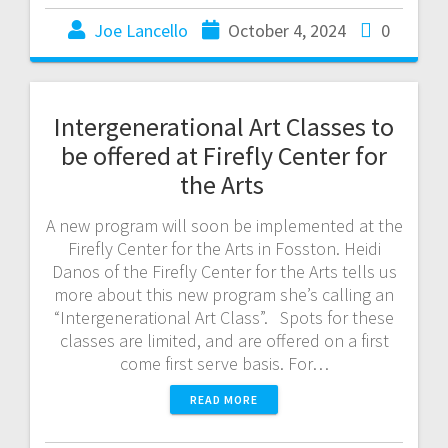
Joe Lancello
October 4, 2024
0
Intergenerational Art Classes to
be offered at Firefly Center for
the Arts
A new program will soon be implemented at the
Firefly Center for the Arts in Fosston. Heidi
Danos of the Firefly Center for the Arts tells us
more about this new program she’s calling an
“Intergenerational Art Class”. Spots for these
classes are limited, and are offered on a first
come first serve basis. For…
READ MORE