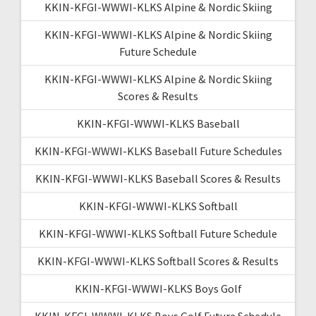
KKIN-KFGI-WWWI-KLKS Alpine & Nordic Skiing
KKIN-KFGI-WWWI-KLKS Alpine & Nordic Skiing
Future Schedule
KKIN-KFGI-WWWI-KLKS Alpine & Nordic Skiing
Scores & Results
KKIN-KFGI-WWWI-KLKS Baseball
KKIN-KFGI-WWWI-KLKS Baseball Future Schedules
KKIN-KFGI-WWWI-KLKS Baseball Scores & Results
KKIN-KFGI-WWWI-KLKS Softball
KKIN-KFGI-WWWI-KLKS Softball Future Schedule
KKIN-KFGI-WWWI-KLKS Softball Scores & Results
KKIN-KFGI-WWWI-KLKS Boys Golf
KKIN-KFGI-WWWI-KLKS Boys Golf Future Schedule