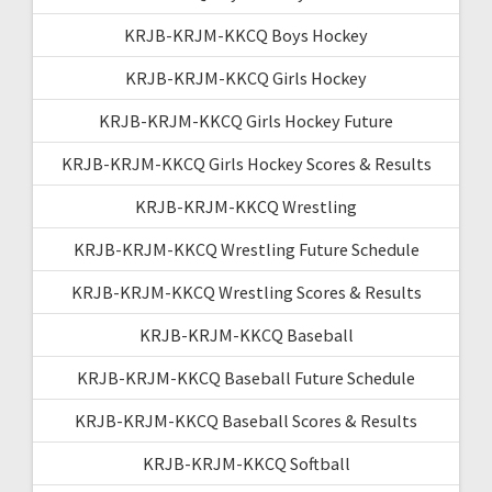
KRJB-KRJM-KKCQ Boys Hockey
KRJB-KRJM-KKCQ Girls Hockey
KRJB-KRJM-KKCQ Girls Hockey Future
KRJB-KRJM-KKCQ Girls Hockey Scores & Results
KRJB-KRJM-KKCQ Wrestling
KRJB-KRJM-KKCQ Wrestling Future Schedule
KRJB-KRJM-KKCQ Wrestling Scores & Results
KRJB-KRJM-KKCQ Baseball
KRJB-KRJM-KKCQ Baseball Future Schedule
KRJB-KRJM-KKCQ Baseball Scores & Results
KRJB-KRJM-KKCQ Softball