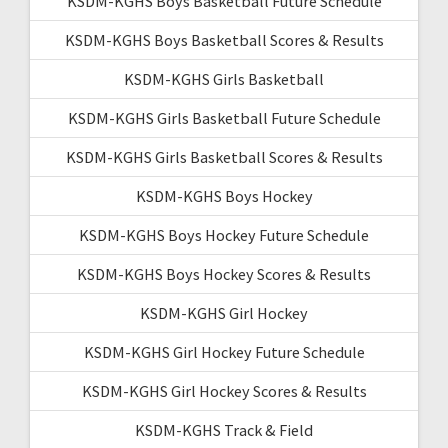
KSDM-KGHS Boys Basketball Future Schedule
KSDM-KGHS Boys Basketball Scores & Results
KSDM-KGHS Girls Basketball
KSDM-KGHS Girls Basketball Future Schedule
KSDM-KGHS Girls Basketball Scores & Results
KSDM-KGHS Boys Hockey
KSDM-KGHS Boys Hockey Future Schedule
KSDM-KGHS Boys Hockey Scores & Results
KSDM-KGHS Girl Hockey
KSDM-KGHS Girl Hockey Future Schedule
KSDM-KGHS Girl Hockey Scores & Results
KSDM-KGHS Track & Field