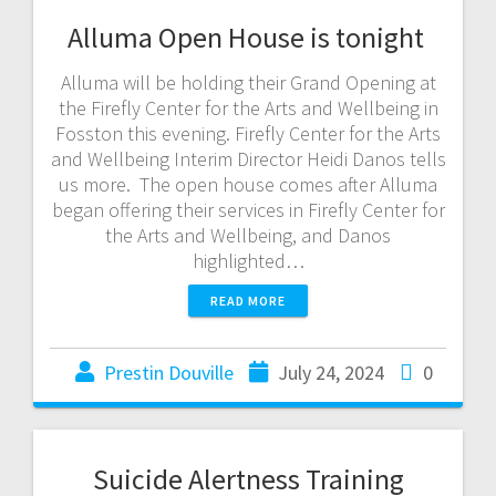
Alluma Open House is tonight
Alluma will be holding their Grand Opening at
the Firefly Center for the Arts and Wellbeing in
Fosston this evening. Firefly Center for the Arts
and Wellbeing Interim Director Heidi Danos tells
us more. The open house comes after Alluma
began offering their services in Firefly Center for
the Arts and Wellbeing, and Danos
highlighted…
READ MORE
Prestin Douville
July 24, 2024
0
Suicide Alertness Training