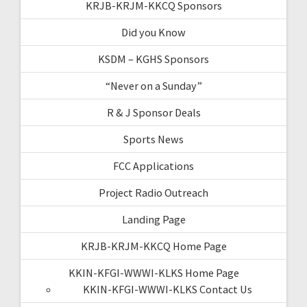
KRJB-KRJM-KKCQ Sponsors
Did you Know
KSDM – KGHS Sponsors
“Never on a Sunday”
R & J Sponsor Deals
Sports News
FCC Applications
Project Radio Outreach
Landing Page
KRJB-KRJM-KKCQ Home Page
KKIN-KFGI-WWWI-KLKS Home Page
KKIN-KFGI-WWWI-KLKS Contact Us