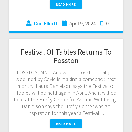
READ MORE
Don Elliott
April 9, 2024
0
Festival Of Tables Returns To
Fosston
FOSSTON, MN— An event in Fosston that got
sidelined by Covid is making a comeback next
month. Laura Danielson says the Festival of
Tables will be held again in April. And it will be
held at the Firefly Center for Art and Wellbeing.
Danielson says the Firefly Center was an
inspiration for this year’s Festival…
READ MORE