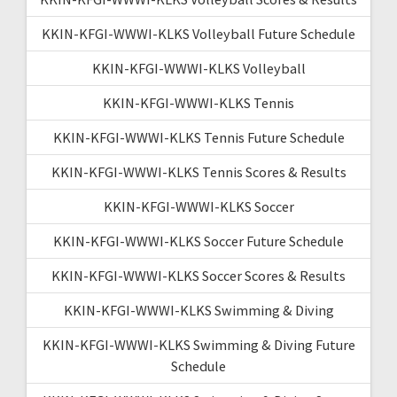
KKIN-KFGI-WWWI-KLKS Volleyball Future Schedule
KKIN-KFGI-WWWI-KLKS Volleyball
KKIN-KFGI-WWWI-KLKS Tennis
KKIN-KFGI-WWWI-KLKS Tennis Future Schedule
KKIN-KFGI-WWWI-KLKS Tennis Scores & Results
KKIN-KFGI-WWWI-KLKS Soccer
KKIN-KFGI-WWWI-KLKS Soccer Future Schedule
KKIN-KFGI-WWWI-KLKS Soccer Scores & Results
KKIN-KFGI-WWWI-KLKS Swimming & Diving
KKIN-KFGI-WWWI-KLKS Swimming & Diving Future
Schedule