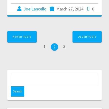
Joe Lancello
March 27, 2024
0
NEWER POSTS
OLDER POSTS
1
3
2