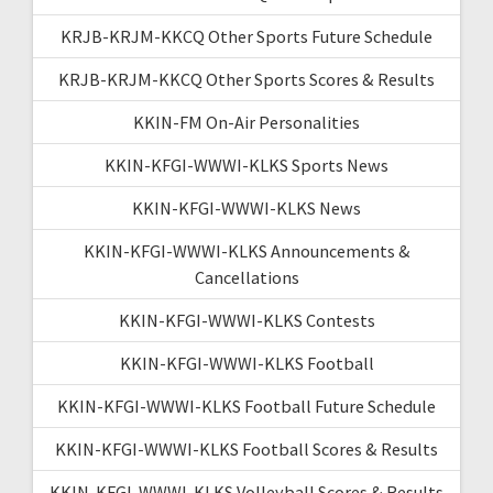
KRJB-KRJM-KKCQ Other Sports Future Schedule
KRJB-KRJM-KKCQ Other Sports Scores & Results
KKIN-FM On-Air Personalities
KKIN-KFGI-WWWI-KLKS Sports News
KKIN-KFGI-WWWI-KLKS News
KKIN-KFGI-WWWI-KLKS Announcements &
Cancellations
KKIN-KFGI-WWWI-KLKS Contests
KKIN-KFGI-WWWI-KLKS Football
KKIN-KFGI-WWWI-KLKS Football Future Schedule
KKIN-KFGI-WWWI-KLKS Football Scores & Results
KKIN-KFGI-WWWI-KLKS Volleyball Scores & Results