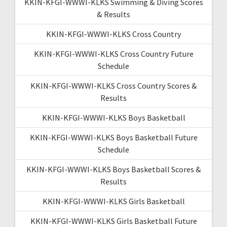
KKIN-KFGI-WWWI-KLKS Swimming & Diving Scores
& Results
KKIN-KFGI-WWWI-KLKS Cross Country
KKIN-KFGI-WWWI-KLKS Cross Country Future
Schedule
KKIN-KFGI-WWWI-KLKS Cross Country Scores &
Results
KKIN-KFGI-WWWI-KLKS Boys Basketball
KKIN-KFGI-WWWI-KLKS Boys Basketball Future
Schedule
KKIN-KFGI-WWWI-KLKS Boys Basketball Scores &
Results
KKIN-KFGI-WWWI-KLKS Girls Basketball
KKIN-KFGI-WWWI-KLKS Girls Basketball Future