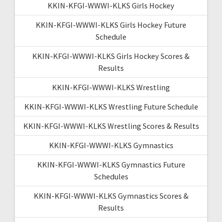
KKIN-KFGI-WWWI-KLKS Girls Hockey
KKIN-KFGI-WWWI-KLKS Girls Hockey Future
Schedule
KKIN-KFGI-WWWI-KLKS Girls Hockey Scores &
Results
KKIN-KFGI-WWWI-KLKS Wrestling
KKIN-KFGI-WWWI-KLKS Wrestling Future Schedule
KKIN-KFGI-WWWI-KLKS Wrestling Scores & Results
KKIN-KFGI-WWWI-KLKS Gymnastics
KKIN-KFGI-WWWI-KLKS Gymnastics Future
Schedules
KKIN-KFGI-WWWI-KLKS Gymnastics Scores &
Results