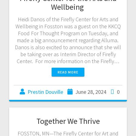
Wellbeing
Heidi Danos of the Firefly Center for Arts and
Wellbeing in Fosston was a guest on the KKCQ
Food For Thought Program on Tuesday, and
made a big announcement regarding Alluma.
Danos is also excited to announce that she will
be taking over as Interim Director of Firefly
Center. For more information on the Firefly…
READ MORE
Prestin Douville
June 28, 2024
0
Together We Thrive
FOSSTON, MN—The Firefly Center for Art and