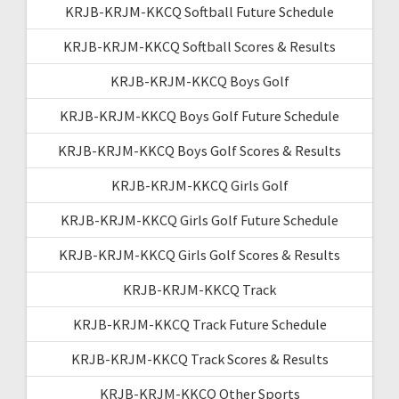
KRJB-KRJM-KKCQ Softball Future Schedule
KRJB-KRJM-KKCQ Softball Scores & Results
KRJB-KRJM-KKCQ Boys Golf
KRJB-KRJM-KKCQ Boys Golf Future Schedule
KRJB-KRJM-KKCQ Boys Golf Scores & Results
KRJB-KRJM-KKCQ Girls Golf
KRJB-KRJM-KKCQ Girls Golf Future Schedule
KRJB-KRJM-KKCQ Girls Golf Scores & Results
KRJB-KRJM-KKCQ Track
KRJB-KRJM-KKCQ Track Future Schedule
KRJB-KRJM-KKCQ Track Scores & Results
KRJB-KRJM-KKCQ Other Sports