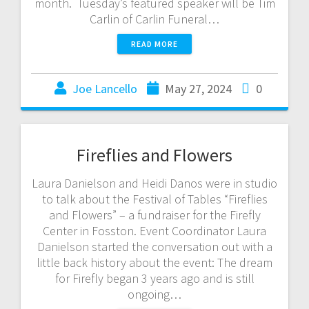
month. Tuesday’s featured speaker will be Tim
Carlin of Carlin Funeral…
READ MORE
Joe Lancello
May 27, 2024
0
Fireflies and Flowers
Laura Danielson and Heidi Danos were in studio
to talk about the Festival of Tables “Fireflies
and Flowers” – a fundraiser for the Firefly
Center in Fosston. Event Coordinator Laura
Danielson started the conversation out with a
little back history about the event: The dream
for Firefly began 3 years ago and is still
ongoing…