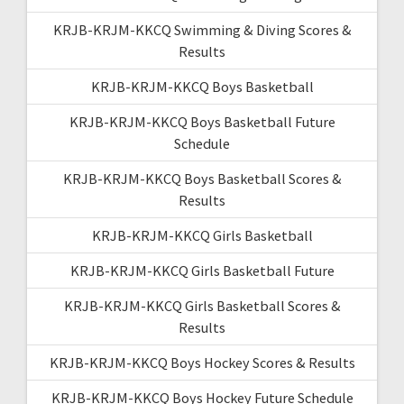
KRJB-KRJM-KKCQ Swimming & Diving Scores &
Results
KRJB-KRJM-KKCQ Boys Basketball
KRJB-KRJM-KKCQ Boys Basketball Future
Schedule
KRJB-KRJM-KKCQ Boys Basketball Scores &
Results
KRJB-KRJM-KKCQ Girls Basketball
KRJB-KRJM-KKCQ Girls Basketball Future
KRJB-KRJM-KKCQ Girls Basketball Scores &
Results
KRJB-KRJM-KKCQ Boys Hockey Scores & Results
KRJB-KRJM-KKCQ Boys Hockey Future Schedule