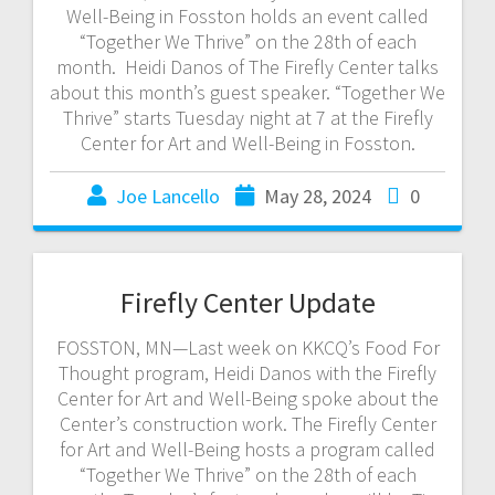
Well-Being in Fosston holds an event called
“Together We Thrive” on the 28th of each
month. Heidi Danos of The Firefly Center talks
about this month’s guest speaker. “Together We
Thrive” starts Tuesday night at 7 at the Firefly
Center for Art and Well-Being in Fosston.
Joe Lancello
May 28, 2024
0
Firefly Center Update
FOSSTON, MN—Last week on KKCQ’s Food For
Thought program, Heidi Danos with the Firefly
Center for Art and Well-Being spoke about the
Center’s construction work. The Firefly Center
for Art and Well-Being hosts a program called
“Together We Thrive” on the 28th of each