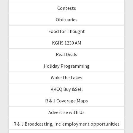
Contests
Obituaries
Food for Thought
KGHS 1230 AM
Real Deals
Holiday Programming
Wake the Lakes
KKCQ Buy &Sell
R & J Coverage Maps
Advertise with Us
R & J Broadcasting, Inc. employment opportunities