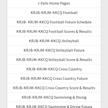
I-Falls Home Pages
KRJB-KRJM-KKCQ Football
KRJB- KRJM-KKCQ Football Future Schedule
KRJB-KRJM-KKCQ Football Scores & Results
KRJB-KRJM-KKCQ-Volleyball
KRJB-KRJM-KKCQ Volleyball Future
KRJB-KRJM-KKCQ Volleyball Score & Results
KRJB-KRJM-KKCQ Cross Country
KRJB-KRJM-KKCQ Cross Country Future
KRJB-KRJM-KKCQ Cross Country Score & Results
KRJB-KRJM-KKCQ Swimming & Diving
KRJB-KRJM-KKCQ Swimming & Diving Future