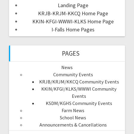
Landing Page
KRJB-KRJM-KKCQ Home Page
KKIN-KFGI-WWWI-KLKS Home Page
I-Falls Home Pages
PAGES
News
Community Events
KRJB/KRJM/KKCQ Community Events
KKIN/KFGI/KLKS/WWWI Community
Events
KSDM/KGHS Community Events
Farm News
School News
Announcements & Cancellations