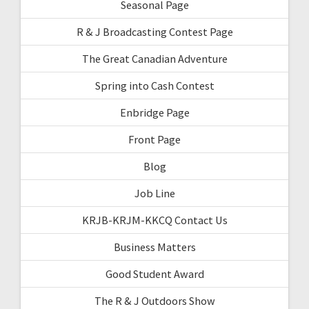
Seasonal Page
R & J Broadcasting Contest Page
The Great Canadian Adventure
Spring into Cash Contest
Enbridge Page
Front Page
Blog
Job Line
KRJB-KRJM-KKCQ Contact Us
Business Matters
Good Student Award
The R & J Outdoors Show