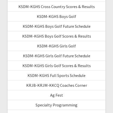
KSDM-KGHS Cross Country Scores & Results
KSDM-KGHS Boys Golf
KSDM-KGHS Boys Golf Future Schedule
KSDM-KGHS Boys Golf Scores & Results
KSDM-KGHS Girls Golf
KSDM-KGHS Girls Golf Future Schedule
KSDM-KGHS Girls Golf Scores & Results
KSDM-KGHS Full Sports Schedule
KRJB-KRJM-KKCQ Coaches Corner
Ag Fest
Specialty Programming