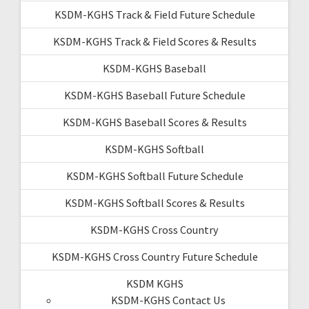
KSDM-KGHS Track & Field Future Schedule
KSDM-KGHS Track & Field Scores & Results
KSDM-KGHS Baseball
KSDM-KGHS Baseball Future Schedule
KSDM-KGHS Baseball Scores & Results
KSDM-KGHS Softball
KSDM-KGHS Softball Future Schedule
KSDM-KGHS Softball Scores & Results
KSDM-KGHS Cross Country
KSDM-KGHS Cross Country Future Schedule
KSDM KGHS
KSDM-KGHS Contact Us