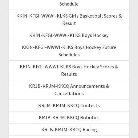
Schedule
KKIN-KFGI-WWWI-KLKS Girls Basketball Scores &
Result
KKIN-KFGI-WWWI-KLKS Boys Hockey
KKIN-KFGI-WWWI-KLKS Boys Hockey Future
Schedules
KKIN-KFGI-WWWI-KLKS Boys Hockey Scores &
Results
KRJB-KRJM-KKCQ Announcements &
Cancellations
KRJM-KRJM-KKCQ Contests
KRJB-KRJM-KKCQ Robotics
KRJB-KRJM-KKCQ Racing