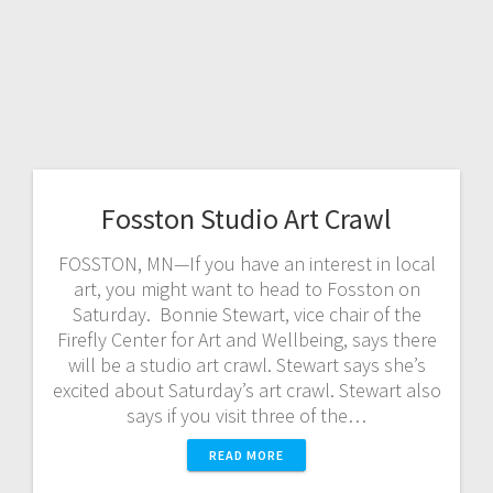
Fosston Studio Art Crawl
FOSSTON, MN—If you have an interest in local
art, you might want to head to Fosston on
Saturday. Bonnie Stewart, vice chair of the
Firefly Center for Art and Wellbeing, says there
will be a studio art crawl. Stewart says she’s
excited about Saturday’s art crawl. Stewart also
says if you visit three of the…
READ MORE