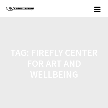
TAG:
FIREFLY CENTER
FOR ART AND
WELLBEING