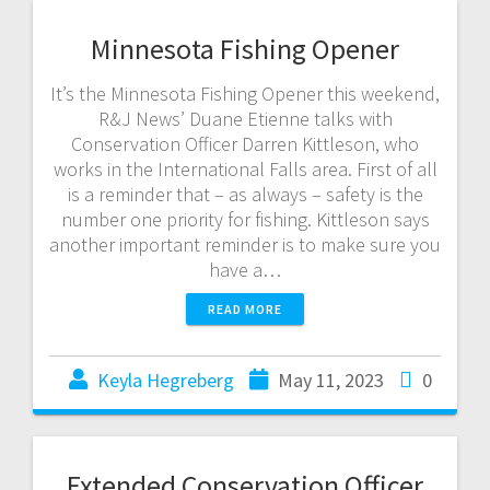
Minnesota Fishing Opener
It’s the Minnesota Fishing Opener this weekend,
R&J News’ Duane Etienne talks with
Conservation Officer Darren Kittleson, who
works in the International Falls area. First of all
is a reminder that – as always – safety is the
number one priority for fishing. Kittleson says
another important reminder is to make sure you
have a…
READ MORE
Keyla Hegreberg
May 11, 2023
0
Extended Conservation Officer