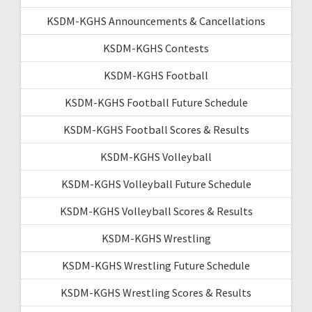
KSDM-KGHS Announcements & Cancellations
KSDM-KGHS Contests
KSDM-KGHS Football
KSDM-KGHS Football Future Schedule
KSDM-KGHS Football Scores & Results
KSDM-KGHS Volleyball
KSDM-KGHS Volleyball Future Schedule
KSDM-KGHS Volleyball Scores & Results
KSDM-KGHS Wrestling
KSDM-KGHS Wrestling Future Schedule
KSDM-KGHS Wrestling Scores & Results