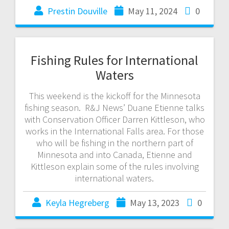
Prestin Douville
May 11, 2024
0
Fishing Rules for International
Waters
This weekend is the kickoff for the Minnesota
fishing season. R&J News’ Duane Etienne talks
with Conservation Officer Darren Kittleson, who
works in the International Falls area. For those
who will be fishing in the northern part of
Minnesota and into Canada, Etienne and
Kittleson explain some of the rules involving
international waters.
Keyla Hegreberg
May 13, 2023
0