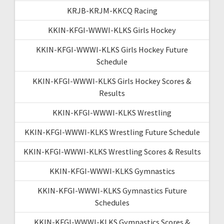
KRJB-KRJM-KKCQ Racing
KKIN-KFGI-WWWI-KLKS Girls Hockey
KKIN-KFGI-WWWI-KLKS Girls Hockey Future
Schedule
KKIN-KFGI-WWWI-KLKS Girls Hockey Scores &
Results
KKIN-KFGI-WWWI-KLKS Wrestling
KKIN-KFGI-WWWI-KLKS Wrestling Future Schedule
KKIN-KFGI-WWWI-KLKS Wrestling Scores & Results
KKIN-KFGI-WWWI-KLKS Gymnastics
KKIN-KFGI-WWWI-KLKS Gymnastics Future
Schedules
KKIN-KFGI-WWWI-KLKS Gymnastics Scores &