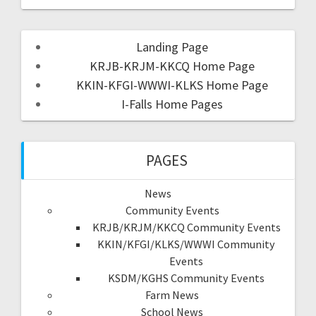
Landing Page
KRJB-KRJM-KKCQ Home Page
KKIN-KFGI-WWWI-KLKS Home Page
I-Falls Home Pages
PAGES
News
Community Events
KRJB/KRJM/KKCQ Community Events
KKIN/KFGI/KLKS/WWWI Community
Events
KSDM/KGHS Community Events
Farm News
School News