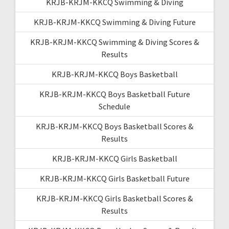
KRJB-KRJM-KKCQ Swimming & Diving
KRJB-KRJM-KKCQ Swimming & Diving Future
KRJB-KRJM-KKCQ Swimming & Diving Scores &
Results
KRJB-KRJM-KKCQ Boys Basketball
KRJB-KRJM-KKCQ Boys Basketball Future
Schedule
KRJB-KRJM-KKCQ Boys Basketball Scores &
Results
KRJB-KRJM-KKCQ Girls Basketball
KRJB-KRJM-KKCQ Girls Basketball Future
KRJB-KRJM-KKCQ Girls Basketball Scores &
Results