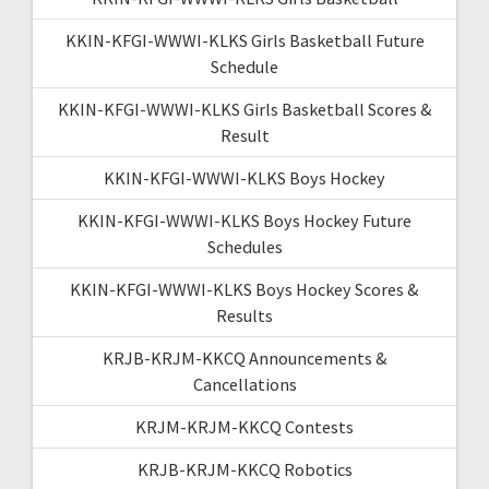
KKIN-KFGI-WWWI-KLKS Girls Basketball Future
Schedule
KKIN-KFGI-WWWI-KLKS Girls Basketball Scores &
Result
KKIN-KFGI-WWWI-KLKS Boys Hockey
KKIN-KFGI-WWWI-KLKS Boys Hockey Future
Schedules
KKIN-KFGI-WWWI-KLKS Boys Hockey Scores &
Results
KRJB-KRJM-KKCQ Announcements &
Cancellations
KRJM-KRJM-KKCQ Contests
KRJB-KRJM-KKCQ Robotics