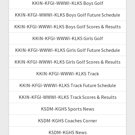
KKIN-KFGI-WWWI-KLKS Boys Golf
KKIN-KFGI-WWWI-KLKS Boys Golf Future Schedule
KKIN-KFGI-WWWI-KLKS Boys Golf Scores & Results
KKIN-KFGI-WWWI-KLKS Girls Golf
KKIN-KFGI-WWWI-KLKS Girls Golf Future Schedule
KKIN-KFGI-WWWI-KLKS Girls Golf Scores & Results
KKIN-KFGI-WWWI-KLKS Track
KKIN-KFGI-WWWI-KLKS Track Future Schedule
KKIN-KFGI-WWWI-KLKS Track Scores & Results
KSDM-KGHS Sports News
KSDM-KGHS Coaches Corner
KSDM-KGHS News