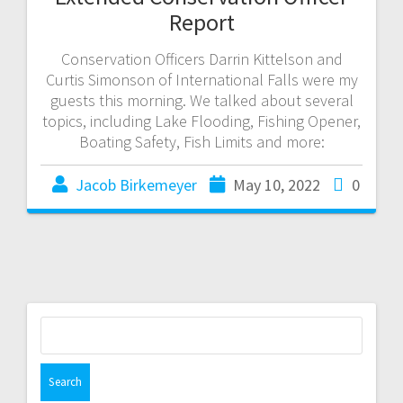
Report
Conservation Officers Darrin Kittelson and
Curtis Simonson of International Falls were my
guests this morning. We talked about several
topics, including Lake Flooding, Fishing Opener,
Boating Safety, Fish Limits and more:
Jacob Birkemeyer
May 10, 2022
0