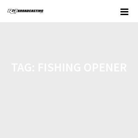
TAG:
FISHING OPENER