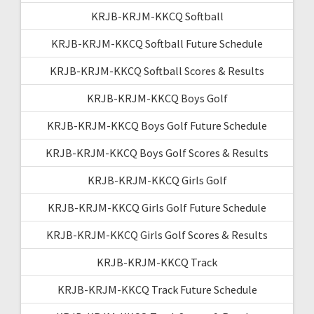
KRJB-KRJM-KKCQ Softball
KRJB-KRJM-KKCQ Softball Future Schedule
KRJB-KRJM-KKCQ Softball Scores & Results
KRJB-KRJM-KKCQ Boys Golf
KRJB-KRJM-KKCQ Boys Golf Future Schedule
KRJB-KRJM-KKCQ Boys Golf Scores & Results
KRJB-KRJM-KKCQ Girls Golf
KRJB-KRJM-KKCQ Girls Golf Future Schedule
KRJB-KRJM-KKCQ Girls Golf Scores & Results
KRJB-KRJM-KKCQ Track
KRJB-KRJM-KKCQ Track Future Schedule