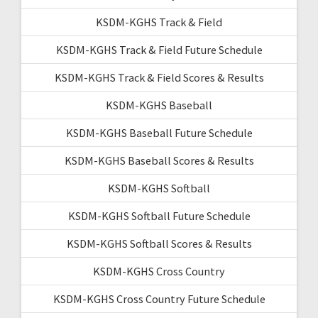
KSDM-KGHS Track & Field
KSDM-KGHS Track & Field Future Schedule
KSDM-KGHS Track & Field Scores & Results
KSDM-KGHS Baseball
KSDM-KGHS Baseball Future Schedule
KSDM-KGHS Baseball Scores & Results
KSDM-KGHS Softball
KSDM-KGHS Softball Future Schedule
KSDM-KGHS Softball Scores & Results
KSDM-KGHS Cross Country
KSDM-KGHS Cross Country Future Schedule