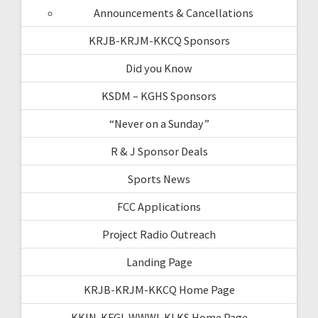
Announcements & Cancellations
KRJB-KRJM-KKCQ Sponsors
Did you Know
KSDM – KGHS Sponsors
“Never on a Sunday”
R & J Sponsor Deals
Sports News
FCC Applications
Project Radio Outreach
Landing Page
KRJB-KRJM-KKCQ Home Page
KKIN-KFGI-WWWI-KLKS Home Page