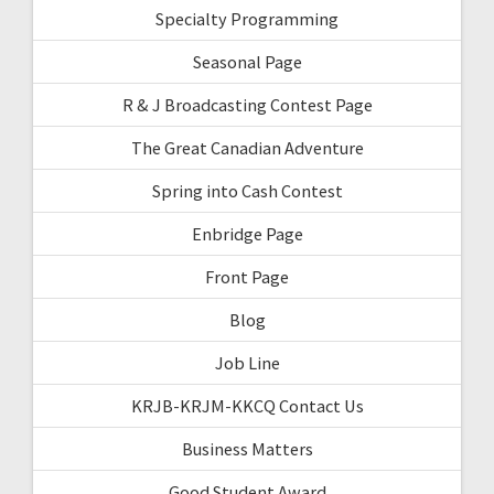
Specialty Programming
Seasonal Page
R & J Broadcasting Contest Page
The Great Canadian Adventure
Spring into Cash Contest
Enbridge Page
Front Page
Blog
Job Line
KRJB-KRJM-KKCQ Contact Us
Business Matters
Good Student Award