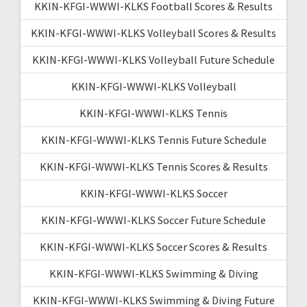
KKIN-KFGI-WWWI-KLKS Football Scores & Results
KKIN-KFGI-WWWI-KLKS Volleyball Scores & Results
KKIN-KFGI-WWWI-KLKS Volleyball Future Schedule
KKIN-KFGI-WWWI-KLKS Volleyball
KKIN-KFGI-WWWI-KLKS Tennis
KKIN-KFGI-WWWI-KLKS Tennis Future Schedule
KKIN-KFGI-WWWI-KLKS Tennis Scores & Results
KKIN-KFGI-WWWI-KLKS Soccer
KKIN-KFGI-WWWI-KLKS Soccer Future Schedule
KKIN-KFGI-WWWI-KLKS Soccer Scores & Results
KKIN-KFGI-WWWI-KLKS Swimming & Diving
KKIN-KFGI-WWWI-KLKS Swimming & Diving Future