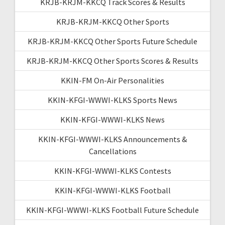
KRJB-KRJM-KKCQ Track Scores & Results
KRJB-KRJM-KKCQ Other Sports
KRJB-KRJM-KKCQ Other Sports Future Schedule
KRJB-KRJM-KKCQ Other Sports Scores & Results
KKIN-FM On-Air Personalities
KKIN-KFGI-WWWI-KLKS Sports News
KKIN-KFGI-WWWI-KLKS News
KKIN-KFGI-WWWI-KLKS Announcements &
Cancellations
KKIN-KFGI-WWWI-KLKS Contests
KKIN-KFGI-WWWI-KLKS Football
KKIN-KFGI-WWWI-KLKS Football Future Schedule