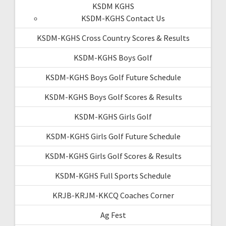
KSDM KGHS
KSDM-KGHS Contact Us
KSDM-KGHS Cross Country Scores & Results
KSDM-KGHS Boys Golf
KSDM-KGHS Boys Golf Future Schedule
KSDM-KGHS Boys Golf Scores & Results
KSDM-KGHS Girls Golf
KSDM-KGHS Girls Golf Future Schedule
KSDM-KGHS Girls Golf Scores & Results
KSDM-KGHS Full Sports Schedule
KRJB-KRJM-KKCQ Coaches Corner
Ag Fest