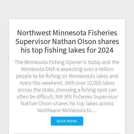
Northwest Minnesota Fisheries
Supervisor Nathan Olson shares
his top fishing lakes for 2024
The Minnesota Fishing Opener is today and the
Minnesota DNR is expecting over a million
people to be fishing on Minnesota’s lakes and
rivers this weekend. With over 10,000 lakes
across the state, choosing a fishing spot can
often be difficult. NW MN Fisheries Supervisor
Nathan Olson shares his top lakes across
Northwest Minnesota to…
READ MORE