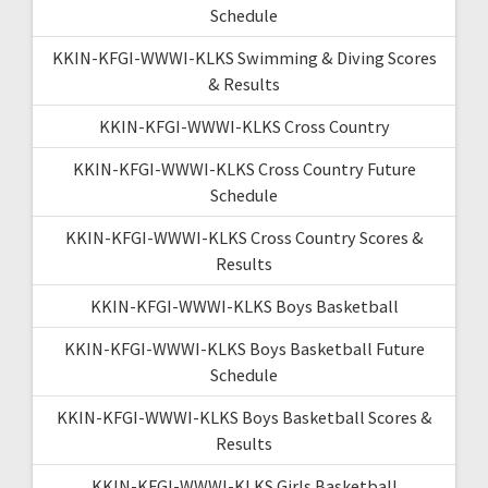
Schedule
KKIN-KFGI-WWWI-KLKS Swimming & Diving Scores
& Results
KKIN-KFGI-WWWI-KLKS Cross Country
KKIN-KFGI-WWWI-KLKS Cross Country Future
Schedule
KKIN-KFGI-WWWI-KLKS Cross Country Scores &
Results
KKIN-KFGI-WWWI-KLKS Boys Basketball
KKIN-KFGI-WWWI-KLKS Boys Basketball Future
Schedule
KKIN-KFGI-WWWI-KLKS Boys Basketball Scores &
Results
KKIN-KFGI-WWWI-KLKS Girls Basketball