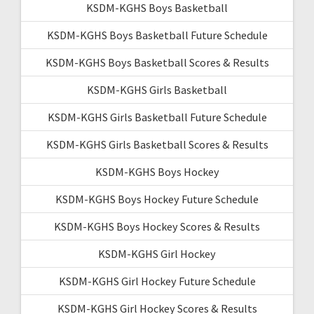
KSDM-KGHS Boys Basketball
KSDM-KGHS Boys Basketball Future Schedule
KSDM-KGHS Boys Basketball Scores & Results
KSDM-KGHS Girls Basketball
KSDM-KGHS Girls Basketball Future Schedule
KSDM-KGHS Girls Basketball Scores & Results
KSDM-KGHS Boys Hockey
KSDM-KGHS Boys Hockey Future Schedule
KSDM-KGHS Boys Hockey Scores & Results
KSDM-KGHS Girl Hockey
KSDM-KGHS Girl Hockey Future Schedule
KSDM-KGHS Girl Hockey Scores & Results