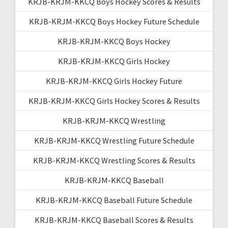
KRJB-KRJM-KKCQ Boys Hockey Scores & Results
KRJB-KRJM-KKCQ Boys Hockey Future Schedule
KRJB-KRJM-KKCQ Boys Hockey
KRJB-KRJM-KKCQ Girls Hockey
KRJB-KRJM-KKCQ Girls Hockey Future
KRJB-KRJM-KKCQ Girls Hockey Scores & Results
KRJB-KRJM-KKCQ Wrestling
KRJB-KRJM-KKCQ Wrestling Future Schedule
KRJB-KRJM-KKCQ Wrestling Scores & Results
KRJB-KRJM-KKCQ Baseball
KRJB-KRJM-KKCQ Baseball Future Schedule
KRJB-KRJM-KKCQ Baseball Scores & Results