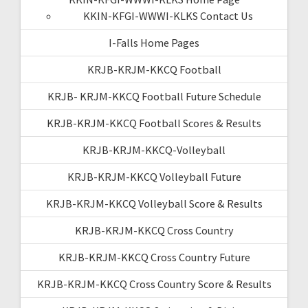
KKIN-KFGI-WWWI-KLKS Contact Us
I-Falls Home Pages
KRJB-KRJM-KKCQ Football
KRJB- KRJM-KKCQ Football Future Schedule
KRJB-KRJM-KKCQ Football Scores & Results
KRJB-KRJM-KKCQ-Volleyball
KRJB-KRJM-KKCQ Volleyball Future
KRJB-KRJM-KKCQ Volleyball Score & Results
KRJB-KRJM-KKCQ Cross Country
KRJB-KRJM-KKCQ Cross Country Future
KRJB-KRJM-KKCQ Cross Country Score & Results