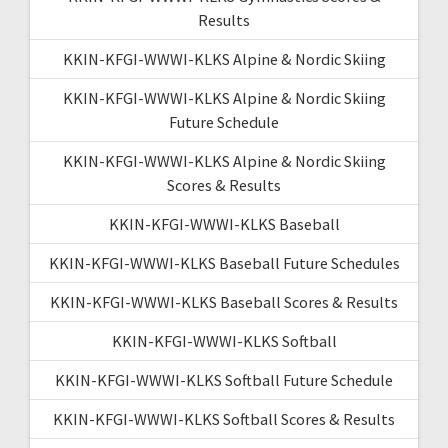
Results
KKIN-KFGI-WWWI-KLKS Alpine & Nordic Skiing
KKIN-KFGI-WWWI-KLKS Alpine & Nordic Skiing
Future Schedule
KKIN-KFGI-WWWI-KLKS Alpine & Nordic Skiing
Scores & Results
KKIN-KFGI-WWWI-KLKS Baseball
KKIN-KFGI-WWWI-KLKS Baseball Future Schedules
KKIN-KFGI-WWWI-KLKS Baseball Scores & Results
KKIN-KFGI-WWWI-KLKS Softball
KKIN-KFGI-WWWI-KLKS Softball Future Schedule
KKIN-KFGI-WWWI-KLKS Softball Scores & Results