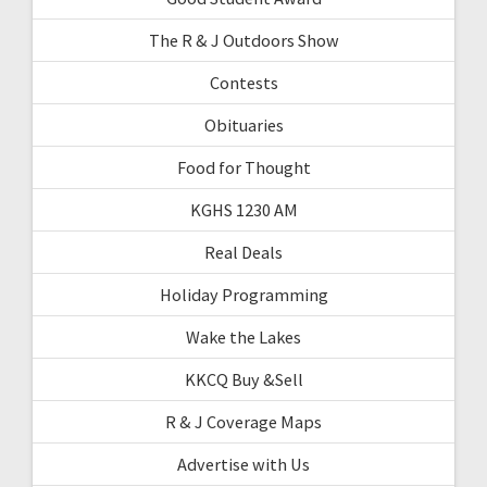
The R & J Outdoors Show
Contests
Obituaries
Food for Thought
KGHS 1230 AM
Real Deals
Holiday Programming
Wake the Lakes
KKCQ Buy &Sell
R & J Coverage Maps
Advertise with Us