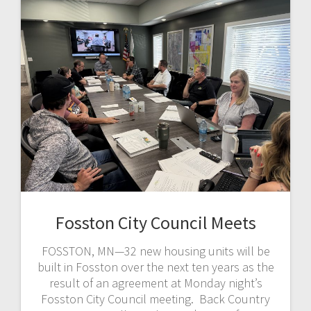
Fosston City Council Meets
FOSSTON, MN—32 new housing units will be
built in Fosston over the next ten years as the
result of an agreement at Monday night’s
Fosston City Council meeting. Back Country