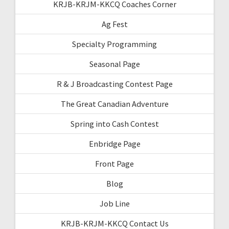
KRJB-KRJM-KKCQ Coaches Corner
Ag Fest
Specialty Programming
Seasonal Page
R & J Broadcasting Contest Page
The Great Canadian Adventure
Spring into Cash Contest
Enbridge Page
Front Page
Blog
Job Line
KRJB-KRJM-KKCQ Contact Us