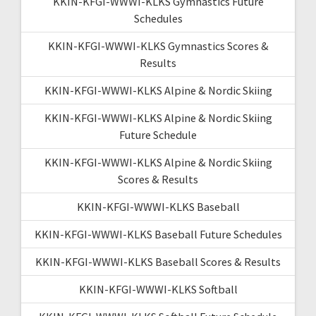
KKIN-KFGI-WWWI-KLKS Gymnastics Future
Schedules
KKIN-KFGI-WWWI-KLKS Gymnastics Scores &
Results
KKIN-KFGI-WWWI-KLKS Alpine & Nordic Skiing
KKIN-KFGI-WWWI-KLKS Alpine & Nordic Skiing
Future Schedule
KKIN-KFGI-WWWI-KLKS Alpine & Nordic Skiing
Scores & Results
KKIN-KFGI-WWWI-KLKS Baseball
KKIN-KFGI-WWWI-KLKS Baseball Future Schedules
KKIN-KFGI-WWWI-KLKS Baseball Scores & Results
KKIN-KFGI-WWWI-KLKS Softball