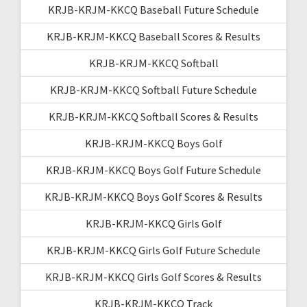
KRJB-KRJM-KKCQ Baseball Future Schedule
KRJB-KRJM-KKCQ Baseball Scores & Results
KRJB-KRJM-KKCQ Softball
KRJB-KRJM-KKCQ Softball Future Schedule
KRJB-KRJM-KKCQ Softball Scores & Results
KRJB-KRJM-KKCQ Boys Golf
KRJB-KRJM-KKCQ Boys Golf Future Schedule
KRJB-KRJM-KKCQ Boys Golf Scores & Results
KRJB-KRJM-KKCQ Girls Golf
KRJB-KRJM-KKCQ Girls Golf Future Schedule
KRJB-KRJM-KKCQ Girls Golf Scores & Results
KRJB-KRJM-KKCQ Track