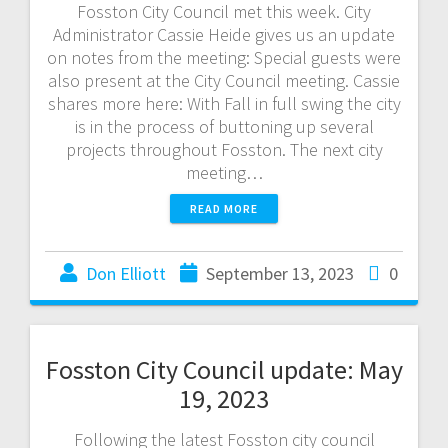
Fosston City Council met this week. City
Administrator Cassie Heide gives us an update
on notes from the meeting: Special guests were
also present at the City Council meeting. Cassie
shares more here: With Fall in full swing the city
is in the process of buttoning up several
projects throughout Fosston. The next city
meeting…
READ MORE
Don Elliott
September 13, 2023
0
Fosston City Council update: May
19, 2023
Following the latest Fosston city council