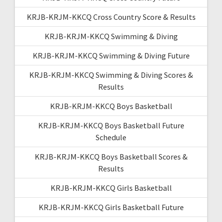
KRJB-KRJM-KKCQ Cross Country Score & Results
KRJB-KRJM-KKCQ Swimming & Diving
KRJB-KRJM-KKCQ Swimming & Diving Future
KRJB-KRJM-KKCQ Swimming & Diving Scores &
Results
KRJB-KRJM-KKCQ Boys Basketball
KRJB-KRJM-KKCQ Boys Basketball Future
Schedule
KRJB-KRJM-KKCQ Boys Basketball Scores &
Results
KRJB-KRJM-KKCQ Girls Basketball
KRJB-KRJM-KKCQ Girls Basketball Future