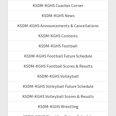
KSDM-KGHS Coaches Corner
KSDM-KGHS News
KSDM-KGHS Announcements & Cancellations
KSDM-KGHS Contests
KSDM-KGHS Football
KSDM-KGHS Football Future Schedule
KSDM-KGHS Football Scores & Results
KSDM-KGHS Volleyball
KSDM-KGHS Volleyball Future Schedule
KSDM-KGHS Volleyball Scores & Results
KSDM-KGHS Wrestling