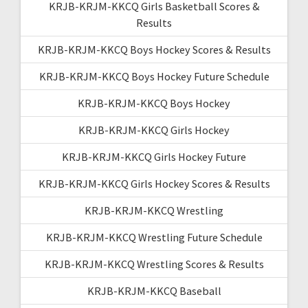
KRJB-KRJM-KKCQ Girls Basketball Scores &
Results
KRJB-KRJM-KKCQ Boys Hockey Scores & Results
KRJB-KRJM-KKCQ Boys Hockey Future Schedule
KRJB-KRJM-KKCQ Boys Hockey
KRJB-KRJM-KKCQ Girls Hockey
KRJB-KRJM-KKCQ Girls Hockey Future
KRJB-KRJM-KKCQ Girls Hockey Scores & Results
KRJB-KRJM-KKCQ Wrestling
KRJB-KRJM-KKCQ Wrestling Future Schedule
KRJB-KRJM-KKCQ Wrestling Scores & Results
KRJB-KRJM-KKCQ Baseball