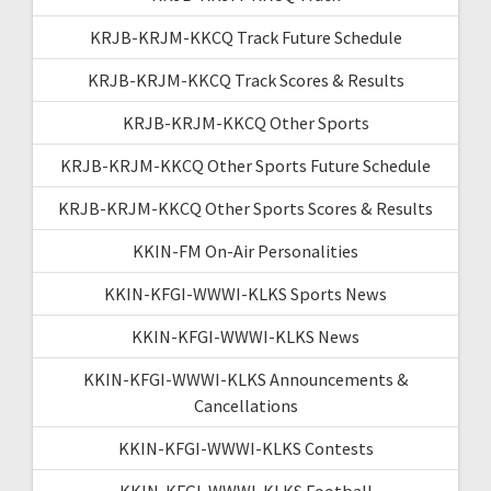
KRJB-KRJM-KKCQ Track Future Schedule
KRJB-KRJM-KKCQ Track Scores & Results
KRJB-KRJM-KKCQ Other Sports
KRJB-KRJM-KKCQ Other Sports Future Schedule
KRJB-KRJM-KKCQ Other Sports Scores & Results
KKIN-FM On-Air Personalities
KKIN-KFGI-WWWI-KLKS Sports News
KKIN-KFGI-WWWI-KLKS News
KKIN-KFGI-WWWI-KLKS Announcements &
Cancellations
KKIN-KFGI-WWWI-KLKS Contests
KKIN-KFGI-WWWI-KLKS Football