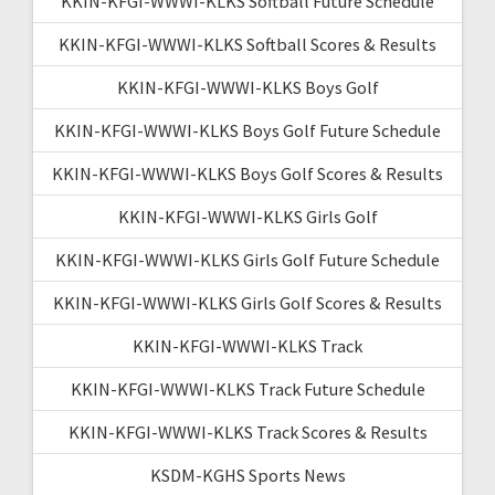
KKIN-KFGI-WWWI-KLKS Softball Future Schedule
KKIN-KFGI-WWWI-KLKS Softball Scores & Results
KKIN-KFGI-WWWI-KLKS Boys Golf
KKIN-KFGI-WWWI-KLKS Boys Golf Future Schedule
KKIN-KFGI-WWWI-KLKS Boys Golf Scores & Results
KKIN-KFGI-WWWI-KLKS Girls Golf
KKIN-KFGI-WWWI-KLKS Girls Golf Future Schedule
KKIN-KFGI-WWWI-KLKS Girls Golf Scores & Results
KKIN-KFGI-WWWI-KLKS Track
KKIN-KFGI-WWWI-KLKS Track Future Schedule
KKIN-KFGI-WWWI-KLKS Track Scores & Results
KSDM-KGHS Sports News