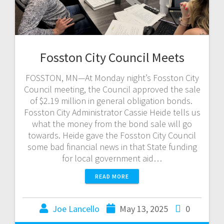
Fosston City Council Meets
FOSSTON, MN—At Monday night’s Fosston City
Council meeting, the Council approved the sale
of $2.19 million in general obligation bonds.
Fosston City Administrator Cassie Heide tells us
what the money from the bond sale will go
towards. Heide gave the Fosston City Council
some bad financial news in that State funding
for local government aid…
READ MORE
Joe Lancello
May 13, 2025
0