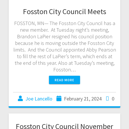
Fosston City Council Meets
FOSSTON, MN— The Fosston City Council has a
new member. At Tuesday night’s meeting,
Brandon LaPier resigned his council position
because he is moving outside the Fosston City
limits. And the Council appointed Abby Pearson
to fill the rest of LaPier’s term, which ends at
the end of this year. Also at Tuesday’s meeting,
Fosston…
READ MORE
Joe Lancello
February 21, 2024
0
Fosston City Council November