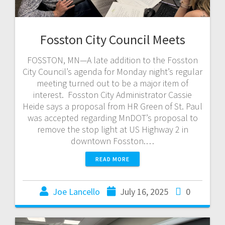
Fosston City Council Meets
FOSSTON, MN—A late addition to the Fosston
City Council’s agenda for Monday night’s regular
meeting turned out to be a major item of
interest. Fosston City Administrator Cassie
Heide says a proposal from HR Green of St. Paul
was accepted regarding MnDOT’s proposal to
remove the stop light at US Highway 2 in
downtown Fosston.…
READ MORE
Joe Lancello
July 16, 2025
0