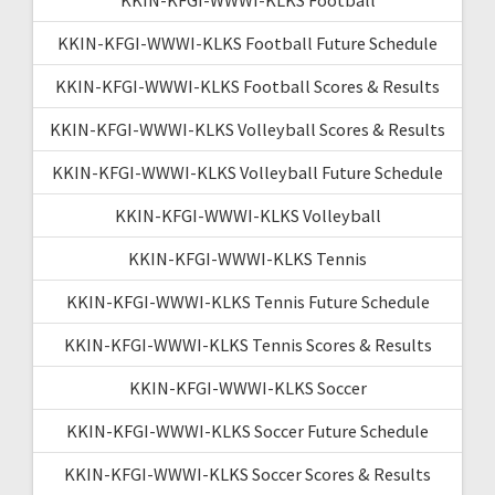
KKIN-KFGI-WWWI-KLKS Football Future Schedule
KKIN-KFGI-WWWI-KLKS Football Scores & Results
KKIN-KFGI-WWWI-KLKS Volleyball Scores & Results
KKIN-KFGI-WWWI-KLKS Volleyball Future Schedule
KKIN-KFGI-WWWI-KLKS Volleyball
KKIN-KFGI-WWWI-KLKS Tennis
KKIN-KFGI-WWWI-KLKS Tennis Future Schedule
KKIN-KFGI-WWWI-KLKS Tennis Scores & Results
KKIN-KFGI-WWWI-KLKS Soccer
KKIN-KFGI-WWWI-KLKS Soccer Future Schedule
KKIN-KFGI-WWWI-KLKS Soccer Scores & Results