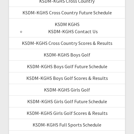
KSDM-KGHS Cross Country
KSDM-KGHS Cross Country Future Schedule
KSDM KGHS
KSDM-KGHS Contact Us
KSDM-KGHS Cross Country Scores & Results
KSDM-KGHS Boys Golf
KSDM-KGHS Boys Golf Future Schedule
KSDM-KGHS Boys Golf Scores & Results
KSDM-KGHS Girls Golf
KSDM-KGHS Girls Golf Future Schedule
KSDM-KGHS Girls Golf Scores & Results
KSDM-KGHS Full Sports Schedule