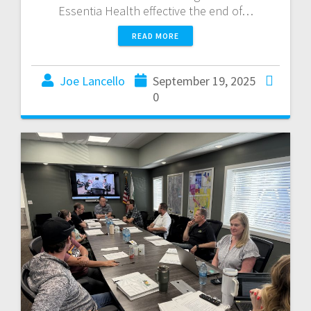
Essentia Health effective the end of…
READ MORE
Joe Lancello
September 19, 2025
0