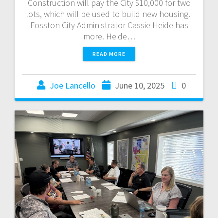
Construction will pay the City $10,000 for two
lots, which will be used to build new housing.
Fosston City Administrator Cassie Heide has
more. Heide…
READ MORE
Joe Lancello
June 10, 2025
0