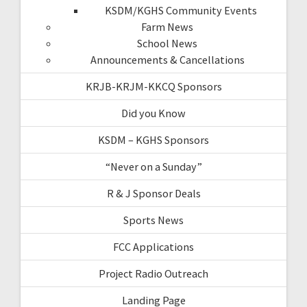
KSDM/KGHS Community Events
Farm News
School News
Announcements & Cancellations
KRJB-KRJM-KKCQ Sponsors
Did you Know
KSDM – KGHS Sponsors
“Never on a Sunday”
R & J Sponsor Deals
Sports News
FCC Applications
Project Radio Outreach
Landing Page