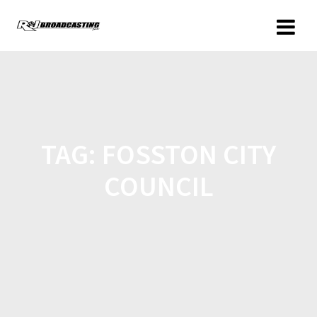
TAG:
FOSSTON CITY
COUNCIL