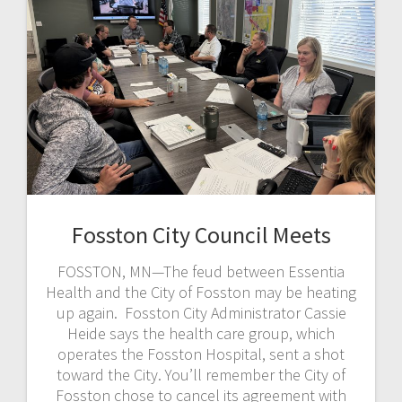
Fosston City Council Meets
FOSSTON, MN—The feud between Essentia
Health and the City of Fosston may be heating
up again. Fosston City Administrator Cassie
Heide says the health care group, which
operates the Fosston Hospital, sent a shot
toward the City. You’ll remember the City of
Fosston chose to cancel its agreement with