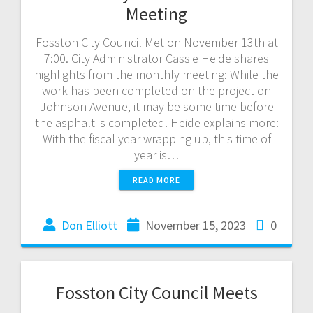
Meeting
Fosston City Council Met on November 13th at
7:00. City Administrator Cassie Heide shares
highlights from the monthly meeting: While the
work has been completed on the project on
Johnson Avenue, it may be some time before
the asphalt is completed. Heide explains more:
With the fiscal year wrapping up, this time of
year is…
READ MORE
Don Elliott
November 15, 2023
0
Fosston City Council Meets