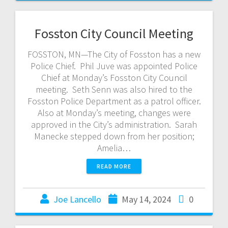
Fosston City Council Meeting
FOSSTON, MN—The City of Fosston has a new
Police Chief. Phil Juve was appointed Police
Chief at Monday’s Fosston City Council
meeting. Seth Senn was also hired to the
Fosston Police Department as a patrol officer.
Also at Monday’s meeting, changes were
approved in the City’s administration. Sarah
Manecke stepped down from her position;
Amelia…
READ MORE
Joe Lancello
May 14, 2024
0