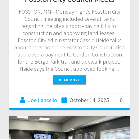
FOSSTON, MN—Monday night’s Fosston City
Council meeting included several items
regarding the city’s airport–paying bills for
construction and approving land leases.
Fosston City Administrator Cassie Heide talks
about the airport. The Fosston City Council also
approved a payment to Gordon Construction
for the Berge Park trail and sidewalk project.
Heide says the Council approved looking…
READ MORE
Joe Lancello
October 14, 2025
0