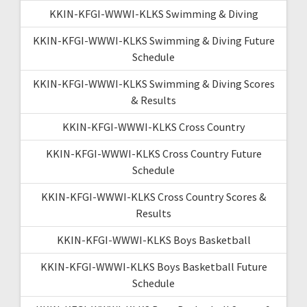
KKIN-KFGI-WWWI-KLKS Swimming & Diving
KKIN-KFGI-WWWI-KLKS Swimming & Diving Future
Schedule
KKIN-KFGI-WWWI-KLKS Swimming & Diving Scores
& Results
KKIN-KFGI-WWWI-KLKS Cross Country
KKIN-KFGI-WWWI-KLKS Cross Country Future
Schedule
KKIN-KFGI-WWWI-KLKS Cross Country Scores &
Results
KKIN-KFGI-WWWI-KLKS Boys Basketball
KKIN-KFGI-WWWI-KLKS Boys Basketball Future
Schedule