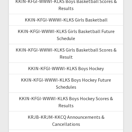
KKIN-KFGI-WWWI-KLKS Boys Basketball Scores &
Results
KKIN-KFGI-WWWI-KLKS Girls Basketball
KKIN-KFGI-WWWI-KLKS Girls Basketball Future
Schedule
KKIN-KFGI-WWWI-KLKS Girls Basketball Scores &
Result
KKIN-KFGI-WWWI-KLKS Boys Hockey
KKIN-KFGI-WWWI-KLKS Boys Hockey Future
Schedules
KKIN-KFGI-WWWI-KLKS Boys Hockey Scores &
Results
KRJB-KRJM-KKCQ Announcements &
Cancellations