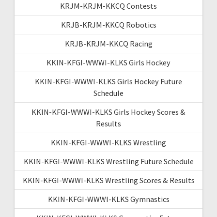
KRJM-KRJM-KKCQ Contests
KRJB-KRJM-KKCQ Robotics
KRJB-KRJM-KKCQ Racing
KKIN-KFGI-WWWI-KLKS Girls Hockey
KKIN-KFGI-WWWI-KLKS Girls Hockey Future
Schedule
KKIN-KFGI-WWWI-KLKS Girls Hockey Scores &
Results
KKIN-KFGI-WWWI-KLKS Wrestling
KKIN-KFGI-WWWI-KLKS Wrestling Future Schedule
KKIN-KFGI-WWWI-KLKS Wrestling Scores & Results
KKIN-KFGI-WWWI-KLKS Gymnastics