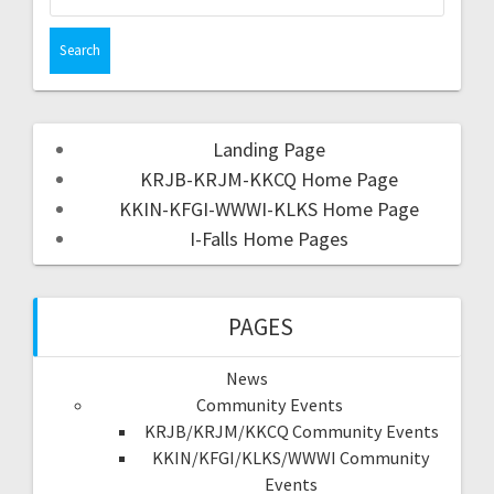
Landing Page
KRJB-KRJM-KKCQ Home Page
KKIN-KFGI-WWWI-KLKS Home Page
I-Falls Home Pages
PAGES
News
Community Events
KRJB/KRJM/KKCQ Community Events
KKIN/KFGI/KLKS/WWWI Community
Events