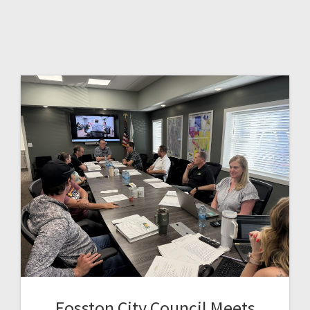
Fosston City Council Meets