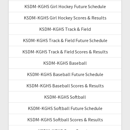
KSDM-KGHS Girl Hockey Future Schedule
KSDM-KGHS Girl Hockey Scores & Results
KSDM-KGHS Track & Field
KSDM-KGHS Track & Field Future Schedule
KSDM-KGHS Track & Field Scores & Results
KSDM-KGHS Baseball
KSDM-KGHS Baseball Future Schedule
KSDM-KGHS Baseball Scores & Results
KSDM-KGHS Softball
KSDM-KGHS Softball Future Schedule
KSDM-KGHS Softball Scores & Results