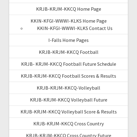
KRJB-KRJM-KKCQ Home Page
KKIN-KFGI-WWWI-KLKS Home Page
KKIN-KFGI-WWWI-KLKS Contact Us
I-Falls Home Pages
KRJB-KRJM-KKCQ Football
KRJB- KRJM-KKCQ Football Future Schedule
KRJB-KRJM-KKCQ Football Scores & Results
KRJB-KRJM-KKCQ-Volleyball
KRJB-KRJM-KKCQ Volleyball Future
KRJB-KRJM-KKCQ Volleyball Score & Results
KRJB-KRJM-KKCQ Cross Country
KRJB-KRJM-KKCQ Cross Country Future