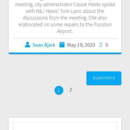
meeting, city administrator Cassie Heide spoke
with R&J News’ Tom Lano about the
discussions from the meeting. She also
elaborated on some repairs to the Fosston
Airport.
Sean Bjerk
May 19, 2023
0
OLDER POSTS
2
1