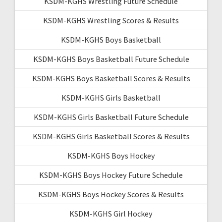
KSDM-KGHS Wrestling Future Schedule
KSDM-KGHS Wrestling Scores & Results
KSDM-KGHS Boys Basketball
KSDM-KGHS Boys Basketball Future Schedule
KSDM-KGHS Boys Basketball Scores & Results
KSDM-KGHS Girls Basketball
KSDM-KGHS Girls Basketball Future Schedule
KSDM-KGHS Girls Basketball Scores & Results
KSDM-KGHS Boys Hockey
KSDM-KGHS Boys Hockey Future Schedule
KSDM-KGHS Boys Hockey Scores & Results
KSDM-KGHS Girl Hockey