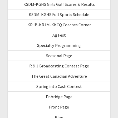
KSDM-KGHS Girls Golf Scores & Results
KSDM-KGHS Full Sports Schedule
KRJB-KRJM-KKCQ Coaches Corner
Ag Fest
Specialty Programming
Seasonal Page
R & J Broadcasting Contest Page
The Great Canadian Adventure
Spring into Cash Contest
Enbridge Page
Front Page
Blog