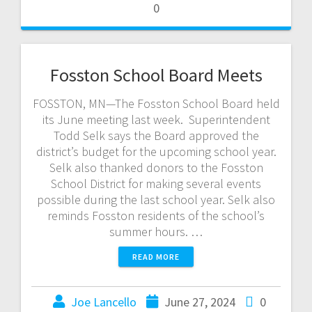
0
Fosston School Board Meets
FOSSTON, MN—The Fosston School Board held
its June meeting last week. Superintendent
Todd Selk says the Board approved the
district’s budget for the upcoming school year.
Selk also thanked donors to the Fosston
School District for making several events
possible during the last school year. Selk also
reminds Fosston residents of the school’s
summer hours. …
READ MORE
Joe Lancello
June 27, 2024
0