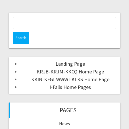
Landing Page
KRJB-KRJM-KKCQ Home Page
KKIN-KFGI-WWWI-KLKS Home Page
I-Falls Home Pages
PAGES
News