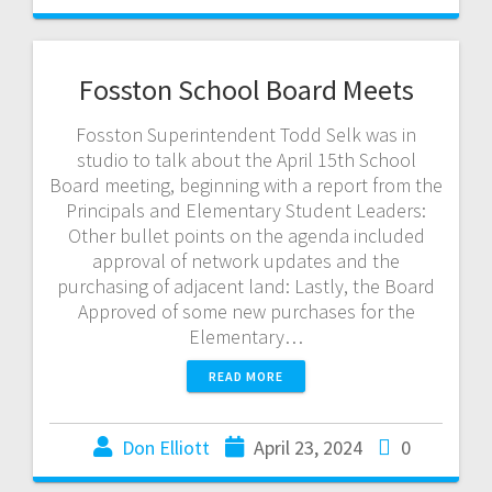
Fosston School Board Meets
Fosston Superintendent Todd Selk was in
studio to talk about the April 15th School
Board meeting, beginning with a report from the
Principals and Elementary Student Leaders:
Other bullet points on the agenda included
approval of network updates and the
purchasing of adjacent land: Lastly, the Board
Approved of some new purchases for the
Elementary…
READ MORE
Don Elliott
April 23, 2024
0