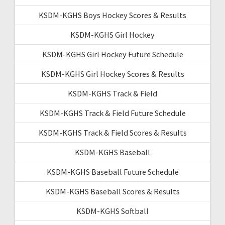
KSDM-KGHS Boys Hockey Scores & Results
KSDM-KGHS Girl Hockey
KSDM-KGHS Girl Hockey Future Schedule
KSDM-KGHS Girl Hockey Scores & Results
KSDM-KGHS Track & Field
KSDM-KGHS Track & Field Future Schedule
KSDM-KGHS Track & Field Scores & Results
KSDM-KGHS Baseball
KSDM-KGHS Baseball Future Schedule
KSDM-KGHS Baseball Scores & Results
KSDM-KGHS Softball