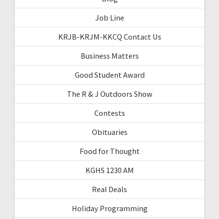
Job Line
KRJB-KRJM-KKCQ Contact Us
Business Matters
Good Student Award
The R & J Outdoors Show
Contests
Obituaries
Food for Thought
KGHS 1230 AM
Real Deals
Holiday Programming