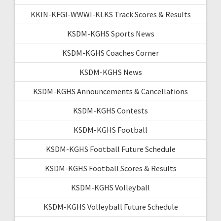
KKIN-KFGI-WWWI-KLKS Track Scores & Results
KSDM-KGHS Sports News
KSDM-KGHS Coaches Corner
KSDM-KGHS News
KSDM-KGHS Announcements & Cancellations
KSDM-KGHS Contests
KSDM-KGHS Football
KSDM-KGHS Football Future Schedule
KSDM-KGHS Football Scores & Results
KSDM-KGHS Volleyball
KSDM-KGHS Volleyball Future Schedule