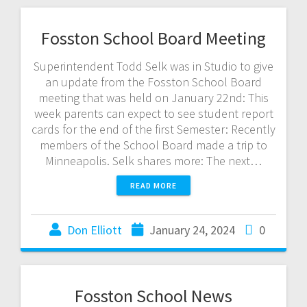
Fosston School Board Meeting
Superintendent Todd Selk was in Studio to give
an update from the Fosston School Board
meeting that was held on January 22nd: This
week parents can expect to see student report
cards for the end of the first Semester: Recently
members of the School Board made a trip to
Minneapolis. Selk shares more: The next…
READ MORE
Don Elliott
January 24, 2024
0
Fosston School News