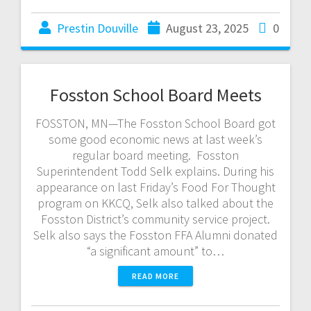
Prestin Douville
August 23, 2025
0
Fosston School Board Meets
FOSSTON, MN—The Fosston School Board got
some good economic news at last week’s
regular board meeting. Fosston
Superintendent Todd Selk explains. During his
appearance on last Friday’s Food For Thought
program on KKCQ, Selk also talked about the
Fosston District’s community service project.
Selk also says the Fosston FFA Alumni donated
“a significant amount” to…
READ MORE