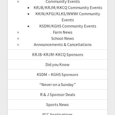
Community Events
KRJB/KRJM/KKCQ Community Events
KKIN/KFGI/KLKS/WWWI Community
Events
KSDM/KGHS Community Events
Farm News
School News
Announcements & Cancellations
KRJB-KRJM-KKCQ Sponsors
Did you Know
KSDM – KGHS Sponsors
“Never on a Sunday”
R & J Sponsor Deals
Sports News
FCC Applications