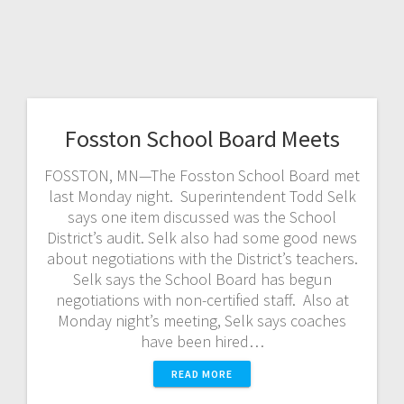
Fosston School Board Meets
FOSSTON, MN—The Fosston School Board met
last Monday night. Superintendent Todd Selk
says one item discussed was the School
District’s audit. Selk also had some good news
about negotiations with the District’s teachers.
Selk says the School Board has begun
negotiations with non-certified staff. Also at
Monday night’s meeting, Selk says coaches
have been hired…
READ MORE