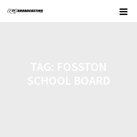
TAG:
FOSSTON
SCHOOL BOARD