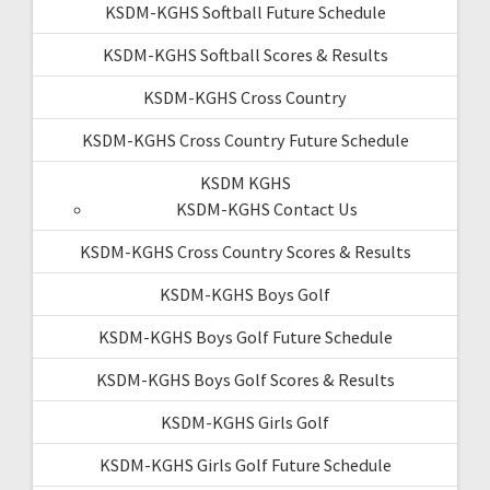
KSDM-KGHS Softball Future Schedule
KSDM-KGHS Softball Scores & Results
KSDM-KGHS Cross Country
KSDM-KGHS Cross Country Future Schedule
KSDM KGHS
KSDM-KGHS Contact Us
KSDM-KGHS Cross Country Scores & Results
KSDM-KGHS Boys Golf
KSDM-KGHS Boys Golf Future Schedule
KSDM-KGHS Boys Golf Scores & Results
KSDM-KGHS Girls Golf
KSDM-KGHS Girls Golf Future Schedule