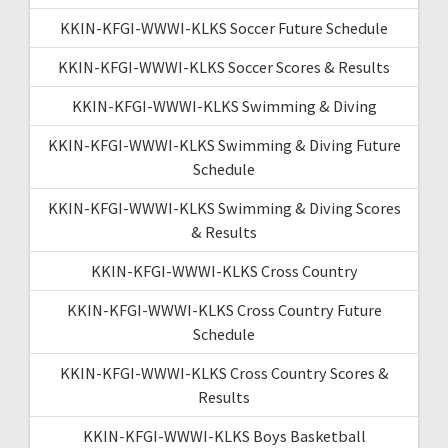
KKIN-KFGI-WWWI-KLKS Soccer Future Schedule
KKIN-KFGI-WWWI-KLKS Soccer Scores & Results
KKIN-KFGI-WWWI-KLKS Swimming & Diving
KKIN-KFGI-WWWI-KLKS Swimming & Diving Future
Schedule
KKIN-KFGI-WWWI-KLKS Swimming & Diving Scores
& Results
KKIN-KFGI-WWWI-KLKS Cross Country
KKIN-KFGI-WWWI-KLKS Cross Country Future
Schedule
KKIN-KFGI-WWWI-KLKS Cross Country Scores &
Results
KKIN-KFGI-WWWI-KLKS Boys Basketball