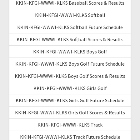
KKIN-KFGI-WWWI-KLKS Baseball Scores & Results
KKIN-KFGI-WWWI-KLKS Softball
KKIN-KFGI-WWWI-KLKS Softball Future Schedule
KKIN-KFGI-WWWI-KLKS Softball Scores & Results
KKIN-KFGI-WWWI-KLKS Boys Golf
KKIN-KFGI-WWWI-KLKS Boys Golf Future Schedule
KKIN-KFGI-WWWI-KLKS Boys Golf Scores & Results
KKIN-KFGI-WWWI-KLKS Girls Golf
KKIN-KFGI-WWWI-KLKS Girls Golf Future Schedule
KKIN-KFGI-WWWI-KLKS Girls Golf Scores & Results
KKIN-KFGI-WWWI-KLKS Track
KKIN-KFGI-WWWI-KLKS Track Future Schedule