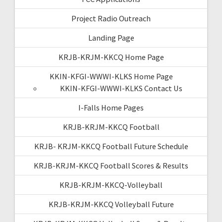
Project Radio Outreach
Landing Page
KRJB-KRJM-KKCQ Home Page
KKIN-KFGI-WWWI-KLKS Home Page
KKIN-KFGI-WWWI-KLKS Contact Us
I-Falls Home Pages
KRJB-KRJM-KKCQ Football
KRJB- KRJM-KKCQ Football Future Schedule
KRJB-KRJM-KKCQ Football Scores & Results
KRJB-KRJM-KKCQ-Volleyball
KRJB-KRJM-KKCQ Volleyball Future