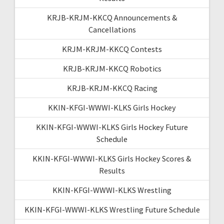
KRJB-KRJM-KKCQ Announcements &
Cancellations
KRJM-KRJM-KKCQ Contests
KRJB-KRJM-KKCQ Robotics
KRJB-KRJM-KKCQ Racing
KKIN-KFGI-WWWI-KLKS Girls Hockey
KKIN-KFGI-WWWI-KLKS Girls Hockey Future
Schedule
KKIN-KFGI-WWWI-KLKS Girls Hockey Scores &
Results
KKIN-KFGI-WWWI-KLKS Wrestling
KKIN-KFGI-WWWI-KLKS Wrestling Future Schedule