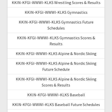
KKIN-KFGI-WWWI-KLKS Wrestling Scores & Results
KKIN-KFGI-WWWI-KLKS Gymnastics
KKIN-KFGI-WWWI-KLKS Gymnastics Future
Schedules
KKIN-KFGI-WWWI-KLKS Gymnastics Scores &
Results
KKIN-KFGI-WWWI-KLKS Alpine & Nordic Skiing
KKIN-KFGI-WWWI-KLKS Alpine & Nordic Skiing
Future Schedule
KKIN-KFGI-WWWI-KLKS Alpine & Nordic Skiing
Scores & Results
KKIN-KFGI-WWWI-KLKS Baseball
KKIN-KFGI-WWWI-KLKS Baseball Future Schedules