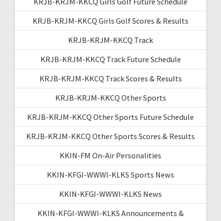
KRJB-KRJM-KKCQ Girls Golf Future Schedule
KRJB-KRJM-KKCQ Girls Golf Scores & Results
KRJB-KRJM-KKCQ Track
KRJB-KRJM-KKCQ Track Future Schedule
KRJB-KRJM-KKCQ Track Scores & Results
KRJB-KRJM-KKCQ Other Sports
KRJB-KRJM-KKCQ Other Sports Future Schedule
KRJB-KRJM-KKCQ Other Sports Scores & Results
KKIN-FM On-Air Personalities
KKIN-KFGI-WWWI-KLKS Sports News
KKIN-KFGI-WWWI-KLKS News
KKIN-KFGI-WWWI-KLKS Announcements &