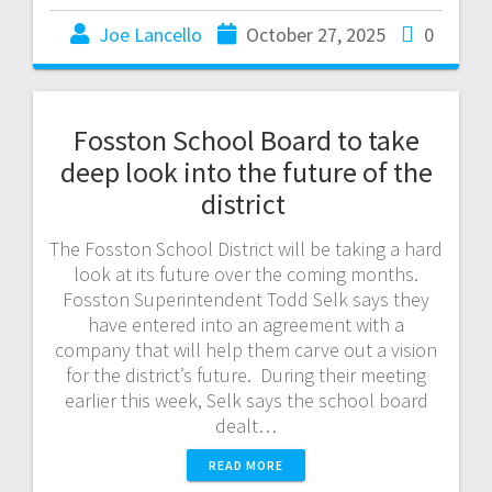
Joe Lancello
October 27, 2025
0
Fosston School Board to take
deep look into the future of the
district
The Fosston School District will be taking a hard
look at its future over the coming months.
Fosston Superintendent Todd Selk says they
have entered into an agreement with a
company that will help them carve out a vision
for the district’s future. During their meeting
earlier this week, Selk says the school board
dealt…
READ MORE