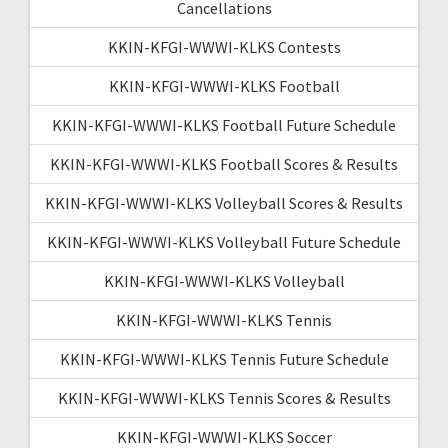
Cancellations
KKIN-KFGI-WWWI-KLKS Contests
KKIN-KFGI-WWWI-KLKS Football
KKIN-KFGI-WWWI-KLKS Football Future Schedule
KKIN-KFGI-WWWI-KLKS Football Scores & Results
KKIN-KFGI-WWWI-KLKS Volleyball Scores & Results
KKIN-KFGI-WWWI-KLKS Volleyball Future Schedule
KKIN-KFGI-WWWI-KLKS Volleyball
KKIN-KFGI-WWWI-KLKS Tennis
KKIN-KFGI-WWWI-KLKS Tennis Future Schedule
KKIN-KFGI-WWWI-KLKS Tennis Scores & Results
KKIN-KFGI-WWWI-KLKS Soccer