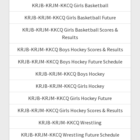
KRJB-KRJM-KKCQ Girls Basketball
KRJB-KRJM-KKCQ Girls Basketball Future
KRJB-KRJM-KKCQ Girls Basketball Scores &
Results
KRJB-KRJM-KKCQ Boys Hockey Scores & Results
KRJB-KRJM-KKCQ Boys Hockey Future Schedule
KRJB-KRJM-KKCQ Boys Hockey
KRJB-KRJM-KKCQ Girls Hockey
KRJB-KRJM-KKCQ Girls Hockey Future
KRJB-KRJM-KKCQ Girls Hockey Scores & Results
KRJB-KRJM-KKCQ Wrestling
KRJB-KRJM-KKCQ Wrestling Future Schedule