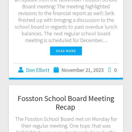
Board meeting: The meeting highlighted
revisions to the financial report as well: Selk
finished up with bringing a discussion to the
school board in regards to past overdue lunch
balances. The next regular school board
meeting is scheduled for December…
READ MORE
Don Elliott
November 21, 2023
0
Fosston School Board Meeting
Recap
The Fosston School Board met on Monday for
their regular meeting. One topic that was