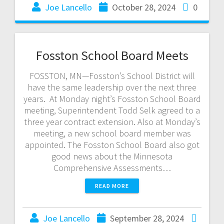
Joe Lancello
October 28, 2024
0
Fosston School Board Meets
FOSSTON, MN—Fosston’s School District will
have the same leadership over the next three
years. At Monday night’s Fosston School Board
meeting, Superintendent Todd Selk agreed to a
three year contract extension. Also at Monday’s
meeting, a new school board member was
appointed. The Fosston School Board also got
good news about the Minnesota
Comprehensive Assessments…
READ MORE
Joe Lancello
September 28, 2024