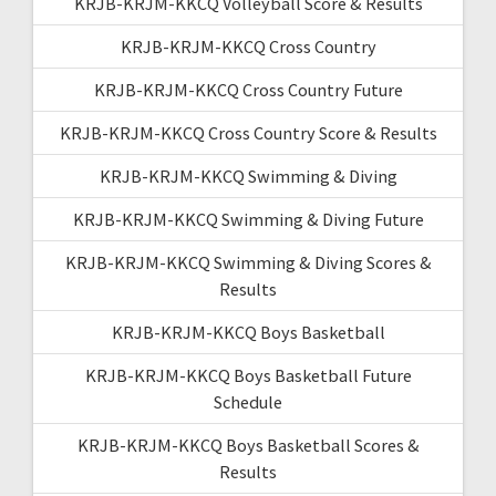
KRJB-KRJM-KKCQ Volleyball Score & Results
KRJB-KRJM-KKCQ Cross Country
KRJB-KRJM-KKCQ Cross Country Future
KRJB-KRJM-KKCQ Cross Country Score & Results
KRJB-KRJM-KKCQ Swimming & Diving
KRJB-KRJM-KKCQ Swimming & Diving Future
KRJB-KRJM-KKCQ Swimming & Diving Scores &
Results
KRJB-KRJM-KKCQ Boys Basketball
KRJB-KRJM-KKCQ Boys Basketball Future
Schedule
KRJB-KRJM-KKCQ Boys Basketball Scores &
Results