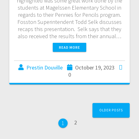
highlighted was some great work done by the
students at Magelssen Elementary School in
regards to their Pennies for Pencils program.
Fosston Superintendent Todd Selk discusses
recaps this presentation. Selk says that they
also received the results from their annual…
READ MORE
Prestin Douville
October 19, 2023
0
OLDER POSTS
2
1