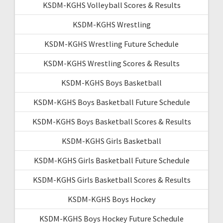
KSDM-KGHS Volleyball Scores & Results
KSDM-KGHS Wrestling
KSDM-KGHS Wrestling Future Schedule
KSDM-KGHS Wrestling Scores & Results
KSDM-KGHS Boys Basketball
KSDM-KGHS Boys Basketball Future Schedule
KSDM-KGHS Boys Basketball Scores & Results
KSDM-KGHS Girls Basketball
KSDM-KGHS Girls Basketball Future Schedule
KSDM-KGHS Girls Basketball Scores & Results
KSDM-KGHS Boys Hockey
KSDM-KGHS Boys Hockey Future Schedule