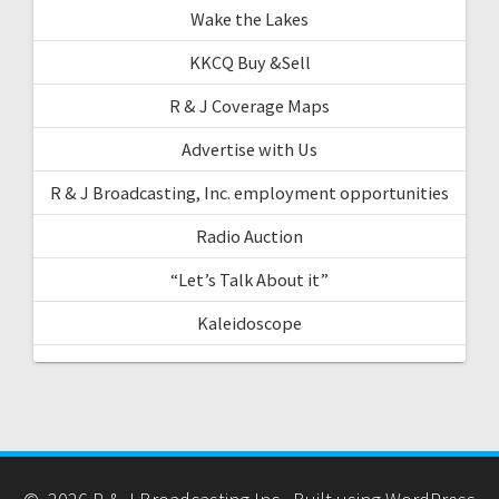
Wake the Lakes
KKCQ Buy &Sell
R & J Coverage Maps
Advertise with Us
R & J Broadcasting, Inc. employment opportunities
Radio Auction
“Let’s Talk About it”
Kaleidoscope