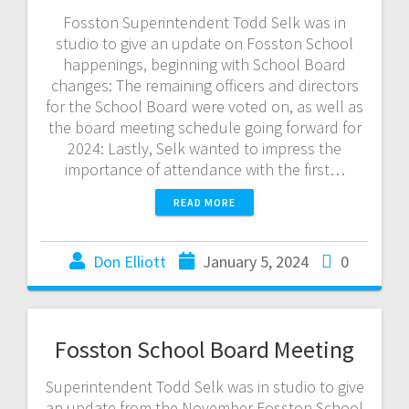
Fosston Superintendent Todd Selk was in
studio to give an update on Fosston School
happenings, beginning with School Board
changes: The remaining officers and directors
for the School Board were voted on, as well as
the board meeting schedule going forward for
2024: Lastly, Selk wanted to impress the
importance of attendance with the first…
READ MORE
Don Elliott
January 5, 2024
0
Fosston School Board Meeting
Superintendent Todd Selk was in studio to give
an update from the November Fosston School