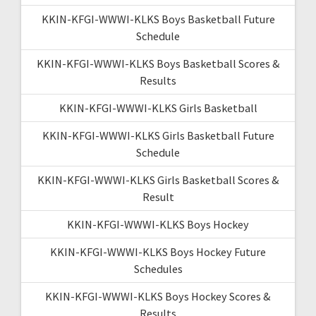
KKIN-KFGI-WWWI-KLKS Boys Basketball Future
Schedule
KKIN-KFGI-WWWI-KLKS Boys Basketball Scores &
Results
KKIN-KFGI-WWWI-KLKS Girls Basketball
KKIN-KFGI-WWWI-KLKS Girls Basketball Future
Schedule
KKIN-KFGI-WWWI-KLKS Girls Basketball Scores &
Result
KKIN-KFGI-WWWI-KLKS Boys Hockey
KKIN-KFGI-WWWI-KLKS Boys Hockey Future
Schedules
KKIN-KFGI-WWWI-KLKS Boys Hockey Scores &
Results