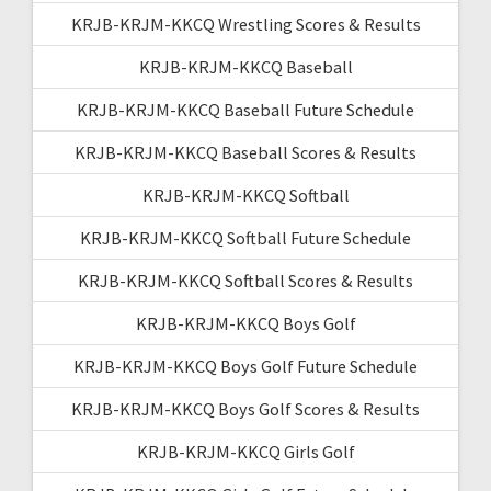
KRJB-KRJM-KKCQ Wrestling Scores & Results
KRJB-KRJM-KKCQ Baseball
KRJB-KRJM-KKCQ Baseball Future Schedule
KRJB-KRJM-KKCQ Baseball Scores & Results
KRJB-KRJM-KKCQ Softball
KRJB-KRJM-KKCQ Softball Future Schedule
KRJB-KRJM-KKCQ Softball Scores & Results
KRJB-KRJM-KKCQ Boys Golf
KRJB-KRJM-KKCQ Boys Golf Future Schedule
KRJB-KRJM-KKCQ Boys Golf Scores & Results
KRJB-KRJM-KKCQ Girls Golf