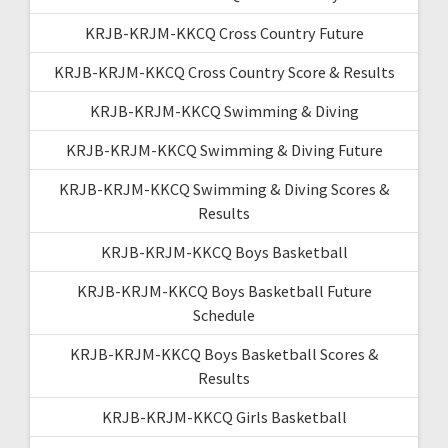
KRJB-KRJM-KKCQ Cross Country Future
KRJB-KRJM-KKCQ Cross Country Score & Results
KRJB-KRJM-KKCQ Swimming & Diving
KRJB-KRJM-KKCQ Swimming & Diving Future
KRJB-KRJM-KKCQ Swimming & Diving Scores &
Results
KRJB-KRJM-KKCQ Boys Basketball
KRJB-KRJM-KKCQ Boys Basketball Future
Schedule
KRJB-KRJM-KKCQ Boys Basketball Scores &
Results
KRJB-KRJM-KKCQ Girls Basketball