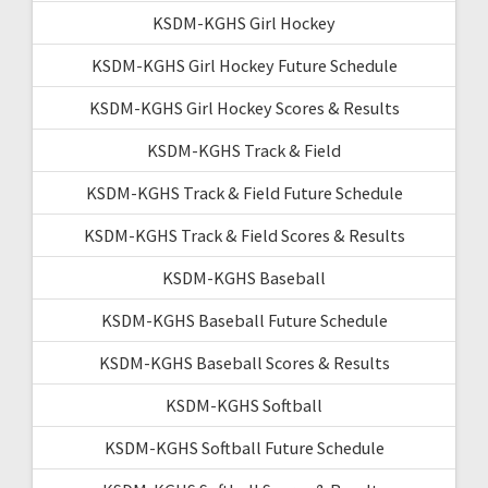
KSDM-KGHS Girl Hockey
KSDM-KGHS Girl Hockey Future Schedule
KSDM-KGHS Girl Hockey Scores & Results
KSDM-KGHS Track & Field
KSDM-KGHS Track & Field Future Schedule
KSDM-KGHS Track & Field Scores & Results
KSDM-KGHS Baseball
KSDM-KGHS Baseball Future Schedule
KSDM-KGHS Baseball Scores & Results
KSDM-KGHS Softball
KSDM-KGHS Softball Future Schedule