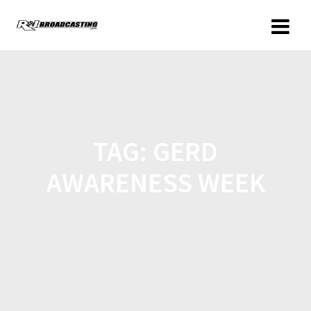
TAG:
GERD
AWARENESS WEEK