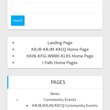
Landing Page
KRJB-KRJM-KKCQ Home Page
KKIN-KFGI-WWWI-KLKS Home Page
I-Falls Home Pages
PAGES
News
Community Events
KRJB/KRJM/KKCQ Community Events