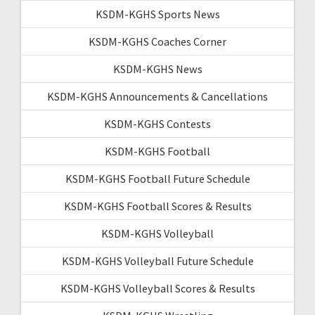
KSDM-KGHS Sports News
KSDM-KGHS Coaches Corner
KSDM-KGHS News
KSDM-KGHS Announcements & Cancellations
KSDM-KGHS Contests
KSDM-KGHS Football
KSDM-KGHS Football Future Schedule
KSDM-KGHS Football Scores & Results
KSDM-KGHS Volleyball
KSDM-KGHS Volleyball Future Schedule
KSDM-KGHS Volleyball Scores & Results