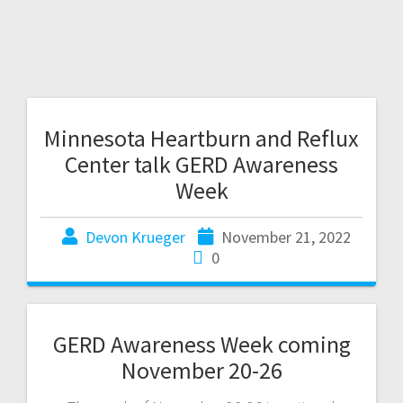
Minnesota Heartburn and Reflux
Center talk GERD Awareness
Week
Devon Krueger
November 21, 2022
0
GERD Awareness Week coming
November 20-26