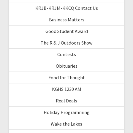
KRJB-KRJM-KKCQ Contact Us
Business Matters
Good Student Award
The R & J Outdoors Show
Contests
Obituaries
Food for Thought
KGHS 1230 AM
Real Deals
Holiday Programming
Wake the Lakes