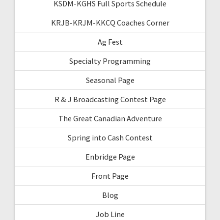
KSDM-KGHS Full Sports Schedule
KRJB-KRJM-KKCQ Coaches Corner
Ag Fest
Specialty Programming
Seasonal Page
R & J Broadcasting Contest Page
The Great Canadian Adventure
Spring into Cash Contest
Enbridge Page
Front Page
Blog
Job Line