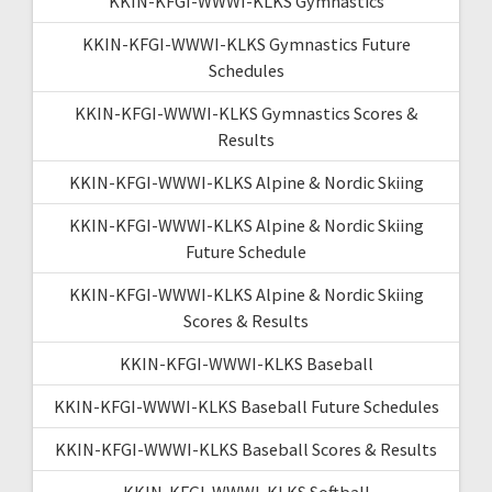
KKIN-KFGI-WWWI-KLKS Gymnastics
KKIN-KFGI-WWWI-KLKS Gymnastics Future
Schedules
KKIN-KFGI-WWWI-KLKS Gymnastics Scores &
Results
KKIN-KFGI-WWWI-KLKS Alpine & Nordic Skiing
KKIN-KFGI-WWWI-KLKS Alpine & Nordic Skiing
Future Schedule
KKIN-KFGI-WWWI-KLKS Alpine & Nordic Skiing
Scores & Results
KKIN-KFGI-WWWI-KLKS Baseball
KKIN-KFGI-WWWI-KLKS Baseball Future Schedules
KKIN-KFGI-WWWI-KLKS Baseball Scores & Results
KKIN-KFGI-WWWI-KLKS Softball