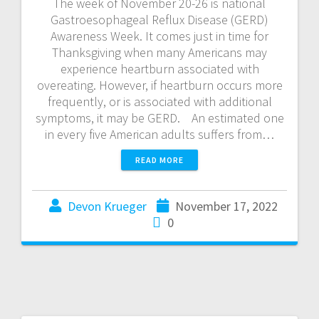
The week of November 20-26 is national
Gastroesophageal Reflux Disease (GERD)
Awareness Week. It comes just in time for
Thanksgiving when many Americans may
experience heartburn associated with
overeating. However, if heartburn occurs more
frequently, or is associated with additional
symptoms, it may be GERD. An estimated one
in every five American adults suffers from…
READ MORE
Devon Krueger
November 17, 2022
0