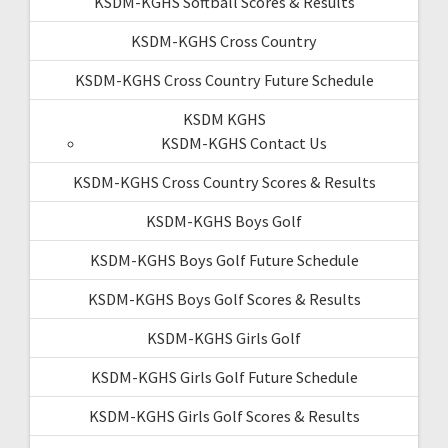
KSDM-KGHS Softball Scores & Results
KSDM-KGHS Cross Country
KSDM-KGHS Cross Country Future Schedule
KSDM KGHS
KSDM-KGHS Contact Us
KSDM-KGHS Cross Country Scores & Results
KSDM-KGHS Boys Golf
KSDM-KGHS Boys Golf Future Schedule
KSDM-KGHS Boys Golf Scores & Results
KSDM-KGHS Girls Golf
KSDM-KGHS Girls Golf Future Schedule
KSDM-KGHS Girls Golf Scores & Results