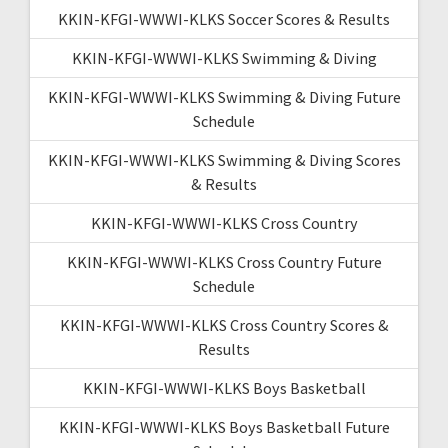
KKIN-KFGI-WWWI-KLKS Soccer Scores & Results
KKIN-KFGI-WWWI-KLKS Swimming & Diving
KKIN-KFGI-WWWI-KLKS Swimming & Diving Future
Schedule
KKIN-KFGI-WWWI-KLKS Swimming & Diving Scores
& Results
KKIN-KFGI-WWWI-KLKS Cross Country
KKIN-KFGI-WWWI-KLKS Cross Country Future
Schedule
KKIN-KFGI-WWWI-KLKS Cross Country Scores &
Results
KKIN-KFGI-WWWI-KLKS Boys Basketball
KKIN-KFGI-WWWI-KLKS Boys Basketball Future