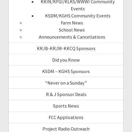
KKIN/KFGI/KLKS/WWWI Community
Events
KSDM/KGHS Community Events
Farm News
School News
Announcements & Cancellations
KRJB-KRJM-KKCQ Sponsors
Did you Know
KSDM – KGHS Sponsors
“Never on a Sunday”
R & J Sponsor Deals
Sports News
FCC Applications
Project Radio Outreach