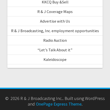
KKCQ Buy &Sell
R & J Coverage Maps
Advertise with Us
R & J Broadcasting, Inc. employment opportunities
Radio Auction
“Let’s Talk About it”
Kaleidoscope
© 2026 R & J Broadcasting Inc.. Built using WordPress
and
OnePage Express Theme
.