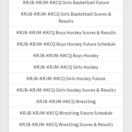
KRJB-KRJM-KKCQ Girls Basketball Future
KRJB-KRJM-KKCQ Girls Basketball Scores &
Results
KRJB-KRJM-KKCQ Boys Hockey Scores & Results
KRJB-KRJM-KKCQ Boys Hockey Future Schedule
KRJB-KRJM-KKCQ Boys Hockey
KRJB-KRJM-KKCQ Girls Hockey
KRJB-KRJM-KKCQ Girls Hockey Future
KRJB-KRJM-KKCQ Girls Hockey Scores & Results
KRJB-KRJM-KKCQ Wrestling
KRJB-KRJM-KKCQ Wrestling Future Schedule
KRJB-KRJM-KKCQ Wrestling Scores & Results