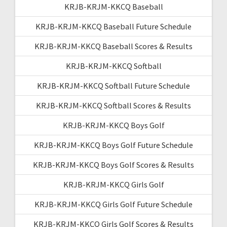
KRJB-KRJM-KKCQ Baseball
KRJB-KRJM-KKCQ Baseball Future Schedule
KRJB-KRJM-KKCQ Baseball Scores & Results
KRJB-KRJM-KKCQ Softball
KRJB-KRJM-KKCQ Softball Future Schedule
KRJB-KRJM-KKCQ Softball Scores & Results
KRJB-KRJM-KKCQ Boys Golf
KRJB-KRJM-KKCQ Boys Golf Future Schedule
KRJB-KRJM-KKCQ Boys Golf Scores & Results
KRJB-KRJM-KKCQ Girls Golf
KRJB-KRJM-KKCQ Girls Golf Future Schedule
KRJB-KRJM-KKCQ Girls Golf Scores & Results