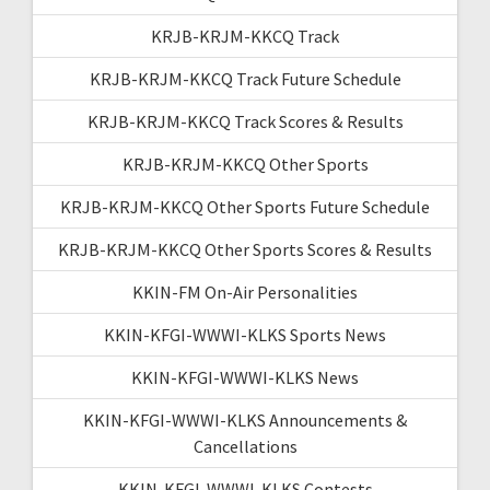
KRJB-KRJM-KKCQ Track
KRJB-KRJM-KKCQ Track Future Schedule
KRJB-KRJM-KKCQ Track Scores & Results
KRJB-KRJM-KKCQ Other Sports
KRJB-KRJM-KKCQ Other Sports Future Schedule
KRJB-KRJM-KKCQ Other Sports Scores & Results
KKIN-FM On-Air Personalities
KKIN-KFGI-WWWI-KLKS Sports News
KKIN-KFGI-WWWI-KLKS News
KKIN-KFGI-WWWI-KLKS Announcements &
Cancellations
KKIN-KFGI-WWWI-KLKS Contests