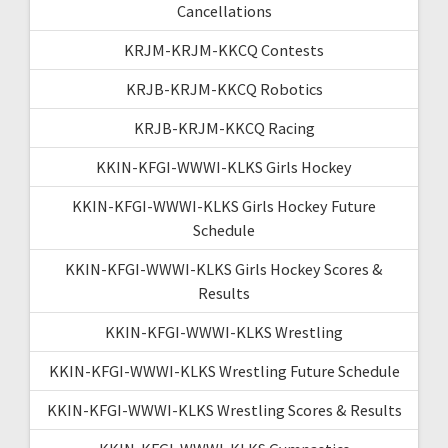
Cancellations
KRJM-KRJM-KKCQ Contests
KRJB-KRJM-KKCQ Robotics
KRJB-KRJM-KKCQ Racing
KKIN-KFGI-WWWI-KLKS Girls Hockey
KKIN-KFGI-WWWI-KLKS Girls Hockey Future
Schedule
KKIN-KFGI-WWWI-KLKS Girls Hockey Scores &
Results
KKIN-KFGI-WWWI-KLKS Wrestling
KKIN-KFGI-WWWI-KLKS Wrestling Future Schedule
KKIN-KFGI-WWWI-KLKS Wrestling Scores & Results