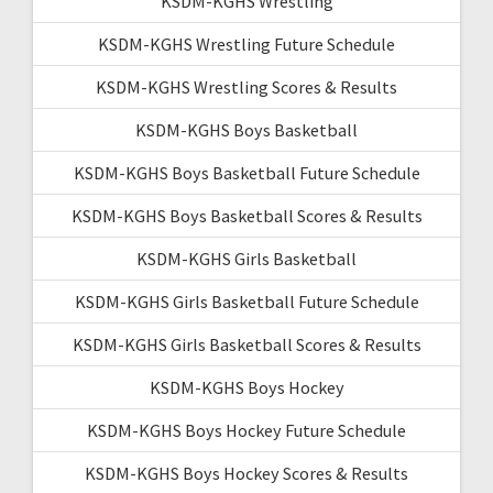
KSDM-KGHS Wrestling
KSDM-KGHS Wrestling Future Schedule
KSDM-KGHS Wrestling Scores & Results
KSDM-KGHS Boys Basketball
KSDM-KGHS Boys Basketball Future Schedule
KSDM-KGHS Boys Basketball Scores & Results
KSDM-KGHS Girls Basketball
KSDM-KGHS Girls Basketball Future Schedule
KSDM-KGHS Girls Basketball Scores & Results
KSDM-KGHS Boys Hockey
KSDM-KGHS Boys Hockey Future Schedule
KSDM-KGHS Boys Hockey Scores & Results