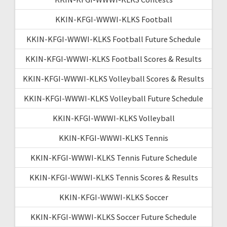
KKIN-KFGI-WWWI-KLKS Football
KKIN-KFGI-WWWI-KLKS Football Future Schedule
KKIN-KFGI-WWWI-KLKS Football Scores & Results
KKIN-KFGI-WWWI-KLKS Volleyball Scores & Results
KKIN-KFGI-WWWI-KLKS Volleyball Future Schedule
KKIN-KFGI-WWWI-KLKS Volleyball
KKIN-KFGI-WWWI-KLKS Tennis
KKIN-KFGI-WWWI-KLKS Tennis Future Schedule
KKIN-KFGI-WWWI-KLKS Tennis Scores & Results
KKIN-KFGI-WWWI-KLKS Soccer
KKIN-KFGI-WWWI-KLKS Soccer Future Schedule