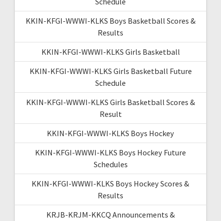
Schedule
KKIN-KFGI-WWWI-KLKS Boys Basketball Scores &
Results
KKIN-KFGI-WWWI-KLKS Girls Basketball
KKIN-KFGI-WWWI-KLKS Girls Basketball Future
Schedule
KKIN-KFGI-WWWI-KLKS Girls Basketball Scores &
Result
KKIN-KFGI-WWWI-KLKS Boys Hockey
KKIN-KFGI-WWWI-KLKS Boys Hockey Future
Schedules
KKIN-KFGI-WWWI-KLKS Boys Hockey Scores &
Results
KRJB-KRJM-KKCQ Announcements &