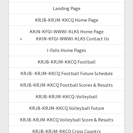
Landing Page
KRJB-KRJM-KKCQ Home Page
KKIN-KFGI-WWWI-KLKS Home Page
KKIN-KFGI-WWWI-KLKS Contact Us
I-Falls Home Pages
KRJB-KRJM-KKCQ Football
KRJB- KRJM-KKCQ Football Future Schedule
KRJB-KRJM-KKCQ Football Scores & Results
KRJB-KRJM-KKCQ-Volleyball
KRJB-KRJM-KKCQ Volleyball Future
KRJB-KRJM-KKCQ Volleyball Score & Results
KRJB-KRJM-KKCQ Cross Country