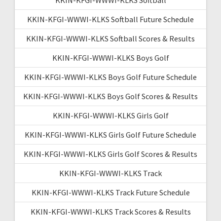
KKIN-KFGI-WWWI-KLKS Softball Future Schedule
KKIN-KFGI-WWWI-KLKS Softball Scores & Results
KKIN-KFGI-WWWI-KLKS Boys Golf
KKIN-KFGI-WWWI-KLKS Boys Golf Future Schedule
KKIN-KFGI-WWWI-KLKS Boys Golf Scores & Results
KKIN-KFGI-WWWI-KLKS Girls Golf
KKIN-KFGI-WWWI-KLKS Girls Golf Future Schedule
KKIN-KFGI-WWWI-KLKS Girls Golf Scores & Results
KKIN-KFGI-WWWI-KLKS Track
KKIN-KFGI-WWWI-KLKS Track Future Schedule
KKIN-KFGI-WWWI-KLKS Track Scores & Results