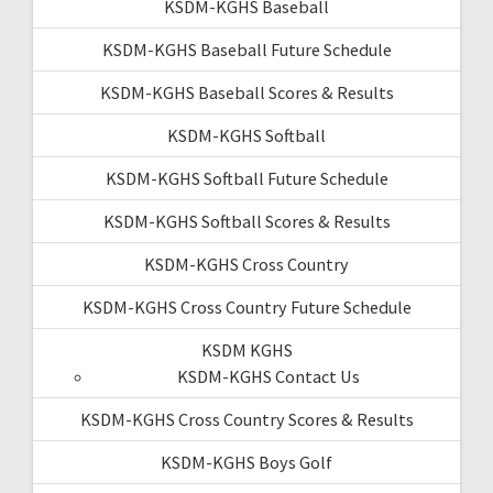
KSDM-KGHS Baseball
KSDM-KGHS Baseball Future Schedule
KSDM-KGHS Baseball Scores & Results
KSDM-KGHS Softball
KSDM-KGHS Softball Future Schedule
KSDM-KGHS Softball Scores & Results
KSDM-KGHS Cross Country
KSDM-KGHS Cross Country Future Schedule
KSDM KGHS
KSDM-KGHS Contact Us
KSDM-KGHS Cross Country Scores & Results
KSDM-KGHS Boys Golf