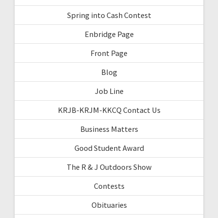
Spring into Cash Contest
Enbridge Page
Front Page
Blog
Job Line
KRJB-KRJM-KKCQ Contact Us
Business Matters
Good Student Award
The R & J Outdoors Show
Contests
Obituaries