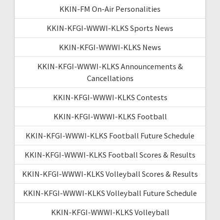
KKIN-FM On-Air Personalities
KKIN-KFGI-WWWI-KLKS Sports News
KKIN-KFGI-WWWI-KLKS News
KKIN-KFGI-WWWI-KLKS Announcements &
Cancellations
KKIN-KFGI-WWWI-KLKS Contests
KKIN-KFGI-WWWI-KLKS Football
KKIN-KFGI-WWWI-KLKS Football Future Schedule
KKIN-KFGI-WWWI-KLKS Football Scores & Results
KKIN-KFGI-WWWI-KLKS Volleyball Scores & Results
KKIN-KFGI-WWWI-KLKS Volleyball Future Schedule
KKIN-KFGI-WWWI-KLKS Volleyball