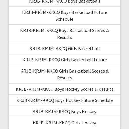
KRJB-KRJM-KKCQ Boys Basketball
KRJB-KRJM-KKCQ Boys Basketball Future
Schedule
KRJB-KRJM-KKCQ Boys Basketball Scores &
Results
KRJB-KRJM-KKCQ Girls Basketball
KRJB-KRJM-KKCQ Girls Basketball Future
KRJB-KRJM-KKCQ Girls Basketball Scores &
Results
KRJB-KRJM-KKCQ Boys Hockey Scores & Results
KRJB-KRJM-KKCQ Boys Hockey Future Schedule
KRJB-KRJM-KKCQ Boys Hockey
KRJB-KRJM-KKCQ Girls Hockey