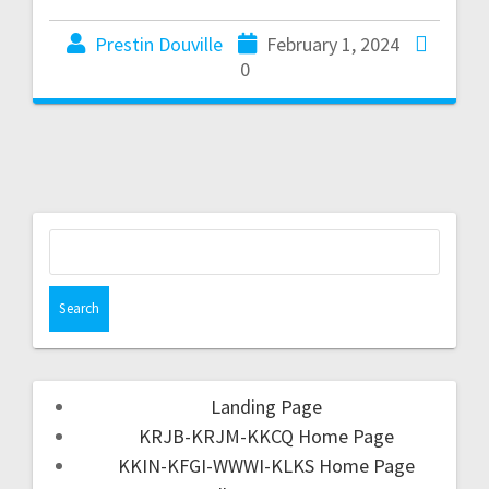
Prestin Douville
February 1, 2024
0
Landing Page
KRJB-KRJM-KKCQ Home Page
KKIN-KFGI-WWWI-KLKS Home Page