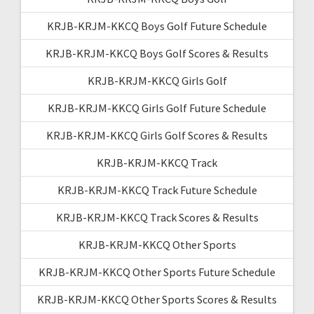
KRJB-KRJM-KKCQ Boys Golf Future Schedule
KRJB-KRJM-KKCQ Boys Golf Scores & Results
KRJB-KRJM-KKCQ Girls Golf
KRJB-KRJM-KKCQ Girls Golf Future Schedule
KRJB-KRJM-KKCQ Girls Golf Scores & Results
KRJB-KRJM-KKCQ Track
KRJB-KRJM-KKCQ Track Future Schedule
KRJB-KRJM-KKCQ Track Scores & Results
KRJB-KRJM-KKCQ Other Sports
KRJB-KRJM-KKCQ Other Sports Future Schedule
KRJB-KRJM-KKCQ Other Sports Scores & Results