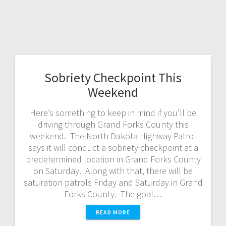
Sobriety Checkpoint This
Weekend
Here’s something to keep in mind if you’ll be
driving through Grand Forks County this
weekend. The North Dakota Highway Patrol
says it will conduct a sobriety checkpoint at a
predetermined location in Grand Forks County
on Saturday. Along with that, there will be
saturation patrols Friday and Saturday in Grand
Forks County. The goal…
READ MORE