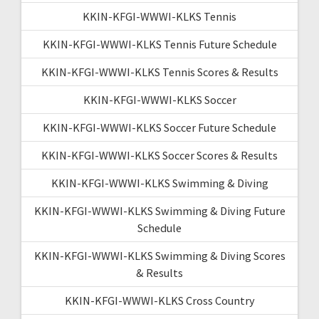
KKIN-KFGI-WWWI-KLKS Tennis
KKIN-KFGI-WWWI-KLKS Tennis Future Schedule
KKIN-KFGI-WWWI-KLKS Tennis Scores & Results
KKIN-KFGI-WWWI-KLKS Soccer
KKIN-KFGI-WWWI-KLKS Soccer Future Schedule
KKIN-KFGI-WWWI-KLKS Soccer Scores & Results
KKIN-KFGI-WWWI-KLKS Swimming & Diving
KKIN-KFGI-WWWI-KLKS Swimming & Diving Future
Schedule
KKIN-KFGI-WWWI-KLKS Swimming & Diving Scores
& Results
KKIN-KFGI-WWWI-KLKS Cross Country