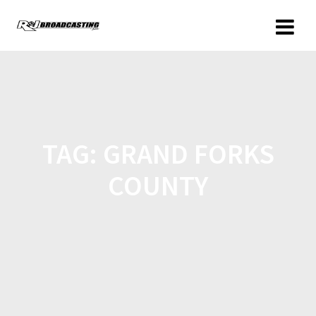
TAG:
GRAND FORKS
COUNTY