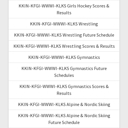
KKIN-KFGI-WWWI-KLKS Girls Hockey Scores &
Results
KKIN-KFGI-WWWI-KLKS Wrestling
KKIN-KFGI-WWWI-KLKS Wrestling Future Schedule
KKIN-KFGI-WWWI-KLKS Wrestling Scores & Results
KKIN-KFGI-WWWI-KLKS Gymnastics
KKIN-KFGI-WWWI-KLKS Gymnastics Future
Schedules
KKIN-KFGI-WWWI-KLKS Gymnastics Scores &
Results
KKIN-KFGI-WWWI-KLKS Alpine & Nordic Skiing
KKIN-KFGI-WWWI-KLKS Alpine & Nordic Skiing
Future Schedule