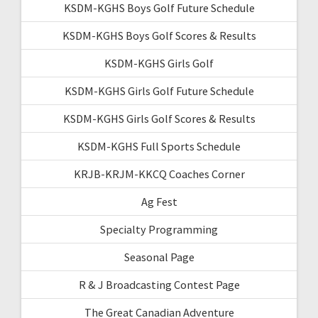
KSDM-KGHS Boys Golf Future Schedule
KSDM-KGHS Boys Golf Scores & Results
KSDM-KGHS Girls Golf
KSDM-KGHS Girls Golf Future Schedule
KSDM-KGHS Girls Golf Scores & Results
KSDM-KGHS Full Sports Schedule
KRJB-KRJM-KKCQ Coaches Corner
Ag Fest
Specialty Programming
Seasonal Page
R & J Broadcasting Contest Page
The Great Canadian Adventure