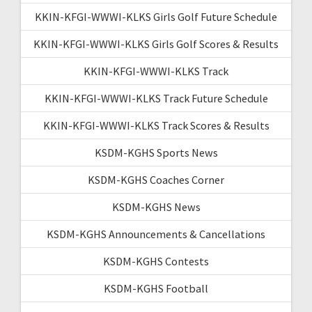
KKIN-KFGI-WWWI-KLKS Girls Golf Future Schedule
KKIN-KFGI-WWWI-KLKS Girls Golf Scores & Results
KKIN-KFGI-WWWI-KLKS Track
KKIN-KFGI-WWWI-KLKS Track Future Schedule
KKIN-KFGI-WWWI-KLKS Track Scores & Results
KSDM-KGHS Sports News
KSDM-KGHS Coaches Corner
KSDM-KGHS News
KSDM-KGHS Announcements & Cancellations
KSDM-KGHS Contests
KSDM-KGHS Football