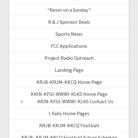
“Never on a Sunday”
R & J Sponsor Deals
Sports News
FCC Applications
Project Radio Outreach
Landing Page
KRJB-KRJM-KKCQ Home Page
KKIN-KFGI-WWWI-KLKS Home Page
KKIN-KFGI-WWWI-KLKS Contact Us
I-Falls Home Pages
KRJB-KRJM-KKCQ Football
KRJB- KRJM-KKCQ Football Future Schedule