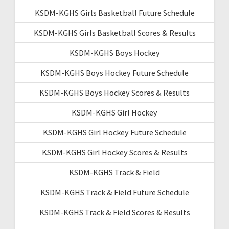
KSDM-KGHS Girls Basketball Future Schedule
KSDM-KGHS Girls Basketball Scores & Results
KSDM-KGHS Boys Hockey
KSDM-KGHS Boys Hockey Future Schedule
KSDM-KGHS Boys Hockey Scores & Results
KSDM-KGHS Girl Hockey
KSDM-KGHS Girl Hockey Future Schedule
KSDM-KGHS Girl Hockey Scores & Results
KSDM-KGHS Track & Field
KSDM-KGHS Track & Field Future Schedule
KSDM-KGHS Track & Field Scores & Results