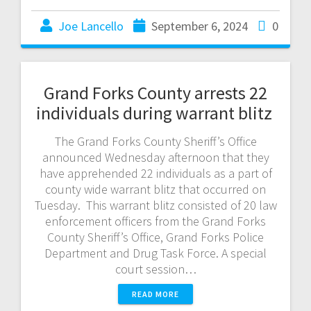
Joe Lancello
September 6, 2024
0
Grand Forks County arrests 22
individuals during warrant blitz
The Grand Forks County Sheriff’s Office
announced Wednesday afternoon that they
have apprehended 22 individuals as a part of
county wide warrant blitz that occurred on
Tuesday. This warrant blitz consisted of 20 law
enforcement officers from the Grand Forks
County Sheriff’s Office, Grand Forks Police
Department and Drug Task Force. A special
court session…
READ MORE