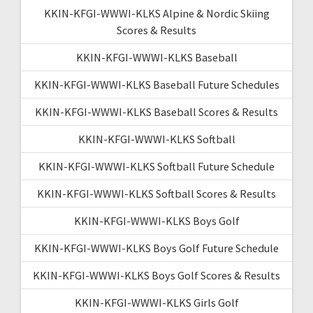
KKIN-KFGI-WWWI-KLKS Alpine & Nordic Skiing
Scores & Results
KKIN-KFGI-WWWI-KLKS Baseball
KKIN-KFGI-WWWI-KLKS Baseball Future Schedules
KKIN-KFGI-WWWI-KLKS Baseball Scores & Results
KKIN-KFGI-WWWI-KLKS Softball
KKIN-KFGI-WWWI-KLKS Softball Future Schedule
KKIN-KFGI-WWWI-KLKS Softball Scores & Results
KKIN-KFGI-WWWI-KLKS Boys Golf
KKIN-KFGI-WWWI-KLKS Boys Golf Future Schedule
KKIN-KFGI-WWWI-KLKS Boys Golf Scores & Results
KKIN-KFGI-WWWI-KLKS Girls Golf