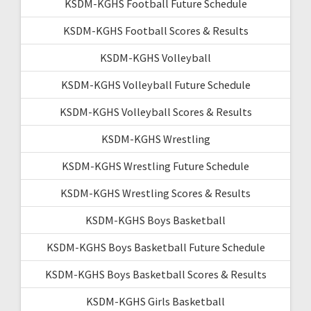
KSDM-KGHS Football Future Schedule
KSDM-KGHS Football Scores & Results
KSDM-KGHS Volleyball
KSDM-KGHS Volleyball Future Schedule
KSDM-KGHS Volleyball Scores & Results
KSDM-KGHS Wrestling
KSDM-KGHS Wrestling Future Schedule
KSDM-KGHS Wrestling Scores & Results
KSDM-KGHS Boys Basketball
KSDM-KGHS Boys Basketball Future Schedule
KSDM-KGHS Boys Basketball Scores & Results
KSDM-KGHS Girls Basketball