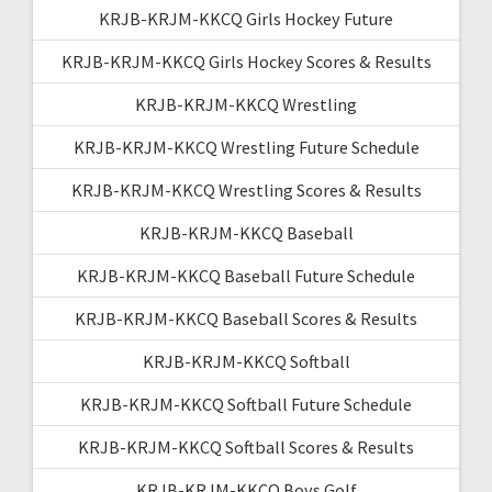
KRJB-KRJM-KKCQ Girls Hockey Future
KRJB-KRJM-KKCQ Girls Hockey Scores & Results
KRJB-KRJM-KKCQ Wrestling
KRJB-KRJM-KKCQ Wrestling Future Schedule
KRJB-KRJM-KKCQ Wrestling Scores & Results
KRJB-KRJM-KKCQ Baseball
KRJB-KRJM-KKCQ Baseball Future Schedule
KRJB-KRJM-KKCQ Baseball Scores & Results
KRJB-KRJM-KKCQ Softball
KRJB-KRJM-KKCQ Softball Future Schedule
KRJB-KRJM-KKCQ Softball Scores & Results
KRJB-KRJM-KKCQ Boys Golf