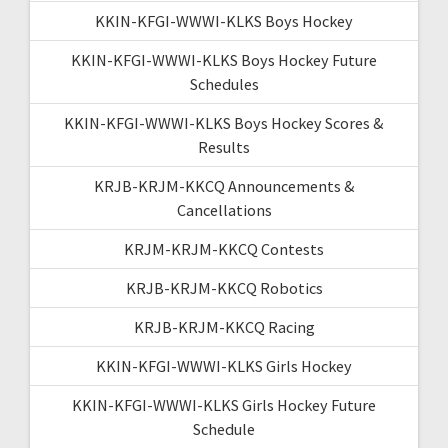
KKIN-KFGI-WWWI-KLKS Boys Hockey
KKIN-KFGI-WWWI-KLKS Boys Hockey Future
Schedules
KKIN-KFGI-WWWI-KLKS Boys Hockey Scores &
Results
KRJB-KRJM-KKCQ Announcements &
Cancellations
KRJM-KRJM-KKCQ Contests
KRJB-KRJM-KKCQ Robotics
KRJB-KRJM-KKCQ Racing
KKIN-KFGI-WWWI-KLKS Girls Hockey
KKIN-KFGI-WWWI-KLKS Girls Hockey Future
Schedule