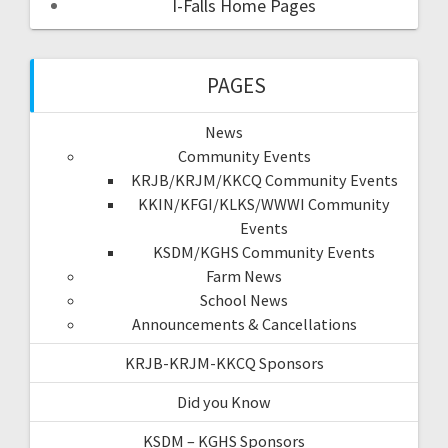
I-Falls Home Pages
PAGES
News
Community Events
KRJB/KRJM/KKCQ Community Events
KKIN/KFGI/KLKS/WWWI Community
Events
KSDM/KGHS Community Events
Farm News
School News
Announcements & Cancellations
KRJB-KRJM-KKCQ Sponsors
Did you Know
KSDM – KGHS Sponsors