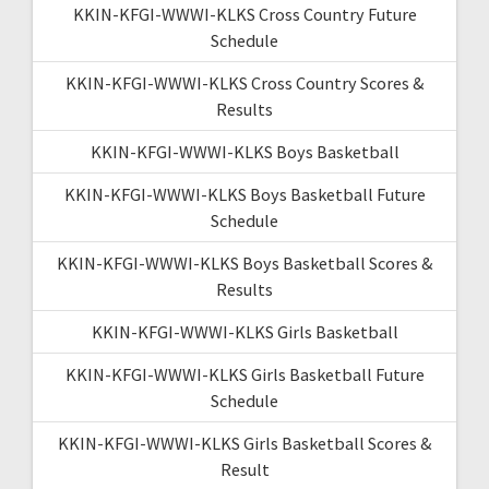
KKIN-KFGI-WWWI-KLKS Cross Country Future
Schedule
KKIN-KFGI-WWWI-KLKS Cross Country Scores &
Results
KKIN-KFGI-WWWI-KLKS Boys Basketball
KKIN-KFGI-WWWI-KLKS Boys Basketball Future
Schedule
KKIN-KFGI-WWWI-KLKS Boys Basketball Scores &
Results
KKIN-KFGI-WWWI-KLKS Girls Basketball
KKIN-KFGI-WWWI-KLKS Girls Basketball Future
Schedule
KKIN-KFGI-WWWI-KLKS Girls Basketball Scores &
Result