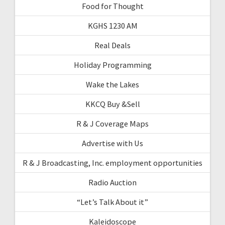
Food for Thought
KGHS 1230 AM
Real Deals
Holiday Programming
Wake the Lakes
KKCQ Buy &Sell
R & J Coverage Maps
Advertise with Us
R & J Broadcasting, Inc. employment opportunities
Radio Auction
“Let’s Talk About it”
Kaleidoscope