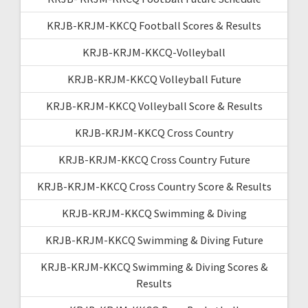
KRJB-KRJM-KKCQ Football Scores & Results
KRJB-KRJM-KKCQ-Volleyball
KRJB-KRJM-KKCQ Volleyball Future
KRJB-KRJM-KKCQ Volleyball Score & Results
KRJB-KRJM-KKCQ Cross Country
KRJB-KRJM-KKCQ Cross Country Future
KRJB-KRJM-KKCQ Cross Country Score & Results
KRJB-KRJM-KKCQ Swimming & Diving
KRJB-KRJM-KKCQ Swimming & Diving Future
KRJB-KRJM-KKCQ Swimming & Diving Scores &
Results