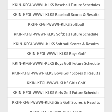
KKIN-KFGI-WWWI-KLKS Baseball Future Schedules
KKIN-KFGI-WWWI-KLKS Baseball Scores & Results
KKIN-KFGI-WWWI-KLKS Softball
KKIN-KFGI-WWWI-KLKS Softball Future Schedule
KKIN-KFGI-WWWI-KLKS Softball Scores & Results
KKIN-KFGI-WWWI-KLKS Boys Golf
KKIN-KFGI-WWWI-KLKS Boys Golf Future Schedule
KKIN-KFGI-WWWI-KLKS Boys Golf Scores & Results
KKIN-KFGI-WWWI-KLKS Girls Golf
KKIN-KFGI-WWWI-KLKS Girls Golf Future Schedule
KKIN-KFGI-WWWI-KLKS Girls Golf Scores & Results
KKIN-KFGI-WWWI-KLKS Track