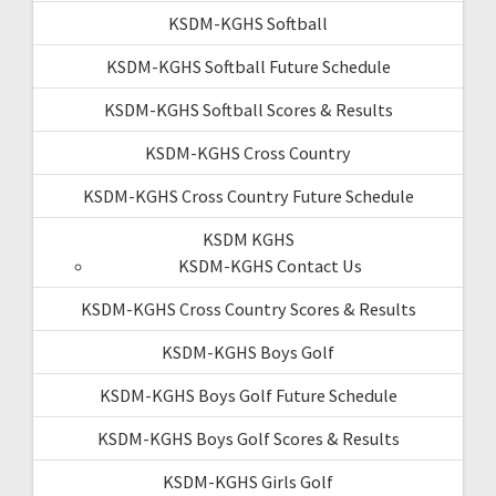
KSDM-KGHS Softball
KSDM-KGHS Softball Future Schedule
KSDM-KGHS Softball Scores & Results
KSDM-KGHS Cross Country
KSDM-KGHS Cross Country Future Schedule
KSDM KGHS
KSDM-KGHS Contact Us
KSDM-KGHS Cross Country Scores & Results
KSDM-KGHS Boys Golf
KSDM-KGHS Boys Golf Future Schedule
KSDM-KGHS Boys Golf Scores & Results
KSDM-KGHS Girls Golf