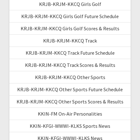
KRJB-KRJM-KKCQ Girls Golf
KRJB-KRJM-KKCQ Girls Golf Future Schedule
KRJB-KRJM-KKCQ Girls Golf Scores & Results
KRJB-KRJM-KKCQ Track
KRJB-KRJM-KKCQ Track Future Schedule
KRJB-KRJM-KKCQ Track Scores & Results
KRJB-KRJM-KKCQ Other Sports
KRJB-KRJM-KKCQ Other Sports Future Schedule
KRJB-KRJM-KKCQ Other Sports Scores & Results
KKIN-FM On-Air Personalities
KKIN-KFGI-WWWI-KLKS Sports News
KKIN-KFGI-WWWI-KLKS News