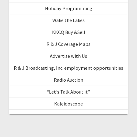
Holiday Programming
Wake the Lakes
KKCQ Buy &Sell
R & J Coverage Maps
Advertise with Us
R & J Broadcasting, Inc. employment opportunities
Radio Auction
“Let’s Talk About it”
Kaleidoscope