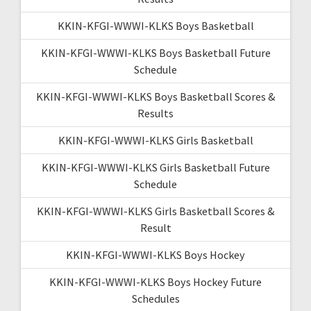
KKIN-KFGI-WWWI-KLKS Boys Basketball
KKIN-KFGI-WWWI-KLKS Boys Basketball Future
Schedule
KKIN-KFGI-WWWI-KLKS Boys Basketball Scores &
Results
KKIN-KFGI-WWWI-KLKS Girls Basketball
KKIN-KFGI-WWWI-KLKS Girls Basketball Future
Schedule
KKIN-KFGI-WWWI-KLKS Girls Basketball Scores &
Result
KKIN-KFGI-WWWI-KLKS Boys Hockey
KKIN-KFGI-WWWI-KLKS Boys Hockey Future
Schedules