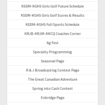
KSDM-KGHS Girls Golf Future Schedule
KSDM-KGHS Girls Golf Scores & Results
KSDM-KGHS Full Sports Schedule
KRJB-KRJM-KKCQ Coaches Corner
Ag Fest
Specialty Programming
Seasonal Page
R & J Broadcasting Contest Page
The Great Canadian Adventure
Spring into Cash Contest
Enbridge Page