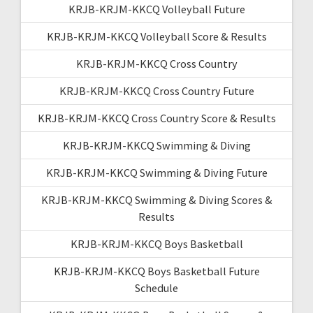
KRJB-KRJM-KKCQ Volleyball Future
KRJB-KRJM-KKCQ Volleyball Score & Results
KRJB-KRJM-KKCQ Cross Country
KRJB-KRJM-KKCQ Cross Country Future
KRJB-KRJM-KKCQ Cross Country Score & Results
KRJB-KRJM-KKCQ Swimming & Diving
KRJB-KRJM-KKCQ Swimming & Diving Future
KRJB-KRJM-KKCQ Swimming & Diving Scores &
Results
KRJB-KRJM-KKCQ Boys Basketball
KRJB-KRJM-KKCQ Boys Basketball Future
Schedule