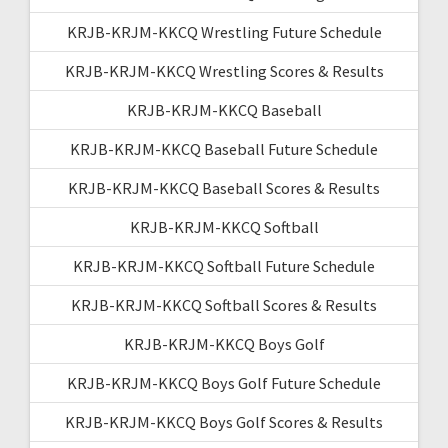
KRJB-KRJM-KKCQ Wrestling Future Schedule
KRJB-KRJM-KKCQ Wrestling Scores & Results
KRJB-KRJM-KKCQ Baseball
KRJB-KRJM-KKCQ Baseball Future Schedule
KRJB-KRJM-KKCQ Baseball Scores & Results
KRJB-KRJM-KKCQ Softball
KRJB-KRJM-KKCQ Softball Future Schedule
KRJB-KRJM-KKCQ Softball Scores & Results
KRJB-KRJM-KKCQ Boys Golf
KRJB-KRJM-KKCQ Boys Golf Future Schedule
KRJB-KRJM-KKCQ Boys Golf Scores & Results