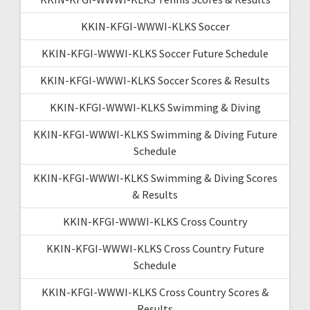
KKIN-KFGI-WWWI-KLKS Soccer
KKIN-KFGI-WWWI-KLKS Soccer Future Schedule
KKIN-KFGI-WWWI-KLKS Soccer Scores & Results
KKIN-KFGI-WWWI-KLKS Swimming & Diving
KKIN-KFGI-WWWI-KLKS Swimming & Diving Future
Schedule
KKIN-KFGI-WWWI-KLKS Swimming & Diving Scores
& Results
KKIN-KFGI-WWWI-KLKS Cross Country
KKIN-KFGI-WWWI-KLKS Cross Country Future
Schedule
KKIN-KFGI-WWWI-KLKS Cross Country Scores &
Results