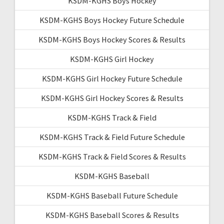
KSDM-KGHS Boys Hockey
KSDM-KGHS Boys Hockey Future Schedule
KSDM-KGHS Boys Hockey Scores & Results
KSDM-KGHS Girl Hockey
KSDM-KGHS Girl Hockey Future Schedule
KSDM-KGHS Girl Hockey Scores & Results
KSDM-KGHS Track & Field
KSDM-KGHS Track & Field Future Schedule
KSDM-KGHS Track & Field Scores & Results
KSDM-KGHS Baseball
KSDM-KGHS Baseball Future Schedule
KSDM-KGHS Baseball Scores & Results