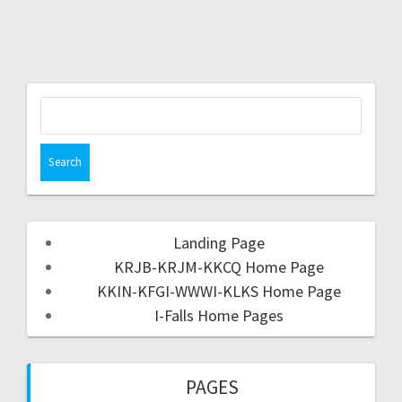
Landing Page
KRJB-KRJM-KKCQ Home Page
KKIN-KFGI-WWWI-KLKS Home Page
I-Falls Home Pages
PAGES