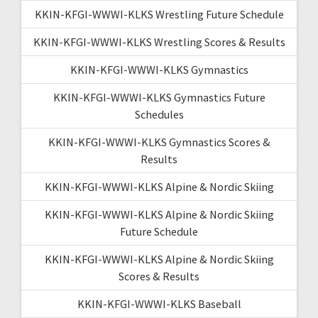
KKIN-KFGI-WWWI-KLKS Wrestling Future Schedule
KKIN-KFGI-WWWI-KLKS Wrestling Scores & Results
KKIN-KFGI-WWWI-KLKS Gymnastics
KKIN-KFGI-WWWI-KLKS Gymnastics Future
Schedules
KKIN-KFGI-WWWI-KLKS Gymnastics Scores &
Results
KKIN-KFGI-WWWI-KLKS Alpine & Nordic Skiing
KKIN-KFGI-WWWI-KLKS Alpine & Nordic Skiing
Future Schedule
KKIN-KFGI-WWWI-KLKS Alpine & Nordic Skiing
Scores & Results
KKIN-KFGI-WWWI-KLKS Baseball