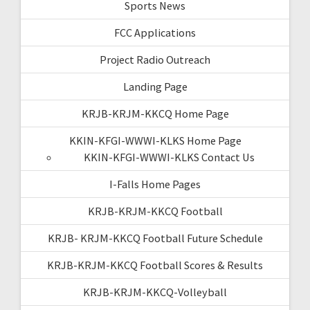
Sports News
FCC Applications
Project Radio Outreach
Landing Page
KRJB-KRJM-KKCQ Home Page
KKIN-KFGI-WWWI-KLKS Home Page
KKIN-KFGI-WWWI-KLKS Contact Us
I-Falls Home Pages
KRJB-KRJM-KKCQ Football
KRJB- KRJM-KKCQ Football Future Schedule
KRJB-KRJM-KKCQ Football Scores & Results
KRJB-KRJM-KKCQ-Volleyball