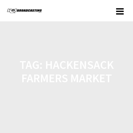
TAG:
HACKENSACK
FARMERS MARKET