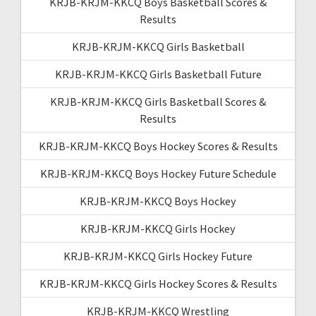
KRJB-KRJM-KKCQ Boys Basketball Scores &
Results
KRJB-KRJM-KKCQ Girls Basketball
KRJB-KRJM-KKCQ Girls Basketball Future
KRJB-KRJM-KKCQ Girls Basketball Scores &
Results
KRJB-KRJM-KKCQ Boys Hockey Scores & Results
KRJB-KRJM-KKCQ Boys Hockey Future Schedule
KRJB-KRJM-KKCQ Boys Hockey
KRJB-KRJM-KKCQ Girls Hockey
KRJB-KRJM-KKCQ Girls Hockey Future
KRJB-KRJM-KKCQ Girls Hockey Scores & Results
KRJB-KRJM-KKCQ Wrestling