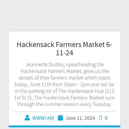
Hackensack Farmers Market 6-
11-24
Jeannette Dudley, spearheading the
Hackensack Farmers Market, gives us the
details of their farmers market which starts
today, June 11th from 10am – 2pm and will be
in the parking lot of The Hackensack Hub (213
1st St S). The Hackensack Farmers Market runs
through the summer season every Tuesday.
WWWI AM
June 11, 2024
0