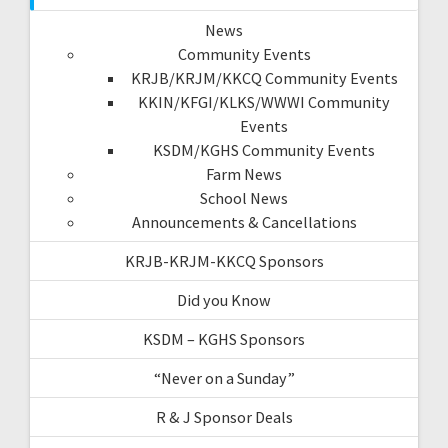
News
Community Events
KRJB/KRJM/KKCQ Community Events
KKIN/KFGI/KLKS/WWWI Community
Events
KSDM/KGHS Community Events
Farm News
School News
Announcements & Cancellations
KRJB-KRJM-KKCQ Sponsors
Did you Know
KSDM – KGHS Sponsors
“Never on a Sunday”
R & J Sponsor Deals