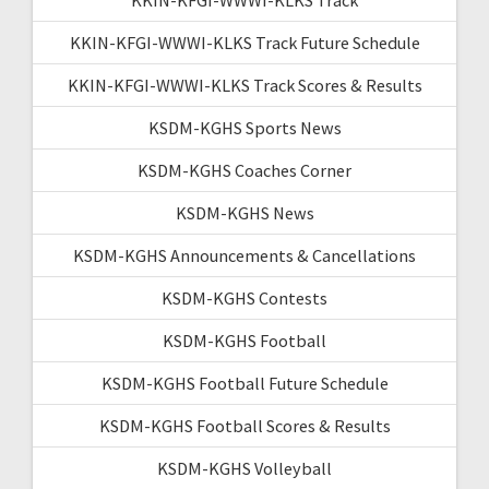
KKIN-KFGI-WWWI-KLKS Track Future Schedule
KKIN-KFGI-WWWI-KLKS Track Scores & Results
KSDM-KGHS Sports News
KSDM-KGHS Coaches Corner
KSDM-KGHS News
KSDM-KGHS Announcements & Cancellations
KSDM-KGHS Contests
KSDM-KGHS Football
KSDM-KGHS Football Future Schedule
KSDM-KGHS Football Scores & Results
KSDM-KGHS Volleyball