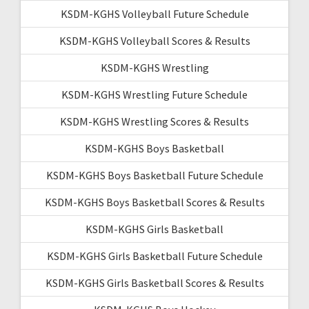
KSDM-KGHS Volleyball Future Schedule
KSDM-KGHS Volleyball Scores & Results
KSDM-KGHS Wrestling
KSDM-KGHS Wrestling Future Schedule
KSDM-KGHS Wrestling Scores & Results
KSDM-KGHS Boys Basketball
KSDM-KGHS Boys Basketball Future Schedule
KSDM-KGHS Boys Basketball Scores & Results
KSDM-KGHS Girls Basketball
KSDM-KGHS Girls Basketball Future Schedule
KSDM-KGHS Girls Basketball Scores & Results