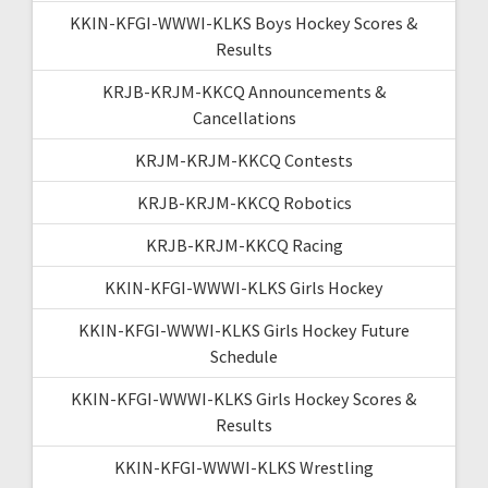
KKIN-KFGI-WWWI-KLKS Boys Hockey Scores &
Results
KRJB-KRJM-KKCQ Announcements &
Cancellations
KRJM-KRJM-KKCQ Contests
KRJB-KRJM-KKCQ Robotics
KRJB-KRJM-KKCQ Racing
KKIN-KFGI-WWWI-KLKS Girls Hockey
KKIN-KFGI-WWWI-KLKS Girls Hockey Future
Schedule
KKIN-KFGI-WWWI-KLKS Girls Hockey Scores &
Results
KKIN-KFGI-WWWI-KLKS Wrestling