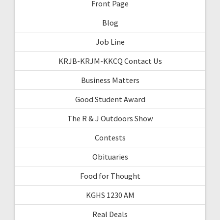
Front Page
Blog
Job Line
KRJB-KRJM-KKCQ Contact Us
Business Matters
Good Student Award
The R & J Outdoors Show
Contests
Obituaries
Food for Thought
KGHS 1230 AM
Real Deals