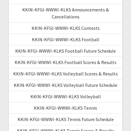
KKIN-KFGI-WWWI-KLKS Announcements &
Cancellations
KKIN-KFGI-WWWI-KLKS Contests
KKIN-KFGI-WWWI-KLKS Football
KKIN-KFGI-WWWI-KLKS Football Future Schedule
KKIN-KFGI-WWWI-KLKS Football Scores & Results
KKIN-KFGI-WWWI-KLKS Volleyball Scores & Results
KKIN-KFGI-WWWI-KLKS Volleyball Future Schedule
KKIN-KFGI-WWWI-KLKS Volleyball
KKIN-KFGI-WWWI-KLKS Tennis
KKIN-KFGI-WWWI-KLKS Tennis Future Schedule
KKIN-KFGI-WWWI-KLKS Tennis Scores & Results