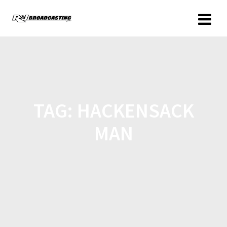
TAG:
HACKENSACK
MAN