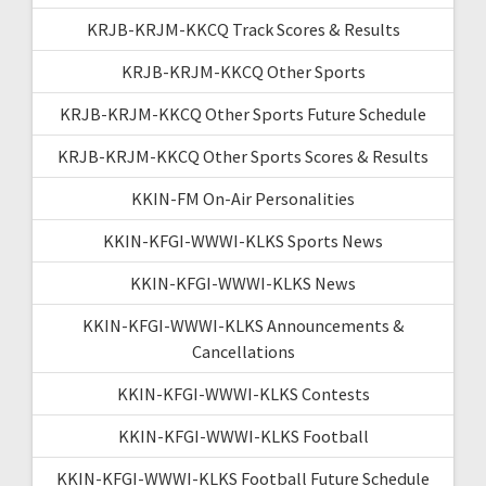
KRJB-KRJM-KKCQ Track Scores & Results
KRJB-KRJM-KKCQ Other Sports
KRJB-KRJM-KKCQ Other Sports Future Schedule
KRJB-KRJM-KKCQ Other Sports Scores & Results
KKIN-FM On-Air Personalities
KKIN-KFGI-WWWI-KLKS Sports News
KKIN-KFGI-WWWI-KLKS News
KKIN-KFGI-WWWI-KLKS Announcements &
Cancellations
KKIN-KFGI-WWWI-KLKS Contests
KKIN-KFGI-WWWI-KLKS Football
KKIN-KFGI-WWWI-KLKS Football Future Schedule