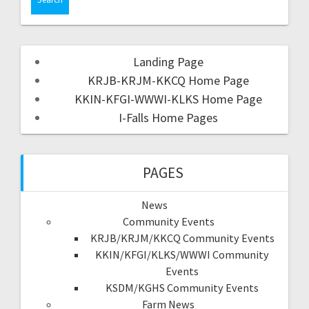
Landing Page
KRJB-KRJM-KKCQ Home Page
KKIN-KFGI-WWWI-KLKS Home Page
I-Falls Home Pages
PAGES
News
Community Events
KRJB/KRJM/KKCQ Community Events
KKIN/KFGI/KLKS/WWWI Community
Events
KSDM/KGHS Community Events
Farm News