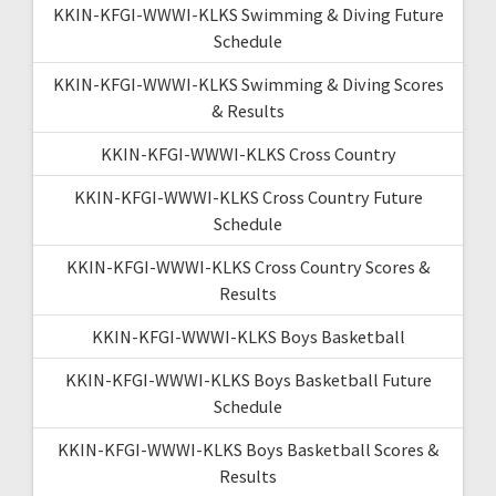
KKIN-KFGI-WWWI-KLKS Swimming & Diving Future
Schedule
KKIN-KFGI-WWWI-KLKS Swimming & Diving Scores
& Results
KKIN-KFGI-WWWI-KLKS Cross Country
KKIN-KFGI-WWWI-KLKS Cross Country Future
Schedule
KKIN-KFGI-WWWI-KLKS Cross Country Scores &
Results
KKIN-KFGI-WWWI-KLKS Boys Basketball
KKIN-KFGI-WWWI-KLKS Boys Basketball Future
Schedule
KKIN-KFGI-WWWI-KLKS Boys Basketball Scores &
Results