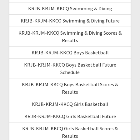
KRJB-KRJM-KKCQ Swimming & Diving
KRJB-KRJM-KKCQ Swimming & Diving Future
KRJB-KRJM-KKCQ Swimming & Diving Scores &
Results
KRJB-KRJM-KKCQ Boys Basketball
KRJB-KRJM-KKCQ Boys Basketball Future
Schedule
KRJB-KRJM-KKCQ Boys Basketball Scores &
Results
KRJB-KRJM-KKCQ Girls Basketball
KRJB-KRJM-KKCQ Girls Basketball Future
KRJB-KRJM-KKCQ Girls Basketball Scores &
Results