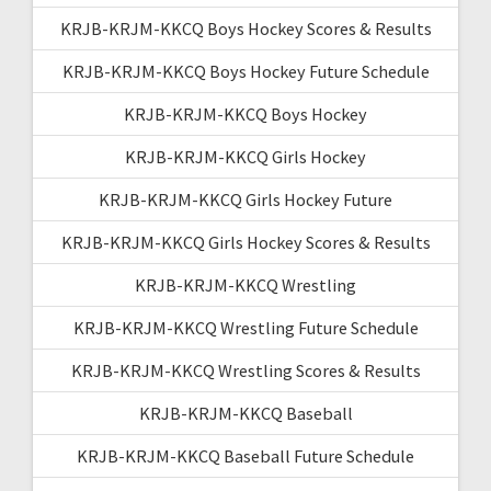
KRJB-KRJM-KKCQ Boys Hockey Scores & Results
KRJB-KRJM-KKCQ Boys Hockey Future Schedule
KRJB-KRJM-KKCQ Boys Hockey
KRJB-KRJM-KKCQ Girls Hockey
KRJB-KRJM-KKCQ Girls Hockey Future
KRJB-KRJM-KKCQ Girls Hockey Scores & Results
KRJB-KRJM-KKCQ Wrestling
KRJB-KRJM-KKCQ Wrestling Future Schedule
KRJB-KRJM-KKCQ Wrestling Scores & Results
KRJB-KRJM-KKCQ Baseball
KRJB-KRJM-KKCQ Baseball Future Schedule