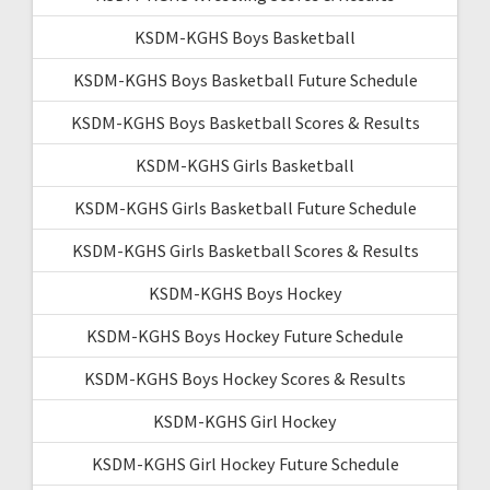
KSDM-KGHS Boys Basketball
KSDM-KGHS Boys Basketball Future Schedule
KSDM-KGHS Boys Basketball Scores & Results
KSDM-KGHS Girls Basketball
KSDM-KGHS Girls Basketball Future Schedule
KSDM-KGHS Girls Basketball Scores & Results
KSDM-KGHS Boys Hockey
KSDM-KGHS Boys Hockey Future Schedule
KSDM-KGHS Boys Hockey Scores & Results
KSDM-KGHS Girl Hockey
KSDM-KGHS Girl Hockey Future Schedule