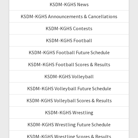
KSDM-KGHS News
KSDM-KGHS Announcements & Cancellations
KSDM-KGHS Contests
KSDM-KGHS Football
KSDM-KGHS Football Future Schedule
KSDM-KGHS Football Scores & Results
KSDM-KGHS Volleyball
KSDM-KGHS Volleyball Future Schedule
KSDM-KGHS Volleyball Scores & Results
KSDM-KGHS Wrestling
KSDM-KGHS Wrestling Future Schedule
KSDM-KGHS Wrestling Scores & Results