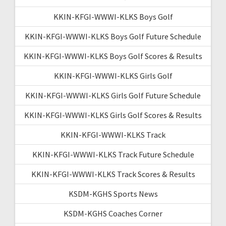
KKIN-KFGI-WWWI-KLKS Boys Golf
KKIN-KFGI-WWWI-KLKS Boys Golf Future Schedule
KKIN-KFGI-WWWI-KLKS Boys Golf Scores & Results
KKIN-KFGI-WWWI-KLKS Girls Golf
KKIN-KFGI-WWWI-KLKS Girls Golf Future Schedule
KKIN-KFGI-WWWI-KLKS Girls Golf Scores & Results
KKIN-KFGI-WWWI-KLKS Track
KKIN-KFGI-WWWI-KLKS Track Future Schedule
KKIN-KFGI-WWWI-KLKS Track Scores & Results
KSDM-KGHS Sports News
KSDM-KGHS Coaches Corner