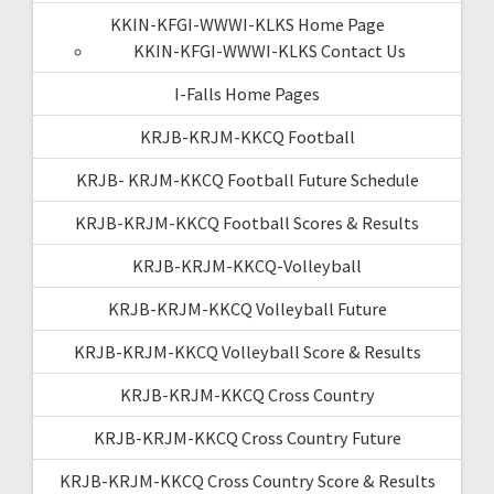
KKIN-KFGI-WWWI-KLKS Home Page
KKIN-KFGI-WWWI-KLKS Contact Us
I-Falls Home Pages
KRJB-KRJM-KKCQ Football
KRJB- KRJM-KKCQ Football Future Schedule
KRJB-KRJM-KKCQ Football Scores & Results
KRJB-KRJM-KKCQ-Volleyball
KRJB-KRJM-KKCQ Volleyball Future
KRJB-KRJM-KKCQ Volleyball Score & Results
KRJB-KRJM-KKCQ Cross Country
KRJB-KRJM-KKCQ Cross Country Future
KRJB-KRJM-KKCQ Cross Country Score & Results