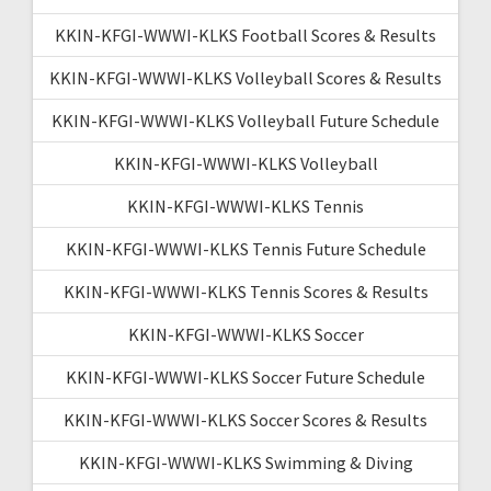
KKIN-KFGI-WWWI-KLKS Football Scores & Results
KKIN-KFGI-WWWI-KLKS Volleyball Scores & Results
KKIN-KFGI-WWWI-KLKS Volleyball Future Schedule
KKIN-KFGI-WWWI-KLKS Volleyball
KKIN-KFGI-WWWI-KLKS Tennis
KKIN-KFGI-WWWI-KLKS Tennis Future Schedule
KKIN-KFGI-WWWI-KLKS Tennis Scores & Results
KKIN-KFGI-WWWI-KLKS Soccer
KKIN-KFGI-WWWI-KLKS Soccer Future Schedule
KKIN-KFGI-WWWI-KLKS Soccer Scores & Results
KKIN-KFGI-WWWI-KLKS Swimming & Diving