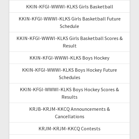
KKIN-KFGI-WWWI-KLKS Girls Basketball
KKIN-KFGI-WWWI-KLKS Girls Basketball Future
Schedule
KKIN-KFGI-WWWI-KLKS Girls Basketball Scores &
Result
KKIN-KFGI-WWWI-KLKS Boys Hockey
KKIN-KFGI-WWWI-KLKS Boys Hockey Future
Schedules
KKIN-KFGI-WWWI-KLKS Boys Hockey Scores &
Results
KRJB-KRJM-KKCQ Announcements &
Cancellations
KRJM-KRJM-KKCQ Contests