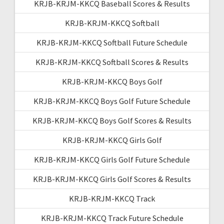
KRJB-KRJM-KKCQ Baseball Scores & Results
KRJB-KRJM-KKCQ Softball
KRJB-KRJM-KKCQ Softball Future Schedule
KRJB-KRJM-KKCQ Softball Scores & Results
KRJB-KRJM-KKCQ Boys Golf
KRJB-KRJM-KKCQ Boys Golf Future Schedule
KRJB-KRJM-KKCQ Boys Golf Scores & Results
KRJB-KRJM-KKCQ Girls Golf
KRJB-KRJM-KKCQ Girls Golf Future Schedule
KRJB-KRJM-KKCQ Girls Golf Scores & Results
KRJB-KRJM-KKCQ Track
KRJB-KRJM-KKCQ Track Future Schedule