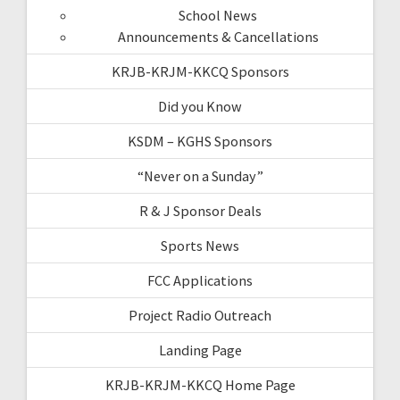
School News
Announcements & Cancellations
KRJB-KRJM-KKCQ Sponsors
Did you Know
KSDM – KGHS Sponsors
“Never on a Sunday”
R & J Sponsor Deals
Sports News
FCC Applications
Project Radio Outreach
Landing Page
KRJB-KRJM-KKCQ Home Page