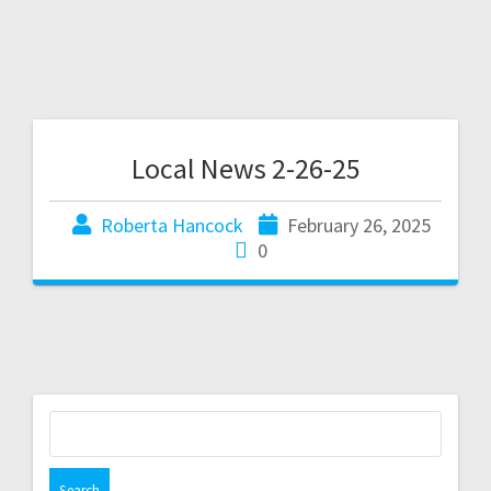
Local News 2-26-25
Roberta Hancock
February 26, 2025
0