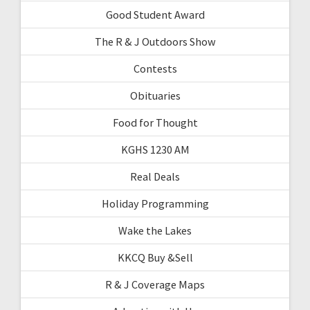
Good Student Award
The R & J Outdoors Show
Contests
Obituaries
Food for Thought
KGHS 1230 AM
Real Deals
Holiday Programming
Wake the Lakes
KKCQ Buy &Sell
R & J Coverage Maps