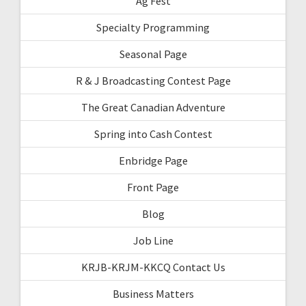
Ag Fest
Specialty Programming
Seasonal Page
R & J Broadcasting Contest Page
The Great Canadian Adventure
Spring into Cash Contest
Enbridge Page
Front Page
Blog
Job Line
KRJB-KRJM-KKCQ Contact Us
Business Matters