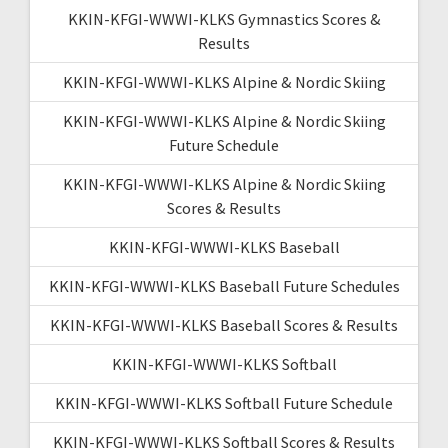
KKIN-KFGI-WWWI-KLKS Gymnastics Scores &
Results
KKIN-KFGI-WWWI-KLKS Alpine & Nordic Skiing
KKIN-KFGI-WWWI-KLKS Alpine & Nordic Skiing
Future Schedule
KKIN-KFGI-WWWI-KLKS Alpine & Nordic Skiing
Scores & Results
KKIN-KFGI-WWWI-KLKS Baseball
KKIN-KFGI-WWWI-KLKS Baseball Future Schedules
KKIN-KFGI-WWWI-KLKS Baseball Scores & Results
KKIN-KFGI-WWWI-KLKS Softball
KKIN-KFGI-WWWI-KLKS Softball Future Schedule
KKIN-KFGI-WWWI-KLKS Softball Scores & Results