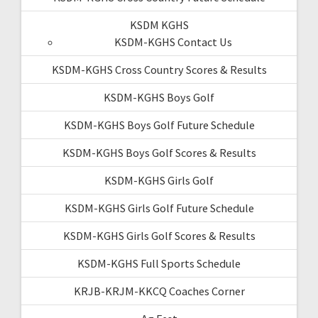
KSDM KGHS
KSDM-KGHS Contact Us
KSDM-KGHS Cross Country Scores & Results
KSDM-KGHS Boys Golf
KSDM-KGHS Boys Golf Future Schedule
KSDM-KGHS Boys Golf Scores & Results
KSDM-KGHS Girls Golf
KSDM-KGHS Girls Golf Future Schedule
KSDM-KGHS Girls Golf Scores & Results
KSDM-KGHS Full Sports Schedule
KRJB-KRJM-KKCQ Coaches Corner