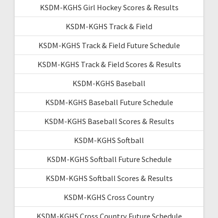
KSDM-KGHS Girl Hockey Scores & Results
KSDM-KGHS Track & Field
KSDM-KGHS Track & Field Future Schedule
KSDM-KGHS Track & Field Scores & Results
KSDM-KGHS Baseball
KSDM-KGHS Baseball Future Schedule
KSDM-KGHS Baseball Scores & Results
KSDM-KGHS Softball
KSDM-KGHS Softball Future Schedule
KSDM-KGHS Softball Scores & Results
KSDM-KGHS Cross Country
KSDM-KGHS Cross Country Future Schedule