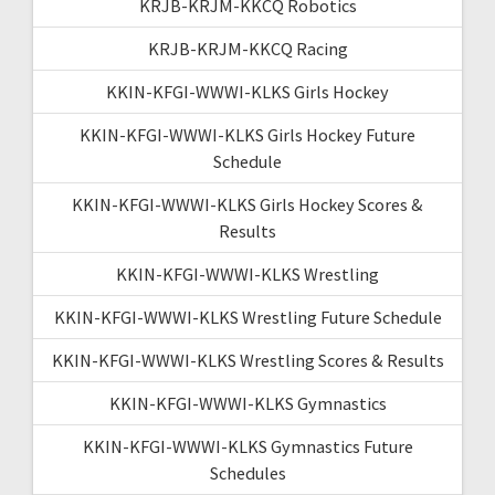
KRJB-KRJM-KKCQ Robotics
KRJB-KRJM-KKCQ Racing
KKIN-KFGI-WWWI-KLKS Girls Hockey
KKIN-KFGI-WWWI-KLKS Girls Hockey Future
Schedule
KKIN-KFGI-WWWI-KLKS Girls Hockey Scores &
Results
KKIN-KFGI-WWWI-KLKS Wrestling
KKIN-KFGI-WWWI-KLKS Wrestling Future Schedule
KKIN-KFGI-WWWI-KLKS Wrestling Scores & Results
KKIN-KFGI-WWWI-KLKS Gymnastics
KKIN-KFGI-WWWI-KLKS Gymnastics Future
Schedules