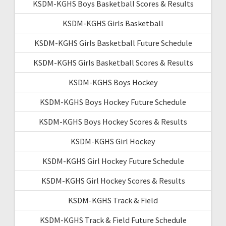
KSDM-KGHS Boys Basketball Scores & Results
KSDM-KGHS Girls Basketball
KSDM-KGHS Girls Basketball Future Schedule
KSDM-KGHS Girls Basketball Scores & Results
KSDM-KGHS Boys Hockey
KSDM-KGHS Boys Hockey Future Schedule
KSDM-KGHS Boys Hockey Scores & Results
KSDM-KGHS Girl Hockey
KSDM-KGHS Girl Hockey Future Schedule
KSDM-KGHS Girl Hockey Scores & Results
KSDM-KGHS Track & Field
KSDM-KGHS Track & Field Future Schedule