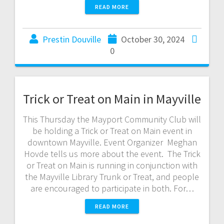
READ MORE
Prestin Douville
October 30, 2024
0
Trick or Treat on Main in Mayville
This Thursday the Mayport Community Club will
be holding a Trick or Treat on Main event in
downtown Mayville. Event Organizer Meghan
Hovde tells us more about the event. The Trick
or Treat on Main is running in conjunction with
the Mayville Library Trunk or Treat, and people
are encouraged to participate in both. For…
READ MORE