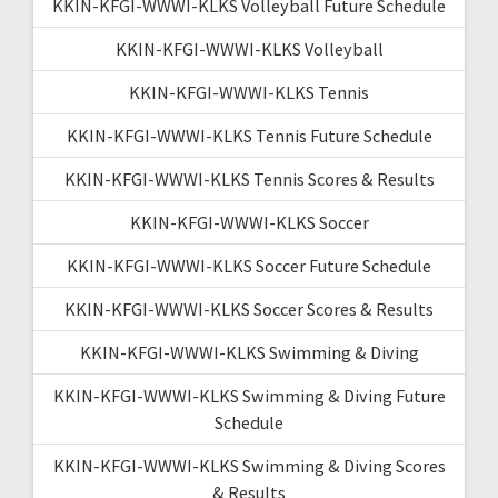
KKIN-KFGI-WWWI-KLKS Volleyball Future Schedule
KKIN-KFGI-WWWI-KLKS Volleyball
KKIN-KFGI-WWWI-KLKS Tennis
KKIN-KFGI-WWWI-KLKS Tennis Future Schedule
KKIN-KFGI-WWWI-KLKS Tennis Scores & Results
KKIN-KFGI-WWWI-KLKS Soccer
KKIN-KFGI-WWWI-KLKS Soccer Future Schedule
KKIN-KFGI-WWWI-KLKS Soccer Scores & Results
KKIN-KFGI-WWWI-KLKS Swimming & Diving
KKIN-KFGI-WWWI-KLKS Swimming & Diving Future
Schedule
KKIN-KFGI-WWWI-KLKS Swimming & Diving Scores
& Results