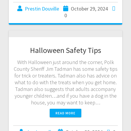
Prestin Douville
October 29, 2024
0
Halloween Safety Tips
With Halloween just around the corner, Polk
County Sheriff Jim Tadman has some safety tips
for trick or treaters. Tadman also has advice on
what to do with the treats when you get home.
Tadman also suggests that adults accompany
younger children…and if you have a dog in the
house, you may want to keep…
READ MORE