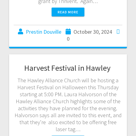
grant by Thrivent. Again…
READ MORE
Prestin Douville
October 30, 2024
0
Harvest Festival in Hawley
The Hawley Alliance Church will be hosting a
Harvest Festival on Halloween this Thursday
starting at 5:00 PM. Laura Halvorson of the
Hawley Alliance Church highlights some of the
activities they have planned for the evening.
Halvorson says all are invited to this event, and
that they’re also excited to be offering free
laser tag…