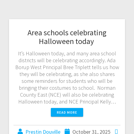
Area schools celebrating
Halloween today
It’s Halloween today, and many area school
districts will be celebrating accordingly. Ada
Borup West Principal Bree Triplett tells us how
they will be celebrating, as she also shares
some reminders for students who will be
bringing their costumes to school. Norman
County East (NCE) will also be celebrating
Halloween today, and NCE Principal Kelly…
READ MORE
Prestin Douville
October 31, 2025