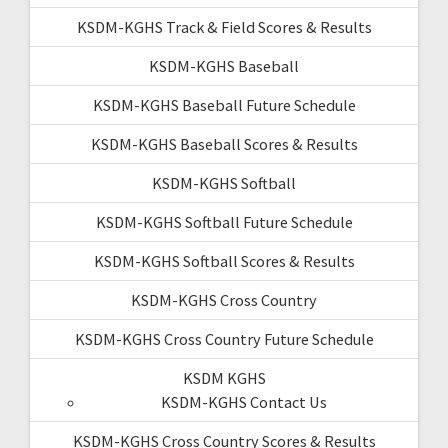
KSDM-KGHS Track & Field Scores & Results
KSDM-KGHS Baseball
KSDM-KGHS Baseball Future Schedule
KSDM-KGHS Baseball Scores & Results
KSDM-KGHS Softball
KSDM-KGHS Softball Future Schedule
KSDM-KGHS Softball Scores & Results
KSDM-KGHS Cross Country
KSDM-KGHS Cross Country Future Schedule
KSDM KGHS
KSDM-KGHS Contact Us
KSDM-KGHS Cross Country Scores & Results