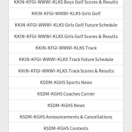
KKIN-KFGI-WWWI-KLKS Boys Golf Scores & Results
KKIN-KFGI-WWWI-KLKS Girls Golf
KKIN-KFGI-WWWI-KLKS Girls Golf Future Schedule
KKIN-KFGI-WWWI-KLKS Girls Golf Scores & Results
KKIN-KFGI-WWWI-KLKS Track
KKIN-KFGI-WWWI-KLKS Track Future Schedule
KKIN-KFGI-WWWI-KLKS Track Scores & Results
KSDM-KGHS Sports News
KSDM-KGHS Coaches Corner
KSDM-KGHS News
KSDM-KGHS Announcements & Cancellations
KSDM-KGHS Contests