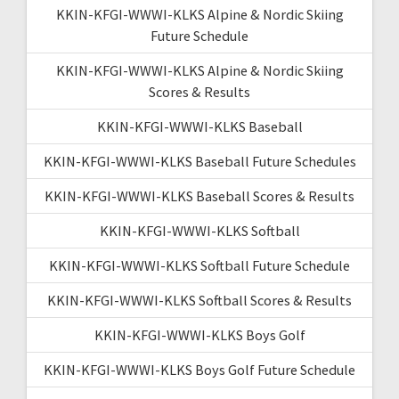
KKIN-KFGI-WWWI-KLKS Alpine & Nordic Skiing
Future Schedule
KKIN-KFGI-WWWI-KLKS Alpine & Nordic Skiing
Scores & Results
KKIN-KFGI-WWWI-KLKS Baseball
KKIN-KFGI-WWWI-KLKS Baseball Future Schedules
KKIN-KFGI-WWWI-KLKS Baseball Scores & Results
KKIN-KFGI-WWWI-KLKS Softball
KKIN-KFGI-WWWI-KLKS Softball Future Schedule
KKIN-KFGI-WWWI-KLKS Softball Scores & Results
KKIN-KFGI-WWWI-KLKS Boys Golf
KKIN-KFGI-WWWI-KLKS Boys Golf Future Schedule