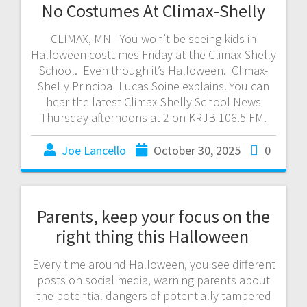
No Costumes At Climax-Shelly
CLIMAX, MN—You won’t be seeing kids in
Halloween costumes Friday at the Climax-Shelly
School. Even though it’s Halloween. Climax-
Shelly Principal Lucas Soine explains. You can
hear the latest Climax-Shelly School News
Thursday afternoons at 2 on KRJB 106.5 FM.
Joe Lancello
October 30, 2025
0
Parents, keep your focus on the
right thing this Halloween
Every time around Halloween, you see different
posts on social media, warning parents about
the potential dangers of potentially tampered