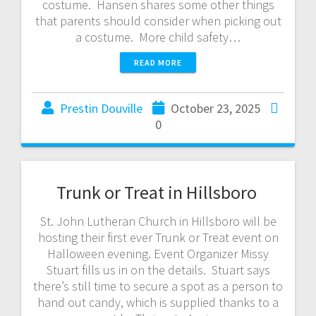
costume. Hansen shares some other things
that parents should consider when picking out
a costume. More child safety…
READ MORE
Prestin Douville
October 23, 2025
0
Trunk or Treat in Hillsboro
St. John Lutheran Church in Hillsboro will be
hosting their first ever Trunk or Treat event on
Halloween evening. Event Organizer Missy
Stuart fills us in on the details. Stuart says
there’s still time to secure a spot as a person to
hand out candy, which is supplied thanks to a