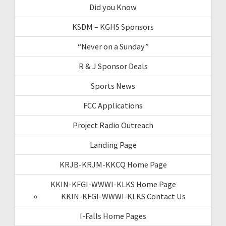
Did you Know
KSDM – KGHS Sponsors
“Never on a Sunday”
R & J Sponsor Deals
Sports News
FCC Applications
Project Radio Outreach
Landing Page
KRJB-KRJM-KKCQ Home Page
KKIN-KFGI-WWWI-KLKS Home Page
KKIN-KFGI-WWWI-KLKS Contact Us
I-Falls Home Pages