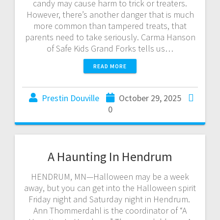
candy may cause harm to trick or treaters.
However, there’s another danger that is much
more common than tampered treats, that
parents need to take seriously. Carma Hanson
of Safe Kids Grand Forks tells us…
READ MORE
Prestin Douville
October 29, 2025
0
A Haunting In Hendrum
HENDRUM, MN—Halloween may be a week
away, but you can get into the Halloween spirit
Friday night and Saturday night in Hendrum.
Ann Thommerdahl is the coordinator of “A