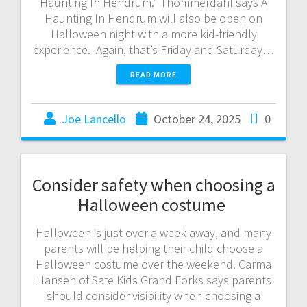
Haunting In Hendrum.” Thommerdahl says A
Haunting In Hendrum will also be open on
Halloween night with a more kid-friendly
experience. Again, that’s Friday and Saturday…
READ MORE
Joe Lancello
October 24, 2025
0
Consider safety when choosing a
Halloween costume
Halloween is just over a week away, and many
parents will be helping their child choose a
Halloween costume over the weekend. Carma
Hansen of Safe Kids Grand Forks says parents
should consider visibility when choosing a