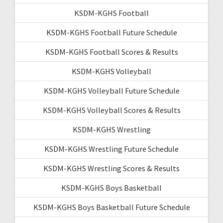
KSDM-KGHS Football
KSDM-KGHS Football Future Schedule
KSDM-KGHS Football Scores & Results
KSDM-KGHS Volleyball
KSDM-KGHS Volleyball Future Schedule
KSDM-KGHS Volleyball Scores & Results
KSDM-KGHS Wrestling
KSDM-KGHS Wrestling Future Schedule
KSDM-KGHS Wrestling Scores & Results
KSDM-KGHS Boys Basketball
KSDM-KGHS Boys Basketball Future Schedule