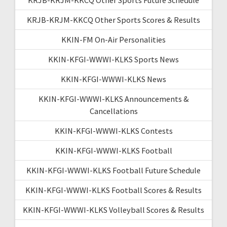
KRJB-KRJM-KKCQ Other Sports Scores & Results
KKIN-FM On-Air Personalities
KKIN-KFGI-WWWI-KLKS Sports News
KKIN-KFGI-WWWI-KLKS News
KKIN-KFGI-WWWI-KLKS Announcements &
Cancellations
KKIN-KFGI-WWWI-KLKS Contests
KKIN-KFGI-WWWI-KLKS Football
KKIN-KFGI-WWWI-KLKS Football Future Schedule
KKIN-KFGI-WWWI-KLKS Football Scores & Results
KKIN-KFGI-WWWI-KLKS Volleyball Scores & Results