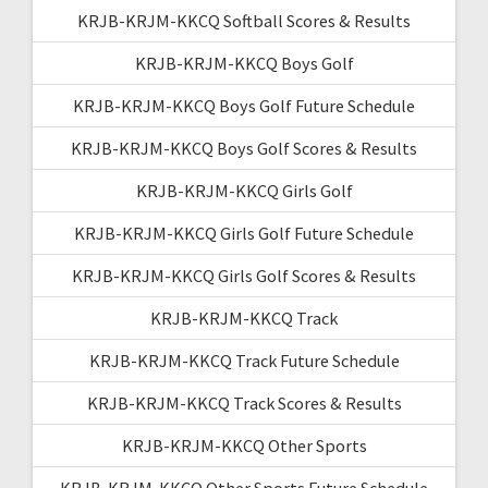
KRJB-KRJM-KKCQ Softball Scores & Results
KRJB-KRJM-KKCQ Boys Golf
KRJB-KRJM-KKCQ Boys Golf Future Schedule
KRJB-KRJM-KKCQ Boys Golf Scores & Results
KRJB-KRJM-KKCQ Girls Golf
KRJB-KRJM-KKCQ Girls Golf Future Schedule
KRJB-KRJM-KKCQ Girls Golf Scores & Results
KRJB-KRJM-KKCQ Track
KRJB-KRJM-KKCQ Track Future Schedule
KRJB-KRJM-KKCQ Track Scores & Results
KRJB-KRJM-KKCQ Other Sports
KRJB-KRJM-KKCQ Other Sports Future Schedule