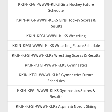
KKIN-KFGI-WWWI-KLKS Girls Hockey Future
Schedule
KKIN-KFGI-WWWI-KLKS Girls Hockey Scores &
Results
KKIN-KFGI-WWWI-KLKS Wrestling
KKIN-KFGI-WWWI-KLKS Wrestling Future Schedule
KKIN-KFGI-WWWI-KLKS Wrestling Scores & Results
KKIN-KFGI-WWWI-KLKS Gymnastics
KKIN-KFGI-WWWI-KLKS Gymnastics Future
Schedules
KKIN-KFGI-WWWI-KLKS Gymnastics Scores &
Results
KKIN-KFGI-WWWI-KLKS Alpine & Nordic Skiing