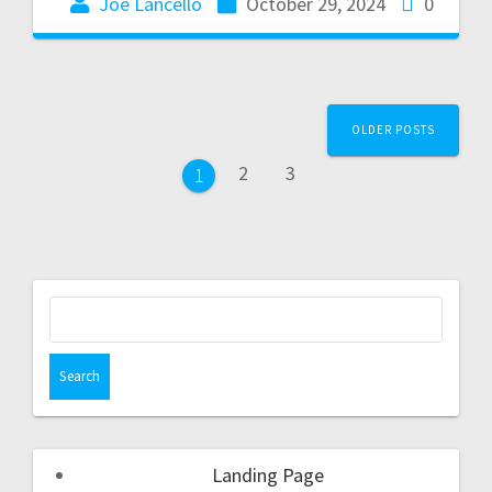
Joe Lancello
October 29, 2024
0
OLDER POSTS
2
3
1
Landing Page