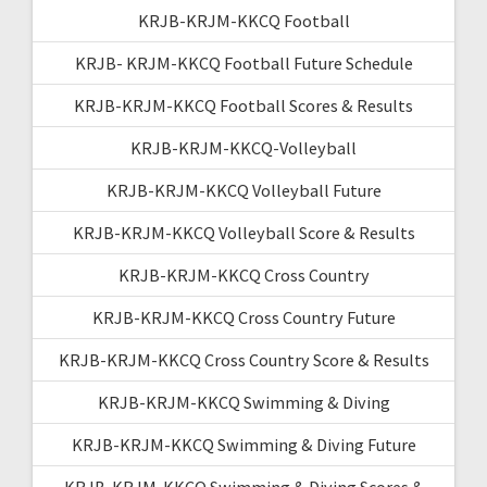
KRJB-KRJM-KKCQ Football
KRJB- KRJM-KKCQ Football Future Schedule
KRJB-KRJM-KKCQ Football Scores & Results
KRJB-KRJM-KKCQ-Volleyball
KRJB-KRJM-KKCQ Volleyball Future
KRJB-KRJM-KKCQ Volleyball Score & Results
KRJB-KRJM-KKCQ Cross Country
KRJB-KRJM-KKCQ Cross Country Future
KRJB-KRJM-KKCQ Cross Country Score & Results
KRJB-KRJM-KKCQ Swimming & Diving
KRJB-KRJM-KKCQ Swimming & Diving Future
KRJB-KRJM-KKCQ Swimming & Diving Scores &