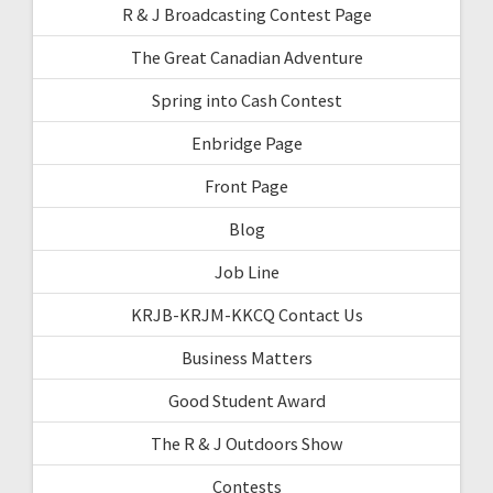
R & J Broadcasting Contest Page
The Great Canadian Adventure
Spring into Cash Contest
Enbridge Page
Front Page
Blog
Job Line
KRJB-KRJM-KKCQ Contact Us
Business Matters
Good Student Award
The R & J Outdoors Show
Contests