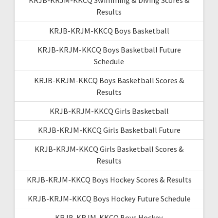
Results
KRJB-KRJM-KKCQ Boys Basketball
KRJB-KRJM-KKCQ Boys Basketball Future
Schedule
KRJB-KRJM-KKCQ Boys Basketball Scores &
Results
KRJB-KRJM-KKCQ Girls Basketball
KRJB-KRJM-KKCQ Girls Basketball Future
KRJB-KRJM-KKCQ Girls Basketball Scores &
Results
KRJB-KRJM-KKCQ Boys Hockey Scores & Results
KRJB-KRJM-KKCQ Boys Hockey Future Schedule
KRJB-KRJM-KKCQ Boys Hockey