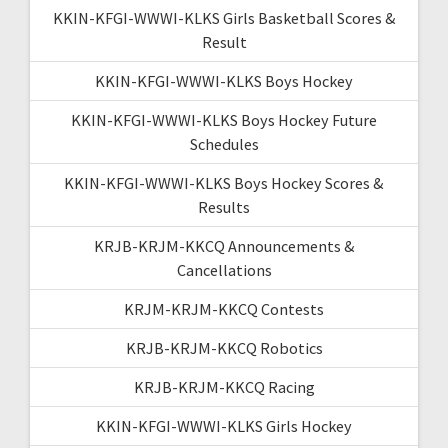
KKIN-KFGI-WWWI-KLKS Girls Basketball Scores &
Result
KKIN-KFGI-WWWI-KLKS Boys Hockey
KKIN-KFGI-WWWI-KLKS Boys Hockey Future
Schedules
KKIN-KFGI-WWWI-KLKS Boys Hockey Scores &
Results
KRJB-KRJM-KKCQ Announcements &
Cancellations
KRJM-KRJM-KKCQ Contests
KRJB-KRJM-KKCQ Robotics
KRJB-KRJM-KKCQ Racing
KKIN-KFGI-WWWI-KLKS Girls Hockey