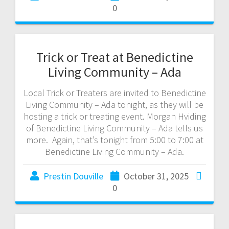
0
Trick or Treat at Benedictine
Living Community – Ada
Local Trick or Treaters are invited to Benedictine
Living Community – Ada tonight, as they will be
hosting a trick or treating event. Morgan Hviding
of Benedictine Living Community – Ada tells us
more. Again, that’s tonight from 5:00 to 7:00 at
Benedictine Living Community – Ada.
Prestin Douville
October 31, 2025
0