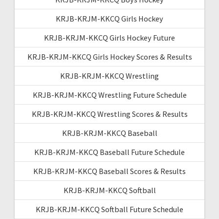
KRJB-KRJM-KKCQ Girls Hockey
KRJB-KRJM-KKCQ Girls Hockey Future
KRJB-KRJM-KKCQ Girls Hockey Scores & Results
KRJB-KRJM-KKCQ Wrestling
KRJB-KRJM-KKCQ Wrestling Future Schedule
KRJB-KRJM-KKCQ Wrestling Scores & Results
KRJB-KRJM-KKCQ Baseball
KRJB-KRJM-KKCQ Baseball Future Schedule
KRJB-KRJM-KKCQ Baseball Scores & Results
KRJB-KRJM-KKCQ Softball
KRJB-KRJM-KKCQ Softball Future Schedule