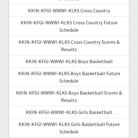
KKIN-KFGI-WWWI-KLKS Cross Country
KKIN-KFGI-WWWI-KLKS Cross Country Future
Schedule
KKIN-KFGI-WWWI-KLKS Cross Country Scores &
Results
KKIN-KFGI-WWWI-KLKS Boys Basketball
KKIN-KFGI-WWWI-KLKS Boys Basketball Future
Schedule
KKIN-KFGI-WWWI-KLKS Boys Basketball Scores &
Results
KKIN-KFGI-WWWI-KLKS Girls Basketball
KKIN-KFGI-WWWI-KLKS Girls Basketball Future
Schedule