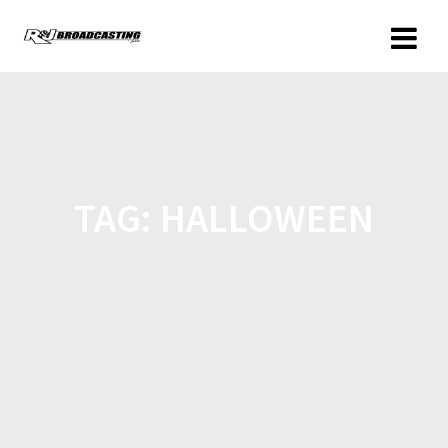
TAG:
HALLOWEEN