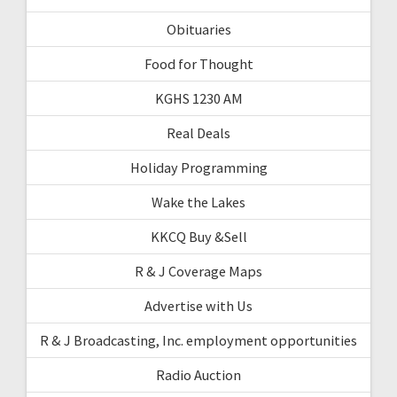
Obituaries
Food for Thought
KGHS 1230 AM
Real Deals
Holiday Programming
Wake the Lakes
KKCQ Buy &Sell
R & J Coverage Maps
Advertise with Us
R & J Broadcasting, Inc. employment opportunities
Radio Auction