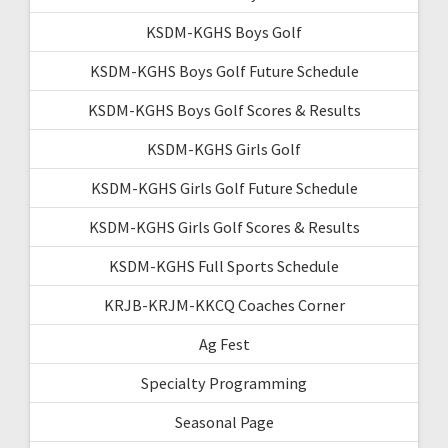
KSDM-KGHS Boys Golf
KSDM-KGHS Boys Golf Future Schedule
KSDM-KGHS Boys Golf Scores & Results
KSDM-KGHS Girls Golf
KSDM-KGHS Girls Golf Future Schedule
KSDM-KGHS Girls Golf Scores & Results
KSDM-KGHS Full Sports Schedule
KRJB-KRJM-KKCQ Coaches Corner
Ag Fest
Specialty Programming
Seasonal Page