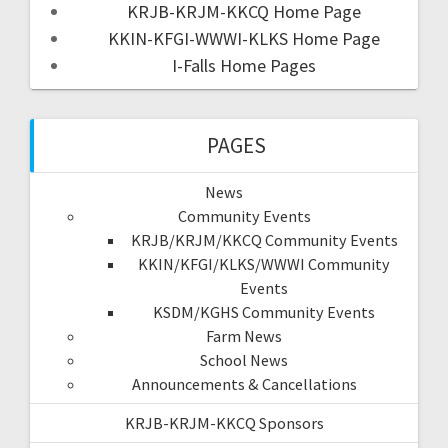
KRJB-KRJM-KKCQ Home Page
KKIN-KFGI-WWWI-KLKS Home Page
I-Falls Home Pages
PAGES
News
Community Events
KRJB/KRJM/KKCQ Community Events
KKIN/KFGI/KLKS/WWWI Community
Events
KSDM/KGHS Community Events
Farm News
School News
Announcements & Cancellations
KRJB-KRJM-KKCQ Sponsors