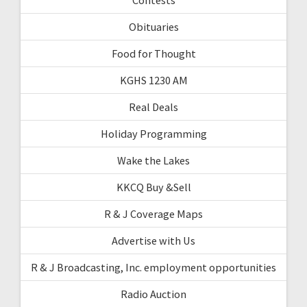
Obituaries
Food for Thought
KGHS 1230 AM
Real Deals
Holiday Programming
Wake the Lakes
KKCQ Buy &Sell
R & J Coverage Maps
Advertise with Us
R & J Broadcasting, Inc. employment opportunities
Radio Auction