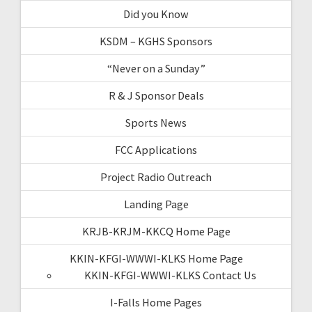
Did you Know
KSDM – KGHS Sponsors
“Never on a Sunday”
R & J Sponsor Deals
Sports News
FCC Applications
Project Radio Outreach
Landing Page
KRJB-KRJM-KKCQ Home Page
KKIN-KFGI-WWWI-KLKS Home Page
KKIN-KFGI-WWWI-KLKS Contact Us
I-Falls Home Pages