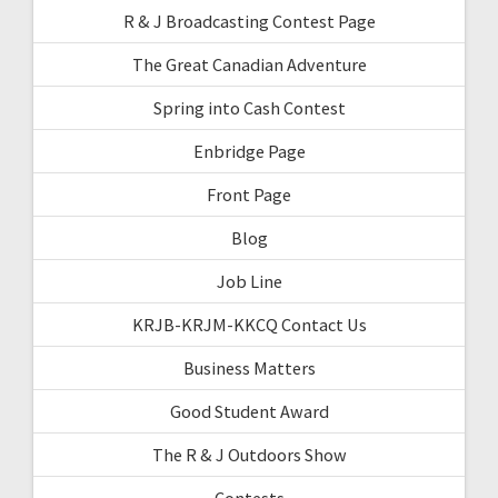
R & J Broadcasting Contest Page
The Great Canadian Adventure
Spring into Cash Contest
Enbridge Page
Front Page
Blog
Job Line
KRJB-KRJM-KKCQ Contact Us
Business Matters
Good Student Award
The R & J Outdoors Show
Contests