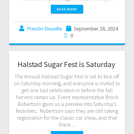
READ MORE
Prestin Douville
September 28, 2024
0
Halstad Sugar Fest is Saturday
The Annual Halstad Sugar Fest is set to kick off
on Saturday morning, and everyone is invited to
get one last celebration in before the fall
harvest ramps up. Event representative Brock
Robertson gives us a preview into Saturday’s
festivities. Robertson says they are still taking
registration for the classic car show, and that
there…