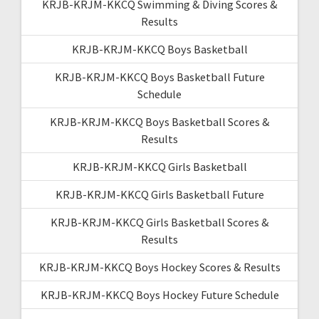
KRJB-KRJM-KKCQ Swimming & Diving Scores &
Results
KRJB-KRJM-KKCQ Boys Basketball
KRJB-KRJM-KKCQ Boys Basketball Future
Schedule
KRJB-KRJM-KKCQ Boys Basketball Scores &
Results
KRJB-KRJM-KKCQ Girls Basketball
KRJB-KRJM-KKCQ Girls Basketball Future
KRJB-KRJM-KKCQ Girls Basketball Scores &
Results
KRJB-KRJM-KKCQ Boys Hockey Scores & Results
KRJB-KRJM-KKCQ Boys Hockey Future Schedule