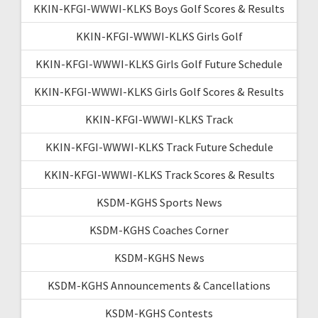
KKIN-KFGI-WWWI-KLKS Boys Golf Scores & Results
KKIN-KFGI-WWWI-KLKS Girls Golf
KKIN-KFGI-WWWI-KLKS Girls Golf Future Schedule
KKIN-KFGI-WWWI-KLKS Girls Golf Scores & Results
KKIN-KFGI-WWWI-KLKS Track
KKIN-KFGI-WWWI-KLKS Track Future Schedule
KKIN-KFGI-WWWI-KLKS Track Scores & Results
KSDM-KGHS Sports News
KSDM-KGHS Coaches Corner
KSDM-KGHS News
KSDM-KGHS Announcements & Cancellations
KSDM-KGHS Contests