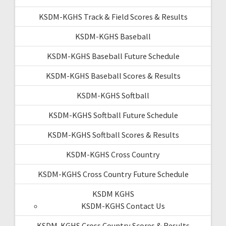
KSDM-KGHS Track & Field Scores & Results
KSDM-KGHS Baseball
KSDM-KGHS Baseball Future Schedule
KSDM-KGHS Baseball Scores & Results
KSDM-KGHS Softball
KSDM-KGHS Softball Future Schedule
KSDM-KGHS Softball Scores & Results
KSDM-KGHS Cross Country
KSDM-KGHS Cross Country Future Schedule
KSDM KGHS
KSDM-KGHS Contact Us
KSDM-KGHS Cross Country Scores & Results