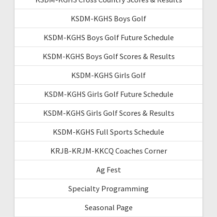
KSDM-KGHS Boys Golf
KSDM-KGHS Boys Golf Future Schedule
KSDM-KGHS Boys Golf Scores & Results
KSDM-KGHS Girls Golf
KSDM-KGHS Girls Golf Future Schedule
KSDM-KGHS Girls Golf Scores & Results
KSDM-KGHS Full Sports Schedule
KRJB-KRJM-KKCQ Coaches Corner
Ag Fest
Specialty Programming
Seasonal Page