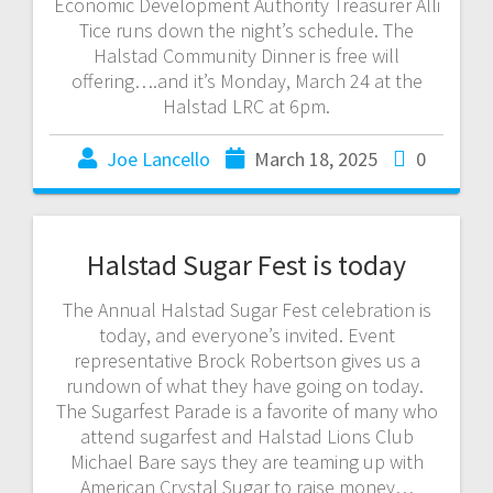
Economic Development Authority Treasurer Alli
Tice runs down the night’s schedule. The
Halstad Community Dinner is free will
offering….and it’s Monday, March 24 at the
Halstad LRC at 6pm.
Joe Lancello
March 18, 2025
0
Halstad Sugar Fest is today
The Annual Halstad Sugar Fest celebration is
today, and everyone’s invited. Event
representative Brock Robertson gives us a
rundown of what they have going on today.
The Sugarfest Parade is a favorite of many who
attend sugarfest and Halstad Lions Club
Michael Bare says they are teaming up with
American Crystal Sugar to raise money…