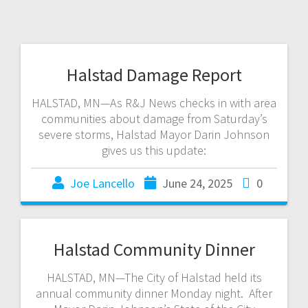
Halstad Damage Report
HALSTAD, MN—As R&J News checks in with area
communities about damage from Saturday’s
severe storms, Halstad Mayor Darin Johnson
gives us this update:
Joe Lancello
June 24, 2025
0
Halstad Community Dinner
HALSTAD, MN—The City of Halstad held its
annual community dinner Monday night. After