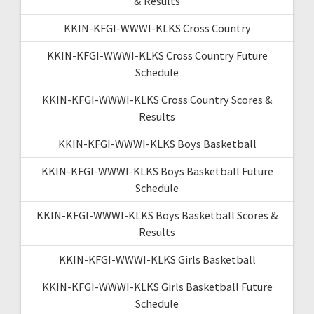
& Results
KKIN-KFGI-WWWI-KLKS Cross Country
KKIN-KFGI-WWWI-KLKS Cross Country Future
Schedule
KKIN-KFGI-WWWI-KLKS Cross Country Scores &
Results
KKIN-KFGI-WWWI-KLKS Boys Basketball
KKIN-KFGI-WWWI-KLKS Boys Basketball Future
Schedule
KKIN-KFGI-WWWI-KLKS Boys Basketball Scores &
Results
KKIN-KFGI-WWWI-KLKS Girls Basketball
KKIN-KFGI-WWWI-KLKS Girls Basketball Future
Schedule