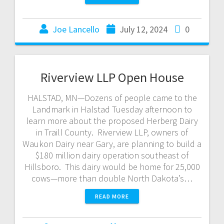
Joe Lancello
July 12, 2024
0
Riverview LLP Open House
HALSTAD, MN—Dozens of people came to the
Landmark in Halstad Tuesday afternoon to
learn more about the proposed Herberg Dairy
in Traill County. Riverview LLP, owners of
Waukon Dairy near Gary, are planning to build a
$180 million dairy operation southeast of
Hillsboro. This dairy would be home for 25,000
cows—more than double North Dakota’s…
READ MORE