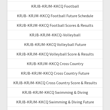
KRJB-KRJM-KKCQ Football
KRJB- KRJM-KKCQ Football Future Schedule
KRJB-KRJM-KKCQ Football Scores & Results
KRJB-KRJM-KKCQ-Volleyball
KRJB-KRJM-KKCQ Volleyball Future
KRJB-KRJM-KKCQ Volleyball Score & Results
KRJB-KRJM-KKCQ Cross Country
KRJB-KRJM-KKCQ Cross Country Future
KRJB-KRJM-KKCQ Cross Country Score & Results
KRJB-KRJM-KKCQ Swimming & Diving
KRJB-KRJM-KKCQ Swimming & Diving Future