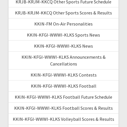
KRJB-KRJM-KKCQ Other Sports Future Schedule
KRJB-KRJM-KKCQ Other Sports Scores & Results
KKIN-FM On-Air Personalities
KKIN-KFGI-WWWI-KLKS Sports News
KKIN-KFGI-WWWI-KLKS News
KKIN-KFGI-WWWI-KLKS Announcements &
Cancellations
KKIN-KFGI-WWWI-KLKS Contests
KKIN-KFGI-WWWI-KLKS Football
KKIN-KFGI-WWWI-KLKS Football Future Schedule
KKIN-KFGI-WWWI-KLKS Football Scores & Results
KKIN-KFGI-WWWI-KLKS Volleyball Scores & Results