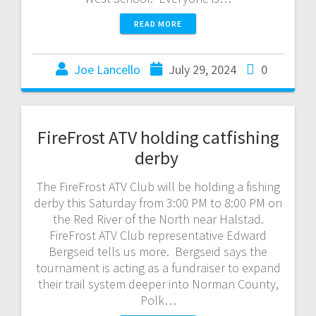
READ MORE
Joe Lancello
July 29, 2024
0
FireFrost ATV holding catfishing
derby
The FireFrost ATV Club will be holding a fishing
derby this Saturday from 3:00 PM to 8:00 PM on
the Red River of the North near Halstad.
FireFrost ATV Club representative Edward
Bergseid tells us more. Bergseid says the
tournament is acting as a fundraiser to expand
their trail system deeper into Norman County,
Polk…