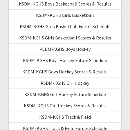
KSDM-KGHS Boys Basketball Scores & Results
KSDM-KGHS Girls Basketball
KSDM-KGHS Girls Basketball Future Schedule
KSDM-KGHS Girls Basketball Scores & Results
KSDM-KGHS Boys Hockey
KSDM-KGHS Boys Hockey Future Schedule
KSDM-KGHS Boys Hockey Scores & Results
KSDM-KGHS Girl Hockey
KSDM-KGHS Girl Hockey Future Schedule
KSDM-KGHS Girl Hockey Scores & Results
KSDM-KGHS Track & Field
KSDM-KGHS Track & Field Future Schedule