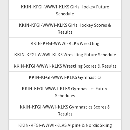
KKIN-KFGI-WWWI-KLKS Girls Hockey Future
Schedule
KKIN-KFGI-WWWI-KLKS Girls Hockey Scores &
Results
KKIN-KFGI-WWWI-KLKS Wrestling
KKIN-KFGI-WWWI-KLKS Wrestling Future Schedule
KKIN-KFGI-WWWI-KLKS Wrestling Scores & Results
KKIN-KFGI-WWWI-KLKS Gymnastics
KKIN-KFGI-WWWI-KLKS Gymnastics Future
Schedules
KKIN-KFGI-WWWI-KLKS Gymnastics Scores &
Results
KKIN-KFGI-WWWI-KLKS Alpine & Nordic Skiing