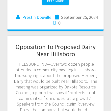
READ MORE
Prestin Douville
September 25, 2024
0
Opposition To Proposed Dairy
Near Hillsboro
HILLSBORO, ND—Over two dozen people
attended a community meeting in Hillsboro
Thursday night about the proposed Herberg
Dairy that would be built near Hillsboro. The
meeting was organized by Dakota Resource
Council, a group that says it “protects rural
communities from undesirable growth.”
Speakers from the Council claim Riverview
Dairy, the company that would build…