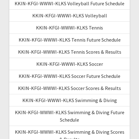
KKIN-KFGI-WWWI-KLKS Volleyball Future Schedule
KKIN-KFGI-WWWI-KLKS Volleyball
KKIN-KFGI-WWWI-KLKS Tennis
KKIN-KFGI-WWWI-KLKS Tennis Future Schedule
KKIN-KFGI-WWWI-KLKS Tennis Scores & Results
KKIN-KFGI-WWWI-KLKS Soccer
KKIN-KFGI-WWWI-KLKS Soccer Future Schedule
KKIN-KFGI-WWWI-KLKS Soccer Scores & Results
KKIN-KFGI-WWWI-KLKS Swimming & Diving
KKIN-KFGI-WWWI-KLKS Swimming & Diving Future
Schedule
KKIN-KFGI-WWWI-KLKS Swimming & Diving Scores