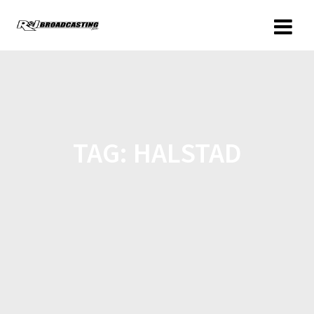
TAG:
HALSTAD