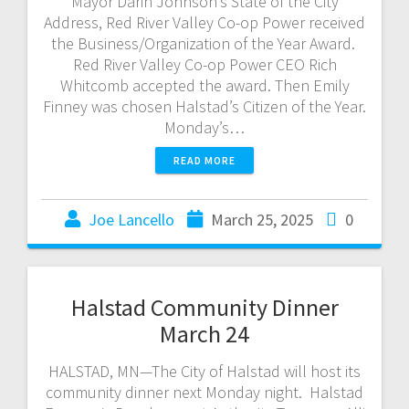
Mayor Darin Johnson’s State of the City
Address, Red River Valley Co-op Power received
the Business/Organization of the Year Award.
Red River Valley Co-op Power CEO Rich
Whitcomb accepted the award. Then Emily
Finney was chosen Halstad’s Citizen of the Year.
Monday’s…
READ MORE
Joe Lancello
March 25, 2025
0
Halstad Community Dinner
March 24
HALSTAD, MN—The City of Halstad will host its
community dinner next Monday night. Halstad