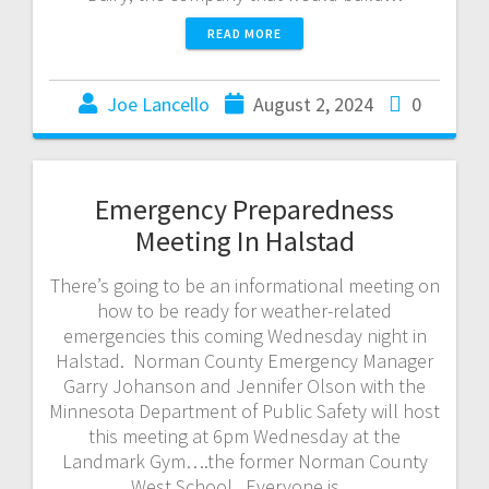
READ MORE
Joe Lancello
August 2, 2024
0
Emergency Preparedness
Meeting In Halstad
There’s going to be an informational meeting on
how to be ready for weather-related
emergencies this coming Wednesday night in
Halstad. Norman County Emergency Manager
Garry Johanson and Jennifer Olson with the
Minnesota Department of Public Safety will host
this meeting at 6pm Wednesday at the
Landmark Gym….the former Norman County
West School. Everyone is…