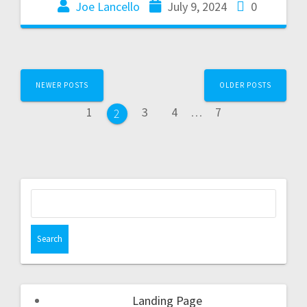
Joe Lancello
July 9, 2024
0
NEWER POSTS
OLDER POSTS
1
3
4
…
7
2
Landing Page