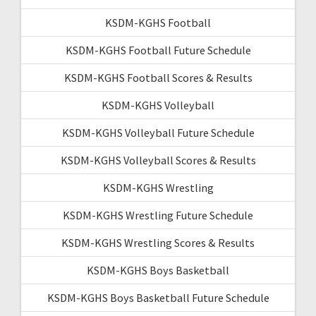
KSDM-KGHS Football
KSDM-KGHS Football Future Schedule
KSDM-KGHS Football Scores & Results
KSDM-KGHS Volleyball
KSDM-KGHS Volleyball Future Schedule
KSDM-KGHS Volleyball Scores & Results
KSDM-KGHS Wrestling
KSDM-KGHS Wrestling Future Schedule
KSDM-KGHS Wrestling Scores & Results
KSDM-KGHS Boys Basketball
KSDM-KGHS Boys Basketball Future Schedule