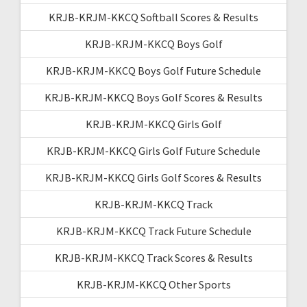
KRJB-KRJM-KKCQ Softball Scores & Results
KRJB-KRJM-KKCQ Boys Golf
KRJB-KRJM-KKCQ Boys Golf Future Schedule
KRJB-KRJM-KKCQ Boys Golf Scores & Results
KRJB-KRJM-KKCQ Girls Golf
KRJB-KRJM-KKCQ Girls Golf Future Schedule
KRJB-KRJM-KKCQ Girls Golf Scores & Results
KRJB-KRJM-KKCQ Track
KRJB-KRJM-KKCQ Track Future Schedule
KRJB-KRJM-KKCQ Track Scores & Results
KRJB-KRJM-KKCQ Other Sports