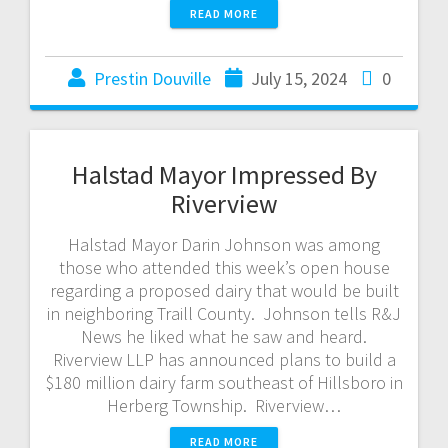
READ MORE
Prestin Douville
July 15, 2024
0
Halstad Mayor Impressed By
Riverview
Halstad Mayor Darin Johnson was among
those who attended this week’s open house
regarding a proposed dairy that would be built
in neighboring Traill County. Johnson tells R&J
News he liked what he saw and heard.
Riverview LLP has announced plans to build a
$180 million dairy farm southeast of Hillsboro in
Herberg Township. Riverview…
READ MORE