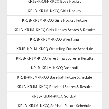
KRJB-KRJM-KKCQ Boys Hockey
KRJB-KRJM-KKCQ Girls Hockey
KRJB-KRJM-KKCQ Girls Hockey Future
KRJB-KRJM-KKCQ Girls Hockey Scores & Results
KRJB-KRJM-KKCQ Wrestling
KRJB-KRJM-KKCQ Wrestling Future Schedule
KRJB-KRJM-KKCQ Wrestling Scores & Results
KRJB-KRJM-KKCQ Baseball
KRJB-KRJM-KKCQ Baseball Future Schedule
KRJB-KRJM-KKCQ Baseball Scores & Results
KRJB-KRJM-KKCQ Softball
KRJB-KRJM-KKCQ Softball Future Schedule