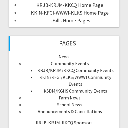
KRJB-KRJM-KKCQ Home Page
KKIN-KFGI-WWWI-KLKS Home Page
I-Falls Home Pages
PAGES
News
Community Events
KRJB/KRJM/KKCQ Community Events
KKIN/KFGI/KLKS/WWWI Community
Events
KSDM/KGHS Community Events
Farm News
School News
Announcements & Cancellations
KRJB-KRJM-KKCQ Sponsors