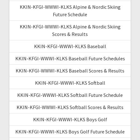
KKIN-KFGI-WWWI-KLKS Alpine & Nordic Skiing
Future Schedule
KKIN-KFGI-WWWI-KLKS Alpine & Nordic Skiing
Scores & Results
KKIN-KFGI-WWWI-KLKS Baseball
KKIN-KFGI-WWWI-KLKS Baseball Future Schedules
KKIN-KFGI-WWWI-KLKS Baseball Scores & Results
KKIN-KFGI-WWWI-KLKS Softball
KKIN-KFGI-WWWI-KLKS Softball Future Schedule
KKIN-KFGI-WWWI-KLKS Softball Scores & Results
KKIN-KFGI-WWWI-KLKS Boys Golf
KKIN-KFGI-WWWI-KLKS Boys Golf Future Schedule