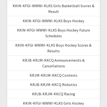
KKIN-KFGI-WWWI-KLKS Girls Basketball Scores &
Result
KKIN-KFGI-WWWI-KLKS Boys Hockey
KKIN-KFGI-WWWI-KLKS Boys Hockey Future
Schedules
KKIN-KFGI-WWWI-KLKS Boys Hockey Scores &
Results
KRJB-KRJM-KKCQ Announcements &
Cancellations
KRJM-KRJM-KKCQ Contests
KRJB-KRJM-KKCQ Robotics
KRJB-KRJM-KKCQ Racing
KKIN-KFGI-WWWI-KLKS Girls Hockey