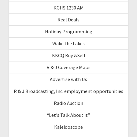
KGHS 1230 AM
Real Deals
Holiday Programming
Wake the Lakes
KKCQ Buy &Sell
R & J Coverage Maps
Advertise with Us
R & J Broadcasting, Inc. employment opportunities
Radio Auction
“Let’s Talk About it”
Kaleidoscope