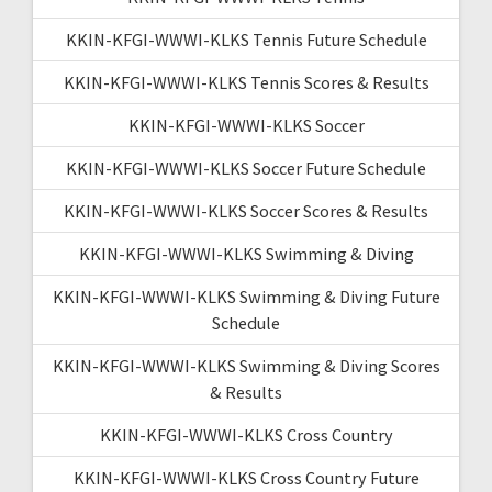
KKIN-KFGI-WWWI-KLKS Tennis Future Schedule
KKIN-KFGI-WWWI-KLKS Tennis Scores & Results
KKIN-KFGI-WWWI-KLKS Soccer
KKIN-KFGI-WWWI-KLKS Soccer Future Schedule
KKIN-KFGI-WWWI-KLKS Soccer Scores & Results
KKIN-KFGI-WWWI-KLKS Swimming & Diving
KKIN-KFGI-WWWI-KLKS Swimming & Diving Future
Schedule
KKIN-KFGI-WWWI-KLKS Swimming & Diving Scores
& Results
KKIN-KFGI-WWWI-KLKS Cross Country
KKIN-KFGI-WWWI-KLKS Cross Country Future