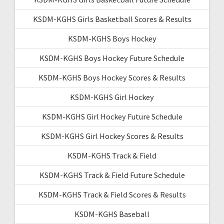
KSDM-KGHS Girls Basketball Scores & Results
KSDM-KGHS Boys Hockey
KSDM-KGHS Boys Hockey Future Schedule
KSDM-KGHS Boys Hockey Scores & Results
KSDM-KGHS Girl Hockey
KSDM-KGHS Girl Hockey Future Schedule
KSDM-KGHS Girl Hockey Scores & Results
KSDM-KGHS Track & Field
KSDM-KGHS Track & Field Future Schedule
KSDM-KGHS Track & Field Scores & Results
KSDM-KGHS Baseball