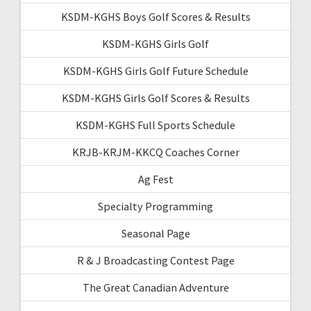
KSDM-KGHS Boys Golf Scores & Results
KSDM-KGHS Girls Golf
KSDM-KGHS Girls Golf Future Schedule
KSDM-KGHS Girls Golf Scores & Results
KSDM-KGHS Full Sports Schedule
KRJB-KRJM-KKCQ Coaches Corner
Ag Fest
Specialty Programming
Seasonal Page
R & J Broadcasting Contest Page
The Great Canadian Adventure