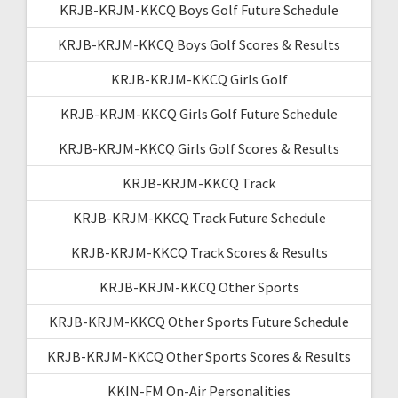
KRJB-KRJM-KKCQ Boys Golf Future Schedule
KRJB-KRJM-KKCQ Boys Golf Scores & Results
KRJB-KRJM-KKCQ Girls Golf
KRJB-KRJM-KKCQ Girls Golf Future Schedule
KRJB-KRJM-KKCQ Girls Golf Scores & Results
KRJB-KRJM-KKCQ Track
KRJB-KRJM-KKCQ Track Future Schedule
KRJB-KRJM-KKCQ Track Scores & Results
KRJB-KRJM-KKCQ Other Sports
KRJB-KRJM-KKCQ Other Sports Future Schedule
KRJB-KRJM-KKCQ Other Sports Scores & Results
KKIN-FM On-Air Personalities