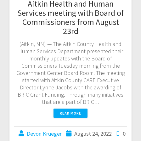
Aitkin Health and Human
Services meeting with Board of
Commissioners from August
23rd
(Aitkin, MN) — The Aitkin County Health and
Human Services Department presented their
monthly updates with the Board of
Commissioners Tuesday morning from the
Government Center Board Room. The meeting
started with Aitkin County CARE Executive
Director Lynne Jacobs with the awarding of
BRIC Grant Funding. Through many initiatives
that are a part of BRIC…
READ MORE
Devon Krueger
August 24, 2022
0