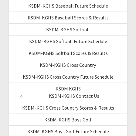
KSDM-KGHS Baseball Future Schedule
KSDM-KGHS Baseball Scores & Results
KSDM-KGHS Softball
KSDM-KGHS Softball Future Schedule
KSDM-KGHS Softball Scores & Results
KSDM-KGHS Cross Country
KSDM-KGHS Cross Country Future Schedule
KSDM KGHS
KSDM-KGHS Contact Us
KSDM-KGHS Cross Country Scores & Results
KSDM-KGHS Boys Golf
KSDM-KGHS Boys Golf Future Schedule