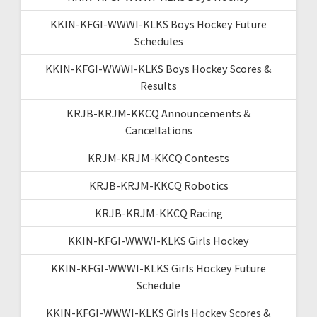
KKIN-KFGI-WWWI-KLKS Boys Hockey Future
Schedules
KKIN-KFGI-WWWI-KLKS Boys Hockey Scores &
Results
KRJB-KRJM-KKCQ Announcements &
Cancellations
KRJM-KRJM-KKCQ Contests
KRJB-KRJM-KKCQ Robotics
KRJB-KRJM-KKCQ Racing
KKIN-KFGI-WWWI-KLKS Girls Hockey
KKIN-KFGI-WWWI-KLKS Girls Hockey Future
Schedule
KKIN-KFGI-WWWI-KLKS Girls Hockey Scores &