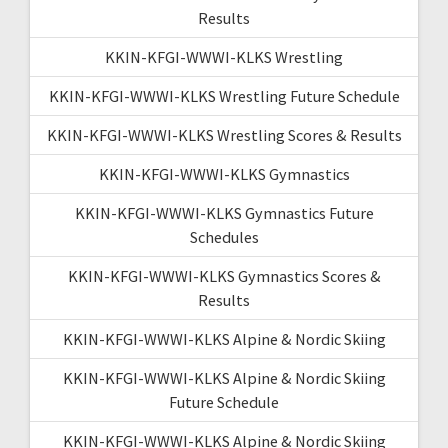
Results
KKIN-KFGI-WWWI-KLKS Wrestling
KKIN-KFGI-WWWI-KLKS Wrestling Future Schedule
KKIN-KFGI-WWWI-KLKS Wrestling Scores & Results
KKIN-KFGI-WWWI-KLKS Gymnastics
KKIN-KFGI-WWWI-KLKS Gymnastics Future
Schedules
KKIN-KFGI-WWWI-KLKS Gymnastics Scores &
Results
KKIN-KFGI-WWWI-KLKS Alpine & Nordic Skiing
KKIN-KFGI-WWWI-KLKS Alpine & Nordic Skiing
Future Schedule
KKIN-KFGI-WWWI-KLKS Alpine & Nordic Skiing