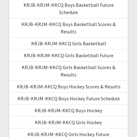
KRJB-KRJM-KKCQ Boys Basketball Future
Schedule
KRJB-KRJM-KKCQ Boys Basketball Scores &
Results
KRJB-KRJM-KKCQ Girls Basketball
KRJB-KRJM-KKCQ Girls Basketball Future
KRJB-KRJM-KKCQ Girls Basketball Scores &
Results
KRJB-KRJM-KKCQ Boys Hockey Scores & Results
KRJB-KRJM-KKCQ Boys Hockey Future Schedule
KRJB-KRJM-KKCQ Boys Hockey
KRJB-KRJM-KKCQ Girls Hockey
KRJB-KRJM-KKCQ Girls Hockey Future