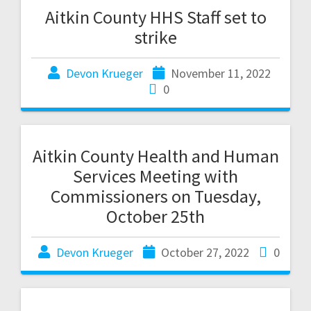
Aitkin County HHS Staff set to
strike
Devon Krueger
November 11, 2022
0
Aitkin County Health and Human
Services Meeting with
Commissioners on Tuesday,
October 25th
Devon Krueger
October 27, 2022
0