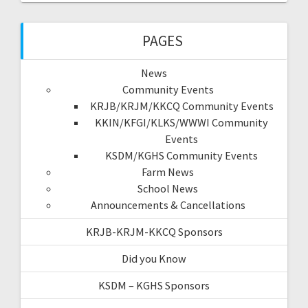
PAGES
News
Community Events
KRJB/KRJM/KKCQ Community Events
KKIN/KFGI/KLKS/WWWI Community
Events
KSDM/KGHS Community Events
Farm News
School News
Announcements & Cancellations
KRJB-KRJM-KKCQ Sponsors
Did you Know
KSDM – KGHS Sponsors