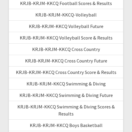
KRJB-KRJM-KKCQ Football Scores & Results
KRJB-KRJM-KKCQ-Volleyball
KRJB-KRJM-KKCQ Volleyball Future
KRJB-KRJM-KKCQ Volleyball Score & Results
KRJB-KRJM-KKCQ Cross Country
KRJB-KRJM-KKCQ Cross Country Future
KRJB-KRJM-KKCQ Cross Country Score & Results
KRJB-KRJM-KKCQ Swimming & Diving
KRJB-KRJM-KKCQ Swimming & Diving Future
KRJB-KRJM-KKCQ Swimming & Diving Scores &
Results
KRJB-KRJM-KKCQ Boys Basketball