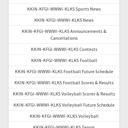
KKIN-KFGI-WWWI-KLKS Sports News
KKIN-KFGI-WWWI-KLKS News
KKIN-KFGI-WWWI-KLKS Announcements &
Cancellations
KKIN-KFGI-WWWI-KLKS Contests
KKIN-KFGI-WWWI-KLKS Football
KKIN-KFGI-WWWI-KLKS Football Future Schedule
KKIN-KFGI-WWWI-KLKS Football Scores & Results
KKIN-KFGI-WWWI-KLKS Volleyball Scores & Results
KKIN-KFGI-WWWI-KLKS Volleyball Future Schedule
KKIN-KFGI-WWWI-KLKS Volleyball
KKIN-KFGI-WWWI-KLKS Tennis