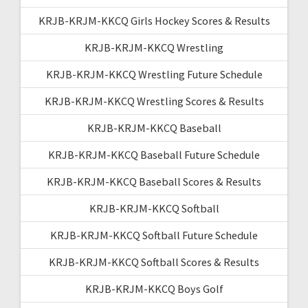
KRJB-KRJM-KKCQ Girls Hockey Scores & Results
KRJB-KRJM-KKCQ Wrestling
KRJB-KRJM-KKCQ Wrestling Future Schedule
KRJB-KRJM-KKCQ Wrestling Scores & Results
KRJB-KRJM-KKCQ Baseball
KRJB-KRJM-KKCQ Baseball Future Schedule
KRJB-KRJM-KKCQ Baseball Scores & Results
KRJB-KRJM-KKCQ Softball
KRJB-KRJM-KKCQ Softball Future Schedule
KRJB-KRJM-KKCQ Softball Scores & Results
KRJB-KRJM-KKCQ Boys Golf