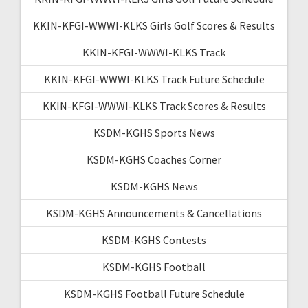
KKIN-KFGI-WWWI-KLKS Girls Golf Scores & Results
KKIN-KFGI-WWWI-KLKS Track
KKIN-KFGI-WWWI-KLKS Track Future Schedule
KKIN-KFGI-WWWI-KLKS Track Scores & Results
KSDM-KGHS Sports News
KSDM-KGHS Coaches Corner
KSDM-KGHS News
KSDM-KGHS Announcements & Cancellations
KSDM-KGHS Contests
KSDM-KGHS Football
KSDM-KGHS Football Future Schedule