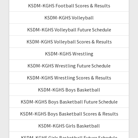
KSDM-KGHS Football Scores & Results
KSDM-KGHS Volleyball
KSDM-KGHS Volleyball Future Schedule
KSDM-KGHS Volleyball Scores & Results
KSDM-KGHS Wrestling
KSDM-KGHS Wrestling Future Schedule
KSDM-KGHS Wrestling Scores & Results
KSDM-KGHS Boys Basketball
KSDM-KGHS Boys Basketball Future Schedule
KSDM-KGHS Boys Basketball Scores & Results
KSDM-KGHS Girls Basketball
KSDM-KGHS Girls Basketball Future Schedule