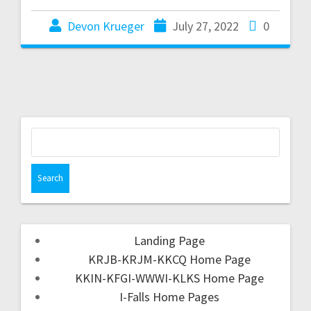
Devon Krueger
July 27, 2022
0
Landing Page
KRJB-KRJM-KKCQ Home Page
KKIN-KFGI-WWWI-KLKS Home Page
I-Falls Home Pages