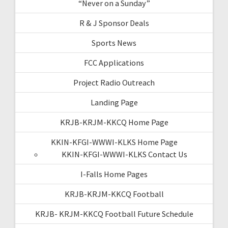
“Never on a Sunday”
R & J Sponsor Deals
Sports News
FCC Applications
Project Radio Outreach
Landing Page
KRJB-KRJM-KKCQ Home Page
KKIN-KFGI-WWWI-KLKS Home Page
KKIN-KFGI-WWWI-KLKS Contact Us
I-Falls Home Pages
KRJB-KRJM-KKCQ Football
KRJB- KRJM-KKCQ Football Future Schedule