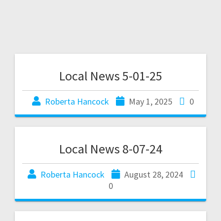
Local News 5-01-25
Roberta Hancock
May 1, 2025
0
Local News 8-07-24
Roberta Hancock
August 28, 2024
0