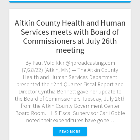
Aitkin County Health and Human
Services meets with Board of
Commissioners at July 26th
meeting
By Paul Vold kkin@rjbroadcasting.com
(7/28/22) (Aitkin, MN) — The Aitkin County
Health and Human Services Department
presented their 2nd Quarter Fiscal Report and
Director Cynthia Bennett gave her update to
the Board of Commissioners Tuesday, July 26th
from the Aitkin County Government Center
Board Room. HHS Fiscal Supervisor Carli Goble
noted their expenditures have gone…
READ MORE