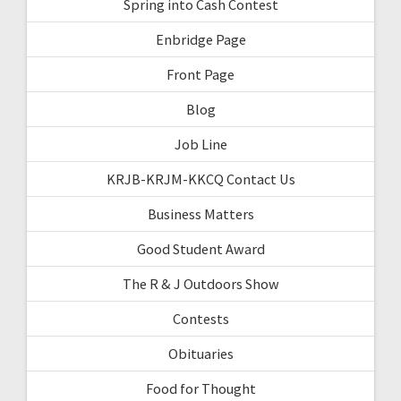
Spring into Cash Contest
Enbridge Page
Front Page
Blog
Job Line
KRJB-KRJM-KKCQ Contact Us
Business Matters
Good Student Award
The R & J Outdoors Show
Contests
Obituaries
Food for Thought