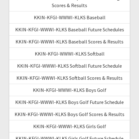
Scores & Results
KKIN-KFGI-WWWI-KLKS Baseball
KKIN-KFGI-WWWI-KLKS Baseball Future Schedules
KKIN-KFGI-WWWI-KLKS Baseball Scores & Results
KKIN-KFGI-WWWI-KLKS Softball
KKIN-KFGI-WWWI-KLKS Softball Future Schedule
KKIN-KFGI-WWWI-KLKS Softball Scores & Results
KKIN-KFGI-WWWI-KLKS Boys Golf
KKIN-KFGI-WWWI-KLKS Boys Golf Future Schedule
KKIN-KFGI-WWWI-KLKS Boys Golf Scores & Results
KKIN-KFGI-WWWI-KLKS Girls Golf
KKIN-KFGI-WWWI-KLKS Girls Golf Future Schedule