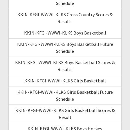
Schedule
KKIN-KFGI-WWWI-KLKS Cross Country Scores &
Results
KKIN-KFGI-WWWI-KLKS Boys Basketball
KKIN-KFGI-WWWI-KLKS Boys Basketball Future
Schedule
KKIN-KFGI-WWWI-KLKS Boys Basketball Scores &
Results
KKIN-KFGI-WWWI-KLKS Girls Basketball
KKIN-KFGI-WWWI-KLKS Girls Basketball Future
Schedule
KKIN-KFGI-WWWI-KLKS Girls Basketball Scores &
Result
KKIN-KFGI-WWWI-KLKS Boys Hockey