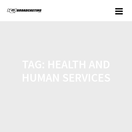
TAG:
HEALTH AND
HUMAN SERVICES