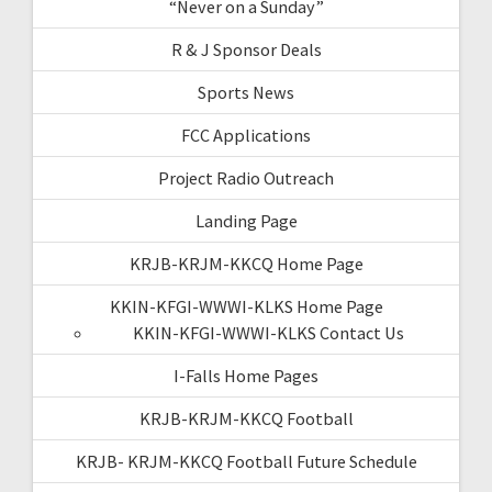
“Never on a Sunday”
R & J Sponsor Deals
Sports News
FCC Applications
Project Radio Outreach
Landing Page
KRJB-KRJM-KKCQ Home Page
KKIN-KFGI-WWWI-KLKS Home Page
KKIN-KFGI-WWWI-KLKS Contact Us
I-Falls Home Pages
KRJB-KRJM-KKCQ Football
KRJB- KRJM-KKCQ Football Future Schedule