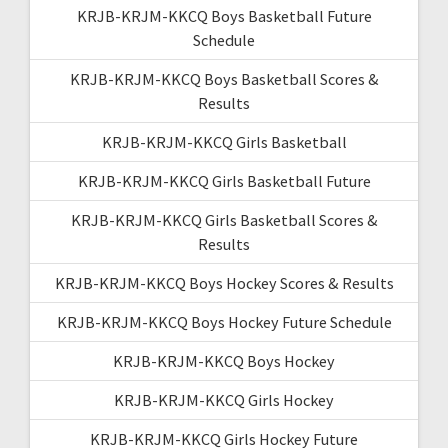
KRJB-KRJM-KKCQ Boys Basketball Future
Schedule
KRJB-KRJM-KKCQ Boys Basketball Scores &
Results
KRJB-KRJM-KKCQ Girls Basketball
KRJB-KRJM-KKCQ Girls Basketball Future
KRJB-KRJM-KKCQ Girls Basketball Scores &
Results
KRJB-KRJM-KKCQ Boys Hockey Scores & Results
KRJB-KRJM-KKCQ Boys Hockey Future Schedule
KRJB-KRJM-KKCQ Boys Hockey
KRJB-KRJM-KKCQ Girls Hockey
KRJB-KRJM-KKCQ Girls Hockey Future