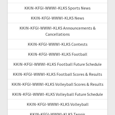
KKIN-KFGI-WWWI-KLKS Sports News
KKIN-KFGI-WWWI-KLKS News
KKIN-KFGI-WWWI-KLKS Announcements &
Cancellations
KKIN-KFGI-WWWI-KLKS Contests
KKIN-KFGI-WWWI-KLKS Football
KKIN-KFGI-WWWI-KLKS Football Future Schedule
KKIN-KFGI-WWWI-KLKS Football Scores & Results
KKIN-KFGI-WWWI-KLKS Volleyball Scores & Results
KKIN-KFGI-WWWI-KLKS Volleyball Future Schedule
KKIN-KFGI-WWWI-KLKS Volleyball
KKIN-KFGI-WWWI-KLKS Tennis