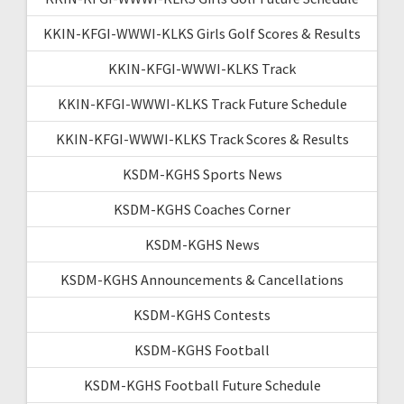
KKIN-KFGI-WWWI-KLKS Girls Golf Scores & Results
KKIN-KFGI-WWWI-KLKS Track
KKIN-KFGI-WWWI-KLKS Track Future Schedule
KKIN-KFGI-WWWI-KLKS Track Scores & Results
KSDM-KGHS Sports News
KSDM-KGHS Coaches Corner
KSDM-KGHS News
KSDM-KGHS Announcements & Cancellations
KSDM-KGHS Contests
KSDM-KGHS Football
KSDM-KGHS Football Future Schedule