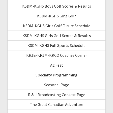
KSDM-KGHS Boys Golf Scores & Results
KSDM-KGHS Girls Golf
KSDM-KGHS Girls Golf Future Schedule
KSDM-KGHS Girls Golf Scores & Results
KSDM-KGHS Full Sports Schedule
KRJB-KRJM-KKCQ Coaches Corner
Ag Fest
Specialty Programming
Seasonal Page
R & J Broadcasting Contest Page
The Great Canadian Adventure