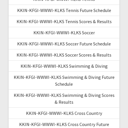
KKIN-KFGI-WWWI-KLKS Tennis Future Schedule
KKIN-KFGI-WWWI-KLKS Tennis Scores & Results
KKIN-KFGI-WWWI-KLKS Soccer
KKIN-KFGI-WWWI-KLKS Soccer Future Schedule
KKIN-KFGI-WWWI-KLKS Soccer Scores & Results
KKIN-KFGI-WWWI-KLKS Swimming & Diving
KKIN-KFGI-WWWI-KLKS Swimming & Diving Future
Schedule
KKIN-KFGI-WWWI-KLKS Swimming & Diving Scores
& Results
KKIN-KFGI-WWWI-KLKS Cross Country
KKIN-KFGI-WWWI-KLKS Cross Country Future