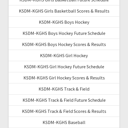
KSDM-KGHS Girls Basketball Scores & Results
KSDM-KGHS Boys Hockey
KSDM-KGHS Boys Hockey Future Schedule
KSDM-KGHS Boys Hockey Scores & Results
KSDM-KGHS Girl Hockey
KSDM-KGHS Girl Hockey Future Schedule
KSDM-KGHS Girl Hockey Scores & Results
KSDM-KGHS Track & Field
KSDM-KGHS Track & Field Future Schedule
KSDM-KGHS Track & Field Scores & Results
KSDM-KGHS Baseball