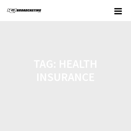
TAG:
HEALTH
INSURANCE