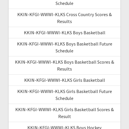
Schedule
KKIN-KFGI-WWWI-KLKS Cross Country Scores &
Results
KKIN-KFGI-WWWI-KLKS Boys Basketball
KKIN-KFGI-WWWI-KLKS Boys Basketball Future
Schedule
KKIN-KFGI-WWWI-KLKS Boys Basketball Scores &
Results
KKIN-KFGI-WWWI-KLKS Girls Basketball
KKIN-KFGI-WWWI-KLKS Girls Basketball Future
Schedule
KKIN-KFGI-WWWI-KLKS Girls Basketball Scores &
Result
KKIN-KFGI-WWWI-KLKS Boys Hockey