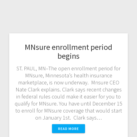
MNsure enrollment period
begins
ST. PAUL, MN–The open enrollment period for
MNsure, Minnesota’s health insurance
marketplace, is now underway. Mnsure CEO
Nate Clark explains. Clark says recent changes
in federal rules could make it easier for you to
qualify for MNsure. You have until December 15
to enroll for MNsure coverage that would start
on January 1st. Clark says…
READ MORE