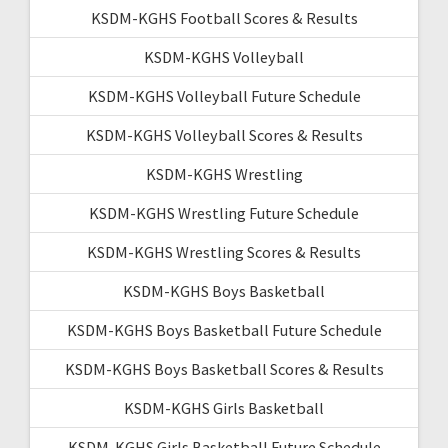
KSDM-KGHS Football Scores & Results
KSDM-KGHS Volleyball
KSDM-KGHS Volleyball Future Schedule
KSDM-KGHS Volleyball Scores & Results
KSDM-KGHS Wrestling
KSDM-KGHS Wrestling Future Schedule
KSDM-KGHS Wrestling Scores & Results
KSDM-KGHS Boys Basketball
KSDM-KGHS Boys Basketball Future Schedule
KSDM-KGHS Boys Basketball Scores & Results
KSDM-KGHS Girls Basketball
KSDM-KGHS Girls Basketball Future Schedule