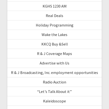
KGHS 1230 AM
Real Deals
Holiday Programming
Wake the Lakes
KKCQ Buy &Sell
R & J Coverage Maps
Advertise with Us
R & J Broadcasting, Inc. employment opportunities
Radio Auction
“Let’s Talk About it”
Kaleidoscope