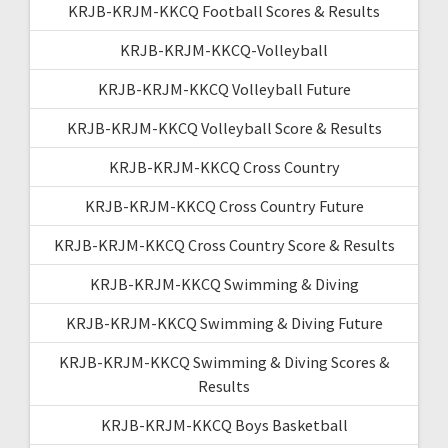
KRJB-KRJM-KKCQ Football Scores & Results
KRJB-KRJM-KKCQ-Volleyball
KRJB-KRJM-KKCQ Volleyball Future
KRJB-KRJM-KKCQ Volleyball Score & Results
KRJB-KRJM-KKCQ Cross Country
KRJB-KRJM-KKCQ Cross Country Future
KRJB-KRJM-KKCQ Cross Country Score & Results
KRJB-KRJM-KKCQ Swimming & Diving
KRJB-KRJM-KKCQ Swimming & Diving Future
KRJB-KRJM-KKCQ Swimming & Diving Scores &
Results
KRJB-KRJM-KKCQ Boys Basketball