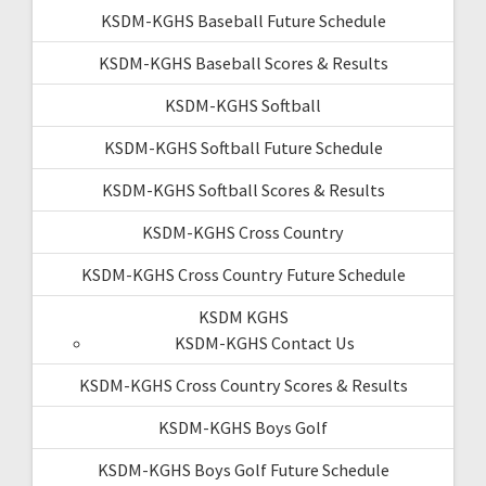
KSDM-KGHS Baseball Future Schedule
KSDM-KGHS Baseball Scores & Results
KSDM-KGHS Softball
KSDM-KGHS Softball Future Schedule
KSDM-KGHS Softball Scores & Results
KSDM-KGHS Cross Country
KSDM-KGHS Cross Country Future Schedule
KSDM KGHS
KSDM-KGHS Contact Us
KSDM-KGHS Cross Country Scores & Results
KSDM-KGHS Boys Golf
KSDM-KGHS Boys Golf Future Schedule