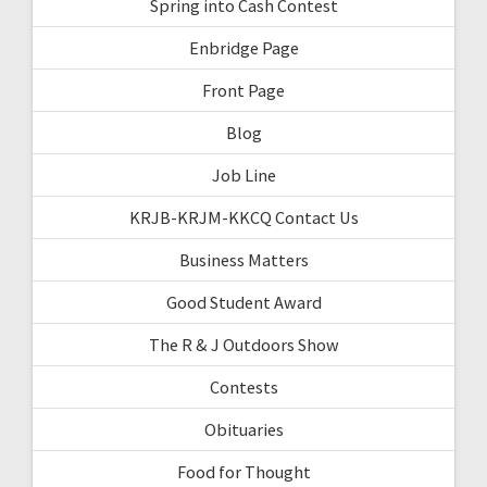
Spring into Cash Contest
Enbridge Page
Front Page
Blog
Job Line
KRJB-KRJM-KKCQ Contact Us
Business Matters
Good Student Award
The R & J Outdoors Show
Contests
Obituaries
Food for Thought