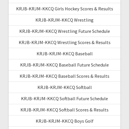
KRJB-KRJM-KKCQ Girls Hockey Scores & Results
KRJB-KRJM-KKCQ Wrestling
KRJB-KRJM-KKCQ Wrestling Future Schedule
KRJB-KRJM-KKCQ Wrestling Scores & Results
KRJB-KRJM-KKCQ Baseball
KRJB-KRJM-KKCQ Baseball Future Schedule
KRJB-KRJM-KKCQ Baseball Scores & Results
KRJB-KRJM-KKCQ Softball
KRJB-KRJM-KKCQ Softball Future Schedule
KRJB-KRJM-KKCQ Softball Scores & Results
KRJB-KRJM-KKCQ Boys Golf