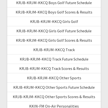
KRJB-KRJM-KKCQ Boys Golf Future Schedule
KRJB-KRJM-KKCQ Boys Golf Scores & Results
KRJB-KRJM-KKCQ Girls Golf
KRJB-KRJM-KKCQ Girls Golf Future Schedule
KRJB-KRJM-KKCQ Girls Golf Scores & Results
KRJB-KRJM-KKCQ Track
KRJB-KRJM-KKCQ Track Future Schedule
KRJB-KRJM-KKCQ Track Scores & Results
KRJB-KRJM-KKCQ Other Sports
KRJB-KRJM-KKCQ Other Sports Future Schedule
KRJB-KRJM-KKCQ Other Sports Scores & Results
KKIN-FM On-Air Personalities