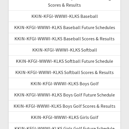
Scores & Results
KKIN-KFGI-WWWI-KLKS Baseball
KKIN-KFGI-WWWI-KLKS Baseball Future Schedules
KKIN-KFGI-WWWI-KLKS Baseball Scores & Results
KKIN-KFGI-WWWI-KLKS Softball
KKIN-KFGI-WWWI-KLKS Softball Future Schedule
KKIN-KFGI-WWWI-KLKS Softball Scores & Results
KKIN-KFGI-WWWI-KLKS Boys Golf
KKIN-KFGI-WWWI-KLKS Boys Golf Future Schedule
KKIN-KFGI-WWWI-KLKS Boys Golf Scores & Results
KKIN-KFGI-WWWI-KLKS Girls Golf
KKIN-KFGI-WWWI-KLKS Girls Golf Future Schedule