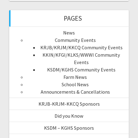
PAGES
News
Community Events
KRJB/KRJM/KKCQ Community Events
KKIN/KFGI/KLKS/WWWI Community
Events
KSDM/KGHS Community Events
Farm News
School News
Announcements & Cancellations
KRJB-KRJM-KKCQ Sponsors
Did you Know
KSDM – KGHS Sponsors