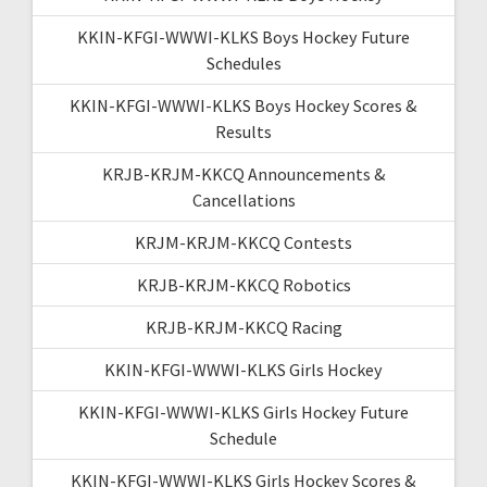
KKIN-KFGI-WWWI-KLKS Boys Hockey Future
Schedules
KKIN-KFGI-WWWI-KLKS Boys Hockey Scores &
Results
KRJB-KRJM-KKCQ Announcements &
Cancellations
KRJM-KRJM-KKCQ Contests
KRJB-KRJM-KKCQ Robotics
KRJB-KRJM-KKCQ Racing
KKIN-KFGI-WWWI-KLKS Girls Hockey
KKIN-KFGI-WWWI-KLKS Girls Hockey Future
Schedule
KKIN-KFGI-WWWI-KLKS Girls Hockey Scores &