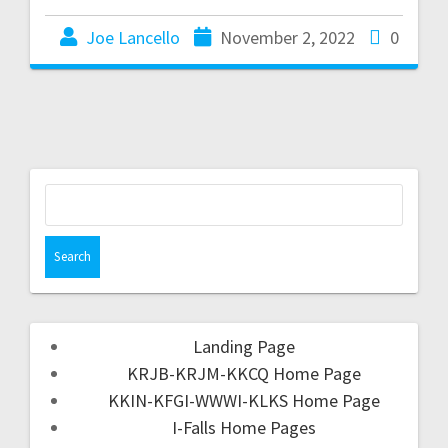
Joe Lancello
November 2, 2022
0
Landing Page
KRJB-KRJM-KKCQ Home Page
KKIN-KFGI-WWWI-KLKS Home Page
I-Falls Home Pages