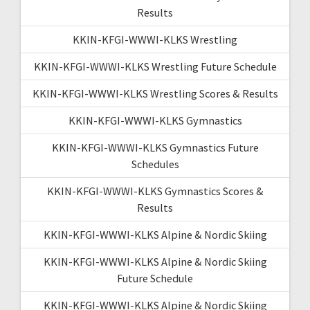
Results
KKIN-KFGI-WWWI-KLKS Wrestling
KKIN-KFGI-WWWI-KLKS Wrestling Future Schedule
KKIN-KFGI-WWWI-KLKS Wrestling Scores & Results
KKIN-KFGI-WWWI-KLKS Gymnastics
KKIN-KFGI-WWWI-KLKS Gymnastics Future
Schedules
KKIN-KFGI-WWWI-KLKS Gymnastics Scores &
Results
KKIN-KFGI-WWWI-KLKS Alpine & Nordic Skiing
KKIN-KFGI-WWWI-KLKS Alpine & Nordic Skiing
Future Schedule
KKIN-KFGI-WWWI-KLKS Alpine & Nordic Skiing