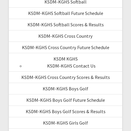
KSDM-KGHS Softball
KSDM-KGHS Softball Future Schedule
KSDM-KGHS Softball Scores & Results
KSDM-KGHS Cross Country
KSDM-KGHS Cross Country Future Schedule
KSDM KGHS
KSDM-KGHS Contact Us
KSDM-KGHS Cross Country Scores & Results
KSDM-KGHS Boys Golf
KSDM-KGHS Boys Golf Future Schedule
KSDM-KGHS Boys Golf Scores & Results
KSDM-KGHS Girls Golf