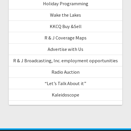
Holiday Programming
Wake the Lakes
KKCQ Buy &Sell
R & J Coverage Maps
Advertise with Us
R & J Broadcasting, Inc. employment opportunities
Radio Auction
“Let’s Talk About it”
Kaleidoscope