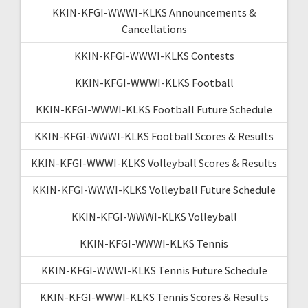
KKIN-KFGI-WWWI-KLKS Announcements &
Cancellations
KKIN-KFGI-WWWI-KLKS Contests
KKIN-KFGI-WWWI-KLKS Football
KKIN-KFGI-WWWI-KLKS Football Future Schedule
KKIN-KFGI-WWWI-KLKS Football Scores & Results
KKIN-KFGI-WWWI-KLKS Volleyball Scores & Results
KKIN-KFGI-WWWI-KLKS Volleyball Future Schedule
KKIN-KFGI-WWWI-KLKS Volleyball
KKIN-KFGI-WWWI-KLKS Tennis
KKIN-KFGI-WWWI-KLKS Tennis Future Schedule
KKIN-KFGI-WWWI-KLKS Tennis Scores & Results