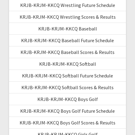
KRJB-KRJM-KKCQ Wrestling Future Schedule
KRJB-KRJM-KKCQ Wrestling Scores & Results
KRJB-KRJM-KKCQ Baseball
KRJB-KRJM-KKCQ Baseball Future Schedule
KRJB-KRJM-KKCQ Baseball Scores & Results
KRJB-KRJM-KKCQ Softball
KRJB-KRJM-KKCQ Softball Future Schedule
KRJB-KRJM-KKCQ Softball Scores & Results
KRJB-KRJM-KKCQ Boys Golf
KRJB-KRJM-KKCQ Boys Golf Future Schedule
KRJB-KRJM-KKCQ Boys Golf Scores & Results
KRJB-KRJM-KKCQ Girls Golf