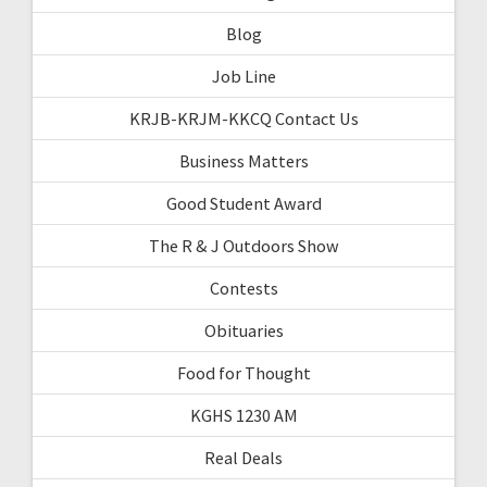
Blog
Job Line
KRJB-KRJM-KKCQ Contact Us
Business Matters
Good Student Award
The R & J Outdoors Show
Contests
Obituaries
Food for Thought
KGHS 1230 AM
Real Deals