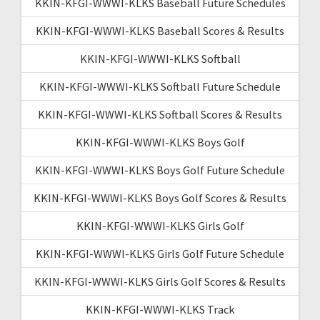
KKIN-KFGI-WWWI-KLKS Baseball Future Schedules
KKIN-KFGI-WWWI-KLKS Baseball Scores & Results
KKIN-KFGI-WWWI-KLKS Softball
KKIN-KFGI-WWWI-KLKS Softball Future Schedule
KKIN-KFGI-WWWI-KLKS Softball Scores & Results
KKIN-KFGI-WWWI-KLKS Boys Golf
KKIN-KFGI-WWWI-KLKS Boys Golf Future Schedule
KKIN-KFGI-WWWI-KLKS Boys Golf Scores & Results
KKIN-KFGI-WWWI-KLKS Girls Golf
KKIN-KFGI-WWWI-KLKS Girls Golf Future Schedule
KKIN-KFGI-WWWI-KLKS Girls Golf Scores & Results
KKIN-KFGI-WWWI-KLKS Track