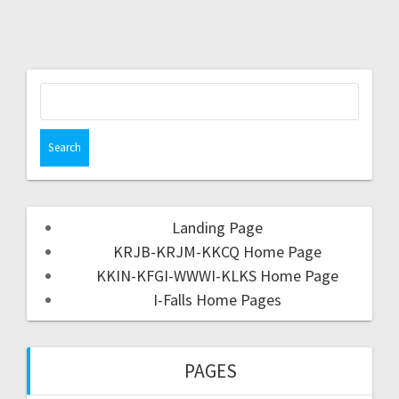
Landing Page
KRJB-KRJM-KKCQ Home Page
KKIN-KFGI-WWWI-KLKS Home Page
I-Falls Home Pages
PAGES