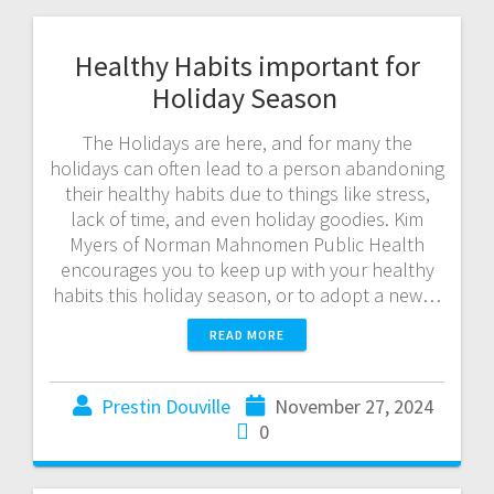
Healthy Habits important for
Holiday Season
The Holidays are here, and for many the
holidays can often lead to a person abandoning
their healthy habits due to things like stress,
lack of time, and even holiday goodies. Kim
Myers of Norman Mahnomen Public Health
encourages you to keep up with your healthy
habits this holiday season, or to adopt a new…
READ MORE
Prestin Douville
November 27, 2024
0