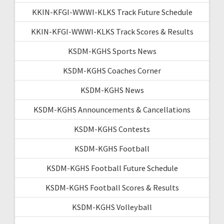
KKIN-KFGI-WWWI-KLKS Track Future Schedule
KKIN-KFGI-WWWI-KLKS Track Scores & Results
KSDM-KGHS Sports News
KSDM-KGHS Coaches Corner
KSDM-KGHS News
KSDM-KGHS Announcements & Cancellations
KSDM-KGHS Contests
KSDM-KGHS Football
KSDM-KGHS Football Future Schedule
KSDM-KGHS Football Scores & Results
KSDM-KGHS Volleyball