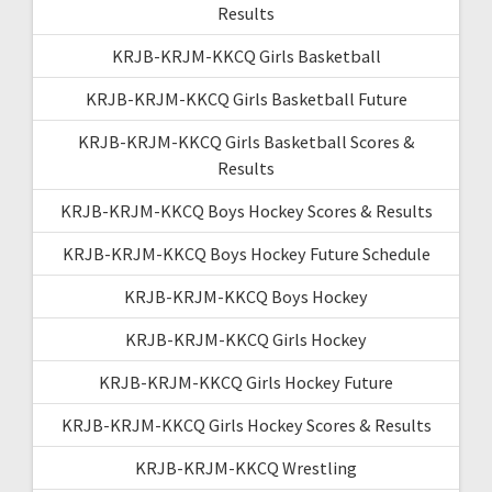
Results
KRJB-KRJM-KKCQ Girls Basketball
KRJB-KRJM-KKCQ Girls Basketball Future
KRJB-KRJM-KKCQ Girls Basketball Scores &
Results
KRJB-KRJM-KKCQ Boys Hockey Scores & Results
KRJB-KRJM-KKCQ Boys Hockey Future Schedule
KRJB-KRJM-KKCQ Boys Hockey
KRJB-KRJM-KKCQ Girls Hockey
KRJB-KRJM-KKCQ Girls Hockey Future
KRJB-KRJM-KKCQ Girls Hockey Scores & Results
KRJB-KRJM-KKCQ Wrestling