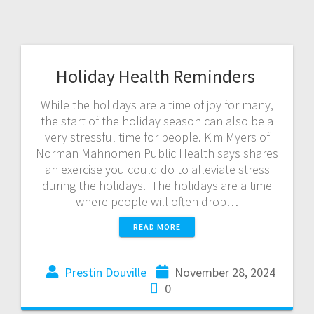
Holiday Health Reminders
While the holidays are a time of joy for many,
the start of the holiday season can also be a
very stressful time for people. Kim Myers of
Norman Mahnomen Public Health says shares
an exercise you could do to alleviate stress
during the holidays. The holidays are a time
where people will often drop…
READ MORE
Prestin Douville
November 28, 2024
0