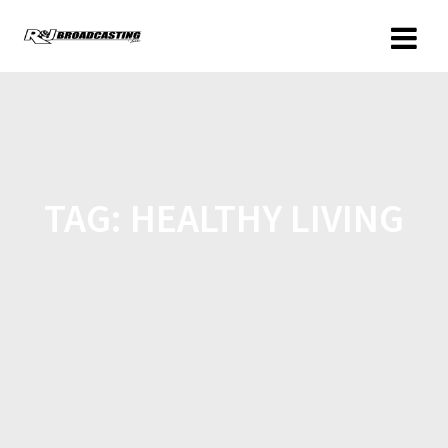
TAG:
HEALTHY LIVING