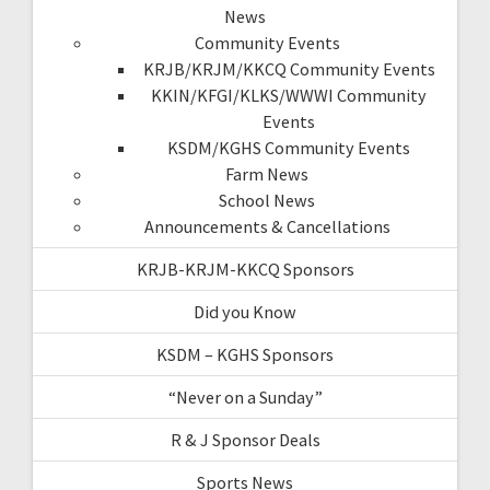
News
Community Events
KRJB/KRJM/KKCQ Community Events
KKIN/KFGI/KLKS/WWWI Community
Events
KSDM/KGHS Community Events
Farm News
School News
Announcements & Cancellations
KRJB-KRJM-KKCQ Sponsors
Did you Know
KSDM – KGHS Sponsors
“Never on a Sunday”
R & J Sponsor Deals
Sports News