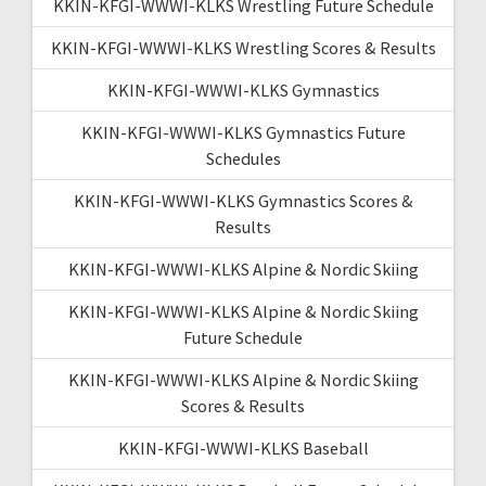
KKIN-KFGI-WWWI-KLKS Wrestling Future Schedule
KKIN-KFGI-WWWI-KLKS Wrestling Scores & Results
KKIN-KFGI-WWWI-KLKS Gymnastics
KKIN-KFGI-WWWI-KLKS Gymnastics Future
Schedules
KKIN-KFGI-WWWI-KLKS Gymnastics Scores &
Results
KKIN-KFGI-WWWI-KLKS Alpine & Nordic Skiing
KKIN-KFGI-WWWI-KLKS Alpine & Nordic Skiing
Future Schedule
KKIN-KFGI-WWWI-KLKS Alpine & Nordic Skiing
Scores & Results
KKIN-KFGI-WWWI-KLKS Baseball