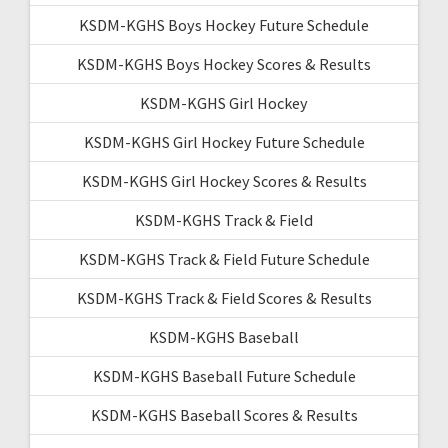
KSDM-KGHS Boys Hockey Future Schedule
KSDM-KGHS Boys Hockey Scores & Results
KSDM-KGHS Girl Hockey
KSDM-KGHS Girl Hockey Future Schedule
KSDM-KGHS Girl Hockey Scores & Results
KSDM-KGHS Track & Field
KSDM-KGHS Track & Field Future Schedule
KSDM-KGHS Track & Field Scores & Results
KSDM-KGHS Baseball
KSDM-KGHS Baseball Future Schedule
KSDM-KGHS Baseball Scores & Results