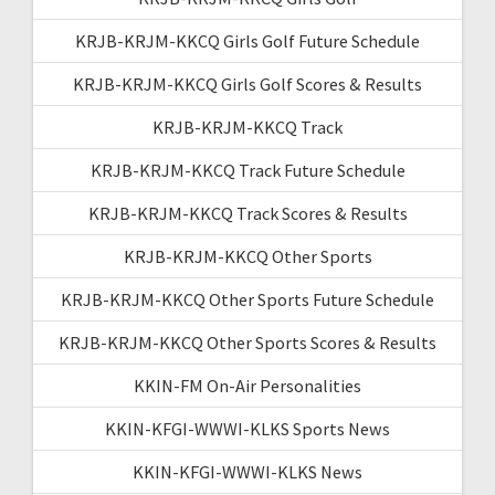
KRJB-KRJM-KKCQ Girls Golf Future Schedule
KRJB-KRJM-KKCQ Girls Golf Scores & Results
KRJB-KRJM-KKCQ Track
KRJB-KRJM-KKCQ Track Future Schedule
KRJB-KRJM-KKCQ Track Scores & Results
KRJB-KRJM-KKCQ Other Sports
KRJB-KRJM-KKCQ Other Sports Future Schedule
KRJB-KRJM-KKCQ Other Sports Scores & Results
KKIN-FM On-Air Personalities
KKIN-KFGI-WWWI-KLKS Sports News
KKIN-KFGI-WWWI-KLKS News