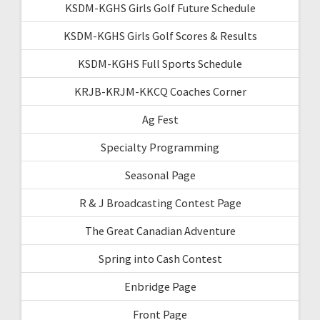
KSDM-KGHS Girls Golf Future Schedule
KSDM-KGHS Girls Golf Scores & Results
KSDM-KGHS Full Sports Schedule
KRJB-KRJM-KKCQ Coaches Corner
Ag Fest
Specialty Programming
Seasonal Page
R & J Broadcasting Contest Page
The Great Canadian Adventure
Spring into Cash Contest
Enbridge Page
Front Page