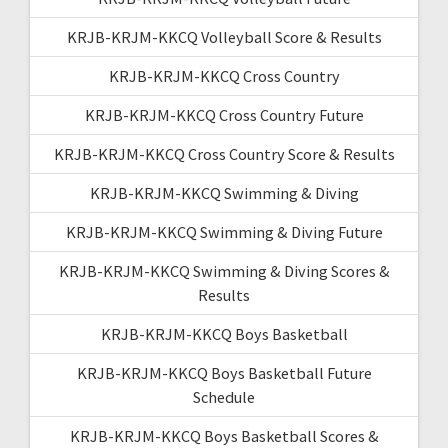
KRJB-KRJM-KKCQ Volleyball Score & Results
KRJB-KRJM-KKCQ Cross Country
KRJB-KRJM-KKCQ Cross Country Future
KRJB-KRJM-KKCQ Cross Country Score & Results
KRJB-KRJM-KKCQ Swimming & Diving
KRJB-KRJM-KKCQ Swimming & Diving Future
KRJB-KRJM-KKCQ Swimming & Diving Scores &
Results
KRJB-KRJM-KKCQ Boys Basketball
KRJB-KRJM-KKCQ Boys Basketball Future
Schedule
KRJB-KRJM-KKCQ Boys Basketball Scores &