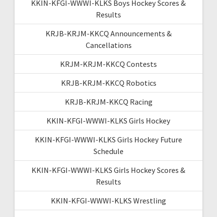
KKIN-KFGI-WWWI-KLKS Boys Hockey Scores &
Results
KRJB-KRJM-KKCQ Announcements &
Cancellations
KRJM-KRJM-KKCQ Contests
KRJB-KRJM-KKCQ Robotics
KRJB-KRJM-KKCQ Racing
KKIN-KFGI-WWWI-KLKS Girls Hockey
KKIN-KFGI-WWWI-KLKS Girls Hockey Future
Schedule
KKIN-KFGI-WWWI-KLKS Girls Hockey Scores &
Results
KKIN-KFGI-WWWI-KLKS Wrestling