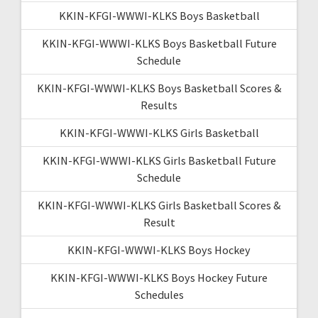
KKIN-KFGI-WWWI-KLKS Boys Basketball
KKIN-KFGI-WWWI-KLKS Boys Basketball Future
Schedule
KKIN-KFGI-WWWI-KLKS Boys Basketball Scores &
Results
KKIN-KFGI-WWWI-KLKS Girls Basketball
KKIN-KFGI-WWWI-KLKS Girls Basketball Future
Schedule
KKIN-KFGI-WWWI-KLKS Girls Basketball Scores &
Result
KKIN-KFGI-WWWI-KLKS Boys Hockey
KKIN-KFGI-WWWI-KLKS Boys Hockey Future
Schedules