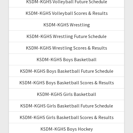
KSDM-KGHS Volleyball Future Schedule
KSDM-KGHS Volleyball Scores & Results
KSDM-KGHS Wrestling
KSDM-KGHS Wrestling Future Schedule
KSDM-KGHS Wrestling Scores & Results
KSDM-KGHS Boys Basketball
KSDM-KGHS Boys Basketball Future Schedule
KSDM-KGHS Boys Basketball Scores & Results
KSDM-KGHS Girls Basketball
KSDM-KGHS Girls Basketball Future Schedule
KSDM-KGHS Girls Basketball Scores & Results
KSDM-KGHS Boys Hockey