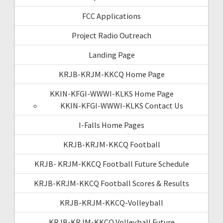
FCC Applications
Project Radio Outreach
Landing Page
KRJB-KRJM-KKCQ Home Page
KKIN-KFGI-WWWI-KLKS Home Page
KKIN-KFGI-WWWI-KLKS Contact Us
I-Falls Home Pages
KRJB-KRJM-KKCQ Football
KRJB- KRJM-KKCQ Football Future Schedule
KRJB-KRJM-KKCQ Football Scores & Results
KRJB-KRJM-KKCQ-Volleyball
KRJB-KRJM-KKCQ Volleyball Future