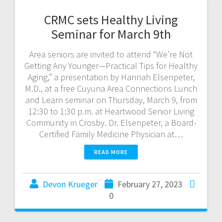
CRMC sets Healthy Living
Seminar for March 9th
Area seniors are invited to attend “We’re Not
Getting Any Younger—Practical Tips for Healthy
Aging,” a presentation by Hannah Elsenpeter,
M.D., at a free Cuyuna Area Connections Lunch
and Learn seminar on Thursday, March 9, from
12:30 to 1:30 p.m. at Heartwood Senior Living
Community in Crosby. Dr. Elsenpeter, a Board-
Certified Family Medicine Physician at…
READ MORE
Devon Krueger
February 27, 2023
0