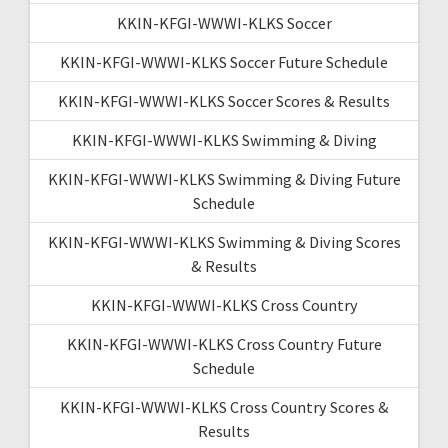
KKIN-KFGI-WWWI-KLKS Soccer
KKIN-KFGI-WWWI-KLKS Soccer Future Schedule
KKIN-KFGI-WWWI-KLKS Soccer Scores & Results
KKIN-KFGI-WWWI-KLKS Swimming & Diving
KKIN-KFGI-WWWI-KLKS Swimming & Diving Future
Schedule
KKIN-KFGI-WWWI-KLKS Swimming & Diving Scores
& Results
KKIN-KFGI-WWWI-KLKS Cross Country
KKIN-KFGI-WWWI-KLKS Cross Country Future
Schedule
KKIN-KFGI-WWWI-KLKS Cross Country Scores &
Results