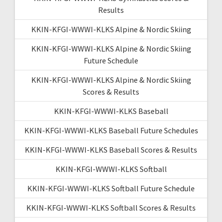
Results
KKIN-KFGI-WWWI-KLKS Alpine & Nordic Skiing
KKIN-KFGI-WWWI-KLKS Alpine & Nordic Skiing
Future Schedule
KKIN-KFGI-WWWI-KLKS Alpine & Nordic Skiing
Scores & Results
KKIN-KFGI-WWWI-KLKS Baseball
KKIN-KFGI-WWWI-KLKS Baseball Future Schedules
KKIN-KFGI-WWWI-KLKS Baseball Scores & Results
KKIN-KFGI-WWWI-KLKS Softball
KKIN-KFGI-WWWI-KLKS Softball Future Schedule
KKIN-KFGI-WWWI-KLKS Softball Scores & Results