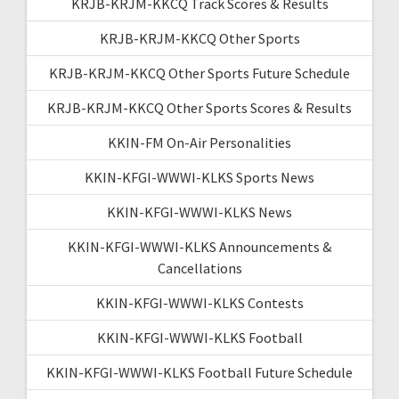
KRJB-KRJM-KKCQ Track Scores & Results
KRJB-KRJM-KKCQ Other Sports
KRJB-KRJM-KKCQ Other Sports Future Schedule
KRJB-KRJM-KKCQ Other Sports Scores & Results
KKIN-FM On-Air Personalities
KKIN-KFGI-WWWI-KLKS Sports News
KKIN-KFGI-WWWI-KLKS News
KKIN-KFGI-WWWI-KLKS Announcements &
Cancellations
KKIN-KFGI-WWWI-KLKS Contests
KKIN-KFGI-WWWI-KLKS Football
KKIN-KFGI-WWWI-KLKS Football Future Schedule