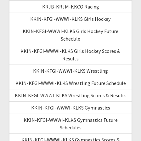
KRJB-KRJM-KKCQ Racing
KKIN-KFGI-WWWI-KLKS Girls Hockey
KKIN-KFGI-WWWI-KLKS Girls Hockey Future
Schedule
KKIN-KFGI-WWWI-KLKS Girls Hockey Scores &
Results
KKIN-KFGI-WWWI-KLKS Wrestling
KKIN-KFGI-WWWI-KLKS Wrestling Future Schedule
KKIN-KFGI-WWWI-KLKS Wrestling Scores & Results
KKIN-KFGI-WWWI-KLKS Gymnastics
KKIN-KFGI-WWWI-KLKS Gymnastics Future
Schedules
KKIN-KFGI-WWWI-KLKS Gymnastics Scores &