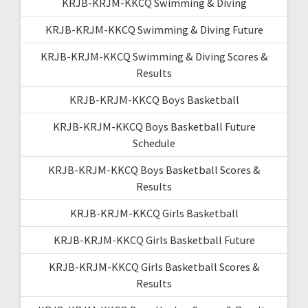
KRJB-KRJM-KKCQ Swimming & Diving
KRJB-KRJM-KKCQ Swimming & Diving Future
KRJB-KRJM-KKCQ Swimming & Diving Scores &
Results
KRJB-KRJM-KKCQ Boys Basketball
KRJB-KRJM-KKCQ Boys Basketball Future
Schedule
KRJB-KRJM-KKCQ Boys Basketball Scores &
Results
KRJB-KRJM-KKCQ Girls Basketball
KRJB-KRJM-KKCQ Girls Basketball Future
KRJB-KRJM-KKCQ Girls Basketball Scores &
Results