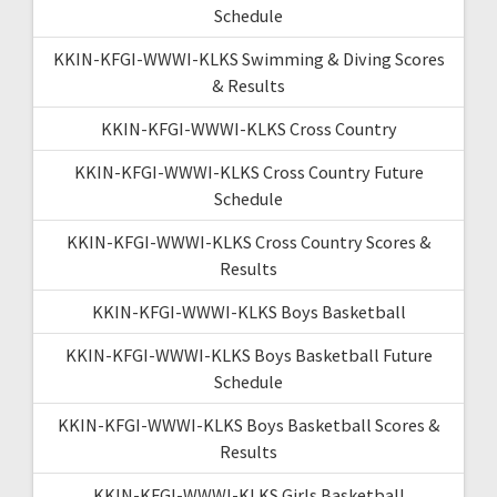
Schedule
KKIN-KFGI-WWWI-KLKS Swimming & Diving Scores
& Results
KKIN-KFGI-WWWI-KLKS Cross Country
KKIN-KFGI-WWWI-KLKS Cross Country Future
Schedule
KKIN-KFGI-WWWI-KLKS Cross Country Scores &
Results
KKIN-KFGI-WWWI-KLKS Boys Basketball
KKIN-KFGI-WWWI-KLKS Boys Basketball Future
Schedule
KKIN-KFGI-WWWI-KLKS Boys Basketball Scores &
Results
KKIN-KFGI-WWWI-KLKS Girls Basketball