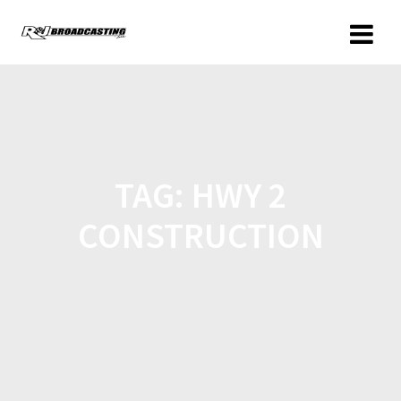
TAG:
HWY 2
CONSTRUCTION