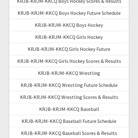
KRJB-KRJM-KKCQ Boys Hockey Scores & Results
KRJB-KRJM-KKCQ Boys Hockey Future Schedule
KRJB-KRJM-KKCQ Boys Hockey
KRJB-KRJM-KKCQ Girls Hockey
KRJB-KRJM-KKCQ Girls Hockey Future
KRJB-KRJM-KKCQ Girls Hockey Scores & Results
KRJB-KRJM-KKCQ Wrestling
KRJB-KRJM-KKCQ Wrestling Future Schedule
KRJB-KRJM-KKCQ Wrestling Scores & Results
KRJB-KRJM-KKCQ Baseball
KRJB-KRJM-KKCQ Baseball Future Schedule
KRJB-KRJM-KKCQ Baseball Scores & Results