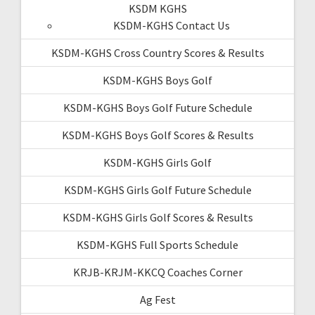
KSDM KGHS
KSDM-KGHS Contact Us
KSDM-KGHS Cross Country Scores & Results
KSDM-KGHS Boys Golf
KSDM-KGHS Boys Golf Future Schedule
KSDM-KGHS Boys Golf Scores & Results
KSDM-KGHS Girls Golf
KSDM-KGHS Girls Golf Future Schedule
KSDM-KGHS Girls Golf Scores & Results
KSDM-KGHS Full Sports Schedule
KRJB-KRJM-KKCQ Coaches Corner
Ag Fest