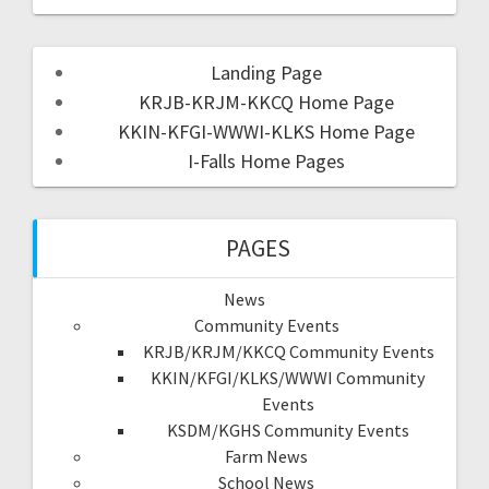
Landing Page
KRJB-KRJM-KKCQ Home Page
KKIN-KFGI-WWWI-KLKS Home Page
I-Falls Home Pages
PAGES
News
Community Events
KRJB/KRJM/KKCQ Community Events
KKIN/KFGI/KLKS/WWWI Community
Events
KSDM/KGHS Community Events
Farm News
School News