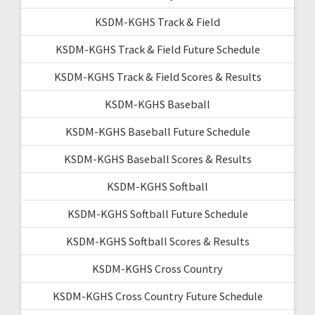
KSDM-KGHS Track & Field
KSDM-KGHS Track & Field Future Schedule
KSDM-KGHS Track & Field Scores & Results
KSDM-KGHS Baseball
KSDM-KGHS Baseball Future Schedule
KSDM-KGHS Baseball Scores & Results
KSDM-KGHS Softball
KSDM-KGHS Softball Future Schedule
KSDM-KGHS Softball Scores & Results
KSDM-KGHS Cross Country
KSDM-KGHS Cross Country Future Schedule