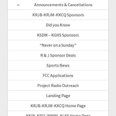
Announcements & Cancellations
KRJB-KRJM-KKCQ Sponsors
Did you Know
KSDM – KGHS Sponsors
“Never on a Sunday”
R & J Sponsor Deals
Sports News
FCC Applications
Project Radio Outreach
Landing Page
KRJB-KRJM-KKCQ Home Page
KKIN-KFGI-WWWI-KLKS Home Page