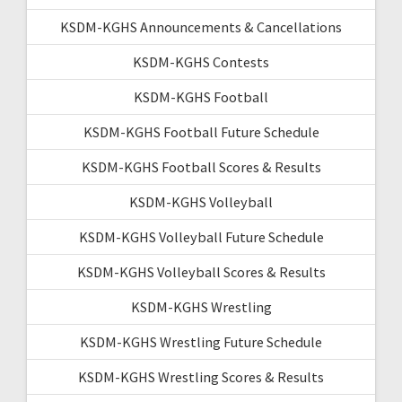
KSDM-KGHS Announcements & Cancellations
KSDM-KGHS Contests
KSDM-KGHS Football
KSDM-KGHS Football Future Schedule
KSDM-KGHS Football Scores & Results
KSDM-KGHS Volleyball
KSDM-KGHS Volleyball Future Schedule
KSDM-KGHS Volleyball Scores & Results
KSDM-KGHS Wrestling
KSDM-KGHS Wrestling Future Schedule
KSDM-KGHS Wrestling Scores & Results