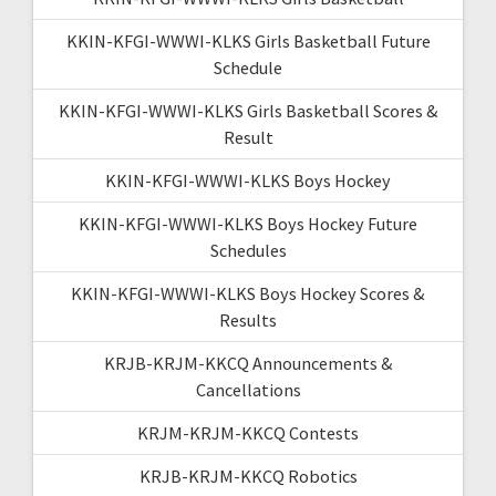
KKIN-KFGI-WWWI-KLKS Girls Basketball Future
Schedule
KKIN-KFGI-WWWI-KLKS Girls Basketball Scores &
Result
KKIN-KFGI-WWWI-KLKS Boys Hockey
KKIN-KFGI-WWWI-KLKS Boys Hockey Future
Schedules
KKIN-KFGI-WWWI-KLKS Boys Hockey Scores &
Results
KRJB-KRJM-KKCQ Announcements &
Cancellations
KRJM-KRJM-KKCQ Contests
KRJB-KRJM-KKCQ Robotics