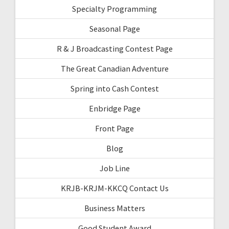
Specialty Programming
Seasonal Page
R & J Broadcasting Contest Page
The Great Canadian Adventure
Spring into Cash Contest
Enbridge Page
Front Page
Blog
Job Line
KRJB-KRJM-KKCQ Contact Us
Business Matters
Good Student Award