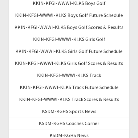
KKIN-KFGI-WWWI-KLKS Boys Golf
KKIN-KFGI-WWWI-KLKS Boys Golf Future Schedule
KKIN-KFGI-WWWI-KLKS Boys Golf Scores & Results
KKIN-KFGI-WWWI-KLKS Girls Golf
KKIN-KFGI-WWWI-KLKS Girls Golf Future Schedule
KKIN-KFGI-WWWI-KLKS Girls Golf Scores & Results
KKIN-KFGI-WWWI-KLKS Track
KKIN-KFGI-WWWI-KLKS Track Future Schedule
KKIN-KFGI-WWWI-KLKS Track Scores & Results
KSDM-KGHS Sports News
KSDM-KGHS Coaches Corner
KSDM-KGHS News