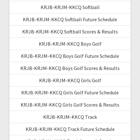
KRJB-KRJM-KKCQ Softball
KRJB-KRJM-KKCQ Softball Future Schedule
KRJB-KRJM-KKCQ Softball Scores & Results
KRJB-KRJM-KKCQ Boys Golf
KRJB-KRJM-KKCQ Boys Golf Future Schedule
KRJB-KRJM-KKCQ Boys Golf Scores & Results
KRJB-KRJM-KKCQ Girls Golf
KRJB-KRJM-KKCQ Girls Golf Future Schedule
KRJB-KRJM-KKCQ Girls Golf Scores & Results
KRJB-KRJM-KKCQ Track
KRJB-KRJM-KKCQ Track Future Schedule