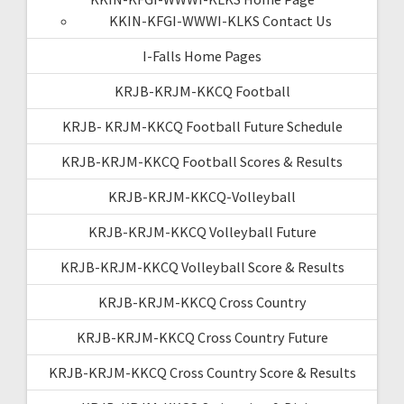
KKIN-KFGI-WWWI-KLKS Contact Us
I-Falls Home Pages
KRJB-KRJM-KKCQ Football
KRJB- KRJM-KKCQ Football Future Schedule
KRJB-KRJM-KKCQ Football Scores & Results
KRJB-KRJM-KKCQ-Volleyball
KRJB-KRJM-KKCQ Volleyball Future
KRJB-KRJM-KKCQ Volleyball Score & Results
KRJB-KRJM-KKCQ Cross Country
KRJB-KRJM-KKCQ Cross Country Future
KRJB-KRJM-KKCQ Cross Country Score & Results