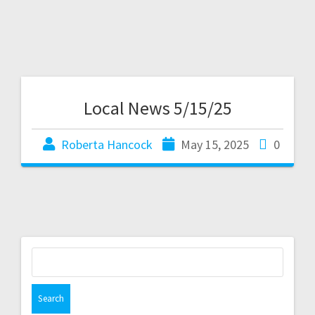
Local News 5/15/25
Roberta Hancock
May 15, 2025
0