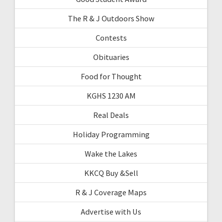
The R & J Outdoors Show
Contests
Obituaries
Food for Thought
KGHS 1230 AM
Real Deals
Holiday Programming
Wake the Lakes
KKCQ Buy &Sell
R & J Coverage Maps
Advertise with Us