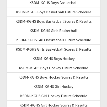
KSDM-KGHS Boys Basketball
KSDM-KGHS Boys Basketball Future Schedule
KSDM-KGHS Boys Basketball Scores & Results
KSDM-KGHS Girls Basketball
KSDM-KGHS Girls Basketball Future Schedule
KSDM-KGHS Girls Basketball Scores & Results
KSDM-KGHS Boys Hockey
KSDM-KGHS Boys Hockey Future Schedule
KSDM-KGHS Boys Hockey Scores & Results
KSDM-KGHS Girl Hockey
KSDM-KGHS Girl Hockey Future Schedule
KSDM-KGHS Girl Hockey Scores & Results