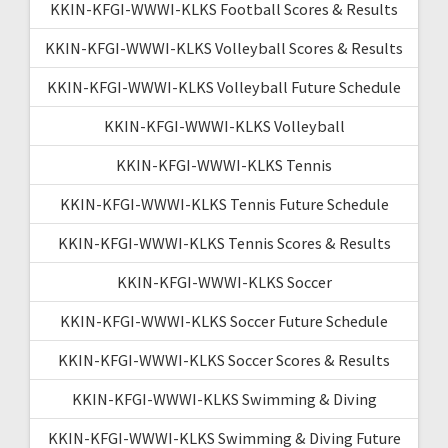
KKIN-KFGI-WWWI-KLKS Football Scores & Results
KKIN-KFGI-WWWI-KLKS Volleyball Scores & Results
KKIN-KFGI-WWWI-KLKS Volleyball Future Schedule
KKIN-KFGI-WWWI-KLKS Volleyball
KKIN-KFGI-WWWI-KLKS Tennis
KKIN-KFGI-WWWI-KLKS Tennis Future Schedule
KKIN-KFGI-WWWI-KLKS Tennis Scores & Results
KKIN-KFGI-WWWI-KLKS Soccer
KKIN-KFGI-WWWI-KLKS Soccer Future Schedule
KKIN-KFGI-WWWI-KLKS Soccer Scores & Results
KKIN-KFGI-WWWI-KLKS Swimming & Diving
KKIN-KFGI-WWWI-KLKS Swimming & Diving Future