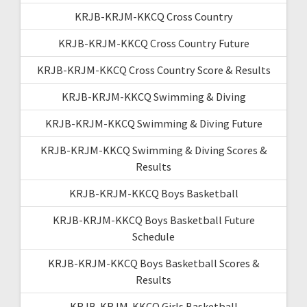
KRJB-KRJM-KKCQ Cross Country
KRJB-KRJM-KKCQ Cross Country Future
KRJB-KRJM-KKCQ Cross Country Score & Results
KRJB-KRJM-KKCQ Swimming & Diving
KRJB-KRJM-KKCQ Swimming & Diving Future
KRJB-KRJM-KKCQ Swimming & Diving Scores &
Results
KRJB-KRJM-KKCQ Boys Basketball
KRJB-KRJM-KKCQ Boys Basketball Future
Schedule
KRJB-KRJM-KKCQ Boys Basketball Scores &
Results
KRJB-KRJM-KKCQ Girls Basketball