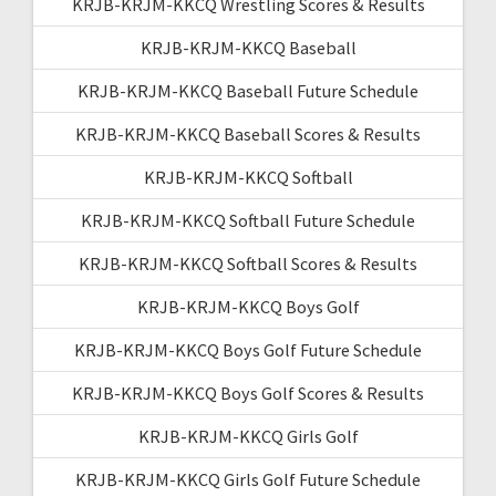
KRJB-KRJM-KKCQ Wrestling Scores & Results
KRJB-KRJM-KKCQ Baseball
KRJB-KRJM-KKCQ Baseball Future Schedule
KRJB-KRJM-KKCQ Baseball Scores & Results
KRJB-KRJM-KKCQ Softball
KRJB-KRJM-KKCQ Softball Future Schedule
KRJB-KRJM-KKCQ Softball Scores & Results
KRJB-KRJM-KKCQ Boys Golf
KRJB-KRJM-KKCQ Boys Golf Future Schedule
KRJB-KRJM-KKCQ Boys Golf Scores & Results
KRJB-KRJM-KKCQ Girls Golf
KRJB-KRJM-KKCQ Girls Golf Future Schedule