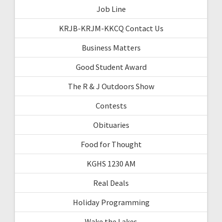
Job Line
KRJB-KRJM-KKCQ Contact Us
Business Matters
Good Student Award
The R & J Outdoors Show
Contests
Obituaries
Food for Thought
KGHS 1230 AM
Real Deals
Holiday Programming
Wake the Lakes