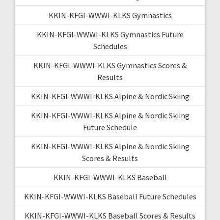
KKIN-KFGI-WWWI-KLKS Gymnastics
KKIN-KFGI-WWWI-KLKS Gymnastics Future
Schedules
KKIN-KFGI-WWWI-KLKS Gymnastics Scores &
Results
KKIN-KFGI-WWWI-KLKS Alpine & Nordic Skiing
KKIN-KFGI-WWWI-KLKS Alpine & Nordic Skiing
Future Schedule
KKIN-KFGI-WWWI-KLKS Alpine & Nordic Skiing
Scores & Results
KKIN-KFGI-WWWI-KLKS Baseball
KKIN-KFGI-WWWI-KLKS Baseball Future Schedules
KKIN-KFGI-WWWI-KLKS Baseball Scores & Results