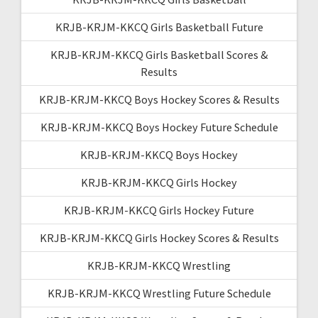
KRJB-KRJM-KKCQ Girls Basketball Future
KRJB-KRJM-KKCQ Girls Basketball Scores &
Results
KRJB-KRJM-KKCQ Boys Hockey Scores & Results
KRJB-KRJM-KKCQ Boys Hockey Future Schedule
KRJB-KRJM-KKCQ Boys Hockey
KRJB-KRJM-KKCQ Girls Hockey
KRJB-KRJM-KKCQ Girls Hockey Future
KRJB-KRJM-KKCQ Girls Hockey Scores & Results
KRJB-KRJM-KKCQ Wrestling
KRJB-KRJM-KKCQ Wrestling Future Schedule