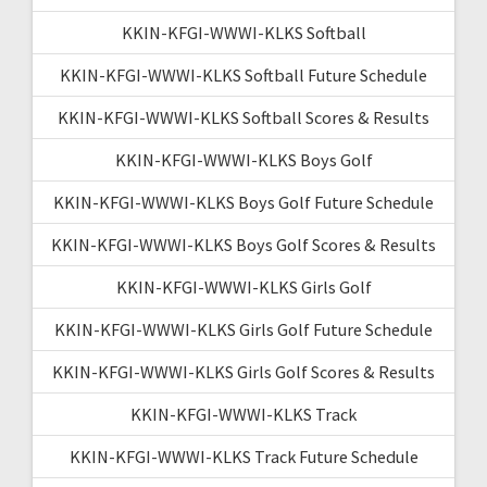
KKIN-KFGI-WWWI-KLKS Softball
KKIN-KFGI-WWWI-KLKS Softball Future Schedule
KKIN-KFGI-WWWI-KLKS Softball Scores & Results
KKIN-KFGI-WWWI-KLKS Boys Golf
KKIN-KFGI-WWWI-KLKS Boys Golf Future Schedule
KKIN-KFGI-WWWI-KLKS Boys Golf Scores & Results
KKIN-KFGI-WWWI-KLKS Girls Golf
KKIN-KFGI-WWWI-KLKS Girls Golf Future Schedule
KKIN-KFGI-WWWI-KLKS Girls Golf Scores & Results
KKIN-KFGI-WWWI-KLKS Track
KKIN-KFGI-WWWI-KLKS Track Future Schedule