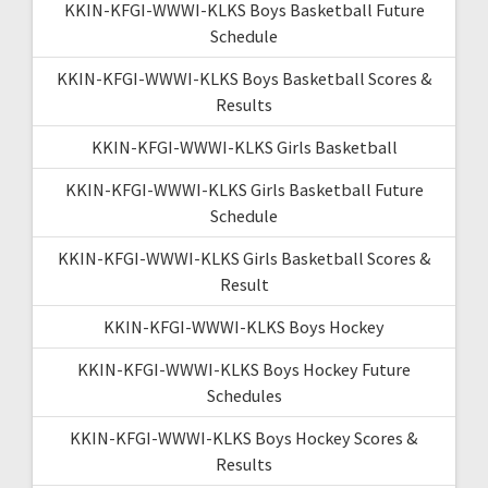
KKIN-KFGI-WWWI-KLKS Boys Basketball Future
Schedule
KKIN-KFGI-WWWI-KLKS Boys Basketball Scores &
Results
KKIN-KFGI-WWWI-KLKS Girls Basketball
KKIN-KFGI-WWWI-KLKS Girls Basketball Future
Schedule
KKIN-KFGI-WWWI-KLKS Girls Basketball Scores &
Result
KKIN-KFGI-WWWI-KLKS Boys Hockey
KKIN-KFGI-WWWI-KLKS Boys Hockey Future
Schedules
KKIN-KFGI-WWWI-KLKS Boys Hockey Scores &
Results