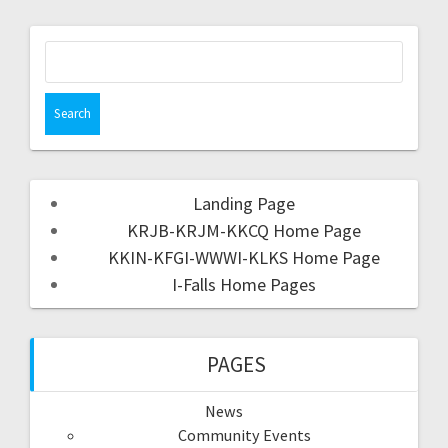
Landing Page
KRJB-KRJM-KKCQ Home Page
KKIN-KFGI-WWWI-KLKS Home Page
I-Falls Home Pages
PAGES
News
Community Events