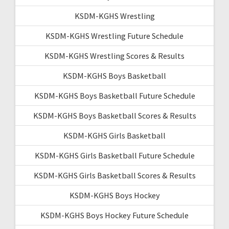
KSDM-KGHS Wrestling
KSDM-KGHS Wrestling Future Schedule
KSDM-KGHS Wrestling Scores & Results
KSDM-KGHS Boys Basketball
KSDM-KGHS Boys Basketball Future Schedule
KSDM-KGHS Boys Basketball Scores & Results
KSDM-KGHS Girls Basketball
KSDM-KGHS Girls Basketball Future Schedule
KSDM-KGHS Girls Basketball Scores & Results
KSDM-KGHS Boys Hockey
KSDM-KGHS Boys Hockey Future Schedule