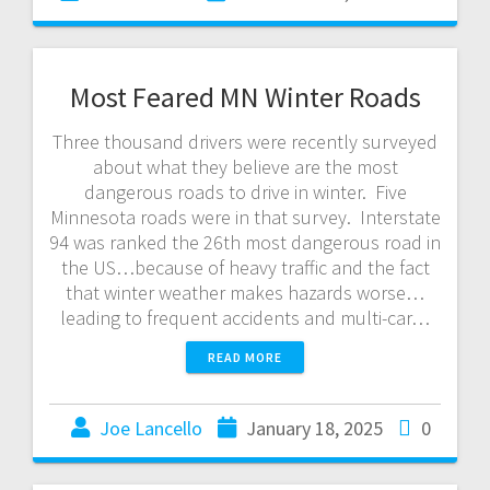
Most Feared MN Winter Roads
Three thousand drivers were recently surveyed
about what they believe are the most
dangerous roads to drive in winter. Five
Minnesota roads were in that survey. Interstate
94 was ranked the 26th most dangerous road in
the US…because of heavy traffic and the fact
that winter weather makes hazards worse…
leading to frequent accidents and multi-car…
READ MORE
Joe Lancello
January 18, 2025
0