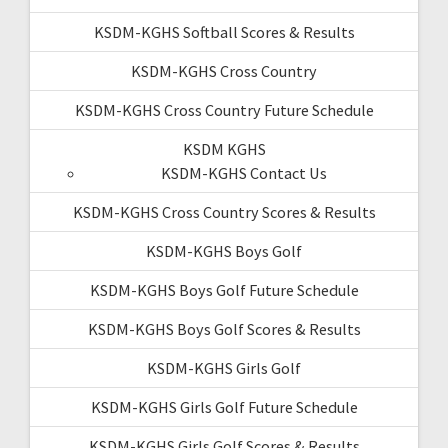
KSDM-KGHS Softball Scores & Results
KSDM-KGHS Cross Country
KSDM-KGHS Cross Country Future Schedule
KSDM KGHS
KSDM-KGHS Contact Us
KSDM-KGHS Cross Country Scores & Results
KSDM-KGHS Boys Golf
KSDM-KGHS Boys Golf Future Schedule
KSDM-KGHS Boys Golf Scores & Results
KSDM-KGHS Girls Golf
KSDM-KGHS Girls Golf Future Schedule
KSDM-KGHS Girls Golf Scores & Results