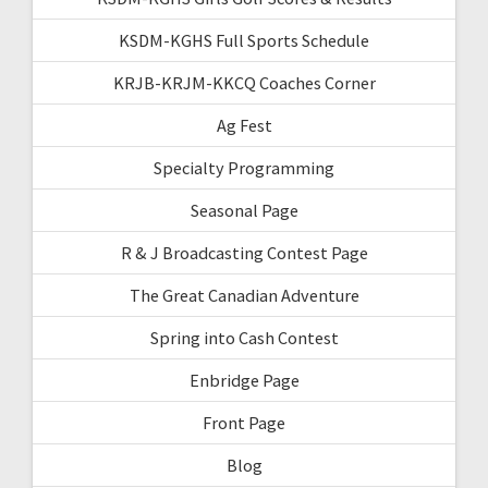
KSDM-KGHS Full Sports Schedule
KRJB-KRJM-KKCQ Coaches Corner
Ag Fest
Specialty Programming
Seasonal Page
R & J Broadcasting Contest Page
The Great Canadian Adventure
Spring into Cash Contest
Enbridge Page
Front Page
Blog