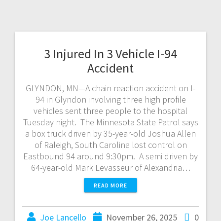
3 Injured In 3 Vehicle I-94
Accident
GLYNDON, MN—A chain reaction accident on I-
94 in Glyndon involving three high profile
vehicles sent three people to the hospital
Tuesday night. The Minnesota State Patrol says
a box truck driven by 35-year-old Joshua Allen
of Raleigh, South Carolina lost control on
Eastbound 94 around 9:30pm. A semi driven by
64-year-old Mark Levasseur of Alexandria…
READ MORE
Joe Lancello
November 26, 2025
0