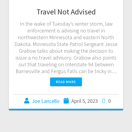
Travel Not Advised
In the wake of Tuesday’s winter storm, law
enforcement is advising no travel in
northwestern Minnesota and eastern North
Dakota. Minnesota State Patrol Sergeant Jesse
Grabow talks about making the decision to
issue a no travel advisory. Grabow also points
out that traveling on Interstate 94 between
Barnesville and Fergus Falls can be tricky in…
READ MORE
Joe Lancello
April 5, 2023
0