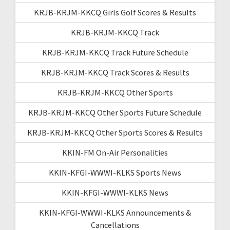
KRJB-KRJM-KKCQ Girls Golf Scores & Results
KRJB-KRJM-KKCQ Track
KRJB-KRJM-KKCQ Track Future Schedule
KRJB-KRJM-KKCQ Track Scores & Results
KRJB-KRJM-KKCQ Other Sports
KRJB-KRJM-KKCQ Other Sports Future Schedule
KRJB-KRJM-KKCQ Other Sports Scores & Results
KKIN-FM On-Air Personalities
KKIN-KFGI-WWWI-KLKS Sports News
KKIN-KFGI-WWWI-KLKS News
KKIN-KFGI-WWWI-KLKS Announcements &
Cancellations