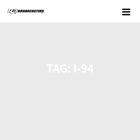
TAG:
I-94