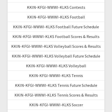
KKIN-KFGI-WWWI-KLKS Contests
KKIN-KFGI-WWWI-KLKS Football
KKIN-KFGI-WWWI-KLKS Football Future Schedule
KKIN-KFGI-WWWI-KLKS Football Scores & Results
KKIN-KFGI-WWWI-KLKS Volleyball Scores & Results
KKIN-KFGI-WWWI-KLKS Volleyball Future Schedule
KKIN-KFGI-WWWI-KLKS Volleyball
KKIN-KFGI-WWWI-KLKS Tennis
KKIN-KFGI-WWWI-KLKS Tennis Future Schedule
KKIN-KFGI-WWWI-KLKS Tennis Scores & Results
KKIN-KFGI-WWWI-KLKS Soccer