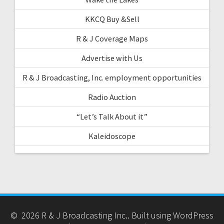
KKCQ Buy &Sell
R & J Coverage Maps
Advertise with Us
R & J Broadcasting, Inc. employment opportunities
Radio Auction
“Let’s Talk About it”
Kaleidoscope
© 2026 R & J Broadcasting Inc.. Built using WordPress