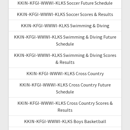
KKIN-KFGI-WWWI-KLKS Soccer Future Schedule
KKIN-KFGI-WWWI-KLKS Soccer Scores & Results
KKIN-KFGI-WWWI-KLKS Swimming & Diving
KKIN-KFGI-WWWI-KLKS Swimming & Diving Future
Schedule
KKIN-KFGI-WWWI-KLKS Swimming & Diving Scores
& Results
KKIN-KFGI-WWWI-KLKS Cross Country
KKIN-KFGI-WWWI-KLKS Cross Country Future
Schedule
KKIN-KFGI-WWWI-KLKS Cross Country Scores &
Results
KKIN-KFGI-WWWI-KLKS Boys Basketball