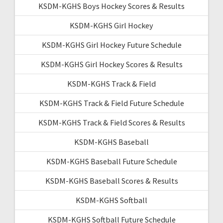
KSDM-KGHS Boys Hockey Scores & Results
KSDM-KGHS Girl Hockey
KSDM-KGHS Girl Hockey Future Schedule
KSDM-KGHS Girl Hockey Scores & Results
KSDM-KGHS Track & Field
KSDM-KGHS Track & Field Future Schedule
KSDM-KGHS Track & Field Scores & Results
KSDM-KGHS Baseball
KSDM-KGHS Baseball Future Schedule
KSDM-KGHS Baseball Scores & Results
KSDM-KGHS Softball
KSDM-KGHS Softball Future Schedule