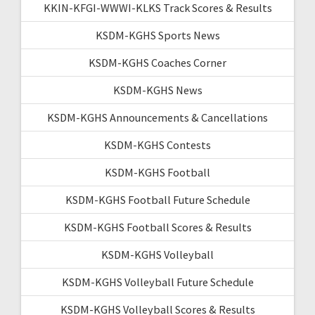
KKIN-KFGI-WWWI-KLKS Track Scores & Results
KSDM-KGHS Sports News
KSDM-KGHS Coaches Corner
KSDM-KGHS News
KSDM-KGHS Announcements & Cancellations
KSDM-KGHS Contests
KSDM-KGHS Football
KSDM-KGHS Football Future Schedule
KSDM-KGHS Football Scores & Results
KSDM-KGHS Volleyball
KSDM-KGHS Volleyball Future Schedule
KSDM-KGHS Volleyball Scores & Results