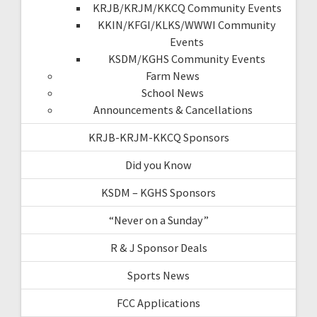
KRJB/KRJM/KKCQ Community Events
KKIN/KFGI/KLKS/WWWI Community
Events
KSDM/KGHS Community Events
Farm News
School News
Announcements & Cancellations
KRJB-KRJM-KKCQ Sponsors
Did you Know
KSDM – KGHS Sponsors
“Never on a Sunday”
R & J Sponsor Deals
Sports News
FCC Applications