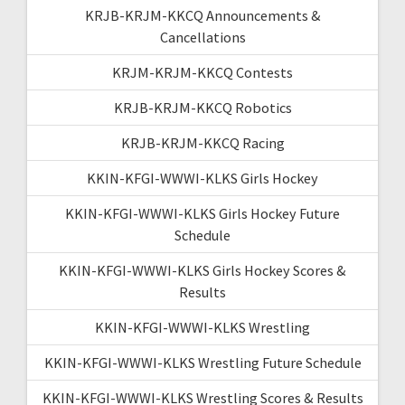
KRJB-KRJM-KKCQ Announcements &
Cancellations
KRJM-KRJM-KKCQ Contests
KRJB-KRJM-KKCQ Robotics
KRJB-KRJM-KKCQ Racing
KKIN-KFGI-WWWI-KLKS Girls Hockey
KKIN-KFGI-WWWI-KLKS Girls Hockey Future
Schedule
KKIN-KFGI-WWWI-KLKS Girls Hockey Scores &
Results
KKIN-KFGI-WWWI-KLKS Wrestling
KKIN-KFGI-WWWI-KLKS Wrestling Future Schedule
KKIN-KFGI-WWWI-KLKS Wrestling Scores & Results