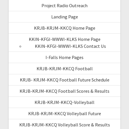
Project Radio Outreach
Landing Page
KRJB-KRJM-KKCQ Home Page
KKIN-KFGI-WWWI-KLKS Home Page
KKIN-KFGI-WWWI-KLKS Contact Us
I-Falls Home Pages
KRJB-KRJM-KKCQ Football
KRJB- KRJM-KKCQ Football Future Schedule
KRJB-KRJM-KKCQ Football Scores & Results
KRJB-KRJM-KKCQ-Volleyball
KRJB-KRJM-KKCQ Volleyball Future
KRJB-KRJM-KKCQ Volleyball Score & Results