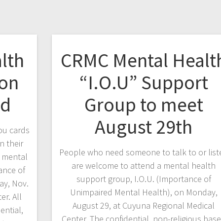
lth
CRMC Mental Healt
 on
“I.O.U” Support
nd
Group to meet
August 29th
ou cards
n their
People who need someone to talk to or list
e mental
are welcome to attend a mental health
ance of
support group, I.O.U. (Importance of
ay, Nov.
Unimpaired Mental Health), on Monday,
r. All
August 29, at Cuyuna Regional Medical
ential,
Center. The confidential, non-religious bas