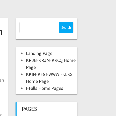
h
Landing Page
KRJB-KRJM-KKCQ Home
Page
KKIN-KFGI-WWWI-KLKS
en
Home Page
I-Falls Home Pages
PAGES
ed