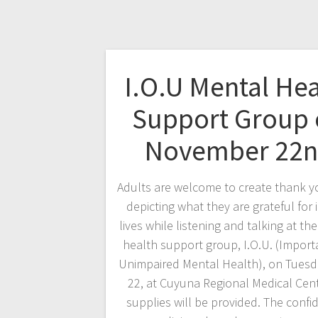
I.O.U Mental Hea
Support Group
November 22
Adults are welcome to create thank y
depicting what they are grateful for i
lives while listening and talking at th
health support group, I.O.U. (Import
Unimpaired Mental Health), on Tuesd
22, at Cuyuna Regional Medical Cente
supplies will be provided. The confid