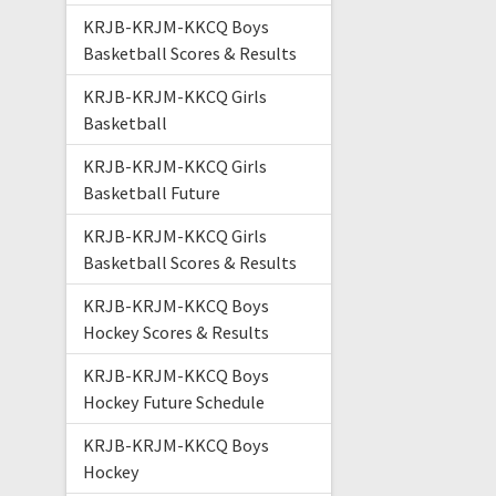
KRJB-KRJM-KKCQ Boys
Basketball Scores & Results
KRJB-KRJM-KKCQ Girls
Basketball
KRJB-KRJM-KKCQ Girls
Basketball Future
KRJB-KRJM-KKCQ Girls
Basketball Scores & Results
KRJB-KRJM-KKCQ Boys
Hockey Scores & Results
KRJB-KRJM-KKCQ Boys
Hockey Future Schedule
KRJB-KRJM-KKCQ Boys
Hockey