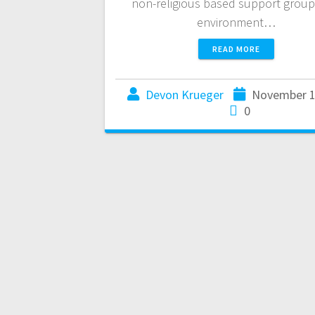
non-religious based support group
environment…
READ MORE
Devon Krueger
November 1
0