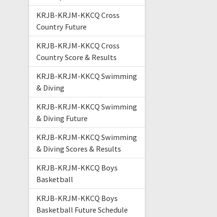
KRJB-KRJM-KKCQ Cross
Country Future
KRJB-KRJM-KKCQ Cross
Country Score & Results
KRJB-KRJM-KKCQ Swimming
& Diving
KRJB-KRJM-KKCQ Swimming
& Diving Future
KRJB-KRJM-KKCQ Swimming
& Diving Scores & Results
KRJB-KRJM-KKCQ Boys
Basketball
KRJB-KRJM-KKCQ Boys
Basketball Future Schedule