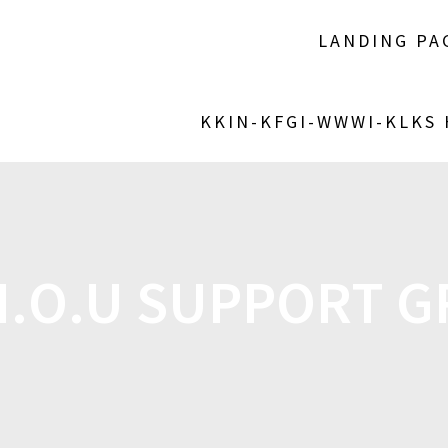
LANDING PA
KKIN-KFGI-WWWI-KLKS
I.O.U SUPPORT 