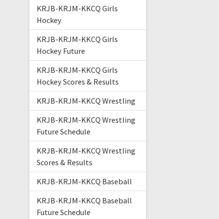
KRJB-KRJM-KKCQ Girls
Hockey
KRJB-KRJM-KKCQ Girls
Hockey Future
KRJB-KRJM-KKCQ Girls
Hockey Scores & Results
KRJB-KRJM-KKCQ Wrestling
KRJB-KRJM-KKCQ Wrestling
Future Schedule
KRJB-KRJM-KKCQ Wrestling
Scores & Results
KRJB-KRJM-KKCQ Baseball
KRJB-KRJM-KKCQ Baseball
Future Schedule