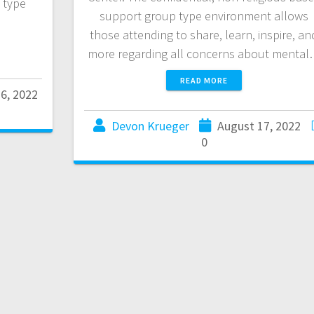
 type
support group type environment allows
those attending to share, learn, inspire, an
more regarding all concerns about menta
READ MORE
6, 2022
Devon Krueger
August 17, 2022
0