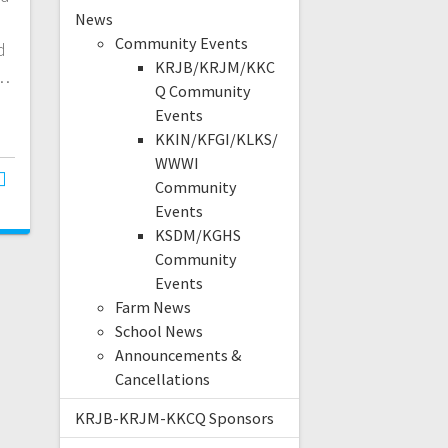
News
Community Events
d
KRJB/KRJM/KKC
l…
Q Community
Events
KKIN/KFGI/KLKS/
WWWI
Community
Events
KSDM/KGHS
Community
Events
Farm News
School News
Announcements &
Cancellations
KRJB-KRJM-KKCQ Sponsors