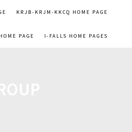
GE
KRJB-KRJM-KKCQ HOME PAGE
 HOME PAGE
I-FALLS HOME PAGES
GROUP