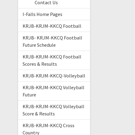
Contact Us
I-Falls Home Pages
KRJB-KRJM-KKCQ Football
KRJB- KRJM-KKCQ Football
Future Schedule
KRJB-KRJM-KKCQ Football
Scores & Results
KRJB-KRJM-KKCQ-Volleyball
KRJB-KRJM-KKCQ Volleyball
Future
KRJB-KRJM-KKCQ Volleyball
Score & Results
KRJB-KRJM-KKCQ Cross
Country