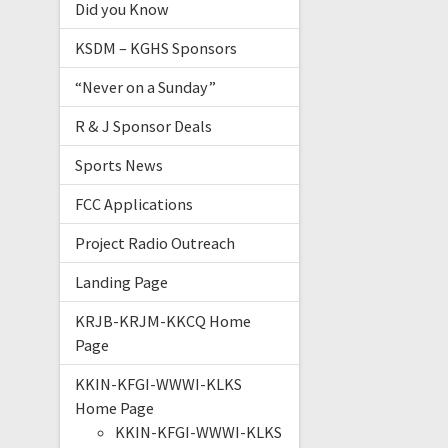
Did you Know
KSDM – KGHS Sponsors
“Never on a Sunday”
R & J Sponsor Deals
Sports News
FCC Applications
Project Radio Outreach
Landing Page
KRJB-KRJM-KKCQ Home
Page
KKIN-KFGI-WWWI-KLKS
Home Page
KKIN-KFGI-WWWI-KLKS