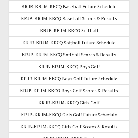
KRJB-KRJM-KKCQ Baseball Future Schedule
KRJB-KRJM-KKCQ Baseball Scores & Results
KRJB-KRJM-KKCQ Softball
KRJB-KRJM-KKCQ Softball Future Schedule
KRJB-KRJM-KKCQ Softball Scores & Results
KRJB-KRJM-KKCQ Boys Golf
KRJB-KRJM-KKCQ Boys Golf Future Schedule
KRJB-KRJM-KKCQ Boys Golf Scores & Results
KRJB-KRJM-KKCQ Girls Golf
KRJB-KRJM-KKCQ Girls Golf Future Schedule
KRJB-KRJM-KKCQ Girls Golf Scores & Results