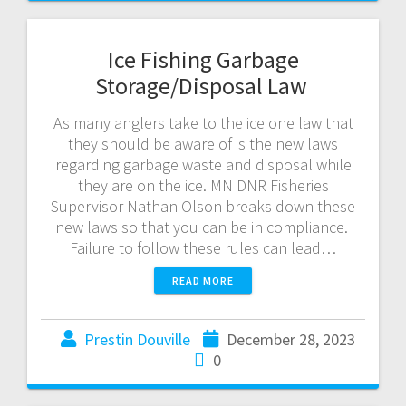
Ice Fishing Garbage
Storage/Disposal Law
As many anglers take to the ice one law that
they should be aware of is the new laws
regarding garbage waste and disposal while
they are on the ice. MN DNR Fisheries
Supervisor Nathan Olson breaks down these
new laws so that you can be in compliance.
Failure to follow these rules can lead…
READ MORE
Prestin Douville
December 28, 2023
0