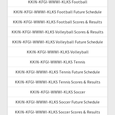
KKIN-KFGI-WWWI-KLKS Football
KKIN-KFGI-WWWI-KLKS Football Future Schedule
KKIN-KFGI-WWWI-KLKS Football Scores & Results
KKIN-KFGI-WWWI-KLKS Volleyball Scores & Results
KKIN-KFGI-WWWI-KLKS Volleyball Future Schedule
KKIN-KFGI-WWWI-KLKS Volleyball
KKIN-KFGI-WWWI-KLKS Tennis
KKIN-KFGI-WWWI-KLKS Tennis Future Schedule
KKIN-KFGI-WWWI-KLKS Tennis Scores & Results
KKIN-KFGI-WWWI-KLKS Soccer
KKIN-KFGI-WWWI-KLKS Soccer Future Schedule
KKIN-KFGI-WWWI-KLKS Soccer Scores & Results