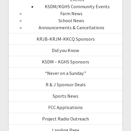
KSDM/KGHS Community Events
Farm News
School News
Announcements & Cancellations
KRJB-KRJM-KKCQ Sponsors
Did you Know
KSDM – KGHS Sponsors
“Never on a Sunday”
R & J Sponsor Deals
Sports News
FCC Applications
Project Radio Outreach
Landing Page