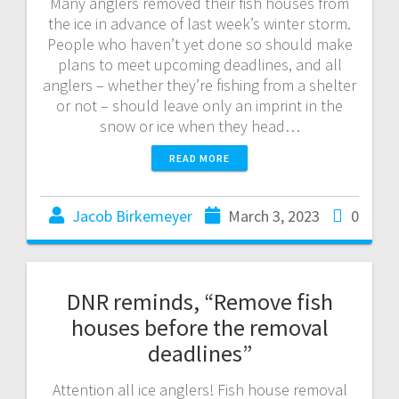
Many anglers removed their fish houses from
the ice in advance of last week’s winter storm.
People who haven’t yet done so should make
plans to meet upcoming deadlines, and all
anglers – whether they’re fishing from a shelter
or not – should leave only an imprint in the
snow or ice when they head…
READ MORE
Jacob Birkemeyer
March 3, 2023
0
DNR reminds, “Remove fish
houses before the removal
deadlines”
Attention all ice anglers! Fish house removal