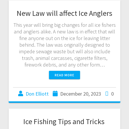
New Law will affect Ice Anglers
This year will bring big changes for all ice fishers
and anglers alike. A new law is in effect that will
fine anyone out on the ice for leaving litter
behind. The law was originally designed to
impede sewage waste but will also include
trash, animal carcasses, cigarette filters,
firework debris, and any other form…
READ MORE
Don Elliott
December 20, 2023
0
Ice Fishing Tips and Tricks