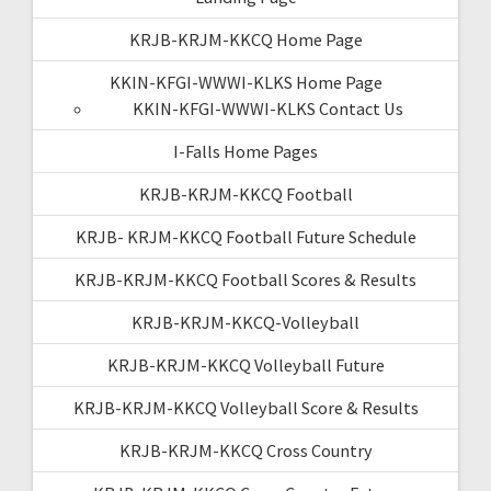
KRJB-KRJM-KKCQ Home Page
KKIN-KFGI-WWWI-KLKS Home Page
KKIN-KFGI-WWWI-KLKS Contact Us
I-Falls Home Pages
KRJB-KRJM-KKCQ Football
KRJB- KRJM-KKCQ Football Future Schedule
KRJB-KRJM-KKCQ Football Scores & Results
KRJB-KRJM-KKCQ-Volleyball
KRJB-KRJM-KKCQ Volleyball Future
KRJB-KRJM-KKCQ Volleyball Score & Results
KRJB-KRJM-KKCQ Cross Country