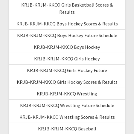
KRJB-KRJM-KKCQ Girls Basketball Scores &
Results
KRJB-KRJM-KKCQ Boys Hockey Scores & Results
KRJB-KRJM-KKCQ Boys Hockey Future Schedule
KRJB-KRJM-KKCQ Boys Hockey
KRJB-KRJM-KKCQ Girls Hockey
KRJB-KRJM-KKCQ Girls Hockey Future
KRJB-KRJM-KKCQ Girls Hockey Scores & Results
KRJB-KRJM-KKCQ Wrestling
KRJB-KRJM-KKCQ Wrestling Future Schedule
KRJB-KRJM-KKCQ Wrestling Scores & Results
KRJB-KRJM-KKCQ Baseball