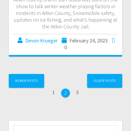
show to talk winter weather playing factors in
incidents in Aitkin County, Snowmobile safety,
updates on ice fishing, and what’s happening at
the Aitkin County Jail:
Devon Krueger
February 24, 2023
0
NEWER POSTS
OLDER POSTS
1
3
2