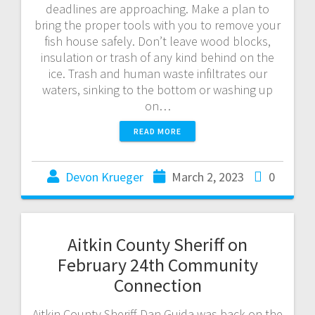
deadlines are approaching. Make a plan to
bring the proper tools with you to remove your
fish house safely. Don’t leave wood blocks,
insulation or trash of any kind behind on the
ice. Trash and human waste infiltrates our
waters, sinking to the bottom or washing up
on…
READ MORE
Devon Krueger
March 2, 2023
0
Aitkin County Sheriff on
February 24th Community
Connection
Aitkin County Sheriff Dan Guida was back on the