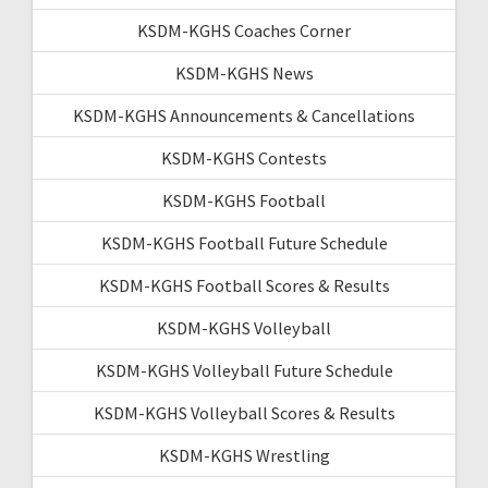
KSDM-KGHS Coaches Corner
KSDM-KGHS News
KSDM-KGHS Announcements & Cancellations
KSDM-KGHS Contests
KSDM-KGHS Football
KSDM-KGHS Football Future Schedule
KSDM-KGHS Football Scores & Results
KSDM-KGHS Volleyball
KSDM-KGHS Volleyball Future Schedule
KSDM-KGHS Volleyball Scores & Results
KSDM-KGHS Wrestling