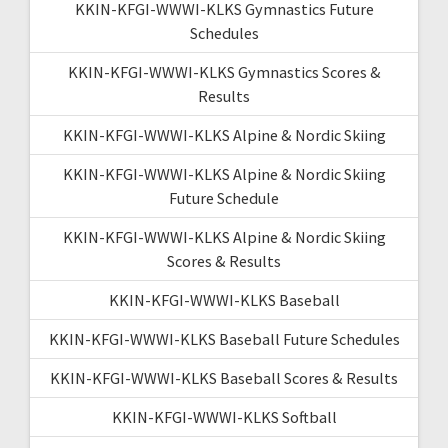
KKIN-KFGI-WWWI-KLKS Gymnastics Future
Schedules
KKIN-KFGI-WWWI-KLKS Gymnastics Scores &
Results
KKIN-KFGI-WWWI-KLKS Alpine & Nordic Skiing
KKIN-KFGI-WWWI-KLKS Alpine & Nordic Skiing
Future Schedule
KKIN-KFGI-WWWI-KLKS Alpine & Nordic Skiing
Scores & Results
KKIN-KFGI-WWWI-KLKS Baseball
KKIN-KFGI-WWWI-KLKS Baseball Future Schedules
KKIN-KFGI-WWWI-KLKS Baseball Scores & Results
KKIN-KFGI-WWWI-KLKS Softball