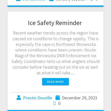
Ice Safety Reminder
Recent weather trends across the region have
caused ice conditions to change rapidly. This is
especially the case in Northwest Minnesota
where conditions have been uneven. Nicole
Biagi of the Minnesota DNR Enforcement Ice
Safety Coordinator tells us what anglers should
consider before heading out on the ice as well
as what it will take…
READ MORE
Prestin Douville
December 29, 2023
0