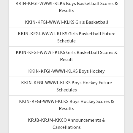
KKIN-KFGI-WWWI-KLKS Boys Basketball Scores &
Results
KKIN-KFGI-WWWI-KLKS Girls Basketball
KKIN-KFGI-WWWI-KLKS Girls Basketball Future
Schedule
KKIN-KFGI-WWWI-KLKS Girls Basketball Scores &
Result
KKIN-KFGI-WWWI-KLKS Boys Hockey
KKIN-KFGI-WWWI-KLKS Boys Hockey Future
Schedules
KKIN-KFGI-WWWI-KLKS Boys Hockey Scores &
Results
KRJB-KRJM-KKCQ Announcements &
Cancellations