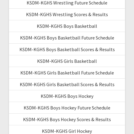
KSDM-KGHS Wrestling Future Schedule
KSDM-KGHS Wrestling Scores & Results
KSDM-KGHS Boys Basketball
KSDM-KGHS Boys Basketball Future Schedule
KSDM-KGHS Boys Basketball Scores & Results
KSDM-KGHS Girls Basketball
KSDM-KGHS Girls Basketball Future Schedule
KSDM-KGHS Girls Basketball Scores & Results
KSDM-KGHS Boys Hockey
KSDM-KGHS Boys Hockey Future Schedule
KSDM-KGHS Boys Hockey Scores & Results
KSDM-KGHS Girl Hockey