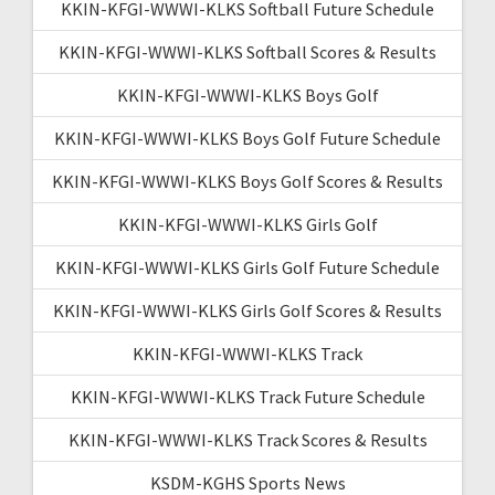
KKIN-KFGI-WWWI-KLKS Softball Future Schedule
KKIN-KFGI-WWWI-KLKS Softball Scores & Results
KKIN-KFGI-WWWI-KLKS Boys Golf
KKIN-KFGI-WWWI-KLKS Boys Golf Future Schedule
KKIN-KFGI-WWWI-KLKS Boys Golf Scores & Results
KKIN-KFGI-WWWI-KLKS Girls Golf
KKIN-KFGI-WWWI-KLKS Girls Golf Future Schedule
KKIN-KFGI-WWWI-KLKS Girls Golf Scores & Results
KKIN-KFGI-WWWI-KLKS Track
KKIN-KFGI-WWWI-KLKS Track Future Schedule
KKIN-KFGI-WWWI-KLKS Track Scores & Results
KSDM-KGHS Sports News