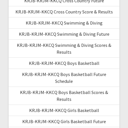
KRJB-KRJM-KKCQ Cross Country Future
KRJB-KRJM-KKCQ Cross Country Score & Results
KRJB-KRJM-KKCQ Swimming & Diving
KRJB-KRJM-KKCQ Swimming & Diving Future
KRJB-KRJM-KKCQ Swimming & Diving Scores &
Results
KRJB-KRJM-KKCQ Boys Basketball
KRJB-KRJM-KKCQ Boys Basketball Future
Schedule
KRJB-KRJM-KKCQ Boys Basketball Scores &
Results
KRJB-KRJM-KKCQ Girls Basketball
KRJB-KRJM-KKCQ Girls Basketball Future