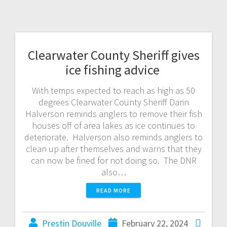
Clearwater County Sheriff gives
ice fishing advice
With temps expected to reach as high as 50
degrees Clearwater County Sheriff Darin
Halverson reminds anglers to remove their fish
houses off of area lakes as ice continues to
deteriorate. Halverson also reminds anglers to
clean up after themselves and warns that they
can now be fined for not doing so. The DNR
also…
READ MORE
Prestin Douville
February 22, 2024