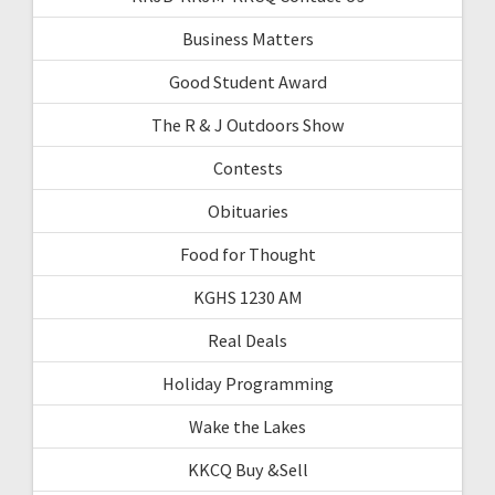
Business Matters
Good Student Award
The R & J Outdoors Show
Contests
Obituaries
Food for Thought
KGHS 1230 AM
Real Deals
Holiday Programming
Wake the Lakes
KKCQ Buy &Sell