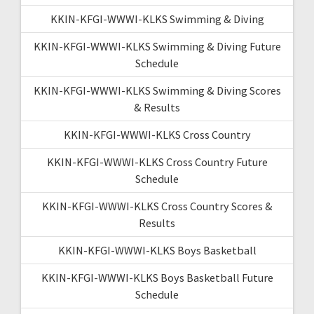
KKIN-KFGI-WWWI-KLKS Swimming & Diving
KKIN-KFGI-WWWI-KLKS Swimming & Diving Future
Schedule
KKIN-KFGI-WWWI-KLKS Swimming & Diving Scores
& Results
KKIN-KFGI-WWWI-KLKS Cross Country
KKIN-KFGI-WWWI-KLKS Cross Country Future
Schedule
KKIN-KFGI-WWWI-KLKS Cross Country Scores &
Results
KKIN-KFGI-WWWI-KLKS Boys Basketball
KKIN-KFGI-WWWI-KLKS Boys Basketball Future
Schedule