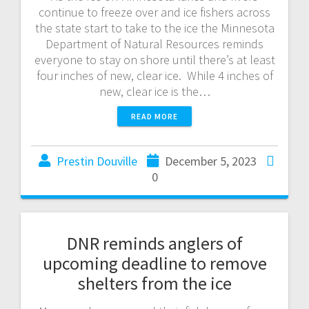
continue to freeze over and ice fishers across
the state start to take to the ice the Minnesota
Department of Natural Resources reminds
everyone to stay on shore until there’s at least
four inches of new, clear ice. While 4 inches of
new, clear ice is the…
READ MORE
Prestin Douville
December 5, 2023
0
DNR reminds anglers of
upcoming deadline to remove
shelters from the ice