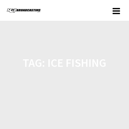
TAG:
ICE FISHING