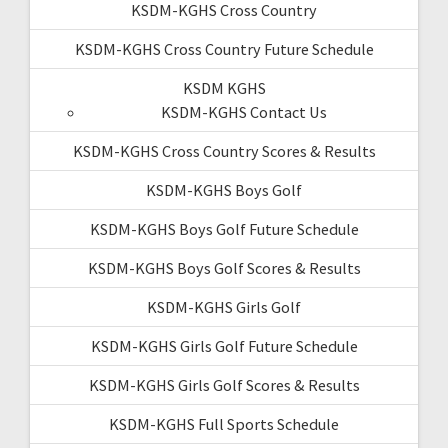
KSDM-KGHS Cross Country
KSDM-KGHS Cross Country Future Schedule
KSDM KGHS
KSDM-KGHS Contact Us
KSDM-KGHS Cross Country Scores & Results
KSDM-KGHS Boys Golf
KSDM-KGHS Boys Golf Future Schedule
KSDM-KGHS Boys Golf Scores & Results
KSDM-KGHS Girls Golf
KSDM-KGHS Girls Golf Future Schedule
KSDM-KGHS Girls Golf Scores & Results
KSDM-KGHS Full Sports Schedule