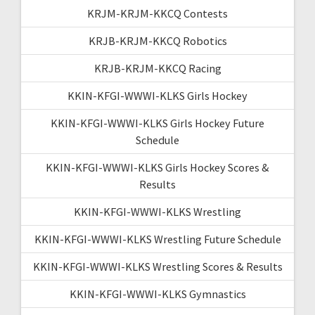
KRJM-KRJM-KKCQ Contests
KRJB-KRJM-KKCQ Robotics
KRJB-KRJM-KKCQ Racing
KKIN-KFGI-WWWI-KLKS Girls Hockey
KKIN-KFGI-WWWI-KLKS Girls Hockey Future
Schedule
KKIN-KFGI-WWWI-KLKS Girls Hockey Scores &
Results
KKIN-KFGI-WWWI-KLKS Wrestling
KKIN-KFGI-WWWI-KLKS Wrestling Future Schedule
KKIN-KFGI-WWWI-KLKS Wrestling Scores & Results
KKIN-KFGI-WWWI-KLKS Gymnastics