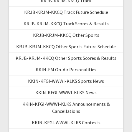
KRJB-KRJM-KKCQ Track
KRJB-KRJM-KKCQ Track Future Schedule
KRJB-KRJM-KKCQ Track Scores & Results
KRJB-KRJM-KKCQ Other Sports
KRJB-KRJM-KKCQ Other Sports Future Schedule
KRJB-KRJM-KKCQ Other Sports Scores & Results
KKIN-FM On-Air Personalities
KKIN-KFGI-WWWI-KLKS Sports News
KKIN-KFGI-WWWI-KLKS News
KKIN-KFGI-WWWI-KLKS Announcements &
Cancellations
KKIN-KFGI-WWWI-KLKS Contests