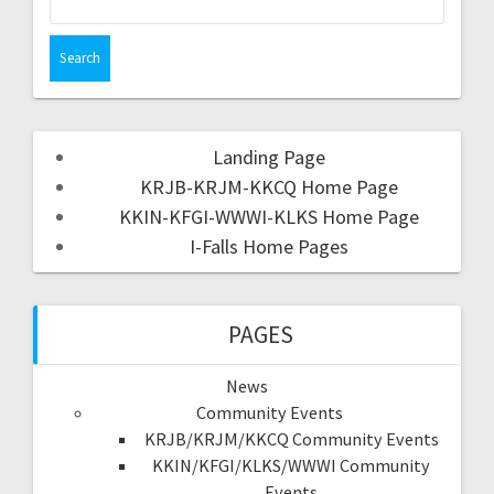
Landing Page
KRJB-KRJM-KKCQ Home Page
KKIN-KFGI-WWWI-KLKS Home Page
I-Falls Home Pages
PAGES
News
Community Events
KRJB/KRJM/KKCQ Community Events
KKIN/KFGI/KLKS/WWWI Community
Events