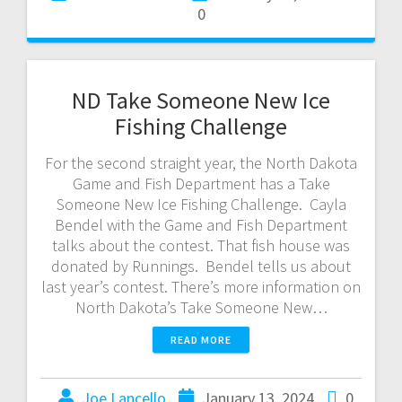
0
ND Take Someone New Ice
Fishing Challenge
For the second straight year, the North Dakota
Game and Fish Department has a Take
Someone New Ice Fishing Challenge. Cayla
Bendel with the Game and Fish Department
talks about the contest. That fish house was
donated by Runnings. Bendel tells us about
last year’s contest. There’s more information on
North Dakota’s Take Someone New…
READ MORE
Joe Lancello
January 13, 2024
0