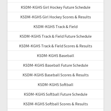
KSDM-KGHS Girl Hockey Future Schedule
KSDM-KGHS Girl Hockey Scores & Results
KSDM-KGHS Track & Field
KSDM-KGHS Track & Field Future Schedule
KSDM-KGHS Track & Field Scores & Results
KSDM-KGHS Baseball
KSDM-KGHS Baseball Future Schedule
KSDM-KGHS Baseball Scores & Results
KSDM-KGHS Softball
KSDM-KGHS Softball Future Schedule
KSDM-KGHS Softball Scores & Results