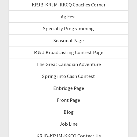
KRJB-KRJM-KKCQ Coaches Corner
Ag Fest
Specialty Programming
Seasonal Page
R & J Broadcasting Contest Page
The Great Canadian Adventure
Spring into Cash Contest
Enbridge Page
Front Page
Blog
Job Line
KRJB-KRJM-KKCQ Contact Us