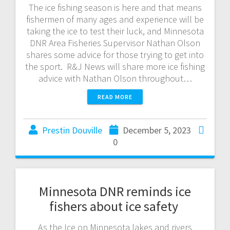
The ice fishing season is here and that means
fishermen of many ages and experience will be
taking the ice to test their luck, and Minnesota
DNR Area Fisheries Supervisor Nathan Olson
shares some advice for those trying to get into
the sport. R&J News will share more ice fishing
advice with Nathan Olson throughout…
READ MORE
Prestin Douville
December 5, 2023
0
Minnesota DNR reminds ice
fishers about ice safety
As the Ice on Minnesota lakes and rivers