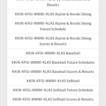
Results
KKIN-KFGI-WWWI-KLKS Alpine & Nordic Skiing
KKIN-KFGI-WWWI-KLKS Alpine & Nordic Skiing
Future Schedule
KKIN-KFGI-WWWI-KLKS Alpine & Nordic Skiing
Scores & Results
KKIN-KFGI-WWWI-KLKS Baseball
KKIN-KFGI-WWWI-KLKS Baseball Future Schedules
KKIN-KFGI-WWWI-KLKS Baseball Scores & Results
KKIN-KFGI-WWWI-KLKS Softball
KKIN-KFGI-WWWI-KLKS Softball Future Schedule
KKIN-KFGI-WWWI-KLKS Softball Scores & Results