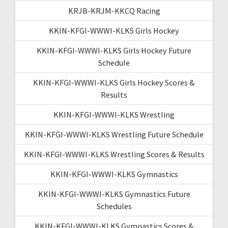
KRJB-KRJM-KKCQ Racing
KKIN-KFGI-WWWI-KLKS Girls Hockey
KKIN-KFGI-WWWI-KLKS Girls Hockey Future
Schedule
KKIN-KFGI-WWWI-KLKS Girls Hockey Scores &
Results
KKIN-KFGI-WWWI-KLKS Wrestling
KKIN-KFGI-WWWI-KLKS Wrestling Future Schedule
KKIN-KFGI-WWWI-KLKS Wrestling Scores & Results
KKIN-KFGI-WWWI-KLKS Gymnastics
KKIN-KFGI-WWWI-KLKS Gymnastics Future
Schedules
KKIN-KFGI-WWWI-KLKS Gymnastics Scores &