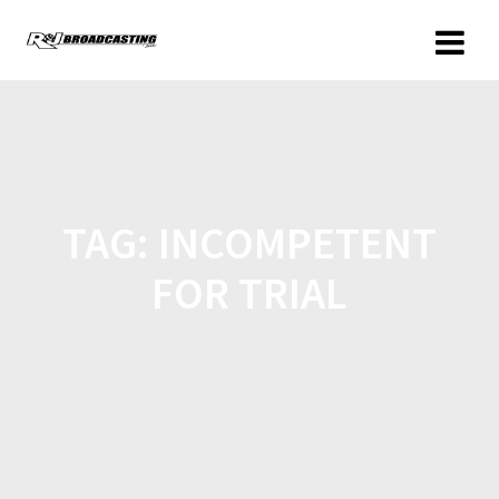
TAG:
INCOMPETENT
FOR TRIAL