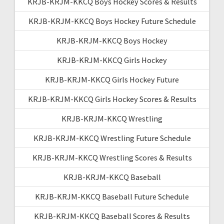
KRJB-KRJM-KKCQ Boys Hockey Scores & Results
KRJB-KRJM-KKCQ Boys Hockey Future Schedule
KRJB-KRJM-KKCQ Boys Hockey
KRJB-KRJM-KKCQ Girls Hockey
KRJB-KRJM-KKCQ Girls Hockey Future
KRJB-KRJM-KKCQ Girls Hockey Scores & Results
KRJB-KRJM-KKCQ Wrestling
KRJB-KRJM-KKCQ Wrestling Future Schedule
KRJB-KRJM-KKCQ Wrestling Scores & Results
KRJB-KRJM-KKCQ Baseball
KRJB-KRJM-KKCQ Baseball Future Schedule
KRJB-KRJM-KKCQ Baseball Scores & Results