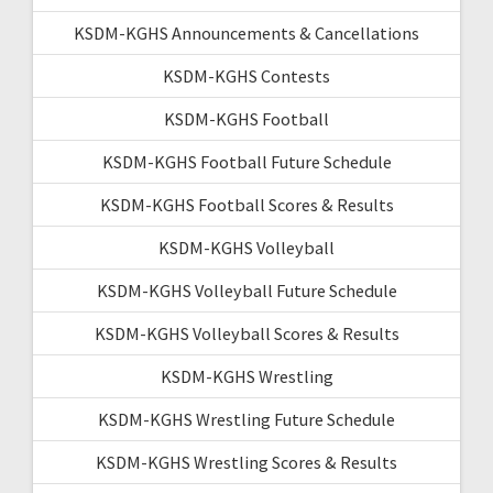
KSDM-KGHS Announcements & Cancellations
KSDM-KGHS Contests
KSDM-KGHS Football
KSDM-KGHS Football Future Schedule
KSDM-KGHS Football Scores & Results
KSDM-KGHS Volleyball
KSDM-KGHS Volleyball Future Schedule
KSDM-KGHS Volleyball Scores & Results
KSDM-KGHS Wrestling
KSDM-KGHS Wrestling Future Schedule
KSDM-KGHS Wrestling Scores & Results