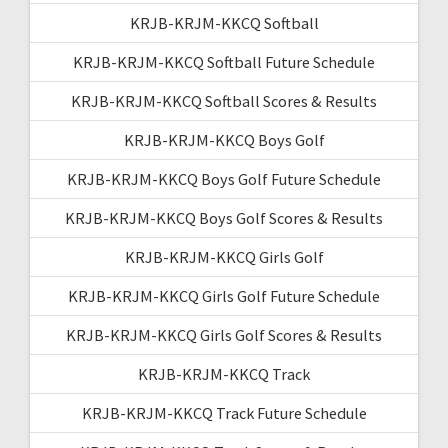
KRJB-KRJM-KKCQ Softball
KRJB-KRJM-KKCQ Softball Future Schedule
KRJB-KRJM-KKCQ Softball Scores & Results
KRJB-KRJM-KKCQ Boys Golf
KRJB-KRJM-KKCQ Boys Golf Future Schedule
KRJB-KRJM-KKCQ Boys Golf Scores & Results
KRJB-KRJM-KKCQ Girls Golf
KRJB-KRJM-KKCQ Girls Golf Future Schedule
KRJB-KRJM-KKCQ Girls Golf Scores & Results
KRJB-KRJM-KKCQ Track
KRJB-KRJM-KKCQ Track Future Schedule