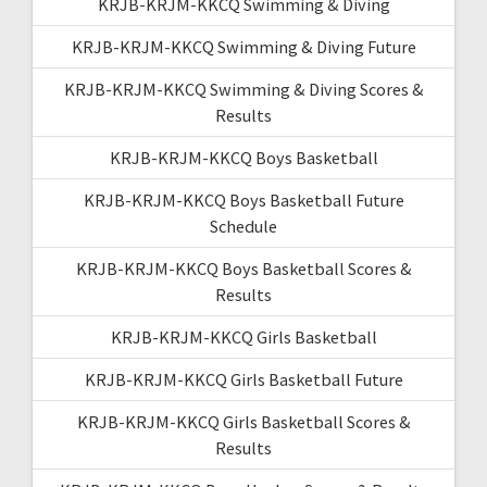
KRJB-KRJM-KKCQ Swimming & Diving
KRJB-KRJM-KKCQ Swimming & Diving Future
KRJB-KRJM-KKCQ Swimming & Diving Scores &
Results
KRJB-KRJM-KKCQ Boys Basketball
KRJB-KRJM-KKCQ Boys Basketball Future
Schedule
KRJB-KRJM-KKCQ Boys Basketball Scores &
Results
KRJB-KRJM-KKCQ Girls Basketball
KRJB-KRJM-KKCQ Girls Basketball Future
KRJB-KRJM-KKCQ Girls Basketball Scores &
Results