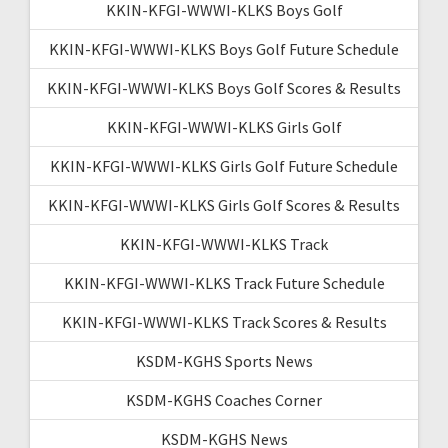
KKIN-KFGI-WWWI-KLKS Boys Golf
KKIN-KFGI-WWWI-KLKS Boys Golf Future Schedule
KKIN-KFGI-WWWI-KLKS Boys Golf Scores & Results
KKIN-KFGI-WWWI-KLKS Girls Golf
KKIN-KFGI-WWWI-KLKS Girls Golf Future Schedule
KKIN-KFGI-WWWI-KLKS Girls Golf Scores & Results
KKIN-KFGI-WWWI-KLKS Track
KKIN-KFGI-WWWI-KLKS Track Future Schedule
KKIN-KFGI-WWWI-KLKS Track Scores & Results
KSDM-KGHS Sports News
KSDM-KGHS Coaches Corner
KSDM-KGHS News