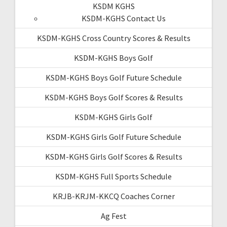
KSDM KGHS
KSDM-KGHS Contact Us
KSDM-KGHS Cross Country Scores & Results
KSDM-KGHS Boys Golf
KSDM-KGHS Boys Golf Future Schedule
KSDM-KGHS Boys Golf Scores & Results
KSDM-KGHS Girls Golf
KSDM-KGHS Girls Golf Future Schedule
KSDM-KGHS Girls Golf Scores & Results
KSDM-KGHS Full Sports Schedule
KRJB-KRJM-KKCQ Coaches Corner
Ag Fest