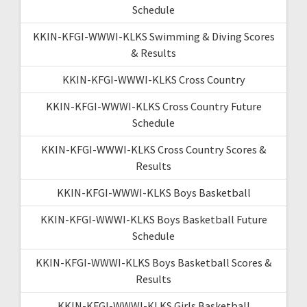
Schedule
KKIN-KFGI-WWWI-KLKS Swimming & Diving Scores
& Results
KKIN-KFGI-WWWI-KLKS Cross Country
KKIN-KFGI-WWWI-KLKS Cross Country Future
Schedule
KKIN-KFGI-WWWI-KLKS Cross Country Scores &
Results
KKIN-KFGI-WWWI-KLKS Boys Basketball
KKIN-KFGI-WWWI-KLKS Boys Basketball Future
Schedule
KKIN-KFGI-WWWI-KLKS Boys Basketball Scores &
Results
KKIN-KFGI-WWWI-KLKS Girls Basketball