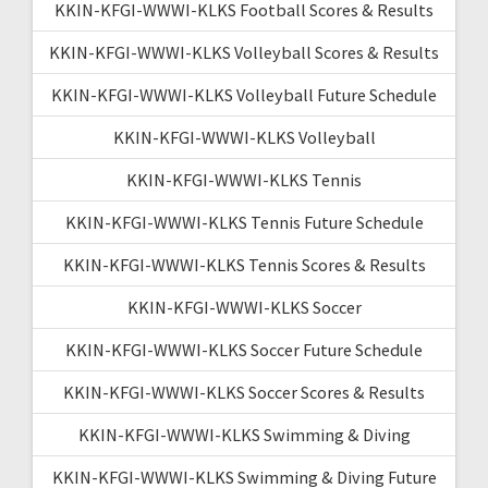
KKIN-KFGI-WWWI-KLKS Football Scores & Results
KKIN-KFGI-WWWI-KLKS Volleyball Scores & Results
KKIN-KFGI-WWWI-KLKS Volleyball Future Schedule
KKIN-KFGI-WWWI-KLKS Volleyball
KKIN-KFGI-WWWI-KLKS Tennis
KKIN-KFGI-WWWI-KLKS Tennis Future Schedule
KKIN-KFGI-WWWI-KLKS Tennis Scores & Results
KKIN-KFGI-WWWI-KLKS Soccer
KKIN-KFGI-WWWI-KLKS Soccer Future Schedule
KKIN-KFGI-WWWI-KLKS Soccer Scores & Results
KKIN-KFGI-WWWI-KLKS Swimming & Diving
KKIN-KFGI-WWWI-KLKS Swimming & Diving Future