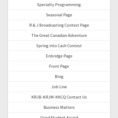
Specialty Programming
Seasonal Page
R & J Broadcasting Contest Page
The Great Canadian Adventure
Spring into Cash Contest
Enbridge Page
Front Page
Blog
Job Line
KRJB-KRJM-KKCQ Contact Us
Business Matters
Good Student Award