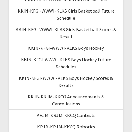
KKIN-KFGI-WWWI-KLKS Girls Basketball Future
Schedule
KKIN-KFGI-WWWI-KLKS Girls Basketball Scores &
Result
KKIN-KFGI-WWWI-KLKS Boys Hockey
KKIN-KFGI-WWWI-KLKS Boys Hockey Future
Schedules
KKIN-KFGI-WWWI-KLKS Boys Hockey Scores &
Results
KRJB-KRJM-KKCQ Announcements &
Cancellations
KRJM-KRJM-KKCQ Contests
KRJB-KRJM-KKCQ Robotics