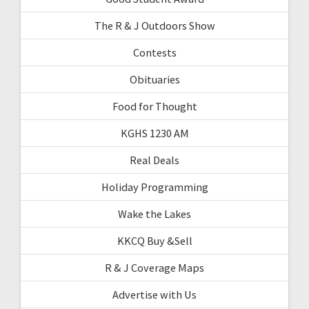
The R & J Outdoors Show
Contests
Obituaries
Food for Thought
KGHS 1230 AM
Real Deals
Holiday Programming
Wake the Lakes
KKCQ Buy &Sell
R & J Coverage Maps
Advertise with Us