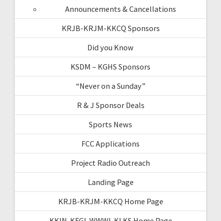
Announcements & Cancellations
KRJB-KRJM-KKCQ Sponsors
Did you Know
KSDM – KGHS Sponsors
“Never on a Sunday”
R & J Sponsor Deals
Sports News
FCC Applications
Project Radio Outreach
Landing Page
KRJB-KRJM-KKCQ Home Page
KKIN-KFGI-WWWI-KLKS Home Page