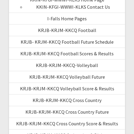
KKIN-KFGI-WWWI-KLKS Contact Us
I-Falls Home Pages
KRJB-KRJM-KKCQ Football
KRJB- KRJM-KKCQ Football Future Schedule
KRJB-KRJM-KKCQ Football Scores & Results
KRJB-KRJM-KKCQ-Volleyball
KRJB-KRJM-KKCQ Volleyball Future
KRJB-KRJM-KKCQ Volleyball Score & Results
KRJB-KRJM-KKCQ Cross Country
KRJB-KRJM-KKCQ Cross Country Future
KRJB-KRJM-KKCQ Cross Country Score & Results