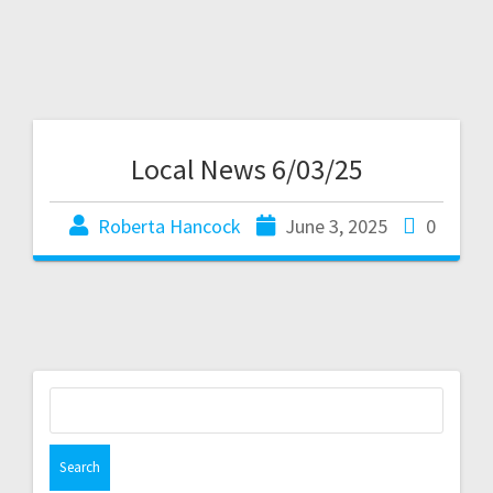
Local News 6/03/25
Roberta Hancock
June 3, 2025
0