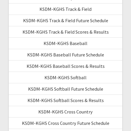
KSDM-KGHS Track & Field
KSDM-KGHS Track & Field Future Schedule
KSDM-KGHS Track & Field Scores & Results
KSDM-KGHS Baseball
KSDM-KGHS Baseball Future Schedule
KSDM-KGHS Baseball Scores & Results
KSDM-KGHS Softball
KSDM-KGHS Softball Future Schedule
KSDM-KGHS Softball Scores & Results
KSDM-KGHS Cross Country
KSDM-KGHS Cross Country Future Schedule