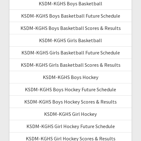
KSDM-KGHS Boys Basketball
KSDM-KGHS Boys Basketball Future Schedule
KSDM-KGHS Boys Basketball Scores & Results
KSDM-KGHS Girls Basketball
KSDM-KGHS Girls Basketball Future Schedule
KSDM-KGHS Girls Basketball Scores & Results
KSDM-KGHS Boys Hockey
KSDM-KGHS Boys Hockey Future Schedule
KSDM-KGHS Boys Hockey Scores & Results
KSDM-KGHS Girl Hockey
KSDM-KGHS Girl Hockey Future Schedule
KSDM-KGHS Girl Hockey Scores & Results