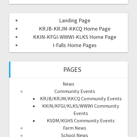
Landing Page
KRJB-KRJM-KKCQ Home Page
KKIN-KFGI-WWWI-KLKS Home Page
I-Falls Home Pages
PAGES
News
Community Events
KRJB/KRJM/KKCQ Community Events
KKIN/KFGI/KLKS/WWWI Community
Events
KSDM/KGHS Community Events
Farm News
School News