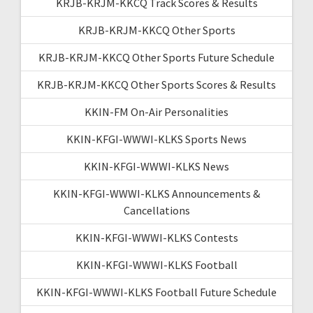
KRJB-KRJM-KKCQ Track Scores & Results
KRJB-KRJM-KKCQ Other Sports
KRJB-KRJM-KKCQ Other Sports Future Schedule
KRJB-KRJM-KKCQ Other Sports Scores & Results
KKIN-FM On-Air Personalities
KKIN-KFGI-WWWI-KLKS Sports News
KKIN-KFGI-WWWI-KLKS News
KKIN-KFGI-WWWI-KLKS Announcements &
Cancellations
KKIN-KFGI-WWWI-KLKS Contests
KKIN-KFGI-WWWI-KLKS Football
KKIN-KFGI-WWWI-KLKS Football Future Schedule