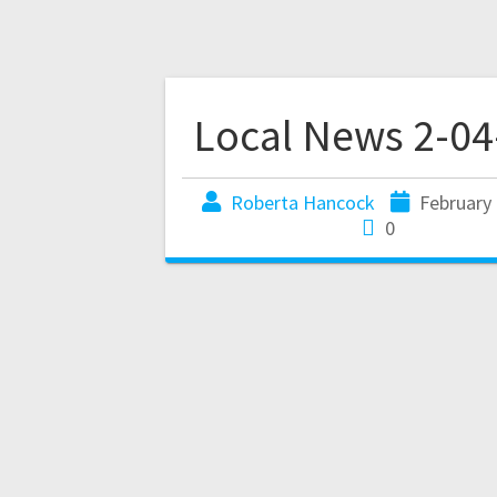
Local News 2-04
Roberta Hancock
February 
0