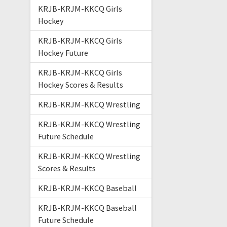
KRJB-KRJM-KKCQ Girls
Hockey
KRJB-KRJM-KKCQ Girls
Hockey Future
KRJB-KRJM-KKCQ Girls
Hockey Scores & Results
KRJB-KRJM-KKCQ Wrestling
KRJB-KRJM-KKCQ Wrestling
Future Schedule
KRJB-KRJM-KKCQ Wrestling
Scores & Results
KRJB-KRJM-KKCQ Baseball
KRJB-KRJM-KKCQ Baseball
Future Schedule