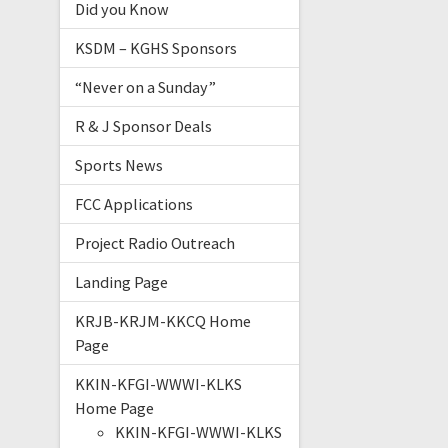
Did you Know
KSDM – KGHS Sponsors
“Never on a Sunday”
R & J Sponsor Deals
Sports News
FCC Applications
Project Radio Outreach
Landing Page
KRJB-KRJM-KKCQ Home
Page
KKIN-KFGI-WWWI-KLKS
Home Page
KKIN-KFGI-WWWI-KLKS