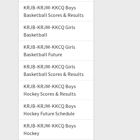
KRJB-KRJM-KKCQ Boys
Basketball Scores & Results
KRJB-KRJM-KKCQ Girls
Basketball
KRJB-KRJM-KKCQ Girls
Basketball Future
KRJB-KRJM-KKCQ Girls
Basketball Scores & Results
KRJB-KRJM-KKCQ Boys
Hockey Scores & Results
KRJB-KRJM-KKCQ Boys
Hockey Future Schedule
KRJB-KRJM-KKCQ Boys
Hockey