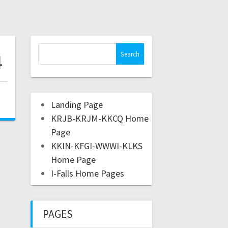
4
,
Landing Page
KRJB-KRJM-KKCQ Home
Page
KKIN-KFGI-WWWI-KLKS
Home Page
I-Falls Home Pages
PAGES