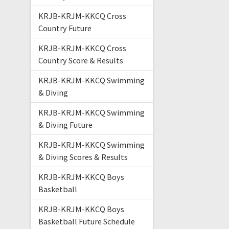
KRJB-KRJM-KKCQ Cross
Country Future
KRJB-KRJM-KKCQ Cross
Country Score & Results
KRJB-KRJM-KKCQ Swimming
& Diving
KRJB-KRJM-KKCQ Swimming
& Diving Future
KRJB-KRJM-KKCQ Swimming
& Diving Scores & Results
KRJB-KRJM-KKCQ Boys
Basketball
KRJB-KRJM-KKCQ Boys
Basketball Future Schedule