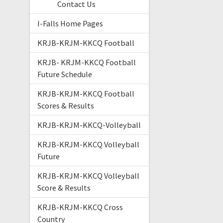
Contact Us
I-Falls Home Pages
KRJB-KRJM-KKCQ Football
KRJB- KRJM-KKCQ Football
Future Schedule
KRJB-KRJM-KKCQ Football
Scores & Results
KRJB-KRJM-KKCQ-Volleyball
KRJB-KRJM-KKCQ Volleyball
Future
KRJB-KRJM-KKCQ Volleyball
Score & Results
KRJB-KRJM-KKCQ Cross
Country