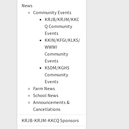
News
Community Events
KRJB/KRJM/KKC
Q Community
Events
KKIN/KFGI/KLKS/
WWWI
Community
Events
KSDM/KGHS
Community
Events
Farm News
School News
Announcements &
Cancellations
KRJB-KRJM-KKCQ Sponsors