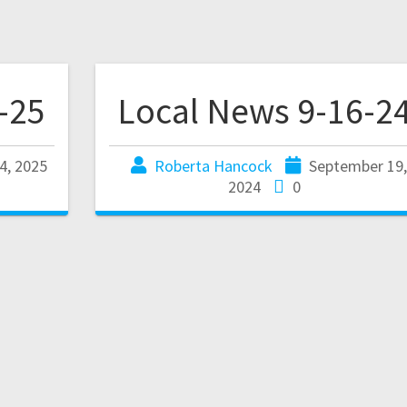
-25
Local News 9-16-2
4, 2025
Roberta Hancock
September 19
2024
0