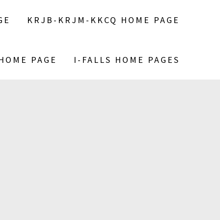
GE
KRJB-KRJM-KKCQ HOME PAGE
 HOME PAGE
I-FALLS HOME PAGES