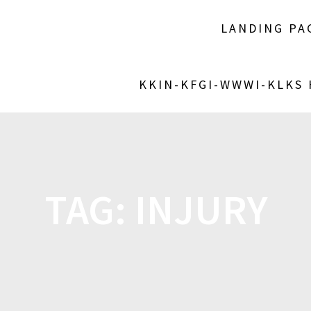
LANDING PA
KKIN-KFGI-WWWI-KLKS
TAG:
INJURY