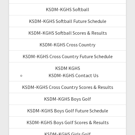
KSDM-KGHS Softball
KSDM-KGHS Softball Future Schedule
KSDM-KGHS Softball Scores & Results
KSDM-KGHS Cross Country
KSDM-KGHS Cross Country Future Schedule
KSDM KGHS
KSDM-KGHS Contact Us
KSDM-KGHS Cross Country Scores & Results
KSDM-KGHS Boys Golf
KSDM-KGHS Boys Golf Future Schedule
KSDM-KGHS Boys Golf Scores & Results
KSDM-KGHS Girls Golf