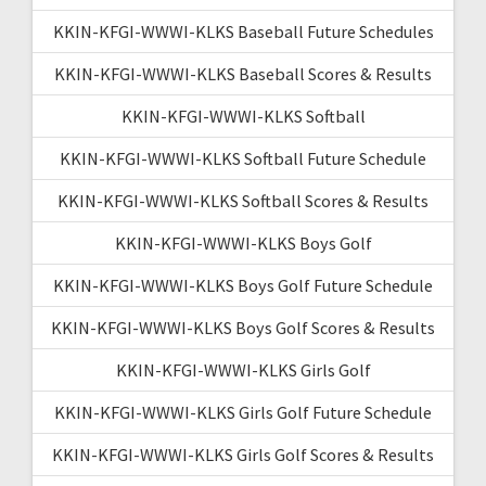
KKIN-KFGI-WWWI-KLKS Baseball Future Schedules
KKIN-KFGI-WWWI-KLKS Baseball Scores & Results
KKIN-KFGI-WWWI-KLKS Softball
KKIN-KFGI-WWWI-KLKS Softball Future Schedule
KKIN-KFGI-WWWI-KLKS Softball Scores & Results
KKIN-KFGI-WWWI-KLKS Boys Golf
KKIN-KFGI-WWWI-KLKS Boys Golf Future Schedule
KKIN-KFGI-WWWI-KLKS Boys Golf Scores & Results
KKIN-KFGI-WWWI-KLKS Girls Golf
KKIN-KFGI-WWWI-KLKS Girls Golf Future Schedule
KKIN-KFGI-WWWI-KLKS Girls Golf Scores & Results