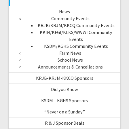
News
Community Events
KRJB/KRJM/KKCQ Community Events
KKIN/KFGI/KLKS/WWWI Community
Events
KSDM/KGHS Community Events
Farm News
School News
Announcements & Cancellations
KRJB-KRJM-KKCQ Sponsors
Did you Know
KSDM – KGHS Sponsors
“Never on a Sunday”
R & J Sponsor Deals