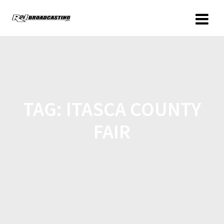
TAG:
ITASCA COUNTY
FAIR