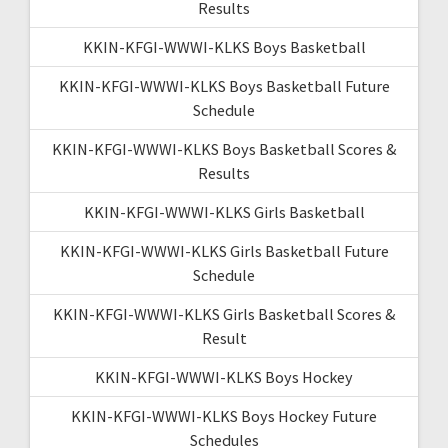
Results
KKIN-KFGI-WWWI-KLKS Boys Basketball
KKIN-KFGI-WWWI-KLKS Boys Basketball Future
Schedule
KKIN-KFGI-WWWI-KLKS Boys Basketball Scores &
Results
KKIN-KFGI-WWWI-KLKS Girls Basketball
KKIN-KFGI-WWWI-KLKS Girls Basketball Future
Schedule
KKIN-KFGI-WWWI-KLKS Girls Basketball Scores &
Result
KKIN-KFGI-WWWI-KLKS Boys Hockey
KKIN-KFGI-WWWI-KLKS Boys Hockey Future
Schedules