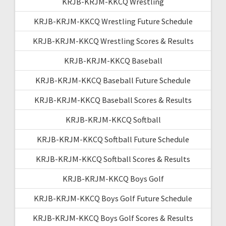
KRJB-KRJM-KKCQ Wrestling
KRJB-KRJM-KKCQ Wrestling Future Schedule
KRJB-KRJM-KKCQ Wrestling Scores & Results
KRJB-KRJM-KKCQ Baseball
KRJB-KRJM-KKCQ Baseball Future Schedule
KRJB-KRJM-KKCQ Baseball Scores & Results
KRJB-KRJM-KKCQ Softball
KRJB-KRJM-KKCQ Softball Future Schedule
KRJB-KRJM-KKCQ Softball Scores & Results
KRJB-KRJM-KKCQ Boys Golf
KRJB-KRJM-KKCQ Boys Golf Future Schedule
KRJB-KRJM-KKCQ Boys Golf Scores & Results