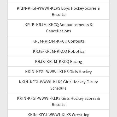
KKIN-KFGI-WWWI-KLKS Boys Hockey Scores &
Results
KRJB-KRJM-KKCQ Announcements &
Cancellations
KRJM-KRJM-KKCQ Contests
KRJB-KRJM-KKCQ Robotics
KRJB-KRJM-KKCQ Racing
KKIN-KFGI-WWWI-KLKS Girls Hockey
KKIN-KFGI-WWWI-KLKS Girls Hockey Future
Schedule
KKIN-KFGI-WWWI-KLKS Girls Hockey Scores &
Results
KKIN-KFGI-WWWI-KLKS Wrestling