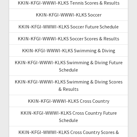
KKIN-KFGI-WWWI-KLKS Tennis Scores & Results
KKIN-KFGI-WWWI-KLKS Soccer
KKIN-KFGI-WWWI-KLKS Soccer Future Schedule
KKIN-KFGI-WWWI-KLKS Soccer Scores & Results
KKIN-KFGI-WWWI-KLKS Swimming & Diving
KKIN-KFGI-WWWI-KLKS Swimming & Diving Future
Schedule
KKIN-KFGI-WWWI-KLKS Swimming & Diving Scores
& Results
KKIN-KFGI-WWWI-KLKS Cross Country
KKIN-KFGI-WWWI-KLKS Cross Country Future
Schedule
KKIN-KFGI-WWWI-KLKS Cross Country Scores &