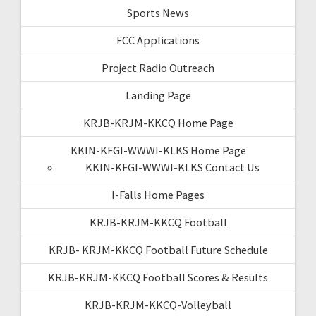
Sports News
FCC Applications
Project Radio Outreach
Landing Page
KRJB-KRJM-KKCQ Home Page
KKIN-KFGI-WWWI-KLKS Home Page
KKIN-KFGI-WWWI-KLKS Contact Us
I-Falls Home Pages
KRJB-KRJM-KKCQ Football
KRJB- KRJM-KKCQ Football Future Schedule
KRJB-KRJM-KKCQ Football Scores & Results
KRJB-KRJM-KKCQ-Volleyball