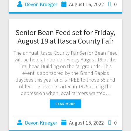
Devon Krueger
August 16, 2022
0
Senior Bean Feed set for Friday,
August 19 at Itasca County Fair
The annual Itasca County Fair Senior Bean Feed
will be held at noon on Friday August 19 at the
Trailhead Building on the fairgrounds. This
event is sponsored by the Grand Rapids
Jaycees this year and is FREE to those 55 and
older. This event started in 1929 during the
depression when local farmers wanted…
READ MORE
Devon Krueger
August 15, 2022
0