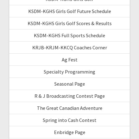
KSDM-KGHS Girls Golf Future Schedule
KSDM-KGHS Girls Golf Scores & Results
KSDM-KGHS Full Sports Schedule
KRJB-KRJM-KKCQ Coaches Corner
Ag Fest
Specialty Programming
Seasonal Page
R & J Broadcasting Contest Page
The Great Canadian Adventure
Spring into Cash Contest
Enbridge Page