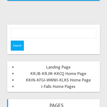
Landing Page
KRJB-KRJM-KKCQ Home Page
KKIN-KFGI-WWWI-KLKS Home Page
I-Falls Home Pages
PAGES