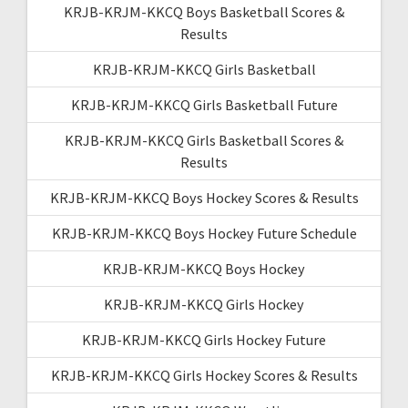
KRJB-KRJM-KKCQ Boys Basketball Scores &
Results
KRJB-KRJM-KKCQ Girls Basketball
KRJB-KRJM-KKCQ Girls Basketball Future
KRJB-KRJM-KKCQ Girls Basketball Scores &
Results
KRJB-KRJM-KKCQ Boys Hockey Scores & Results
KRJB-KRJM-KKCQ Boys Hockey Future Schedule
KRJB-KRJM-KKCQ Boys Hockey
KRJB-KRJM-KKCQ Girls Hockey
KRJB-KRJM-KKCQ Girls Hockey Future
KRJB-KRJM-KKCQ Girls Hockey Scores & Results