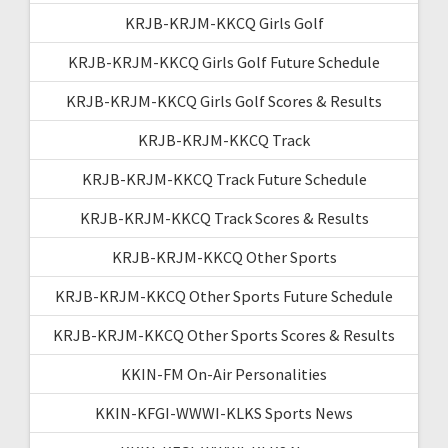
KRJB-KRJM-KKCQ Girls Golf
KRJB-KRJM-KKCQ Girls Golf Future Schedule
KRJB-KRJM-KKCQ Girls Golf Scores & Results
KRJB-KRJM-KKCQ Track
KRJB-KRJM-KKCQ Track Future Schedule
KRJB-KRJM-KKCQ Track Scores & Results
KRJB-KRJM-KKCQ Other Sports
KRJB-KRJM-KKCQ Other Sports Future Schedule
KRJB-KRJM-KKCQ Other Sports Scores & Results
KKIN-FM On-Air Personalities
KKIN-KFGI-WWWI-KLKS Sports News