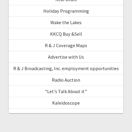
Holiday Programming
Wake the Lakes
KKCQ Buy &Sell
R & J Coverage Maps
Advertise with Us
R & J Broadcasting, Inc. employment opportunities
Radio Auction
“Let’s Talk About it”
Kaleidoscope