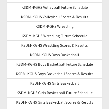
KSDM-KGHS Volleyball Future Schedule
KSDM-KGHS Volleyball Scores & Results
KSDM-KGHS Wrestling
KSDM-KGHS Wrestling Future Schedule
KSDM-KGHS Wrestling Scores & Results
KSDM-KGHS Boys Basketball
KSDM-KGHS Boys Basketball Future Schedule
KSDM-KGHS Boys Basketball Scores & Results
KSDM-KGHS Girls Basketball
KSDM-KGHS Girls Basketball Future Schedule
KSDM-KGHS Girls Basketball Scores & Results