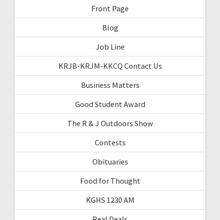
Front Page
Blog
Job Line
KRJB-KRJM-KKCQ Contact Us
Business Matters
Good Student Award
The R & J Outdoors Show
Contests
Obituaries
Food for Thought
KGHS 1230 AM
Real Deals