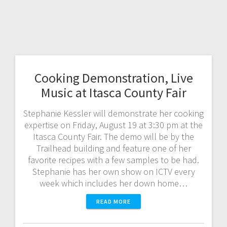
Cooking Demonstration, Live
Music at Itasca County Fair
Stephanie Kessler will demonstrate her cooking
expertise on Friday, August 19 at 3:30 pm at the
Itasca County Fair. The demo will be by the
Trailhead building and feature one of her
favorite recipes with a few samples to be had.
Stephanie has her own show on ICTV every
week which includes her down home…
READ MORE