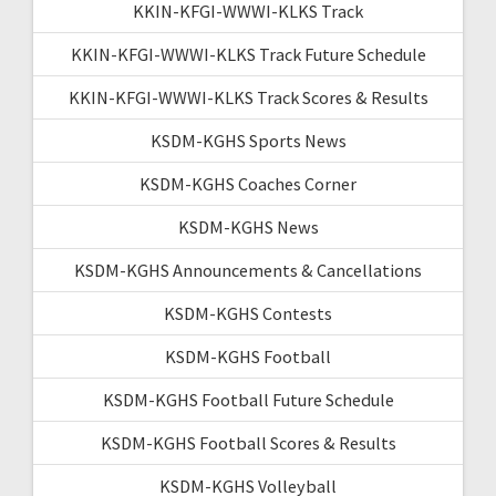
KKIN-KFGI-WWWI-KLKS Track
KKIN-KFGI-WWWI-KLKS Track Future Schedule
KKIN-KFGI-WWWI-KLKS Track Scores & Results
KSDM-KGHS Sports News
KSDM-KGHS Coaches Corner
KSDM-KGHS News
KSDM-KGHS Announcements & Cancellations
KSDM-KGHS Contests
KSDM-KGHS Football
KSDM-KGHS Football Future Schedule
KSDM-KGHS Football Scores & Results
KSDM-KGHS Volleyball