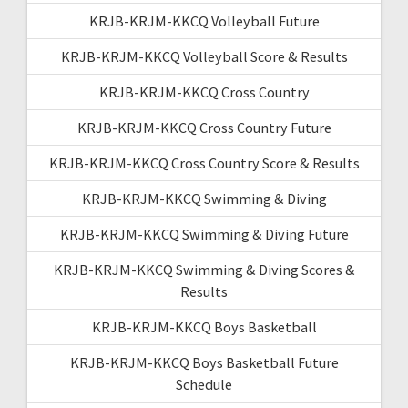
KRJB-KRJM-KKCQ Volleyball Future
KRJB-KRJM-KKCQ Volleyball Score & Results
KRJB-KRJM-KKCQ Cross Country
KRJB-KRJM-KKCQ Cross Country Future
KRJB-KRJM-KKCQ Cross Country Score & Results
KRJB-KRJM-KKCQ Swimming & Diving
KRJB-KRJM-KKCQ Swimming & Diving Future
KRJB-KRJM-KKCQ Swimming & Diving Scores &
Results
KRJB-KRJM-KKCQ Boys Basketball
KRJB-KRJM-KKCQ Boys Basketball Future
Schedule