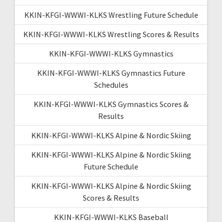
KKIN-KFGI-WWWI-KLKS Wrestling Future Schedule
KKIN-KFGI-WWWI-KLKS Wrestling Scores & Results
KKIN-KFGI-WWWI-KLKS Gymnastics
KKIN-KFGI-WWWI-KLKS Gymnastics Future
Schedules
KKIN-KFGI-WWWI-KLKS Gymnastics Scores &
Results
KKIN-KFGI-WWWI-KLKS Alpine & Nordic Skiing
KKIN-KFGI-WWWI-KLKS Alpine & Nordic Skiing
Future Schedule
KKIN-KFGI-WWWI-KLKS Alpine & Nordic Skiing
Scores & Results
KKIN-KFGI-WWWI-KLKS Baseball