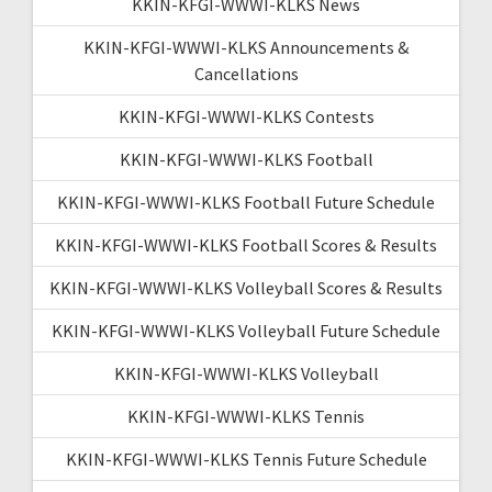
KKIN-KFGI-WWWI-KLKS News
KKIN-KFGI-WWWI-KLKS Announcements &
Cancellations
KKIN-KFGI-WWWI-KLKS Contests
KKIN-KFGI-WWWI-KLKS Football
KKIN-KFGI-WWWI-KLKS Football Future Schedule
KKIN-KFGI-WWWI-KLKS Football Scores & Results
KKIN-KFGI-WWWI-KLKS Volleyball Scores & Results
KKIN-KFGI-WWWI-KLKS Volleyball Future Schedule
KKIN-KFGI-WWWI-KLKS Volleyball
KKIN-KFGI-WWWI-KLKS Tennis
KKIN-KFGI-WWWI-KLKS Tennis Future Schedule