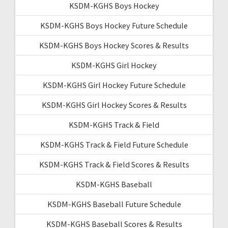
KSDM-KGHS Boys Hockey
KSDM-KGHS Boys Hockey Future Schedule
KSDM-KGHS Boys Hockey Scores & Results
KSDM-KGHS Girl Hockey
KSDM-KGHS Girl Hockey Future Schedule
KSDM-KGHS Girl Hockey Scores & Results
KSDM-KGHS Track & Field
KSDM-KGHS Track & Field Future Schedule
KSDM-KGHS Track & Field Scores & Results
KSDM-KGHS Baseball
KSDM-KGHS Baseball Future Schedule
KSDM-KGHS Baseball Scores & Results