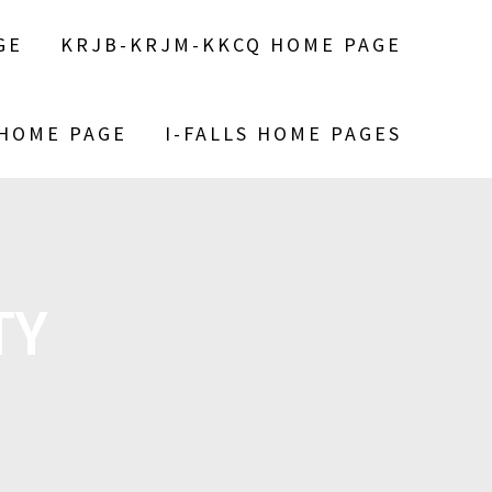
GE
KRJB-KRJM-KKCQ HOME PAGE
 HOME PAGE
I-FALLS HOME PAGES
TY