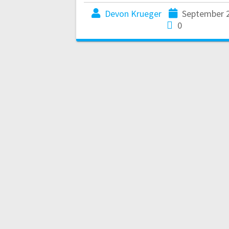
Devon Krueger
September 2
0