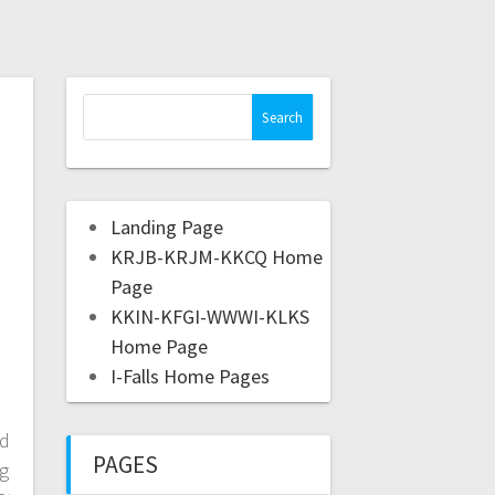
Landing Page
KRJB-KRJM-KKCQ Home
Page
KKIN-KFGI-WWWI-KLKS
Home Page
I-Falls Home Pages
ed
PAGES
ng