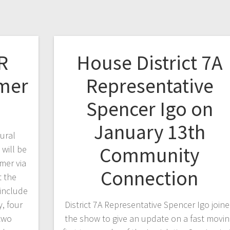
R
House District 7A
mer
Representative
Spencer Igo on
January 13th
ural
Community
will be
mer via
Connection
t the
 include
, four
District 7A Representative Spencer Igo join
 two
the show to give an update on a fast movi