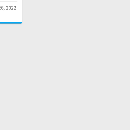
6, 2022