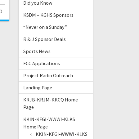
Did you Know
0
KSDM – KGHS Sponsors
“Never on a Sunday”
R & J Sponsor Deals
Sports News
FCC Applications
Project Radio Outreach
Landing Page
KRJB-KRJM-KKCQ Home
Page
KKIN-KFGI-WWWI-KLKS
Home Page
KKIN-KFGI-WWWI-KLKS