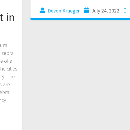
Devon Krueger
July 24, 2022
t in
ural
f zebra
e of a
he cities
ty. The
s are
zebra
ncy