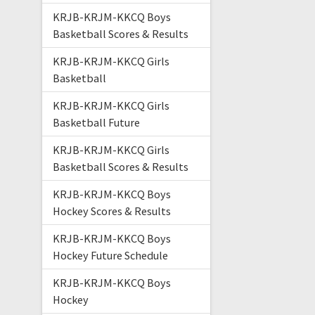
KRJB-KRJM-KKCQ Boys
Basketball Scores & Results
KRJB-KRJM-KKCQ Girls
Basketball
KRJB-KRJM-KKCQ Girls
Basketball Future
KRJB-KRJM-KKCQ Girls
Basketball Scores & Results
KRJB-KRJM-KKCQ Boys
Hockey Scores & Results
KRJB-KRJM-KKCQ Boys
Hockey Future Schedule
KRJB-KRJM-KKCQ Boys
Hockey