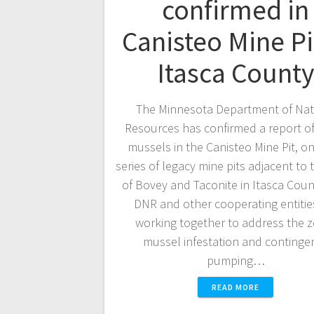
confirmed in
Canisteo Mine Pi
Itasca County
The Minnesota Department of Nat
Resources has confirmed a report o
mussels in the Canisteo Mine Pit, on
series of legacy mine pits adjacent to t
of Bovey and Taconite in Itasca Coun
DNR and other cooperating entitie
working together to address the 
mussel infestation and continge
pumping…
READ MORE