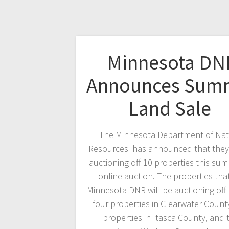
Minnesota DN
Announces Sum
Land Sale
The Minnesota Department of Nat
Resources has announced that they 
auctioning off 10 properties this sum
online auction. The properties tha
Minnesota DNR will be auctioning off
four properties in Clearwater County
properties in Itasca County, and