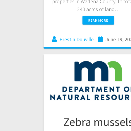
properties in Wadena County. In tot
240 acres of land…
READ MORE
Prestin Douville
June 19, 20
Zebra mussel