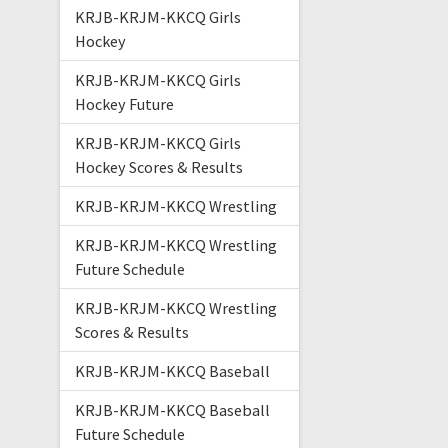
KRJB-KRJM-KKCQ Girls
Hockey
KRJB-KRJM-KKCQ Girls
Hockey Future
KRJB-KRJM-KKCQ Girls
Hockey Scores & Results
KRJB-KRJM-KKCQ Wrestling
KRJB-KRJM-KKCQ Wrestling
Future Schedule
KRJB-KRJM-KKCQ Wrestling
Scores & Results
KRJB-KRJM-KKCQ Baseball
KRJB-KRJM-KKCQ Baseball
Future Schedule