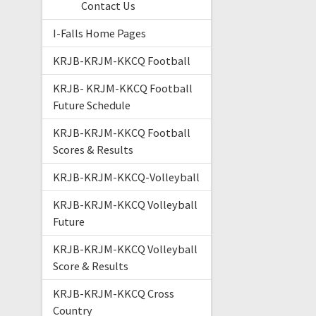
Contact Us
I-Falls Home Pages
KRJB-KRJM-KKCQ Football
KRJB- KRJM-KKCQ Football
Future Schedule
KRJB-KRJM-KKCQ Football
Scores & Results
KRJB-KRJM-KKCQ-Volleyball
KRJB-KRJM-KKCQ Volleyball
Future
KRJB-KRJM-KKCQ Volleyball
Score & Results
KRJB-KRJM-KKCQ Cross
Country