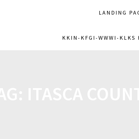
LANDING PA
KKIN-KFGI-WWWI-KLKS
AG:
ITASCA COUN