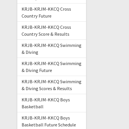
KRJB-KRJM-KKCQ Cross
Country Future
KRJB-KRJM-KKCQ Cross
Country Score & Results
KRJB-KRJM-KKCQ Swimming
& Diving
KRJB-KRJM-KKCQ Swimming
& Diving Future
KRJB-KRJM-KKCQ Swimming
& Diving Scores & Results
KRJB-KRJM-KKCQ Boys
Basketball
KRJB-KRJM-KKCQ Boys
Basketball Future Schedule