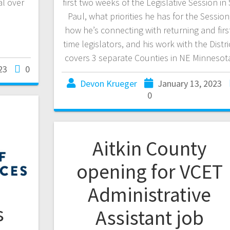
al over
first two weeks of the Legislative Session in 
Paul, what priorities he has for the Session
how he’s connecting with returning and firs
time legislators, and his work with the Distri
covers 3 separate Counties in NE Minnesot
23
0
Devon Krueger
January 13, 2023
0
Aitkin County
opening for VCET
Administrative
s
Assistant job