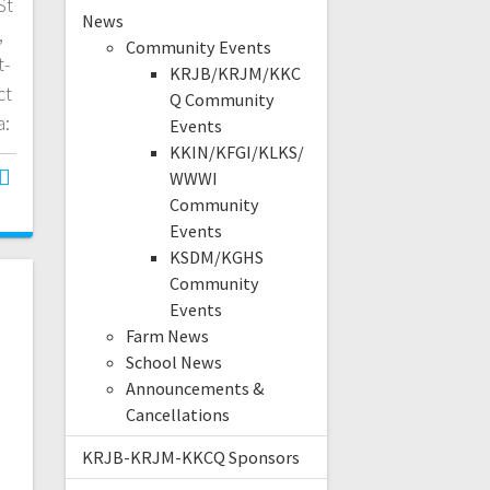
St
News
,
Community Events
t-
KRJB/KRJM/KKC
ct
Q Community
a:
Events
KKIN/KFGI/KLKS/
WWWI
Community
Events
KSDM/KGHS
Community
Events
Farm News
School News
Announcements &
Cancellations
KRJB-KRJM-KKCQ Sponsors