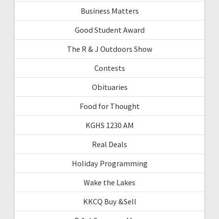
Business Matters
Good Student Award
The R & J Outdoors Show
Contests
Obituaries
Food for Thought
KGHS 1230 AM
Real Deals
Holiday Programming
Wake the Lakes
KKCQ Buy &Sell