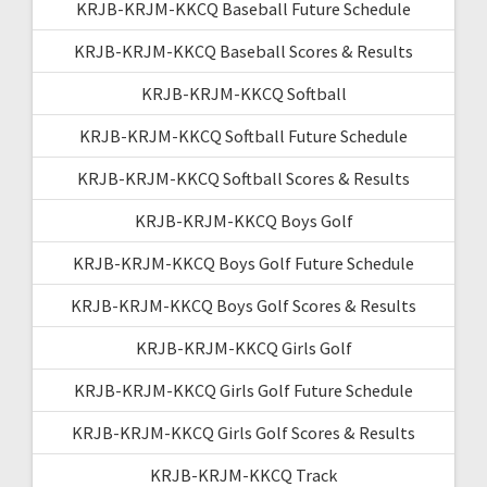
KRJB-KRJM-KKCQ Baseball Future Schedule
KRJB-KRJM-KKCQ Baseball Scores & Results
KRJB-KRJM-KKCQ Softball
KRJB-KRJM-KKCQ Softball Future Schedule
KRJB-KRJM-KKCQ Softball Scores & Results
KRJB-KRJM-KKCQ Boys Golf
KRJB-KRJM-KKCQ Boys Golf Future Schedule
KRJB-KRJM-KKCQ Boys Golf Scores & Results
KRJB-KRJM-KKCQ Girls Golf
KRJB-KRJM-KKCQ Girls Golf Future Schedule
KRJB-KRJM-KKCQ Girls Golf Scores & Results
KRJB-KRJM-KKCQ Track