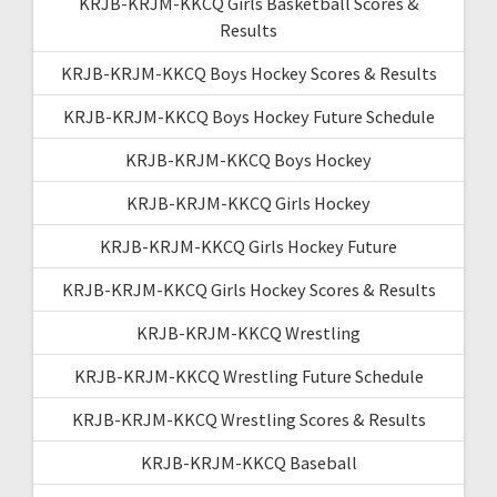
KRJB-KRJM-KKCQ Girls Basketball Scores &
Results
KRJB-KRJM-KKCQ Boys Hockey Scores & Results
KRJB-KRJM-KKCQ Boys Hockey Future Schedule
KRJB-KRJM-KKCQ Boys Hockey
KRJB-KRJM-KKCQ Girls Hockey
KRJB-KRJM-KKCQ Girls Hockey Future
KRJB-KRJM-KKCQ Girls Hockey Scores & Results
KRJB-KRJM-KKCQ Wrestling
KRJB-KRJM-KKCQ Wrestling Future Schedule
KRJB-KRJM-KKCQ Wrestling Scores & Results
KRJB-KRJM-KKCQ Baseball