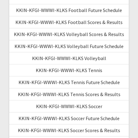
KKIN-KFGI-WWWI-KLKS Football Future Schedule
KKIN-KFGI-WWWI-KLKS Football Scores & Results
KKIN-KFGI-WWWI-KLKS Volleyball Scores & Results
KKIN-KFGI-WWWI-KLKS Volleyball Future Schedule
KKIN-KFGI-WWWI-KLKS Volleyball
KKIN-KFGI-WWWI-KLKS Tennis
KKIN-KFGI-WWWI-KLKS Tennis Future Schedule
KKIN-KFGI-WWWI-KLKS Tennis Scores & Results
KKIN-KFGI-WWWI-KLKS Soccer
KKIN-KFGI-WWWI-KLKS Soccer Future Schedule
KKIN-KFGI-WWWI-KLKS Soccer Scores & Results