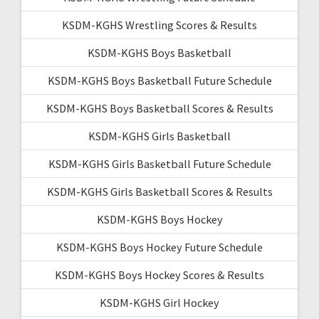
KSDM-KGHS Wrestling Scores & Results
KSDM-KGHS Boys Basketball
KSDM-KGHS Boys Basketball Future Schedule
KSDM-KGHS Boys Basketball Scores & Results
KSDM-KGHS Girls Basketball
KSDM-KGHS Girls Basketball Future Schedule
KSDM-KGHS Girls Basketball Scores & Results
KSDM-KGHS Boys Hockey
KSDM-KGHS Boys Hockey Future Schedule
KSDM-KGHS Boys Hockey Scores & Results
KSDM-KGHS Girl Hockey