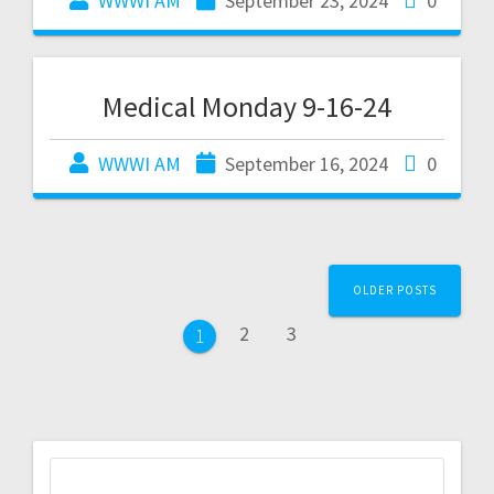
WWWI AM
September 23, 2024
0
Medical Monday 9-16-24
WWWI AM
September 16, 2024
0
OLDER POSTS
2
3
1