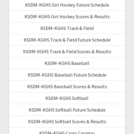
KSDM-KGHS Girl Hockey Future Schedule
KSDM-KGHS Girl Hockey Scores & Results
KSDM-KGHS Track & Field
KSDM-KGHS Track & Field Future Schedule
KSDM-KGHS Track & Field Scores & Results
KSDM-KGHS Baseball
KSDM-KGHS Baseball Future Schedule
KSDM-KGHS Baseball Scores & Results
KSDM-KGHS Softball
KSDM-KGHS Softball Future Schedule
KSDM-KGHS Softball Scores & Results
KSDM-KGHS Cross Country