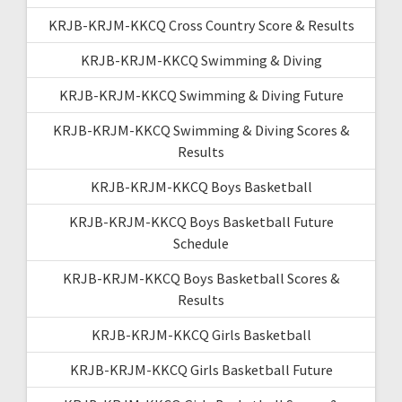
KRJB-KRJM-KKCQ Cross Country Score & Results
KRJB-KRJM-KKCQ Swimming & Diving
KRJB-KRJM-KKCQ Swimming & Diving Future
KRJB-KRJM-KKCQ Swimming & Diving Scores &
Results
KRJB-KRJM-KKCQ Boys Basketball
KRJB-KRJM-KKCQ Boys Basketball Future
Schedule
KRJB-KRJM-KKCQ Boys Basketball Scores &
Results
KRJB-KRJM-KKCQ Girls Basketball
KRJB-KRJM-KKCQ Girls Basketball Future