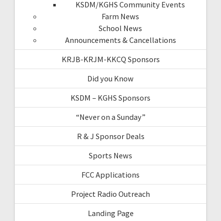
KSDM/KGHS Community Events
Farm News
School News
Announcements & Cancellations
KRJB-KRJM-KKCQ Sponsors
Did you Know
KSDM – KGHS Sponsors
“Never on a Sunday”
R & J Sponsor Deals
Sports News
FCC Applications
Project Radio Outreach
Landing Page