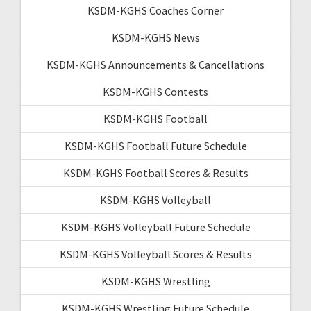
KSDM-KGHS Coaches Corner
KSDM-KGHS News
KSDM-KGHS Announcements & Cancellations
KSDM-KGHS Contests
KSDM-KGHS Football
KSDM-KGHS Football Future Schedule
KSDM-KGHS Football Scores & Results
KSDM-KGHS Volleyball
KSDM-KGHS Volleyball Future Schedule
KSDM-KGHS Volleyball Scores & Results
KSDM-KGHS Wrestling
KSDM-KGHS Wrestling Future Schedule