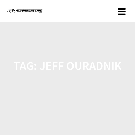
TAG:
JEFF OURADNIK