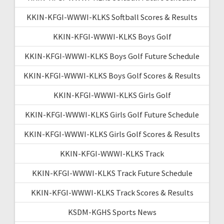
KKIN-KFGI-WWWI-KLKS Softball Scores & Results
KKIN-KFGI-WWWI-KLKS Boys Golf
KKIN-KFGI-WWWI-KLKS Boys Golf Future Schedule
KKIN-KFGI-WWWI-KLKS Boys Golf Scores & Results
KKIN-KFGI-WWWI-KLKS Girls Golf
KKIN-KFGI-WWWI-KLKS Girls Golf Future Schedule
KKIN-KFGI-WWWI-KLKS Girls Golf Scores & Results
KKIN-KFGI-WWWI-KLKS Track
KKIN-KFGI-WWWI-KLKS Track Future Schedule
KKIN-KFGI-WWWI-KLKS Track Scores & Results
KSDM-KGHS Sports News