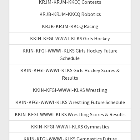
KRJM-KRJM-KKCQ Contests
KRJB-KRJM-KKCQ Robotics
KRJB-KRJM-KKCQ Racing
KKIN-KFGI-WWWI-KLKS Girls Hockey
KKIN-KFGI-WWWI-KLKS Girls Hockey Future
Schedule
KKIN-KFGI-WWWI-KLKS Girls Hockey Scores &
Results
KKIN-KFGI-WWWI-KLKS Wrestling
KKIN-KFGI-WWWI-KLKS Wrestling Future Schedule
KKIN-KFGI-WWWI-KLKS Wrestling Scores & Results
KKIN-KFGI-WWWI-KLKS Gymnastics
KKIN-KFGI-WWWI-KLKS Gymnastics Future