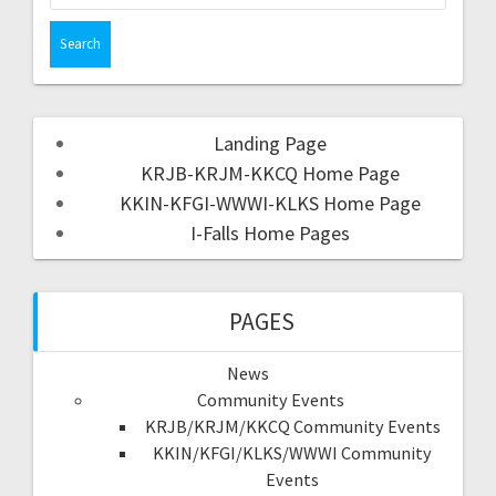
Landing Page
KRJB-KRJM-KKCQ Home Page
KKIN-KFGI-WWWI-KLKS Home Page
I-Falls Home Pages
PAGES
News
Community Events
KRJB/KRJM/KKCQ Community Events
KKIN/KFGI/KLKS/WWWI Community
Events