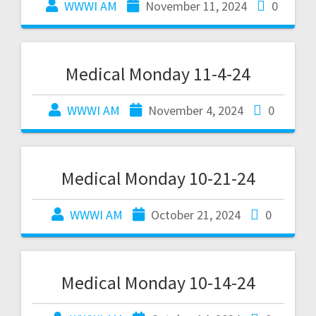
WWWI AM
November 11, 2024
0
Medical Monday 11-4-24
WWWI AM
November 4, 2024
0
Medical Monday 10-21-24
WWWI AM
October 21, 2024
0
Medical Monday 10-14-24