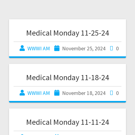
Medical Monday 11-25-24
WWWI AM
November 25, 2024
0
Medical Monday 11-18-24
WWWI AM
November 18, 2024
0
Medical Monday 11-11-24