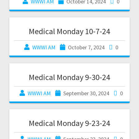
WWWI AM
October 14, 2024
0
Medical Monday 10-7-24
WWWI AM
October 7, 2024
0
Medical Monday 9-30-24
WWWI AM
September 30, 2024
0
Medical Monday 9-23-24