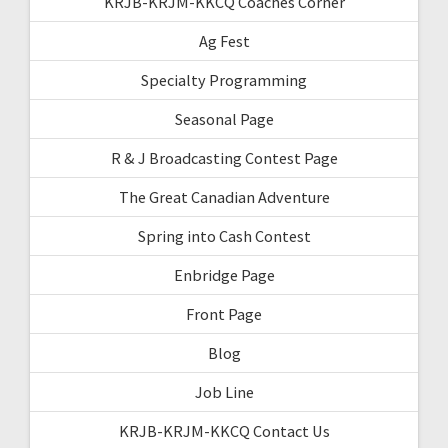
KRJB-KRJM-KKCQ Coaches Corner
Ag Fest
Specialty Programming
Seasonal Page
R & J Broadcasting Contest Page
The Great Canadian Adventure
Spring into Cash Contest
Enbridge Page
Front Page
Blog
Job Line
KRJB-KRJM-KKCQ Contact Us