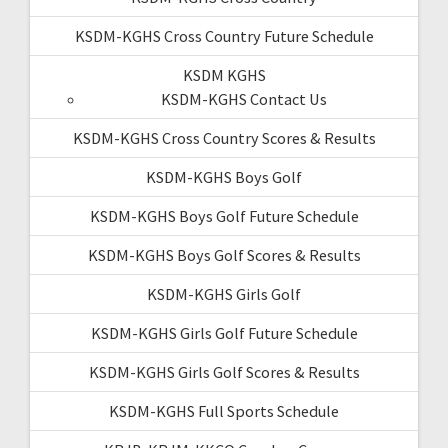
KSDM-KGHS Cross Country Future Schedule
KSDM KGHS
KSDM-KGHS Contact Us
KSDM-KGHS Cross Country Scores & Results
KSDM-KGHS Boys Golf
KSDM-KGHS Boys Golf Future Schedule
KSDM-KGHS Boys Golf Scores & Results
KSDM-KGHS Girls Golf
KSDM-KGHS Girls Golf Future Schedule
KSDM-KGHS Girls Golf Scores & Results
KSDM-KGHS Full Sports Schedule