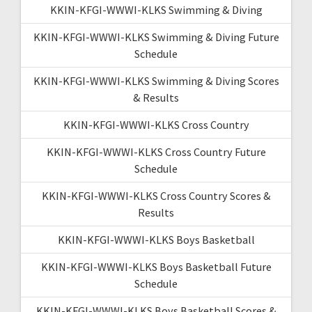
KKIN-KFGI-WWWI-KLKS Swimming & Diving
KKIN-KFGI-WWWI-KLKS Swimming & Diving Future
Schedule
KKIN-KFGI-WWWI-KLKS Swimming & Diving Scores
& Results
KKIN-KFGI-WWWI-KLKS Cross Country
KKIN-KFGI-WWWI-KLKS Cross Country Future
Schedule
KKIN-KFGI-WWWI-KLKS Cross Country Scores &
Results
KKIN-KFGI-WWWI-KLKS Boys Basketball
KKIN-KFGI-WWWI-KLKS Boys Basketball Future
Schedule
KKIN-KFGI-WWWI-KLKS Boys Basketball Scores &