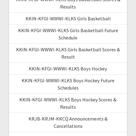
Results
KKIN-KFGI-WWWI-KLKS Girls Basketball
KKIN-KFGI-WWWI-KLKS Girls Basketball Future
Schedule
KKIN-KFGI-WWWI-KLKS Girls Basketball Scores &
Result
KKIN-KFGI-WWWI-KLKS Boys Hockey
KKIN-KFGI-WWWI-KLKS Boys Hockey Future
Schedules
KKIN-KFGI-WWWI-KLKS Boys Hockey Scores &
Results
KRJB-KRJM-KKCQ Announcements &
Cancellations