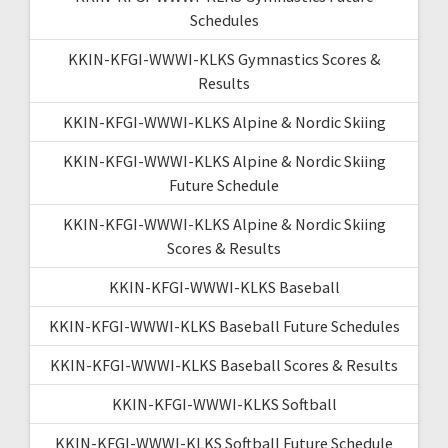
Schedules
KKIN-KFGI-WWWI-KLKS Gymnastics Scores &
Results
KKIN-KFGI-WWWI-KLKS Alpine & Nordic Skiing
KKIN-KFGI-WWWI-KLKS Alpine & Nordic Skiing
Future Schedule
KKIN-KFGI-WWWI-KLKS Alpine & Nordic Skiing
Scores & Results
KKIN-KFGI-WWWI-KLKS Baseball
KKIN-KFGI-WWWI-KLKS Baseball Future Schedules
KKIN-KFGI-WWWI-KLKS Baseball Scores & Results
KKIN-KFGI-WWWI-KLKS Softball
KKIN-KFGI-WWWI-KLKS Softball Future Schedule