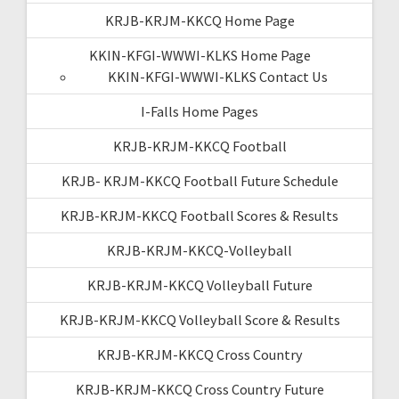
KRJB-KRJM-KKCQ Home Page
KKIN-KFGI-WWWI-KLKS Home Page
KKIN-KFGI-WWWI-KLKS Contact Us
I-Falls Home Pages
KRJB-KRJM-KKCQ Football
KRJB- KRJM-KKCQ Football Future Schedule
KRJB-KRJM-KKCQ Football Scores & Results
KRJB-KRJM-KKCQ-Volleyball
KRJB-KRJM-KKCQ Volleyball Future
KRJB-KRJM-KKCQ Volleyball Score & Results
KRJB-KRJM-KKCQ Cross Country
KRJB-KRJM-KKCQ Cross Country Future