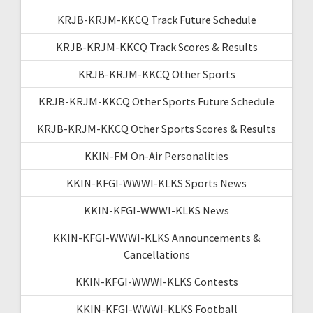
KRJB-KRJM-KKCQ Track Future Schedule
KRJB-KRJM-KKCQ Track Scores & Results
KRJB-KRJM-KKCQ Other Sports
KRJB-KRJM-KKCQ Other Sports Future Schedule
KRJB-KRJM-KKCQ Other Sports Scores & Results
KKIN-FM On-Air Personalities
KKIN-KFGI-WWWI-KLKS Sports News
KKIN-KFGI-WWWI-KLKS News
KKIN-KFGI-WWWI-KLKS Announcements &
Cancellations
KKIN-KFGI-WWWI-KLKS Contests
KKIN-KFGI-WWWI-KLKS Football