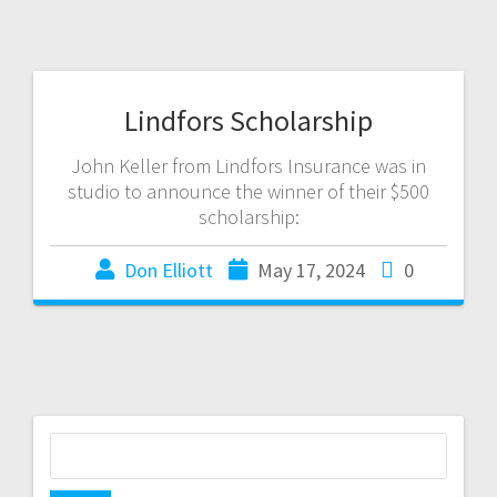
Lindfors Scholarship
John Keller from Lindfors Insurance was in
studio to announce the winner of their $500
scholarship:
Don Elliott
May 17, 2024
0