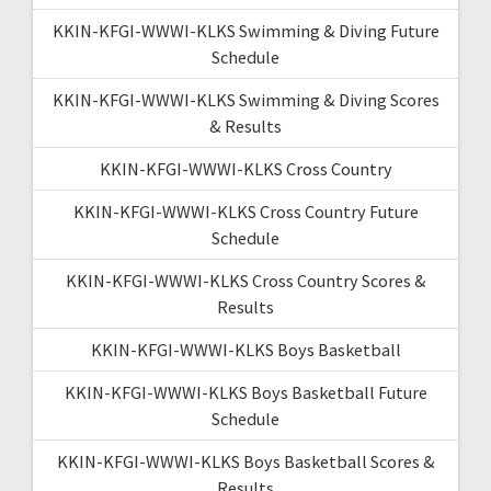
KKIN-KFGI-WWWI-KLKS Swimming & Diving Future
Schedule
KKIN-KFGI-WWWI-KLKS Swimming & Diving Scores
& Results
KKIN-KFGI-WWWI-KLKS Cross Country
KKIN-KFGI-WWWI-KLKS Cross Country Future
Schedule
KKIN-KFGI-WWWI-KLKS Cross Country Scores &
Results
KKIN-KFGI-WWWI-KLKS Boys Basketball
KKIN-KFGI-WWWI-KLKS Boys Basketball Future
Schedule
KKIN-KFGI-WWWI-KLKS Boys Basketball Scores &
Results