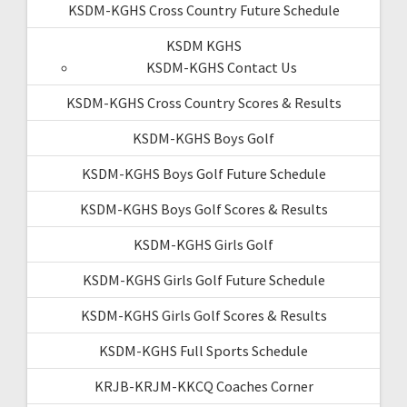
KSDM-KGHS Cross Country Future Schedule
KSDM KGHS
KSDM-KGHS Contact Us
KSDM-KGHS Cross Country Scores & Results
KSDM-KGHS Boys Golf
KSDM-KGHS Boys Golf Future Schedule
KSDM-KGHS Boys Golf Scores & Results
KSDM-KGHS Girls Golf
KSDM-KGHS Girls Golf Future Schedule
KSDM-KGHS Girls Golf Scores & Results
KSDM-KGHS Full Sports Schedule
KRJB-KRJM-KKCQ Coaches Corner