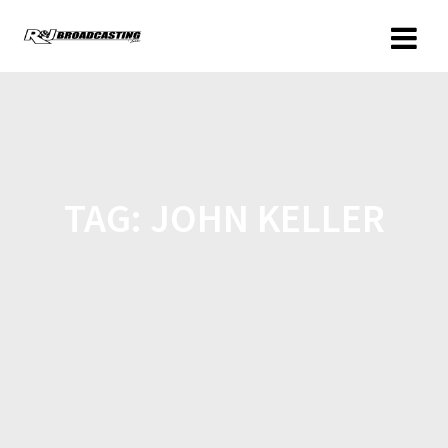
TAG:
JOHN KELLER