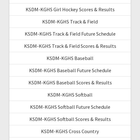
KSDM-KGHS Girl Hockey Scores & Results
KSDM-KGHS Track & Field
KSDM-KGHS Track & Field Future Schedule
KSDM-KGHS Track & Field Scores & Results
KSDM-KGHS Baseball
KSDM-KGHS Baseball Future Schedule
KSDM-KGHS Baseball Scores & Results
KSDM-KGHS Softball
KSDM-KGHS Softball Future Schedule
KSDM-KGHS Softball Scores & Results
KSDM-KGHS Cross Country