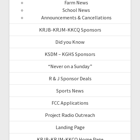
Farm News
School News
Announcements & Cancellations
KRJB-KRJM-KKCQ Sponsors
Did you Know
KSDM – KGHS Sponsors
“Never on a Sunday”
R & J Sponsor Deals
Sports News
FCC Applications
Project Radio Outreach
Landing Page
KRJB-KRJM-KKCQ Home Page