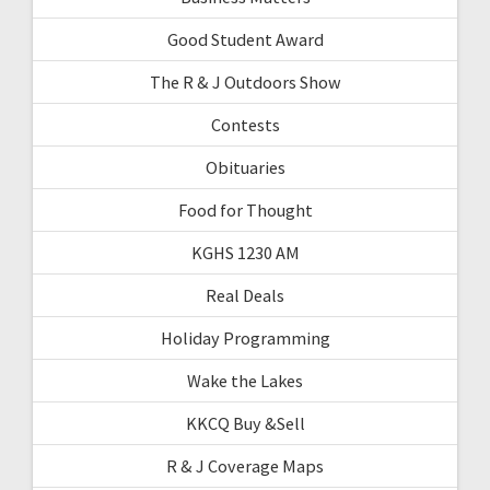
Good Student Award
The R & J Outdoors Show
Contests
Obituaries
Food for Thought
KGHS 1230 AM
Real Deals
Holiday Programming
Wake the Lakes
KKCQ Buy &Sell
R & J Coverage Maps