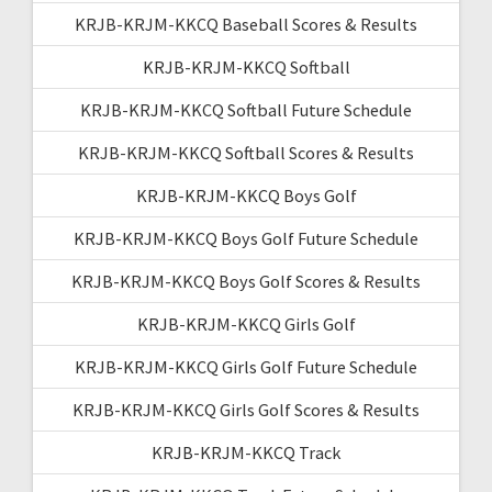
KRJB-KRJM-KKCQ Baseball Scores & Results
KRJB-KRJM-KKCQ Softball
KRJB-KRJM-KKCQ Softball Future Schedule
KRJB-KRJM-KKCQ Softball Scores & Results
KRJB-KRJM-KKCQ Boys Golf
KRJB-KRJM-KKCQ Boys Golf Future Schedule
KRJB-KRJM-KKCQ Boys Golf Scores & Results
KRJB-KRJM-KKCQ Girls Golf
KRJB-KRJM-KKCQ Girls Golf Future Schedule
KRJB-KRJM-KKCQ Girls Golf Scores & Results
KRJB-KRJM-KKCQ Track