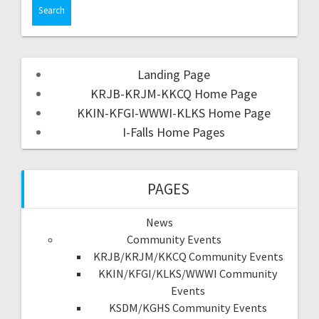
Landing Page
KRJB-KRJM-KKCQ Home Page
KKIN-KFGI-WWWI-KLKS Home Page
I-Falls Home Pages
PAGES
News
Community Events
KRJB/KRJM/KKCQ Community Events
KKIN/KFGI/KLKS/WWWI Community
Events
KSDM/KGHS Community Events