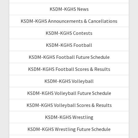
KSDM-KGHS News
KSDM-KGHS Announcements & Cancellations
KSDM-KGHS Contests
KSDM-KGHS Football
KSDM-KGHS Football Future Schedule
KSDM-KGHS Football Scores & Results
KSDM-KGHS Volleyball
KSDM-KGHS Volleyball Future Schedule
KSDM-KGHS Volleyball Scores & Results
KSDM-KGHS Wrestling
KSDM-KGHS Wrestling Future Schedule