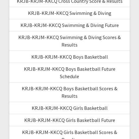
KRJB-KRJM-KKCQ Cross Country Score & Results
KRJB-KRJM-KKCQ Swimming & Diving
KRJB-KRJM-KKCQ Swimming & Diving Future
KRJB-KRJM-KKCQ Swimming & Diving Scores &
Results
KRJB-KRJM-KKCQ Boys Basketball
KRJB-KRJM-KKCQ Boys Basketball Future
Schedule
KRJB-KRJM-KKCQ Boys Basketball Scores &
Results
KRJB-KRJM-KKCQ Girls Basketball
KRJB-KRJM-KKCQ Girls Basketball Future
KRJB-KRJM-KKCQ Girls Basketball Scores &