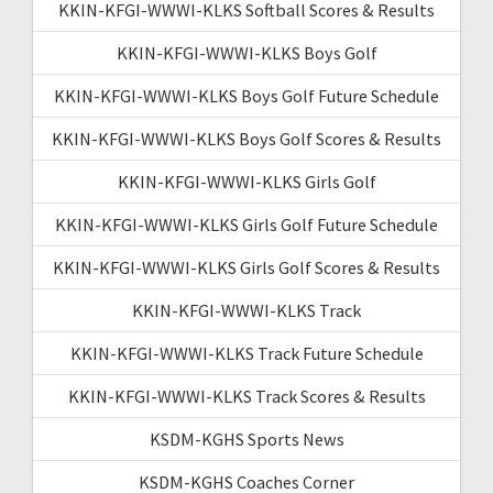
KKIN-KFGI-WWWI-KLKS Softball Scores & Results
KKIN-KFGI-WWWI-KLKS Boys Golf
KKIN-KFGI-WWWI-KLKS Boys Golf Future Schedule
KKIN-KFGI-WWWI-KLKS Boys Golf Scores & Results
KKIN-KFGI-WWWI-KLKS Girls Golf
KKIN-KFGI-WWWI-KLKS Girls Golf Future Schedule
KKIN-KFGI-WWWI-KLKS Girls Golf Scores & Results
KKIN-KFGI-WWWI-KLKS Track
KKIN-KFGI-WWWI-KLKS Track Future Schedule
KKIN-KFGI-WWWI-KLKS Track Scores & Results
KSDM-KGHS Sports News
KSDM-KGHS Coaches Corner