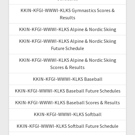
KKIN-KFGI-WWWI-KLKS Gymnastics Scores &
Results
KKIN-KFGI-WWWI-KLKS Alpine & Nordic Skiing
KKIN-KFGI-WWWI-KLKS Alpine & Nordic Skiing
Future Schedule
KKIN-KFGI-WWWI-KLKS Alpine & Nordic Skiing
Scores & Results
KKIN-KFGI-WWWI-KLKS Baseball
KKIN-KFGI-WWWI-KLKS Baseball Future Schedules
KKIN-KFGI-WWWI-KLKS Baseball Scores & Results
KKIN-KFGI-WWWI-KLKS Softball
KKIN-KFGI-WWWI-KLKS Softball Future Schedule