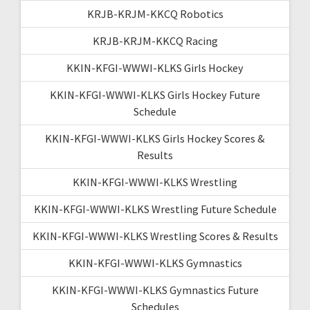
KRJB-KRJM-KKCQ Robotics
KRJB-KRJM-KKCQ Racing
KKIN-KFGI-WWWI-KLKS Girls Hockey
KKIN-KFGI-WWWI-KLKS Girls Hockey Future
Schedule
KKIN-KFGI-WWWI-KLKS Girls Hockey Scores &
Results
KKIN-KFGI-WWWI-KLKS Wrestling
KKIN-KFGI-WWWI-KLKS Wrestling Future Schedule
KKIN-KFGI-WWWI-KLKS Wrestling Scores & Results
KKIN-KFGI-WWWI-KLKS Gymnastics
KKIN-KFGI-WWWI-KLKS Gymnastics Future
Schedules