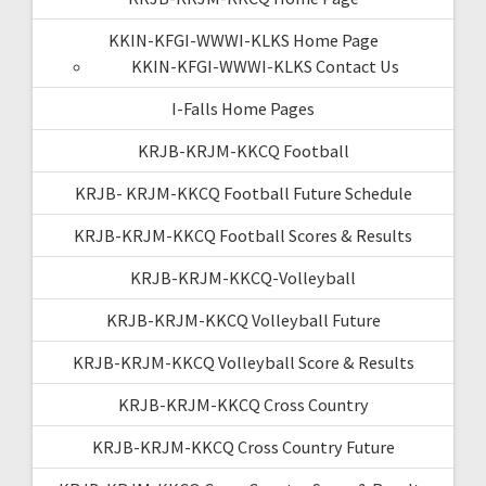
KKIN-KFGI-WWWI-KLKS Home Page
KKIN-KFGI-WWWI-KLKS Contact Us
I-Falls Home Pages
KRJB-KRJM-KKCQ Football
KRJB- KRJM-KKCQ Football Future Schedule
KRJB-KRJM-KKCQ Football Scores & Results
KRJB-KRJM-KKCQ-Volleyball
KRJB-KRJM-KKCQ Volleyball Future
KRJB-KRJM-KKCQ Volleyball Score & Results
KRJB-KRJM-KKCQ Cross Country
KRJB-KRJM-KKCQ Cross Country Future