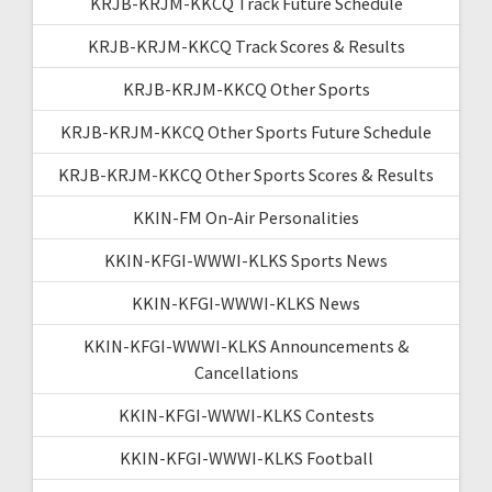
KRJB-KRJM-KKCQ Track Future Schedule
KRJB-KRJM-KKCQ Track Scores & Results
KRJB-KRJM-KKCQ Other Sports
KRJB-KRJM-KKCQ Other Sports Future Schedule
KRJB-KRJM-KKCQ Other Sports Scores & Results
KKIN-FM On-Air Personalities
KKIN-KFGI-WWWI-KLKS Sports News
KKIN-KFGI-WWWI-KLKS News
KKIN-KFGI-WWWI-KLKS Announcements &
Cancellations
KKIN-KFGI-WWWI-KLKS Contests
KKIN-KFGI-WWWI-KLKS Football