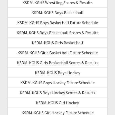
KSDM-KGHS Wrestling Scores & Results
KSDM-KGHS Boys Basketball
KSDM-KGHS Boys Basketball Future Schedule
KSDM-KGHS Boys Basketball Scores & Results
KSDM-KGHS Girls Basketball
KSDM-KGHS Girls Basketball Future Schedule
KSDM-KGHS Girls Basketball Scores & Results
KSDM-KGHS Boys Hockey
KSDM-KGHS Boys Hockey Future Schedule
KSDM-KGHS Boys Hockey Scores & Results
KSDM-KGHS Girl Hockey
KSDM-KGHS Girl Hockey Future Schedule