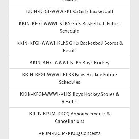
KKIN-KFGI-WWWI-KLKS Girls Basketball
KKIN-KFGI-WWWI-KLKS Girls Basketball Future
Schedule
KKIN-KFGI-WWWI-KLKS Girls Basketball Scores &
Result
KKIN-KFGI-WWWI-KLKS Boys Hockey
KKIN-KFGI-WWWI-KLKS Boys Hockey Future
Schedules
KKIN-KFGI-WWWI-KLKS Boys Hockey Scores &
Results
KRJB-KRJM-KKCQ Announcements &
Cancellations
KRJM-KRJM-KKCQ Contests