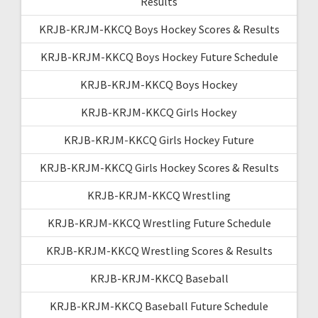
Results
KRJB-KRJM-KKCQ Boys Hockey Scores & Results
KRJB-KRJM-KKCQ Boys Hockey Future Schedule
KRJB-KRJM-KKCQ Boys Hockey
KRJB-KRJM-KKCQ Girls Hockey
KRJB-KRJM-KKCQ Girls Hockey Future
KRJB-KRJM-KKCQ Girls Hockey Scores & Results
KRJB-KRJM-KKCQ Wrestling
KRJB-KRJM-KKCQ Wrestling Future Schedule
KRJB-KRJM-KKCQ Wrestling Scores & Results
KRJB-KRJM-KKCQ Baseball
KRJB-KRJM-KKCQ Baseball Future Schedule