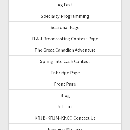
Ag Fest
Specialty Programming
Seasonal Page
R & J Broadcasting Contest Page
The Great Canadian Adventure
Spring into Cash Contest
Enbridge Page
Front Page
Blog
Job Line
KRJB-KRJM-KKCQ Contact Us
Business Matters