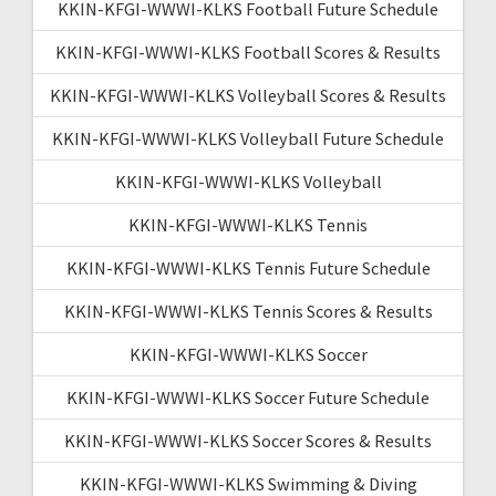
KKIN-KFGI-WWWI-KLKS Football Future Schedule
KKIN-KFGI-WWWI-KLKS Football Scores & Results
KKIN-KFGI-WWWI-KLKS Volleyball Scores & Results
KKIN-KFGI-WWWI-KLKS Volleyball Future Schedule
KKIN-KFGI-WWWI-KLKS Volleyball
KKIN-KFGI-WWWI-KLKS Tennis
KKIN-KFGI-WWWI-KLKS Tennis Future Schedule
KKIN-KFGI-WWWI-KLKS Tennis Scores & Results
KKIN-KFGI-WWWI-KLKS Soccer
KKIN-KFGI-WWWI-KLKS Soccer Future Schedule
KKIN-KFGI-WWWI-KLKS Soccer Scores & Results
KKIN-KFGI-WWWI-KLKS Swimming & Diving