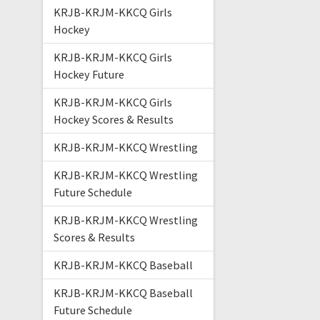
KRJB-KRJM-KKCQ Girls
Hockey
KRJB-KRJM-KKCQ Girls
Hockey Future
KRJB-KRJM-KKCQ Girls
Hockey Scores & Results
KRJB-KRJM-KKCQ Wrestling
KRJB-KRJM-KKCQ Wrestling
Future Schedule
KRJB-KRJM-KKCQ Wrestling
Scores & Results
KRJB-KRJM-KKCQ Baseball
KRJB-KRJM-KKCQ Baseball
Future Schedule