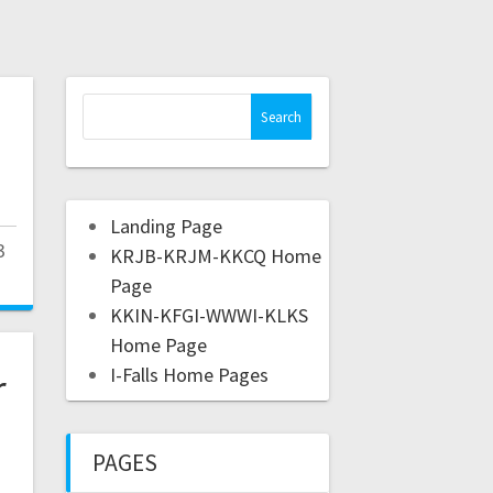
Landing Page
3
KRJB-KRJM-KKCQ Home
Page
KKIN-KFGI-WWWI-KLKS
Home Page
r
I-Falls Home Pages
PAGES