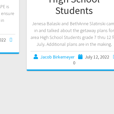
PE is
Students
o ensure
 in
Jenesa Balaski and BethAnne Slatinski ca
in and talked about the getaway plans for
area High School Students grade 7 thru 12 f
2022
July. Additional plans are in the making.
Jacob Birkemeyer
July 12, 2022
0