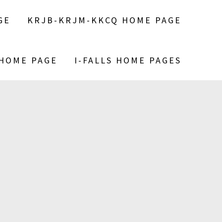
GE
KRJB-KRJM-KKCQ HOME PAGE
 HOME PAGE
I-FALLS HOME PAGES