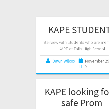
KAPE STUDEN
Interview with Students who are mem
KAPE at Falls High School
Dawn Wilcox
November 29
0
KAPE looking fo
safe Prom