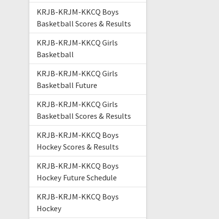
KRJB-KRJM-KKCQ Boys
Basketball Scores & Results
KRJB-KRJM-KKCQ Girls
Basketball
KRJB-KRJM-KKCQ Girls
Basketball Future
KRJB-KRJM-KKCQ Girls
Basketball Scores & Results
KRJB-KRJM-KKCQ Boys
Hockey Scores & Results
KRJB-KRJM-KKCQ Boys
Hockey Future Schedule
KRJB-KRJM-KKCQ Boys
Hockey