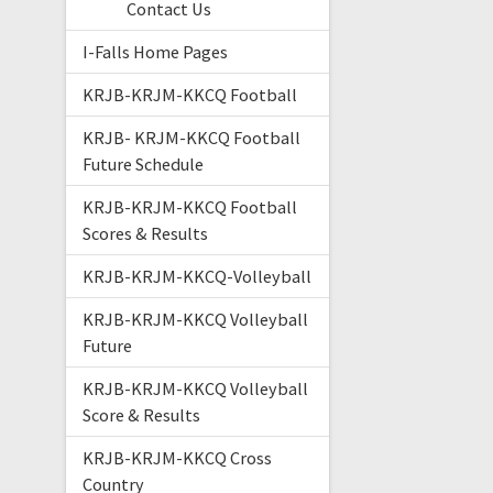
Contact Us
I-Falls Home Pages
KRJB-KRJM-KKCQ Football
KRJB- KRJM-KKCQ Football
Future Schedule
KRJB-KRJM-KKCQ Football
Scores & Results
KRJB-KRJM-KKCQ-Volleyball
KRJB-KRJM-KKCQ Volleyball
Future
KRJB-KRJM-KKCQ Volleyball
Score & Results
KRJB-KRJM-KKCQ Cross
Country