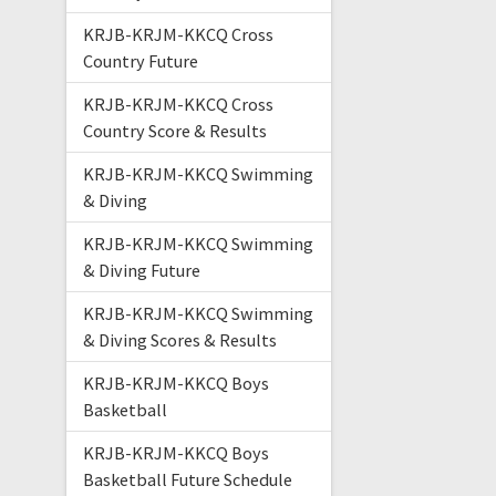
KRJB-KRJM-KKCQ Cross
Country Future
KRJB-KRJM-KKCQ Cross
Country Score & Results
KRJB-KRJM-KKCQ Swimming
& Diving
KRJB-KRJM-KKCQ Swimming
& Diving Future
KRJB-KRJM-KKCQ Swimming
& Diving Scores & Results
KRJB-KRJM-KKCQ Boys
Basketball
KRJB-KRJM-KKCQ Boys
Basketball Future Schedule