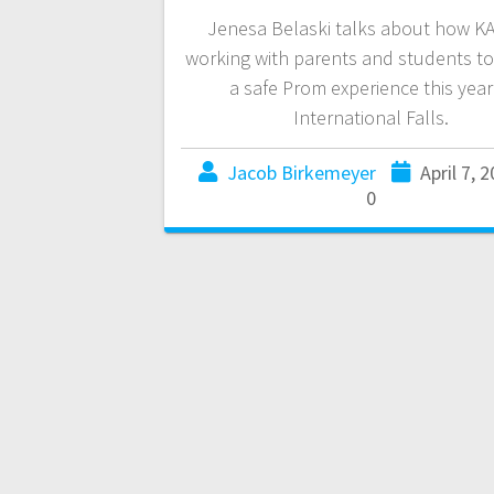
Jenesa Belaski talks about how KA
working with parents and students t
a safe Prom experience this year
International Falls.
Jacob Birkemeyer
April 7, 
0