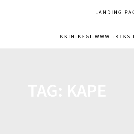
LANDING PA
KKIN-KFGI-WWWI-KLKS
TAG:
KAPE