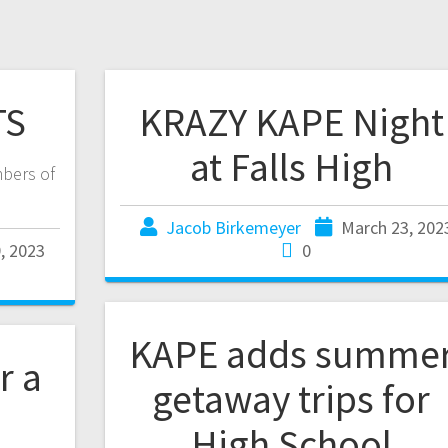
TS
KRAZY KAPE Night
at Falls High
bers of
Jacob Birkemeyer
March 23, 202
, 2023
0
KAPE adds summe
r a
getaway trips for
High School