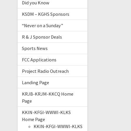
Did you Know
KSDM – KGHS Sponsors
“Never on a Sunday”
R & J Sponsor Deals
Sports News
FCC Applications
Project Radio Outreach
Landing Page
KRJB-KRJM-KKCQ Home
Page
KKIN-KFGI-WWWI-KLKS
Home Page
KKIN-KFGI-WWWI-KLKS