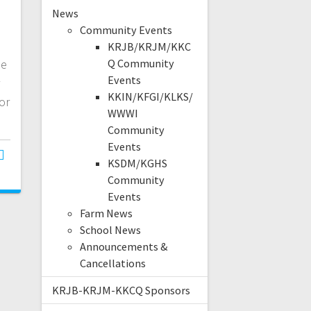
News
Community Events
KRJB/KRJM/KKC
me
Q Community
Events
KKIN/KFGI/KLKS/
or
WWWI
Community
Events
KSDM/KGHS
Community
Events
Farm News
School News
Announcements &
Cancellations
KRJB-KRJM-KKCQ Sponsors