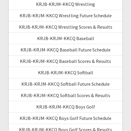
KRJB-KRJM-KKCQ Wrestling
KRJB-KRJM-KKCQ Wrestling Future Schedule
KRJB-KRJM-KKCQ Wrestling Scores & Results
KRJB-KRJM-KKCQ Baseball
KRJB-KRJM-KKCQ Baseball Future Schedule
KRJB-KRJM-KKCQ Baseball Scores & Results
KRJB-KRJM-KKCQ Softball
KRJB-KRJM-KKCQ Softball Future Schedule
KRJB-KRJM-KKCQ Softball Scores & Results
KRJB-KRJM-KKCQ Boys Golf
KRJB-KRJM-KKCQ Boys Golf Future Schedule
KRJB-KRJM-KKCQ Boys Golf Scores & Results