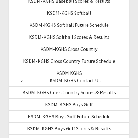
KSDM-KGHS Baseball Scores & Results
KSDM-KGHS Softball
KSDM-KGHS Softball Future Schedule
KSDM-KGHS Softball Scores & Results
KSDM-KGHS Cross Country
KSDM-KGHS Cross Country Future Schedule
KSDM KGHS
KSDM-KGHS Contact Us
KSDM-KGHS Cross Country Scores & Results
KSDM-KGHS Boys Golf
KSDM-KGHS Boys Golf Future Schedule
KSDM-KGHS Boys Golf Scores & Results