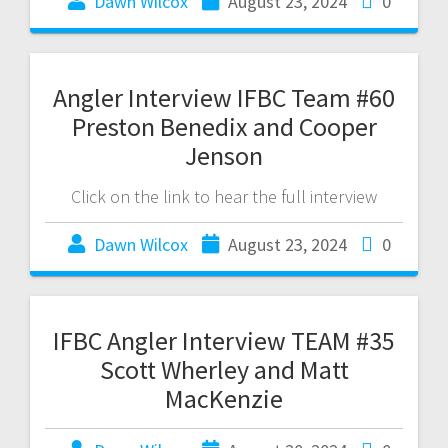
Dawn Wilcox
August 23, 2024
0
Angler Interview IFBC Team #60
Preston Benedix and Cooper
Jenson
Click on the link to hear the full interview
Dawn Wilcox
August 23, 2024
0
IFBC Angler Interview TEAM #35
Scott Wherley and Matt
MacKenzie