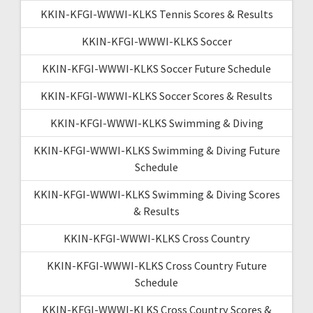
KKIN-KFGI-WWWI-KLKS Tennis Scores & Results
KKIN-KFGI-WWWI-KLKS Soccer
KKIN-KFGI-WWWI-KLKS Soccer Future Schedule
KKIN-KFGI-WWWI-KLKS Soccer Scores & Results
KKIN-KFGI-WWWI-KLKS Swimming & Diving
KKIN-KFGI-WWWI-KLKS Swimming & Diving Future
Schedule
KKIN-KFGI-WWWI-KLKS Swimming & Diving Scores
& Results
KKIN-KFGI-WWWI-KLKS Cross Country
KKIN-KFGI-WWWI-KLKS Cross Country Future
Schedule
KKIN-KFGI-WWWI-KLKS Cross Country Scores &