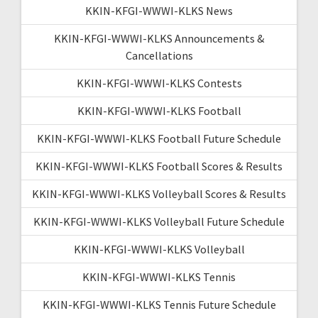
KKIN-KFGI-WWWI-KLKS News
KKIN-KFGI-WWWI-KLKS Announcements &
Cancellations
KKIN-KFGI-WWWI-KLKS Contests
KKIN-KFGI-WWWI-KLKS Football
KKIN-KFGI-WWWI-KLKS Football Future Schedule
KKIN-KFGI-WWWI-KLKS Football Scores & Results
KKIN-KFGI-WWWI-KLKS Volleyball Scores & Results
KKIN-KFGI-WWWI-KLKS Volleyball Future Schedule
KKIN-KFGI-WWWI-KLKS Volleyball
KKIN-KFGI-WWWI-KLKS Tennis
KKIN-KFGI-WWWI-KLKS Tennis Future Schedule