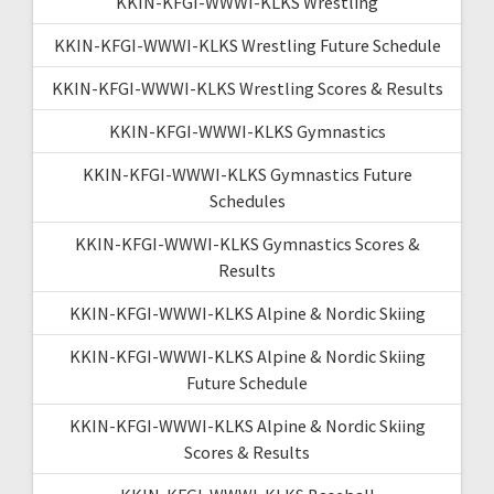
KKIN-KFGI-WWWI-KLKS Wrestling
KKIN-KFGI-WWWI-KLKS Wrestling Future Schedule
KKIN-KFGI-WWWI-KLKS Wrestling Scores & Results
KKIN-KFGI-WWWI-KLKS Gymnastics
KKIN-KFGI-WWWI-KLKS Gymnastics Future
Schedules
KKIN-KFGI-WWWI-KLKS Gymnastics Scores &
Results
KKIN-KFGI-WWWI-KLKS Alpine & Nordic Skiing
KKIN-KFGI-WWWI-KLKS Alpine & Nordic Skiing
Future Schedule
KKIN-KFGI-WWWI-KLKS Alpine & Nordic Skiing
Scores & Results