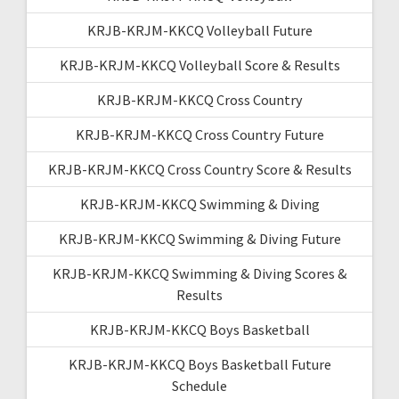
KRJB-KRJM-KKCQ Volleyball Future
KRJB-KRJM-KKCQ Volleyball Score & Results
KRJB-KRJM-KKCQ Cross Country
KRJB-KRJM-KKCQ Cross Country Future
KRJB-KRJM-KKCQ Cross Country Score & Results
KRJB-KRJM-KKCQ Swimming & Diving
KRJB-KRJM-KKCQ Swimming & Diving Future
KRJB-KRJM-KKCQ Swimming & Diving Scores &
Results
KRJB-KRJM-KKCQ Boys Basketball
KRJB-KRJM-KKCQ Boys Basketball Future
Schedule