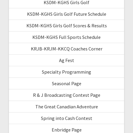
KSDM-KGHS Girls Golf
KSDM-KGHS Girls Golf Future Schedule
KSDM-KGHS Girls Golf Scores & Results
KSDM-KGHS Full Sports Schedule
KRJB-KRJM-KKCQ Coaches Corner
Ag Fest
Specialty Programming
Seasonal Page
R & J Broadcasting Contest Page
The Great Canadian Adventure
Spring into Cash Contest
Enbridge Page