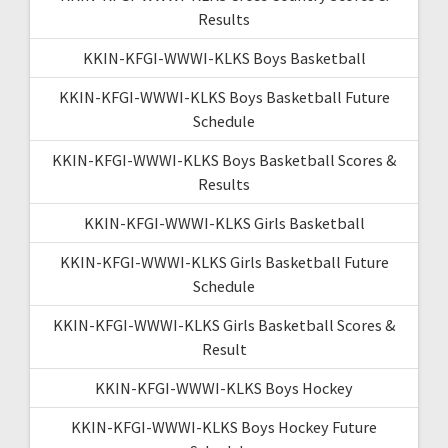
Results
KKIN-KFGI-WWWI-KLKS Boys Basketball
KKIN-KFGI-WWWI-KLKS Boys Basketball Future
Schedule
KKIN-KFGI-WWWI-KLKS Boys Basketball Scores &
Results
KKIN-KFGI-WWWI-KLKS Girls Basketball
KKIN-KFGI-WWWI-KLKS Girls Basketball Future
Schedule
KKIN-KFGI-WWWI-KLKS Girls Basketball Scores &
Result
KKIN-KFGI-WWWI-KLKS Boys Hockey
KKIN-KFGI-WWWI-KLKS Boys Hockey Future