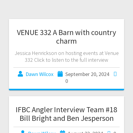
VENUE 332 A Barn with country
charm
Jessica Henrickson on hosting events at Venue
332 Click to listen to the full interview
Dawn Wilcox
September 20, 2024
0
IFBC Angler Interview Team #18
Bill Bright and Ben Jesperson