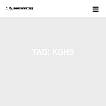
TAG:
KGHS