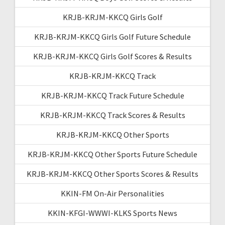
KRJB-KRJM-KKCQ Girls Golf
KRJB-KRJM-KKCQ Girls Golf Future Schedule
KRJB-KRJM-KKCQ Girls Golf Scores & Results
KRJB-KRJM-KKCQ Track
KRJB-KRJM-KKCQ Track Future Schedule
KRJB-KRJM-KKCQ Track Scores & Results
KRJB-KRJM-KKCQ Other Sports
KRJB-KRJM-KKCQ Other Sports Future Schedule
KRJB-KRJM-KKCQ Other Sports Scores & Results
KKIN-FM On-Air Personalities
KKIN-KFGI-WWWI-KLKS Sports News