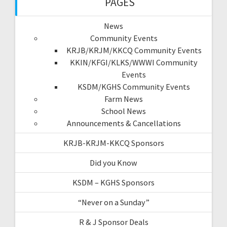
PAGES
News
Community Events
KRJB/KRJM/KKCQ Community Events
KKIN/KFGI/KLKS/WWWI Community
Events
KSDM/KGHS Community Events
Farm News
School News
Announcements & Cancellations
KRJB-KRJM-KKCQ Sponsors
Did you Know
KSDM – KGHS Sponsors
“Never on a Sunday”
R & J Sponsor Deals