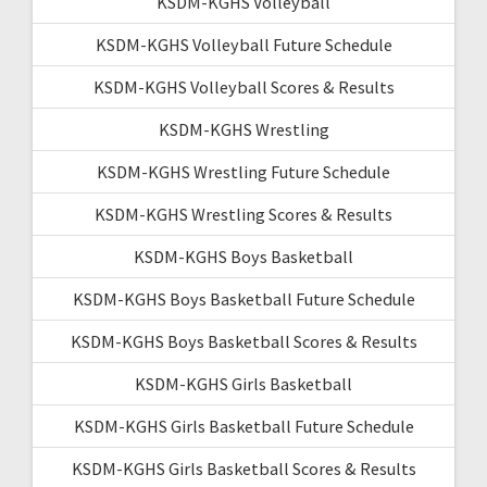
KSDM-KGHS Volleyball
KSDM-KGHS Volleyball Future Schedule
KSDM-KGHS Volleyball Scores & Results
KSDM-KGHS Wrestling
KSDM-KGHS Wrestling Future Schedule
KSDM-KGHS Wrestling Scores & Results
KSDM-KGHS Boys Basketball
KSDM-KGHS Boys Basketball Future Schedule
KSDM-KGHS Boys Basketball Scores & Results
KSDM-KGHS Girls Basketball
KSDM-KGHS Girls Basketball Future Schedule
KSDM-KGHS Girls Basketball Scores & Results