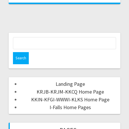
Landing Page
KRJB-KRJM-KKCQ Home Page
KKIN-KFGI-WWWI-KLKS Home Page
I-Falls Home Pages