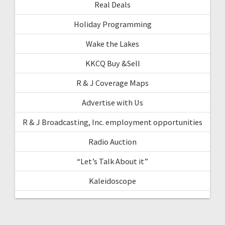
Real Deals
Holiday Programming
Wake the Lakes
KKCQ Buy &Sell
R & J Coverage Maps
Advertise with Us
R & J Broadcasting, Inc. employment opportunities
Radio Auction
“Let’s Talk About it”
Kaleidoscope