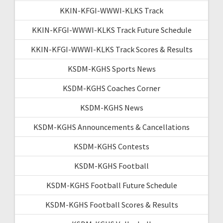
KKIN-KFGI-WWWI-KLKS Track
KKIN-KFGI-WWWI-KLKS Track Future Schedule
KKIN-KFGI-WWWI-KLKS Track Scores & Results
KSDM-KGHS Sports News
KSDM-KGHS Coaches Corner
KSDM-KGHS News
KSDM-KGHS Announcements & Cancellations
KSDM-KGHS Contests
KSDM-KGHS Football
KSDM-KGHS Football Future Schedule
KSDM-KGHS Football Scores & Results