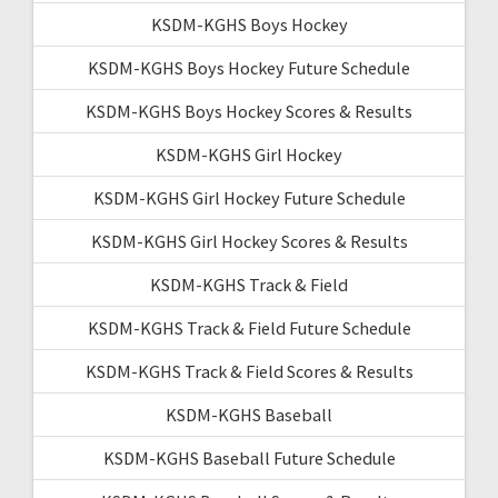
KSDM-KGHS Boys Hockey
KSDM-KGHS Boys Hockey Future Schedule
KSDM-KGHS Boys Hockey Scores & Results
KSDM-KGHS Girl Hockey
KSDM-KGHS Girl Hockey Future Schedule
KSDM-KGHS Girl Hockey Scores & Results
KSDM-KGHS Track & Field
KSDM-KGHS Track & Field Future Schedule
KSDM-KGHS Track & Field Scores & Results
KSDM-KGHS Baseball
KSDM-KGHS Baseball Future Schedule