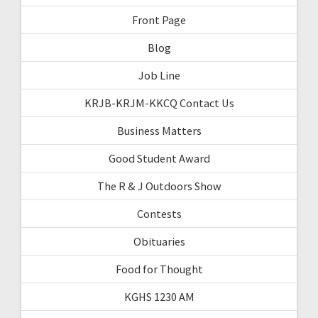
Front Page
Blog
Job Line
KRJB-KRJM-KKCQ Contact Us
Business Matters
Good Student Award
The R & J Outdoors Show
Contests
Obituaries
Food for Thought
KGHS 1230 AM