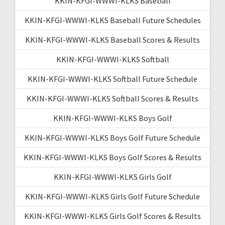
KKIN-KFGI-WWWI-KLKS Baseball
KKIN-KFGI-WWWI-KLKS Baseball Future Schedules
KKIN-KFGI-WWWI-KLKS Baseball Scores & Results
KKIN-KFGI-WWWI-KLKS Softball
KKIN-KFGI-WWWI-KLKS Softball Future Schedule
KKIN-KFGI-WWWI-KLKS Softball Scores & Results
KKIN-KFGI-WWWI-KLKS Boys Golf
KKIN-KFGI-WWWI-KLKS Boys Golf Future Schedule
KKIN-KFGI-WWWI-KLKS Boys Golf Scores & Results
KKIN-KFGI-WWWI-KLKS Girls Golf
KKIN-KFGI-WWWI-KLKS Girls Golf Future Schedule
KKIN-KFGI-WWWI-KLKS Girls Golf Scores & Results