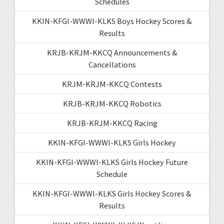
Schedules
KKIN-KFGI-WWWI-KLKS Boys Hockey Scores &
Results
KRJB-KRJM-KKCQ Announcements &
Cancellations
KRJM-KRJM-KKCQ Contests
KRJB-KRJM-KKCQ Robotics
KRJB-KRJM-KKCQ Racing
KKIN-KFGI-WWWI-KLKS Girls Hockey
KKIN-KFGI-WWWI-KLKS Girls Hockey Future
Schedule
KKIN-KFGI-WWWI-KLKS Girls Hockey Scores &
Results