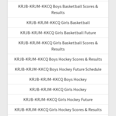
KRJB-KRJM-KKCQ Boys Basketball Scores &
Results
KRJB-KRJM-KKCQ Girls Basketball
KRJB-KRJM-KKCQ Girls Basketball Future
KRJB-KRJM-KKCQ Girls Basketball Scores &
Results
KRJB-KRJM-KKCQ Boys Hockey Scores & Results
KRJB-KRJM-KKCQ Boys Hockey Future Schedule
KRJB-KRJM-KKCQ Boys Hockey
KRJB-KRJM-KKCQ Girls Hockey
KRJB-KRJM-KKCQ Girls Hockey Future
KRJB-KRJM-KKCQ Girls Hockey Scores & Results