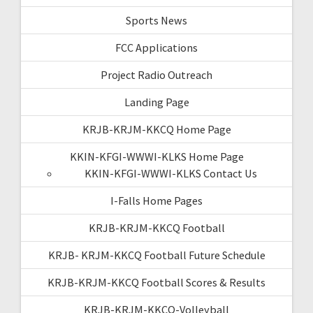
Sports News
FCC Applications
Project Radio Outreach
Landing Page
KRJB-KRJM-KKCQ Home Page
KKIN-KFGI-WWWI-KLKS Home Page
KKIN-KFGI-WWWI-KLKS Contact Us
I-Falls Home Pages
KRJB-KRJM-KKCQ Football
KRJB- KRJM-KKCQ Football Future Schedule
KRJB-KRJM-KKCQ Football Scores & Results
KRJB-KRJM-KKCQ-Volleyball