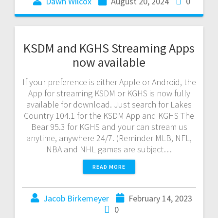
Dawn Wilcox
August 20, 2024
0
KSDM and KGHS Streaming Apps
now available
If your preference is either Apple or Android, the
App for streaming KSDM or KGHS is now fully
available for download. Just search for Lakes
Country 104.1 for the KSDM App and KGHS The
Bear 95.3 for KGHS and your can stream us
anytime, anywhere 24/7. (Reminder MLB, NFL,
NBA and NHL games are subject…
READ MORE
Jacob Birkemeyer
February 14, 2023
0