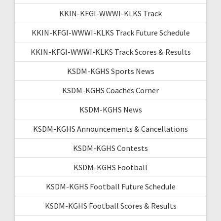
KKIN-KFGI-WWWI-KLKS Track
KKIN-KFGI-WWWI-KLKS Track Future Schedule
KKIN-KFGI-WWWI-KLKS Track Scores & Results
KSDM-KGHS Sports News
KSDM-KGHS Coaches Corner
KSDM-KGHS News
KSDM-KGHS Announcements & Cancellations
KSDM-KGHS Contests
KSDM-KGHS Football
KSDM-KGHS Football Future Schedule
KSDM-KGHS Football Scores & Results