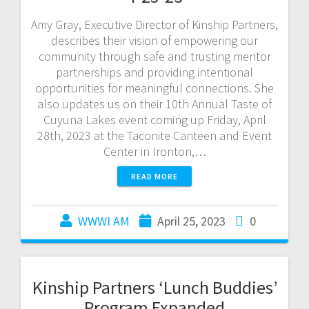
Amy Gray, Executive Director of Kinship Partners,
describes their vision of empowering our
community through safe and trusting mentor
partnerships and providing intentional
opportunities for meaningful connections. She
also updates us on their 10th Annual Taste of
Cuyuna Lakes event coming up Friday, April
28th, 2023 at the Taconite Canteen and Event
Center in Ironton,…
READ MORE
WWWI AM
April 25, 2023
0
Kinship Partners ‘Lunch Buddies’
Program Expanded