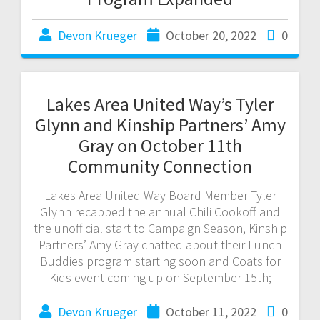
Devon Krueger
October 20, 2022
0
Lakes Area United Way’s Tyler
Glynn and Kinship Partners’ Amy
Gray on October 11th
Community Connection
Lakes Area United Way Board Member Tyler
Glynn recapped the annual Chili Cookoff and
the unofficial start to Campaign Season, Kinship
Partners’ Amy Gray chatted about their Lunch
Buddies program starting soon and Coats for
Kids event coming up on September 15th;
Devon Krueger
October 11, 2022
0