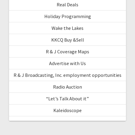
Real Deals
Holiday Programming
Wake the Lakes
KKCQ Buy &Sell
R & J Coverage Maps
Advertise with Us
R & J Broadcasting, Inc. employment opportunities
Radio Auction
“Let’s Talk About it”
Kaleidoscope