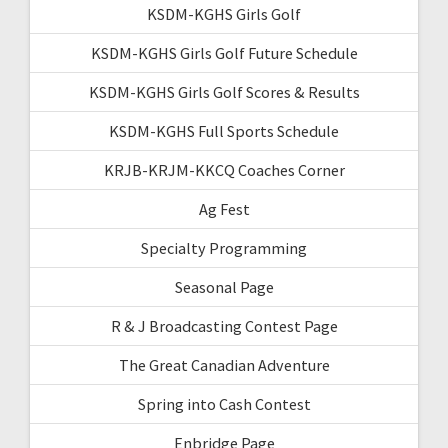
KSDM-KGHS Girls Golf
KSDM-KGHS Girls Golf Future Schedule
KSDM-KGHS Girls Golf Scores & Results
KSDM-KGHS Full Sports Schedule
KRJB-KRJM-KKCQ Coaches Corner
Ag Fest
Specialty Programming
Seasonal Page
R & J Broadcasting Contest Page
The Great Canadian Adventure
Spring into Cash Contest
Enbridge Page