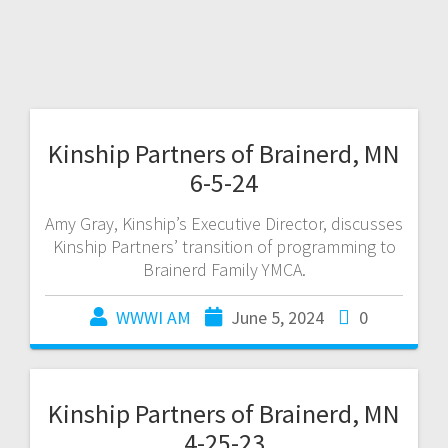
Kinship Partners of Brainerd, MN
6-5-24
Amy Gray, Kinship’s Executive Director, discusses
Kinship Partners’ transition of programming to
Brainerd Family YMCA.
WWWI AM
June 5, 2024
0
Kinship Partners of Brainerd, MN
4-25-23