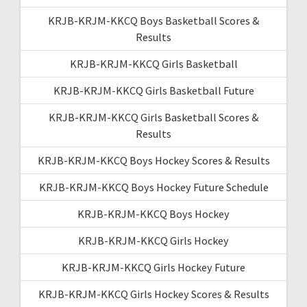
KRJB-KRJM-KKCQ Boys Basketball Scores &
Results
KRJB-KRJM-KKCQ Girls Basketball
KRJB-KRJM-KKCQ Girls Basketball Future
KRJB-KRJM-KKCQ Girls Basketball Scores &
Results
KRJB-KRJM-KKCQ Boys Hockey Scores & Results
KRJB-KRJM-KKCQ Boys Hockey Future Schedule
KRJB-KRJM-KKCQ Boys Hockey
KRJB-KRJM-KKCQ Girls Hockey
KRJB-KRJM-KKCQ Girls Hockey Future
KRJB-KRJM-KKCQ Girls Hockey Scores & Results