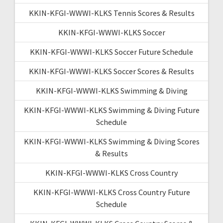
KKIN-KFGI-WWWI-KLKS Tennis Scores & Results
KKIN-KFGI-WWWI-KLKS Soccer
KKIN-KFGI-WWWI-KLKS Soccer Future Schedule
KKIN-KFGI-WWWI-KLKS Soccer Scores & Results
KKIN-KFGI-WWWI-KLKS Swimming & Diving
KKIN-KFGI-WWWI-KLKS Swimming & Diving Future
Schedule
KKIN-KFGI-WWWI-KLKS Swimming & Diving Scores
& Results
KKIN-KFGI-WWWI-KLKS Cross Country
KKIN-KFGI-WWWI-KLKS Cross Country Future
Schedule