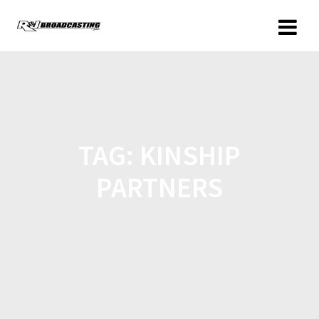
TAG:
KINSHIP
PARTNERS