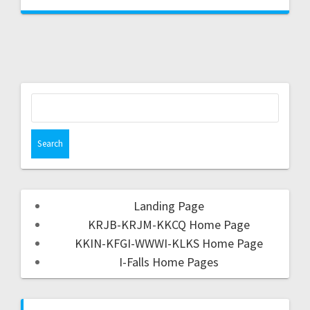
Landing Page
KRJB-KRJM-KKCQ Home Page
KKIN-KFGI-WWWI-KLKS Home Page
I-Falls Home Pages