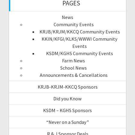
PAGES
News
Community Events
KRJB/KRJM/KKCQ Community Events
KKIN/KFGI/KLKS/WWWI Community
Events
KSDM/KGHS Community Events
Farm News
School News
Announcements & Cancellations
KRJB-KRJM-KKCQ Sponsors
Did you Know
KSDM – KGHS Sponsors
“Never on a Sunday”
R & J Sponsor Deals