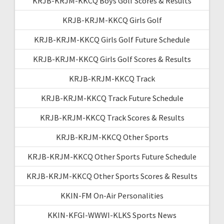
KRJB-KRJM-KKCQ Boys Golf Scores & Results
KRJB-KRJM-KKCQ Girls Golf
KRJB-KRJM-KKCQ Girls Golf Future Schedule
KRJB-KRJM-KKCQ Girls Golf Scores & Results
KRJB-KRJM-KKCQ Track
KRJB-KRJM-KKCQ Track Future Schedule
KRJB-KRJM-KKCQ Track Scores & Results
KRJB-KRJM-KKCQ Other Sports
KRJB-KRJM-KKCQ Other Sports Future Schedule
KRJB-KRJM-KKCQ Other Sports Scores & Results
KKIN-FM On-Air Personalities
KKIN-KFGI-WWWI-KLKS Sports News