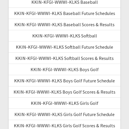
KKIN-KFGI-WWWI-KLKS Baseball
KKIN-KFGI-WWWI-KLKS Baseball Future Schedules
KKIN-KFGI-WWWI-KLKS Baseball Scores & Results
KKIN-KFGI-WWWI-KLKS Softball
KKIN-KFGI-WWWI-KLKS Softball Future Schedule
KKIN-KFGI-WWWI-KLKS Softball Scores & Results
KKIN-KFGI-WWWI-KLKS Boys Golf
KKIN-KFGI-WWWI-KLKS Boys Golf Future Schedule
KKIN-KFGI-WWWI-KLKS Boys Golf Scores & Results
KKIN-KFGI-WWWI-KLKS Girls Golf
KKIN-KFGI-WWWI-KLKS Girls Golf Future Schedule
KKIN-KFGI-WWWI-KLKS Girls Golf Scores & Results