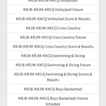
KRJB-KRJM-KKCQ-Volleyball
KRJB-KRJM-KKCQ Volleyball Future
KRJB-KRJM-KKCQ Volleyball Score & Results
KRJB-KRJM-KKCQ Cross Country
KRJB-KRJM-KKCQ Cross Country Future
KRJB-KRJM-KKCQ Cross Country Score & Results
KRJB-KRJM-KKCQ Swimming & Diving
KRJB-KRJM-KKCQ Swimming & Diving Future
KRJB-KRJM-KKCQ Swimming & Diving Scores &
Results
KRJB-KRJM-KKCQ Boys Basketball
KRJB-KRJM-KKCQ Boys Basketball Future
Schedule