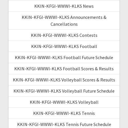
KKIN-KFGI-WWWI-KLKS News
KKIN-KFGI-WWWI-KLKS Announcements &
Cancellations
KKIN-KFGI-WWWI-KLKS Contests
KKIN-KFGI-WWWI-KLKS Football
KKIN-KFGI-WWWI-KLKS Football Future Schedule
KKIN-KFGI-WWWI-KLKS Football Scores & Results
KKIN-KFGI-WWWI-KLKS Volleyball Scores & Results
KKIN-KFGI-WWWI-KLKS Volleyball Future Schedule
KKIN-KFGI-WWWI-KLKS Volleyball
KKIN-KFGI-WWWI-KLKS Tennis
KKIN-KFGI-WWWI-KLKS Tennis Future Schedule