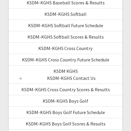
KSDM-KGHS Baseball Scores & Results
KSDM-KGHS Softball
KSDM-KGHS Softball Future Schedule
KSDM-KGHS Softball Scores & Results
KSDM-KGHS Cross Country
KSDM-KGHS Cross Country Future Schedule
KSDM KGHS
KSDM-KGHS Contact Us
KSDM-KGHS Cross Country Scores & Results
KSDM-KGHS Boys Golf
KSDM-KGHS Boys Golf Future Schedule
KSDM-KGHS Boys Golf Scores & Results