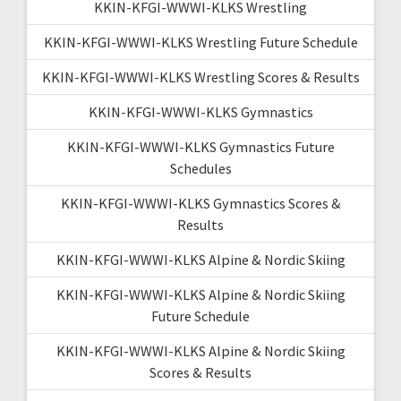
KKIN-KFGI-WWWI-KLKS Wrestling
KKIN-KFGI-WWWI-KLKS Wrestling Future Schedule
KKIN-KFGI-WWWI-KLKS Wrestling Scores & Results
KKIN-KFGI-WWWI-KLKS Gymnastics
KKIN-KFGI-WWWI-KLKS Gymnastics Future
Schedules
KKIN-KFGI-WWWI-KLKS Gymnastics Scores &
Results
KKIN-KFGI-WWWI-KLKS Alpine & Nordic Skiing
KKIN-KFGI-WWWI-KLKS Alpine & Nordic Skiing
Future Schedule
KKIN-KFGI-WWWI-KLKS Alpine & Nordic Skiing
Scores & Results