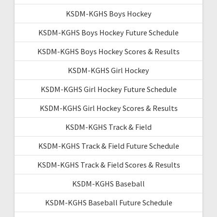
KSDM-KGHS Boys Hockey
KSDM-KGHS Boys Hockey Future Schedule
KSDM-KGHS Boys Hockey Scores & Results
KSDM-KGHS Girl Hockey
KSDM-KGHS Girl Hockey Future Schedule
KSDM-KGHS Girl Hockey Scores & Results
KSDM-KGHS Track & Field
KSDM-KGHS Track & Field Future Schedule
KSDM-KGHS Track & Field Scores & Results
KSDM-KGHS Baseball
KSDM-KGHS Baseball Future Schedule