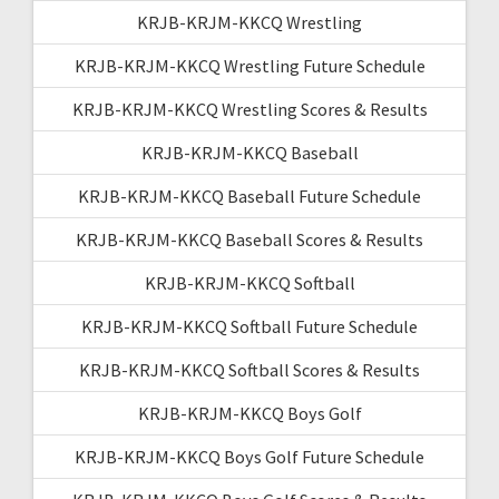
KRJB-KRJM-KKCQ Wrestling
KRJB-KRJM-KKCQ Wrestling Future Schedule
KRJB-KRJM-KKCQ Wrestling Scores & Results
KRJB-KRJM-KKCQ Baseball
KRJB-KRJM-KKCQ Baseball Future Schedule
KRJB-KRJM-KKCQ Baseball Scores & Results
KRJB-KRJM-KKCQ Softball
KRJB-KRJM-KKCQ Softball Future Schedule
KRJB-KRJM-KKCQ Softball Scores & Results
KRJB-KRJM-KKCQ Boys Golf
KRJB-KRJM-KKCQ Boys Golf Future Schedule