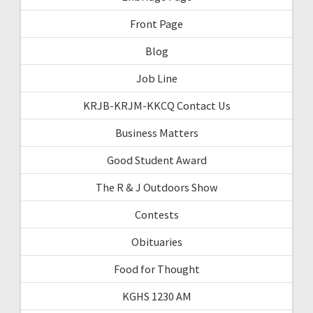
Front Page
Blog
Job Line
KRJB-KRJM-KKCQ Contact Us
Business Matters
Good Student Award
The R & J Outdoors Show
Contests
Obituaries
Food for Thought
KGHS 1230 AM