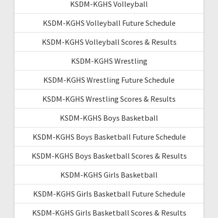
KSDM-KGHS Volleyball
KSDM-KGHS Volleyball Future Schedule
KSDM-KGHS Volleyball Scores & Results
KSDM-KGHS Wrestling
KSDM-KGHS Wrestling Future Schedule
KSDM-KGHS Wrestling Scores & Results
KSDM-KGHS Boys Basketball
KSDM-KGHS Boys Basketball Future Schedule
KSDM-KGHS Boys Basketball Scores & Results
KSDM-KGHS Girls Basketball
KSDM-KGHS Girls Basketball Future Schedule
KSDM-KGHS Girls Basketball Scores & Results