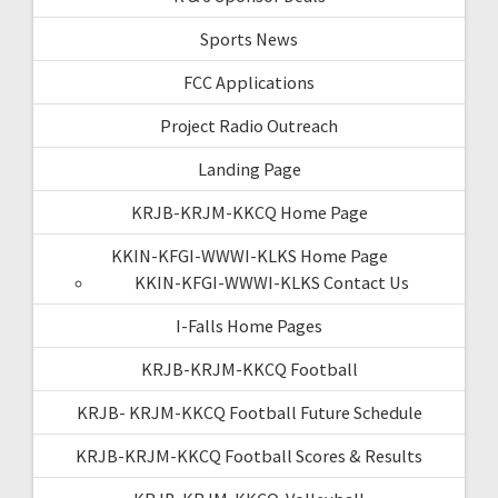
Sports News
FCC Applications
Project Radio Outreach
Landing Page
KRJB-KRJM-KKCQ Home Page
KKIN-KFGI-WWWI-KLKS Home Page
KKIN-KFGI-WWWI-KLKS Contact Us
I-Falls Home Pages
KRJB-KRJM-KKCQ Football
KRJB- KRJM-KKCQ Football Future Schedule
KRJB-KRJM-KKCQ Football Scores & Results