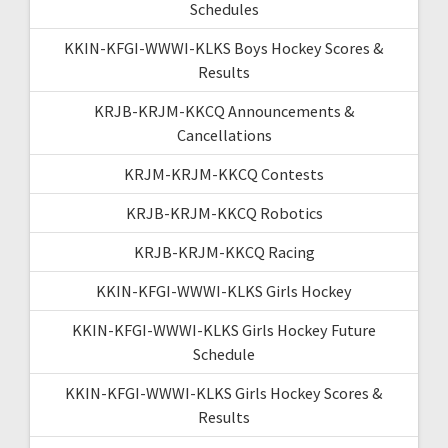
Schedules
KKIN-KFGI-WWWI-KLKS Boys Hockey Scores &
Results
KRJB-KRJM-KKCQ Announcements &
Cancellations
KRJM-KRJM-KKCQ Contests
KRJB-KRJM-KKCQ Robotics
KRJB-KRJM-KKCQ Racing
KKIN-KFGI-WWWI-KLKS Girls Hockey
KKIN-KFGI-WWWI-KLKS Girls Hockey Future
Schedule
KKIN-KFGI-WWWI-KLKS Girls Hockey Scores &
Results