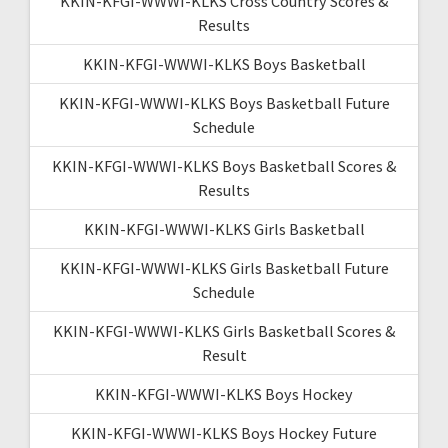
KKIN-KFGI-WWWI-KLKS Cross Country Scores &
Results
KKIN-KFGI-WWWI-KLKS Boys Basketball
KKIN-KFGI-WWWI-KLKS Boys Basketball Future
Schedule
KKIN-KFGI-WWWI-KLKS Boys Basketball Scores &
Results
KKIN-KFGI-WWWI-KLKS Girls Basketball
KKIN-KFGI-WWWI-KLKS Girls Basketball Future
Schedule
KKIN-KFGI-WWWI-KLKS Girls Basketball Scores &
Result
KKIN-KFGI-WWWI-KLKS Boys Hockey
KKIN-KFGI-WWWI-KLKS Boys Hockey Future