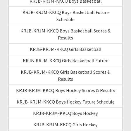
KRJB-KRJM-KKCQ Boys Basketball
KRJB-KRJM-KKCQ Boys Basketball Future
Schedule
KRJB-KRJM-KKCQ Boys Basketball Scores &
Results
KRJB-KRJM-KKCQ Girls Basketball
KRJB-KRJM-KKCQ Girls Basketball Future
KRJB-KRJM-KKCQ Girls Basketball Scores &
Results
KRJB-KRJM-KKCQ Boys Hockey Scores & Results
KRJB-KRJM-KKCQ Boys Hockey Future Schedule
KRJB-KRJM-KKCQ Boys Hockey
KRJB-KRJM-KKCQ Girls Hockey