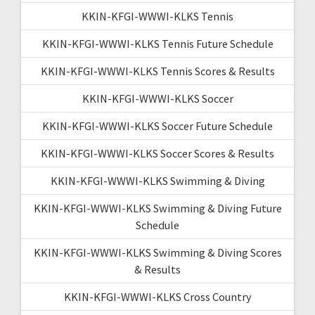
KKIN-KFGI-WWWI-KLKS Tennis
KKIN-KFGI-WWWI-KLKS Tennis Future Schedule
KKIN-KFGI-WWWI-KLKS Tennis Scores & Results
KKIN-KFGI-WWWI-KLKS Soccer
KKIN-KFGI-WWWI-KLKS Soccer Future Schedule
KKIN-KFGI-WWWI-KLKS Soccer Scores & Results
KKIN-KFGI-WWWI-KLKS Swimming & Diving
KKIN-KFGI-WWWI-KLKS Swimming & Diving Future
Schedule
KKIN-KFGI-WWWI-KLKS Swimming & Diving Scores
& Results
KKIN-KFGI-WWWI-KLKS Cross Country