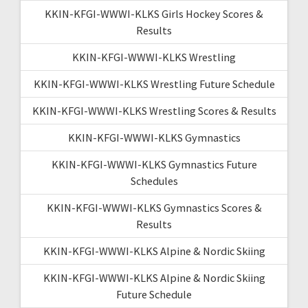
KKIN-KFGI-WWWI-KLKS Girls Hockey Scores &
Results
KKIN-KFGI-WWWI-KLKS Wrestling
KKIN-KFGI-WWWI-KLKS Wrestling Future Schedule
KKIN-KFGI-WWWI-KLKS Wrestling Scores & Results
KKIN-KFGI-WWWI-KLKS Gymnastics
KKIN-KFGI-WWWI-KLKS Gymnastics Future
Schedules
KKIN-KFGI-WWWI-KLKS Gymnastics Scores &
Results
KKIN-KFGI-WWWI-KLKS Alpine & Nordic Skiing
KKIN-KFGI-WWWI-KLKS Alpine & Nordic Skiing
Future Schedule