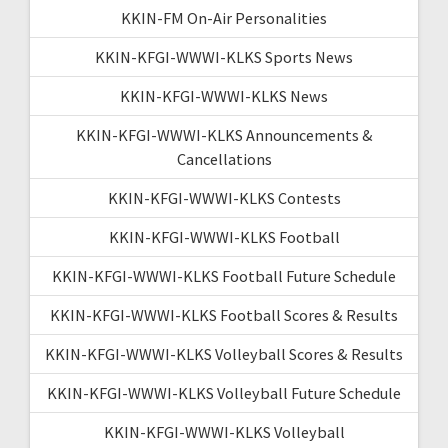
KKIN-FM On-Air Personalities
KKIN-KFGI-WWWI-KLKS Sports News
KKIN-KFGI-WWWI-KLKS News
KKIN-KFGI-WWWI-KLKS Announcements &
Cancellations
KKIN-KFGI-WWWI-KLKS Contests
KKIN-KFGI-WWWI-KLKS Football
KKIN-KFGI-WWWI-KLKS Football Future Schedule
KKIN-KFGI-WWWI-KLKS Football Scores & Results
KKIN-KFGI-WWWI-KLKS Volleyball Scores & Results
KKIN-KFGI-WWWI-KLKS Volleyball Future Schedule
KKIN-KFGI-WWWI-KLKS Volleyball