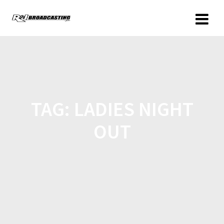
TAG:
LADIES NIGHT
OUT