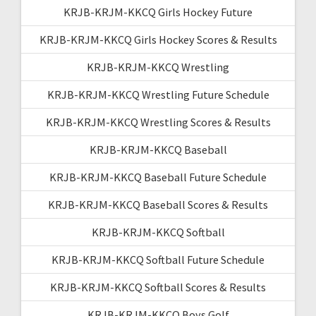
KRJB-KRJM-KKCQ Girls Hockey Future
KRJB-KRJM-KKCQ Girls Hockey Scores & Results
KRJB-KRJM-KKCQ Wrestling
KRJB-KRJM-KKCQ Wrestling Future Schedule
KRJB-KRJM-KKCQ Wrestling Scores & Results
KRJB-KRJM-KKCQ Baseball
KRJB-KRJM-KKCQ Baseball Future Schedule
KRJB-KRJM-KKCQ Baseball Scores & Results
KRJB-KRJM-KKCQ Softball
KRJB-KRJM-KKCQ Softball Future Schedule
KRJB-KRJM-KKCQ Softball Scores & Results
KRJB-KRJM-KKCQ Boys Golf