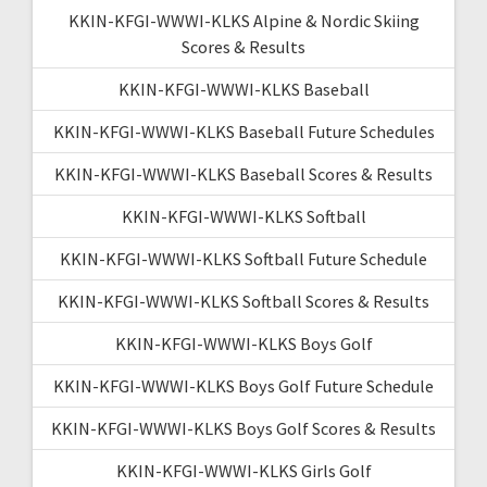
KKIN-KFGI-WWWI-KLKS Alpine & Nordic Skiing
Scores & Results
KKIN-KFGI-WWWI-KLKS Baseball
KKIN-KFGI-WWWI-KLKS Baseball Future Schedules
KKIN-KFGI-WWWI-KLKS Baseball Scores & Results
KKIN-KFGI-WWWI-KLKS Softball
KKIN-KFGI-WWWI-KLKS Softball Future Schedule
KKIN-KFGI-WWWI-KLKS Softball Scores & Results
KKIN-KFGI-WWWI-KLKS Boys Golf
KKIN-KFGI-WWWI-KLKS Boys Golf Future Schedule
KKIN-KFGI-WWWI-KLKS Boys Golf Scores & Results
KKIN-KFGI-WWWI-KLKS Girls Golf