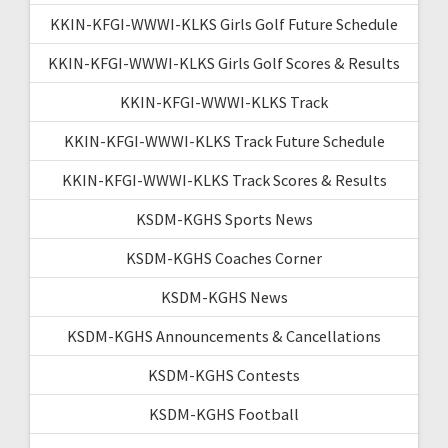
KKIN-KFGI-WWWI-KLKS Girls Golf Future Schedule
KKIN-KFGI-WWWI-KLKS Girls Golf Scores & Results
KKIN-KFGI-WWWI-KLKS Track
KKIN-KFGI-WWWI-KLKS Track Future Schedule
KKIN-KFGI-WWWI-KLKS Track Scores & Results
KSDM-KGHS Sports News
KSDM-KGHS Coaches Corner
KSDM-KGHS News
KSDM-KGHS Announcements & Cancellations
KSDM-KGHS Contests
KSDM-KGHS Football