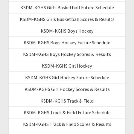
KSDM-KGHS Girls Basketball Future Schedule
KSDM-KGHS Girls Basketball Scores & Results
KSDM-KGHS Boys Hockey
KSDM-KGHS Boys Hockey Future Schedule
KSDM-KGHS Boys Hockey Scores & Results
KSDM-KGHS Girl Hockey
KSDM-KGHS Girl Hockey Future Schedule
KSDM-KGHS Girl Hockey Scores & Results
KSDM-KGHS Track & Field
KSDM-KGHS Track & Field Future Schedule
KSDM-KGHS Track & Field Scores & Results