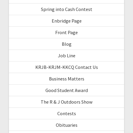
Spring into Cash Contest
Enbridge Page
Front Page
Blog
Job Line
KRJB-KRJM-KKCQ Contact Us
Business Matters
Good Student Award
The R & J Outdoors Show
Contests
Obituaries