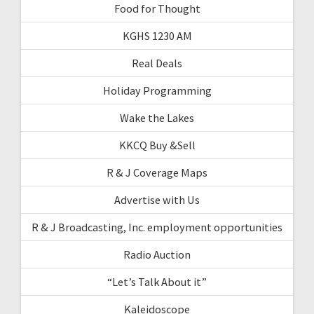
Food for Thought
KGHS 1230 AM
Real Deals
Holiday Programming
Wake the Lakes
KKCQ Buy &Sell
R & J Coverage Maps
Advertise with Us
R & J Broadcasting, Inc. employment opportunities
Radio Auction
“Let’s Talk About it”
Kaleidoscope