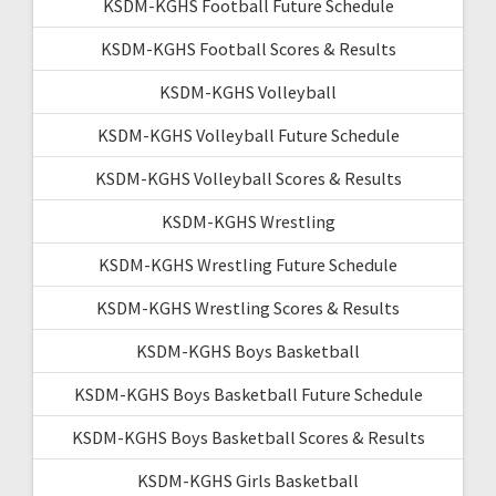
KSDM-KGHS Football Future Schedule
KSDM-KGHS Football Scores & Results
KSDM-KGHS Volleyball
KSDM-KGHS Volleyball Future Schedule
KSDM-KGHS Volleyball Scores & Results
KSDM-KGHS Wrestling
KSDM-KGHS Wrestling Future Schedule
KSDM-KGHS Wrestling Scores & Results
KSDM-KGHS Boys Basketball
KSDM-KGHS Boys Basketball Future Schedule
KSDM-KGHS Boys Basketball Scores & Results
KSDM-KGHS Girls Basketball