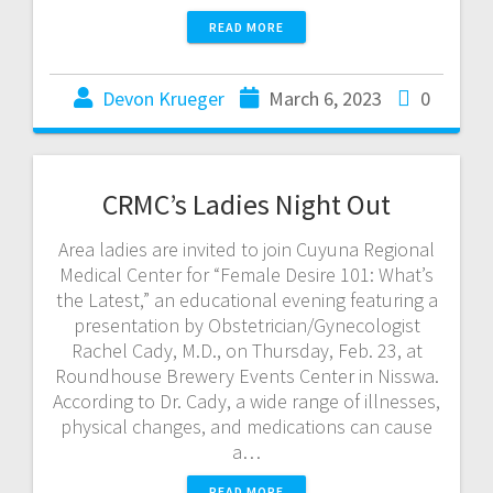
READ MORE
Devon Krueger
March 6, 2023
0
CRMC’s Ladies Night Out
Area ladies are invited to join Cuyuna Regional
Medical Center for “Female Desire 101: What’s
the Latest,” an educational evening featuring a
presentation by Obstetrician/Gynecologist
Rachel Cady, M.D., on Thursday, Feb. 23, at
Roundhouse Brewery Events Center in Nisswa.
According to Dr. Cady, a wide range of illnesses,
physical changes, and medications can cause
a…
READ MORE