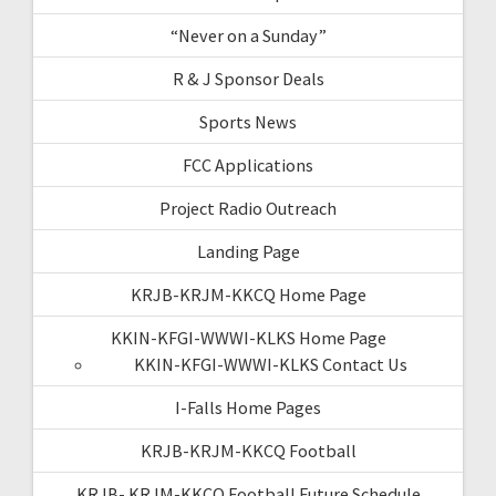
“Never on a Sunday”
R & J Sponsor Deals
Sports News
FCC Applications
Project Radio Outreach
Landing Page
KRJB-KRJM-KKCQ Home Page
KKIN-KFGI-WWWI-KLKS Home Page
KKIN-KFGI-WWWI-KLKS Contact Us
I-Falls Home Pages
KRJB-KRJM-KKCQ Football
KRJB- KRJM-KKCQ Football Future Schedule