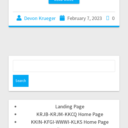
Devon Krueger
February 7, 2023
0
Landing Page
KRJB-KRJM-KKCQ Home Page
KKIN-KFGI-WWWI-KLKS Home Page