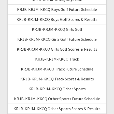
KRJB-KRJM-KKCQ Boys Golf Future Schedule
KRJB-KRJM-KKCQ Boys Golf Scores & Results
KRJB-KRJM-KKCQ Girls Golf
KRJB-KRJM-KKCQ Girls Golf Future Schedule
KRJB-KRJM-KKCQ Girls Golf Scores & Results
KRJB-KRJM-KKCQ Track
KRJB-KRJM-KKCQ Track Future Schedule
KRJB-KRJM-KKCQ Track Scores & Results
KRJB-KRJM-KKCQ Other Sports
KRJB-KRJM-KKCQ Other Sports Future Schedule
KRJB-KRJM-KKCQ Other Sports Scores & Results