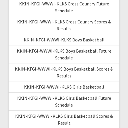
KKIN-KFGI-WWWI-KLKS Cross Country Future
Schedule
KKIN-KFGI-WWWI-KLKS Cross Country Scores &
Results
KKIN-KFGI-WWWI-KLKS Boys Basketball
KKIN-KFGI-WWWI-KLKS Boys Basketball Future
Schedule
KKIN-KFGI-WWWI-KLKS Boys Basketball Scores &
Results
KKIN-KFGI-WWWI-KLKS Girls Basketball
KKIN-KFGI-WWWI-KLKS Girls Basketball Future
Schedule
KKIN-KFGI-WWWI-KLKS Girls Basketball Scores &
Result