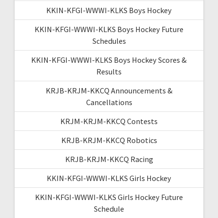
KKIN-KFGI-WWWI-KLKS Boys Hockey
KKIN-KFGI-WWWI-KLKS Boys Hockey Future
Schedules
KKIN-KFGI-WWWI-KLKS Boys Hockey Scores &
Results
KRJB-KRJM-KKCQ Announcements &
Cancellations
KRJM-KRJM-KKCQ Contests
KRJB-KRJM-KKCQ Robotics
KRJB-KRJM-KKCQ Racing
KKIN-KFGI-WWWI-KLKS Girls Hockey
KKIN-KFGI-WWWI-KLKS Girls Hockey Future
Schedule