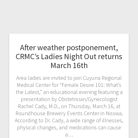
After weather postponement,
CRMC’s Ladies Night Out returns
March 16th
Area ladies are invited to join Cuyuna Regional
Medical Center for “Female Desire 101: What’s
the Latest,” an educational evening featuring a
presentation by Obstetrician/Gynecologist
Rachel Cady, M.D., on Thursday, March 16, at
Roundhouse Brewery Events Center in Nisswa.
According to Dr. Cady, a wide range of illnesses,
physical changes, and medications can cause
a…