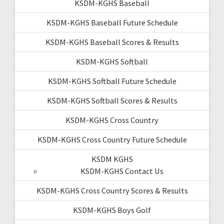
KSDM-KGHS Baseball
KSDM-KGHS Baseball Future Schedule
KSDM-KGHS Baseball Scores & Results
KSDM-KGHS Softball
KSDM-KGHS Softball Future Schedule
KSDM-KGHS Softball Scores & Results
KSDM-KGHS Cross Country
KSDM-KGHS Cross Country Future Schedule
KSDM KGHS
KSDM-KGHS Contact Us
KSDM-KGHS Cross Country Scores & Results
KSDM-KGHS Boys Golf