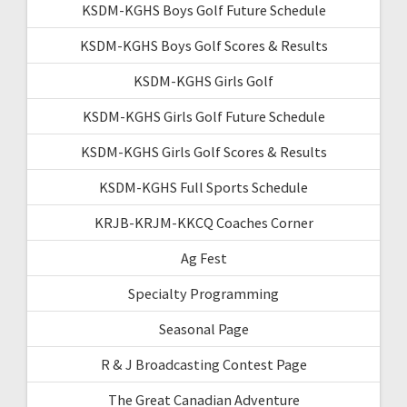
KSDM-KGHS Boys Golf Future Schedule
KSDM-KGHS Boys Golf Scores & Results
KSDM-KGHS Girls Golf
KSDM-KGHS Girls Golf Future Schedule
KSDM-KGHS Girls Golf Scores & Results
KSDM-KGHS Full Sports Schedule
KRJB-KRJM-KKCQ Coaches Corner
Ag Fest
Specialty Programming
Seasonal Page
R & J Broadcasting Contest Page
The Great Canadian Adventure