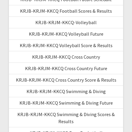
KRJB-KRJM-KKCQ Football Scores & Results
KRJB-KRJM-KKCQ-Volleyball
KRJB-KRJM-KKCQ Volleyball Future
KRJB-KRJM-KKCQ Volleyball Score & Results
KRJB-KRJM-KKCQ Cross Country
KRJB-KRJM-KKCQ Cross Country Future
KRJB-KRJM-KKCQ Cross Country Score & Results
KRJB-KRJM-KKCQ Swimming & Diving
KRJB-KRJM-KKCQ Swimming & Diving Future
KRJB-KRJM-KKCQ Swimming & Diving Scores &
Results