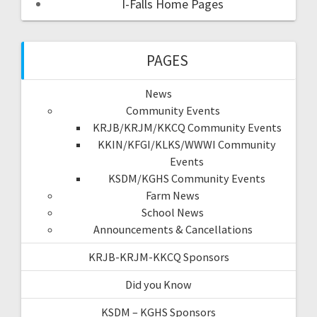
I-Falls Home Pages
PAGES
News
Community Events
KRJB/KRJM/KKCQ Community Events
KKIN/KFGI/KLKS/WWWI Community
Events
KSDM/KGHS Community Events
Farm News
School News
Announcements & Cancellations
KRJB-KRJM-KKCQ Sponsors
Did you Know
KSDM – KGHS Sponsors