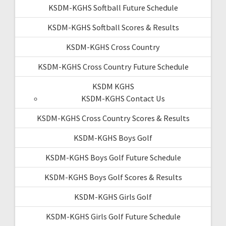
KSDM-KGHS Softball Future Schedule
KSDM-KGHS Softball Scores & Results
KSDM-KGHS Cross Country
KSDM-KGHS Cross Country Future Schedule
KSDM KGHS
KSDM-KGHS Contact Us
KSDM-KGHS Cross Country Scores & Results
KSDM-KGHS Boys Golf
KSDM-KGHS Boys Golf Future Schedule
KSDM-KGHS Boys Golf Scores & Results
KSDM-KGHS Girls Golf
KSDM-KGHS Girls Golf Future Schedule