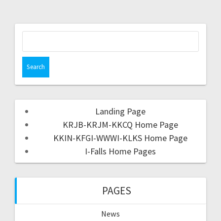
Landing Page
KRJB-KRJM-KKCQ Home Page
KKIN-KFGI-WWWI-KLKS Home Page
I-Falls Home Pages
PAGES
News