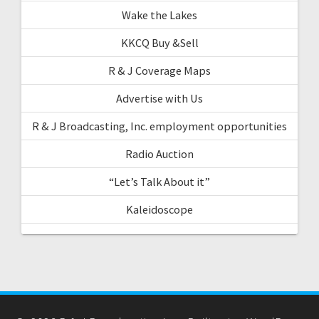
Wake the Lakes
KKCQ Buy &Sell
R & J Coverage Maps
Advertise with Us
R & J Broadcasting, Inc. employment opportunities
Radio Auction
“Let’s Talk About it”
Kaleidoscope