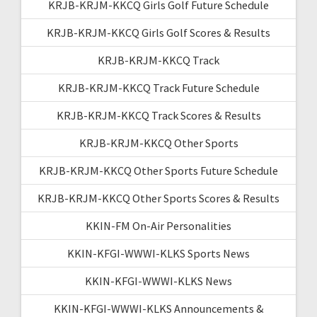
KRJB-KRJM-KKCQ Girls Golf Future Schedule
KRJB-KRJM-KKCQ Girls Golf Scores & Results
KRJB-KRJM-KKCQ Track
KRJB-KRJM-KKCQ Track Future Schedule
KRJB-KRJM-KKCQ Track Scores & Results
KRJB-KRJM-KKCQ Other Sports
KRJB-KRJM-KKCQ Other Sports Future Schedule
KRJB-KRJM-KKCQ Other Sports Scores & Results
KKIN-FM On-Air Personalities
KKIN-KFGI-WWWI-KLKS Sports News
KKIN-KFGI-WWWI-KLKS News
KKIN-KFGI-WWWI-KLKS Announcements &