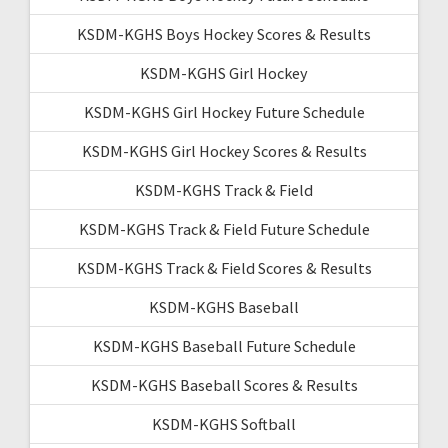
KSDM-KGHS Boys Hockey Scores & Results
KSDM-KGHS Girl Hockey
KSDM-KGHS Girl Hockey Future Schedule
KSDM-KGHS Girl Hockey Scores & Results
KSDM-KGHS Track & Field
KSDM-KGHS Track & Field Future Schedule
KSDM-KGHS Track & Field Scores & Results
KSDM-KGHS Baseball
KSDM-KGHS Baseball Future Schedule
KSDM-KGHS Baseball Scores & Results
KSDM-KGHS Softball