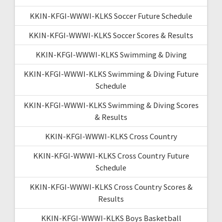
KKIN-KFGI-WWWI-KLKS Soccer Future Schedule
KKIN-KFGI-WWWI-KLKS Soccer Scores & Results
KKIN-KFGI-WWWI-KLKS Swimming & Diving
KKIN-KFGI-WWWI-KLKS Swimming & Diving Future
Schedule
KKIN-KFGI-WWWI-KLKS Swimming & Diving Scores
& Results
KKIN-KFGI-WWWI-KLKS Cross Country
KKIN-KFGI-WWWI-KLKS Cross Country Future
Schedule
KKIN-KFGI-WWWI-KLKS Cross Country Scores &
Results
KKIN-KFGI-WWWI-KLKS Boys Basketball