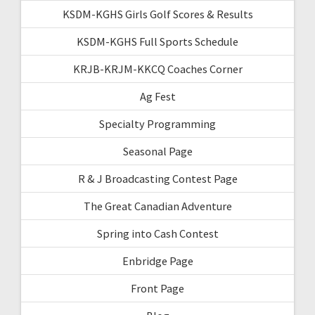
KSDM-KGHS Girls Golf Scores & Results
KSDM-KGHS Full Sports Schedule
KRJB-KRJM-KKCQ Coaches Corner
Ag Fest
Specialty Programming
Seasonal Page
R & J Broadcasting Contest Page
The Great Canadian Adventure
Spring into Cash Contest
Enbridge Page
Front Page