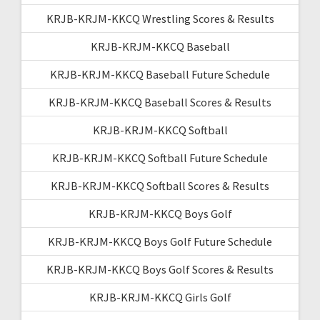
KRJB-KRJM-KKCQ Wrestling Scores & Results
KRJB-KRJM-KKCQ Baseball
KRJB-KRJM-KKCQ Baseball Future Schedule
KRJB-KRJM-KKCQ Baseball Scores & Results
KRJB-KRJM-KKCQ Softball
KRJB-KRJM-KKCQ Softball Future Schedule
KRJB-KRJM-KKCQ Softball Scores & Results
KRJB-KRJM-KKCQ Boys Golf
KRJB-KRJM-KKCQ Boys Golf Future Schedule
KRJB-KRJM-KKCQ Boys Golf Scores & Results
KRJB-KRJM-KKCQ Girls Golf