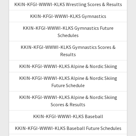
KKIN-KFGI-WWWI-KLKS Wrestling Scores & Results
KKIN-KFGI-WWWI-KLKS Gymnastics
KKIN-KFGI-WWWI-KLKS Gymnastics Future
Schedules
KKIN-KFGI-WWWI-KLKS Gymnastics Scores &
Results
KKIN-KFGI-WWWI-KLKS Alpine & Nordic Skiing
KKIN-KFGI-WWWI-KLKS Alpine & Nordic Skiing
Future Schedule
KKIN-KFGI-WWWI-KLKS Alpine & Nordic Skiing
Scores & Results
KKIN-KFGI-WWWI-KLKS Baseball
KKIN-KFGI-WWWI-KLKS Baseball Future Schedules