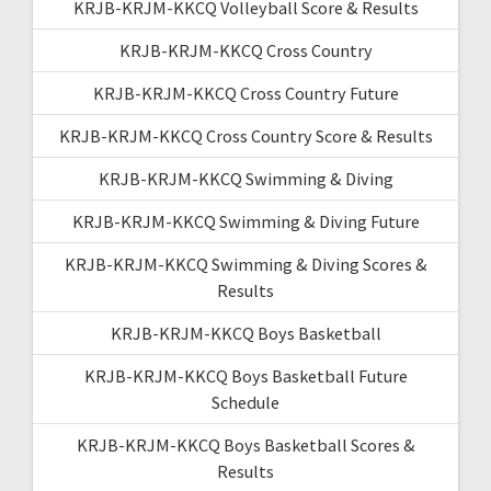
KRJB-KRJM-KKCQ Volleyball Score & Results
KRJB-KRJM-KKCQ Cross Country
KRJB-KRJM-KKCQ Cross Country Future
KRJB-KRJM-KKCQ Cross Country Score & Results
KRJB-KRJM-KKCQ Swimming & Diving
KRJB-KRJM-KKCQ Swimming & Diving Future
KRJB-KRJM-KKCQ Swimming & Diving Scores &
Results
KRJB-KRJM-KKCQ Boys Basketball
KRJB-KRJM-KKCQ Boys Basketball Future
Schedule
KRJB-KRJM-KKCQ Boys Basketball Scores &
Results