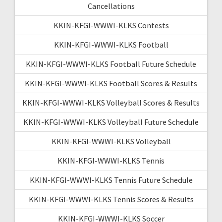
Cancellations
KKIN-KFGI-WWWI-KLKS Contests
KKIN-KFGI-WWWI-KLKS Football
KKIN-KFGI-WWWI-KLKS Football Future Schedule
KKIN-KFGI-WWWI-KLKS Football Scores & Results
KKIN-KFGI-WWWI-KLKS Volleyball Scores & Results
KKIN-KFGI-WWWI-KLKS Volleyball Future Schedule
KKIN-KFGI-WWWI-KLKS Volleyball
KKIN-KFGI-WWWI-KLKS Tennis
KKIN-KFGI-WWWI-KLKS Tennis Future Schedule
KKIN-KFGI-WWWI-KLKS Tennis Scores & Results
KKIN-KFGI-WWWI-KLKS Soccer