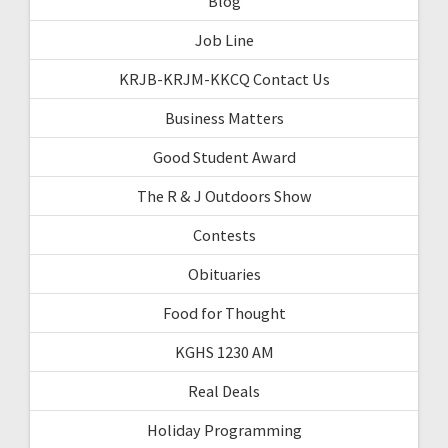
Blog
Job Line
KRJB-KRJM-KKCQ Contact Us
Business Matters
Good Student Award
The R & J Outdoors Show
Contests
Obituaries
Food for Thought
KGHS 1230 AM
Real Deals
Holiday Programming