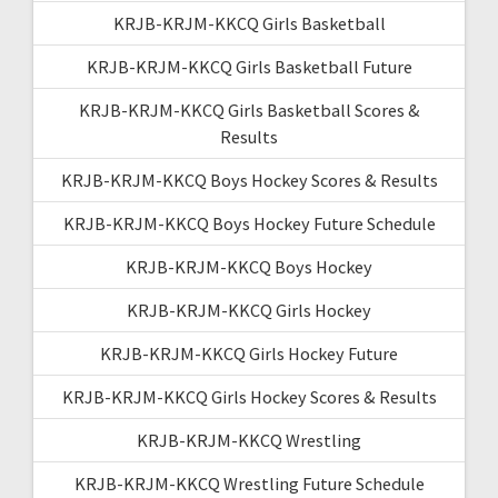
KRJB-KRJM-KKCQ Girls Basketball
KRJB-KRJM-KKCQ Girls Basketball Future
KRJB-KRJM-KKCQ Girls Basketball Scores &
Results
KRJB-KRJM-KKCQ Boys Hockey Scores & Results
KRJB-KRJM-KKCQ Boys Hockey Future Schedule
KRJB-KRJM-KKCQ Boys Hockey
KRJB-KRJM-KKCQ Girls Hockey
KRJB-KRJM-KKCQ Girls Hockey Future
KRJB-KRJM-KKCQ Girls Hockey Scores & Results
KRJB-KRJM-KKCQ Wrestling
KRJB-KRJM-KKCQ Wrestling Future Schedule