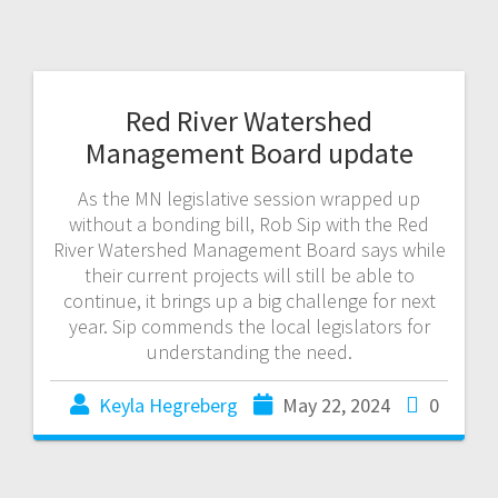
Red River Watershed
Management Board update
As the MN legislative session wrapped up
without a bonding bill, Rob Sip with the Red
River Watershed Management Board says while
their current projects will still be able to
continue, it brings up a big challenge for next
year. Sip commends the local legislators for
understanding the need.
Keyla Hegreberg
May 22, 2024
0