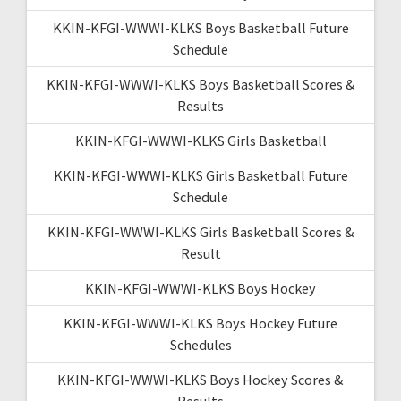
KKIN-KFGI-WWWI-KLKS Boys Basketball Future
Schedule
KKIN-KFGI-WWWI-KLKS Boys Basketball Scores &
Results
KKIN-KFGI-WWWI-KLKS Girls Basketball
KKIN-KFGI-WWWI-KLKS Girls Basketball Future
Schedule
KKIN-KFGI-WWWI-KLKS Girls Basketball Scores &
Result
KKIN-KFGI-WWWI-KLKS Boys Hockey
KKIN-KFGI-WWWI-KLKS Boys Hockey Future
Schedules
KKIN-KFGI-WWWI-KLKS Boys Hockey Scores &
Results