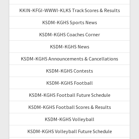
KKIN-KFGI-WWWI-KLKS Track Scores & Results
KSDM-KGHS Sports News
KSDM-KGHS Coaches Corner
KSDM-KGHS News
KSDM-KGHS Announcements & Cancellations
KSDM-KGHS Contests
KSDM-KGHS Football
KSDM-KGHS Football Future Schedule
KSDM-KGHS Football Scores & Results
KSDM-KGHS Volleyball
KSDM-KGHS Volleyball Future Schedule