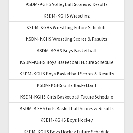
KSDM-KGHS Volleyball Scores & Results
KSDM-KGHS Wrestling
KSDM-KGHS Wrestling Future Schedule
KSDM-KGHS Wrestling Scores & Results
KSDM-KGHS Boys Basketball
KSDM-KGHS Boys Basketball Future Schedule
KSDM-KGHS Boys Basketball Scores & Results
KSDM-KGHS Girls Basketball
KSDM-KGHS Girls Basketball Future Schedule
KSDM-KGHS Girls Basketball Scores & Results
KSDM-KGHS Boys Hockey
KSDM-KGHS Boys Hockey Future Schedule