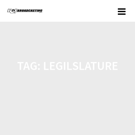
TAG:
LEGILSLATURE