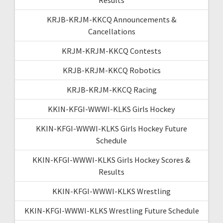
KRJB-KRJM-KKCQ Announcements &
Cancellations
KRJM-KRJM-KKCQ Contests
KRJB-KRJM-KKCQ Robotics
KRJB-KRJM-KKCQ Racing
KKIN-KFGI-WWWI-KLKS Girls Hockey
KKIN-KFGI-WWWI-KLKS Girls Hockey Future
Schedule
KKIN-KFGI-WWWI-KLKS Girls Hockey Scores &
Results
KKIN-KFGI-WWWI-KLKS Wrestling
KKIN-KFGI-WWWI-KLKS Wrestling Future Schedule