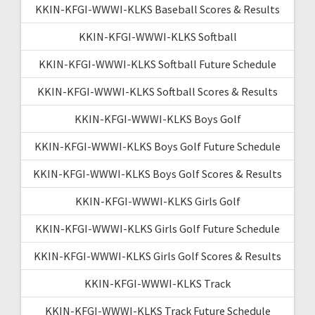
KKIN-KFGI-WWWI-KLKS Baseball Scores & Results
KKIN-KFGI-WWWI-KLKS Softball
KKIN-KFGI-WWWI-KLKS Softball Future Schedule
KKIN-KFGI-WWWI-KLKS Softball Scores & Results
KKIN-KFGI-WWWI-KLKS Boys Golf
KKIN-KFGI-WWWI-KLKS Boys Golf Future Schedule
KKIN-KFGI-WWWI-KLKS Boys Golf Scores & Results
KKIN-KFGI-WWWI-KLKS Girls Golf
KKIN-KFGI-WWWI-KLKS Girls Golf Future Schedule
KKIN-KFGI-WWWI-KLKS Girls Golf Scores & Results
KKIN-KFGI-WWWI-KLKS Track
KKIN-KFGI-WWWI-KLKS Track Future Schedule