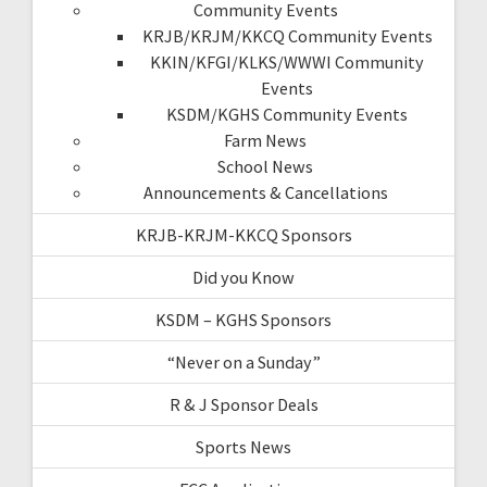
Community Events
KRJB/KRJM/KKCQ Community Events
KKIN/KFGI/KLKS/WWWI Community
Events
KSDM/KGHS Community Events
Farm News
School News
Announcements & Cancellations
KRJB-KRJM-KKCQ Sponsors
Did you Know
KSDM – KGHS Sponsors
“Never on a Sunday”
R & J Sponsor Deals
Sports News