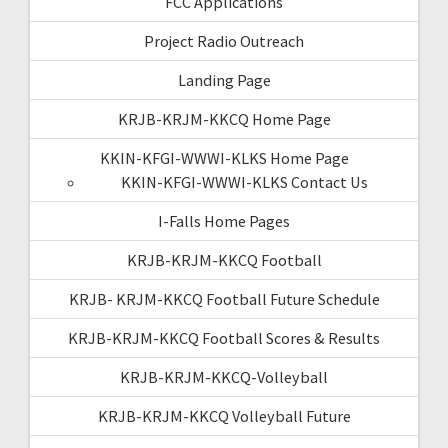
FCC Applications
Project Radio Outreach
Landing Page
KRJB-KRJM-KKCQ Home Page
KKIN-KFGI-WWWI-KLKS Home Page
KKIN-KFGI-WWWI-KLKS Contact Us
I-Falls Home Pages
KRJB-KRJM-KKCQ Football
KRJB- KRJM-KKCQ Football Future Schedule
KRJB-KRJM-KKCQ Football Scores & Results
KRJB-KRJM-KKCQ-Volleyball
KRJB-KRJM-KKCQ Volleyball Future