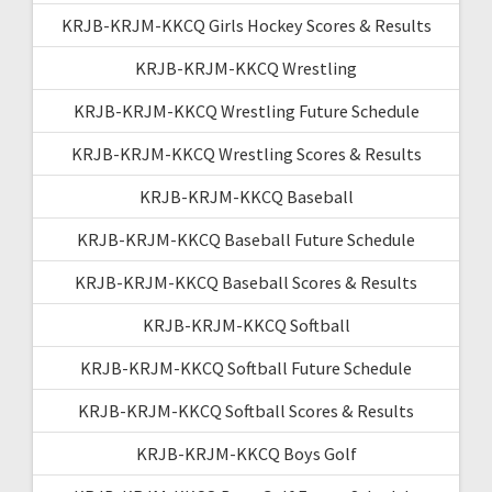
KRJB-KRJM-KKCQ Girls Hockey Scores & Results
KRJB-KRJM-KKCQ Wrestling
KRJB-KRJM-KKCQ Wrestling Future Schedule
KRJB-KRJM-KKCQ Wrestling Scores & Results
KRJB-KRJM-KKCQ Baseball
KRJB-KRJM-KKCQ Baseball Future Schedule
KRJB-KRJM-KKCQ Baseball Scores & Results
KRJB-KRJM-KKCQ Softball
KRJB-KRJM-KKCQ Softball Future Schedule
KRJB-KRJM-KKCQ Softball Scores & Results
KRJB-KRJM-KKCQ Boys Golf