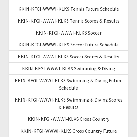
KKIN-KFGI-WWWI-KLKS Tennis Future Schedule
KKIN-KFGI-WWWI-KLKS Tennis Scores & Results
KKIN-KFGI-WWWI-KLKS Soccer
KKIN-KFGI-WWWI-KLKS Soccer Future Schedule
KKIN-KFGI-WWWI-KLKS Soccer Scores & Results
KKIN-KFGI-WWWI-KLKS Swimming & Diving
KKIN-KFGI-WWWI-KLKS Swimming & Diving Future
Schedule
KKIN-KFGI-WWWI-KLKS Swimming & Diving Scores
& Results
KKIN-KFGI-WWWI-KLKS Cross Country
KKIN-KFGI-WWWI-KLKS Cross Country Future