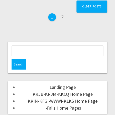
OLDER POSTS
2
1
Landing Page
KRJB-KRJM-KKCQ Home Page
KKIN-KFGI-WWWI-KLKS Home Page
I-Falls Home Pages