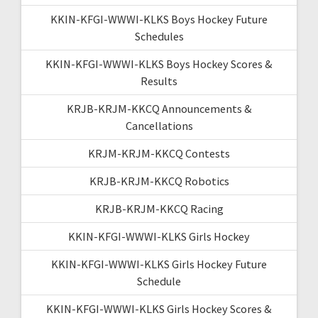
KKIN-KFGI-WWWI-KLKS Boys Hockey Future
Schedules
KKIN-KFGI-WWWI-KLKS Boys Hockey Scores &
Results
KRJB-KRJM-KKCQ Announcements &
Cancellations
KRJM-KRJM-KKCQ Contests
KRJB-KRJM-KKCQ Robotics
KRJB-KRJM-KKCQ Racing
KKIN-KFGI-WWWI-KLKS Girls Hockey
KKIN-KFGI-WWWI-KLKS Girls Hockey Future
Schedule
KKIN-KFGI-WWWI-KLKS Girls Hockey Scores &