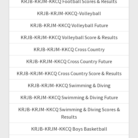
KRJB-KRJM-KKCQ Football Scores & Results
KRJB-KRJM-KKCQ-Volleyball
KRJB-KRJM-KKCQ Volleyball Future
KRJB-KRJM-KKCQ Volleyball Score & Results
KRJB-KRJM-KKCQ Cross Country
KRJB-KRJM-KKCQ Cross Country Future
KRJB-KRJM-KKCQ Cross Country Score & Results
KRJB-KRJM-KKCQ Swimming & Diving
KRJB-KRJM-KKCQ Swimming & Diving Future
KRJB-KRJM-KKCQ Swimming & Diving Scores &
Results
KRJB-KRJM-KKCQ Boys Basketball