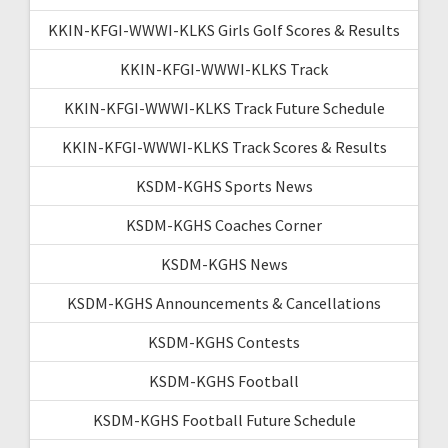
KKIN-KFGI-WWWI-KLKS Girls Golf Scores & Results
KKIN-KFGI-WWWI-KLKS Track
KKIN-KFGI-WWWI-KLKS Track Future Schedule
KKIN-KFGI-WWWI-KLKS Track Scores & Results
KSDM-KGHS Sports News
KSDM-KGHS Coaches Corner
KSDM-KGHS News
KSDM-KGHS Announcements & Cancellations
KSDM-KGHS Contests
KSDM-KGHS Football
KSDM-KGHS Football Future Schedule