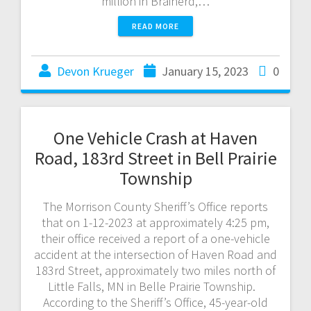
million in Brainerd,…
READ MORE
Devon Krueger
January 15, 2023
0
One Vehicle Crash at Haven
Road, 183rd Street in Bell Prairie
Township
The Morrison County Sheriff’s Office reports
that on 1-12-2023 at approximately 4:25 pm,
their office received a report of a one-vehicle
accident at the intersection of Haven Road and
183rd Street, approximately two miles north of
Little Falls, MN in Belle Prairie Township.
According to the Sheriff’s Office, 45-year-old