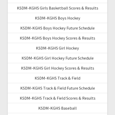
KSDM-KGHS Girls Basketball Scores & Results
KSDM-KGHS Boys Hockey
KSDM-KGHS Boys Hockey Future Schedule
KSDM-KGHS Boys Hockey Scores & Results
KSDM-KGHS Girl Hockey
KSDM-KGHS Girl Hockey Future Schedule
KSDM-KGHS Girl Hockey Scores & Results
KSDM-KGHS Track & Field
KSDM-KGHS Track & Field Future Schedule
KSDM-KGHS Track & Field Scores & Results
KSDM-KGHS Baseball