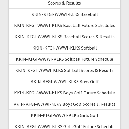
Scores & Results
KKIN-KFGI-WWWI-KLKS Baseball
KKIN-KFGI-WWWI-KLKS Baseball Future Schedules
KKIN-KFGI-WWWI-KLKS Baseball Scores & Results
KKIN-KFGI-WWWI-KLKS Softball
KKIN-KFGI-WWWI-KLKS Softball Future Schedule
KKIN-KFGI-WWWI-KLKS Softball Scores & Results
KKIN-KFGI-WWWI-KLKS Boys Golf
KKIN-KFGI-WWWI-KLKS Boys Golf Future Schedule
KKIN-KFGI-WWWI-KLKS Boys Golf Scores & Results
KKIN-KFGI-WWWI-KLKS Girls Golf
KKIN-KFGI-WWWI-KLKS Girls Golf Future Schedule