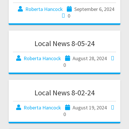
Roberta Hancock
September 6, 2024
0
Local News 8-05-24
Roberta Hancock
August 28, 2024
0
Local News 8-02-24
Roberta Hancock
August 19, 2024
0