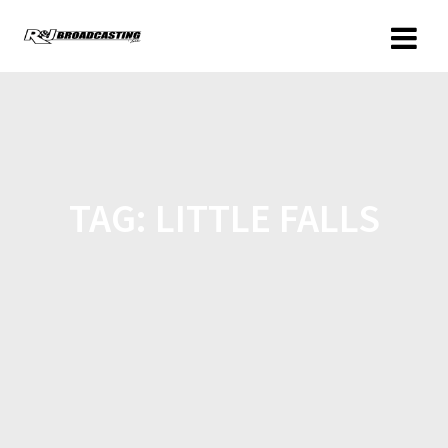
TAG:
LITTLE FALLS