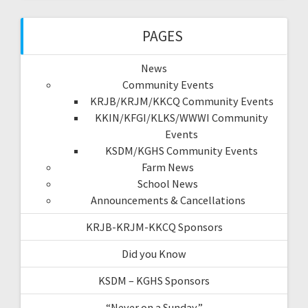
PAGES
News
Community Events
KRJB/KRJM/KKCQ Community Events
KKIN/KFGI/KLKS/WWWI Community
Events
KSDM/KGHS Community Events
Farm News
School News
Announcements & Cancellations
KRJB-KRJM-KKCQ Sponsors
Did you Know
KSDM – KGHS Sponsors
“Never on a Sunday”