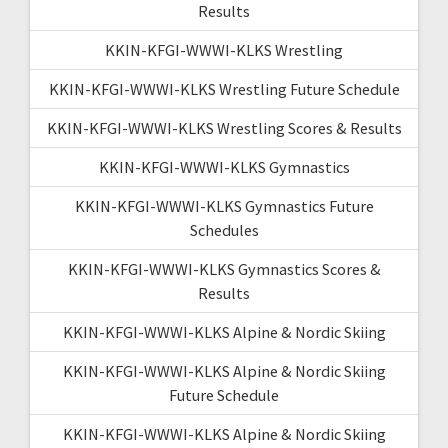
Results
KKIN-KFGI-WWWI-KLKS Wrestling
KKIN-KFGI-WWWI-KLKS Wrestling Future Schedule
KKIN-KFGI-WWWI-KLKS Wrestling Scores & Results
KKIN-KFGI-WWWI-KLKS Gymnastics
KKIN-KFGI-WWWI-KLKS Gymnastics Future
Schedules
KKIN-KFGI-WWWI-KLKS Gymnastics Scores &
Results
KKIN-KFGI-WWWI-KLKS Alpine & Nordic Skiing
KKIN-KFGI-WWWI-KLKS Alpine & Nordic Skiing
Future Schedule
KKIN-KFGI-WWWI-KLKS Alpine & Nordic Skiing