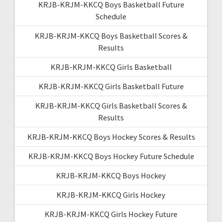
KRJB-KRJM-KKCQ Boys Basketball Future
Schedule
KRJB-KRJM-KKCQ Boys Basketball Scores &
Results
KRJB-KRJM-KKCQ Girls Basketball
KRJB-KRJM-KKCQ Girls Basketball Future
KRJB-KRJM-KKCQ Girls Basketball Scores &
Results
KRJB-KRJM-KKCQ Boys Hockey Scores & Results
KRJB-KRJM-KKCQ Boys Hockey Future Schedule
KRJB-KRJM-KKCQ Boys Hockey
KRJB-KRJM-KKCQ Girls Hockey
KRJB-KRJM-KKCQ Girls Hockey Future