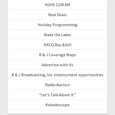
KGHS 1230 AM
Real Deals
Holiday Programming
Wake the Lakes
KKCQ Buy &Sell
R & J Coverage Maps
Advertise with Us
R & J Broadcasting, Inc. employment opportunities
Radio Auction
“Let’s Talk About it”
Kaleidoscope