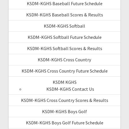
KSDM-KGHS Baseball Future Schedule
KSDM-KGHS Baseball Scores & Results
KSDM-KGHS Softball
KSDM-KGHS Softball Future Schedule
KSDM-KGHS Softball Scores & Results
KSDM-KGHS Cross Country
KSDM-KGHS Cross Country Future Schedule
KSDM KGHS
KSDM-KGHS Contact Us
KSDM-KGHS Cross Country Scores & Results
KSDM-KGHS Boys Golf
KSDM-KGHS Boys Golf Future Schedule