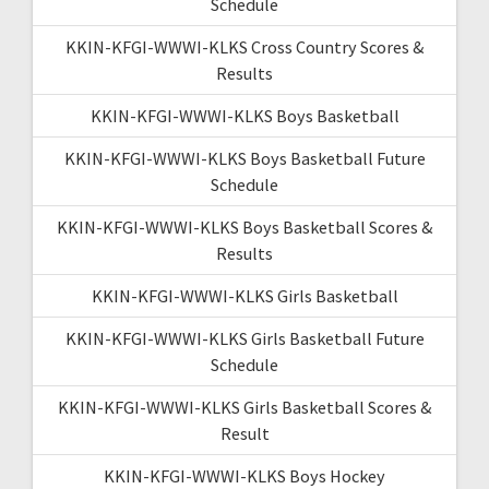
Schedule
KKIN-KFGI-WWWI-KLKS Cross Country Scores &
Results
KKIN-KFGI-WWWI-KLKS Boys Basketball
KKIN-KFGI-WWWI-KLKS Boys Basketball Future
Schedule
KKIN-KFGI-WWWI-KLKS Boys Basketball Scores &
Results
KKIN-KFGI-WWWI-KLKS Girls Basketball
KKIN-KFGI-WWWI-KLKS Girls Basketball Future
Schedule
KKIN-KFGI-WWWI-KLKS Girls Basketball Scores &
Result
KKIN-KFGI-WWWI-KLKS Boys Hockey