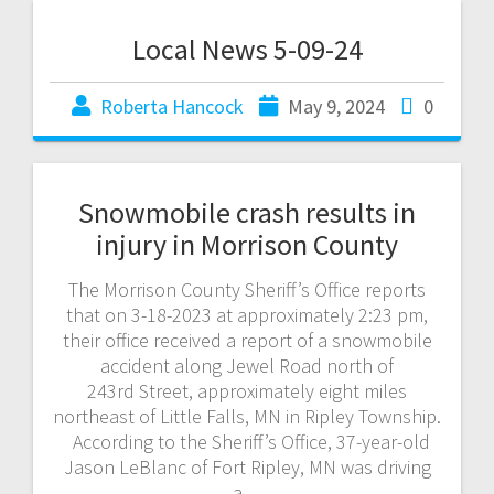
Local News 5-09-24
Roberta Hancock
May 9, 2024
0
Snowmobile crash results in
injury in Morrison County
The Morrison County Sheriff’s Office reports
that on 3-18-2023 at approximately 2:23 pm,
their office received a report of a snowmobile
accident along Jewel Road north of
243rd Street, approximately eight miles
northeast of Little Falls, MN in Ripley Township.
According to the Sheriff’s Office, 37-year-old
Jason LeBlanc of Fort Ripley, MN was driving
a…