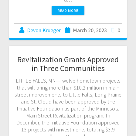
READ MORE
Devon Krueger
March 20, 2023
0
Revitalization Grants Approved
in Three Communities
LITTLE FALLS, MN—Twelve hometown projects
that will bring more than $10.2 million in main
street improvements to Little Falls, Long Prairie
and St. Cloud have been approved by the
Initiative Foundation as part of the Minnesota
Main Street Revitalization program. In
December, the Initiative Foundation approved
13 projects with investments totaling $3.9