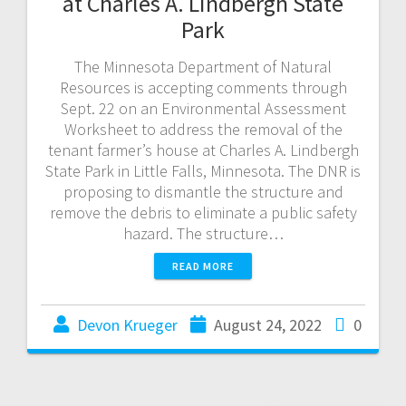
at Charles A. Lindbergh State
Park
The Minnesota Department of Natural
Resources is accepting comments through
Sept. 22 on an Environmental Assessment
Worksheet to address the removal of the
tenant farmer’s house at Charles A. Lindbergh
State Park in Little Falls, Minnesota. The DNR is
proposing to dismantle the structure and
remove the debris to eliminate a public safety
hazard. The structure…
READ MORE
Devon Krueger
August 24, 2022
0