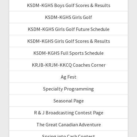
KSDM-KGHS Boys Golf Scores & Results
KSDM-KGHS Girls Golf
KSDM-KGHS Girls Golf Future Schedule
KSDM-KGHS Girls Golf Scores & Results
KSDM-KGHS Full Sports Schedule
KRJB-KRJM-KKCQ Coaches Corner
Ag Fest
Specialty Programming
Seasonal Page
R & J Broadcasting Contest Page
The Great Canadian Adventure
Spring into Cash Contest