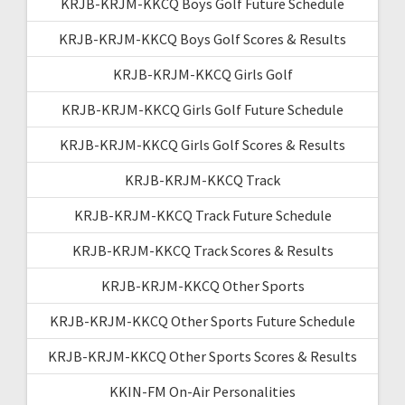
KRJB-KRJM-KKCQ Boys Golf Future Schedule
KRJB-KRJM-KKCQ Boys Golf Scores & Results
KRJB-KRJM-KKCQ Girls Golf
KRJB-KRJM-KKCQ Girls Golf Future Schedule
KRJB-KRJM-KKCQ Girls Golf Scores & Results
KRJB-KRJM-KKCQ Track
KRJB-KRJM-KKCQ Track Future Schedule
KRJB-KRJM-KKCQ Track Scores & Results
KRJB-KRJM-KKCQ Other Sports
KRJB-KRJM-KKCQ Other Sports Future Schedule
KRJB-KRJM-KKCQ Other Sports Scores & Results
KKIN-FM On-Air Personalities