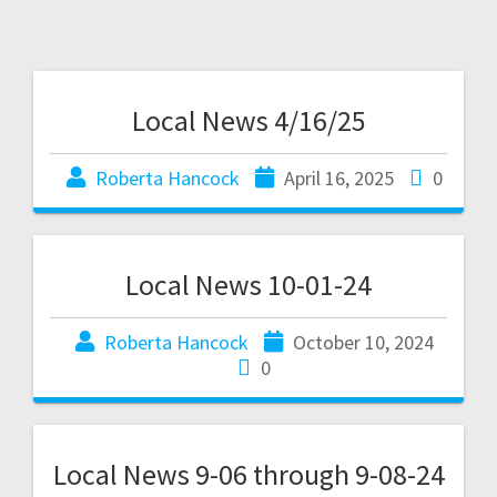
Local News 4/16/25
Roberta Hancock
April 16, 2025
0
Local News 10-01-24
Roberta Hancock
October 10, 2024
0
Local News 9-06 through 9-08-24