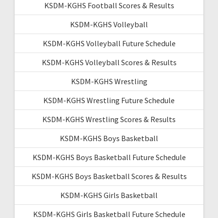
KSDM-KGHS Football Scores & Results
KSDM-KGHS Volleyball
KSDM-KGHS Volleyball Future Schedule
KSDM-KGHS Volleyball Scores & Results
KSDM-KGHS Wrestling
KSDM-KGHS Wrestling Future Schedule
KSDM-KGHS Wrestling Scores & Results
KSDM-KGHS Boys Basketball
KSDM-KGHS Boys Basketball Future Schedule
KSDM-KGHS Boys Basketball Scores & Results
KSDM-KGHS Girls Basketball
KSDM-KGHS Girls Basketball Future Schedule