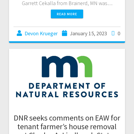
Garrett Cekalla from Brainerd, MN was…
READ MORE
Devon Krueger
January 15, 2023
0
DNR seeks comments on EAW for
tenant farmer’s house removal