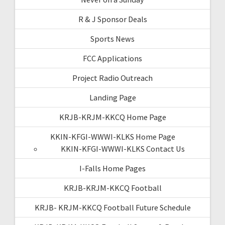
R & J Sponsor Deals
Sports News
FCC Applications
Project Radio Outreach
Landing Page
KRJB-KRJM-KKCQ Home Page
KKIN-KFGI-WWWI-KLKS Home Page
KKIN-KFGI-WWWI-KLKS Contact Us
I-Falls Home Pages
KRJB-KRJM-KKCQ Football
KRJB- KRJM-KKCQ Football Future Schedule