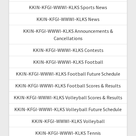
KKIN-KFGI-WWWI-KLKS Sports News
KKIN-KFGI-WWWI-KLKS News
KKIN-KFGI-WWWI-KLKS Announcements &
Cancellations
KKIN-KFGI-WWWI-KLKS Contests
KKIN-KFGI-WWWI-KLKS Football
KKIN-KFGI-WWWI-KLKS Football Future Schedule
KKIN-KFGI-WWWI-KLKS Football Scores & Results
KKIN-KFGI-WWWI-KLKS Volleyball Scores & Results
KKIN-KFGI-WWWI-KLKS Volleyball Future Schedule
KKIN-KFGI-WWWI-KLKS Volleyball
KKIN-KFGI-WWWI-KLKS Tennis