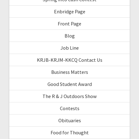
Enbridge Page
Front Page
Blog
Job Line
KRJB-KRJM-KKCQ Contact Us
Business Matters
Good Student Award
The R & J Outdoors Show
Contests
Obituaries
Food for Thought