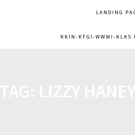
LANDING PA
KKIN-KFGI-WWWI-KLKS
TAG:
LIZZY HANE