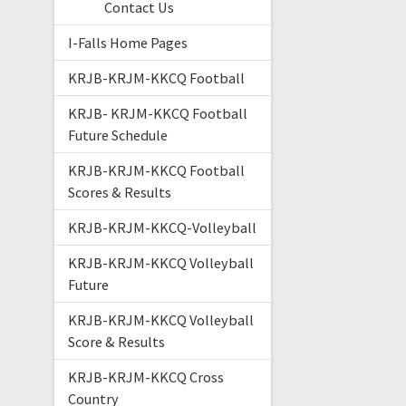
Contact Us
I-Falls Home Pages
KRJB-KRJM-KKCQ Football
KRJB- KRJM-KKCQ Football
Future Schedule
KRJB-KRJM-KKCQ Football
Scores & Results
KRJB-KRJM-KKCQ-Volleyball
KRJB-KRJM-KKCQ Volleyball
Future
KRJB-KRJM-KKCQ Volleyball
Score & Results
KRJB-KRJM-KKCQ Cross
Country