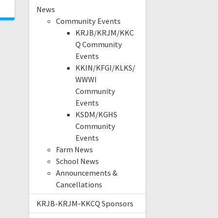
News
Community Events
KRJB/KRJM/KKC
Q Community
Events
KKIN/KFGI/KLKS/
WWWI
Community
Events
KSDM/KGHS
Community
Events
Farm News
School News
Announcements &
Cancellations
KRJB-KRJM-KKCQ Sponsors