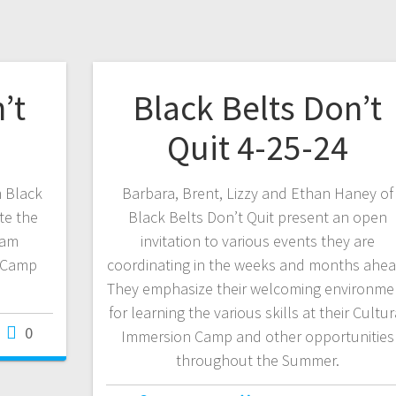
’t
Black Belts Don’t
Quit 4-25-24
m Black
Barbara, Brent, Lizzy and Ethan Haney of
te the
Black Belts Don’t Quit present an open
eam
invitation to various events they are
 Camp
coordinating in the weeks and months ahea
They emphasize their welcoming environme
for learning the various skills at their Cultur
0
Immersion Camp and other opportunities
throughout the Summer.