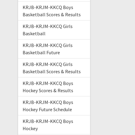
KRJB-KRJM-KKCQ Boys
Basketball Scores & Results
KRJB-KRJM-KKCQ Girls
Basketball
KRJB-KRJM-KKCQ Girls
Basketball Future
KRJB-KRJM-KKCQ Girls
Basketball Scores & Results
KRJB-KRJM-KKCQ Boys
Hockey Scores & Results
KRJB-KRJM-KKCQ Boys
Hockey Future Schedule
KRJB-KRJM-KKCQ Boys
Hockey