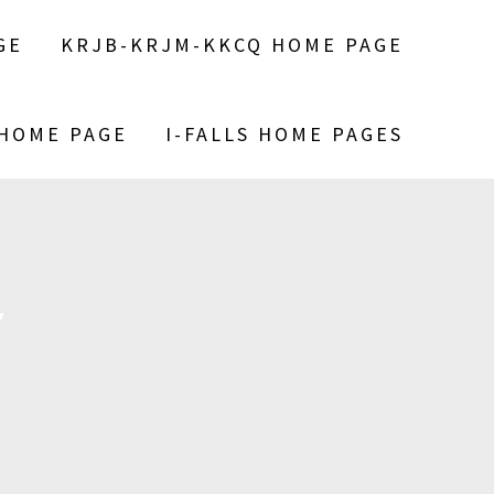
GE
KRJB-KRJM-KKCQ HOME PAGE
 HOME PAGE
I-FALLS HOME PAGES
Y