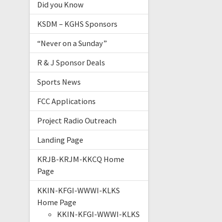
Did you Know
KSDM – KGHS Sponsors
“Never on a Sunday”
R & J Sponsor Deals
Sports News
FCC Applications
Project Radio Outreach
Landing Page
KRJB-KRJM-KKCQ Home
Page
KKIN-KFGI-WWWI-KLKS
Home Page
KKIN-KFGI-WWWI-KLKS