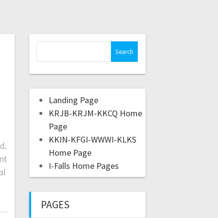
Landing Page
KRJB-KRJM-KKCQ Home
Page
KKIN-KFGI-WWWI-KLKS
d.
Home Page
nt
I-Falls Home Pages
al
PAGES