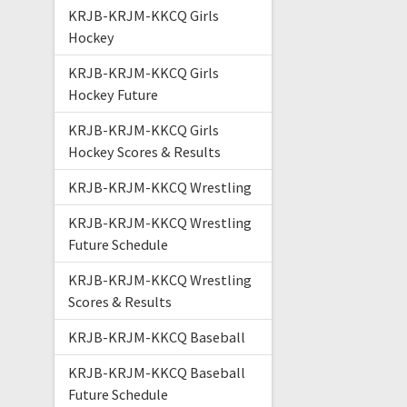
KRJB-KRJM-KKCQ Girls
Hockey
KRJB-KRJM-KKCQ Girls
Hockey Future
KRJB-KRJM-KKCQ Girls
Hockey Scores & Results
KRJB-KRJM-KKCQ Wrestling
KRJB-KRJM-KKCQ Wrestling
Future Schedule
KRJB-KRJM-KKCQ Wrestling
Scores & Results
KRJB-KRJM-KKCQ Baseball
KRJB-KRJM-KKCQ Baseball
Future Schedule