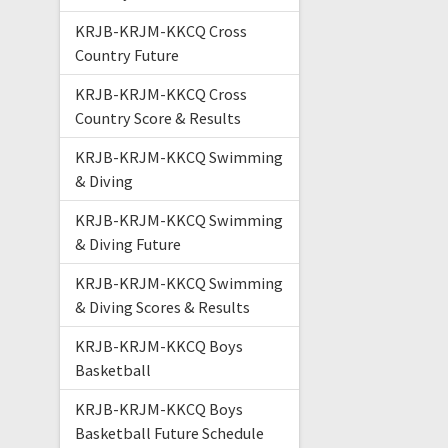
KRJB-KRJM-KKCQ Cross
Country Future
KRJB-KRJM-KKCQ Cross
Country Score & Results
KRJB-KRJM-KKCQ Swimming
& Diving
KRJB-KRJM-KKCQ Swimming
& Diving Future
KRJB-KRJM-KKCQ Swimming
& Diving Scores & Results
KRJB-KRJM-KKCQ Boys
Basketball
KRJB-KRJM-KKCQ Boys
Basketball Future Schedule