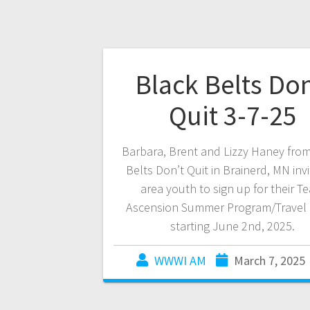
Black Belts Don
Quit 3-7-25
Barbara, Brent and Lizzy Haney fro
Belts Don’t Quit in Brainerd, MN invi
area youth to sign up for their T
Ascension Summer Program/Travel
starting June 2nd, 2025.
WWWI AM
March 7, 2025