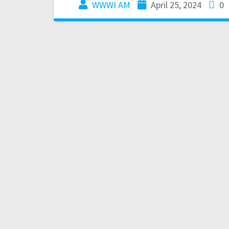
WWWI AM
April 25, 2024
0