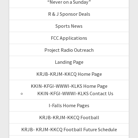
“Never on a Sunday”
R & J Sponsor Deals
Sports News
FCC Applications
Project Radio Outreach
Landing Page
KRJB-KRJM-KKCQ Home Page
KKIN-KFGI-WWWI-KLKS Home Page
KKIN-KFGI-WWWI-KLKS Contact Us
I-Falls Home Pages
KRJB-KRJM-KKCQ Football
KRJB- KRJM-KKCQ Football Future Schedule