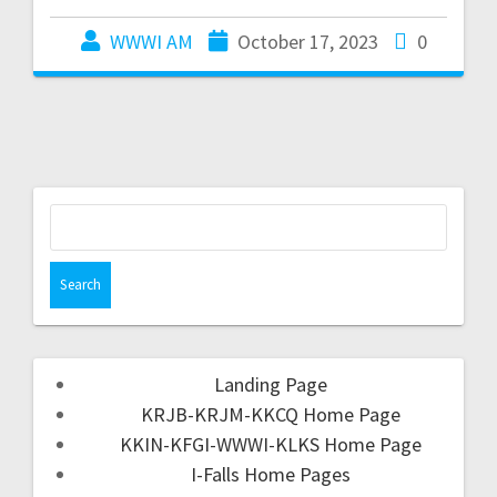
WWWI AM
October 17, 2023
0
Landing Page
KRJB-KRJM-KKCQ Home Page
KKIN-KFGI-WWWI-KLKS Home Page
I-Falls Home Pages