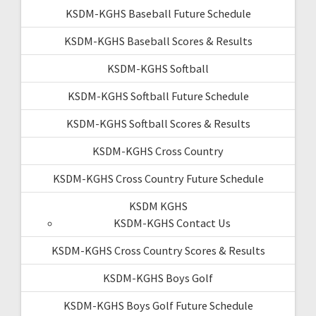
KSDM-KGHS Baseball Future Schedule
KSDM-KGHS Baseball Scores & Results
KSDM-KGHS Softball
KSDM-KGHS Softball Future Schedule
KSDM-KGHS Softball Scores & Results
KSDM-KGHS Cross Country
KSDM-KGHS Cross Country Future Schedule
KSDM KGHS
KSDM-KGHS Contact Us
KSDM-KGHS Cross Country Scores & Results
KSDM-KGHS Boys Golf
KSDM-KGHS Boys Golf Future Schedule