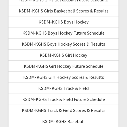
KSDM-KGHS Girls Basketball Scores & Results
KSDM-KGHS Boys Hockey
KSDM-KGHS Boys Hockey Future Schedule
KSDM-KGHS Boys Hockey Scores & Results
KSDM-KGHS Girl Hockey
KSDM-KGHS Girl Hockey Future Schedule
KSDM-KGHS Girl Hockey Scores & Results
KSDM-KGHS Track & Field
KSDM-KGHS Track & Field Future Schedule
KSDM-KGHS Track & Field Scores & Results
KSDM-KGHS Baseball