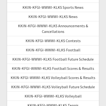
KKIN-KFGI-WWWI-KLKS Sports News
KKIN-KFGI-WWWI-KLKS News
KKIN-KFGI-WWWI-KLKS Announcements &
Cancellations
KKIN-KFGI-WWWI-KLKS Contests
KKIN-KFGI-WWWI-KLKS Football
KKIN-KFGI-WWWI-KLKS Football Future Schedule
KKIN-KFGI-WWWI-KLKS Football Scores & Results
KKIN-KFGI-WWWI-KLKS Volleyball Scores & Results
KKIN-KFGI-WWWI-KLKS Volleyball Future Schedule
KKIN-KFGI-WWWI-KLKS Volleyball
KKIN-KFGI-WWWI-KLKS Tennis