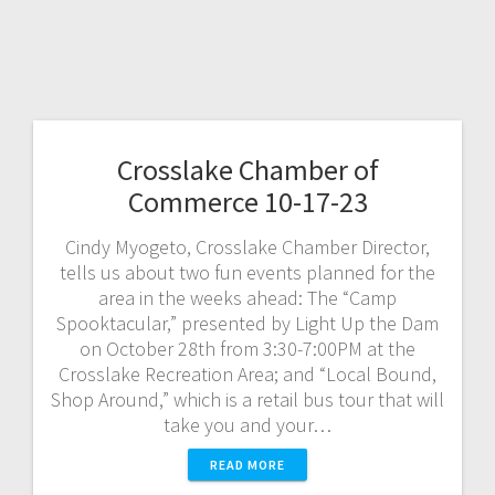
Crosslake Chamber of
Commerce 10-17-23
Cindy Myogeto, Crosslake Chamber Director,
tells us about two fun events planned for the
area in the weeks ahead: The “Camp
Spooktacular,” presented by Light Up the Dam
on October 28th from 3:30-7:00PM at the
Crosslake Recreation Area; and “Local Bound,
Shop Around,” which is a retail bus tour that will
take you and your…
READ MORE