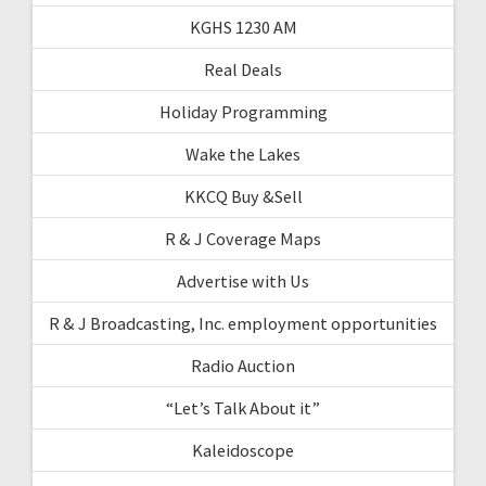
KGHS 1230 AM
Real Deals
Holiday Programming
Wake the Lakes
KKCQ Buy &Sell
R & J Coverage Maps
Advertise with Us
R & J Broadcasting, Inc. employment opportunities
Radio Auction
“Let’s Talk About it”
Kaleidoscope