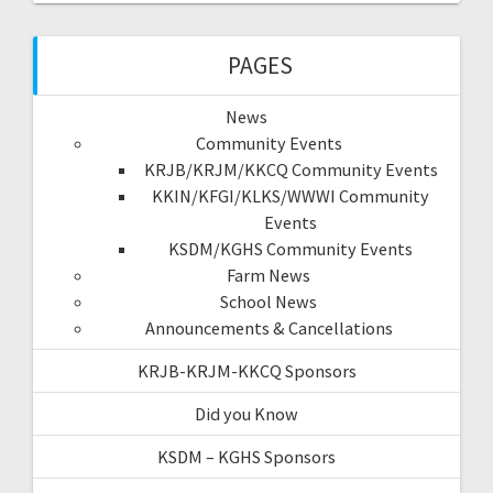
PAGES
News
Community Events
KRJB/KRJM/KKCQ Community Events
KKIN/KFGI/KLKS/WWWI Community
Events
KSDM/KGHS Community Events
Farm News
School News
Announcements & Cancellations
KRJB-KRJM-KKCQ Sponsors
Did you Know
KSDM – KGHS Sponsors