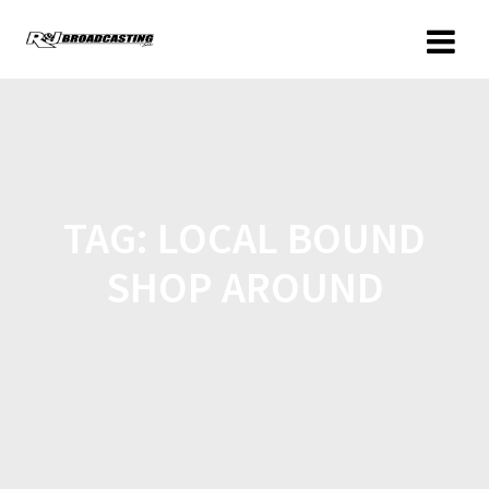
TAG:
LOCAL BOUND
SHOP AROUND