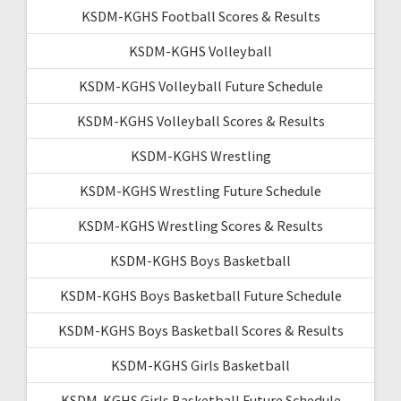
KSDM-KGHS Football Scores & Results
KSDM-KGHS Volleyball
KSDM-KGHS Volleyball Future Schedule
KSDM-KGHS Volleyball Scores & Results
KSDM-KGHS Wrestling
KSDM-KGHS Wrestling Future Schedule
KSDM-KGHS Wrestling Scores & Results
KSDM-KGHS Boys Basketball
KSDM-KGHS Boys Basketball Future Schedule
KSDM-KGHS Boys Basketball Scores & Results
KSDM-KGHS Girls Basketball
KSDM-KGHS Girls Basketball Future Schedule