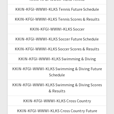
KKIN-KFGI-WWWI-KLKS Tennis Future Schedule
KKIN-KFGI-WWWI-KLKS Tennis Scores & Results
KKIN-KFGI-WWWI-KLKS Soccer
KKIN-KFGI-WWWI-KLKS Soccer Future Schedule
KKIN-KFGI-WWWI-KLKS Soccer Scores & Results
KKIN-KFGI-WWWI-KLKS Swimming & Diving
KKIN-KFGI-WWWI-KLKS Swimming & Diving Future
Schedule
KKIN-KFGI-WWWI-KLKS Swimming & Diving Scores
& Results
KKIN-KFGI-WWWI-KLKS Cross Country
KKIN-KFGI-WWWI-KLKS Cross Country Future