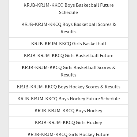
KRJB-KRJM-KKCQ Boys Basketball Future
Schedule
KRJB-KRJM-KKCQ Boys Basketball Scores &
Results
KRJB-KRJM-KKCQ Girls Basketball
KRJB-KRJM-KKCQ Girls Basketball Future
KRJB-KRJM-KKCQ Girls Basketball Scores &
Results
KRJB-KRJM-KKCQ Boys Hockey Scores & Results
KRJB-KRJM-KKCQ Boys Hockey Future Schedule
KRJB-KRJM-KKCQ Boys Hockey
KRJB-KRJM-KKCQ Girls Hockey
KRJB-KRJM-KKCQ Girls Hockey Future