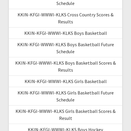
Schedule
KKIN-KFGI-WWWI-KLKS Cross Country Scores &
Results
KKIN-KFGI-WWWI-KLKS Boys Basketball
KKIN-KFGI-WWWI-KLKS Boys Basketball Future
Schedule
KKIN-KFGI-WWWI-KLKS Boys Basketball Scores &
Results
KKIN-KFGI-WWWI-KLKS Girls Basketball
KKIN-KFGI-WWWI-KLKS Girls Basketball Future
Schedule
KKIN-KFGI-WWWI-KLKS Girls Basketball Scores &
Result
KKIN-KFGI-WWWI-KLKS Boys Hockey