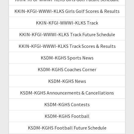
KKIN-KFGI-WWWI-KLKS Girls Golf Scores & Results
KKIN-KFGI-WWWI-KLKS Track
KKIN-KFGI-WWWI-KLKS Track Future Schedule
KKIN-KFGI-WWWI-KLKS Track Scores & Results
KSDM-KGHS Sports News
KSDM-KGHS Coaches Corner
KSDM-KGHS News
KSDM-KGHS Announcements & Cancellations
KSDM-KGHS Contests
KSDM-KGHS Football
KSDM-KGHS Football Future Schedule