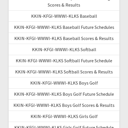
Scores & Results
KKIN-KFGI-WWWI-KLKS Baseball
KKIN-KFGI-WWWI-KLKS Baseball Future Schedules
KKIN-KFGI-WWWI-KLKS Baseball Scores & Results
KKIN-KFGI-WWWI-KLKS Softball
KKIN-KFGI-WWWI-KLKS Softball Future Schedule
KKIN-KFGI-WWWI-KLKS Softball Scores & Results
KKIN-KFGI-WWWI-KLKS Boys Golf
KKIN-KFGI-WWWI-KLKS Boys Golf Future Schedule
KKIN-KFGI-WWWI-KLKS Boys Golf Scores & Results
KKIN-KFGI-WWWI-KLKS Girls Golf
KKIN-KFGI-WWWI-KLKS Girls Golf Future Schedule