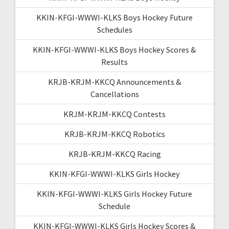
KKIN-KFGI-WWWI-KLKS Boys Hockey Future
Schedules
KKIN-KFGI-WWWI-KLKS Boys Hockey Scores &
Results
KRJB-KRJM-KKCQ Announcements &
Cancellations
KRJM-KRJM-KKCQ Contests
KRJB-KRJM-KKCQ Robotics
KRJB-KRJM-KKCQ Racing
KKIN-KFGI-WWWI-KLKS Girls Hockey
KKIN-KFGI-WWWI-KLKS Girls Hockey Future
Schedule
KKIN-KFGI-WWWI-KLKS Girls Hockey Scores &