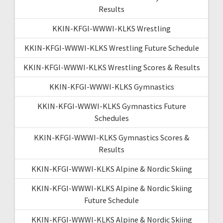
Results
KKIN-KFGI-WWWI-KLKS Wrestling
KKIN-KFGI-WWWI-KLKS Wrestling Future Schedule
KKIN-KFGI-WWWI-KLKS Wrestling Scores & Results
KKIN-KFGI-WWWI-KLKS Gymnastics
KKIN-KFGI-WWWI-KLKS Gymnastics Future
Schedules
KKIN-KFGI-WWWI-KLKS Gymnastics Scores &
Results
KKIN-KFGI-WWWI-KLKS Alpine & Nordic Skiing
KKIN-KFGI-WWWI-KLKS Alpine & Nordic Skiing
Future Schedule
KKIN-KFGI-WWWI-KLKS Alpine & Nordic Skiing