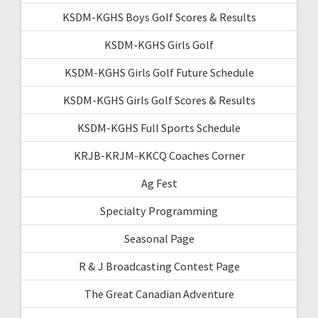
KSDM-KGHS Boys Golf Scores & Results
KSDM-KGHS Girls Golf
KSDM-KGHS Girls Golf Future Schedule
KSDM-KGHS Girls Golf Scores & Results
KSDM-KGHS Full Sports Schedule
KRJB-KRJM-KKCQ Coaches Corner
Ag Fest
Specialty Programming
Seasonal Page
R & J Broadcasting Contest Page
The Great Canadian Adventure