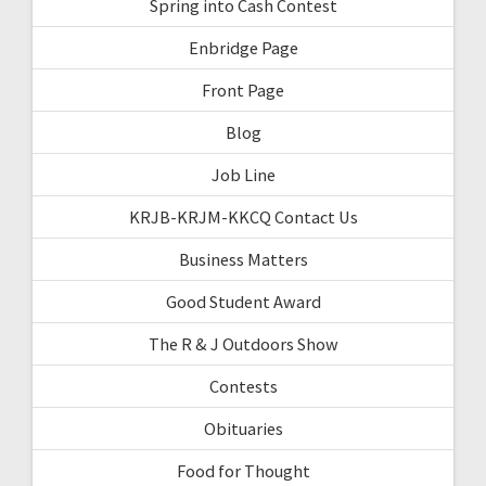
Spring into Cash Contest
Enbridge Page
Front Page
Blog
Job Line
KRJB-KRJM-KKCQ Contact Us
Business Matters
Good Student Award
The R & J Outdoors Show
Contests
Obituaries
Food for Thought