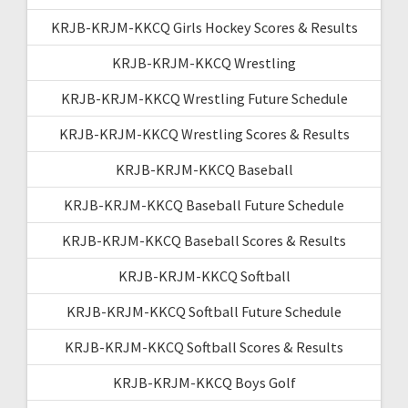
KRJB-KRJM-KKCQ Girls Hockey Scores & Results
KRJB-KRJM-KKCQ Wrestling
KRJB-KRJM-KKCQ Wrestling Future Schedule
KRJB-KRJM-KKCQ Wrestling Scores & Results
KRJB-KRJM-KKCQ Baseball
KRJB-KRJM-KKCQ Baseball Future Schedule
KRJB-KRJM-KKCQ Baseball Scores & Results
KRJB-KRJM-KKCQ Softball
KRJB-KRJM-KKCQ Softball Future Schedule
KRJB-KRJM-KKCQ Softball Scores & Results
KRJB-KRJM-KKCQ Boys Golf