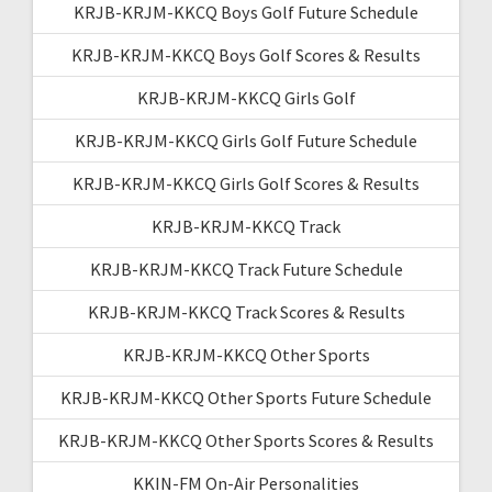
KRJB-KRJM-KKCQ Boys Golf Future Schedule
KRJB-KRJM-KKCQ Boys Golf Scores & Results
KRJB-KRJM-KKCQ Girls Golf
KRJB-KRJM-KKCQ Girls Golf Future Schedule
KRJB-KRJM-KKCQ Girls Golf Scores & Results
KRJB-KRJM-KKCQ Track
KRJB-KRJM-KKCQ Track Future Schedule
KRJB-KRJM-KKCQ Track Scores & Results
KRJB-KRJM-KKCQ Other Sports
KRJB-KRJM-KKCQ Other Sports Future Schedule
KRJB-KRJM-KKCQ Other Sports Scores & Results
KKIN-FM On-Air Personalities