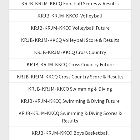
KRJB-KRJM-KKCQ Football Scores & Results
KRJB-KRJM-KKCQ-Volleyball
KRJB-KRJM-KKCQ Volleyball Future
KRJB-KRJM-KKCQ Volleyball Score & Results
KRJB-KRJM-KKCQ Cross Country
KRJB-KRJM-KKCQ Cross Country Future
KRJB-KRJM-KKCQ Cross Country Score & Results
KRJB-KRJM-KKCQ Swimming & Diving
KRJB-KRJM-KKCQ Swimming & Diving Future
KRJB-KRJM-KKCQ Swimming & Diving Scores &
Results
KRJB-KRJM-KKCQ Boys Basketball