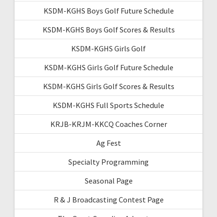
KSDM-KGHS Boys Golf Future Schedule
KSDM-KGHS Boys Golf Scores & Results
KSDM-KGHS Girls Golf
KSDM-KGHS Girls Golf Future Schedule
KSDM-KGHS Girls Golf Scores & Results
KSDM-KGHS Full Sports Schedule
KRJB-KRJM-KKCQ Coaches Corner
Ag Fest
Specialty Programming
Seasonal Page
R & J Broadcasting Contest Page