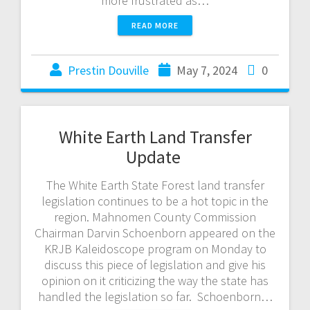
more frustrated as…
READ MORE
Prestin Douville
May 7, 2024
0
White Earth Land Transfer
Update
The White Earth State Forest land transfer
legislation continues to be a hot topic in the
region. Mahnomen County Commission
Chairman Darvin Schoenborn appeared on the
KRJB Kaleidoscope program on Monday to
discuss this piece of legislation and give his
opinion on it criticizing the way the state has
handled the legislation so far. Schoenborn…