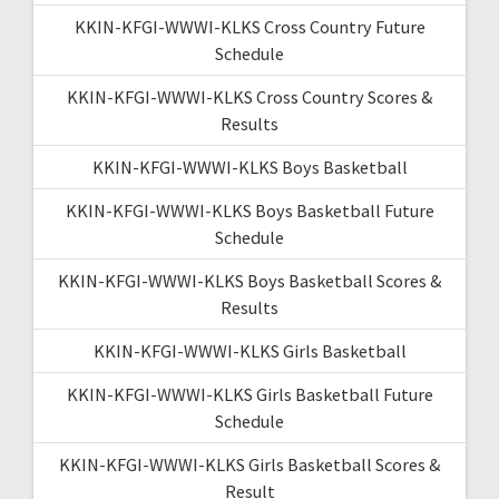
KKIN-KFGI-WWWI-KLKS Cross Country Future
Schedule
KKIN-KFGI-WWWI-KLKS Cross Country Scores &
Results
KKIN-KFGI-WWWI-KLKS Boys Basketball
KKIN-KFGI-WWWI-KLKS Boys Basketball Future
Schedule
KKIN-KFGI-WWWI-KLKS Boys Basketball Scores &
Results
KKIN-KFGI-WWWI-KLKS Girls Basketball
KKIN-KFGI-WWWI-KLKS Girls Basketball Future
Schedule
KKIN-KFGI-WWWI-KLKS Girls Basketball Scores &
Result