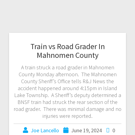
Train vs Road Grader In
Mahnomen County
A train struck a road grader in Mahnomen
County Monday afternoon. The Mahnomen
County Sheriff’s Office tells R&J News the
accident happened around 4:15pm in Island
Lake Township. A Sheriff’s deputy determined a
BNSF train had struck the rear section of the
road grader. There was minimal damage and no
injuries were reported.
Joe Lancello
June 19, 2024
0