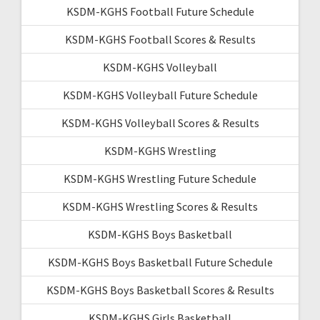
KSDM-KGHS Football Future Schedule
KSDM-KGHS Football Scores & Results
KSDM-KGHS Volleyball
KSDM-KGHS Volleyball Future Schedule
KSDM-KGHS Volleyball Scores & Results
KSDM-KGHS Wrestling
KSDM-KGHS Wrestling Future Schedule
KSDM-KGHS Wrestling Scores & Results
KSDM-KGHS Boys Basketball
KSDM-KGHS Boys Basketball Future Schedule
KSDM-KGHS Boys Basketball Scores & Results
KSDM-KGHS Girls Basketball