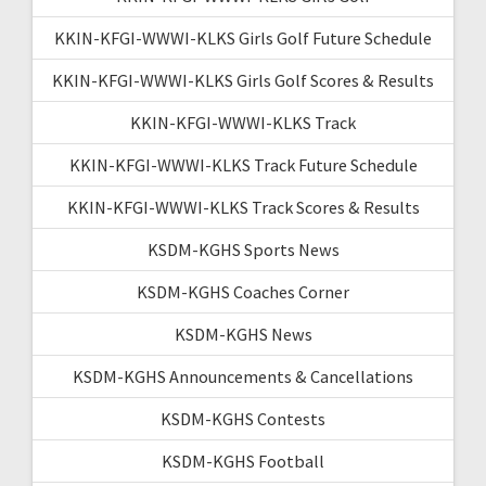
KKIN-KFGI-WWWI-KLKS Girls Golf Future Schedule
KKIN-KFGI-WWWI-KLKS Girls Golf Scores & Results
KKIN-KFGI-WWWI-KLKS Track
KKIN-KFGI-WWWI-KLKS Track Future Schedule
KKIN-KFGI-WWWI-KLKS Track Scores & Results
KSDM-KGHS Sports News
KSDM-KGHS Coaches Corner
KSDM-KGHS News
KSDM-KGHS Announcements & Cancellations
KSDM-KGHS Contests
KSDM-KGHS Football