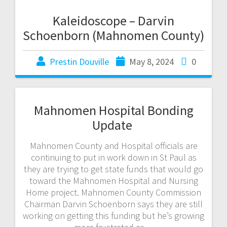
Kaleidoscope – Darvin
Schoenborn (Mahnomen County)
Prestin Douville
May 8, 2024
0
Mahnomen Hospital Bonding
Update
Mahnomen County and Hospital officials are
continuing to put in work down in St Paul as
they are trying to get state funds that would go
toward the Mahnomen Hospital and Nursing
Home project. Mahnomen County Commission
Chairman Darvin Schoenborn says they are still
working on getting this funding but he’s growing