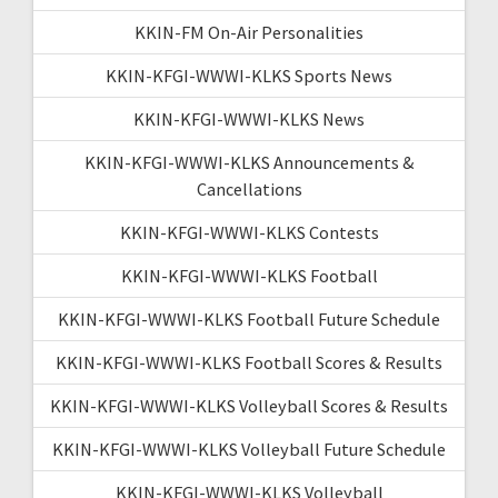
KKIN-FM On-Air Personalities
KKIN-KFGI-WWWI-KLKS Sports News
KKIN-KFGI-WWWI-KLKS News
KKIN-KFGI-WWWI-KLKS Announcements &
Cancellations
KKIN-KFGI-WWWI-KLKS Contests
KKIN-KFGI-WWWI-KLKS Football
KKIN-KFGI-WWWI-KLKS Football Future Schedule
KKIN-KFGI-WWWI-KLKS Football Scores & Results
KKIN-KFGI-WWWI-KLKS Volleyball Scores & Results
KKIN-KFGI-WWWI-KLKS Volleyball Future Schedule
KKIN-KFGI-WWWI-KLKS Volleyball