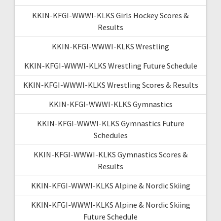
KKIN-KFGI-WWWI-KLKS Girls Hockey Scores &
Results
KKIN-KFGI-WWWI-KLKS Wrestling
KKIN-KFGI-WWWI-KLKS Wrestling Future Schedule
KKIN-KFGI-WWWI-KLKS Wrestling Scores & Results
KKIN-KFGI-WWWI-KLKS Gymnastics
KKIN-KFGI-WWWI-KLKS Gymnastics Future
Schedules
KKIN-KFGI-WWWI-KLKS Gymnastics Scores &
Results
KKIN-KFGI-WWWI-KLKS Alpine & Nordic Skiing
KKIN-KFGI-WWWI-KLKS Alpine & Nordic Skiing
Future Schedule