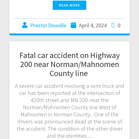
READ MORE
Prestin Douville
April 4, 2024
0
Fatal car accident on Highway
200 near Norman/Mahnomen
County line
A severe car accident involving a semi truck and
car has been reported at the intersection of
420th street and MN 200 near the
Norman/Mahnomen County line West of
Mahnomen in Norman County. One of the
drivers was pronounced dead at the scene of
the accident. The condition of the other driver
and the identities…