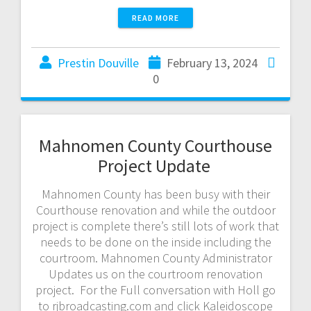
READ MORE
Prestin Douville
February 13, 2024
0
Mahnomen County Courthouse
Project Update
Mahnomen County has been busy with their
Courthouse renovation and while the outdoor
project is complete there’s still lots of work that
needs to be done on the inside including the
courtroom. Mahnomen County Administrator
Updates us on the courtroom renovation
project. For the Full conversation with Holl go
to rjbroadcasting.com and click Kaleidoscope