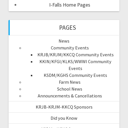
I-Falls Home Pages
PAGES
News
Community Events
KRJB/KRJM/KKCQ Community Events
KKIN/KFGI/KLKS/WWWI Community
Events
KSDM/KGHS Community Events
Farm News
School News
Announcements & Cancellations
KRJB-KRJM-KKCQ Sponsors
Did you Know