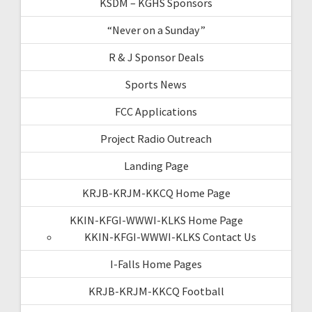
KSDM – KGHS Sponsors
“Never on a Sunday”
R & J Sponsor Deals
Sports News
FCC Applications
Project Radio Outreach
Landing Page
KRJB-KRJM-KKCQ Home Page
KKIN-KFGI-WWWI-KLKS Home Page
KKIN-KFGI-WWWI-KLKS Contact Us
I-Falls Home Pages
KRJB-KRJM-KKCQ Football