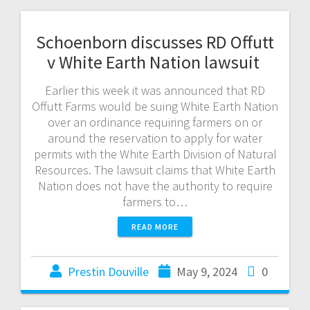
Schoenborn discusses RD Offutt
v White Earth Nation lawsuit
Earlier this week it was announced that RD
Offutt Farms would be suing White Earth Nation
over an ordinance requiring farmers on or
around the reservation to apply for water
permits with the White Earth Division of Natural
Resources. The lawsuit claims that White Earth
Nation does not have the authority to require
farmers to…
READ MORE
Prestin Douville
May 9, 2024
0