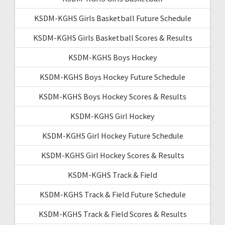
KSDM-KGHS Girls Basketball Future Schedule
KSDM-KGHS Girls Basketball Scores & Results
KSDM-KGHS Boys Hockey
KSDM-KGHS Boys Hockey Future Schedule
KSDM-KGHS Boys Hockey Scores & Results
KSDM-KGHS Girl Hockey
KSDM-KGHS Girl Hockey Future Schedule
KSDM-KGHS Girl Hockey Scores & Results
KSDM-KGHS Track & Field
KSDM-KGHS Track & Field Future Schedule
KSDM-KGHS Track & Field Scores & Results