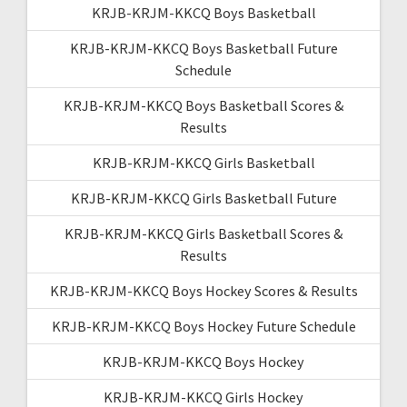
KRJB-KRJM-KKCQ Boys Basketball
KRJB-KRJM-KKCQ Boys Basketball Future
Schedule
KRJB-KRJM-KKCQ Boys Basketball Scores &
Results
KRJB-KRJM-KKCQ Girls Basketball
KRJB-KRJM-KKCQ Girls Basketball Future
KRJB-KRJM-KKCQ Girls Basketball Scores &
Results
KRJB-KRJM-KKCQ Boys Hockey Scores & Results
KRJB-KRJM-KKCQ Boys Hockey Future Schedule
KRJB-KRJM-KKCQ Boys Hockey
KRJB-KRJM-KKCQ Girls Hockey