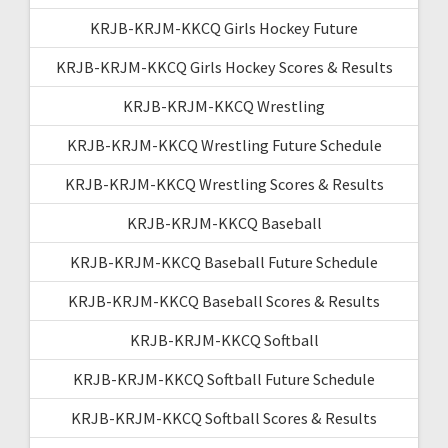
KRJB-KRJM-KKCQ Girls Hockey Future
KRJB-KRJM-KKCQ Girls Hockey Scores & Results
KRJB-KRJM-KKCQ Wrestling
KRJB-KRJM-KKCQ Wrestling Future Schedule
KRJB-KRJM-KKCQ Wrestling Scores & Results
KRJB-KRJM-KKCQ Baseball
KRJB-KRJM-KKCQ Baseball Future Schedule
KRJB-KRJM-KKCQ Baseball Scores & Results
KRJB-KRJM-KKCQ Softball
KRJB-KRJM-KKCQ Softball Future Schedule
KRJB-KRJM-KKCQ Softball Scores & Results