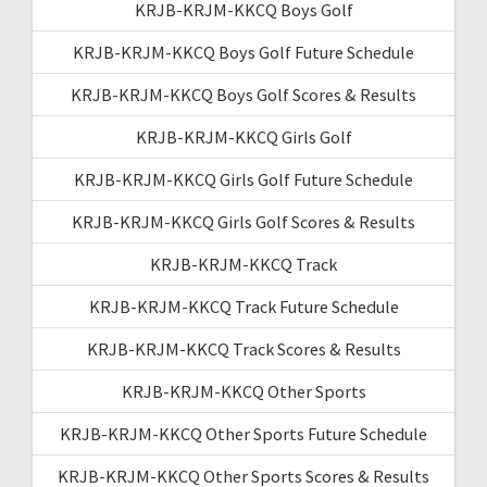
KRJB-KRJM-KKCQ Boys Golf
KRJB-KRJM-KKCQ Boys Golf Future Schedule
KRJB-KRJM-KKCQ Boys Golf Scores & Results
KRJB-KRJM-KKCQ Girls Golf
KRJB-KRJM-KKCQ Girls Golf Future Schedule
KRJB-KRJM-KKCQ Girls Golf Scores & Results
KRJB-KRJM-KKCQ Track
KRJB-KRJM-KKCQ Track Future Schedule
KRJB-KRJM-KKCQ Track Scores & Results
KRJB-KRJM-KKCQ Other Sports
KRJB-KRJM-KKCQ Other Sports Future Schedule
KRJB-KRJM-KKCQ Other Sports Scores & Results