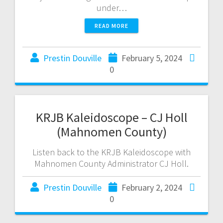
under…
READ MORE
Prestin Douville
February 5, 2024
0
KRJB Kaleidoscope – CJ Holl
(Mahnomen County)
Listen back to the KRJB Kaleidoscope with
Mahnomen County Administrator CJ Holl.
Prestin Douville
February 2, 2024
0