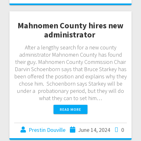
Mahnomen County hires new
administrator
After a lengthy search for a new county
administrator Mahnomen County has found
their guy. Mahnomen County Commission Chair
Darvin Schoenborn says that Bruce Starkey has
been offered the position and explains why they
chose him. Schoenborn says Starkey will be
under a probationary period, but they will do
what they can to set him…
READ MORE
Prestin Douville
June 14, 2024
0