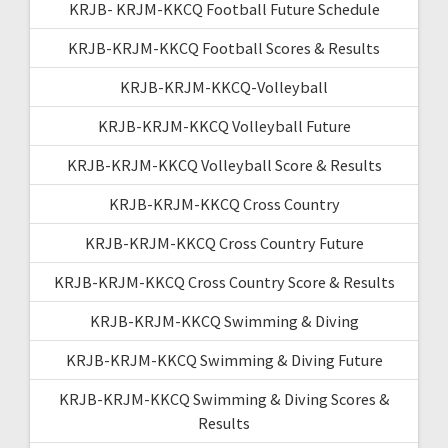
KRJB- KRJM-KKCQ Football Future Schedule
KRJB-KRJM-KKCQ Football Scores & Results
KRJB-KRJM-KKCQ-Volleyball
KRJB-KRJM-KKCQ Volleyball Future
KRJB-KRJM-KKCQ Volleyball Score & Results
KRJB-KRJM-KKCQ Cross Country
KRJB-KRJM-KKCQ Cross Country Future
KRJB-KRJM-KKCQ Cross Country Score & Results
KRJB-KRJM-KKCQ Swimming & Diving
KRJB-KRJM-KKCQ Swimming & Diving Future
KRJB-KRJM-KKCQ Swimming & Diving Scores &
Results