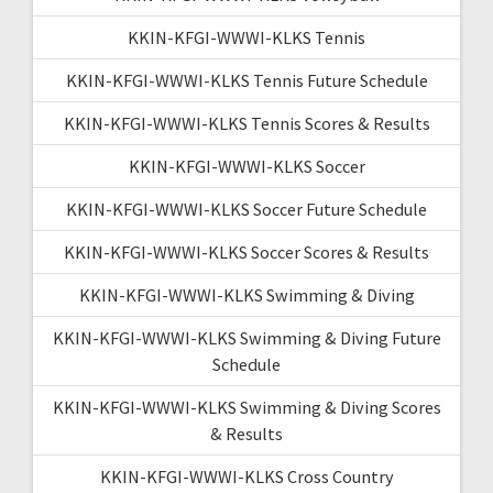
KKIN-KFGI-WWWI-KLKS Tennis
KKIN-KFGI-WWWI-KLKS Tennis Future Schedule
KKIN-KFGI-WWWI-KLKS Tennis Scores & Results
KKIN-KFGI-WWWI-KLKS Soccer
KKIN-KFGI-WWWI-KLKS Soccer Future Schedule
KKIN-KFGI-WWWI-KLKS Soccer Scores & Results
KKIN-KFGI-WWWI-KLKS Swimming & Diving
KKIN-KFGI-WWWI-KLKS Swimming & Diving Future
Schedule
KKIN-KFGI-WWWI-KLKS Swimming & Diving Scores
& Results
KKIN-KFGI-WWWI-KLKS Cross Country