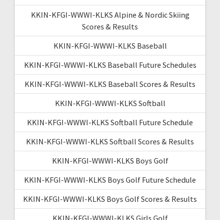
KKIN-KFGI-WWWI-KLKS Alpine & Nordic Skiing
Scores & Results
KKIN-KFGI-WWWI-KLKS Baseball
KKIN-KFGI-WWWI-KLKS Baseball Future Schedules
KKIN-KFGI-WWWI-KLKS Baseball Scores & Results
KKIN-KFGI-WWWI-KLKS Softball
KKIN-KFGI-WWWI-KLKS Softball Future Schedule
KKIN-KFGI-WWWI-KLKS Softball Scores & Results
KKIN-KFGI-WWWI-KLKS Boys Golf
KKIN-KFGI-WWWI-KLKS Boys Golf Future Schedule
KKIN-KFGI-WWWI-KLKS Boys Golf Scores & Results
KKIN-KFGI-WWWI-KLKS Girls Golf