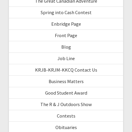
The Great Canadian Adventure
Spring into Cash Contest
Enbridge Page
Front Page
Blog
Job Line
KRJB-KRJM-KKCQ Contact Us
Business Matters
Good Student Award
The R & J Outdoors Show
Contests
Obituaries