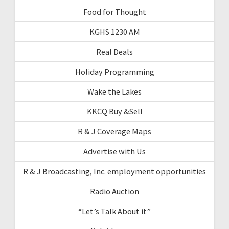
Food for Thought
KGHS 1230 AM
Real Deals
Holiday Programming
Wake the Lakes
KKCQ Buy &Sell
R & J Coverage Maps
Advertise with Us
R & J Broadcasting, Inc. employment opportunities
Radio Auction
“Let’s Talk About it”