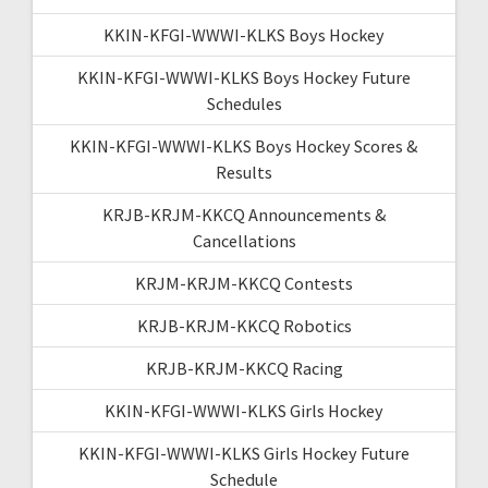
KKIN-KFGI-WWWI-KLKS Boys Hockey
KKIN-KFGI-WWWI-KLKS Boys Hockey Future
Schedules
KKIN-KFGI-WWWI-KLKS Boys Hockey Scores &
Results
KRJB-KRJM-KKCQ Announcements &
Cancellations
KRJM-KRJM-KKCQ Contests
KRJB-KRJM-KKCQ Robotics
KRJB-KRJM-KKCQ Racing
KKIN-KFGI-WWWI-KLKS Girls Hockey
KKIN-KFGI-WWWI-KLKS Girls Hockey Future
Schedule