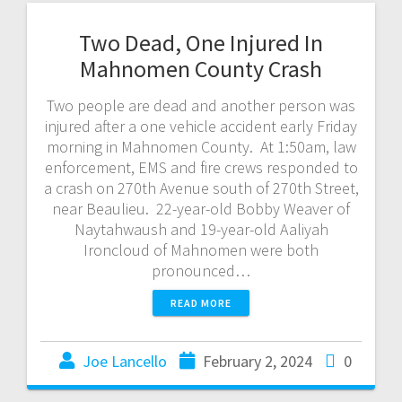
Two Dead, One Injured In
Mahnomen County Crash
Two people are dead and another person was
injured after a one vehicle accident early Friday
morning in Mahnomen County. At 1:50am, law
enforcement, EMS and fire crews responded to
a crash on 270th Avenue south of 270th Street,
near Beaulieu. 22-year-old Bobby Weaver of
Naytahwaush and 19-year-old Aaliyah
Ironcloud of Mahnomen were both
pronounced…
READ MORE
Joe Lancello
February 2, 2024
0