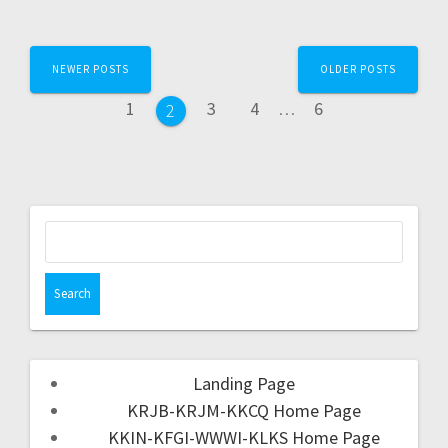
NEWER POSTS
OLDER POSTS
1
3
4
…
6
2
Landing Page
KRJB-KRJM-KKCQ Home Page
KKIN-KFGI-WWWI-KLKS Home Page