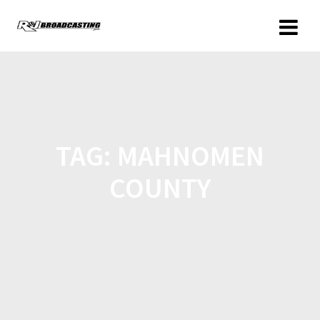
TAG:
MAHNOMEN
COUNTY