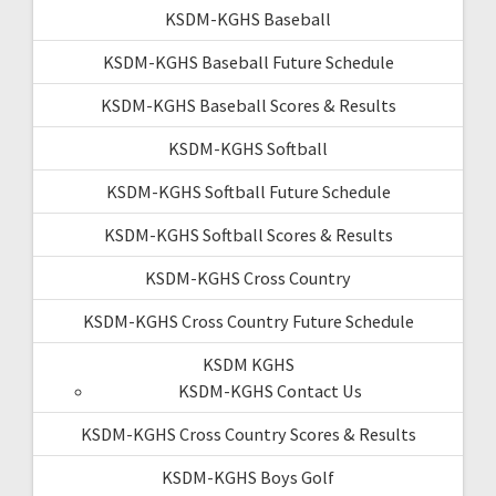
KSDM-KGHS Baseball
KSDM-KGHS Baseball Future Schedule
KSDM-KGHS Baseball Scores & Results
KSDM-KGHS Softball
KSDM-KGHS Softball Future Schedule
KSDM-KGHS Softball Scores & Results
KSDM-KGHS Cross Country
KSDM-KGHS Cross Country Future Schedule
KSDM KGHS
KSDM-KGHS Contact Us
KSDM-KGHS Cross Country Scores & Results
KSDM-KGHS Boys Golf