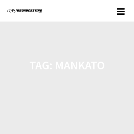
TAG:
MANKATO