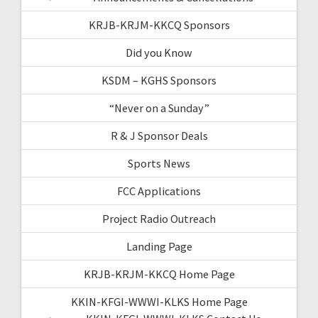
KRJB-KRJM-KKCQ Sponsors
Did you Know
KSDM – KGHS Sponsors
“Never on a Sunday”
R & J Sponsor Deals
Sports News
FCC Applications
Project Radio Outreach
Landing Page
KRJB-KRJM-KKCQ Home Page
KKIN-KFGI-WWWI-KLKS Home Page