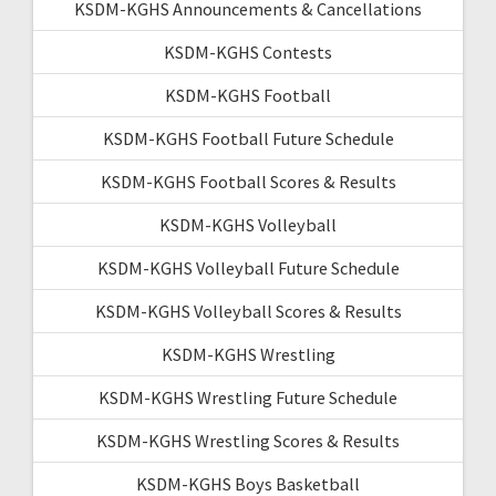
KSDM-KGHS Announcements & Cancellations
KSDM-KGHS Contests
KSDM-KGHS Football
KSDM-KGHS Football Future Schedule
KSDM-KGHS Football Scores & Results
KSDM-KGHS Volleyball
KSDM-KGHS Volleyball Future Schedule
KSDM-KGHS Volleyball Scores & Results
KSDM-KGHS Wrestling
KSDM-KGHS Wrestling Future Schedule
KSDM-KGHS Wrestling Scores & Results
KSDM-KGHS Boys Basketball