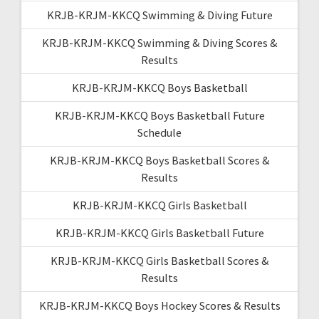
KRJB-KRJM-KKCQ Swimming & Diving Future
KRJB-KRJM-KKCQ Swimming & Diving Scores &
Results
KRJB-KRJM-KKCQ Boys Basketball
KRJB-KRJM-KKCQ Boys Basketball Future
Schedule
KRJB-KRJM-KKCQ Boys Basketball Scores &
Results
KRJB-KRJM-KKCQ Girls Basketball
KRJB-KRJM-KKCQ Girls Basketball Future
KRJB-KRJM-KKCQ Girls Basketball Scores &
Results
KRJB-KRJM-KKCQ Boys Hockey Scores & Results