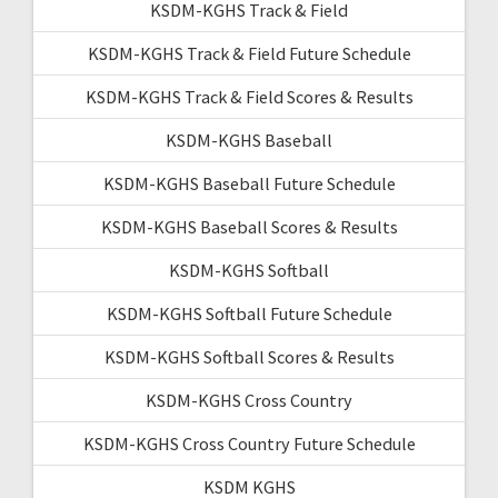
KSDM-KGHS Track & Field
KSDM-KGHS Track & Field Future Schedule
KSDM-KGHS Track & Field Scores & Results
KSDM-KGHS Baseball
KSDM-KGHS Baseball Future Schedule
KSDM-KGHS Baseball Scores & Results
KSDM-KGHS Softball
KSDM-KGHS Softball Future Schedule
KSDM-KGHS Softball Scores & Results
KSDM-KGHS Cross Country
KSDM-KGHS Cross Country Future Schedule
KSDM KGHS