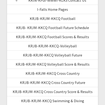
KKIN-KFGI-WWWI-KLKS Contact Us
I-Falls Home Pages
KRJB-KRJM-KKCQ Football
KRJB- KRJM-KKCQ Football Future Schedule
KRJB-KRJM-KKCQ Football Scores & Results
KRJB-KRJM-KKCQ-Volleyball
KRJB-KRJM-KKCQ Volleyball Future
KRJB-KRJM-KKCQ Volleyball Score & Results
KRJB-KRJM-KKCQ Cross Country
KRJB-KRJM-KKCQ Cross Country Future
KRJB-KRJM-KKCQ Cross Country Score & Results
KRJB-KRJM-KKCQ Swimming & Diving