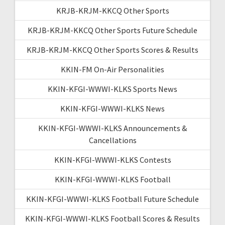
KRJB-KRJM-KKCQ Other Sports
KRJB-KRJM-KKCQ Other Sports Future Schedule
KRJB-KRJM-KKCQ Other Sports Scores & Results
KKIN-FM On-Air Personalities
KKIN-KFGI-WWWI-KLKS Sports News
KKIN-KFGI-WWWI-KLKS News
KKIN-KFGI-WWWI-KLKS Announcements &
Cancellations
KKIN-KFGI-WWWI-KLKS Contests
KKIN-KFGI-WWWI-KLKS Football
KKIN-KFGI-WWWI-KLKS Football Future Schedule
KKIN-KFGI-WWWI-KLKS Football Scores & Results