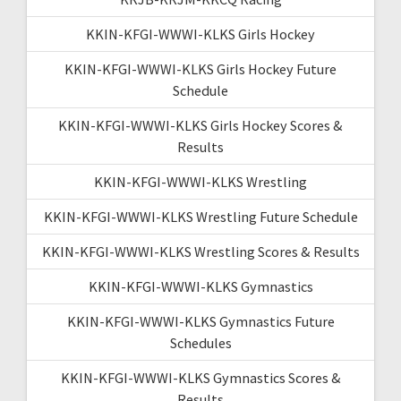
KKIN-KFGI-WWWI-KLKS Girls Hockey
KKIN-KFGI-WWWI-KLKS Girls Hockey Future
Schedule
KKIN-KFGI-WWWI-KLKS Girls Hockey Scores &
Results
KKIN-KFGI-WWWI-KLKS Wrestling
KKIN-KFGI-WWWI-KLKS Wrestling Future Schedule
KKIN-KFGI-WWWI-KLKS Wrestling Scores & Results
KKIN-KFGI-WWWI-KLKS Gymnastics
KKIN-KFGI-WWWI-KLKS Gymnastics Future
Schedules
KKIN-KFGI-WWWI-KLKS Gymnastics Scores &
Results