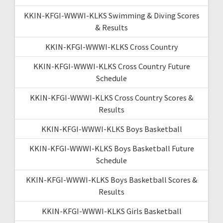
KKIN-KFGI-WWWI-KLKS Swimming & Diving Scores
& Results
KKIN-KFGI-WWWI-KLKS Cross Country
KKIN-KFGI-WWWI-KLKS Cross Country Future
Schedule
KKIN-KFGI-WWWI-KLKS Cross Country Scores &
Results
KKIN-KFGI-WWWI-KLKS Boys Basketball
KKIN-KFGI-WWWI-KLKS Boys Basketball Future
Schedule
KKIN-KFGI-WWWI-KLKS Boys Basketball Scores &
Results
KKIN-KFGI-WWWI-KLKS Girls Basketball