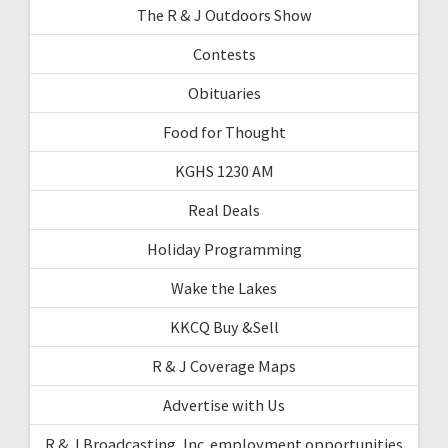
The R & J Outdoors Show
Contests
Obituaries
Food for Thought
KGHS 1230 AM
Real Deals
Holiday Programming
Wake the Lakes
KKCQ Buy &Sell
R & J Coverage Maps
Advertise with Us
R & J Broadcasting, Inc. employment opportunities