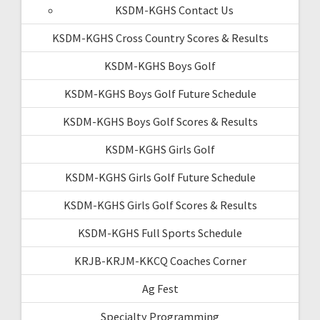
KSDM-KGHS Contact Us
KSDM-KGHS Cross Country Scores & Results
KSDM-KGHS Boys Golf
KSDM-KGHS Boys Golf Future Schedule
KSDM-KGHS Boys Golf Scores & Results
KSDM-KGHS Girls Golf
KSDM-KGHS Girls Golf Future Schedule
KSDM-KGHS Girls Golf Scores & Results
KSDM-KGHS Full Sports Schedule
KRJB-KRJM-KKCQ Coaches Corner
Ag Fest
Specialty Programming