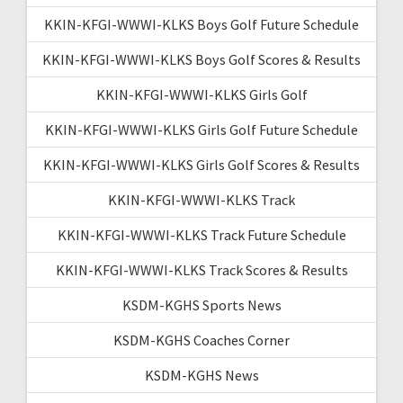
KKIN-KFGI-WWWI-KLKS Boys Golf Future Schedule
KKIN-KFGI-WWWI-KLKS Boys Golf Scores & Results
KKIN-KFGI-WWWI-KLKS Girls Golf
KKIN-KFGI-WWWI-KLKS Girls Golf Future Schedule
KKIN-KFGI-WWWI-KLKS Girls Golf Scores & Results
KKIN-KFGI-WWWI-KLKS Track
KKIN-KFGI-WWWI-KLKS Track Future Schedule
KKIN-KFGI-WWWI-KLKS Track Scores & Results
KSDM-KGHS Sports News
KSDM-KGHS Coaches Corner
KSDM-KGHS News