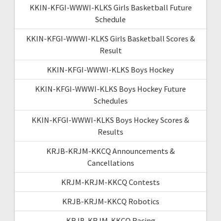
KKIN-KFGI-WWWI-KLKS Girls Basketball Future
Schedule
KKIN-KFGI-WWWI-KLKS Girls Basketball Scores &
Result
KKIN-KFGI-WWWI-KLKS Boys Hockey
KKIN-KFGI-WWWI-KLKS Boys Hockey Future
Schedules
KKIN-KFGI-WWWI-KLKS Boys Hockey Scores &
Results
KRJB-KRJM-KKCQ Announcements &
Cancellations
KRJM-KRJM-KKCQ Contests
KRJB-KRJM-KKCQ Robotics
KRJB-KRJM-KKCQ Racing