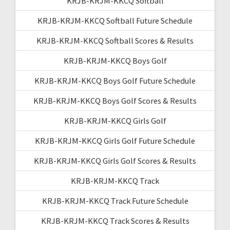
KRJB-KRJM-KKCQ Softball
KRJB-KRJM-KKCQ Softball Future Schedule
KRJB-KRJM-KKCQ Softball Scores & Results
KRJB-KRJM-KKCQ Boys Golf
KRJB-KRJM-KKCQ Boys Golf Future Schedule
KRJB-KRJM-KKCQ Boys Golf Scores & Results
KRJB-KRJM-KKCQ Girls Golf
KRJB-KRJM-KKCQ Girls Golf Future Schedule
KRJB-KRJM-KKCQ Girls Golf Scores & Results
KRJB-KRJM-KKCQ Track
KRJB-KRJM-KKCQ Track Future Schedule
KRJB-KRJM-KKCQ Track Scores & Results