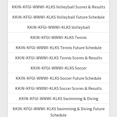
KKIN-KFGI-WWWI-KLKS Volleyball Scores & Results
KKIN-KFGI-WWWI-KLKS Volleyball Future Schedule
KKIN-KFGI-WWWI-KLKS Volleyball
KKIN-KFGI-WWWI-KLKS Tennis
KKIN-KFGI-WWWI-KLKS Tennis Future Schedule
KKIN-KFGI-WWWI-KLKS Tennis Scores & Results
KKIN-KFGI-WWWI-KLKS Soccer
KKIN-KFGI-WWWI-KLKS Soccer Future Schedule
KKIN-KFGI-WWWI-KLKS Soccer Scores & Results
KKIN-KFGI-WWWI-KLKS Swimming & Diving
KKIN-KFGI-WWWI-KLKS Swimming & Diving Future
Schedule