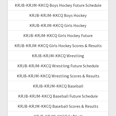
KRJB-KRJM-KKCQ Boys Hockey Future Schedule
KRJB-KRJM-KKCQ Boys Hockey
KRJB-KRJM-KKCQ Girls Hockey
KRJB-KRJM-KKCQ Girls Hockey Future
KRJB-KRJM-KKCQ Girls Hockey Scores & Results
KRJB-KRJM-KKCQ Wrestling
KRJB-KRJM-KKCQ Wrestling Future Schedule
KRJB-KRJM-KKCQ Wrestling Scores & Results
KRJB-KRJM-KKCQ Baseball
KRJB-KRJM-KKCQ Baseball Future Schedule
KRJB-KRJM-KKCQ Baseball Scores & Results