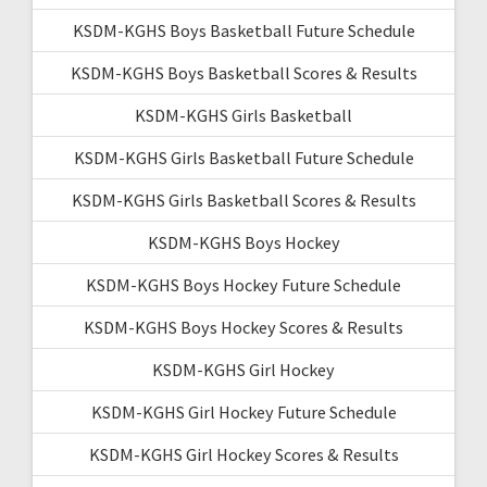
KSDM-KGHS Boys Basketball Future Schedule
KSDM-KGHS Boys Basketball Scores & Results
KSDM-KGHS Girls Basketball
KSDM-KGHS Girls Basketball Future Schedule
KSDM-KGHS Girls Basketball Scores & Results
KSDM-KGHS Boys Hockey
KSDM-KGHS Boys Hockey Future Schedule
KSDM-KGHS Boys Hockey Scores & Results
KSDM-KGHS Girl Hockey
KSDM-KGHS Girl Hockey Future Schedule
KSDM-KGHS Girl Hockey Scores & Results