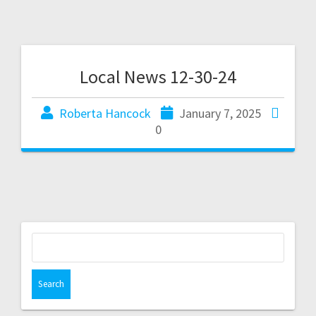
Local News 12-30-24
Roberta Hancock
January 7, 2025
0