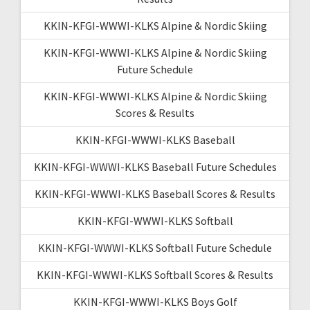
KKIN-KFGI-WWWI-KLKS Alpine & Nordic Skiing
KKIN-KFGI-WWWI-KLKS Alpine & Nordic Skiing
Future Schedule
KKIN-KFGI-WWWI-KLKS Alpine & Nordic Skiing
Scores & Results
KKIN-KFGI-WWWI-KLKS Baseball
KKIN-KFGI-WWWI-KLKS Baseball Future Schedules
KKIN-KFGI-WWWI-KLKS Baseball Scores & Results
KKIN-KFGI-WWWI-KLKS Softball
KKIN-KFGI-WWWI-KLKS Softball Future Schedule
KKIN-KFGI-WWWI-KLKS Softball Scores & Results
KKIN-KFGI-WWWI-KLKS Boys Golf