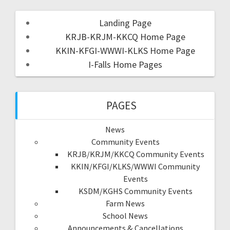
Landing Page
KRJB-KRJM-KKCQ Home Page
KKIN-KFGI-WWWI-KLKS Home Page
I-Falls Home Pages
PAGES
News
Community Events
KRJB/KRJM/KKCQ Community Events
KKIN/KFGI/KLKS/WWWI Community
Events
KSDM/KGHS Community Events
Farm News
School News
Announcements & Cancellations