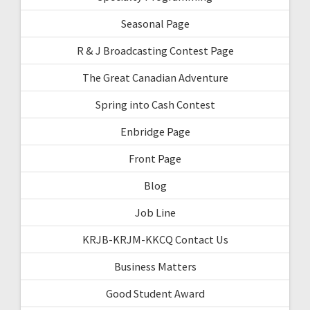
Seasonal Page
R & J Broadcasting Contest Page
The Great Canadian Adventure
Spring into Cash Contest
Enbridge Page
Front Page
Blog
Job Line
KRJB-KRJM-KKCQ Contact Us
Business Matters
Good Student Award