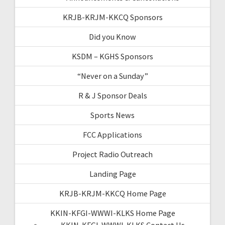
KRJB-KRJM-KKCQ Sponsors
Did you Know
KSDM – KGHS Sponsors
“Never on a Sunday”
R & J Sponsor Deals
Sports News
FCC Applications
Project Radio Outreach
Landing Page
KRJB-KRJM-KKCQ Home Page
KKIN-KFGI-WWWI-KLKS Home Page
KKIN-KFGI-WWWI-KLKS Contact Us