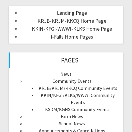
Landing Page
KRJB-KRJM-KKCQ Home Page
KKIN-KFGI-WWWI-KLKS Home Page
I-Falls Home Pages
PAGES
News
Community Events
KRJB/KRJM/KKCQ Community Events
KKIN/KFGI/KLKS/WWWI Community
Events
KSDM/KGHS Community Events
Farm News
School News
Announcements & Cancellations