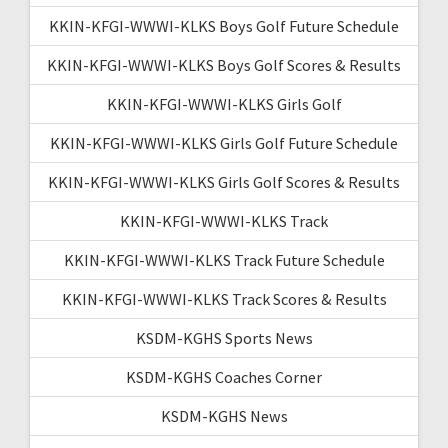
KKIN-KFGI-WWWI-KLKS Boys Golf Future Schedule
KKIN-KFGI-WWWI-KLKS Boys Golf Scores & Results
KKIN-KFGI-WWWI-KLKS Girls Golf
KKIN-KFGI-WWWI-KLKS Girls Golf Future Schedule
KKIN-KFGI-WWWI-KLKS Girls Golf Scores & Results
KKIN-KFGI-WWWI-KLKS Track
KKIN-KFGI-WWWI-KLKS Track Future Schedule
KKIN-KFGI-WWWI-KLKS Track Scores & Results
KSDM-KGHS Sports News
KSDM-KGHS Coaches Corner
KSDM-KGHS News