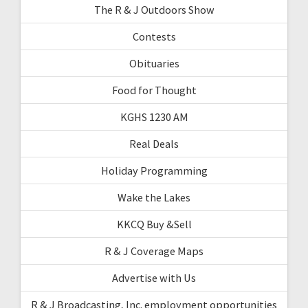
The R & J Outdoors Show
Contests
Obituaries
Food for Thought
KGHS 1230 AM
Real Deals
Holiday Programming
Wake the Lakes
KKCQ Buy &Sell
R & J Coverage Maps
Advertise with Us
R & J Broadcasting, Inc. employment opportunities