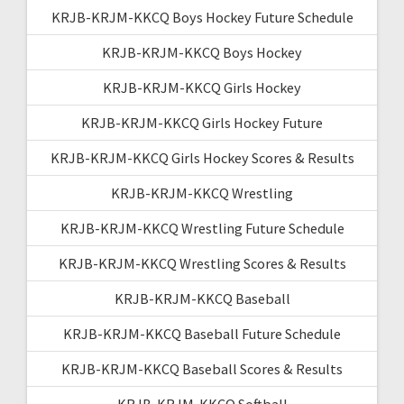
KRJB-KRJM-KKCQ Boys Hockey Future Schedule
KRJB-KRJM-KKCQ Boys Hockey
KRJB-KRJM-KKCQ Girls Hockey
KRJB-KRJM-KKCQ Girls Hockey Future
KRJB-KRJM-KKCQ Girls Hockey Scores & Results
KRJB-KRJM-KKCQ Wrestling
KRJB-KRJM-KKCQ Wrestling Future Schedule
KRJB-KRJM-KKCQ Wrestling Scores & Results
KRJB-KRJM-KKCQ Baseball
KRJB-KRJM-KKCQ Baseball Future Schedule
KRJB-KRJM-KKCQ Baseball Scores & Results
KRJB-KRJM-KKCQ Softball