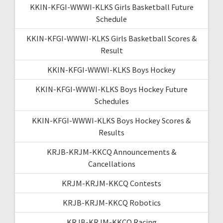
KKIN-KFGI-WWWI-KLKS Girls Basketball Future
Schedule
KKIN-KFGI-WWWI-KLKS Girls Basketball Scores &
Result
KKIN-KFGI-WWWI-KLKS Boys Hockey
KKIN-KFGI-WWWI-KLKS Boys Hockey Future
Schedules
KKIN-KFGI-WWWI-KLKS Boys Hockey Scores &
Results
KRJB-KRJM-KKCQ Announcements &
Cancellations
KRJM-KRJM-KKCQ Contests
KRJB-KRJM-KKCQ Robotics
KRJB-KRJM-KKCQ Racing