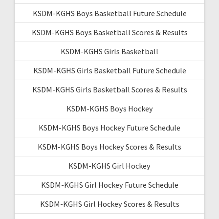
KSDM-KGHS Boys Basketball Future Schedule
KSDM-KGHS Boys Basketball Scores & Results
KSDM-KGHS Girls Basketball
KSDM-KGHS Girls Basketball Future Schedule
KSDM-KGHS Girls Basketball Scores & Results
KSDM-KGHS Boys Hockey
KSDM-KGHS Boys Hockey Future Schedule
KSDM-KGHS Boys Hockey Scores & Results
KSDM-KGHS Girl Hockey
KSDM-KGHS Girl Hockey Future Schedule
KSDM-KGHS Girl Hockey Scores & Results