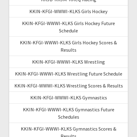
KKIN-KFGI-WWWI-KLKS Girls Hockey
KKIN-KFGI-WWWI-KLKS Girls Hockey Future
Schedule
KKIN-KFGI-WWWI-KLKS Girls Hockey Scores &
Results
KKIN-KFGI-WWWI-KLKS Wrestling
KKIN-KFGI-WWWI-KLKS Wrestling Future Schedule
KKIN-KFGI-WWWI-KLKS Wrestling Scores & Results
KKIN-KFGI-WWWI-KLKS Gymnastics
KKIN-KFGI-WWWI-KLKS Gymnastics Future
Schedules
KKIN-KFGI-WWWI-KLKS Gymnastics Scores &
Results