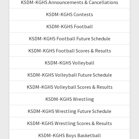
KSDM-KGHS Announcements & Cancellations
KSDM-KGHS Contests
KSDM-KGHS Football
KSDM-KGHS Football Future Schedule
KSDM-KGHS Football Scores & Results
KSDM-KGHS Volleyball
KSDM-KGHS Volleyball Future Schedule
KSDM-KGHS Volleyball Scores & Results
KSDM-KGHS Wrestling
KSDM-KGHS Wrestling Future Schedule
KSDM-KGHS Wrestling Scores & Results
KSDM-KGHS Boys Basketball