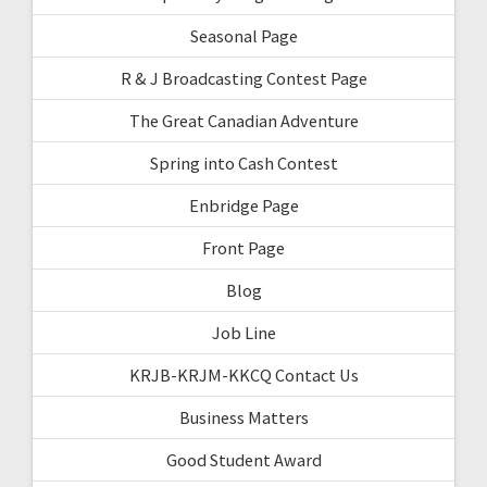
Seasonal Page
R & J Broadcasting Contest Page
The Great Canadian Adventure
Spring into Cash Contest
Enbridge Page
Front Page
Blog
Job Line
KRJB-KRJM-KKCQ Contact Us
Business Matters
Good Student Award