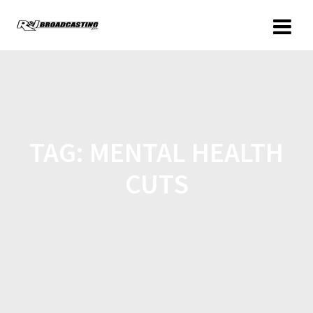
TAG:
MENTAL HEALTH
CUTS