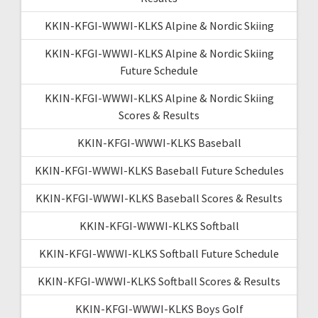
KKIN-KFGI-WWWI-KLKS Alpine & Nordic Skiing
KKIN-KFGI-WWWI-KLKS Alpine & Nordic Skiing
Future Schedule
KKIN-KFGI-WWWI-KLKS Alpine & Nordic Skiing
Scores & Results
KKIN-KFGI-WWWI-KLKS Baseball
KKIN-KFGI-WWWI-KLKS Baseball Future Schedules
KKIN-KFGI-WWWI-KLKS Baseball Scores & Results
KKIN-KFGI-WWWI-KLKS Softball
KKIN-KFGI-WWWI-KLKS Softball Future Schedule
KKIN-KFGI-WWWI-KLKS Softball Scores & Results
KKIN-KFGI-WWWI-KLKS Boys Golf