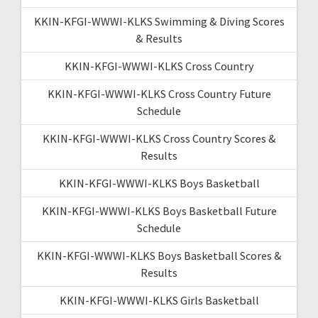
KKIN-KFGI-WWWI-KLKS Swimming & Diving Scores
& Results
KKIN-KFGI-WWWI-KLKS Cross Country
KKIN-KFGI-WWWI-KLKS Cross Country Future
Schedule
KKIN-KFGI-WWWI-KLKS Cross Country Scores &
Results
KKIN-KFGI-WWWI-KLKS Boys Basketball
KKIN-KFGI-WWWI-KLKS Boys Basketball Future
Schedule
KKIN-KFGI-WWWI-KLKS Boys Basketball Scores &
Results
KKIN-KFGI-WWWI-KLKS Girls Basketball