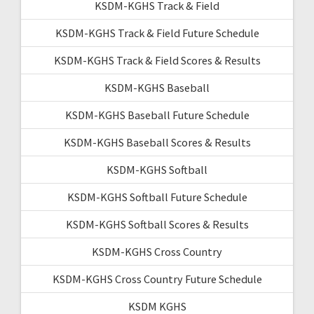
KSDM-KGHS Track & Field
KSDM-KGHS Track & Field Future Schedule
KSDM-KGHS Track & Field Scores & Results
KSDM-KGHS Baseball
KSDM-KGHS Baseball Future Schedule
KSDM-KGHS Baseball Scores & Results
KSDM-KGHS Softball
KSDM-KGHS Softball Future Schedule
KSDM-KGHS Softball Scores & Results
KSDM-KGHS Cross Country
KSDM-KGHS Cross Country Future Schedule
KSDM KGHS