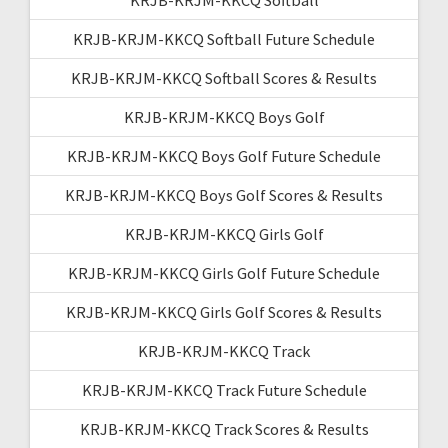
KRJB-KRJM-KKCQ Softball Future Schedule
KRJB-KRJM-KKCQ Softball Scores & Results
KRJB-KRJM-KKCQ Boys Golf
KRJB-KRJM-KKCQ Boys Golf Future Schedule
KRJB-KRJM-KKCQ Boys Golf Scores & Results
KRJB-KRJM-KKCQ Girls Golf
KRJB-KRJM-KKCQ Girls Golf Future Schedule
KRJB-KRJM-KKCQ Girls Golf Scores & Results
KRJB-KRJM-KKCQ Track
KRJB-KRJM-KKCQ Track Future Schedule
KRJB-KRJM-KKCQ Track Scores & Results