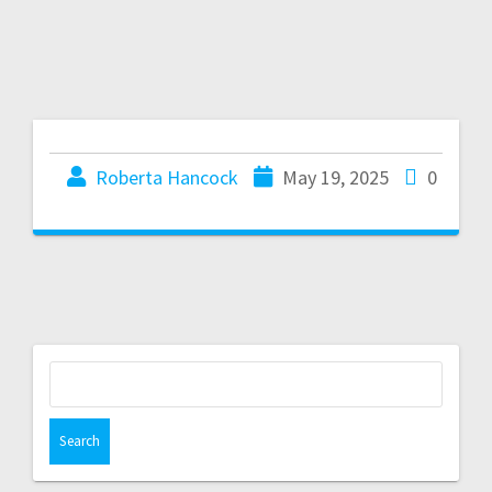
Roberta Hancock
May 19, 2025
0