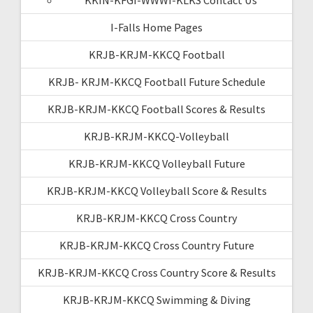
I-Falls Home Pages
KRJB-KRJM-KKCQ Football
KRJB- KRJM-KKCQ Football Future Schedule
KRJB-KRJM-KKCQ Football Scores & Results
KRJB-KRJM-KKCQ-Volleyball
KRJB-KRJM-KKCQ Volleyball Future
KRJB-KRJM-KKCQ Volleyball Score & Results
KRJB-KRJM-KKCQ Cross Country
KRJB-KRJM-KKCQ Cross Country Future
KRJB-KRJM-KKCQ Cross Country Score & Results
KRJB-KRJM-KKCQ Swimming & Diving