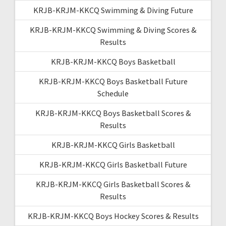
KRJB-KRJM-KKCQ Swimming & Diving Future
KRJB-KRJM-KKCQ Swimming & Diving Scores &
Results
KRJB-KRJM-KKCQ Boys Basketball
KRJB-KRJM-KKCQ Boys Basketball Future
Schedule
KRJB-KRJM-KKCQ Boys Basketball Scores &
Results
KRJB-KRJM-KKCQ Girls Basketball
KRJB-KRJM-KKCQ Girls Basketball Future
KRJB-KRJM-KKCQ Girls Basketball Scores &
Results
KRJB-KRJM-KKCQ Boys Hockey Scores & Results