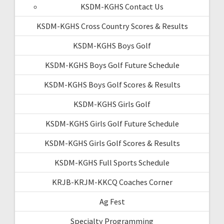
KSDM-KGHS Contact Us
KSDM-KGHS Cross Country Scores & Results
KSDM-KGHS Boys Golf
KSDM-KGHS Boys Golf Future Schedule
KSDM-KGHS Boys Golf Scores & Results
KSDM-KGHS Girls Golf
KSDM-KGHS Girls Golf Future Schedule
KSDM-KGHS Girls Golf Scores & Results
KSDM-KGHS Full Sports Schedule
KRJB-KRJM-KKCQ Coaches Corner
Ag Fest
Specialty Programming