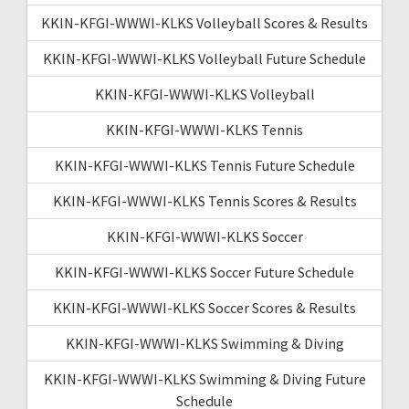
KKIN-KFGI-WWWI-KLKS Volleyball Scores & Results
KKIN-KFGI-WWWI-KLKS Volleyball Future Schedule
KKIN-KFGI-WWWI-KLKS Volleyball
KKIN-KFGI-WWWI-KLKS Tennis
KKIN-KFGI-WWWI-KLKS Tennis Future Schedule
KKIN-KFGI-WWWI-KLKS Tennis Scores & Results
KKIN-KFGI-WWWI-KLKS Soccer
KKIN-KFGI-WWWI-KLKS Soccer Future Schedule
KKIN-KFGI-WWWI-KLKS Soccer Scores & Results
KKIN-KFGI-WWWI-KLKS Swimming & Diving
KKIN-KFGI-WWWI-KLKS Swimming & Diving Future
Schedule