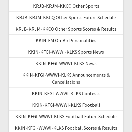
KRJB-KRJM-KKCQ Other Sports
KRJB-KRJM-KKCQ Other Sports Future Schedule
KRJB-KRJM-KKCQ Other Sports Scores & Results
KKIN-FM On-Air Personalities
KKIN-KFGI-WWWI-KLKS Sports News
KKIN-KFGI-WWWI-KLKS News
KKIN-KFGI-WWWI-KLKS Announcements &
Cancellations
KKIN-KFGI-WWWI-KLKS Contests
KKIN-KFGI-WWWI-KLKS Football
KKIN-KFGI-WWWI-KLKS Football Future Schedule
KKIN-KFGI-WWWI-KLKS Football Scores & Results