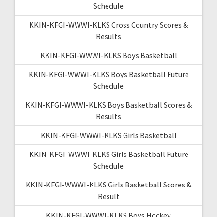
Schedule
KKIN-KFGI-WWWI-KLKS Cross Country Scores &
Results
KKIN-KFGI-WWWI-KLKS Boys Basketball
KKIN-KFGI-WWWI-KLKS Boys Basketball Future
Schedule
KKIN-KFGI-WWWI-KLKS Boys Basketball Scores &
Results
KKIN-KFGI-WWWI-KLKS Girls Basketball
KKIN-KFGI-WWWI-KLKS Girls Basketball Future
Schedule
KKIN-KFGI-WWWI-KLKS Girls Basketball Scores &
Result
KKIN-KFGI-WWWI-KLKS Boys Hockey