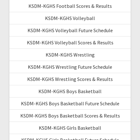
KSDM-KGHS Football Scores & Results
KSDM-KGHS Volleyball
KSDM-KGHS Volleyball Future Schedule
KSDM-KGHS Volleyball Scores & Results
KSDM-KGHS Wrestling
KSDM-KGHS Wrestling Future Schedule
KSDM-KGHS Wrestling Scores & Results
KSDM-KGHS Boys Basketball
KSDM-KGHS Boys Basketball Future Schedule
KSDM-KGHS Boys Basketball Scores & Results
KSDM-KGHS Girls Basketball
KSDM-KGHS Girls Basketball Future Schedule