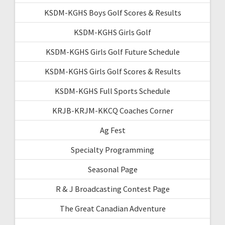
KSDM-KGHS Boys Golf Scores & Results
KSDM-KGHS Girls Golf
KSDM-KGHS Girls Golf Future Schedule
KSDM-KGHS Girls Golf Scores & Results
KSDM-KGHS Full Sports Schedule
KRJB-KRJM-KKCQ Coaches Corner
Ag Fest
Specialty Programming
Seasonal Page
R & J Broadcasting Contest Page
The Great Canadian Adventure