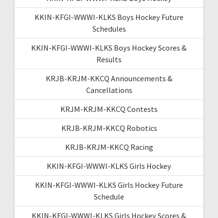
KKIN-KFGI-WWWI-KLKS Boys Hockey Future
Schedules
KKIN-KFGI-WWWI-KLKS Boys Hockey Scores &
Results
KRJB-KRJM-KKCQ Announcements &
Cancellations
KRJM-KRJM-KKCQ Contests
KRJB-KRJM-KKCQ Robotics
KRJB-KRJM-KKCQ Racing
KKIN-KFGI-WWWI-KLKS Girls Hockey
KKIN-KFGI-WWWI-KLKS Girls Hockey Future
Schedule
KKIN-KFGI-WWWI-KLKS Girls Hockey Scores &