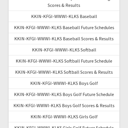
Scores & Results
KKIN-KFGI-WWWI-KLKS Baseball
KKIN-KFGI-WWWI-KLKS Baseball Future Schedules
KKIN-KFGI-WWWI-KLKS Baseball Scores & Results
KKIN-KFGI-WWWI-KLKS Softball
KKIN-KFGI-WWWI-KLKS Softball Future Schedule
KKIN-KFGI-WWWI-KLKS Softball Scores & Results
KKIN-KFGI-WWWI-KLKS Boys Golf
KKIN-KFGI-WWWI-KLKS Boys Golf Future Schedule
KKIN-KFGI-WWWI-KLKS Boys Golf Scores & Results
KKIN-KFGI-WWWI-KLKS Girls Golf
KKIN-KFGI-WWWI-KLKS Girls Golf Future Schedule