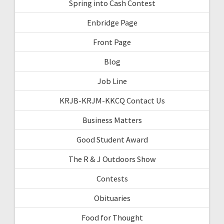
Spring into Cash Contest
Enbridge Page
Front Page
Blog
Job Line
KRJB-KRJM-KKCQ Contact Us
Business Matters
Good Student Award
The R & J Outdoors Show
Contests
Obituaries
Food for Thought