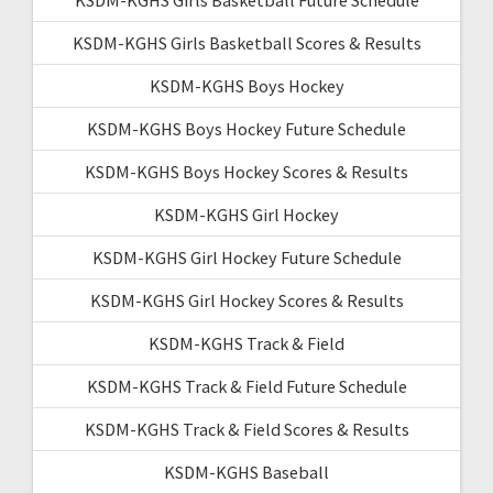
KSDM-KGHS Girls Basketball Scores & Results
KSDM-KGHS Boys Hockey
KSDM-KGHS Boys Hockey Future Schedule
KSDM-KGHS Boys Hockey Scores & Results
KSDM-KGHS Girl Hockey
KSDM-KGHS Girl Hockey Future Schedule
KSDM-KGHS Girl Hockey Scores & Results
KSDM-KGHS Track & Field
KSDM-KGHS Track & Field Future Schedule
KSDM-KGHS Track & Field Scores & Results
KSDM-KGHS Baseball