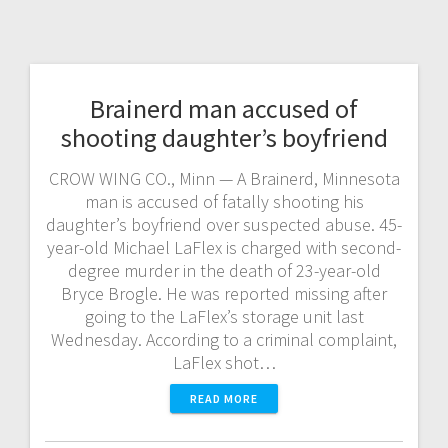
Brainerd man accused of
shooting daughter’s boyfriend
CROW WING CO., Minn — A Brainerd, Minnesota
man is accused of fatally shooting his
daughter’s boyfriend over suspected abuse. 45-
year-old Michael LaFlex is charged with second-
degree murder in the death of 23-year-old
Bryce Brogle. He was reported missing after
going to the LaFlex’s storage unit last
Wednesday. According to a criminal complaint,
LaFlex shot…
READ MORE