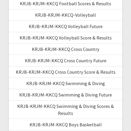
KRJB-KRJM-KKCQ Football Scores & Results
KRJB-KRJM-KKCQ-Volleyball
KRJB-KRJM-KKCQ Volleyball Future
KRJB-KRJM-KKCQ Volleyball Score & Results
KRJB-KRJM-KKCQ Cross Country
KRJB-KRJM-KKCQ Cross Country Future
KRJB-KRJM-KKCQ Cross Country Score & Results
KRJB-KRJM-KKCQ Swimming & Diving
KRJB-KRJM-KKCQ Swimming & Diving Future
KRJB-KRJM-KKCQ Swimming & Diving Scores &
Results
KRJB-KRJM-KKCQ Boys Basketball