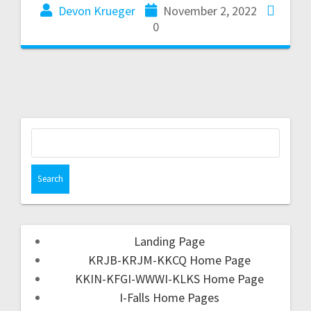
Devon Krueger
November 2, 2022
0
Landing Page
KRJB-KRJM-KKCQ Home Page
KKIN-KFGI-WWWI-KLKS Home Page
I-Falls Home Pages