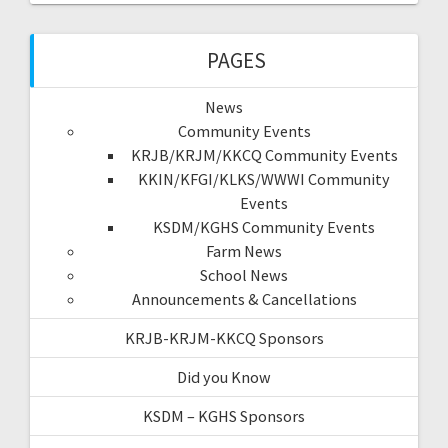
PAGES
News
Community Events
KRJB/KRJM/KKCQ Community Events
KKIN/KFGI/KLKS/WWWI Community
Events
KSDM/KGHS Community Events
Farm News
School News
Announcements & Cancellations
KRJB-KRJM-KKCQ Sponsors
Did you Know
KSDM – KGHS Sponsors