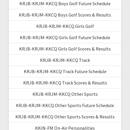
KRJB-KRJM-KKCQ Boys Golf Future Schedule
KRJB-KRJM-KKCQ Boys Golf Scores & Results
KRJB-KRJM-KKCQ Girls Golf
KRJB-KRJM-KKCQ Girls Golf Future Schedule
KRJB-KRJM-KKCQ Girls Golf Scores & Results
KRJB-KRJM-KKCQ Track
KRJB-KRJM-KKCQ Track Future Schedule
KRJB-KRJM-KKCQ Track Scores & Results
KRJB-KRJM-KKCQ Other Sports
KRJB-KRJM-KKCQ Other Sports Future Schedule
KRJB-KRJM-KKCQ Other Sports Scores & Results
KKIN-FM On-Air Personalities