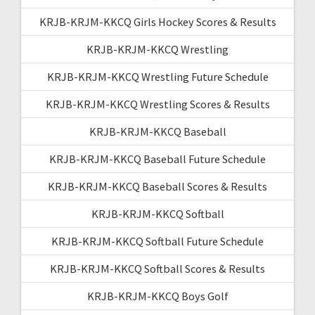
KRJB-KRJM-KKCQ Girls Hockey Scores & Results
KRJB-KRJM-KKCQ Wrestling
KRJB-KRJM-KKCQ Wrestling Future Schedule
KRJB-KRJM-KKCQ Wrestling Scores & Results
KRJB-KRJM-KKCQ Baseball
KRJB-KRJM-KKCQ Baseball Future Schedule
KRJB-KRJM-KKCQ Baseball Scores & Results
KRJB-KRJM-KKCQ Softball
KRJB-KRJM-KKCQ Softball Future Schedule
KRJB-KRJM-KKCQ Softball Scores & Results
KRJB-KRJM-KKCQ Boys Golf