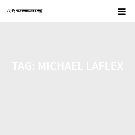
TAG:
MICHAEL LAFLEX