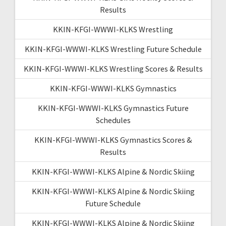
Results
KKIN-KFGI-WWWI-KLKS Wrestling
KKIN-KFGI-WWWI-KLKS Wrestling Future Schedule
KKIN-KFGI-WWWI-KLKS Wrestling Scores & Results
KKIN-KFGI-WWWI-KLKS Gymnastics
KKIN-KFGI-WWWI-KLKS Gymnastics Future
Schedules
KKIN-KFGI-WWWI-KLKS Gymnastics Scores &
Results
KKIN-KFGI-WWWI-KLKS Alpine & Nordic Skiing
KKIN-KFGI-WWWI-KLKS Alpine & Nordic Skiing
Future Schedule
KKIN-KFGI-WWWI-KLKS Alpine & Nordic Skiing