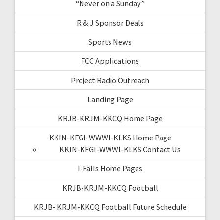
“Never on a Sunday”
R & J Sponsor Deals
Sports News
FCC Applications
Project Radio Outreach
Landing Page
KRJB-KRJM-KKCQ Home Page
KKIN-KFGI-WWWI-KLKS Home Page
KKIN-KFGI-WWWI-KLKS Contact Us
I-Falls Home Pages
KRJB-KRJM-KKCQ Football
KRJB- KRJM-KKCQ Football Future Schedule