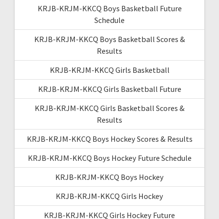
KRJB-KRJM-KKCQ Boys Basketball Future
Schedule
KRJB-KRJM-KKCQ Boys Basketball Scores &
Results
KRJB-KRJM-KKCQ Girls Basketball
KRJB-KRJM-KKCQ Girls Basketball Future
KRJB-KRJM-KKCQ Girls Basketball Scores &
Results
KRJB-KRJM-KKCQ Boys Hockey Scores & Results
KRJB-KRJM-KKCQ Boys Hockey Future Schedule
KRJB-KRJM-KKCQ Boys Hockey
KRJB-KRJM-KKCQ Girls Hockey
KRJB-KRJM-KKCQ Girls Hockey Future