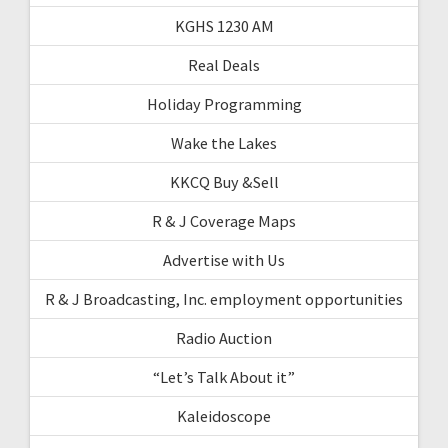
KGHS 1230 AM
Real Deals
Holiday Programming
Wake the Lakes
KKCQ Buy &Sell
R & J Coverage Maps
Advertise with Us
R & J Broadcasting, Inc. employment opportunities
Radio Auction
“Let’s Talk About it”
Kaleidoscope