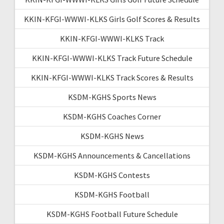
KKIN-KFGI-WWWI-KLKS Girls Golf Scores & Results
KKIN-KFGI-WWWI-KLKS Track
KKIN-KFGI-WWWI-KLKS Track Future Schedule
KKIN-KFGI-WWWI-KLKS Track Scores & Results
KSDM-KGHS Sports News
KSDM-KGHS Coaches Corner
KSDM-KGHS News
KSDM-KGHS Announcements & Cancellations
KSDM-KGHS Contests
KSDM-KGHS Football
KSDM-KGHS Football Future Schedule