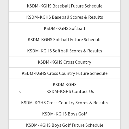
KSDM-KGHS Baseball Future Schedule
KSDM-KGHS Baseball Scores & Results
KSDM-KGHS Softball
KSDM-KGHS Softball Future Schedule
KSDM-KGHS Softball Scores & Results
KSDM-KGHS Cross Country
KSDM-KGHS Cross Country Future Schedule
KSDM KGHS
KSDM-KGHS Contact Us
KSDM-KGHS Cross Country Scores & Results
KSDM-KGHS Boys Golf
KSDM-KGHS Boys Golf Future Schedule