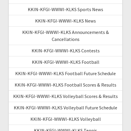
KKIN-KFGI-WWWI-KLKS Sports News
KKIN-KFGI-WWWI-KLKS News
KKIN-KFGI-WWWI-KLKS Announcements &
Cancellations
KKIN-KFGI-WWWI-KLKS Contests
KKIN-KFGI-WWWI-KLKS Football
KKIN-KFGI-WWWI-KLKS Football Future Schedule
KKIN-KFGI-WWWI-KLKS Football Scores & Results
KKIN-KFGI-WWWI-KLKS Volleyball Scores & Results
KKIN-KFGI-WWWI-KLKS Volleyball Future Schedule
KKIN-KFGI-WWWI-KLKS Volleyball
KKIN-KFGI-WWWI-KLKS Tennis