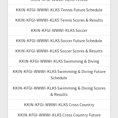
KKIN-KFGI-WWWI-KLKS Tennis Future Schedule
KKIN-KFGI-WWWI-KLKS Tennis Scores & Results
KKIN-KFGI-WWWI-KLKS Soccer
KKIN-KFGI-WWWI-KLKS Soccer Future Schedule
KKIN-KFGI-WWWI-KLKS Soccer Scores & Results
KKIN-KFGI-WWWI-KLKS Swimming & Diving
KKIN-KFGI-WWWI-KLKS Swimming & Diving Future
Schedule
KKIN-KFGI-WWWI-KLKS Swimming & Diving Scores
& Results
KKIN-KFGI-WWWI-KLKS Cross Country
KKIN-KFGI-WWWI-KLKS Cross Country Future