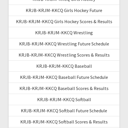
KRJB-KRJM-KKCQ Girls Hockey Future
KRJB-KRJM-KKCQ Girls Hockey Scores & Results
KRJB-KRJM-KKCQ Wrestling
KRJB-KRJM-KKCQ Wrestling Future Schedule
KRJB-KRJM-KKCQ Wrestling Scores & Results
KRJB-KRJM-KKCQ Baseball
KRJB-KRJM-KKCQ Baseball Future Schedule
KRJB-KRJM-KKCQ Baseball Scores & Results
KRJB-KRJM-KKCQ Softball
KRJB-KRJM-KKCQ Softball Future Schedule
KRJB-KRJM-KKCQ Softball Scores & Results