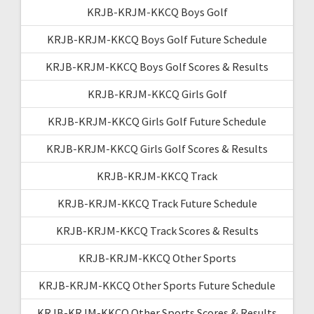
KRJB-KRJM-KKCQ Boys Golf
KRJB-KRJM-KKCQ Boys Golf Future Schedule
KRJB-KRJM-KKCQ Boys Golf Scores & Results
KRJB-KRJM-KKCQ Girls Golf
KRJB-KRJM-KKCQ Girls Golf Future Schedule
KRJB-KRJM-KKCQ Girls Golf Scores & Results
KRJB-KRJM-KKCQ Track
KRJB-KRJM-KKCQ Track Future Schedule
KRJB-KRJM-KKCQ Track Scores & Results
KRJB-KRJM-KKCQ Other Sports
KRJB-KRJM-KKCQ Other Sports Future Schedule
KRJB-KRJM-KKCQ Other Sports Scores & Results