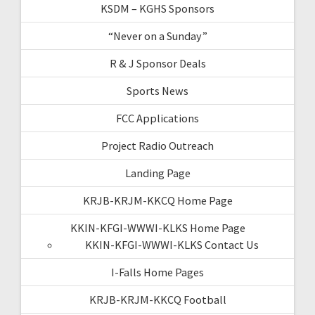
KSDM – KGHS Sponsors
“Never on a Sunday”
R & J Sponsor Deals
Sports News
FCC Applications
Project Radio Outreach
Landing Page
KRJB-KRJM-KKCQ Home Page
KKIN-KFGI-WWWI-KLKS Home Page
KKIN-KFGI-WWWI-KLKS Contact Us
I-Falls Home Pages
KRJB-KRJM-KKCQ Football