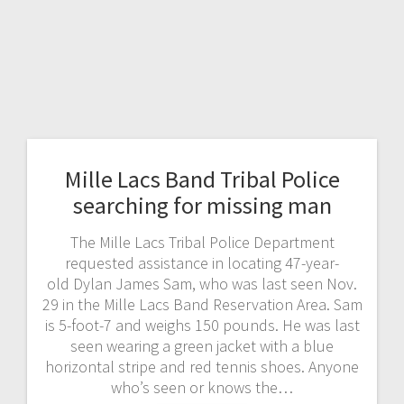
Mille Lacs Band Tribal Police
searching for missing man
The Mille Lacs Tribal Police Department
requested assistance in locating 47-year-
old Dylan James Sam, who was last seen Nov.
29 in the Mille Lacs Band Reservation Area. Sam
is 5-foot-7 and weighs 150 pounds. He was last
seen wearing a green jacket with a blue
horizontal stripe and red tennis shoes. Anyone
who’s seen or knows the…