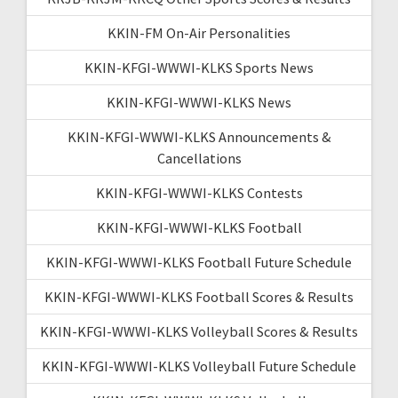
KKIN-FM On-Air Personalities
KKIN-KFGI-WWWI-KLKS Sports News
KKIN-KFGI-WWWI-KLKS News
KKIN-KFGI-WWWI-KLKS Announcements &
Cancellations
KKIN-KFGI-WWWI-KLKS Contests
KKIN-KFGI-WWWI-KLKS Football
KKIN-KFGI-WWWI-KLKS Football Future Schedule
KKIN-KFGI-WWWI-KLKS Football Scores & Results
KKIN-KFGI-WWWI-KLKS Volleyball Scores & Results
KKIN-KFGI-WWWI-KLKS Volleyball Future Schedule