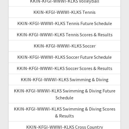
KKIN-KFGI-WWWI-KLKS Volleyball
KKIN-KFGI-WWWI-KLKS Tennis
KKIN-KFGI-WWWI-KLKS Tennis Future Schedule
KKIN-KFGI-WWWI-KLKS Tennis Scores & Results
KKIN-KFGI-WWWI-KLKS Soccer
KKIN-KFGI-WWWI-KLKS Soccer Future Schedule
KKIN-KFGI-WWWI-KLKS Soccer Scores & Results
KKIN-KFGI-WWWI-KLKS Swimming & Diving
KKIN-KFGI-WWWI-KLKS Swimming & Diving Future
Schedule
KKIN-KFGI-WWWI-KLKS Swimming & Diving Scores
& Results
KKIN-KFGI-WWWI-KLKS Cross Country