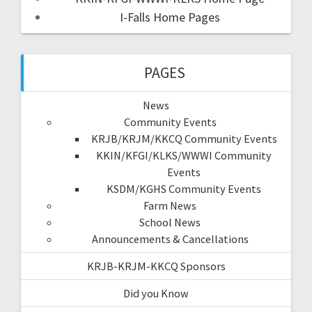
I-Falls Home Pages
PAGES
News
Community Events
KRJB/KRJM/KKCQ Community Events
KKIN/KFGI/KLKS/WWWI Community
Events
KSDM/KGHS Community Events
Farm News
School News
Announcements & Cancellations
KRJB-KRJM-KKCQ Sponsors
Did you Know