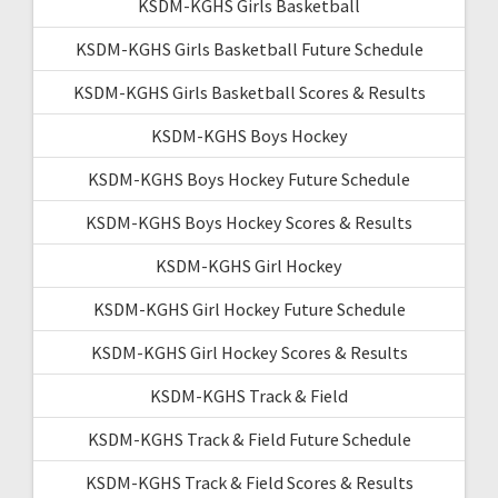
KSDM-KGHS Girls Basketball
KSDM-KGHS Girls Basketball Future Schedule
KSDM-KGHS Girls Basketball Scores & Results
KSDM-KGHS Boys Hockey
KSDM-KGHS Boys Hockey Future Schedule
KSDM-KGHS Boys Hockey Scores & Results
KSDM-KGHS Girl Hockey
KSDM-KGHS Girl Hockey Future Schedule
KSDM-KGHS Girl Hockey Scores & Results
KSDM-KGHS Track & Field
KSDM-KGHS Track & Field Future Schedule
KSDM-KGHS Track & Field Scores & Results