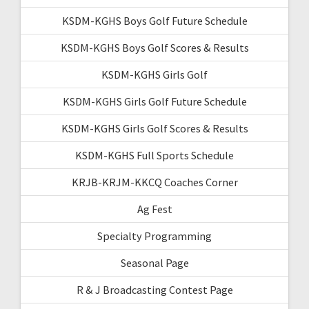
KSDM-KGHS Boys Golf Future Schedule
KSDM-KGHS Boys Golf Scores & Results
KSDM-KGHS Girls Golf
KSDM-KGHS Girls Golf Future Schedule
KSDM-KGHS Girls Golf Scores & Results
KSDM-KGHS Full Sports Schedule
KRJB-KRJM-KKCQ Coaches Corner
Ag Fest
Specialty Programming
Seasonal Page
R & J Broadcasting Contest Page