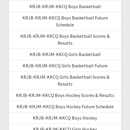
KRJB-KRJM-KKCQ Boys Basketball
KRJB-KRJM-KKCQ Boys Basketball Future
Schedule
KRJB-KRJM-KKCQ Boys Basketball Scores &
Results
KRJB-KRJM-KKCQ Girls Basketball
KRJB-KRJM-KKCQ Girls Basketball Future
KRJB-KRJM-KKCQ Girls Basketball Scores &
Results
KRJB-KRJM-KKCQ Boys Hockey Scores & Results
KRJB-KRJM-KKCQ Boys Hockey Future Schedule
KRJB-KRJM-KKCQ Boys Hockey
KRJB-KRJM-KKCQ Girls Hockey