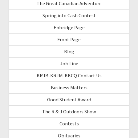
The Great Canadian Adventure
Spring into Cash Contest
Enbridge Page
Front Page
Blog
Job Line
KRJB-KRJM-KKCQ Contact Us
Business Matters
Good Student Award
The R & J Outdoors Show
Contests
Obituaries