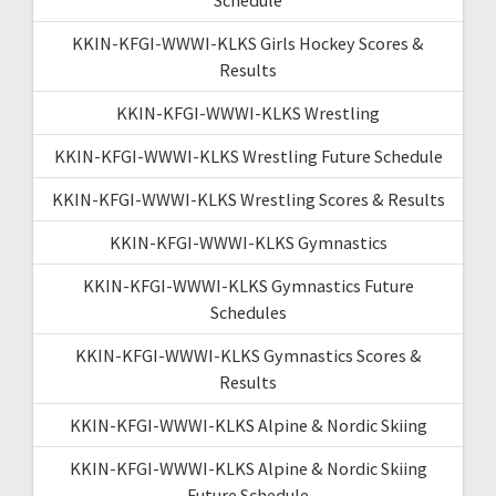
KKIN-KFGI-WWWI-KLKS Girls Hockey Scores &
Results
KKIN-KFGI-WWWI-KLKS Wrestling
KKIN-KFGI-WWWI-KLKS Wrestling Future Schedule
KKIN-KFGI-WWWI-KLKS Wrestling Scores & Results
KKIN-KFGI-WWWI-KLKS Gymnastics
KKIN-KFGI-WWWI-KLKS Gymnastics Future
Schedules
KKIN-KFGI-WWWI-KLKS Gymnastics Scores &
Results
KKIN-KFGI-WWWI-KLKS Alpine & Nordic Skiing
KKIN-KFGI-WWWI-KLKS Alpine & Nordic Skiing
Future Schedule