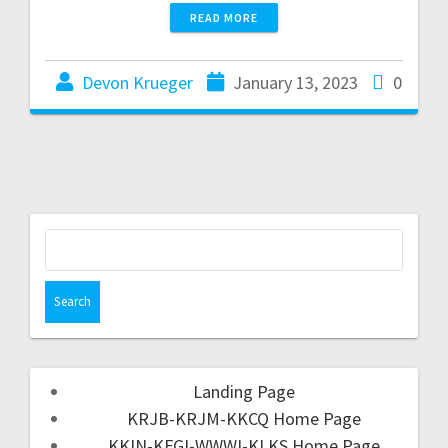
READ MORE
Devon Krueger
January 13, 2023
0
Landing Page
KRJB-KRJM-KKCQ Home Page
KKIN-KFGI-WWWI-KLKS Home Page