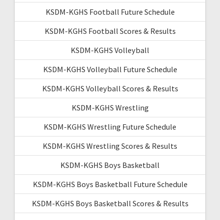
KSDM-KGHS Football Future Schedule
KSDM-KGHS Football Scores & Results
KSDM-KGHS Volleyball
KSDM-KGHS Volleyball Future Schedule
KSDM-KGHS Volleyball Scores & Results
KSDM-KGHS Wrestling
KSDM-KGHS Wrestling Future Schedule
KSDM-KGHS Wrestling Scores & Results
KSDM-KGHS Boys Basketball
KSDM-KGHS Boys Basketball Future Schedule
KSDM-KGHS Boys Basketball Scores & Results