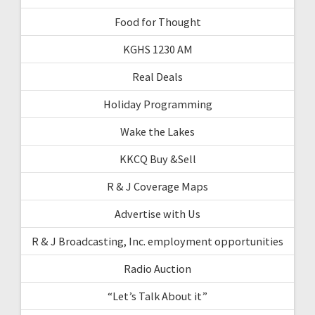
Food for Thought
KGHS 1230 AM
Real Deals
Holiday Programming
Wake the Lakes
KKCQ Buy &Sell
R & J Coverage Maps
Advertise with Us
R & J Broadcasting, Inc. employment opportunities
Radio Auction
“Let’s Talk About it”