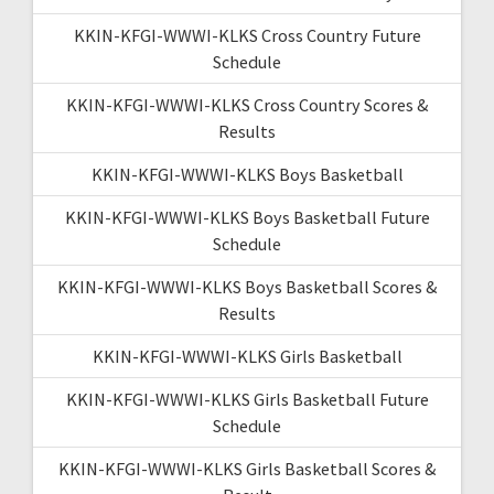
KKIN-KFGI-WWWI-KLKS Cross Country Future
Schedule
KKIN-KFGI-WWWI-KLKS Cross Country Scores &
Results
KKIN-KFGI-WWWI-KLKS Boys Basketball
KKIN-KFGI-WWWI-KLKS Boys Basketball Future
Schedule
KKIN-KFGI-WWWI-KLKS Boys Basketball Scores &
Results
KKIN-KFGI-WWWI-KLKS Girls Basketball
KKIN-KFGI-WWWI-KLKS Girls Basketball Future
Schedule
KKIN-KFGI-WWWI-KLKS Girls Basketball Scores &