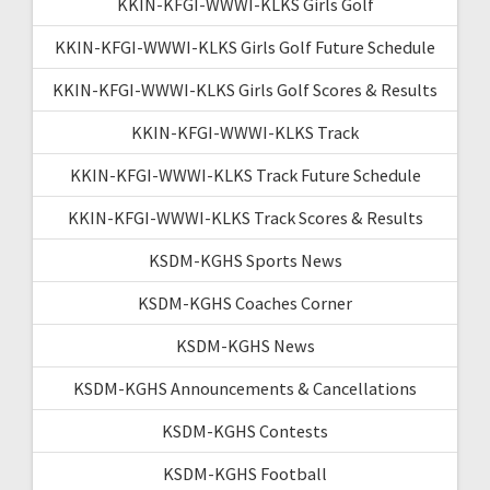
KKIN-KFGI-WWWI-KLKS Girls Golf
KKIN-KFGI-WWWI-KLKS Girls Golf Future Schedule
KKIN-KFGI-WWWI-KLKS Girls Golf Scores & Results
KKIN-KFGI-WWWI-KLKS Track
KKIN-KFGI-WWWI-KLKS Track Future Schedule
KKIN-KFGI-WWWI-KLKS Track Scores & Results
KSDM-KGHS Sports News
KSDM-KGHS Coaches Corner
KSDM-KGHS News
KSDM-KGHS Announcements & Cancellations
KSDM-KGHS Contests
KSDM-KGHS Football