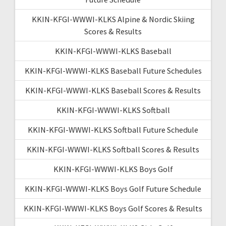
KKIN-KFGI-WWWI-KLKS Alpine & Nordic Skiing
Scores & Results
KKIN-KFGI-WWWI-KLKS Baseball
KKIN-KFGI-WWWI-KLKS Baseball Future Schedules
KKIN-KFGI-WWWI-KLKS Baseball Scores & Results
KKIN-KFGI-WWWI-KLKS Softball
KKIN-KFGI-WWWI-KLKS Softball Future Schedule
KKIN-KFGI-WWWI-KLKS Softball Scores & Results
KKIN-KFGI-WWWI-KLKS Boys Golf
KKIN-KFGI-WWWI-KLKS Boys Golf Future Schedule
KKIN-KFGI-WWWI-KLKS Boys Golf Scores & Results