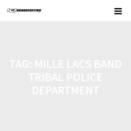
TAG:
MILLE LACS BAND
TRIBAL POLICE
DEPARTMENT