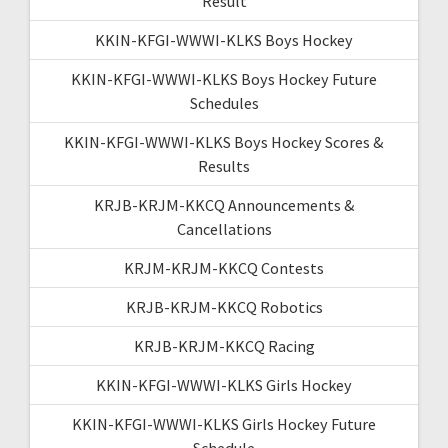
Result
KKIN-KFGI-WWWI-KLKS Boys Hockey
KKIN-KFGI-WWWI-KLKS Boys Hockey Future
Schedules
KKIN-KFGI-WWWI-KLKS Boys Hockey Scores &
Results
KRJB-KRJM-KKCQ Announcements &
Cancellations
KRJM-KRJM-KKCQ Contests
KRJB-KRJM-KKCQ Robotics
KRJB-KRJM-KKCQ Racing
KKIN-KFGI-WWWI-KLKS Girls Hockey
KKIN-KFGI-WWWI-KLKS Girls Hockey Future
Schedule