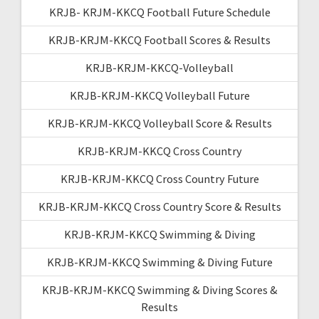
KRJB- KRJM-KKCQ Football Future Schedule
KRJB-KRJM-KKCQ Football Scores & Results
KRJB-KRJM-KKCQ-Volleyball
KRJB-KRJM-KKCQ Volleyball Future
KRJB-KRJM-KKCQ Volleyball Score & Results
KRJB-KRJM-KKCQ Cross Country
KRJB-KRJM-KKCQ Cross Country Future
KRJB-KRJM-KKCQ Cross Country Score & Results
KRJB-KRJM-KKCQ Swimming & Diving
KRJB-KRJM-KKCQ Swimming & Diving Future
KRJB-KRJM-KKCQ Swimming & Diving Scores &
Results