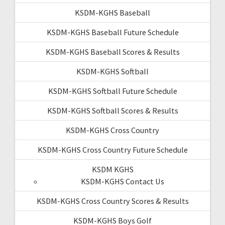
KSDM-KGHS Baseball
KSDM-KGHS Baseball Future Schedule
KSDM-KGHS Baseball Scores & Results
KSDM-KGHS Softball
KSDM-KGHS Softball Future Schedule
KSDM-KGHS Softball Scores & Results
KSDM-KGHS Cross Country
KSDM-KGHS Cross Country Future Schedule
KSDM KGHS
KSDM-KGHS Contact Us
KSDM-KGHS Cross Country Scores & Results
KSDM-KGHS Boys Golf