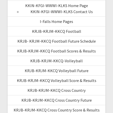
KKIN-KFGI-WWWI-KLKS Home Page
KKIN-KFGI-WWWI-KLKS Contact Us
I-Falls Home Pages
KRJB-KRJM-KKCQ Football
KRJB- KRJM-KKCQ Football Future Schedule
KRJB-KRJM-KKCQ Football Scores & Results
KRJB-KRJM-KKCQ-Volleyball
KRJB-KRJM-KKCQ Volleyball Future
KRJB-KRJM-KKCQ Volleyball Score & Results
KRJB-KRJM-KKCQ Cross Country
KRJB-KRJM-KKCQ Cross Country Future
KRJB-KRJM-KKCQ Cross Country Score & Results