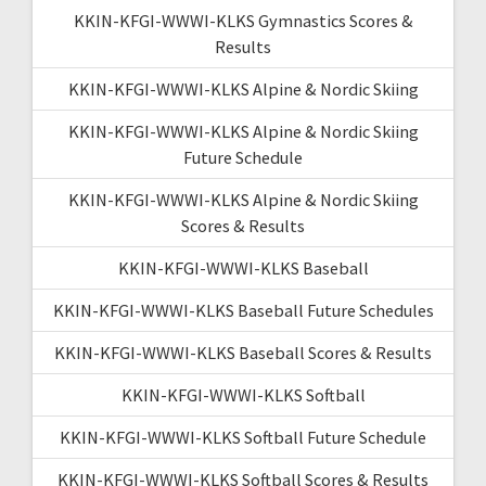
KKIN-KFGI-WWWI-KLKS Gymnastics Scores &
Results
KKIN-KFGI-WWWI-KLKS Alpine & Nordic Skiing
KKIN-KFGI-WWWI-KLKS Alpine & Nordic Skiing
Future Schedule
KKIN-KFGI-WWWI-KLKS Alpine & Nordic Skiing
Scores & Results
KKIN-KFGI-WWWI-KLKS Baseball
KKIN-KFGI-WWWI-KLKS Baseball Future Schedules
KKIN-KFGI-WWWI-KLKS Baseball Scores & Results
KKIN-KFGI-WWWI-KLKS Softball
KKIN-KFGI-WWWI-KLKS Softball Future Schedule
KKIN-KFGI-WWWI-KLKS Softball Scores & Results