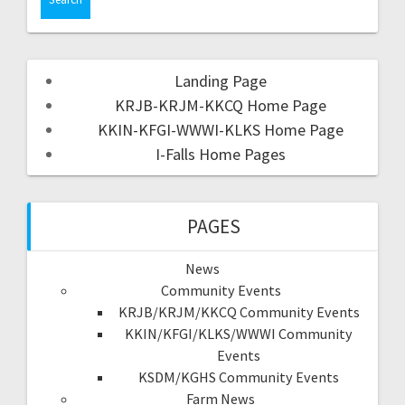
Landing Page
KRJB-KRJM-KKCQ Home Page
KKIN-KFGI-WWWI-KLKS Home Page
I-Falls Home Pages
PAGES
News
Community Events
KRJB/KRJM/KKCQ Community Events
KKIN/KFGI/KLKS/WWWI Community
Events
KSDM/KGHS Community Events
Farm News