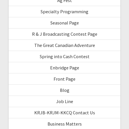
Ag Fest
Specialty Programming
Seasonal Page
R & J Broadcasting Contest Page
The Great Canadian Adventure
Spring into Cash Contest
Enbridge Page
Front Page
Blog
Job Line
KRJB-KRJM-KKCQ Contact Us
Business Matters