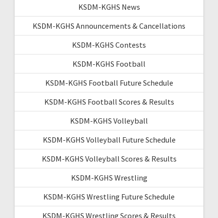
KSDM-KGHS News
KSDM-KGHS Announcements & Cancellations
KSDM-KGHS Contests
KSDM-KGHS Football
KSDM-KGHS Football Future Schedule
KSDM-KGHS Football Scores & Results
KSDM-KGHS Volleyball
KSDM-KGHS Volleyball Future Schedule
KSDM-KGHS Volleyball Scores & Results
KSDM-KGHS Wrestling
KSDM-KGHS Wrestling Future Schedule
KSDM-KGHS Wrestling Scores & Results