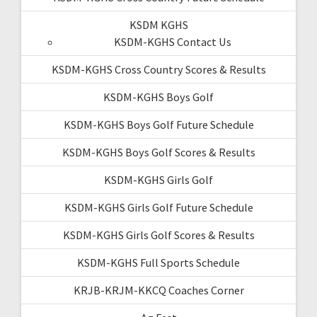
KSDM KGHS
KSDM-KGHS Contact Us
KSDM-KGHS Cross Country Scores & Results
KSDM-KGHS Boys Golf
KSDM-KGHS Boys Golf Future Schedule
KSDM-KGHS Boys Golf Scores & Results
KSDM-KGHS Girls Golf
KSDM-KGHS Girls Golf Future Schedule
KSDM-KGHS Girls Golf Scores & Results
KSDM-KGHS Full Sports Schedule
KRJB-KRJM-KKCQ Coaches Corner