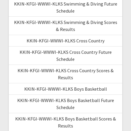
KKIN-KFGI-WWWI-KLKS Swimming & Diving Future
Schedule
KKIN-KFGI-WWWI-KLKS Swimming & Diving Scores
& Results
KKIN-KFGI-WWWI-KLKS Cross Country
KKIN-KFGI-WWWI-KLKS Cross Country Future
Schedule
KKIN-KFGI-WWWI-KLKS Cross Country Scores &
Results
KKIN-KFGI-WWWI-KLKS Boys Basketball
KKIN-KFGI-WWWI-KLKS Boys Basketball Future
Schedule
KKIN-KFGI-WWWI-KLKS Boys Basketball Scores &
Results