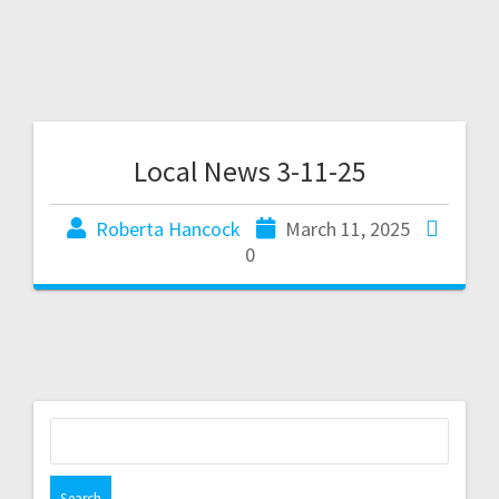
Local News 3-11-25
Roberta Hancock
March 11, 2025
0