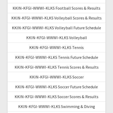
KKIN-KFGI-WWWI-KLKS Football Scores & Results
KKIN-KFGI-WWWI-KLKS Volleyball Scores & Results
KKIN-KFGI-WWWI-KLKS Volleyball Future Schedule
KKIN-KFGI-WWWI-KLKS Volleyball
KKIN-KFGI-WWWI-KLKS Tennis
KKIN-KFGI-WWWI-KLKS Tennis Future Schedule
KKIN-KFGI-WWWI-KLKS Tennis Scores & Results
KKIN-KFGI-WWWI-KLKS Soccer
KKIN-KFGI-WWWI-KLKS Soccer Future Schedule
KKIN-KFGI-WWWI-KLKS Soccer Scores & Results
KKIN-KFGI-WWWI-KLKS Swimming & Diving