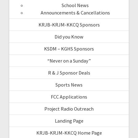
School News
Announcements & Cancellations
KRJB-KRJM-KKCQ Sponsors
Did you Know
KSDM – KGHS Sponsors
“Never on a Sunday”
R & J Sponsor Deals
Sports News
FCC Applications
Project Radio Outreach
Landing Page
KRJB-KRJM-KKCQ Home Page