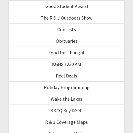
Good Student Award
The R & J Outdoors Show
Contests
Obituaries
Food for Thought
KGHS 1230 AM
Real Deals
Holiday Programming
Wake the Lakes
KKCQ Buy &Sell
R & J Coverage Maps