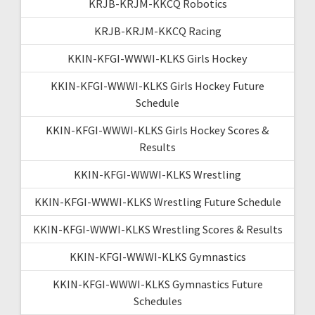
KRJB-KRJM-KKCQ Robotics
KRJB-KRJM-KKCQ Racing
KKIN-KFGI-WWWI-KLKS Girls Hockey
KKIN-KFGI-WWWI-KLKS Girls Hockey Future
Schedule
KKIN-KFGI-WWWI-KLKS Girls Hockey Scores &
Results
KKIN-KFGI-WWWI-KLKS Wrestling
KKIN-KFGI-WWWI-KLKS Wrestling Future Schedule
KKIN-KFGI-WWWI-KLKS Wrestling Scores & Results
KKIN-KFGI-WWWI-KLKS Gymnastics
KKIN-KFGI-WWWI-KLKS Gymnastics Future
Schedules