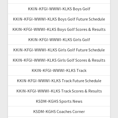
KKIN-KFGI-WWWI-KLKS Boys Golf
KKIN-KFGI-WWWI-KLKS Boys Golf Future Schedule
KKIN-KFGI-WWWI-KLKS Boys Golf Scores & Results
KKIN-KFGI-WWWI-KLKS Girls Golf
KKIN-KFGI-WWWI-KLKS Girls Golf Future Schedule
KKIN-KFGI-WWWI-KLKS Girls Golf Scores & Results
KKIN-KFGI-WWWI-KLKS Track
KKIN-KFGI-WWWI-KLKS Track Future Schedule
KKIN-KFGI-WWWI-KLKS Track Scores & Results
KSDM-KGHS Sports News
KSDM-KGHS Coaches Corner