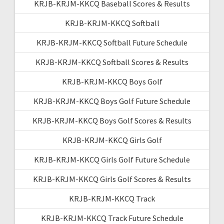
KRJB-KRJM-KKCQ Baseball Scores & Results
KRJB-KRJM-KKCQ Softball
KRJB-KRJM-KKCQ Softball Future Schedule
KRJB-KRJM-KKCQ Softball Scores & Results
KRJB-KRJM-KKCQ Boys Golf
KRJB-KRJM-KKCQ Boys Golf Future Schedule
KRJB-KRJM-KKCQ Boys Golf Scores & Results
KRJB-KRJM-KKCQ Girls Golf
KRJB-KRJM-KKCQ Girls Golf Future Schedule
KRJB-KRJM-KKCQ Girls Golf Scores & Results
KRJB-KRJM-KKCQ Track
KRJB-KRJM-KKCQ Track Future Schedule