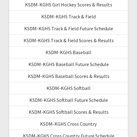
KSDM-KGHS Girl Hockey Scores & Results
KSDM-KGHS Track & Field
KSDM-KGHS Track & Field Future Schedule
KSDM-KGHS Track & Field Scores & Results
KSDM-KGHS Baseball
KSDM-KGHS Baseball Future Schedule
KSDM-KGHS Baseball Scores & Results
KSDM-KGHS Softball
KSDM-KGHS Softball Future Schedule
KSDM-KGHS Softball Scores & Results
KSDM-KGHS Cross Country
KSDM-KGHS Cross Country Future Schedule