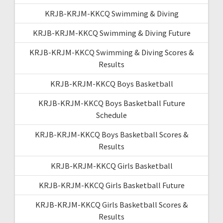
KRJB-KRJM-KKCQ Swimming & Diving
KRJB-KRJM-KKCQ Swimming & Diving Future
KRJB-KRJM-KKCQ Swimming & Diving Scores &
Results
KRJB-KRJM-KKCQ Boys Basketball
KRJB-KRJM-KKCQ Boys Basketball Future
Schedule
KRJB-KRJM-KKCQ Boys Basketball Scores &
Results
KRJB-KRJM-KKCQ Girls Basketball
KRJB-KRJM-KKCQ Girls Basketball Future
KRJB-KRJM-KKCQ Girls Basketball Scores &
Results