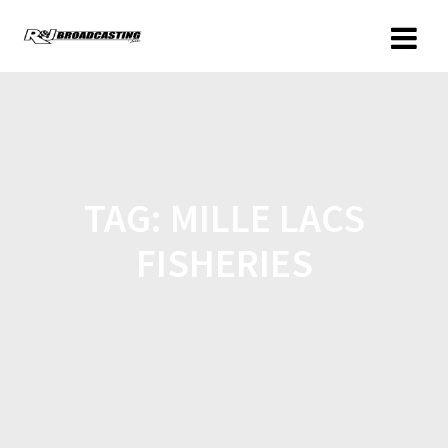
TAG:
MILLE LACS
FISHERIES