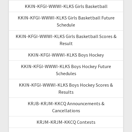
KKIN-KFGI-WWWI-KLKS Girls Basketball
KKIN-KFGI-WWWI-KLKS Girls Basketball Future
Schedule
KKIN-KFGI-WWWI-KLKS Girls Basketball Scores &
Result
KKIN-KFGI-WWWI-KLKS Boys Hockey
KKIN-KFGI-WWWI-KLKS Boys Hockey Future
Schedules
KKIN-KFGI-WWWI-KLKS Boys Hockey Scores &
Results
KRJB-KRJM-KKCQ Announcements &
Cancellations
KRJM-KRJM-KKCQ Contests