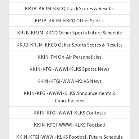
KRJB-KRJM-KKCQ Track Scores & Results
KRJB-KRJM-KKCQ Other Sports
KRJB-KRJM-KKCQ Other Sports Future Schedule
KRJB-KRJM-KKCQ Other Sports Scores & Results
KKIN-FM On-Air Personalities
KKIN-KFGI-WWWI-KLKS Sports News
KKIN-KFGI-WWWI-KLKS News
KKIN-KFGI-WWWI-KLKS Announcements &
Cancellations
KKIN-KFGI-WWWI-KLKS Contests
KKIN-KFGI-WWWI-KLKS Football
KKIN-KFGI-WWWI-KLKS Football Future Schedule