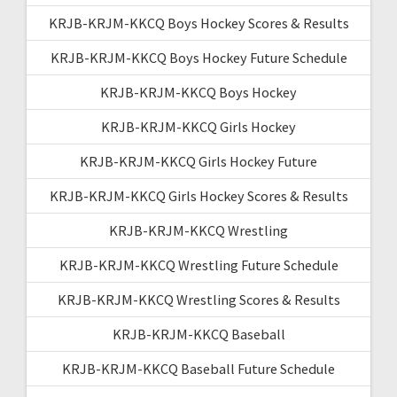
KRJB-KRJM-KKCQ Boys Hockey Scores & Results
KRJB-KRJM-KKCQ Boys Hockey Future Schedule
KRJB-KRJM-KKCQ Boys Hockey
KRJB-KRJM-KKCQ Girls Hockey
KRJB-KRJM-KKCQ Girls Hockey Future
KRJB-KRJM-KKCQ Girls Hockey Scores & Results
KRJB-KRJM-KKCQ Wrestling
KRJB-KRJM-KKCQ Wrestling Future Schedule
KRJB-KRJM-KKCQ Wrestling Scores & Results
KRJB-KRJM-KKCQ Baseball
KRJB-KRJM-KKCQ Baseball Future Schedule