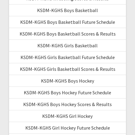
KSDM-KGHS Boys Basketball
KSDM-KGHS Boys Basketball Future Schedule
KSDM-KGHS Boys Basketball Scores & Results
KSDM-KGHS Girls Basketball
KSDM-KGHS Girls Basketball Future Schedule
KSDM-KGHS Girls Basketball Scores & Results
KSDM-KGHS Boys Hockey
KSDM-KGHS Boys Hockey Future Schedule
KSDM-KGHS Boys Hockey Scores & Results
KSDM-KGHS Girl Hockey
KSDM-KGHS Girl Hockey Future Schedule