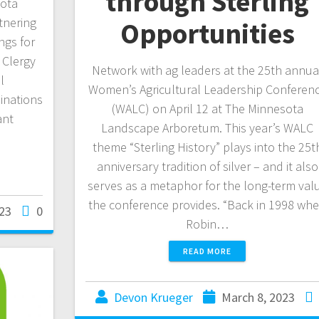
through Sterling
sota
tnering
Opportunities
ngs for
. Clergy
Network with ag leaders at the 25th annua
l
Women’s Agricultural Leadership Conferen
inations
(WALC) on April 12 at The Minnesota
ant
Landscape Arboretum. This year’s WALC
theme “Sterling History” plays into the 25t
anniversary tradition of silver – and it also
serves as a metaphor for the long-term val
the conference provides. “Back in 1998 wh
23
0
Robin…
READ MORE
Devon Krueger
March 8, 2023