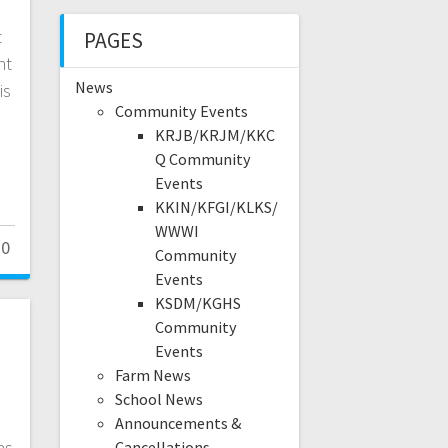
t
PAGES
ht
News
is
Community Events
KRJB/KRJM/KKC
Q Community
Events
KKIN/KFGI/KLKS/
WWWI
0
Community
Events
KSDM/KGHS
Community
Events
Farm News
School News
Announcements &
as
Cancellations