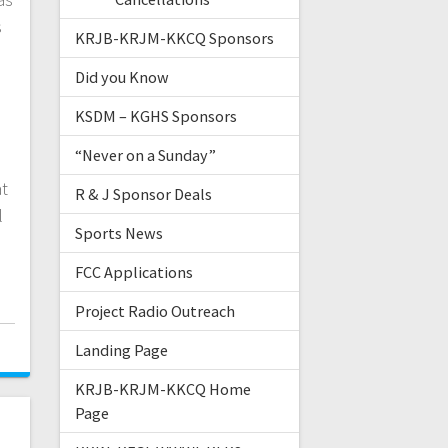
s
KRJB-KRJM-KKCQ Sponsors
Did you Know
KSDM – KGHS Sponsors
“Never on a Sunday”
at
R & J Sponsor Deals
l
Sports News
FCC Applications
Project Radio Outreach
Landing Page
KRJB-KRJM-KKCQ Home
Page