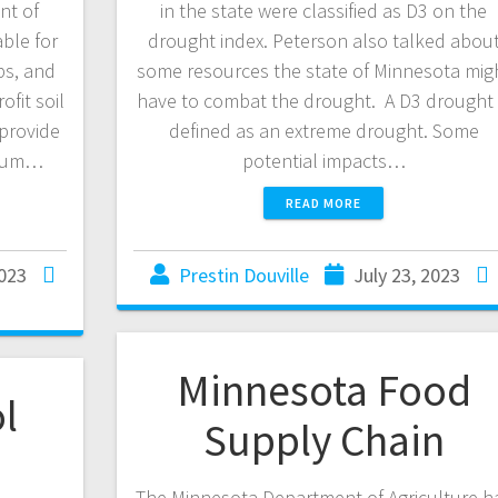
nt of
in the state were classified as D3 on the
able for
drought index. Peterson also talked abou
ps, and
some resources the state of Minnesota mig
fit soil
have to combat the drought. A D3 drought 
provide
defined as an extreme drought. Some
imum…
potential impacts…
READ MORE
2023
Prestin Douville
July 23, 2023
Minnesota Food
l
Supply Chain
The Minnesota Department of Agriculture h