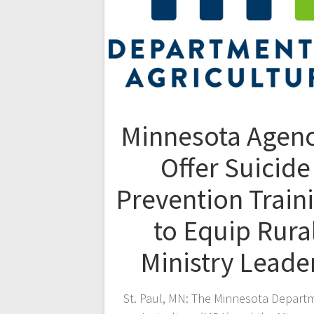
Minnesota Agenc
Offer Suicide
Prevention Train
to Equip Rura
Ministry Leade
St. Paul, MN: The Minnesota Depart