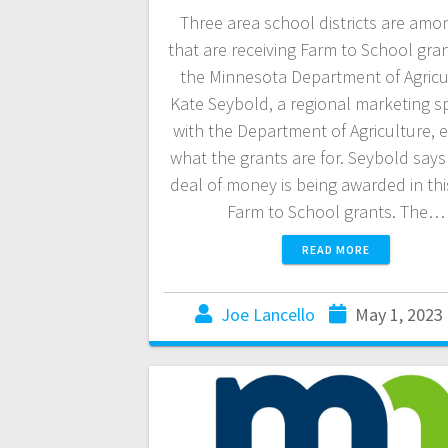
Three area school districts are amo
that are receiving Farm to School gra
the Minnesota Department of Agricu
Kate Seybold, a regional marketing sp
with the Department of Agriculture, e
what the grants are for. Seybold says
deal of money is being awarded in thi
Farm to School grants. The…
READ MORE
Joe Lancello
May 1, 2023