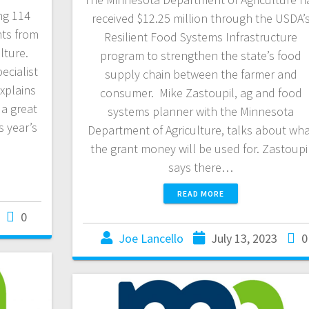
ng 114
received $12.25 million through the USDA’
nts from
Resilient Food Systems Infrastructure
lture.
program to strengthen the state’s food
ecialist
supply chain between the farmer and
xplains
consumer. Mike Zastoupil, ag and food
 a great
systems planner with the Minnesota
s year’s
Department of Agriculture, talks about wh
the grant money will be used for. Zastoupi
says there…
READ MORE
0
Joe Lancello
July 13, 2023
0