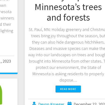
Minnesota’s trees
rown
nnesota
and forests
 winners
d their
St. Paul, MN: Holiday greenery and Christm
lighting
trees bring joy throughout the season, bu
they can also hide dangerous hitchhikers.
Diseases and invasive species can make the
way into our landscapes on trees and boug
1, 2023
brought into Minnesota from other states. 
protect our environment, the State of
Minnesota is asking residents to properly
dispose…
READ MORE
Devon Krueger
December 22, 202