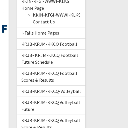
KKIN-KFGI-WWWI-KLKS
Home Page
KKIN-KFGI-WWWI-KLKS
Contact Us
I-Falls Home Pages
KRJB-KRJM-KKCQ Football
KRJB- KRJM-KKCQ Football
Future Schedule
KRJB-KRJM-KKCQ Football
Scores & Results
KRJB-KRJM-KKCQ-Volleyball
KRJB-KRJM-KKCQ Volleyball
Future
KRJB-KRJM-KKCQ Volleyball
Score & Results