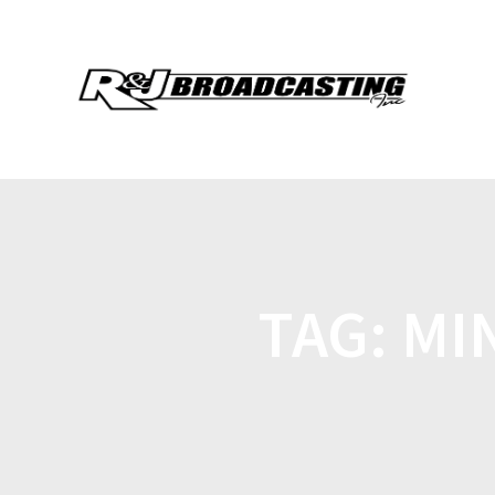
TAG:
MI