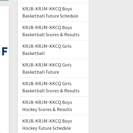
KRJB-KRJM-KKCQ Boys
Basketball Future Schedule
KRJB-KRJM-KKCQ Boys
Basketball Scores & Results
KRJB-KRJM-KKCQ Girls
Basketball
KRJB-KRJM-KKCQ Girls
Basketball Future
KRJB-KRJM-KKCQ Girls
Basketball Scores & Results
KRJB-KRJM-KKCQ Boys
Hockey Scores & Results
KRJB-KRJM-KKCQ Boys
t
Hockey Future Schedule