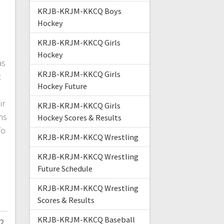
KRJB-KRJM-KKCQ Boys
Hockey
KRJB-KRJM-KKCQ Girls
Hockey
as
KRJB-KRJM-KKCQ Girls
t
Hockey Future
ir
KRJB-KRJM-KKCQ Girls
hs
Hockey Scores & Results
To
KRJB-KRJM-KKCQ Wrestling
KRJB-KRJM-KKCQ Wrestling
Future Schedule
KRJB-KRJM-KKCQ Wrestling
Scores & Results
KRJB-KRJM-KKCQ Baseball
2