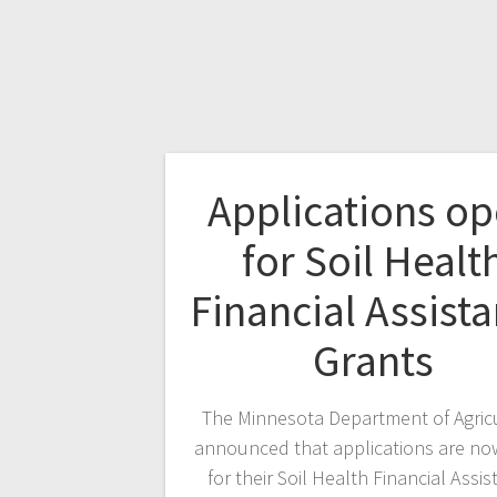
Applications o
for Soil Healt
Financial Assist
Grants
The Minnesota Department of Agric
announced that applications are n
for their Soil Health Financial Assi