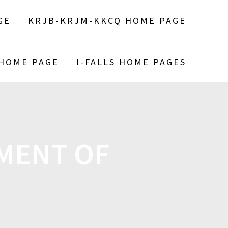
GE
KRJB-KRJM-KKCQ HOME PAGE
 HOME PAGE
I-FALLS HOME PAGES
MENT OF