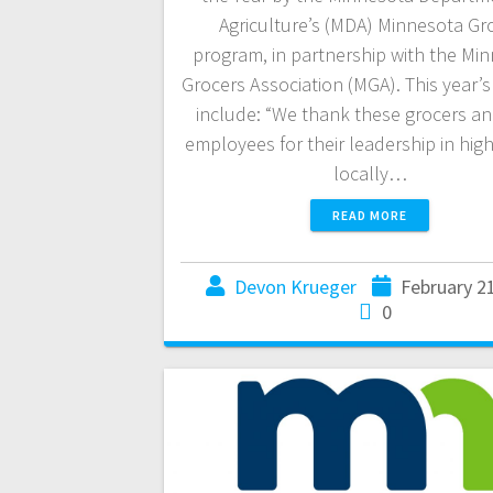
Agriculture’s (MDA) Minnesota G
program, in partnership with the Mi
Grocers Association (MGA). This year’s
include: “We thank these grocers an
employees for their leadership in high
locally…
READ MORE
Devon Krueger
February 2
0