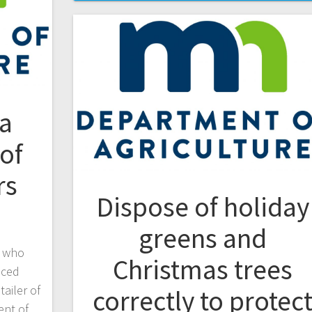
a
of
rs
Dispose of holiday
greens and
s who
Christmas trees
uced
ailer of
correctly to protec
ent of