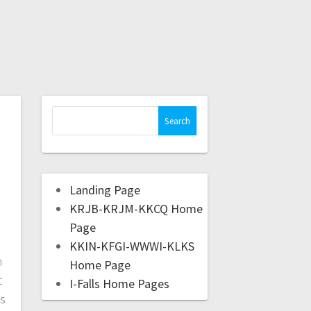
Landing Page
KRJB-KRJM-KKCQ Home
.
Page
KKIN-KFGI-WWWI-KLKS
m
Home Page
t
I-Falls Home Pages
as