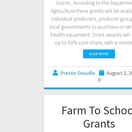
Grants. According to the Departme
Agriculture these grants will be avail
individual producers, producer grou
local governments to purchase or retro
health equipment. Grant awards will 
up to 50% cost-share, with a min
READ MORE
Prestin Douville
August 2, 
0
Farm To Schoo
Grants