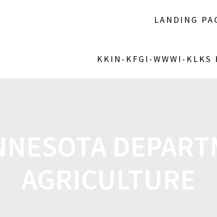
LANDING PA
KKIN-KFGI-WWWI-KLKS
NNESOTA DEPART
AGRICULTURE