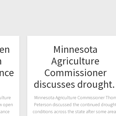
pen
Minnesota
h
Agriculture
ance
Commissioner
discusses drought
ulture
Minnesota Agriculture Commissioner Tho
ow open
Peterson discussed the continued drough
stance
conditions across the state after some are