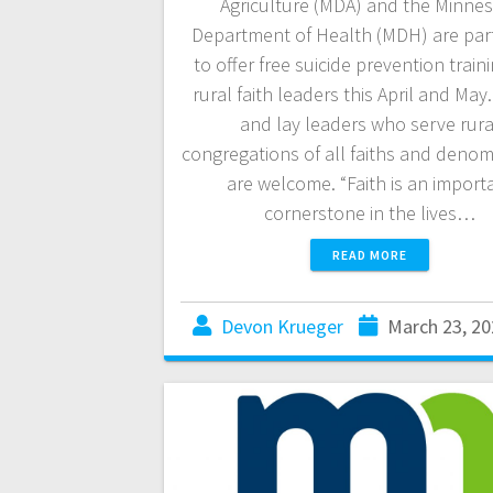
Agriculture (MDA) and the Minne
Department of Health (MDH) are par
to offer free suicide prevention traini
rural faith leaders this April and May
and lay leaders who serve rura
congregations of all faiths and denom
are welcome. “Faith is an import
cornerstone in the lives…
READ MORE
Devon Krueger
March 23, 20