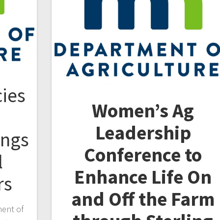
ies
Women’s Ag
Leadership
ings
Conference to
l
Enhance
Life On
rs
and Off the Farm
ment of