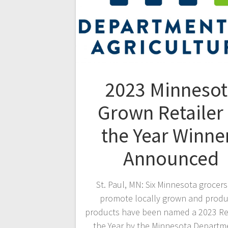
2023 Minnesot
Grown Retailer 
the Year Winne
Announced
St. Paul, MN: Six Minnesota grocer
promote locally grown and prod
products have been named a 2023 Ret
the Year by the Minnesota Departm