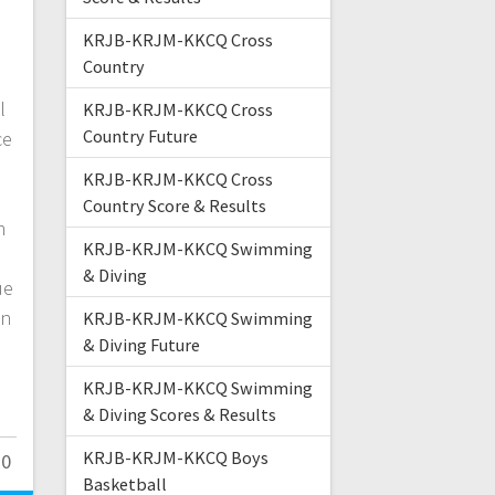
KRJB-KRJM-KKCQ Cross
Country
l
KRJB-KRJM-KKCQ Cross
Country Future
ce
KRJB-KRJM-KKCQ Cross
Country Score & Results
h
KRJB-KRJM-KKCQ Swimming
& Diving
ue
en
KRJB-KRJM-KKCQ Swimming
& Diving Future
KRJB-KRJM-KKCQ Swimming
& Diving Scores & Results
KRJB-KRJM-KKCQ Boys
0
Basketball